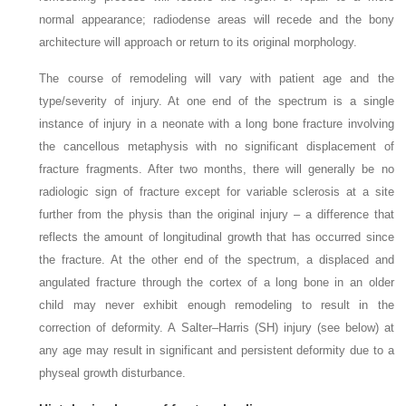
normal appearance; radiodense
areas will recede and the bony
architecture will approach or return to its original morphology.
The course of remodeling will vary with patient age and the
type/severity of injury. At one end of the spectrum is a single
instance of injury in a neonate with a long bone fracture involving
the cancellous metaphysis with no significant displacement of
fracture fragments. After two months, there will generally be no
radiologic sign of fracture except for variable sclerosis at a site
further from the physis than the original injury – a difference that
reflects the amount of longitudinal growth that has occurred since
the
fracture. At the other end of the spectrum, a displaced and
angulated fracture through the cortex of a long bone in an older
child may never exhibit enough remodeling to result in the
correction of deformity. A Salter–Harris (SH) injury (see below) at
any age may result in significant and persistent deformity due to a
physeal growth
disturbance.