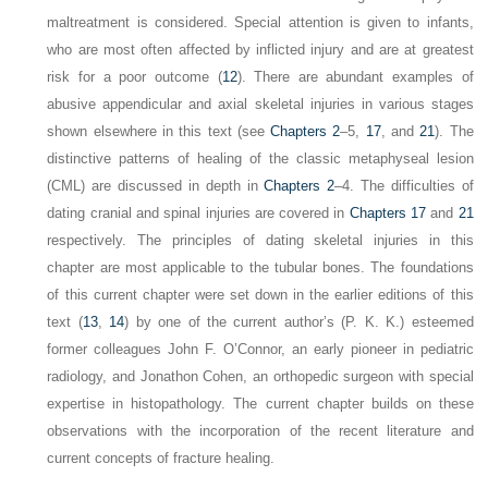
maltreatment is considered. Special attention is given to infants,
who are most often affected by inflicted injury and are at greatest
risk for a poor outcome (
12
). There are abundant examples of
abusive appendicular and axial skeletal injuries in various stages
shown elsewhere in this text (see
Chapters 2
–5,
17
, and
21
). The
distinctive patterns of healing of the classic metaphyseal lesion
(CML) are discussed in depth in
Chapters 2
–4. The difficulties of
dating cranial and spinal injuries are covered in
Chapters 17
and
21
respectively. The principles of dating skeletal injuries in this
chapter are most applicable to the tubular bones. The foundations
of this current chapter were set down in the earlier editions of this
text (
13
,
14
) by one of the current author’s (P. K. K.) esteemed
former colleagues John F. O’Connor, an early pioneer in pediatric
radiology, and Jonathon Cohen, an orthopedic surgeon with special
expertise in histopathology. The current chapter builds on these
observations with the incorporation of the recent literature and
current concepts of fracture
healing.