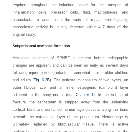
required throughout the induction phase for the transport of
inflammatory cells, precursor cells, fluid, macrophages, and
osteoclasts to accomplish the work of repair. Histologically,
osteoclastic activity is usually detected within 4–7 days of the
original injury.
Subperiosteal new bone formation
Histologic evidence of SPNBF is present before radiographic
changes are apparent and can be seen as early as several days
following injury in young infants – somewhat later in older children
and adults (
Fig. 6.2B
). The periosteum consists of two layers, an
outer fibrous layer and an inner osteogenic (cambium) layer
adjacent to the bony cortex (see
Chapter 1
). In the setting of
fracture, the periosteum is stripped away from the underlying
cortical bone and contained hemorrhage dissects along the bone
beneath the osteogenic layer of the periosteum. Hemorrhage is
ultimately replaced by fibrovascular
tissue. There is active
proliferation of osteoblasts within the osteogenic layer of the