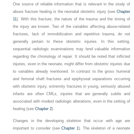
One source of reliable information that is relevant in the study of
abuse fracture healing is the neonatal obstetric injury (see
Chapter
11
). With this fracture, the nature of the trauma and the timing of
the injury are known. Two of the variables affecting abuse-related
fractures, lack of immobilization and repetitive trauma, do not
generally pertain to these obstetric injuries. In this setting,
sequential radiologic examinations may lend valuable information
regarding the chronology of repair. It should be noted that inflicted
injuries, even in the neonate, might differ from obstetric injuries due
to variables already mentioned. In contrast to the gross humeral
and femoral shaft fractures and epiphyseal separations occurring
with obstetric injury, extremity fractures in young, seriously abused
infants are often CMLs, injuries that are generally subtle and
associated with modest radiologic alterations, even in the setting of
healing (see
Chapter 2
).
Changes in the developing skeleton that occur with age are
important to consider (see
Chapter 1
). The skeleton of a neonate