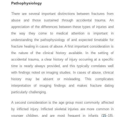
Pathophysiology
There are several important distinctions between fractures from
abuse and those sustained through accidental trauma. An
appreciation of the differences between these types of injuries and
the way they come to medical attention is important in
understanding the pathophysiology of and expected timetable for
fracture healing in cases of abuse. A first important consideration is
the nature of the clinical history available. In the setting of
accidental trauma, a clear history of injury occurring at a specific
time is nearly always provided, and this typically correlates well
with findings noted on imaging studies. In cases of abuse, clinical
history may be absent or misleading. This complicates
interpretation of imaging findings and makes fracture dating
particularly
challenging.
A second consideration is the age group most commonly affected
by inflicted injury. Inflicted skeletal injuries are more common in
younger children, and are most frequent in infants (
15
–18).