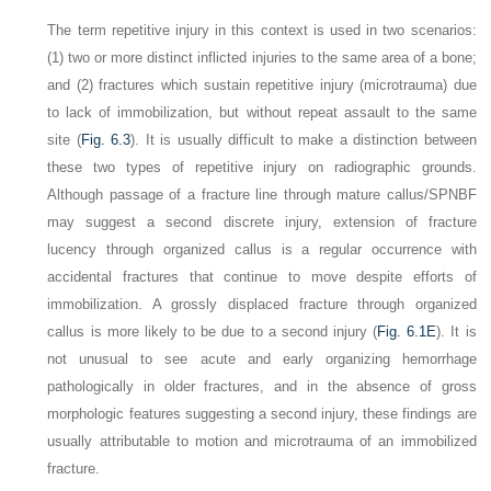
The term
repetitive injury
in this context is used in two scenarios:
(1) two or more distinct inflicted injuries to the same area of a bone;
and (2) fractures which sustain repetitive injury (microtrauma) due
to lack of immobilization, but without repeat assault to the same
site (
Fig. 6.3
). It is usually difficult to make a distinction between
these two types of repetitive injury on radiographic grounds.
Although passage of a fracture line through mature callus/SPNBF
may suggest a second discrete injury, extension of fracture
lucency through organized callus is a regular occurrence with
accidental fractures that continue to move despite efforts of
immobilization. A grossly displaced fracture through organized
callus is more likely to be due to a second injury (
Fig. 6.1E
). It is
not unusual to see acute and early organizing hemorrhage
pathologically in older fractures, and in the absence of gross
morphologic features suggesting a second injury, these findings are
usually attributable to motion and microtrauma of an immobilized
fracture.