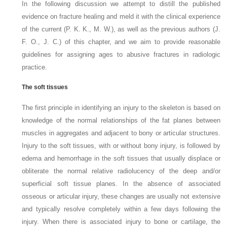
In the following discussion we attempt to distill the published
evidence on fracture healing and meld it with the clinical experience
of the current (P. K. K., M. W.), as well as the previous authors (J.
F. O., J. C.) of this chapter, and we aim to provide reasonable
guidelines for assigning ages to abusive fractures in radiologic
practice.
The soft tissues
The first principle in identifying an injury to the skeleton is based on
knowledge of the normal relationships of the fat planes between
muscles in aggregates and adjacent to bony or articular structures.
Injury to the soft tissues, with or without bony injury, is followed by
edema and hemorrhage in the soft tissues that usually displace or
obliterate the normal
relative radiolucency of the deep and/or
superficial soft tissue planes. In the absence of associated
osseous or articular injury, these changes are usually not extensive
and typically resolve completely within a few days following the
injury. When there is associated injury to bone or cartilage, the