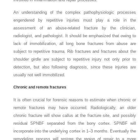
An understanding of the complex pathophysiologic processes
engendered by repetitive injuries must play a role in the
assessment of an abuse-related fracture by the clinician,
radiologist, and pathologist. It should be emphasized that owing to
lack of immobilization, all long bone fractures from abuse are
subject to repetitive trauma. Rib fractures and fractures about the
shoulder girdle are subject to repetitive injury not only prior to
detection, but also following diagnosis, since these injuries are
usually not well immobilized.
Chronic and remote fractures
It is often crucial for forensic reasons to estimate when chronic or
remote fractures may have occurred. Radiologically, an older
chronic fracture will show callus at the fracture site, and possibly
residual SPNBF separated from the bony cortex. SPNBF will
incorporate into the underlying cortex in 1–3 months. Eventually the
remodeling process will restore the region of repair to a more