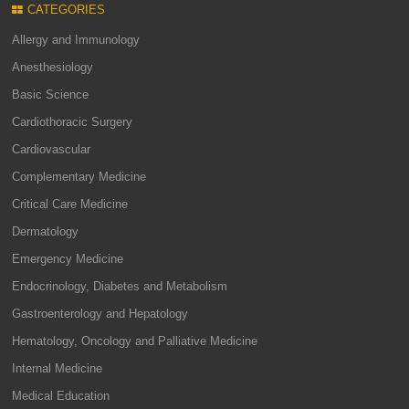
CATEGORIES
Allergy and Immunology
Anesthesiology
Basic Science
Cardiothoracic Surgery
Cardiovascular
Complementary Medicine
Critical Care Medicine
Dermatology
Emergency Medicine
Endocrinology, Diabetes and Metabolism
Gastroenterology and Hepatology
Hematology, Oncology and Palliative Medicine
Internal Medicine
Medical Education