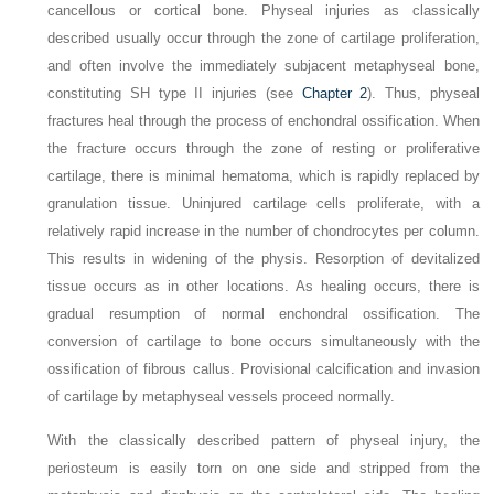
cancellous or cortical bone. Physeal injuries as classically
described usually occur through the zone of cartilage proliferation,
and often involve the immediately subjacent metaphyseal bone,
constituting SH type II injuries (see
Chapter 2
). Thus, physeal
fractures heal through the process of enchondral ossification. When
the fracture occurs through the zone of resting or proliferative
cartilage, there is minimal hematoma, which is rapidly replaced by
granulation tissue. Uninjured cartilage cells proliferate, with a
relatively rapid increase in the number of chondrocytes per column.
This results in widening of the physis. Resorption of devitalized
tissue occurs as in other locations. As healing occurs, there is
gradual resumption of normal enchondral ossification. The
conversion of cartilage to bone occurs simultaneously with the
ossification of fibrous callus. Provisional calcification and invasion
of cartilage by metaphyseal vessels proceed normally.
With the classically described pattern of physeal injury, the
periosteum is easily torn on one side and stripped from the