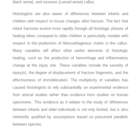
black arrow), and osseous (curved arrow) callus.
Histologists are also aware of differences between infants and
children with respect to tissue changes after fracture. The fact that
infant fractures evolve more rapidly through all histologic phases of
healing when compared to older children is particularly notable with
respect to the production of fibrocartilaginous matrix in the callus.
Many variables will affect other earlier elements of histologic
healing, such as the production of hemorrhage and inflammatory
change at the injury site. These variables include the severity of
injury(s), the degree of displacement of fracture fragments, and the
effectiveness of immobilization. The multiplicity of variables has
caused histologists to rely substantially on experimental evidence
from animal studies rather than evidence from studies on human
specimens. This evidence as it relates to the study of differences
between infants and older individuals is not only limited, but is also
inherently qualified by assumptions based on presumed parallels
between species.