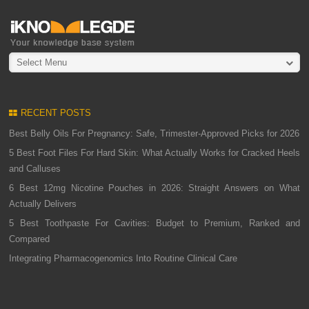
Select Menu
RECENT POSTS
Best Belly Oils For Pregnancy: Safe, Trimester-Approved Picks for 2026
5 Best Foot Files For Hard Skin: What Actually Works for Cracked Heels
and Calluses
6 Best 12mg Nicotine Pouches in 2026: Straight Answers on What
Actually Delivers
5 Best Toothpaste For Cavities: Budget to Premium, Ranked and
Compared
Integrating Pharmacogenomics Into Routine Clinical Care