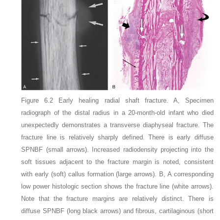
Figure 6.2
Early healing radial shaft fracture
. A, Specimen
radiograph of the distal radius in a 20-month-old infant who died
unexpectedly demonstrates a transverse diaphyseal fracture. The
fracture line is relatively sharply defined. There is early diffuse
SPNBF (small arrows). Increased radiodensity projecting into the
soft tissues adjacent to the fracture margin is noted, consistent
with early (soft) callus formation (large arrows). B, A corresponding
low power histologic section shows the fracture line (white arrows).
Note that the fracture margins are relatively distinct. There is
diffuse SPNBF (long black arrows) and fibrous, cartilaginous (short