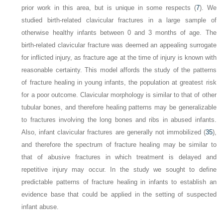
prior work in this area, but is unique in some respects (
7
).
We
studied birth-related clavicular fractures in a large sample of
otherwise healthy infants between 0 and 3 months of age. The
birth-related clavicular fracture was deemed an appealing surrogate
for inflicted injury, as fracture age at the time of injury is known with
reasonable certainty. This model affords the study of the patterns
of fracture healing in young infants, the population at greatest risk
for a poor outcome. Clavicular morphology is similar to that of other
tubular bones, and therefore healing patterns may be generalizable
to fractures involving the long bones and ribs in abused infants.
Also, infant clavicular fractures are generally not immobilized (
35
),
and therefore the spectrum of fracture healing may be similar to
that of abusive fractures in which treatment is delayed and
repetitive injury may occur. In the study we sought to define
predictable patterns of fracture healing in infants to establish an
evidence base that could be applied in the setting of suspected
infant abuse.