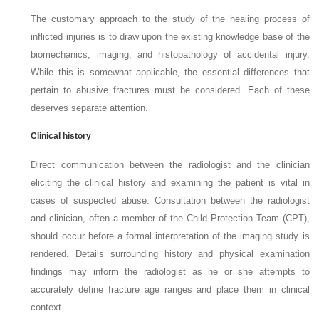
The customary approach to the study of the healing process of
inflicted injuries is to draw upon the existing knowledge base of the
biomechanics, imaging, and histopathology of accidental injury.
While this is somewhat applicable, the essential differences that
pertain to abusive fractures must be considered. Each of these
deserves separate attention.
Clinical history
Direct communication between the radiologist and the clinician
eliciting the clinical history and examining the patient is vital in
cases of suspected abuse. Consultation between the radiologist
and clinician, often a member of the Child Protection Team (CPT),
should occur before a formal interpretation of the imaging study is
rendered. Details surrounding history and physical examination
findings may inform the radiologist as he or she attempts to
accurately define fracture age ranges and place them in clinical
context.