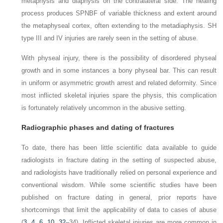
metaphysis and diaphysis on the contralateral side. The healing
process produces SPNBF of variable thickness and extent around
the metaphyseal cortex, often extending to the
metadiaphysis. SH
type III and IV injuries are rarely seen in the setting of abuse.
With physeal injury, there is the possibility of disordered physeal
growth and in some instances a bony physeal bar. This can result
in uniform or asymmetric growth arrest and related deformity. Since
most inflicted skeletal injuries spare the physis, this complication
is fortunately relatively uncommon in the abusive
setting.
Radiographic phases and dating of fractures
To date, there has been little scientific data available to guide
radiologists in fracture dating in the setting of suspected abuse,
and radiologists have traditionally relied on personal experience and
conventional wisdom. While some scientific studies have been
published on fracture dating in general, prior reports have
shortcomings that limit the applicability of data to cases of abuse
(
3
,
4
,
6
,
10
,
32
–34). Inflicted skeletal injuries are more common in