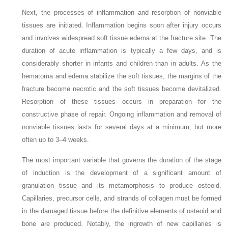
Next, the processes of inflammation and resorption of nonviable
tissues are initiated. Inflammation begins soon after injury occurs
and involves widespread soft tissue edema at the fracture site. The
duration of acute inflammation is typically a few days, and is
considerably shorter in infants and children than in adults. As the
hematoma and edema stabilize the soft tissues, the margins of the
fracture become necrotic and the soft tissues become devitalized.
Resorption of these tissues occurs in preparation for the
constructive phase of repair. Ongoing inflammation and removal of
nonviable tissues lasts for several days at a minimum, but more
often up to 3–4
weeks.
The most important variable that governs the duration of the stage
of induction is the development of a significant amount of
granulation tissue and its metamorphosis to produce osteoid.
Capillaries, precursor cells, and strands of collagen must be formed
in the damaged tissue before the definitive elements of osteoid and
bone are produced. Notably, the ingrowth of new capillaries is