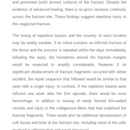
and periosteal (solid arrows) surfaces of the fracture. Despite the
evidence of advanced healing, there is no gross osseous continuity
across the fracture site. These findings suggest repetitive injury to
this neglected fracture.
The timing of repetitive injuries and the severity of each incident
may be widely variable. If an infant sustains an inflicted fracture of
the femur and the process is repeated within the days immediately
following the injury, the hematoma around the fracture margins
would be expected to amplify considerably. However, if no
significant displacement of fracture fragments occurred with either
incident, the repair sequence that followed would be similar to that
seen with a single injury. In contrast, if the repetitive trauma were
inflicted one week after the first episode, there would be more
hemorrhage, in addition to tearing of newly formed thin-walled
vessels and injury to the collagenous fibers that had stabilized the
fracture fragments. There would also be additional devitalization of
soft tissue and bone at the fracture site, including some of the cells
involved in inflammation and repair processes.