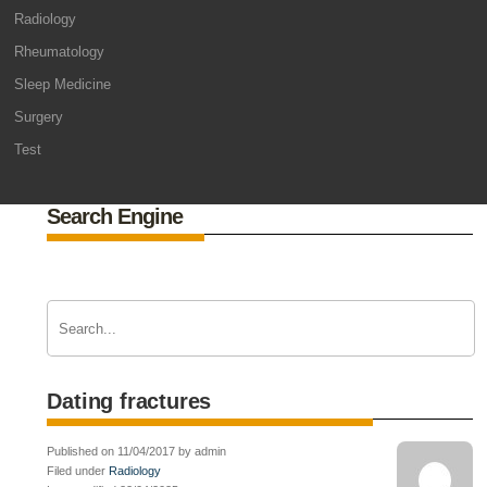
Radiology
Rheumatology
Sleep Medicine
Surgery
Test
Search Engine
Dating fractures
Published on 11/04/2017 by admin
Filed under
Radiology