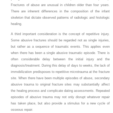
Fractures of abuse are unusual in children older than four years.
There are inherent differences in the composition of the infant
skeleton that dictate observed patterns of radiologic and histologic
healing.
A third important consideration is the concept of repetitive injury.
Some abusive fractures should be regarded not as single injuries,
but rather as a sequence of traumatic events. This applies even
when there has been a
single
abusive traumatic episode. There is
often considerable delay between the initial injury and the
diagnosis/treatment. During this delay of days to weeks, the lack of
immobilization predisposes to repetitive microtrauma at the fracture
site. When there have been
multiple
episodes of abuse, secondary
abusive trauma to original fracture sites may substantially affect
the healing process and complicate dating assessments. Repeated
episodes of abusive
trauma may not only disrupt whatever repair
has taken place, but also provide a stimulus for a new cycle of
osseous
repair.