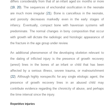
differs considerably from that of an infant aged six months or more
(
19
,
20
). The sequences of enchondral ossification in the neonate
are much more irregular (
21
). Bone is cancellous in the neonate,
and porosity decreases markedly even in the early stages of
infancy. Eventually, compact bone with haversian systems will
predominate. The normal changes in bony composition that occur
with growth will dictate the radiologic and histologic appearance of
the fracture in the age group under
review.
An additional phenomenon of the developing skeleton relevant to
the dating of inflicted injury is the presence of growth recovery
(arrest) lines in the bones of an infant or child that has been
affected by a serious illness, severe trauma, or malnourishment
(
22
). Although highly nonspecific for any single etiologic agent, the
presence of growth recovery lines in an abused child may
contribute evidence regarding the chronicity of abuse, and perhaps
the time interval since the
injury.
Repetitive injuries