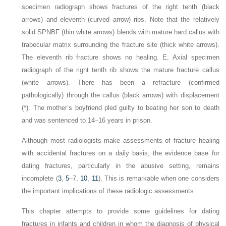
specimen radiograph shows fractures of the right tenth (black
arrows) and eleventh (curved arrow) ribs. Note that the relatively
solid SPNBF (thin white arrows) blends with mature hard callus with
trabecular matrix surrounding the fracture site (thick white arrows).
The eleventh rib fracture shows no healing. E, Axial specimen
radiograph of the right tenth rib shows the mature fracture callus
(white arrows). There has been a refracture (confirmed
pathologically) through the callus (black arrows) with displacement
(*). The mother’s boyfriend pled guilty to beating her son to death
and was sentenced to 14–16 years in prison.
Although most radiologists make assessments of fracture healing
with accidental fractures on a daily basis, the evidence base for
dating fractures, particularly in the abusive setting, remains
incomplete (
3
,
5
–7,
10
,
11
). This is remarkable when one considers
the important implications of these radiologic assessments.
This chapter attempts to provide some guidelines for dating
fractures in infants and children in whom the diagnosis of physical