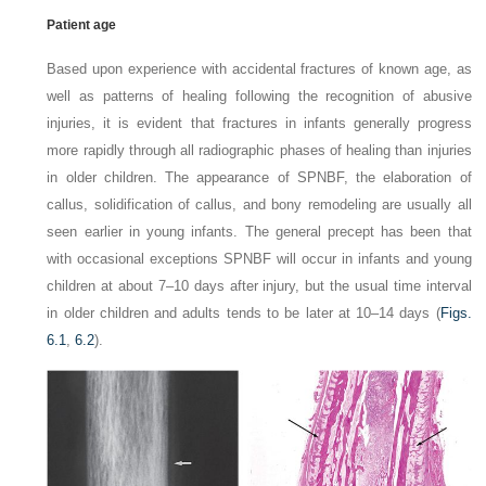
Patient age
Based upon experience with accidental fractures of known age, as
well as patterns of healing following the recognition of abusive
injuries, it is evident that fractures in infants generally progress
more rapidly through all radiographic phases of healing than injuries
in older children. The appearance of SPNBF, the elaboration of
callus, solidification of callus, and bony remodeling are usually all
seen earlier in young infants. The general precept has been that
with occasional exceptions SPNBF will occur in infants and young
children at about 7–10 days after injury, but the usual time interval
in older children and adults tends to be later at 10–14 days
(
Figs.
6.1
,
6.2
).