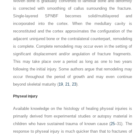
Woven bone is gradually converted to lamellar bone and deformity
is corrected with smoothing of callus surrounding the
fracture.
Single-layered SPNBF becomes solid/multilayered and
incorporated into the cortex. When the medullary cavity is
reconstituted and the cortex approximates the configuration of the
adjacent uninjured bone or the contralateral counterpart, remodeling
is complete. Complete remodeling may occur even in the setting of
significant displacement and/or angulation of fracture fragments.
This may take place over a period as long as one to two years
following the initial injury. Some authors argue that remodeling may
occur throughout the period of growth and may even continue
beyond skeletal maturity
(
19
,
21
,
23
).
Physeal injury
Available knowledge on the histology of healing physeal injuries is
primarily derived from experimental studies or autopsy material in
children who have sustained trauma of known cause (
25
–31). The
response to physeal injury is much quicker than that to fractures of