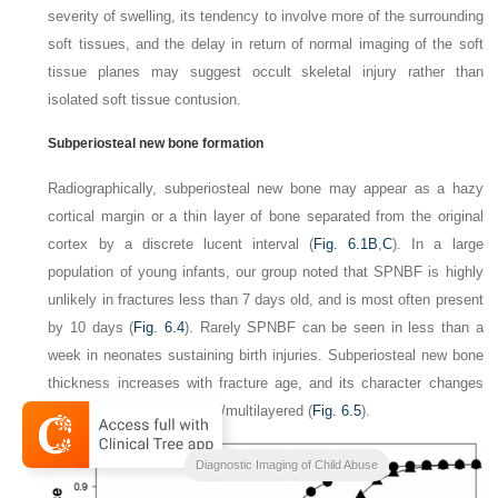
severity of swelling, its tendency to involve more of the surrounding
soft tissues, and the delay in return of normal imaging of the soft
tissue planes may suggest occult skeletal injury rather than
isolated soft tissue
contusion.
Subperiosteal new bone formation
Radiographically, subperiosteal new bone may appear as a hazy
cortical margin or a thin layer of bone separated from the original
cortex by a discrete lucent interval (
Fig. 6.1B
,
C
). In a large
population of young infants, our group noted that SPNBF is highly
unlikely in fractures less than 7 days old, and is most often present
by 10 days (
Fig. 6.4
). Rarely SPNBF can be seen in less than a
week in neonates sustaining birth injuries. Subperiosteal new bone
thickness increases with fracture age, and its character changes
from single-layered to solid/multilayered
(
Fig. 6.5
).
Diagnostic Imaging of Child Abuse