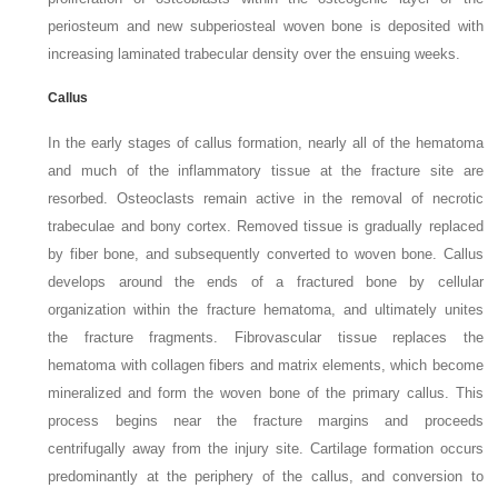
periosteum and new subperiosteal woven bone is deposited with
increasing laminated trabecular density over the ensuing
weeks.
Callus
In the early stages of callus formation, nearly all of the hematoma
and much of the inflammatory tissue at the fracture site are
resorbed. Osteoclasts remain active in the removal of necrotic
trabeculae and bony cortex. Removed tissue is gradually replaced
by fiber bone, and subsequently converted to woven bone. Callus
develops around the ends of a fractured bone by cellular
organization within the fracture hematoma, and ultimately unites
the fracture fragments. Fibrovascular tissue replaces the
hematoma with collagen fibers and matrix elements, which become
mineralized and form the woven bone of the primary callus. This
process begins near the fracture margins and proceeds
centrifugally away from the injury
site. Cartilage formation occurs
predominantly at the periphery of the callus, and conversion to