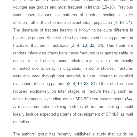
younger age groups and most frequent in infants (
15
–18). Previous
works have focused on patterns of fracture healing in older
children, rather than the more relevant infant population (
4
,
10
,
34
).
The timetable of fracture healing is known to be quite different in
these age groups. Some studies have examined healing patterns in
fractures that are immobilized (
3
,
4
,
10
,
33
,
34
). This treatment
renders inferences drawn from these fractures less generalizable to
cases of child abuse, since inflicted injuries are often initially
untreated due to delay in diagnosis. In some studies, fractures
were evaluated through cast material, a clear limitation to detailed
evaluation of healing patterns (
3
,
4
,
10
,
33
,
34
). Other studies have
focused exclusively on later stages of fracture healing such as
callus formation, excluding earlier SPNBF from assessments (
34
).
A reliable timetable outlining patterns of fracture healing should
ideally include expected patterns of development of SPNBF as well
as callus.
The authors’ group has recently published a study that builds on