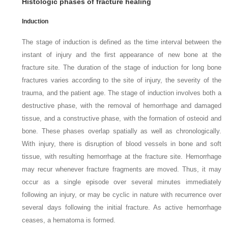
Histologic phases of fracture healing
Induction
The stage of induction is defined as the time interval between the
instant of injury and the first appearance of new bone at the
fracture site. The duration of the stage of induction for long bone
fractures varies according to the site of injury, the severity of the
trauma, and the patient age. The stage of induction involves both a
destructive phase, with the removal of hemorrhage and damaged
tissue, and a constructive phase, with the formation of osteoid and
bone. These phases overlap spatially as well as chronologically.
With injury, there is disruption of blood vessels in bone and soft
tissue, with resulting hemorrhage at the fracture site. Hemorrhage
may recur whenever fracture fragments are moved. Thus, it may
occur as a single episode over several minutes immediately
following an injury, or may be cyclic in nature with recurrence over
several days following the initial fracture. As active hemorrhage
ceases, a hematoma is formed.