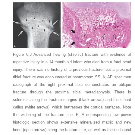
Figure 6.3
Advanced healing (chronic) fracture with evidence of
repetitive injury in a 14-month-old infant who died from a fatal head
injury
. There was no history of a previous fracture, but a proximal
tibial fracture was encountered at postmortem SS. A, AP specimen
radiograph of the right proximal tibia demonstrates an oblique
fracture through the proximal tibial metadiaphysis. There is
sclerosis along the fracture margins (black arrows) and thick hard
callus (white arrows), which buttresses the cortical surfaces. Note
the widening of the fracture line. B, A corresponding low power
histologic section shows extensive mineralized matrix and new
bone (open arrows) along the fracture site, as well as the endosteal