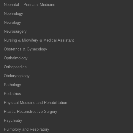
Neonatal – Perinatal Medicine
Nephrology
Neurology
Neurosurgery
Nursing & Midwifery & Medical Assistant
Obstetrics & Gynecology
Opthalmology
Orthopaedics
Otolaryngology
Pathology
Pediatrics
Physical Medicine and Rehabilitation
Plastic Reconstructive Surgery
Psychiatry
Pulmolory and Respiratory