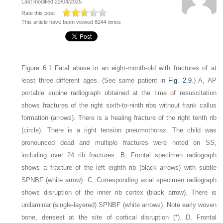
Last modified 22/04/2025
Rate this post :
This article have been viewed 8244 times
Figure 6.1
Fatal abuse in an eight-month-old with fractures of at
least three different ages
. (See same patient in
Fig. 2.9
.) A, AP
portable supine radiograph obtained at the time of resuscitation
shows fractures of the right sixth-to-ninth ribs without frank callus
formation (arrows). There is a healing fracture of the right tenth rib
(circle). There is a right tension pneumothorax. The child was
pronounced dead and multiple fractures were noted on SS,
including over 24 rib fractures. B, Frontal specimen radiograph
shows a fracture of the left eighth rib (black arrows) with subtle
SPNBF (white arrow). C, Corresponding axial specimen radiograph
shows disruption of the inner rib cortex (black arrow). There is
unilaminar (single-layered) SPNBF (white arrows). Note early woven
bone, densest at the site of cortical disruption (*). D, Frontal