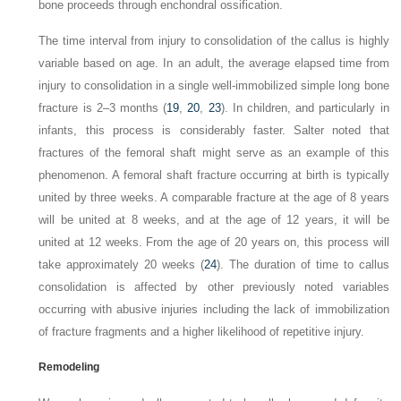
bone proceeds through enchondral ossification.
The time interval from injury to consolidation of the callus is highly
variable based on age. In an adult, the average elapsed time from
injury to consolidation in a single well-immobilized simple long bone
fracture is 2–3 months (
19
,
20
,
23
). In children, and particularly in
infants, this process is considerably faster. Salter noted that
fractures of the femoral shaft might serve as an example of this
phenomenon. A femoral shaft fracture occurring at birth is typically
united by three weeks. A comparable fracture at the age of 8 years
will be united at 8 weeks, and at the age of 12 years, it will be
united at 12 weeks. From the age of 20 years on, this process will
take approximately 20 weeks (
24
). The duration of time to callus
consolidation is affected by other previously noted variables
occurring with abusive injuries including the lack of immobilization
of fracture fragments and a higher likelihood of repetitive injury.
Remodeling