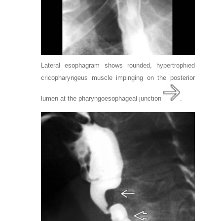
Lateral esophagram shows rounded, hypertrophied
cricopharyngeus muscle impinging on the posterior
lumen at the pharyngoesophageal junction
.