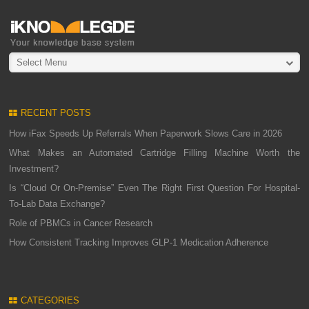
Select Menu
RECENT POSTS
How iFax Speeds Up Referrals When Paperwork Slows Care in 2026
What Makes an Automated Cartridge Filling Machine Worth the
Investment?
Is “Cloud Or On-Premise” Even The Right First Question For Hospital-
To-Lab Data Exchange?
Role of PBMCs in Cancer Research
How Consistent Tracking Improves GLP-1 Medication Adherence
CATEGORIES