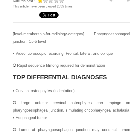
Rate this post :
This article have been viewed 2535 times
[level-membership-for-radiology-category]
Pharyngoesophageal
junction: C5-6 level
•
Videofluoroscopic recording: Frontal, lateral, and oblique
Rapid sequence filmong required for demonstration
TOP DIFFERENTIAL DIAGNOSES
•
Cervical osteophytes (indentation)
Large anterior cervical osteophytes can impinge on
pharyngoesophageal junction, simulating cricopharyngeal achalasia
•
Esophageal tumor
Tumor at pharyngoesophageal junction may constrict lumen