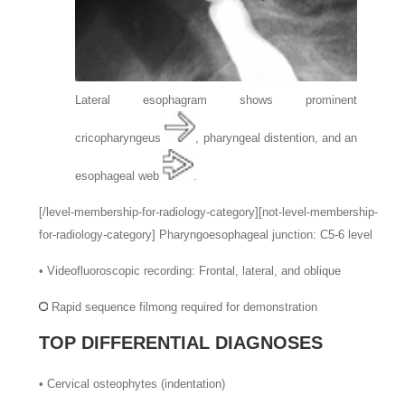
Lateral esophagram shows prominent
cricopharyngeus
, pharyngeal distention, and an
esophageal web
.
[/level-membership-for-radiology-category][not-level-membership-
for-radiology-category]
Pharyngoesophageal junction: C5-6 level
•
Videofluoroscopic recording: Frontal, lateral, and oblique
Rapid sequence filmong required for demonstration
TOP DIFFERENTIAL DIAGNOSES
•
Cervical osteophytes (indentation)