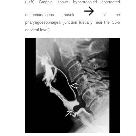
(Left) Graphic shows hypertrophied contracted
cricopharyngeus muscle
at the
pharyngoesophageal junction (usually near the C5-6
cervical level).