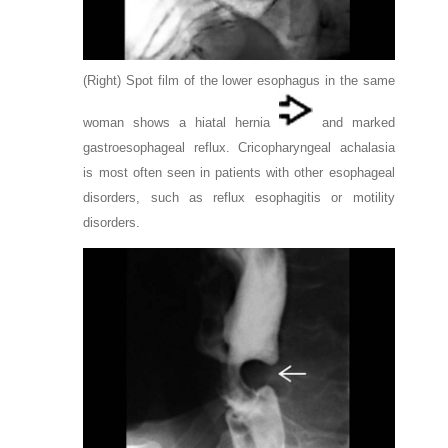
(Right) Spot film of the lower esophagus in the same
woman shows a hiatal hernia
and marked
gastroesophageal reflux. Cricopharyngeal achalasia
is most often seen in patients with other esophageal
disorders, such as reflux esophagitis or motility
disorders.