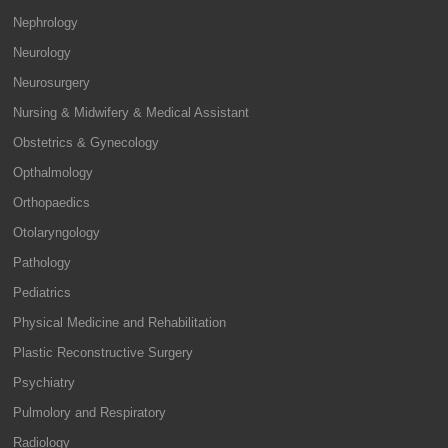
Nephrology
Neurology
Neurosurgery
Nursing & Midwifery & Medical Assistant
Obstetrics & Gynecology
Opthalmology
Orthopaedics
Otolaryngology
Pathology
Pediatrics
Physical Medicine and Rehabilitation
Plastic Reconstructive Surgery
Psychiatry
Pulmolory and Respiratory
Radiology