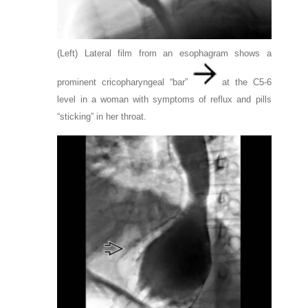
(Left) Lateral film from an esophagram shows a
prominent cricopharyngeal “bar”
at the C5-6
level in a woman with symptoms of reflux and pills
“sticking” in her throat.