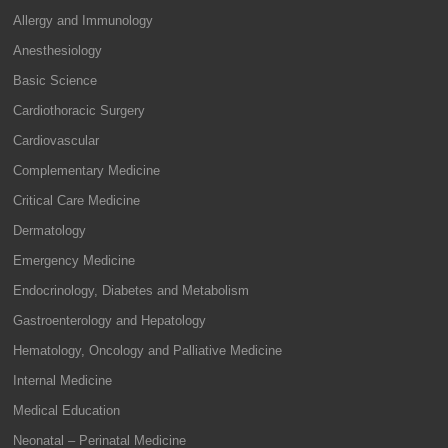
Allergy and Immunology
Anesthesiology
Basic Science
Cardiothoracic Surgery
Cardiovascular
Complementary Medicine
Critical Care Medicine
Dermatology
Emergency Medicine
Endocrinology, Diabetes and Metabolism
Gastroenterology and Hepatology
Hematology, Oncology and Palliative Medicine
Internal Medicine
Medical Education
Neonatal – Perinatal Medicine