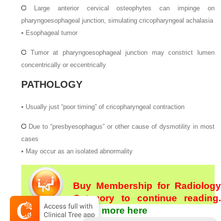
Large anterior cervical osteophytes can impinge on
pharyngoesophageal junction, simulating cricopharyngeal achalasia
•
Esophageal tumor
Tumor at pharyngoesophageal junction may constrict lumen
concentrically or eccentrically
PATHOLOGY
•
Usually just “poor timing” of cricopharyngeal contraction
Due to “presbyesophagus” or other cause of dysmotility in most
cases
•
May occur as an isolated abnormality
Buy Membership for Radiology
Category to continue reading.
Learn more here
[/not-level-membership-for-radiology-category]