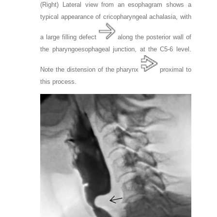
(Right) Lateral view from an esophagram shows a
typical appearance of cricopharyngeal achalasia, with
a large filling defect
along the posterior wall of
the pharyngoesophageal junction, at the C5-6 level.
Note the distension of the pharynx
proximal to
this process.