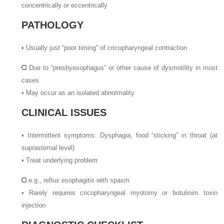
concentrically or eccentrically
PATHOLOGY
•
Usually just “poor timing” of cricopharyngeal contraction
Due to “presbyesophagus” or other cause of dysmotility in most
cases
•
May occur as an isolated abnormality
CLINICAL ISSUES
•
Intermittent symptoms: Dysphagia, food “sticking” in throat (at
suprasternal level)
•
Treat underlying problem
e.g., reflux esophagitis with spasm
•
Rarely requires cricopharyngeal myotomy or botulinim toxin
injection