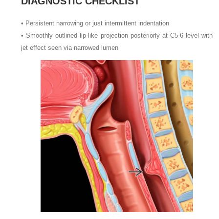
DIAGNOSTIC CHECKLIST
•
Persistent narrowing or just intermittent indentation
•
Smoothly outlined lip-like projection posteriorly at C5-6 level with
jet effect seen via narrowed lumen