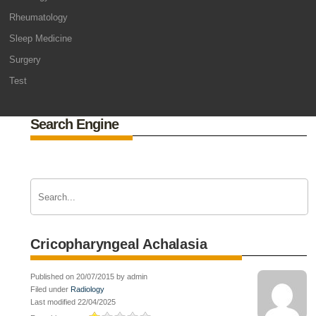
Rheumatology
Sleep Medicine
Surgery
Test
Search Engine
Cricopharyngeal Achalasia
Published on 20/07/2015 by admin
Filed under
Radiology
Last modified 22/04/2025