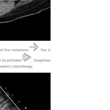
ead liver metastases
. Gas is
o be perforated
. Gangrenous
 patient’s chemotherapy.