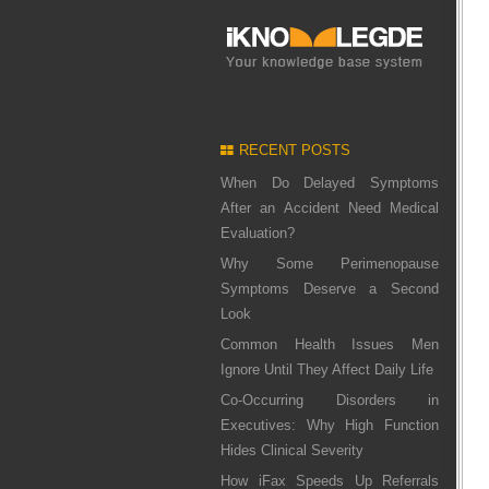
RECENT POSTS
When Do Delayed Symptoms
After an Accident Need Medical
Evaluation?
Why Some Perimenopause
Symptoms Deserve a Second
Look
Common Health Issues Men
Ignore Until They Affect Daily Life
Co-Occurring Disorders in
Executives: Why High Function
Hides Clinical Severity
How iFax Speeds Up Referrals