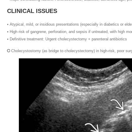
CLINICAL ISSUES
•
Atypical, mild, or insidious presentations (especially in diabetics or eld
•
High risk of gangrene, perforation, and sepsis if untreated, with high mor
•
Definitive treatment: Urgent cholecystectomy + parenteral antibiotics
Cholecystostomy (as bridge to cholecystectomy) in high-risk, poor sur