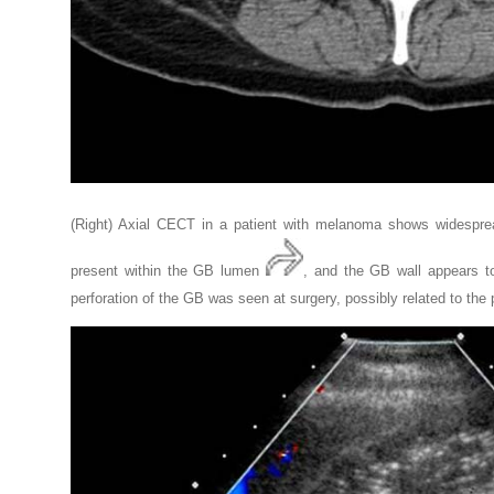
(Right) Axial CECT in a patient with melanoma shows widespr
present within the GB lumen
, and the GB wall appears t
perforation of the GB was seen at surgery, possibly related to the