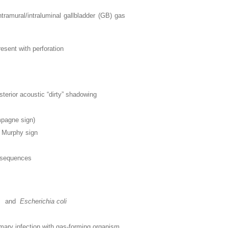
ntramural/intraluminal gallbladder (GB) gas
esent with perforation
terior acoustic “dirty” shadowing
mpagne sign)
d Murphy sign
e sequences
and
Escherichia coli
imary infection with gas-forming organism