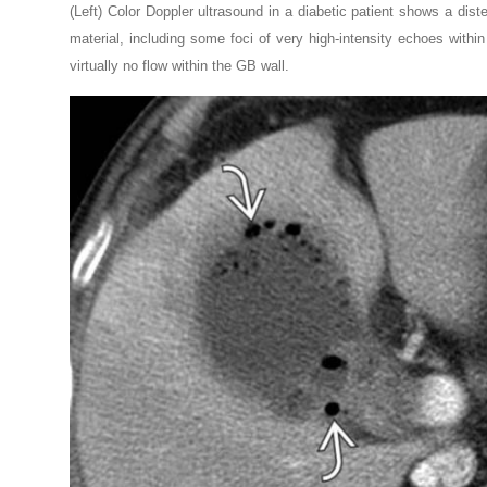
(Left) Color Doppler ultrasound in a diabetic patient shows a di
material, including some foci of very high-intensity echoes withi
virtually no flow within the GB wall.