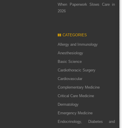
When Paperwork Slows Care in
2026
CATEGORIES
Allergy and Immunology
Anesthesiology
Basic Science
Cardiothoracic Surgery
Cardiovascular
Complementary Medicine
Critical Care Medicine
Dermatology
Emergency Medicine
Endocrinology, Diabetes and