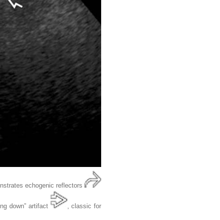
onstrates echogenic reflectors
ing down” artifact
, classic for