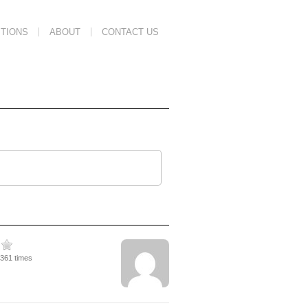
TIONS
ABOUT
CONTACT US
4361 times