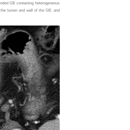
stended GB containing heterogeneous
n the lumen and wall of the GB, and