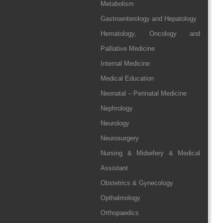
Metabolism
Gastroenterology and Hepatology
Hematology, Oncology and
Palliative Medicine
Internal Medicine
Medical Education
Neonatal – Perinatal Medicine
Nephrology
Neurology
Neurosurgery
Nursing & Midwifery & Medical
Assistant
Obstetrics & Gynecology
Opthalmology
Orthopaedics