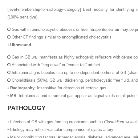
[level-membership-for-radiology-category]
Best modality for identifying i
(100% sensitive)
Gas within pericholecystic abscess or free intraperitoneal air may be pr
Other CT findings similar to uncomplicated cholecystitis
•
Ultrasound
Gas in GB wall manifests as highly echogenic reflectors with dense pos
Associated with “ring-down” or “comet tail” artifact
Intraluminal gas bubbles rise up to nondependent portions of GB (cha
Cholelithiasis (50%), GB wall thickening, pericholecystic free fluid, an
•
Radiography
: Insensitive for detection of ectopic gas
•
MR
: Intraluminal and intramural gas appear as signal voids on all puls
PATHOLOGY
•
Infection of GB with gas-forming organisms such as
Clostridium welchii
•
Etiology may reflect vascular compromise of cystic artery
•
Major contributing factors: Atherosclerosis, diabetes, advanced age, pr