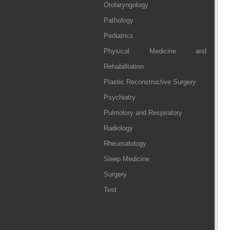
Otolaryngology
Pathology
Pediatrics
Physical Medicine and
Rehabilitation
Plastic Reconstructive Surgery
Psychiatry
Pulmolory and Respiratory
Radiology
Rheumatology
Sleep Medicine
Surgery
Test