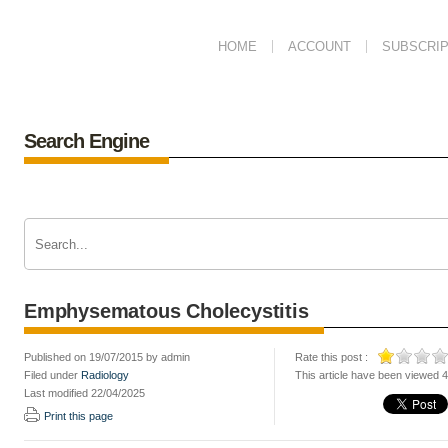
HOME
ACCOUNT
SUBSCRIP
Search Engine
Emphysematous Cholecystitis
Published on 19/07/2015 by admin
Rate this post :
Filed under
Radiology
This article have been viewed 
Last modified 22/04/2025
Print this page