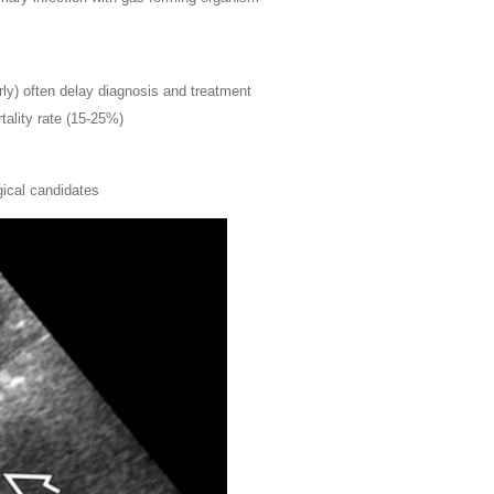
erly) often delay diagnosis and treatment
tality rate (15-25%)
gical candidates