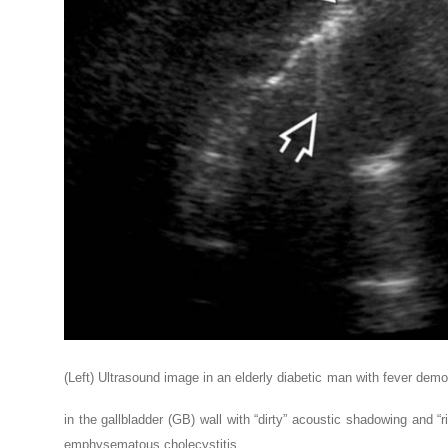
(Left) Ultrasound image in an elderly diabetic man with fever dem
in the gallbladder (GB) wall with “dirty” acoustic shadowing and “r
emphysematous cholecystitis.