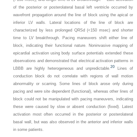
of the posterior or posterolateral basal left ventricle occurred by
wavefront propagation around the line of block using the apical or
inferior LV walls. Lateral locations of the line of block are
characterized by less prolonged QRSd (<150 msec) and shorter
time to LV breakthrough. Pacing maneuvers shift either line of
block, indicating their functional nature. Noninvasive mapping of
epicardial activation using body surface potentials extended these
observations and demonstrated that electrical activation patterns in
20
LBBB are highly heterogeneous and unpredictable.
Lines of
conduction block do not correlate with regions of wall motion
abnormality or scarring. Some lines of block arose only during
pacing and were site dependent (functional), whereas other lines of
block could not be manipulated with pacing maneuvers, indicating
these were caused by slow or absent conduction (fixed). Latest
activation most often occurred in the posterior or posterolateral
basal wall, but was also observed in the anterior and inferior walls
in some patients.