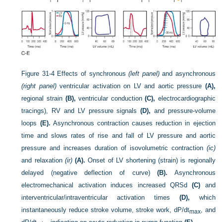
Figure 31-4
Effects of synchronous
(left panel)
and asynchronous
(right panel)
ventricular activation on LV and aortic pressure
(A),
regional strain
(B),
ventricular conduction
(C),
electrocardiographic
tracings), RV and LV pressure signals
(D),
and pressure-volume
loops
(E).
Asynchronous contraction causes reduction in ejection
time and slows rates of rise and fall of LV pressure and aortic
pressure and increases duration of isovolumetric contraction
(ic)
and relaxation
(ir)
(A).
Onset of LV shortening (strain) is regionally
delayed (negative deflection of curve)
(B).
Asynchronous
electromechanical activation induces increased QRSd
(C)
and
interventricular/intraventricular activation times
(D),
which
instantaneously reduce stroke volume, stroke work, dP/dt
, and
max