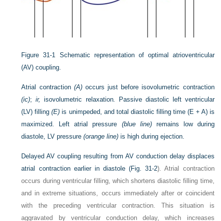
Figure 31-1
Schematic representation of optimal atrioventricular
(AV) coupling.
Atrial contraction
(A)
occurs just before isovolumetric contraction
(ic)
;
ir,
isovolumetric relaxation
.
Passive diastolic left ventricular
(LV) filling
(E)
is unimpeded, and total diastolic filling time (E + A) is
maximized. Left atrial pressure
(blue line)
remains low during
diastole, LV pressure
(orange line)
is high during ejection.
Delayed AV coupling resulting from AV conduction delay displaces
atrial contraction earlier in diastole (
Fig. 31-2
). Atrial contraction
occurs during ventricular filling, which shortens diastolic filling time,
and in extreme situations, occurs immediately after or coincident
with the preceding ventricular contraction. This situation is
aggravated by ventricular conduction delay, which increases