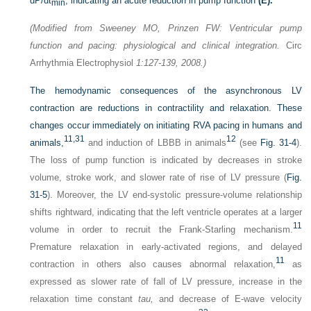
dP/dt
, indicating an acute reduction in pump function
(E).
min
(Modified from Sweeney MO, Prinzen FW: Ventricular pump
function and pacing: physiological and clinical integration.
Circ
Arrhythmia Electrophysiol
1:127-139, 2008.)
The hemodynamic consequences of the asynchronous LV
contraction are reductions in contractility and relaxation. These
changes occur immediately on initiating RVA pacing in humans and
11,
31
12
animals,
and induction of LBBB in animals
(see
Fig. 31-4
).
The loss of pump function is indicated by decreases in stroke
volume, stroke work, and slower rate of rise of LV pressure (
Fig.
31-5
). Moreover, the LV end-systolic pressure-volume relationship
shifts rightward, indicating that the left ventricle operates at a larger
11
volume in order to recruit the Frank-Starling mechanism.
Premature relaxation in early-activated regions, and delayed
11
contraction in others also causes abnormal relaxation,
as
expressed as slower rate of fall of LV pressure, increase in the
relaxation time constant
tau,
and decrease of E-wave velocity