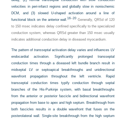
velocities in peri-infarct regions and globally slow in nonischemic
DCM, and (3) slowed
U
-shaped activation around a line of
16
–
20
functional block on the anterior wall.
Generally, QRSd of 120
to 150 msec indicates delay confined specifically to the specialized
conduction system, whereas QRSd greater than 150 msec usually
indicates additional conduction delay in diseased myocardium.
The pattern of
transseptal
activation delay varies and influences LV
endocardial activation. Significantly prolonged transseptal
conduction times through a diseased left bundle branch result in
midseptal LV or septoapical breakthroughs and unidirectional
wavefront propagation throughout the left ventricle. Rapid
transseptal conduction times typify conduction through septal
branches of the His-Purkinje system, with basal breakthroughs
from the anterior or posterior fascicle and bidirectional wavefront
propagation from base to apex and high septum. Breakthrough from
both fascicles results in a double wavefront that fuses on the
posterolateral wall. Single-site breakthrough from the high septum