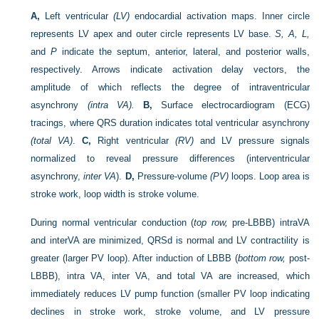
A,
Left ventricular
(LV)
endocardial activation maps. Inner circle
represents LV apex and outer circle represents LV base.
S, A, L,
and
P
indicate the septum, anterior, lateral, and posterior walls,
respectively. Arrows indicate activation delay vectors, the
amplitude of which reflects the degree of intraventricular
asynchrony
(intra VA).
B,
Surface electrocardiogram (ECG)
tracings, where QRS duration indicates total ventricular asynchrony
(total VA)
.
C,
Right ventricular
(RV)
and LV pressure signals
normalized to reveal pressure differences (interventricular
asynchrony,
inter VA
).
D,
Pressure-volume
(PV)
loops. Loop area is
stroke work, loop width is stroke volume.
During normal ventricular conduction (
top row,
pre-LBBB) intraVA
and interVA are minimized, QRSd is normal and LV contractility is
greater (larger PV loop). After induction of LBBB (
bottom row,
post-
LBBB), intra VA, inter VA, and total VA are increased, which
immediately reduces LV pump function (smaller PV loop indicating
declines in stroke work, stroke volume, and LV pressure