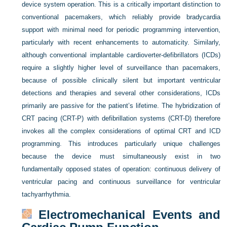
device system operation. This is a critically important distinction to
conventional pacemakers, which reliably provide bradycardia
support with minimal need for periodic programming intervention,
particularly with recent enhancements to automaticity. Similarly,
although conventional implantable cardioverter-defibrillators (ICDs)
require a slightly higher level of surveillance than pacemakers,
because of possible clinically silent but important ventricular
detections and therapies and several other considerations, ICDs
primarily are passive for the patient’s lifetime. The hybridization of
CRT pacing (CRT-P) with defibrillation systems (CRT-D) therefore
invokes all the complex considerations of optimal CRT and ICD
programming. This introduces particularly unique challenges
because the device must simultaneously exist in two
fundamentally opposed states of operation: continuous delivery of
ventricular pacing and continuous surveillance for ventricular
tachyarrhythmia.
Electromechanical Events and