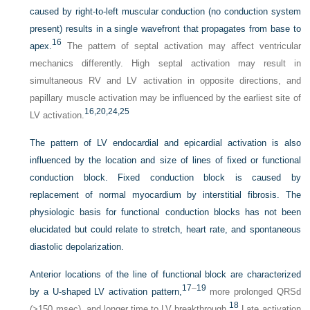
caused by right-to-left muscular conduction (no conduction system
present) results in a single wavefront that propagates from base to
16
apex.
The pattern of septal activation may affect ventricular
mechanics differently. High septal activation may result in
simultaneous RV and LV activation in opposite directions, and
papillary muscle activation may be influenced by the earliest site of
16,
20,
24,
25
LV activation.
The pattern of LV endocardial and epicardial activation is also
influenced by the location and size of lines of fixed or functional
conduction block. Fixed conduction block is caused by
replacement of normal myocardium by interstitial fibrosis. The
physiologic basis for functional conduction blocks has not been
elucidated but could relate to stretch, heart rate, and spontaneous
diastolic depolarization.
Anterior locations of the line of functional block are characterized
17
–
19
by a
U
-shaped LV activation pattern,
more prolonged QRSd
18
(>150 msec), and longer time to LV breakthrough.
Late activation