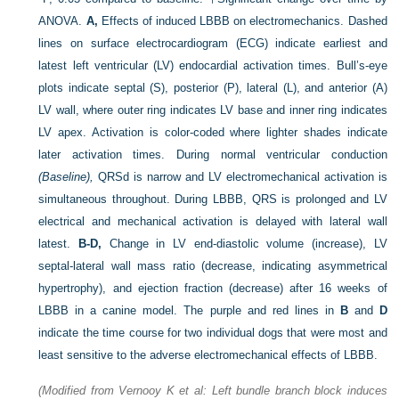
ANOVA.
A,
Effects of induced LBBB on electromechanics. Dashed
lines on surface electrocardiogram (ECG) indicate earliest and
latest left ventricular (LV) endocardial activation times. Bull’s-eye
plots indicate septal (S), posterior (P), lateral (L), and anterior (A)
LV wall, where outer ring indicates LV base and inner ring indicates
LV apex. Activation is color-coded where lighter shades indicate
later activation times. During normal ventricular conduction
(Baseline),
QRSd is narrow and LV electromechanical activation is
simultaneous throughout. During LBBB, QRS is prolonged and LV
electrical and mechanical activation is delayed with lateral wall
latest.
B-D,
Change in LV end-diastolic volume (increase), LV
septal-lateral wall mass ratio (decrease, indicating asymmetrical
hypertrophy), and ejection fraction (decrease) after 16 weeks of
LBBB in a canine model. The purple and red lines in
B
and
D
indicate the time course for two individual dogs that were most and
least sensitive to the adverse electromechanical effects of LBBB.
(Modified from Vernooy K et al: Left bundle branch block induces