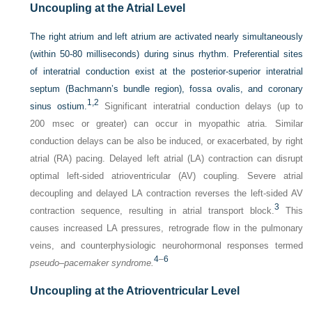
Uncoupling at the Atrial Level
The right atrium and left atrium are activated nearly simultaneously
(within 50-80 milliseconds) during sinus rhythm. Preferential sites
of interatrial conduction exist at the posterior-superior interatrial
septum (Bachmann’s bundle region), fossa ovalis, and coronary
1,
2
sinus ostium.
Significant interatrial conduction delays (up to
200 msec or greater) can occur in myopathic atria. Similar
conduction delays can be also be induced, or exacerbated, by right
atrial (RA) pacing. Delayed left atrial (LA) contraction can disrupt
optimal left-sided atrioventricular (AV) coupling. Severe atrial
decoupling and delayed LA contraction reverses the left-sided AV
3
contraction sequence, resulting in atrial transport block.
This
causes increased LA pressures, retrograde flow in the pulmonary
veins, and counterphysiologic neurohormonal responses termed
4
–
6
pseudo–pacemaker syndrome.
Uncoupling at the Atrioventricular Level