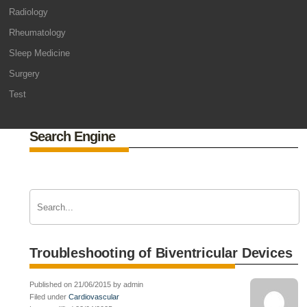
Radiology
Rheumatology
Sleep Medicine
Surgery
Test
Search Engine
Troubleshooting of Biventricular Devices
Published on 21/06/2015 by admin
Filed under
Cardiovascular