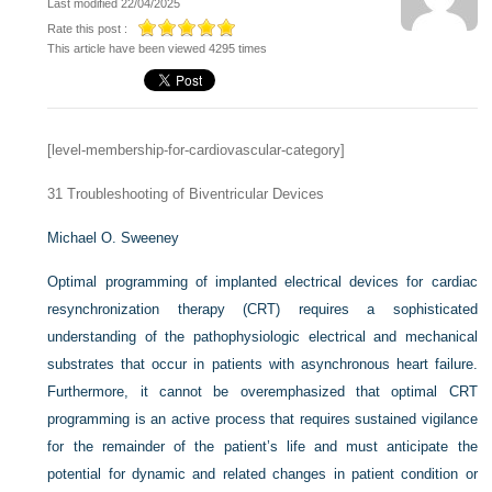
Last modified 22/04/2025
Rate this post :
This article have been viewed 4295 times
[level-membership-for-cardiovascular-category]
31
Troubleshooting of Biventricular Devices
Michael O. Sweeney
Optimal programming of implanted electrical devices for cardiac
resynchronization therapy (CRT) requires a sophisticated
understanding of the pathophysiologic electrical and mechanical
substrates that occur in patients with asynchronous heart failure.
Furthermore, it cannot be overemphasized that optimal CRT
programming is an active process that requires sustained vigilance
for the remainder of the patient’s life and must anticipate the
potential for dynamic and related changes in patient condition or