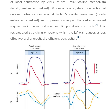
of local contraction by virtue of the Frank-Starling mechanism
(locally enhanced preload). Vigorous late systolic contraction at
delayed sites occurs against high LV cavity pressures (locally
enhanced afterload) and imposes loading on the earlier activated
29
regions, which now undergo systolic paradoxical stretch.
This
reciprocated stretching of regions within the LV wall causes a less
30
effective and energetically efficient contraction.