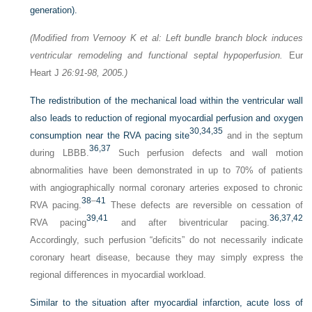
generation).
(Modified from Vernooy K et al: Left bundle branch block induces
ventricular remodeling and functional septal hypoperfusion.
Eur
Heart J
26:91-98, 2005.)
The redistribution of the mechanical load within the ventricular wall
also leads to reduction of regional myocardial perfusion and oxygen
30,
34,
35
consumption near the RVA pacing site
and in the septum
36,
37
during LBBB.
Such perfusion defects and wall motion
abnormalities have been demonstrated in up to 70% of patients
with angiographically normal coronary arteries exposed to chronic
38
–
41
RVA pacing.
These defects are reversible on cessation of
39,
41
36,
37,
42
RVA pacing
and after biventricular pacing.
Accordingly, such perfusion “deficits” do not necessarily indicate
coronary heart disease, because they may simply express the
regional differences in myocardial workload.
Similar to the situation after myocardial infarction, acute loss of