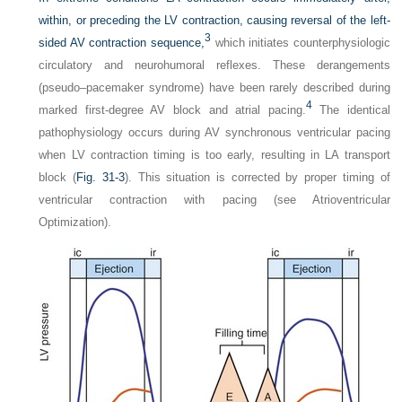
within, or preceding the LV contraction, causing reversal of the left-
3
sided AV contraction sequence,
which initiates counterphysiologic
circulatory and neurohumoral reflexes. These derangements
(pseudo–pacemaker syndrome) have been rarely described during
4
marked first-degree AV block and atrial pacing.
The identical
pathophysiology occurs during AV synchronous ventricular pacing
when LV contraction timing is too early, resulting in LA transport
block (
Fig. 31-3
). This situation is corrected by proper timing of
ventricular contraction with pacing (see Atrioventricular
Optimization).