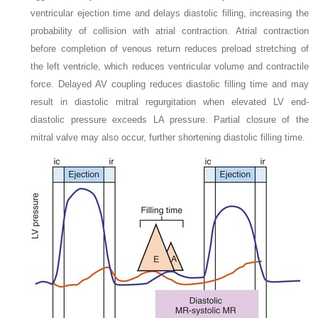
ventricular ejection time and delays diastolic filling, increasing the
probability of collision with atrial contraction. Atrial contraction
before completion of venous return reduces preload stretching of
the left ventricle, which reduces ventricular volume and contractile
force. Delayed AV coupling reduces diastolic filling time and may
result in diastolic mitral regurgitation when elevated LV end-
diastolic pressure exceeds LA pressure. Partial closure of the
mitral valve may also occur, further shortening diastolic filling time.