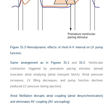
Figure 31-3
Hemodynamic effects of short A-V interval on LV pump
function.
Same arrangement as in
Figures 31-1
and
31-2
. Ventricular
contraction triggered by premature pacing stimulus
(arrow)
truncates atrial emptying (atrial transport block). Atrial pressure
increases, LV filling decreases, and pump function declines
(reduced LV pressure during ejection).
Atrial fibrillation disrupts atrial coupling (atrial desynchronization)
and eliminates AV coupling (AV uncoupling).