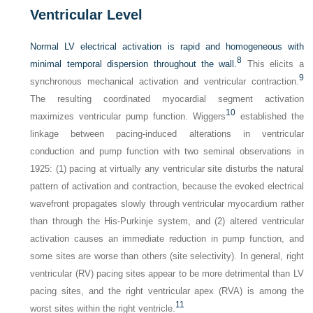
Ventricular Level
Normal LV electrical activation is rapid and homogeneous with
8
minimal temporal dispersion throughout the wall.
This elicits a
9
synchronous mechanical activation and ventricular contraction.
The resulting coordinated myocardial segment activation
10
maximizes ventricular pump function. Wiggers
established the
linkage between pacing-induced alterations in ventricular
conduction and pump function with two seminal observations in
1925: (1) pacing at virtually any ventricular site disturbs the natural
pattern of activation and contraction, because the evoked electrical
wavefront propagates slowly through ventricular myocardium rather
than through the His-Purkinje system, and (2) altered ventricular
activation causes an immediate reduction in pump function, and
some sites are worse than others (site selectivity). In general, right
ventricular (RV) pacing sites appear to be more detrimental than LV
pacing sites, and the right ventricular apex (RVA) is among the
11
worst sites within the right ventricle.