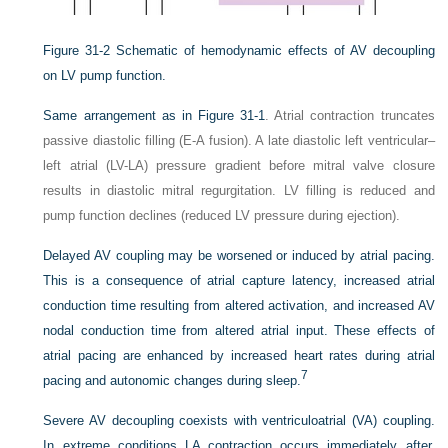
Figure 31-2
Schematic of hemodynamic effects of AV decoupling
on LV pump function.
Same arrangement as in
Figure 31-1
. Atrial contraction truncates
passive diastolic filling (E-A fusion). A late diastolic left ventricular–
left atrial (LV-LA) pressure gradient before mitral valve closure
results in diastolic mitral regurgitation. LV filling is reduced and
pump function declines (reduced LV pressure during ejection).
Delayed AV coupling may be worsened or induced by atrial pacing.
This is a consequence of atrial capture latency, increased atrial
conduction time resulting from altered activation, and increased AV
nodal conduction time from altered atrial input. These effects of
atrial pacing are enhanced by increased heart rates during atrial
7
pacing and autonomic changes during sleep.
Severe AV decoupling coexists with ventriculoatrial (VA) coupling.
In extreme conditions LA contraction occurs immediately after,