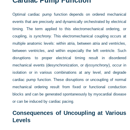
Cardiac Pump Function
Optimal cardiac pump function depends on ordered mechanical
events that are precisely and dynamically orchestrated by electrical
timing. The term applied to this electromechanical ordering, or
coupling, is
synchrony.
This electromechanical coupling occurs at
multiple anatomic levels: within atria, between atria and ventricles,
between ventricles, and within especially the left ventricle. Such
disruptions to proper electrical timing result in disordered
mechanical events (desynchronization, or
dyssynchrony
), occur in
isolation or in various combinations at any level, and degrade
cardiac pump function. These disruptions or uncoupling of normal
mechanical ordering result from fixed or functional conduction
blocks and can be generated spontaneously by myocardial disease
or can be induced by cardiac pacing.
Consequences of Uncoupling at Various
Levels