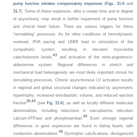
pump function initiates compensatory responses (
Figs. 31-6
and
31-7
). Some of these responses, after a certain time and or degree
of asynchrony, may result in further impairment of pump function
and clinical heart failure. There are various triggers for these
“remodeling” processes. As for other conditions of hemodynamic
overload, RVA pacing and LBBB lead to stimulation of the
sympathetic system, resulting in elevated myocardial
43
catecholamine levels,
and activation of the renin-angiotensin-
aldosterone system. Regional differences in stretch and
mechanical load heterogeneity are most likely important stimuli for
remodeling processes. Chronic asynchronous LV activation results
in regional and global structural changes indicated by asymmetric
hypertrophy, increased end-diastolic volume, and reduced ejection
36,
44
fraction
(see
Fig. 31-6
), as well as locally different molecular
abnormalities, including reductions in sarcoplasmic reticulum
45
calcium-ATPase and phospholamban.
Even stronger regional
differences in gene expression are found in failing hearts with
46
conduction abnormalities.
Dystrophic calcifications, disorganized