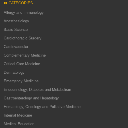
CATEGORIES
Allergy and Immunology
Anesthesiology
Basic Science
Cardiothoracic Surgery
Cardiovascular
Complementary Medicine
Critical Care Medicine
Dermatology
Emergency Medicine
Endocrinology, Diabetes and Metabolism
Gastroenterology and Hepatology
Hematology, Oncology and Palliative Medicine
Internal Medicine
Medical Education