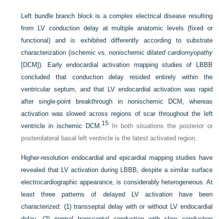
Left bundle branch block is a complex electrical disease resulting
from LV conduction delay at multiple anatomic levels (fixed or
functional) and is exhibited differently according to substrate
characterization (ischemic vs. nonischemic
dilated cardiomyopathy
[DCM]). Early endocardial activation mapping studies of LBBB
concluded that conduction delay resided entirely within the
ventricular septum, and that LV endocardial activation was rapid
after single-point breakthrough in nonischemic DCM, whereas
activation was slowed across regions of scar throughout the left
15
ventricle in ischemic DCM.
In both situations the posterior or
posterolateral basal left ventricle is the latest activated region.
Higher-resolution endocardial and epicardial mapping studies have
revealed that LV activation during LBBB, despite a similar surface
electrocardiographic appearance, is considerably heterogeneous. At
least three patterns of delayed LV activation have been
characterized: (1) transseptal delay with or without LV endocardial
delay, (2) normal transseptal conduction with slow conduction