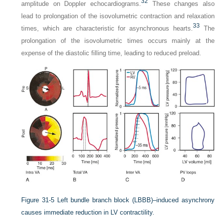
32
amplitude on Doppler echocardiograms.
These changes also
lead to prolongation of the isovolumetric contraction and relaxation
33
times, which are characteristic for asynchronous hearts.
The
prolongation of the isovolumetric times occurs mainly at the
expense of the diastolic filling time, leading to reduced preload.
Figure 31-5
Left bundle branch block (LBBB)–induced asynchrony
causes immediate reduction in LV contractility.