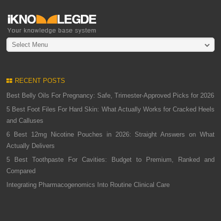
Select Menu
RECENT POSTS
Best Belly Oils For Pregnancy: Safe, Trimester-Approved Picks for 2026
5 Best Foot Files For Hard Skin: What Actually Works for Cracked Heels
and Calluses
6 Best 12mg Nicotine Pouches in 2026: Straight Answers on What
Actually Delivers
5 Best Toothpaste For Cavities: Budget to Premium, Ranked and
Compared
Integrating Pharmacogenomics Into Routine Clinical Care