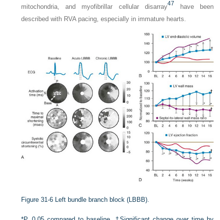
47
mitochondria, and myofibrillar cellular disarray
have been
described with RVA pacing, especially in immature hearts.
Figure 31-6
Left bundle branch block (LBBB).
*P, 0.05 compared to baseline. †Significant change over time by