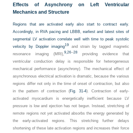
Effects of Asynchrony on Left Ventricular
Mechanics and Structure
Regions that are activated early also start to contract early.
Accordingly, in RVA pacing and LBBB, earliest and latest sites of
segmental LV activation correlate well with time to peak systolic
19
velocity by Doppler imaging
and strain by tagged magnetic
9,
26
–
28
resonance imaging (MRI),
providing evidence that
ventricular conduction delay is responsible for heterogeneous
mechanical performance (asynchrony). The mechanical effect of
asynchronous electrical activation is dramatic, because the various
regions differ not only in the time of onset of contraction, but also
in the pattern of contraction (
Fig. 31-4
). Contraction of early-
activated myocardium is energetically inefficient because LV
pressure is low and ejection has not begun. Instead, stretching of
remote regions not yet activated absorbs the energy generated by
the early-activated regions. This stretching further delays
shortening of these late activation regions and increases their force