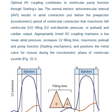
Optimal AV coupling contributes to ventricular pump function
through Starling’s law. The normal
intrinsic
atrioventricular interval
(iAVI) results in atrial contraction just before the preejection
(isovolumetric) period of ventricular contraction that maximizes left
ventricular (LV) filling (LV end-diastolic pressure, or preload) and
cardiac output. Appropriately timed AV coupling maintains a low
mean atrial pressure, increases LV filling time, maximizes preload
and pump function (Starling mechanism), and positions the mitral
valve for closure during the isovolumetric phase of ventricular
systole (
Fig. 31-1
).