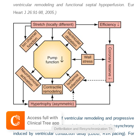
ventricular remodeling and functional septal hypoperfusion.
Eur
Heart J
26:91-98, 2005.)
Figure 31-7
Mechanisms of ventricular remodeling and progressive
reduction in pump function during mechanical dyssynchrony
Clinical Cardiac Pacing
Defibrillation and Resynchronization Th
induced by ventricular conduction delay (LBBB, RVA pacing). For