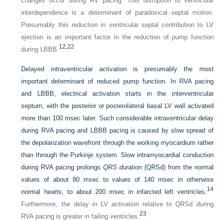
changes occur during RV pacing. This disruption to ventricular
interdependence is a determinant of paradoxical septal motion.
Presumably this reduction in ventricular septal contribution to LV
ejection is an important factor in the reduction of pump function
12,
22
during LBBB.
Delayed intraventricular activation is presumably the most
important determinant of reduced pump function. In RVA pacing
and LBBB, electrical activation starts in the interventricular
septum, with the posterior or posterolateral basal LV wall activated
more than 100 msec later. Such considerable intraventricular delay
during RVA pacing and LBBB pacing is caused by slow spread of
the depolarization wavefront through the working myocardium rather
than through the Purkinje system. Slow intramyocardial conduction
during RVA pacing prolongs
QRS duration
(QRSd) from the normal
values of about 80 msec to values of 140 msec in otherwise
14
normal hearts, to about 200 msec in infarcted left ventricles.
Furthermore, the delay in LV activation relative to QRSd during
23
RVA pacing is greater in failing ventricles.