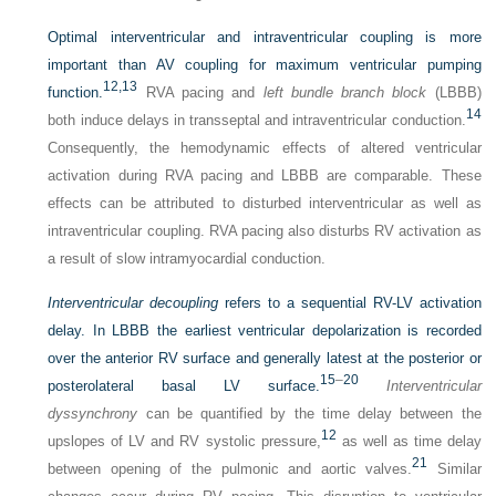
Optimal interventricular and intraventricular coupling is more
important than AV coupling for maximum ventricular pumping
12,
13
function.
RVA pacing and
left bundle branch block
(LBBB)
14
both induce delays in transseptal and intraventricular conduction.
Consequently, the hemodynamic effects of altered ventricular
activation during RVA pacing and LBBB are comparable. These
effects can be attributed to disturbed interventricular as well as
intraventricular coupling. RVA pacing also disturbs RV activation as
a result of slow intramyocardial conduction.
Interventricular decoupling
refers to a sequential RV-LV activation
delay. In LBBB the earliest ventricular depolarization is recorded
over the anterior RV surface and generally latest at the posterior or
15
–
20
posterolateral basal LV surface.
Interventricular
dyssynchrony
can be quantified by the time delay between the
12
upslopes of LV and RV systolic pressure,
as well as time delay
21
between opening of the pulmonic and aortic valves.
Similar