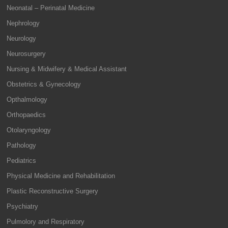
Neonatal – Perinatal Medicine
Nephrology
Neurology
Neurosurgery
Nursing & Midwifery & Medical Assistant
Obstetrics & Gynecology
Opthalmology
Orthopaedics
Otolaryngology
Pathology
Pediatrics
Physical Medicine and Rehabilitation
Plastic Reconstructive Surgery
Psychiatry
Pulmolory and Respiratory