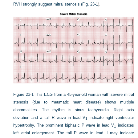
RVH strongly suggest mitral stenosis (
Fig. 23-1
).
Figure 23-1
This ECG from a 45-year-old woman with severe mitral
stenosis (due to rheumatic heart disease) shows multiple
abnormalities. The rhythm is sinus tachycardia. Right axis
deviation and a tall R wave in lead V
indicate right ventricular
1
hypertrophy. The prominent biphasic P wave in lead V
indicates
1
left atrial enlargement. The tall P wave in lead II may indicate