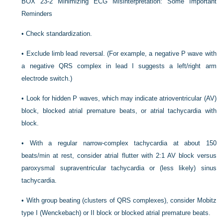
BOX 23-2
Minimizing ECG Misinterpretation: Some Important
Reminders
•
Check standardization.
•
Exclude limb lead reversal. (For example, a negative P wave with
a negative QRS complex in lead I suggests a left/right arm
electrode switch.)
•
Look for hidden P waves, which may indicate atrioventricular (AV)
block, blocked atrial premature beats, or atrial tachycardia with
block.
•
With a regular narrow-complex tachycardia at about 150
beats/min at rest, consider atrial flutter with 2:1 AV block versus
paroxysmal supraventricular tachycardia or (less likely) sinus
tachycardia.
•
With group beating (clusters of QRS complexes), consider Mobitz
type I (Wenckebach) or II block or blocked atrial premature beats.