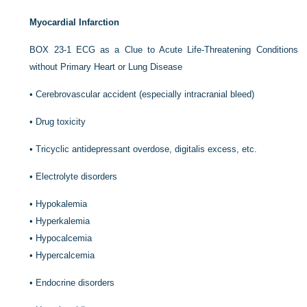
Myocardial Infarction
BOX 23-1
ECG as a Clue to Acute Life-Threatening Conditions
without Primary Heart or Lung Disease
•
Cerebrovascular accident (especially intracranial bleed)
•
Drug toxicity
•
Tricyclic antidepressant overdose, digitalis excess, etc.
•
Electrolyte disorders
•
Hypokalemia
•
Hyperkalemia
•
Hypocalcemia
•
Hypercalcemia
•
Endocrine disorders