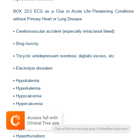
BOX 23-1
ECG as a Clue to Acute Life-Threatening Conditions
without Primary Heart or Lung Disease
•
Cerebrovascular accident (especially intracranial bleed)
•
Drug toxicity
•
Tricyclic antidepressant overdose, digitalis excess, etc.
•
Electrolyte disorders
•
Hypokalemia
•
Hyperkalemia
•
Hypocalcemia
•
Hypercalcemia
•
Endocrine disorders
•
Hypothyroidism
Clinical Electrocardiography A Simplified Approach
•
Hyperthyroidism