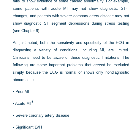
fails to show evidence of some cardiac abnormality. For example,
some patients with acute MI may not show diagnostic ST-T
changes, and patients with severe coronary artery disease may not
show diagnostic ST segment depressions during stress testing
(see
Chapter 9
).
As just noted, both the sensitivity and specificity of the ECG in
diagnosing a variety of conditions, including MI, are limited.
Clinicians need to be aware of these diagnostic limitations. The
following are some important problems that
cannot
be excluded
simply because the ECG is normal or shows only nondiagnostic
abnormalities:
•
Prior MI
∗
•
Acute MI
•
Severe coronary artery disease
•
Significant LVH