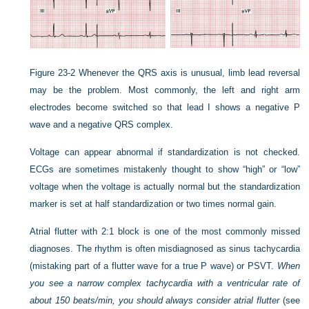
Figure 23-2
Whenever the QRS axis is unusual, limb lead reversal
may be the problem. Most commonly, the left and right arm
electrodes become switched so that lead I shows a negative P
wave and a negative QRS complex.
Voltage can appear abnormal if standardization is not checked.
ECGs are sometimes mistakenly thought to show “high” or “low”
voltage when the voltage is actually normal but the standardization
marker is set at half standardization or two times normal gain.
Atrial flutter with 2:1 block is one of the most commonly missed
diagnoses. The rhythm is often misdiagnosed as sinus tachycardia
(mistaking part of a flutter wave for a true P wave) or PSVT.
When
you see a narrow complex tachycardia with a ventricular rate of
about 150 beats/min, you should always consider atrial flutter
(see