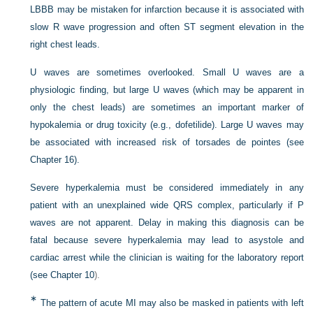
LBBB may be mistaken for infarction because it is associated with
slow R wave progression and often ST segment elevation in the
right chest leads.
U waves are sometimes overlooked. Small U waves are a
physiologic finding, but large U waves (which may be apparent in
only the chest leads) are sometimes an important marker of
hypokalemia or drug toxicity (e.g., dofetilide). Large U waves may
be associated with increased risk of torsades de pointes (see
Chapter 16).
Severe hyperkalemia must be considered immediately in any
patient with an unexplained wide QRS complex, particularly if P
waves are not apparent. Delay in making this diagnosis can be
fatal because severe hyperkalemia may lead to asystole and
cardiac arrest while the clinician is waiting for the laboratory report
(see
Chapter 10
).
∗
The pattern of acute MI may also be masked in patients with left