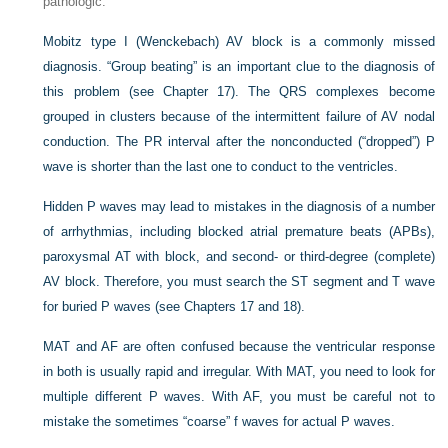
pathologic.
Mobitz type I (Wenckebach) AV block is a commonly missed
diagnosis. “Group beating” is an important clue to the diagnosis of
this problem (see Chapter 17). The QRS complexes become
grouped in clusters because of the intermittent failure of AV nodal
conduction. The PR interval after the nonconducted (“dropped”) P
wave is shorter than the last one to conduct to the ventricles.
Hidden P waves may lead to mistakes in the diagnosis of a number
of arrhythmias, including blocked atrial premature beats (APBs),
paroxysmal AT with block, and second- or third-degree (complete)
AV block. Therefore, you must search the ST segment and T wave
for buried P waves (see Chapters 17 and 18).
MAT and AF are often confused because the ventricular response
in both is usually rapid and irregular. With MAT, you need to look for
multiple different P waves. With AF, you must be careful not
to
mistake the sometimes “coarse” f waves for actual P waves.