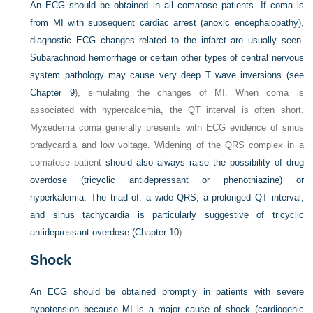
An ECG should be obtained in all comatose patients. If coma is
from MI with subsequent cardiac arrest (anoxic encephalopathy),
diagnostic ECG changes related to the infarct are usually seen.
Subarachnoid hemorrhage or certain other types of central nervous
system pathology may cause very deep T wave inversions (see
Chapter 9
), simulating the changes of MI. When coma is
associated with hypercalcemia, the QT interval is often short.
Myxedema coma generally presents with ECG evidence of sinus
bradycardia and low voltage. Widening of the QRS complex in a
comatose patient
should also always raise the possibility of drug
overdose (tricyclic antidepressant or phenothiazine) or
hyperkalemia. The triad of: a wide QRS, a prolonged QT interval,
and sinus tachycardia is particularly suggestive of tricyclic
antidepressant overdose (
Chapter 10
).
Shock
An ECG should be obtained promptly in patients with severe
hypotension because MI is a major cause of shock (cardiogenic