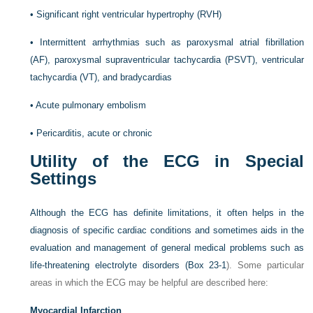
•
Significant right ventricular hypertrophy (RVH)
•
Intermittent arrhythmias such as paroxysmal atrial fibrillation
(AF), paroxysmal supraventricular tachycardia (PSVT), ventricular
tachycardia (VT), and bradycardias
•
Acute pulmonary embolism
•
Pericarditis, acute or chronic
Utility of the ECG in Special
Settings
Although the ECG has definite limitations, it often helps in the
diagnosis of specific cardiac conditions and sometimes aids in the
evaluation and management of general medical problems such as
life-threatening electrolyte disorders (
Box 23-1
). Some particular
areas in which the ECG may be helpful are described here:
Myocardial Infarction