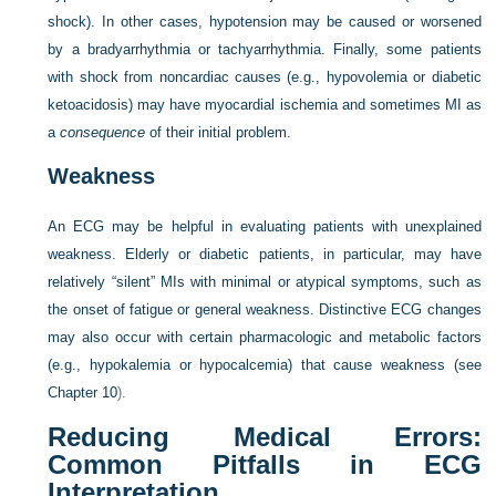
shock). In other cases, hypotension may be caused or worsened
by a bradyarrhythmia or tachyarrhythmia. Finally, some patients
with shock from noncardiac causes (e.g., hypovolemia or diabetic
ketoacidosis) may have myocardial ischemia and sometimes MI as
a
consequence
of their initial problem.
Weakness
An ECG may be helpful in evaluating patients with unexplained
weakness. Elderly or diabetic patients, in particular, may have
relatively “silent” MIs with minimal or atypical symptoms, such as
the onset of fatigue or general weakness. Distinctive ECG changes
may also occur with certain pharmacologic and metabolic factors
(e.g., hypokalemia or hypocalcemia) that cause weakness (see
Chapter 10
).
Reducing Medical Errors:
Common Pitfalls in ECG
Interpretation