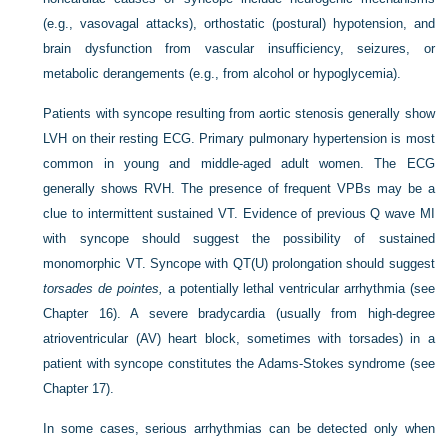
(e.g., vasovagal attacks), orthostatic (postural) hypotension, and
brain dysfunction from vascular insufficiency, seizures, or
metabolic derangements (e.g., from alcohol or hypoglycemia).
Patients with syncope resulting from aortic stenosis generally show
LVH on their resting ECG. Primary pulmonary hypertension is most
common in young and middle-aged adult women. The ECG
generally shows RVH. The presence of frequent VPBs may be a
clue to intermittent sustained
VT. Evidence of previous Q wave MI
with syncope should suggest the possibility of sustained
monomorphic VT. Syncope with QT(U) prolongation should suggest
torsades de pointes,
a potentially lethal ventricular arrhythmia (see
Chapter 16). A severe bradycardia (usually from high-degree
atrioventricular (AV) heart block, sometimes with torsades) in a
patient with syncope constitutes the Adams-Stokes syndrome (see
Chapter 17).
In some cases, serious arrhythmias can be detected only when