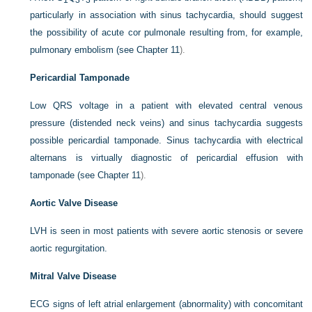
1
3
3
particularly in association with sinus tachycardia, should suggest
the possibility of acute cor pulmonale resulting from, for example,
pulmonary embolism (see
Chapter 11
).
Pericardial Tamponade
Low QRS voltage in a patient with elevated central venous
pressure (distended neck veins) and sinus tachycardia suggests
possible pericardial tamponade. Sinus tachycardia with electrical
alternans is virtually diagnostic of pericardial effusion with
tamponade (see
Chapter 11
).
Aortic Valve Disease
LVH is seen in most patients with severe aortic stenosis or severe
aortic regurgitation.
Mitral Valve Disease
ECG signs of left atrial enlargement (abnormality) with concomitant