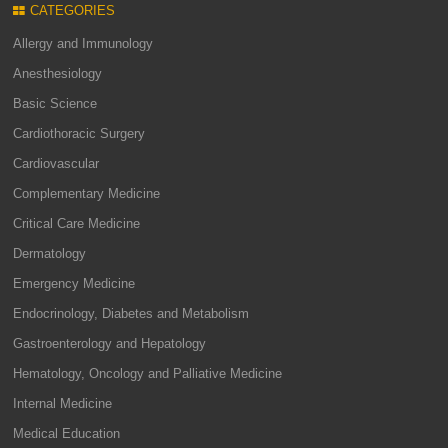
CATEGORIES
Allergy and Immunology
Anesthesiology
Basic Science
Cardiothoracic Surgery
Cardiovascular
Complementary Medicine
Critical Care Medicine
Dermatology
Emergency Medicine
Endocrinology, Diabetes and Metabolism
Gastroenterology and Hepatology
Hematology, Oncology and Palliative Medicine
Internal Medicine
Medical Education