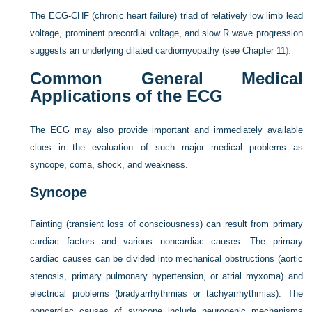
The ECG-CHF (chronic heart failure) triad of relatively low limb lead
voltage, prominent precordial voltage, and slow R wave progression
suggests an underlying dilated cardiomyopathy (see
Chapter 11
).
Common General Medical
Applications of the ECG
The ECG may also provide important and immediately available
clues in the evaluation of such major medical problems as
syncope, coma, shock, and weakness.
Syncope
Fainting (transient loss of consciousness) can result from primary
cardiac factors and various noncardiac causes. The primary
cardiac causes can be divided into mechanical obstructions (aortic
stenosis, primary pulmonary hypertension, or atrial myxoma) and
electrical problems (bradyarrhythmias or tachyarrhythmias). The
noncardiac causes of syncope include neurogenic mechanisms