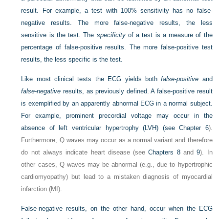
result. For example, a test with 100% sensitivity has no false-
negative results. The more false-negative results, the less
sensitive is the test. The
specificity
of a test is a measure of the
percentage of false-positive results. The more false-positive test
results, the less specific is the test.
Like most clinical tests the ECG yields both
false-positive
and
false-negative
results, as previously defined. A false-positive result
is exemplified by an apparently abnormal ECG in a normal subject.
For example, prominent precordial voltage may occur in the
absence of left ventricular hypertrophy (LVH) (see
Chapter 6
).
Furthermore, Q waves may occur as a normal variant and therefore
do not always indicate heart disease (see
Chapters 8
and
9
). In
other cases, Q waves may be abnormal (e.g., due to hypertrophic
cardiomyopathy) but lead to a mistaken diagnosis of myocardial
infarction (MI).
False-negative results, on the other hand, occur when the ECG