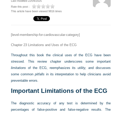
Last modified 22/04/2025
Rate this post :
This article have been viewed 9816 times
[level-membership-for-cardiovascular-category]
Chapter 23
Limitations and Uses of the ECG
Throughout this book the clinical uses of the ECG have been
stressed. This review chapter underscores some important
limitations
of the ECG, reemphasizes its
utility,
and discusses
some common
pitfalls
in its interpretation to help clinicians avoid
preventable errors.
Important Limitations of the ECG
The diagnostic accuracy of any test is determined by the
percentages of false-positive and false-negative results. The