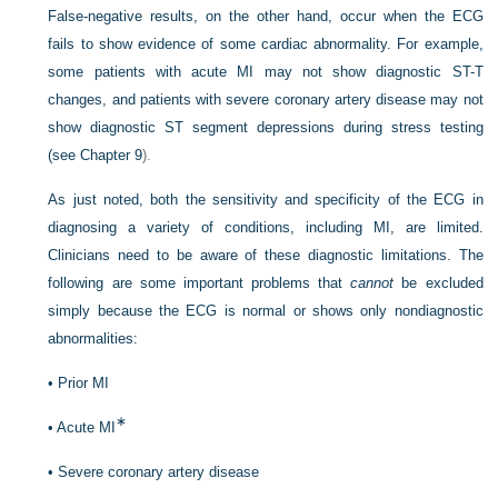
False-negative results, on the other hand, occur when the ECG
fails to show evidence of some cardiac abnormality. For example,
some patients with acute MI may not show diagnostic ST-T
changes, and patients with severe coronary artery disease may not
show diagnostic ST segment depressions during stress testing
(see
Chapter 9
).
As just noted, both the sensitivity and specificity of the ECG in
diagnosing a variety of conditions, including MI, are limited.
Clinicians need to be aware of these diagnostic limitations. The
following are some important problems that
cannot
be excluded
simply because the ECG is normal or shows only nondiagnostic
abnormalities:
•
Prior MI
∗
•
Acute MI
•
Severe coronary artery disease