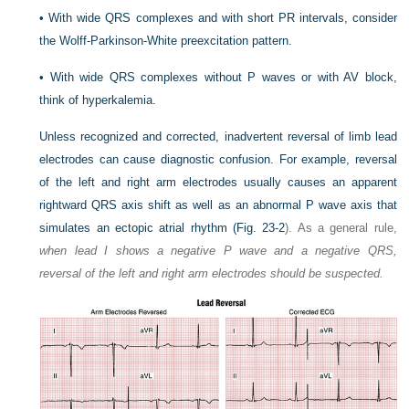
•
With wide QRS complexes and with short PR intervals, consider
the Wolff-Parkinson-White preexcitation pattern.
•
With wide QRS complexes without P waves or with AV block,
think of hyperkalemia.
Unless recognized and corrected, inadvertent reversal of limb lead
electrodes can cause diagnostic confusion. For example, reversal
of the left and right arm electrodes usually causes an apparent
rightward QRS axis shift as well as an abnormal P wave axis that
simulates an ectopic atrial rhythm (
Fig. 23-2
). As a general rule,
when lead I shows a negative P wave and a negative QRS,
reversal of the left and right arm electrodes should be suspected.