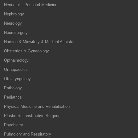
Neonatal – Perinatal Medicine
Nephrology
Neurology
Neurosurgery
Nursing & Midwifery & Medical Assistant
Obstetrics & Gynecology
Opthalmology
Orthopaedics
Otolaryngology
Pathology
Pediatrics
Physical Medicine and Rehabilitation
Plastic Reconstructive Surgery
Psychiatry
Pulmolory and Respiratory