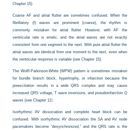
Chapter 15).
Coarse AF and atrial flutter are sometimes confused. When the
fibrillatory (f) waves are prominent (coarse), the rhythm is
commonly mistaken for atrial flutter. However, with AF the
ventricular rate is erratic, and the atrial waves are not exactly
consistent from one segment to the next. With pure atrial flutter the
atrial waves are identical from one moment to the next, even when
the ventricular response is variable (see Chapter 15).
The Wolff-Parkinson-White (WPW) pattern is sometimes mistaken
for bundle branch block, hypertrophy, or infarction because the
preexcitation results in a wide QRS complex and may cause
increased QRS voltage, T wave inversions, and pseudoinfarction Q
waves (see
Chapter 12
).
Isorhythmic AV dissociation and complete heart block can be
confused. With isorhythmic AV dissociation the SA and AV node
pacemakers become “desynchronized,” and the QRS rate is the