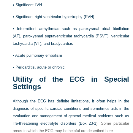
•
Significant LVH
•
Significant right ventricular hypertrophy (RVH)
•
Intermittent arrhythmias such as paroxysmal atrial fibrillation
(AF), paroxysmal supraventricular tachycardia (PSVT), ventricular
tachycardia (VT), and bradycardias
•
Acute pulmonary embolism
•
Pericarditis, acute or chronic
Utility of the ECG in Special
Settings
Although the ECG has definite limitations, it often helps in the
diagnosis of specific cardiac conditions and sometimes aids in the
evaluation and management of general medical problems such as
life-threatening electrolyte disorders (
Box 23-1
). Some particular
areas in which the ECG may be helpful are described here: