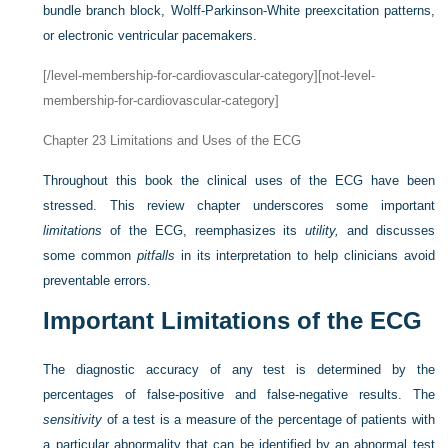
bundle branch block, Wolff-Parkinson-White preexcitation patterns,
or electronic ventricular pacemakers.
[/level-membership-for-cardiovascular-category][not-level-
membership-for-cardiovascular-category]
Chapter 23
Limitations and Uses of the ECG
Throughout this book the clinical uses of the ECG have been
stressed. This review chapter underscores some important
limitations
of the ECG, reemphasizes its
utility,
and discusses
some common
pitfalls
in its interpretation to help clinicians avoid
preventable errors.
Important Limitations of the ECG
The diagnostic accuracy of any test is determined by the
percentages of false-positive and false-negative results. The
sensitivity
of a test is a measure of the percentage of patients with
a particular abnormality that can be identified by an abnormal test