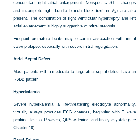
concomitant right atrial enlargement. Nonspecific ST-T changes
and incomplete right bundle branch block (rSr’ in V
) are also
2
present. The combination of right ventricular hypertrophy and left
atrial enlargement is highly suggestive of mitral stenosis.
Frequent premature beats may occur in association with mitral
valve prolapse, especially with severe mitral regurgitation.
Atrial Septal Defect
Most patients with a moderate to large atrial septal defect have an
RBBB pattern.
Hyperkalemia
Severe hyperkalemia, a life-threatening electrolyte abnormality,
virtually always produces ECG changes, beginning with T wave
peaking, loss of P waves, QRS widening, and finally asystole (see
Chapter 10
).