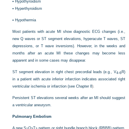
•
Hypothyroidism
•
Hyperthyroidism
•
Hypothermia
Most patients with acute MI show diagnostic ECG changes (i.e.,
new Q waves or ST segment elevations, hyperacute T waves, ST
depressions, or T wave inversions). However, in the weeks and
months after an acute MI these changes may become less
apparent and in some cases may disappear.
ST segment elevation in right chest precordial leads (e.g., V
R)
4-6
in a patient with acute inferior infarction indicates associated right
ventricular ischemia or infarction (see
Chapter 8
).
Persistent ST elevations several weeks after an MI should suggest
a ventricular aneurysm.
Pulmonary Embolism
A new S
Q
T
pattern or right bundle branch block (RBBB) pattern,