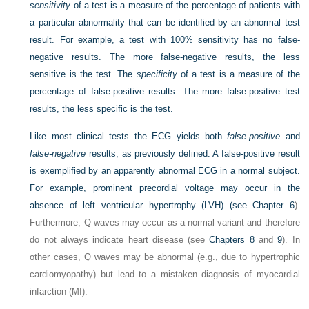
sensitivity
of a test is a measure of the percentage of patients with
a particular abnormality that can be identified by an abnormal test
result. For example, a test with 100% sensitivity has no false-
negative results. The more false-negative results, the less
sensitive is the test. The
specificity
of a test is a measure of the
percentage of false-positive results. The more false-positive test
results, the less specific is the test.
Like most clinical tests the ECG yields both
false-positive
and
false-negative
results, as previously defined. A false-positive result
is exemplified by an apparently abnormal ECG in a normal subject.
For example, prominent precordial voltage may occur in the
absence of left ventricular hypertrophy (LVH) (see
Chapter 6
).
Furthermore, Q waves may occur as a normal variant and therefore
do not always indicate heart disease (see
Chapters 8
and
9
). In
other cases, Q waves may be abnormal (e.g., due to hypertrophic
cardiomyopathy) but lead to a mistaken diagnosis of myocardial
infarction (MI).