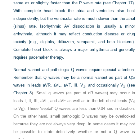
same as or slightly faster than the P wave rate (see Chapter 17).
With complete heart block the atria and ventricles also beat
independently, but the ventricular rate is much slower than the atrial
(sinus) rate. Isorhythmic AV dissociation is usually a minor
arrhythmia, although it may reflect conduction disease or drug
toxicity (e.g., digitalis, diltiazem, verapamil, and beta blockers).
Complete heart block is always a major arrhythmia and generally
requires pacemaker therapy.
Normal variant and pathologic Q waves require special attention.
Remember that Q waves may be a normal variant as part of QS
waves in leads aVR, aVL, aVF, III, V
, and occasionally V
(see
1
2
Chapter 8
). Small q waves (as part of qR waves) may occur in
leads I, II, III, aVL, and aVF as well as in the left chest leads (V
4
to V
). These “septal” Q waves are less than 0.04 sec in duration.
6
On the other hand, small pathologic Q waves may be overlooked
because they are not always very deep. In some cases it may not
be possible to state definitively whether or not a Q wave is