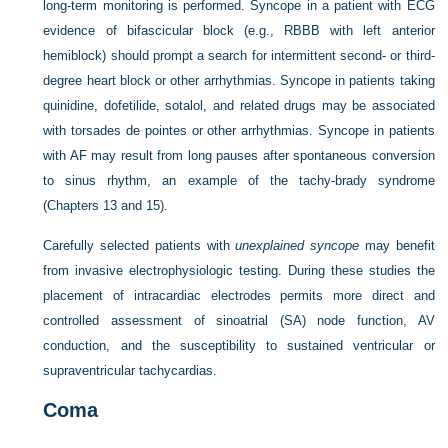
long-term monitoring is performed. Syncope in a patient with ECG
evidence of bifascicular block (e.g., RBBB with left anterior
hemiblock) should prompt a search for intermittent second- or third-
degree heart block or other arrhythmias. Syncope in patients taking
quinidine, dofetilide, sotalol, and related drugs may be associated
with torsades de pointes or other arrhythmias. Syncope in patients
with AF may result from long pauses after spontaneous conversion
to sinus rhythm, an example of the tachy-brady syndrome
(Chapters 13 and 15).
Carefully selected patients with
unexplained syncope
may benefit
from invasive electrophysiologic testing. During these studies the
placement of intracardiac electrodes permits more direct and
controlled assessment of sinoatrial (SA) node function, AV
conduction, and the susceptibility to sustained ventricular or
supraventricular tachycardias.
Coma