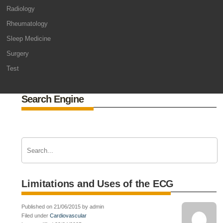
Radiology
Rheumatology
Sleep Medicine
Surgery
Test
Search Engine
Limitations and Uses of the ECG
Published on 21/06/2015 by admin
Filed under
Cardiovascular