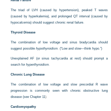
Renal Failure
The triad of LVH (caused by hypertension), peaked T waves
(caused by hyperkalemia), and prolonged QT interval (caused by
hypocalcemia) should suggest chronic renal failure.
Thyroid Disease
The combination of low voltage and sinus bradycardia should
suggest possible
hypothyroidism.
(“Low and slow—think hypo.”)
Unexplained AF (or sinus tachycardia at rest) should prompt a
search for
hyperthyroidism.
Chronic Lung Disease
The combination of low voltage and slow precordial R wave
progression is commonly seen with chronic obstructive lung
disease (see
Chapter 11
).
Cardiomyopathy