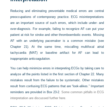
Reducing and eliminating preventable medical errors are central
preoccupations of contemporary practice. ECG misinterpretations
are an important source of such errors, which include under- and
over-diagnosis. For example, failing to recognize AF can put your
patient at risk for stroke and other thromboembolic events. Missing
AF with an underlying pacemaker is a common mistake (see
Chapter 21). At the same time, miscalling multifocal atrial
tachycardia (MAT) or baseline artifact for AF can lead to
inappropriate anticoagulation.
You can help minimize errors in interpreting ECGs by taking care to
analyze
all
the points listed in the first section of Chapter 22. Many
mistakes result from the failure to be systematic. Other mistakes
result from confusing ECG patterns that are “look-alikes.” Important
reminders are provided in
Box 23-2
. Some common pitfalls in ECG
interpretation are discussed further here.