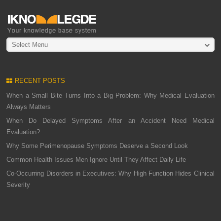
Select Menu
RECENT POSTS
When a Small Bite Turns Into a Big Problem: Why Medical Evaluation
Always Matters
When Do Delayed Symptoms After an Accident Need Medical
Evaluation?
Why Some Perimenopause Symptoms Deserve a Second Look
Common Health Issues Men Ignore Until They Affect Daily Life
Co-Occurring Disorders in Executives: Why High Function Hides Clinical
Severity