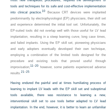
most new therapeutic procedures, required the development of
tools and techniques for its safe and cost-effective implementation
10
into clinical practice.
Because CRT devices were implanted
predominantly by electrophysiologist (EP) physicians, their skill set
and experience determined the initial tool set. Unfortunately, the
EP-suited tools did not overlap well with those useful for LV lead
implantation, resulting in a steep learning curve, long case times,
and failed implants. Using the EP skill set, pioneering physicians
and early adopters eventually developed their own technique,
employing a combination of the limited tools designed for the
procedure and existing tools that proved useful through
11
–
20
improvisation;
however, some patients experienced adverse
21
–
25
results.
Having endured the painful and at times humiliating process of
learning to implant LV leads with the EP skill set and suboptimal
tools available, there was resistance to learning a new,
interventional skill set to use tools better adapted to LV lead
implantation. In the end, however, it is better to learn an unfamiliar