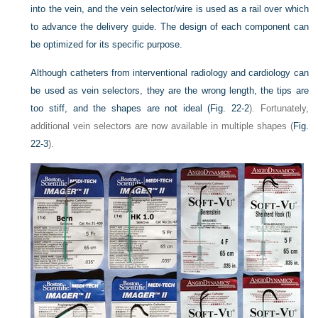
into the vein, and the vein selector/wire is used as a rail over which
to advance the delivery guide. The design of each component can
be optimized for its specific purpose.
Although catheters from interventional radiology and cardiology can
be used as vein selectors, they are the wrong length, the tips are
too stiff, and the shapes are not ideal (
Fig. 22-2
). Fortunately,
additional vein selectors are now available in multiple shapes (
Fig.
22-3
).