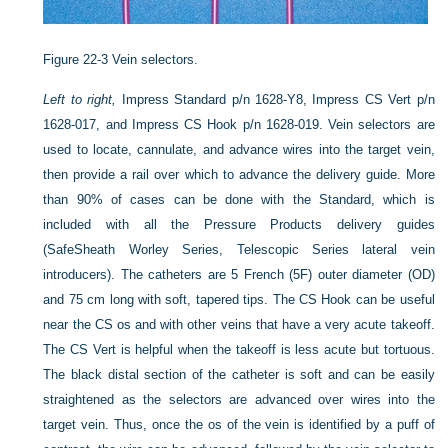
Figure 22-3
Vein selectors.
Left to right,
Impress Standard p/n 1628-Y8, Impress CS Vert p/n
1628-017, and Impress CS Hook p/n 1628-019. Vein selectors are
used to locate, cannulate, and advance wires into the target vein,
then provide a rail over which to advance the delivery guide. More
than 90% of cases can be done with the Standard, which is
included with all the Pressure Products delivery guides
(SafeSheath Worley Series, Telescopic Series lateral vein
introducers). The catheters are 5 French (5F) outer diameter (OD)
and 75 cm long with soft, tapered tips. The CS Hook can be useful
near the CS os and with other veins that have a very acute takeoff.
The CS Vert is helpful when the takeoff is less acute but tortuous.
The black distal section of the catheter is soft and can be easily
straightened as the selectors are advanced over wires into the
target vein. Thus, once the os of the vein is identified by a puff of