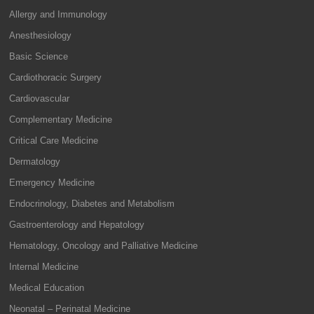
Allergy and Immunology
Anesthesiology
Basic Science
Cardiothoracic Surgery
Cardiovascular
Complementary Medicine
Critical Care Medicine
Dermatology
Emergency Medicine
Endocrinology, Diabetes and Metabolism
Gastroenterology and Hepatology
Hematology, Oncology and Palliative Medicine
Internal Medicine
Medical Education
Neonatal – Perinatal Medicine