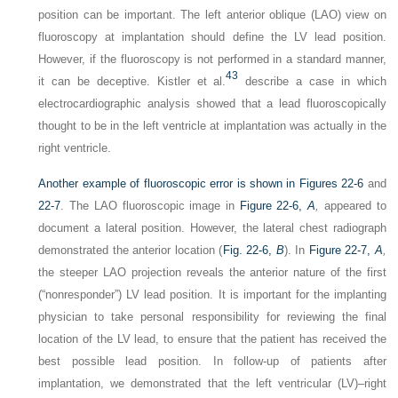
position can be important. The left anterior oblique (LAO) view on
fluoroscopy at implantation should define the LV lead position.
However, if the fluoroscopy is not performed in a standard manner,
43
it can be deceptive. Kistler et al.
describe a case in which
electrocardiographic analysis showed that a lead fluoroscopically
thought to be in the left ventricle at implantation was actually in the
right ventricle.
Another example of fluoroscopic error is shown in
Figures 22-6
and
22-7
. The LAO fluoroscopic image in
Figure 22-6,
A
,
appeared to
document a lateral position. However, the lateral chest radiograph
demonstrated the anterior location (
Fig. 22-6,
B
). In
Figure 22-7,
A
,
the steeper LAO projection reveals the anterior nature of the first
(“nonresponder”) LV lead position. It is important for the implanting
physician to take personal responsibility for reviewing the final
location of the LV lead, to ensure that the patient has received the
best possible lead position. In follow-up of patients after
implantation, we demonstrated that the left ventricular (LV)–right