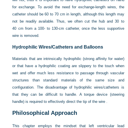
for exchange. To avoid the need for exchange-length wires, the
catheter should be 60 to 70 cm in length, although this length may
not be readily available. Thus, we often cut the hub and 30 to
40 cm from a 100- to 130-cm catheter, once the less supportive
wire is removed.
Hydrophilic Wires/Catheters and Balloons
Materials that are intrinsically hydrophilic (strong affinity for water)
or that have a hydrophilic coating are slippery to the touch when
wet and offer much less resistance to passage through vascular
structures than standard materials of the same size and
configuration. The disadvantage of hydrophilic wires/catheters is
that they can be difficult to handle. A torque device (steering
handle) is required to effectively direct the tip of the wire .
Philosophical Approach
This chapter employs the mindset that left ventricular lead