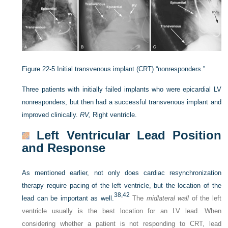
Figure 22-5
Initial transvenous implant (CRT) “nonresponders.”
Three patients with initially failed implants who were epicardial LV
nonresponders, but then had a successful transvenous implant and
improved clinically.
RV,
Right ventricle.
Left Ventricular Lead Position
and Response
As mentioned earlier, not only does cardiac resynchronization
therapy require pacing of the left ventricle, but the location of the
38,
42
lead can be important as well.
The
midlateral wall
of the left
ventricle usually is the best location for an LV lead. When
considering whether a patient is not responding to CRT, lead