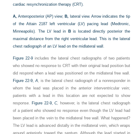
cardiac resynchronization therapy (CRT).
A,
Anteroposterior (AP) view;
B,
lateral view. Arrow indicates the tip
of the Attain 2187 left ventricular (LV) pacing lead (Medtronic,
Minneapolis). The LV lead in
B
is located directly posterior the
maximal distance from the right ventricular lead. This is the lateral
chest radiograph of an LV lead on the midlateral wall.
Figure 22-9
includes the lateral chest radiographs of two patients
who showed no response to CRT with their original lead position but
did respond when a lead was positioned on the midlateral free wall.
Figure 22-9,
A
,
is the lateral chest radiograph of a nonresponder in
whom the lead was placed in the anterior interventricular vein;
patients with a lead in this location are not expected to show
response.
Figure 22-9,
C
,
however, is the lateral chest radiograph
of a patient who showed no response even though the LV lead had
been placed in the vein to the midlateral free wall. What happened?
The LV lead is advanced distally in the midlateral vein, which wraps
around anteriorly toward the septum. Although the lead started in