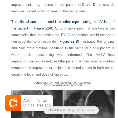
improvement in symptoms. In the patient in
C
and
D
the new LV
lead was placed more proximal in the same vein.
The clinical question raised is whether repositioning the LV lead of
the patient in
Figure 22-9,
C
,
to a more proximal position in the
same vein, thus increasing the RV-LV separation, would change a
nonresponder to a responder.
Figure 22-10
illustrates the original
and new, more proximal positions in the same vein of a patient in
whom such repositioning was performed. The RV-LV lead
separation was increased, and the patient demonstrated a marked
symptomatic improvement, objectified by reductions in both serum
creatinine level and dose of diuretics.
Clinical Cardiac Pacing
Defibrillation and Resynchronization Th