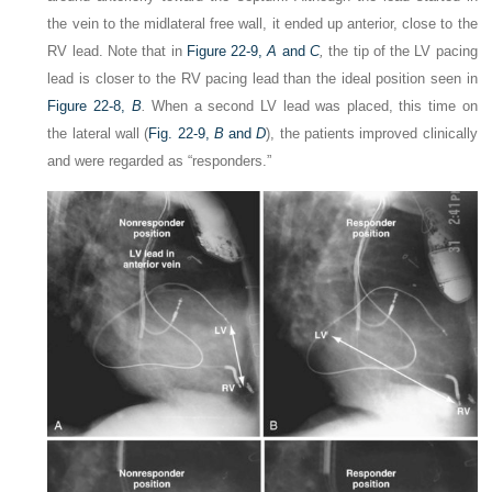
the vein to the midlateral free wall, it ended up anterior, close to the
RV lead. Note that in
Figure 22-9,
A
and
C
,
the tip of the LV pacing
lead is closer to the RV pacing lead than the ideal position seen in
Figure 22-8,
B
.
When a second LV lead was placed, this time on
the lateral wall (
Fig. 22-9,
B
and
D
), the patients improved clinically
and were regarded as “responders.”