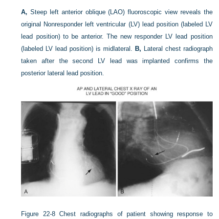
A,
Steep left anterior oblique (LAO) fluoroscopic view reveals the
original Nonresponder left ventricular (LV) lead position (labeled LV
lead position) to be anterior. The new responder LV lead position
(labeled LV lead position) is midlateral.
B,
Lateral chest radiograph
taken after the second LV lead was implanted confirms the
posterior lateral lead position.
Figure 22-8
Chest radiographs of patient showing response to