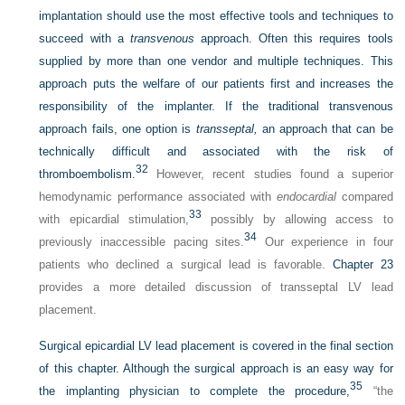
implantation should use the most effective tools and techniques to
succeed with a
transvenous
approach. Often this requires tools
supplied by more than one vendor and multiple techniques. This
approach puts the welfare of our patients first and increases the
responsibility of the implanter. If the traditional transvenous
approach fails, one option is
transseptal,
an approach that can be
technically difficult and associated with the risk of
32
thromboembolism.
However, recent studies found a superior
hemodynamic performance associated with
endocardial
compared
33
with epicardial stimulation,
possibly by allowing access to
34
previously inaccessible pacing sites.
Our experience in four
patients who declined a surgical lead is favorable.
Chapter 23
provides a more detailed discussion of transseptal LV lead
placement.
Surgical epicardial LV lead placement is covered in the final section
of this chapter. Although the surgical approach is an easy way for
35
the implanting physician to complete the procedure,
“the