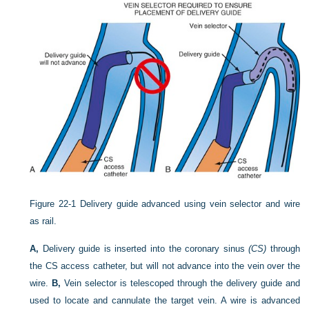
Figure 22-1
Delivery guide advanced using vein selector and wire
as rail.
A,
Delivery guide is inserted into the coronary sinus
(CS)
through
the CS access catheter, but will not advance into the vein over the
wire.
B,
Vein selector is telescoped through the delivery guide and
used to locate and cannulate the target vein. A wire is advanced