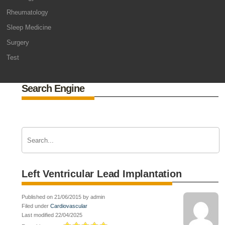
Rheumatology
Sleep Medicine
Surgery
Test
Search Engine
Left Ventricular Lead Implantation
Published on 21/06/2015 by admin
Filed under
Cardiovascular
Last modified 22/04/2025