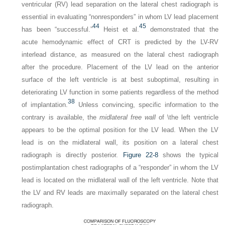
ventricular (RV) lead separation on the lateral chest radiograph is
essential in evaluating “nonresponders” in whom LV lead placement
44
45
has been “successful.”
Heist et al.
demonstrated that the
acute hemodynamic effect of CRT is predicted by the LV-RV
interlead distance, as measured on the lateral chest radiograph
after the procedure. Placement of the LV lead on the anterior
surface of the left ventricle is at best suboptimal, resulting in
deteriorating LV function in some patients regardless of the method
38
of implantation.
Unless convincing, specific information to the
contrary is available, the
midlateral free wall
of \the left ventricle
appears to be the optimal position for the LV lead. When the LV
lead is on the midlateral wall, its position on a lateral chest
radiograph is directly posterior.
Figure 22-8
shows the typical
postimplantation chest radiographs of a “responder” in whom the LV
lead is located on the midlateral wall of the left ventricle. Note that
the LV and RV leads are maximally separated on the lateral chest
radiograph.