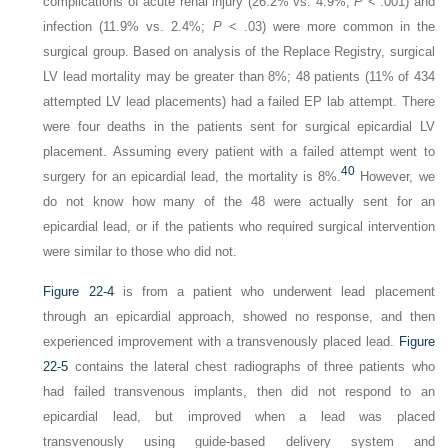
complications of acute renal injury (26.2% vs. 4.9%;
P
< .001) and
infection (11.9% vs. 2.4%;
P
< .03) were more common in the
surgical group. Based on analysis of the Replace Registry, surgical
LV lead mortality may be greater than 8%; 48 patients (11% of 434
attempted LV lead placements) had a failed EP lab attempt. There
were four deaths in the patients sent for surgical epicardial LV
placement. Assuming every patient with a failed attempt went to
40
surgery for an epicardial lead, the mortality is 8%.
However, we
do not know how many of the 48 were actually sent for an
epicardial lead, or if the patients who required surgical intervention
were similar to those who did not.
Figure 22-4
is from a patient who underwent lead placement
through an epicardial approach, showed no response, and then
experienced improvement with a transvenously placed lead.
Figure
22-5
contains the lateral chest radiographs of three patients who
had failed transvenous implants, then did not respond to an
epicardial lead, but improved when a lead was placed
transvenously using guide-based delivery system and