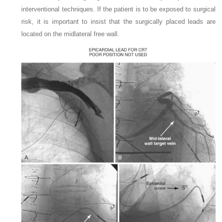
interventional techniques. If the patient is to be exposed to surgical
risk, it is important to insist that the surgically placed leads are
located on the midlateral free wall.