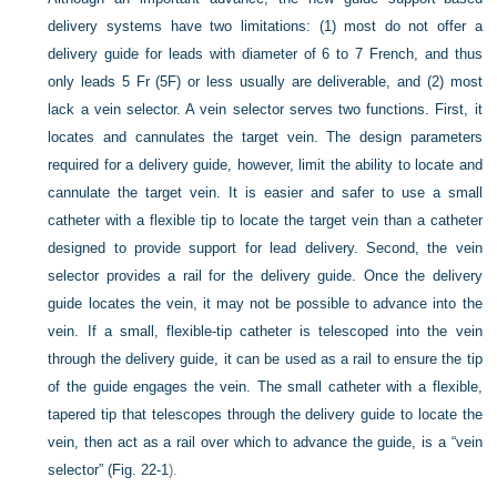
delivery systems have two limitations: (1) most do not offer a
delivery guide for leads with diameter of 6 to 7 French, and thus
only leads 5 Fr (5F) or less usually are deliverable, and (2) most
lack a vein selector. A vein selector serves two functions. First, it
locates and cannulates the target vein. The design parameters
required for a delivery guide, however, limit the ability to locate and
cannulate the target vein. It is easier and safer to use a small
catheter with a flexible tip to locate the target vein than a catheter
designed to provide support for lead delivery. Second, the vein
selector provides a rail for the delivery guide. Once the delivery
guide locates the vein, it may not be possible to advance into the
vein. If a small, flexible-tip catheter is telescoped into the vein
through the delivery guide, it can be used as a rail to ensure the tip
of the guide engages the vein. The small catheter with a flexible,
tapered tip that telescopes through the delivery guide to locate the
vein, then act as a rail over which to advance the guide, is a “vein
selector” (
Fig. 22-1
).