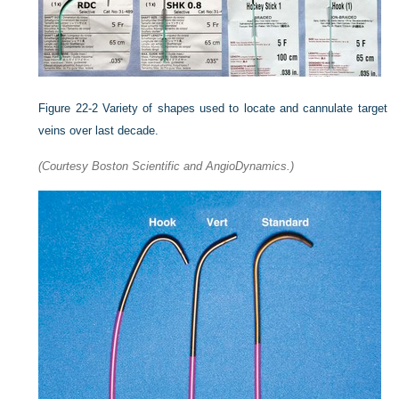
Figure 22-2
Variety of shapes used to locate and cannulate target
veins over last decade.
(Courtesy Boston Scientific and AngioDynamics.)