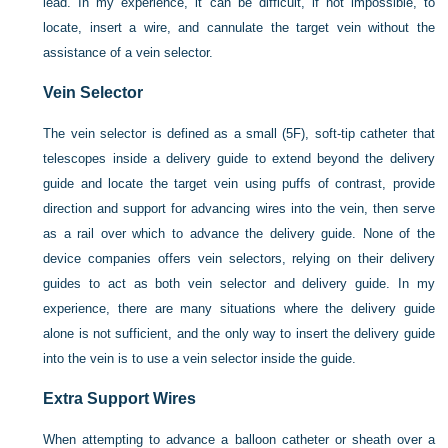
lead. In my experience, it can be difficult, if not impossible, to
locate, insert a wire, and cannulate the target vein without the
assistance of a vein selector.
Vein Selector
The vein selector is defined as a small (5F), soft-tip catheter that
telescopes inside a delivery guide to extend beyond the delivery
guide and locate the target vein using puffs of contrast, provide
direction and support for advancing wires into the vein, then serve
as a rail over which to advance the delivery guide. None of the
device companies offers vein selectors, relying on their delivery
guides to act as both vein selector and delivery guide. In my
experience, there are many situations where the delivery guide
alone is not sufficient, and the only way to insert the delivery guide
into the vein is to use a vein selector inside the guide.
Extra Support Wires
When attempting to advance a balloon catheter or sheath over a