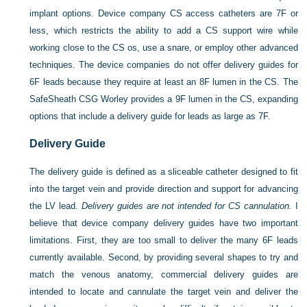
implant options. Device company CS access catheters are 7F or
less, which restricts the ability to add a CS support wire while
working close to the CS os, use a snare, or employ other advanced
techniques. The device companies do not offer delivery guides for
6F leads because they require at least an 8F lumen in the CS. The
SafeSheath CSG Worley provides a 9F lumen in the CS, expanding
options that include a delivery guide for leads as large as 7F.
Delivery Guide
The delivery guide is defined as a sliceable catheter designed to fit
into the target vein and provide direction and support for advancing
the LV lead.
Delivery guides are not intended for CS cannulation.
I
believe that device company delivery guides have two important
limitations. First, they are too small to deliver the many 6F leads
currently available. Second, by providing several shapes to try and
match the venous anatomy, commercial delivery guides are
intended to locate and cannulate the target vein and deliver the