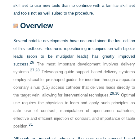
skill set to use new tools than to continue with a familiar skill set
and tools not as well suited to the procedure.
Overview
Several notable developments have occurred since the last edition
of this textbook. Electronic repositioning in conjunction with bipolar
leads (soon to be multipolar leads) has greatly improved
26
success.
The most important development involves delivery
27,
28
systems.
Telescoping guide support–based delivery systems
employ sliceable, preshaped guides for insertion through a separate
coronary sinus (CS) access catheter that delivers leads directly to
29,
30
the target vein, allowing for interventional techniques.
Optimal
use requires the physician to learn and apply such principles as
safe use of contrast, manipulation of open-lumen catheters,
effective and efficient injection of contrast, and importance of table
31
position.
Although an important advance, the new guide support–based