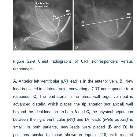
Figure 22-9
Chest radiographs of CRT nonresponders versus
responders.
A,
Anterior left ventricular
(LV)
lead is in the anterior vein.
B,
New
lead is placed in a lateral vein, converting a CRT nonresponder to a
responder.
C
, The lead starts in the lateral wall target vein but is
advanced distally, which places the tip anterior (not apical) well
beyond the ideal location. In both
A
and
C,
the physical separation
between the right ventricular
(RV)
and LV leads
(white arrows)
is
small. In both patients, new leads were placed (
B
and
D
) in
positions similar to those shown in
Figure 22-8
, with marked