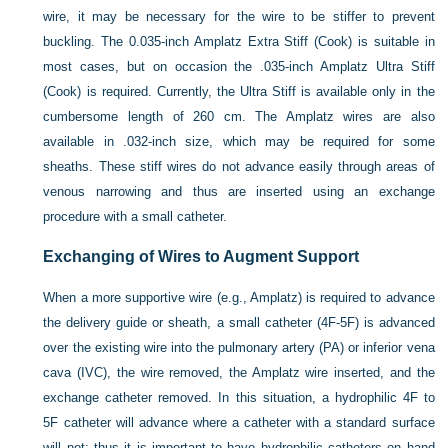
wire, it may be necessary for the wire to be stiffer to prevent
buckling. The 0.035-inch Amplatz Extra Stiff (Cook) is suitable in
most cases, but on occasion the .035-inch Amplatz Ultra Stiff
(Cook) is required. Currently, the Ultra Stiff is available only in the
cumbersome length of 260 cm. The Amplatz wires are also
available in .032-inch size, which may be required for some
sheaths. These stiff wires do not advance easily through areas of
venous narrowing and thus are inserted using an exchange
procedure with a small catheter.
Exchanging of Wires to Augment Support
When a more supportive wire (e.g., Amplatz) is required to advance
the delivery guide or sheath, a small catheter (4F-5F) is advanced
over the existing wire into the pulmonary artery (PA) or inferior vena
cava (IVC), the wire removed, the Amplatz wire inserted, and the
exchange catheter removed. In this situation, a hydrophilic 4F to
5F catheter will advance where a catheter with a standard surface
will not; thus it is important to have hydrophilic catheters on hand