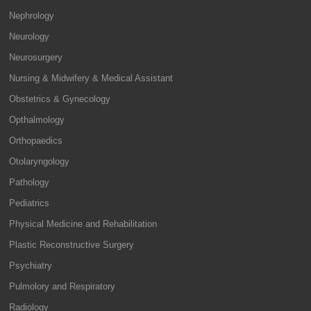
Nephrology
Neurology
Neurosurgery
Nursing & Midwifery & Medical Assistant
Obstetrics & Gynecology
Opthalmology
Orthopaedics
Otolaryngology
Pathology
Pediatrics
Physical Medicine and Rehabilitation
Plastic Reconstructive Surgery
Psychiatry
Pulmolory and Respiratory
Radiology