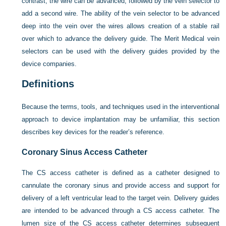
contrast, the wire can be advanced, followed by the vein selector to
add a second wire. The ability of the vein selector to be advanced
deep into the vein over the wires allows creation of a stable rail
over which to advance the delivery guide. The Merit Medical vein
selectors can be used with the delivery guides provided by the
device companies.
Definitions
Because the terms, tools, and techniques used in the interventional
approach to device implantation may be unfamiliar, this section
describes key devices for the reader’s reference.
Coronary Sinus Access Catheter
The CS access catheter is defined as a catheter designed to
cannulate the coronary sinus and provide access and support for
delivery of a left ventricular lead to the target vein. Delivery guides
are intended to be advanced through a CS access catheter. The
lumen size of the CS access catheter determines subsequent