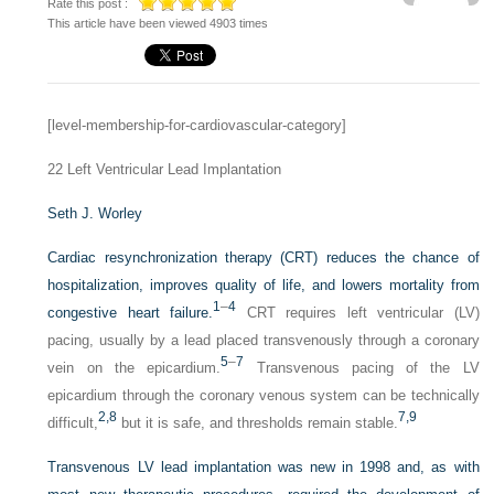
Rate this post :
This article have been viewed 4903 times
[level-membership-for-cardiovascular-category]
22
Left Ventricular Lead Implantation
Seth J. Worley
Cardiac resynchronization therapy (CRT) reduces the chance of
hospitalization, improves quality of life, and lowers mortality from
1
–
4
congestive heart failure.
CRT requires left ventricular (LV)
pacing, usually by a lead placed transvenously through a coronary
5
–
7
vein on the epicardium.
Transvenous pacing of the LV
epicardium through the coronary venous system can be technically
2,
8
7,
9
difficult,
but it is safe, and thresholds remain stable.
Transvenous LV lead implantation was new in 1998 and, as with