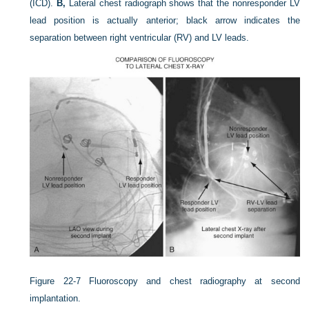
(ICD).
B,
Lateral chest radiograph shows that the nonresponder LV
lead position is actually anterior; black arrow indicates the
separation between right ventricular (RV) and LV leads.
Figure 22-7
Fluoroscopy and chest radiography at second
implantation.