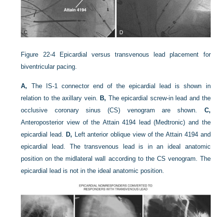
Figure 22-4
Epicardial versus transvenous lead placement for
biventricular pacing.
A,
The IS-1 connector end of the epicardial lead is shown in
relation to the axillary vein.
B,
The epicardial screw-in lead and the
occlusive coronary sinus (CS) venogram are shown.
C,
Anteroposterior view of the Attain 4194 lead (Medtronic) and the
epicardial lead.
D,
Left anterior oblique view of the Attain 4194 and
epicardial lead. The transvenous lead is in an ideal anatomic
position on the midlateral wall according to the CS venogram. The
epicardial lead is not in the ideal anatomic position.