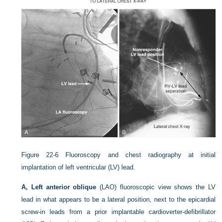
Figure 22-6
Fluoroscopy and chest radiography at initial
implantation of left ventricular (LV) lead.
A, Left anterior oblique
(LAO) fluoroscopic view shows the LV
lead in what appears to be a lateral position, next to the epicardial
screw-in leads from a prior implantable cardioverter-defibrillator