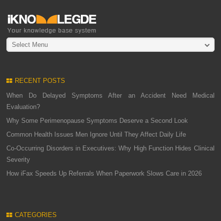
Select Menu
RECENT POSTS
When Do Delayed Symptoms After an Accident Need Medical
Evaluation?
Why Some Perimenopause Symptoms Deserve a Second Look
Common Health Issues Men Ignore Until They Affect Daily Life
Co-Occurring Disorders in Executives: Why High Function Hides Clinical
Severity
How iFax Speeds Up Referrals When Paperwork Slows Care in 2026
CATEGORIES