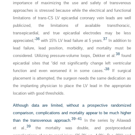
importance of maximizing the use and safety of transvenous
approaches is stressed because while the electrical and functional
limitations of trans-CS LV epicardial coronary vein leads are well
publicized, the limitations of available transthoracic,
transepicardial, and true epicardial electrodes may be less
36
37
appreciated,”
with 15% LV lead failure at 5 years.
In addition to
lead failure, lead position, morbidity, and mortality must be
38
considered. Utilizing pressure-volume loops, Dekker et al.
found
epicardial sites that “did not significantly change left ventricular
38
function and even worsened it in some cases.”
If surgical
placement is attempted, the surgeon needs the same dedication as
the implanting physician to place the LV lead in the appropriate
location with good thresholds.
Although data are limited, without a prospective randomized
comparison, complications and mortality appear to be much higher
39
–
41
than the transvenous approach.
In the series by Ailawadi
39
et al.,
the mortality was double, and postprocedural