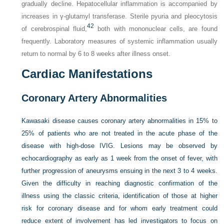
gradually decline. Hepatocellular inflammation is accompanied by
increases in γ-glutamyl transferase. Sterile pyuria and pleocytosis
42
of cerebrospinal fluid,
both with mononuclear cells, are found
frequently. Laboratory measures of systemic inflammation usually
return to normal by 6 to 8 weeks after illness onset.
Cardiac Manifestations
Coronary Artery Abnormalities
Kawasaki disease causes coronary artery abnormalities in 15% to
25% of patients who are not treated in the acute phase of the
disease with high-dose IVIG. Lesions may be observed by
echocardiography as early as 1 week from the onset of fever, with
further progression of aneurysms ensuing in the next 3 to 4 weeks.
Given the difficulty in reaching diagnostic confirmation of the
illness using the classic criteria, identification of those at higher
risk for coronary disease and for whom early treatment could
reduce extent of involvement has led investigators to focus on