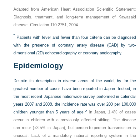
Adapted from American Heart Association Scientific Statement:
Diagnosis, treatment, and long-term management of Kawasaki
disease. Circulation 110:2751, 2004.
*
Patients with fever and fewer than four criteria can be diagnosed
with the presence of coronary artery disease (CAD) by two-
dimensional (2D) echocardiography or coronary angiography.
Epidemiology
Despite its description in diverse areas of the world, by far the
greatest number of cases have been reported in Japan. Indeed, in
the most recent Japanese nationwide survey performed in calendar
years 2007 and 2008, the incidence rate was over 200 per 100,000
5
children younger than 5 years of age.
In Japan, 1.4% of cases
occur in children with a previously affected sibling. The disease
can recur (≈︀3.5% in Japan), but person-to-person transmission is
unusual. Lack of a mandatory national reporting system in the