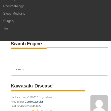
Rheumatology
Sleep Medicine
Surgery
Test
Search Engine
Kawasaki Disease
Published on 21/06/2015 by admin
Filed under
Cardiovascular
Last modified 22/04/2025