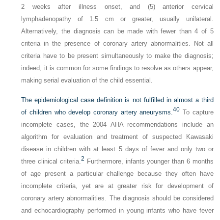
2 weeks after illness onset, and (5) anterior cervical
lymphadenopathy of 1.5 cm or greater, usually unilateral.
Alternatively, the diagnosis can be made with fewer than 4 of 5
criteria in the presence of coronary artery abnormalities. Not all
criteria have to be present simultaneously to make the diagnosis;
indeed, it is common for some findings to resolve as others appear,
making serial evaluation of the child essential.
The epidemiological case definition is not fulfilled in almost a third
40
of children who develop coronary artery aneurysms.
To capture
incomplete cases, the 2004 AHA recommendations include an
algorithm for evaluation and treatment of suspected Kawasaki
disease in children with at least 5 days of fever and only two or
2
three clinical criteria.
Furthermore, infants younger than 6 months
of age present a particular challenge because they often have
incomplete criteria, yet are at greater risk for development of
coronary artery abnormalities. The diagnosis should be considered
and echocardiography performed in young infants who have fever