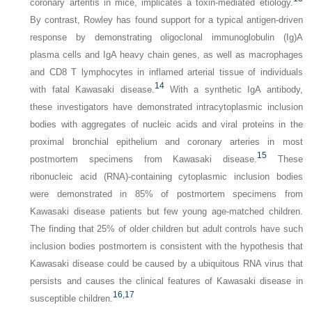
coronary arteritis in mice, implicates a toxin-mediated etiology.
By contrast, Rowley has found support for a typical antigen-driven
response by demonstrating oligoclonal immunoglobulin (Ig)A
plasma cells and IgA heavy chain genes, as well as macrophages
and CD8 T lymphocytes in inflamed arterial tissue of individuals
14
with fatal Kawasaki disease.
With a synthetic IgA antibody,
these investigators have demonstrated intracytoplasmic inclusion
bodies with aggregates of nucleic acids and viral proteins in the
proximal bronchial epithelium and coronary arteries in most
15
postmortem specimens from Kawasaki disease.
These
ribonucleic acid (RNA)-containing cytoplasmic inclusion bodies
were demonstrated in 85% of postmortem specimens from
Kawasaki disease patients but few young age-matched children.
The finding that 25% of older children but adult controls have such
inclusion bodies postmortem is consistent with the hypothesis that
Kawasaki disease could be caused by a ubiquitous RNA virus that
persists and causes the clinical features of Kawasaki disease in
16,
17
susceptible children.