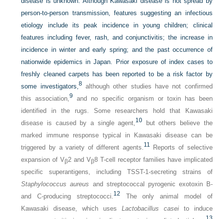
disease is unknown. Although Kawasaki disease is not spread by
person-to-person transmission, features suggesting an infectious
etiology include its peak incidence in young children; clinical
features including fever, rash, and conjunctivitis; the increase in
incidence in winter and early spring; and the past occurrence of
nationwide epidemics in Japan. Prior exposure of index cases to
freshly cleaned carpets has been reported to be a risk factor by
8
some investigators,
although other studies have not confirmed
9
this association,
and no specific organism or toxin has been
identified in the rugs. Some researchers hold that Kawasaki
10
disease is caused by a single agent,
but others believe the
marked immune response typical in Kawasaki disease can be
11
triggered by a variety of different agents.
Reports of selective
expansion of V
2 and V
8 T-cell receptor families have implicated
β
β
specific superantigens, including TSST-1-secreting strains of
Staphylococcus aureus
and streptococcal pyrogenic exotoxin B-
12
and C-producing streptococci.
The only animal model of
Kawasaki disease, which uses
Lactobacillus casei
to induce
13