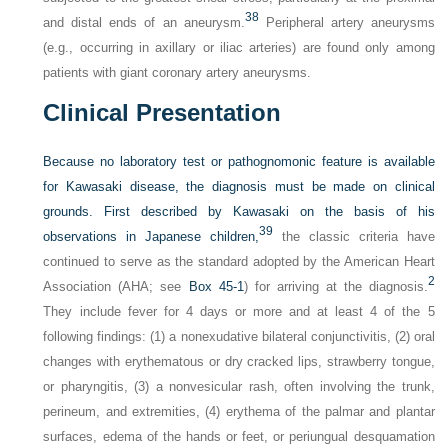
38
and distal ends of an aneurysm.
Peripheral artery aneurysms
(e.g., occurring in axillary or iliac arteries) are found only among
patients with giant coronary artery aneurysms.
Clinical Presentation
Because no laboratory test or pathognomonic feature is available
for Kawasaki disease, the diagnosis must be made on clinical
grounds. First described by Kawasaki on the basis of his
39
observations in Japanese children,
the classic criteria have
continued to serve as the standard adopted by the American Heart
2
Association (AHA; see
Box 45-1
) for arriving at the diagnosis.
They include fever for 4 days or more and at least 4 of the 5
following findings: (1) a nonexudative bilateral conjunctivitis, (2) oral
changes with erythematous or dry cracked lips, strawberry tongue,
or pharyngitis, (3) a nonvesicular rash, often involving the trunk,
perineum, and extremities, (4) erythema of the palmar and plantar
surfaces, edema of the hands or feet, or periungual desquamation