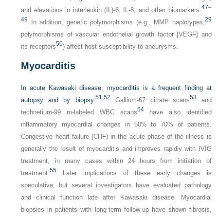
47
–
and elevations in interleukin (IL)-6, IL-8, and other biomarkers.
49
29
In addition, genetic polymorphisms (e.g., MMP haplotypes,
polymorphisms of vascular endothelial growth factor [VEGF] and
50
its receptors
) affect host susceptibility to aneurysms.
Myocarditis
In acute Kawasaki disease, myocarditis is a frequent finding at
51,
52
53
autopsy and by biopsy.
Gallium-67 citrate scans
and
54
technetium-99 m-labeled WBC scans
have also identified
inflammatory myocardial changes in 50% to 70% of patients.
Congestive heart failure (CHF) in the acute phase of the illness is
generally the result of myocarditis and improves rapidly with IVIG
treatment, in many cases within 24 hours from initiation of
55
treatment.
Later implications of these early changes is
speculative, but several investigators have evaluated pathology
and clinical function late after Kawasaki disease. Myocardial
biopsies in patients with long-term follow-up have shown fibrosis,