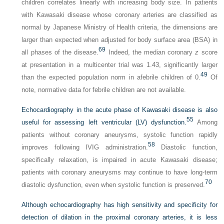
children correlates linearly with increasing body size. In patients
with Kawasaki disease whose coronary arteries are classified as
normal by Japanese Ministry of Health criteria, the dimensions are
larger than expected when adjusted for body surface area (BSA) in
69
all phases of the disease.
Indeed, the median coronary
z
score
at presentation in a multicenter trial was 1.43, significantly larger
49
than the expected population norm in afebrile children of 0.
Of
note, normative data for febrile children are not available.
Echocardiography in the acute phase of Kawasaki disease is also
55
useful for assessing left ventricular (LV) dysfunction.
Among
patients without coronary aneurysms, systolic function rapidly
58
improves following IVIG administration.
Diastolic function,
specifically relaxation, is impaired in acute Kawasaki disease;
patients with coronary aneurysms may continue to have long-term
70
diastolic dysfunction, even when systolic function is preserved.
Although echocardiography has high sensitivity and specificity for
detection of dilation in the proximal coronary arteries, it is less