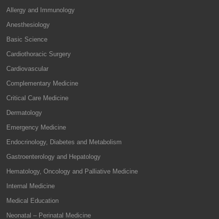
Allergy and Immunology
Anesthesiology
Basic Science
Cardiothoracic Surgery
Cardiovascular
Complementary Medicine
Critical Care Medicine
Dermatology
Emergency Medicine
Endocrinology, Diabetes and Metabolism
Gastroenterology and Hepatology
Hematology, Oncology and Palliative Medicine
Internal Medicine
Medical Education
Neonatal – Perinatal Medicine