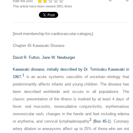
Rate this post :
This article have been viewed 3951 times
[level-membership-for-cardiovascular-category]
Chapter 45
Kawasaki Disease
David R. Fulton,
Jane W. Newburger
Kawasaki disease, initially described by Dr. Tomisaku Kawasaki in
1
1967,
is an acute systemic vasculitis of uncertain etiology that
predominantly affects infants and young children. The disease has
been described worldwide and occurs in all populations. The
classic presentation of the illness is marked by at least 4 days of
fever, oral mucositis, nonexudative conjunctivitis, erythematous
nonvesicular rash, changes in the hands and feet including edema
2
or erythema, and cervical lymphadenopathy
(
Box 45-1
). Coronary
artery dilation or aneurysms affect up to 25% of those who are not