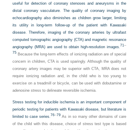
useful for detection of coronary stenoses and aneurysms in the
distal coronary vasculature. The quality of coronary imaging by
echocardiography also diminishes as children grow larger, limiting
its utility in long-term follow-up of the patient with Kawasaki
disease. Therefore, imaging of the coronary arteries by ultrafast
computed tomographic angiography (CTA) and magnetic resonance
71
–
angiography (MRA) are used to obtain high-resolution images.
75
Because the long-term effects of ionizing radiation are of special
concern in children, CTA is used sparingly. Although the quality of
coronary artery images may be superior with CTA, MRA does not
require ionizing radiation and, in the child who is too young to
exercise on a treadmill or bicycle, can be used with dobutamine or
adenosine stress to delineate reversible ischemia.
Stress testing for inducible ischemia is an important component of
periodic testing for patients with Kawasaki disease, but literature is
76
–
79
limited to case series.
As in so many other domains of care
of the child with this disease, choice of stress test type is based