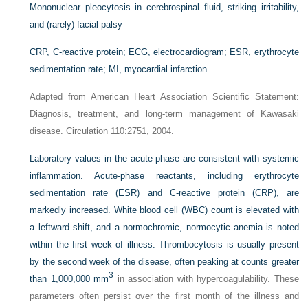
Mononuclear pleocytosis in cerebrospinal fluid, striking irritability,
and (rarely) facial palsy
CRP, C-reactive protein; ECG, electrocardiogram; ESR, erythrocyte
sedimentation rate; MI, myocardial infarction.
Adapted from American Heart Association Scientific Statement:
Diagnosis, treatment, and long-term management of Kawasaki
disease. Circulation 110:2751, 2004.
Laboratory values in the acute phase are consistent with systemic
inflammation. Acute-phase reactants, including erythrocyte
sedimentation rate (ESR) and C-reactive protein (CRP), are
markedly increased. White blood cell (WBC) count is elevated with
a leftward shift, and a normochromic, normocytic anemia is noted
within the first week of illness. Thrombocytosis is usually present
by the second week of the disease, often peaking at counts greater
3
than 1,000,000 mm
in association with hypercoagulability. These
parameters often persist over the first month of the illness and