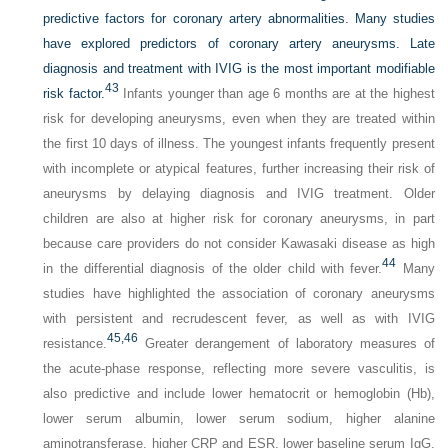
predictive factors for coronary artery abnormalities. Many studies
have explored predictors of coronary artery aneurysms. Late
diagnosis and treatment with IVIG is the most important modifiable
43
risk factor.
Infants younger than age 6 months are at the highest
risk for developing aneurysms, even when they are treated within
the first 10 days of illness. The youngest infants frequently present
with incomplete or atypical features, further increasing their risk of
aneurysms by delaying diagnosis and IVIG treatment. Older
children are also at higher risk for coronary aneurysms, in part
because care providers do not consider Kawasaki disease as high
44
in the differential diagnosis of the older child with fever.
Many
studies have highlighted the association of coronary aneurysms
with persistent and recrudescent fever, as well as with IVIG
45,
46
resistance.
Greater derangement of laboratory measures of
the acute-phase response, reflecting more severe vasculitis, is
also predictive and include lower hematocrit or hemoglobin (Hb),
lower serum albumin, lower serum sodium, higher alanine
aminotransferase, higher CRP and ESR, lower baseline serum IgG,