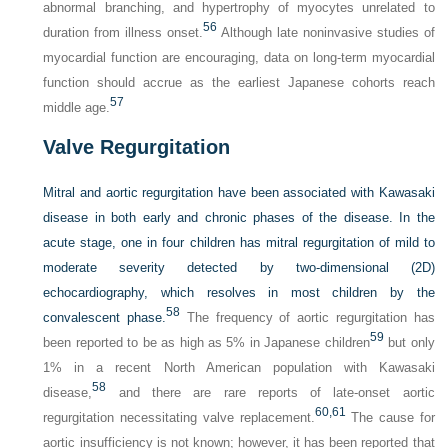
abnormal branching, and hypertrophy of myocytes unrelated to
56
duration from illness onset.
Although late noninvasive studies of
myocardial function are encouraging, data on long-term myocardial
function should accrue as the earliest Japanese cohorts reach
57
middle age.
Valve Regurgitation
Mitral and aortic regurgitation have been associated with Kawasaki
disease in both early and chronic phases of the disease. In the
acute stage, one in four children has mitral regurgitation of mild to
moderate severity detected by two-dimensional (2D)
echocardiography, which resolves in most children by the
58
convalescent phase.
The frequency of aortic regurgitation has
59
been reported to be as high as 5% in Japanese children
but only
1% in a recent North American population with Kawasaki
58
disease,
and there are rare reports of late-onset aortic
60,
61
regurgitation necessitating valve replacement.
The cause for
aortic insufficiency is not known; however, it has been reported that