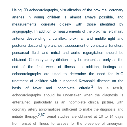
Using 2D echocardiography, visualization of the proximal coronary
arteries in young children is almost always possible, and
measurements correlate closely with those identified by
angiography. In addition to measurements of the proximal left main,
anterior descending, circumflex, proximal, and middle right and
posterior descending branches, assessment of ventricular function,
pericardial fluid, and mitral and aortic regurgitation should be
obtained. Coronary artery dilation may be present as early as the
end of the first week of illness. In addition, findings on
echocardiography are used to determine the need for IVIG
treatment of children with suspected Kawasaki disease on the
2
basis of fever and incomplete criteria.
As a result,
echocardiography should be undertaken when the diagnosis is
entertained, particularly as an incomplete clinical picture, with
coronary artery abnormalities sufficient to make the diagnosis and
2,
67
initiate therapy.
Serial studies are obtained at 10 to 14 days
from onset of illness to assess for the presence of aneurysm