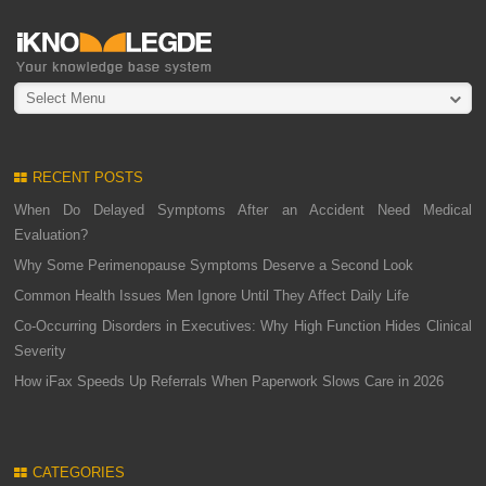
Select Menu
RECENT POSTS
When Do Delayed Symptoms After an Accident Need Medical
Evaluation?
Why Some Perimenopause Symptoms Deserve a Second Look
Common Health Issues Men Ignore Until They Affect Daily Life
Co-Occurring Disorders in Executives: Why High Function Hides Clinical
Severity
How iFax Speeds Up Referrals When Paperwork Slows Care in 2026
CATEGORIES