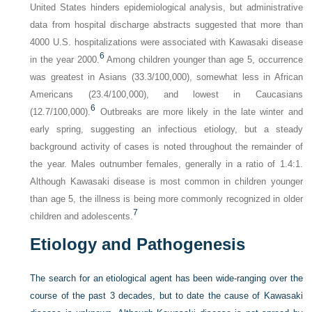
United States hinders epidemiological analysis, but administrative
data from hospital discharge abstracts suggested that more than
4000 U.S. hospitalizations were associated with Kawasaki disease
6
in the year 2000.
Among children younger than age 5, occurrence
was greatest in Asians (33.3/100,000), somewhat less in African
Americans (23.4/100,000), and lowest in Caucasians
6
(12.7/100,000).
Outbreaks are more likely in the late winter and
early spring, suggesting an infectious etiology, but a steady
background activity of cases is noted throughout the remainder of
the year. Males outnumber females, generally in a ratio of 1.4:1.
Although Kawasaki disease is most common in children younger
than age 5, the illness is being more commonly recognized in older
7
children and adolescents.
Etiology and Pathogenesis
The search for an etiological agent has been wide-ranging over the
course of the past 3 decades, but to date the cause of Kawasaki