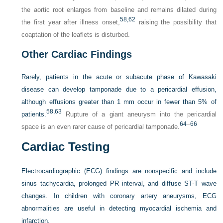
the aortic root enlarges from baseline and remains dilated during
58,
62
the first year after illness onset,
raising the possibility that
coaptation of the leaflets is disturbed.
Other Cardiac Findings
Rarely, patients in the acute or subacute phase of Kawasaki
disease can develop tamponade due to a pericardial effusion,
although effusions greater than 1 mm occur in fewer than 5% of
58,
63
patients.
Rupture of a giant aneurysm into the pericardial
64
–
66
space is an even rarer cause of pericardial tamponade.
Cardiac Testing
Electrocardiographic (ECG) findings are nonspecific and include
sinus tachycardia, prolonged PR interval, and diffuse ST-T wave
changes. In children with coronary artery aneurysms, ECG
abnormalities are useful in detecting myocardial ischemia and
infarction.