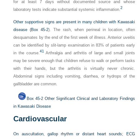
for at least 7 days without documented source and whose
2
laboratory tests indicate substantial systemic inflammation.
Other supportive signs are present in many children with Kawasaki
disease (
Box 45-2
). The rash, when perineal in location, often
desquamates by the end of the first week of illness. Anterior uveitis
can be identified by slit-lamp examination in 83% of patients early
41
in the course.
Arthralgia and arthritis of large and small joints
may be severe enough that children refuse to walk or perform tasks
with their hands, but the arthritis is virtually never chronic.
Abdominal signs including vomiting, diarrhea, or hydrops of the
gallbladder are common.
Box 45-2
Other Significant Clinical and Laboratory Findings
in Kawasaki Disease
Cardiovascular
On auscultation, gallop rhythm or distant heart sounds; ECG