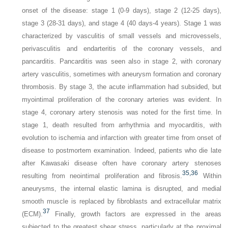
onset of the disease: stage 1 (0-9 days), stage 2 (12-25 days),
stage 3 (28-31 days), and stage 4 (40 days-4 years). Stage 1 was
characterized by vasculitis of small vessels and microvessels,
perivasculitis and endarteritis of the coronary vessels, and
pancarditis. Pancarditis was seen also in stage 2, with coronary
artery vasculitis, sometimes with aneurysm formation and coronary
thrombosis. By stage 3, the acute inflammation had subsided, but
myointimal proliferation of the coronary arteries was evident. In
stage 4, coronary artery stenosis was noted for the first time. In
stage 1, death resulted from arrhythmia and myocarditis, with
evolution to ischemia and infarction with greater time from onset of
disease to postmortem examination. Indeed, patients who die late
after Kawasaki disease often have coronary artery stenoses
35,
36
resulting from neointimal proliferation and fibrosis.
Within
aneurysms, the internal elastic lamina is disrupted, and medial
smooth muscle is replaced by fibroblasts and extracellular matrix
37
(ECM).
Finally, growth factors are expressed in the areas
subjected to the greatest shear stress, particularly at the proximal