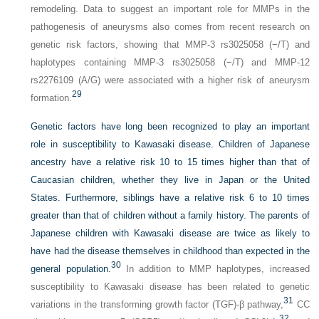
remodeling. Data to suggest an important role for MMPs in the
pathogenesis of aneurysms also comes from recent research on
genetic risk factors, showing that MMP-3 rs3025058 (−/T) and
haplotypes containing MMP-3 rs3025058 (−/T) and MMP-12
rs2276109 (A/G) were associated with a higher risk of aneurysm
29
formation.
Genetic factors have long been recognized to play an important
role in susceptibility to Kawasaki disease. Children of Japanese
ancestry have a relative risk 10 to 15 times higher than that of
Caucasian children, whether they live in Japan or the United
States. Furthermore, siblings have a relative risk 6 to 10 times
greater than that of children without a family history. The parents of
Japanese children with Kawasaki disease are twice as likely to
have had the disease themselves in childhood than expected in the
30
general population.
In addition to MMP haplotypes, increased
susceptibility to Kawasaki disease has been related to genetic
31
variations in the transforming growth factor (TGF)-β pathway,
CC
32