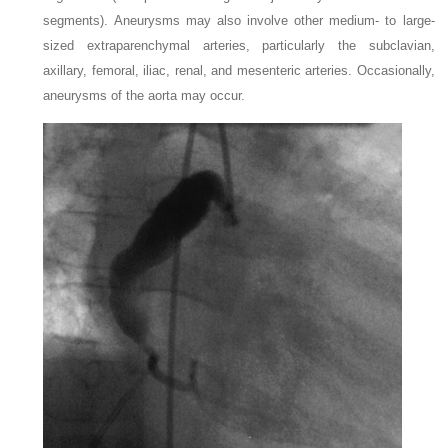
segments). Aneurysms may also involve other medium- to large-
sized extraparenchymal arteries, particularly the subclavian,
axillary, femoral, iliac, renal, and mesenteric arteries. Occasionally,
aneurysms of the aorta may occur.