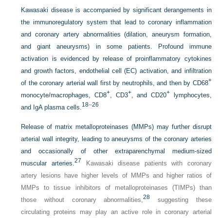
Kawasaki disease is accompanied by significant derangements in
the immunoregulatory system that lead to coronary inflammation
and coronary artery abnormalities (dilation, aneurysm formation,
and giant aneurysms) in some patients. Profound immune
activation is evidenced by release of proinflammatory cytokines
and growth factors, endothelial cell (EC) activation, and infiltration
+
of the coronary arterial wall first by neutrophils, and then by CD68
+
+
+
monocyte/macrophages, CD8
, CD3
, and CD20
lymphocytes,
18
–
26
and IgA plasma cells.
Release of matrix metalloproteinases (MMPs) may further disrupt
arterial wall integrity, leading to aneurysms of the coronary arteries
and occasionally of other extraparenchymal medium-sized
27
muscular arteries.
Kawasaki disease patients with coronary
artery lesions have higher levels of MMPs and higher ratios of
MMPs to tissue inhibitors of metalloproteinases (TIMPs) than
28
those without coronary abnormalities,
suggesting these
circulating proteins may play an active role in coronary arterial