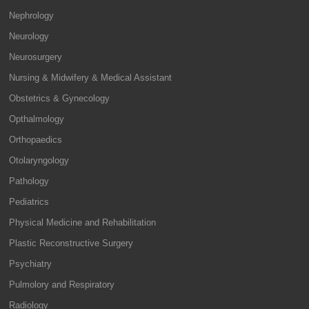
Nephrology
Neurology
Neurosurgery
Nursing & Midwifery & Medical Assistant
Obstetrics & Gynecology
Opthalmology
Orthopaedics
Otolaryngology
Pathology
Pediatrics
Physical Medicine and Rehabilitation
Plastic Reconstructive Surgery
Psychiatry
Pulmolory and Respiratory
Radiology