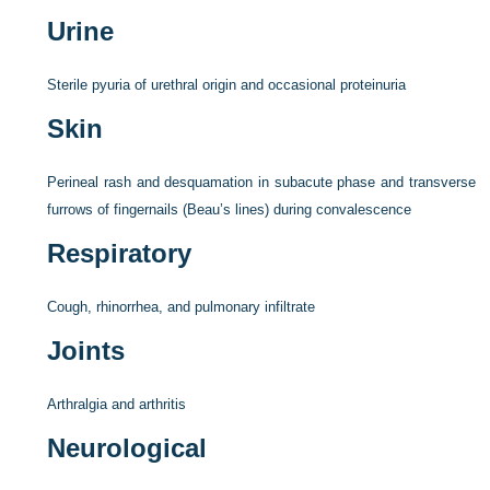
Urine
Sterile pyuria of urethral origin and occasional proteinuria
Skin
Perineal rash and desquamation in subacute phase and transverse
furrows of fingernails (Beau’s lines) during convalescence
Respiratory
Cough, rhinorrhea, and pulmonary infiltrate
Joints
Arthralgia and arthritis
Neurological