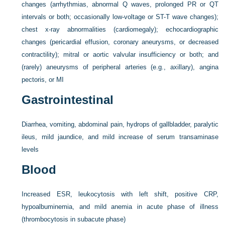
changes (arrhythmias, abnormal Q waves, prolonged PR or QT
intervals or both; occasionally low-voltage or ST-T wave changes);
chest x-ray abnormalities (cardiomegaly); echocardiographic
changes (pericardial effusion, coronary aneurysms, or decreased
contractility); mitral or aortic valvular insufficiency or both; and
(rarely) aneurysms of peripheral arteries (e.g., axillary), angina
pectoris, or MI
Gastrointestinal
Diarrhea, vomiting, abdominal pain, hydrops of gallbladder, paralytic
ileus, mild jaundice, and mild increase of serum transaminase
levels
Blood
Increased ESR, leukocytosis with left shift, positive CRP,
hypoalbuminemia, and mild anemia in acute phase of illness
(thrombocytosis in subacute phase)