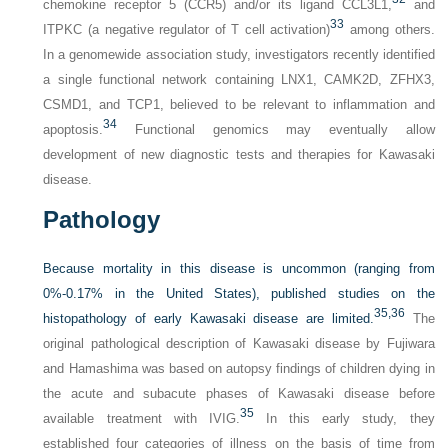
chemokine receptor 5 (CCR5) and/or its ligand CCL3L1,
and
33
ITPKC (a negative regulator of T cell activation)
among others.
In a genomewide association study, investigators recently identified
a single functional network containing LNX1, CAMK2D, ZFHX3,
CSMD1, and TCP1, believed to be relevant to inflammation and
34
apoptosis.
Functional genomics may eventually allow
development of new diagnostic tests and therapies for Kawasaki
disease.
Pathology
Because mortality in this disease is uncommon (ranging from
0%-0.17% in the United States), published studies on the
35,
36
histopathology of early Kawasaki disease are limited.
The
original pathological description of Kawasaki disease by Fujiwara
and Hamashima was based on autopsy findings of children dying in
the acute and subacute phases of Kawasaki disease before
35
available treatment with IVIG.
In this early study, they
established four categories of illness on the basis of time from