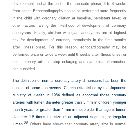
development and at the end of the subacute phase, 6 to 8 weeks
from onset. Echocardiography should be performed more frequently
in the child with coronary dilation at baseline, persistent fever, or
other factors raising the likelihood of development of coronary
aneurysms. Finally, children with giant aneurysms are at highest
risk for development of coronary thrombosis in the first months
after illness onset. For this reason, echocardiography may be
performed once or twice a week until 8 weeks after illness onset or
until coronary arteries stop enlarging and systemic inflammation
has subsided.
The definition of normal coronary artery dimensions has been the
subject of some controversy. Criteria established by the Japanese
Ministry of Health in 1984 defined as abnormal those coronary
arteries with lumen diameter greater than 3 mm in children younger
than 5 years, or greater than 4 mm in those older than age 5; lumen
diameter 1.5 times the size of an adjacent segment; or irregular
68
lumen.
Others have shown that coronary artery size in normal