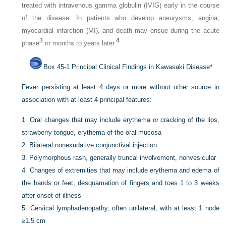
treated with intravenous gamma globulin (IVIG) early in the course
of the disease. In patients who develop aneurysms, angina,
myocardial infarction (MI), and death may ensue during the acute
3
4
phase
or months to years later.
Box 45-1
Principal Clinical Findings in Kawasaki Disease
*
Fever persisting at least 4 days or more without other source in
association with at least 4 principal features:
1.
Oral changes that may include erythema or cracking of the lips,
strawberry tongue, erythema of the oral mucosa
2.
Bilateral nonexudative conjunctival injection
3.
Polymorphous rash, generally truncal involvement, nonvesicular
4.
Changes of extremities that may include erythema and edema of
the hands or feet; desquamation of fingers and toes 1 to 3 weeks
after onset of illness
5.
Cervical lymphadenopathy, often unilateral, with at least 1 node
≥1.5 cm