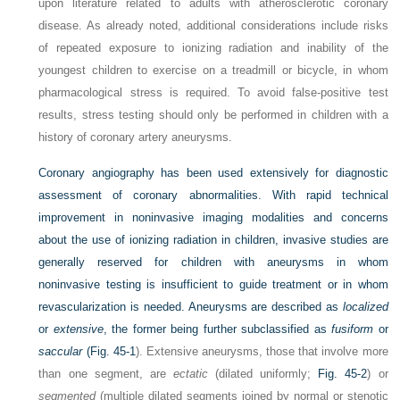
upon literature related to adults with atherosclerotic coronary
disease. As already noted, additional considerations include risks
of repeated exposure to ionizing radiation and inability of the
youngest children to exercise on a treadmill or bicycle, in whom
pharmacological stress is required. To avoid false-positive test
results, stress testing should only be performed in children with a
history of coronary artery aneurysms.
Coronary angiography has been used extensively for diagnostic
assessment of coronary abnormalities. With rapid technical
improvement in noninvasive imaging modalities and concerns
about the use of ionizing radiation in children, invasive studies are
generally reserved for children with aneurysms in whom
noninvasive testing is insufficient to guide treatment or in whom
revascularization is needed. Aneurysms are described as
localized
or
extensive
, the former being further subclassified as
fusiform
or
saccular
(
Fig. 45-1
). Extensive aneurysms, those that involve more
than one segment, are
ectatic
(dilated uniformly;
Fig. 45-2
) or
segmented
(multiple dilated segments joined by normal or stenotic