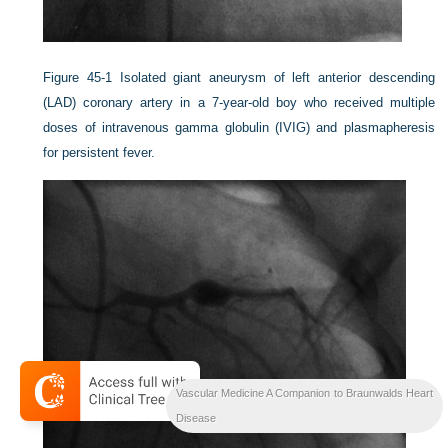
Figure 45-1
Isolated giant aneurysm of left anterior descending
(LAD) coronary artery in a 7-year-old boy who received multiple
doses of intravenous gamma globulin (IVIG) and plasmapheresis
for persistent fever.
Vascular Medicine A Companion to Braunwalds Heart
Disease