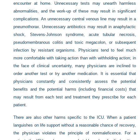
encounter at home. Unnecessary tests may unearth harmless
abnormalities, and the work-up of these may result in significant
complications. An unnecessary central venous line may result in a
pneumothorax. Unnecessary antibiotics may result in anaphylactic
shock, Stevens-Johnson syndrome, acute tubular necrosis,
pseudomembranous colitis and toxic megacolon, or subsequent
infection by resistant organisms. Physicians tend to feel much
more comfortable with taking action than with withholding action; in
the face of clinical uncertainty, many physicians are inclined to
order another test or try another medication. It is essential that
physicians constantly and consistently assess the potential
benefits and the potential harms (including financial costs) that
may result from each test and treatment they prescribe for each
patient.
There are also other harms specific to the ICU. When a patient
languishes on life support without a reasonable chance of recovery,
the physician violates the principle of nonmaleficence. For a