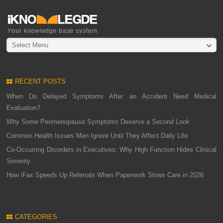
Select Menu
RECENT POSTS
When Do Delayed Symptoms After an Accident Need Medical
Evaluation?
Why Some Perimenopause Symptoms Deserve a Second Look
Common Health Issues Men Ignore Until They Affect Daily Life
Co-Occurring Disorders in Executives: Why High Function Hides Clinical
Severity
How iFax Speeds Up Referrals When Paperwork Slows Care in 2026
CATEGORIES