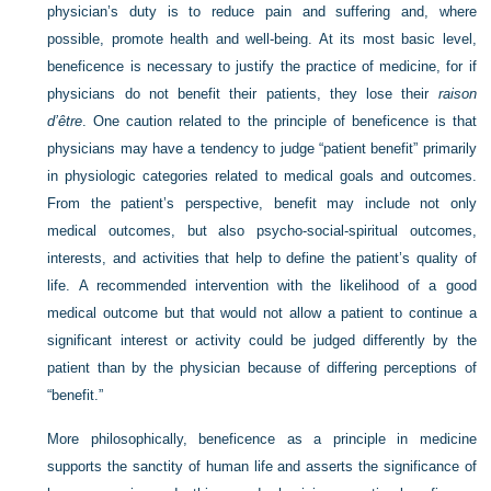
physician’s duty is to reduce pain and suffering and, where
possible, promote health and well-being. At its most basic level,
beneficence is necessary to justify the practice of medicine, for if
physicians do not benefit their patients, they lose their
raison
d’être
. One caution related to the principle of beneficence is that
physicians may have a tendency to judge “patient benefit” primarily
in physiologic categories related to medical goals and outcomes.
From the patient’s perspective, benefit may include not only
medical outcomes, but also psycho-social-spiritual outcomes,
interests, and activities that help to define the patient’s quality of
life. A recommended intervention with the likelihood of a good
medical outcome but that would not allow a patient to continue a
significant interest or activity could be judged differently by the
patient than by the physician because of differing perceptions of
“benefit.”
More philosophically, beneficence as a principle in medicine
supports the sanctity of human life and asserts the significance of