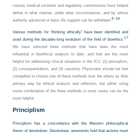
various medical societies and regulatory commissions have helped
define in what manner, under what circumstances, and by whose
6
–
16
authority advanced or basic life support can be withdrawn.
Various methods for “thinking ethically” have been identified and
17
used during the decades-long evolution of the field of bioethics.
We have selected three methods that have been the most
influential in bioethical analysis to date, and that are the most
helpful for addressing clinical situations in the ICU: (1) principlism,
(2) consequentialism, and (3) casuistry. Physicians should not feel
compelled to choose one of these methods over the others as their
primary way for ethical analysis and reflection, but rather using
some combination of the three methods in most cases can be the
most helpful.
Principlism
Principlism has a concordance with the Western philosophical
theory of deontology. Deontologic arguments hold that actions must