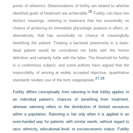
points of reference. Determinations of futility are related to whether
26
identified goals of treatment are achievable.
Futility can have two
distinct meanings, referring to treatment that has essentially no
chance of achieving its immediate physiologic purpose or effect, or,
alternatively, that has essentially no chance of meaningfully
benefiting the patient. Treating a bacterial pneumonia in a brain-
dead patient would be considered not futile with the former
definition and certainly futile with the latter. The threshold for futility
is a contentious subject, and some authors have argued that the
impossibility of arriving at widely accepted objective, quantitative
27,
28
standards renders use of the term inappropriate.
Futility differs conceptually from rationing in that futility applies to
an individual patient’s chances of benefiting from treatment,
whereas rationing refers to the distribution of limited resources
within a population. Rationing is fair only when it is applied in an
even-handed way for patients with similar needs, without regard to
race, ethnicity, educational level, or socioeconomic status. Futility