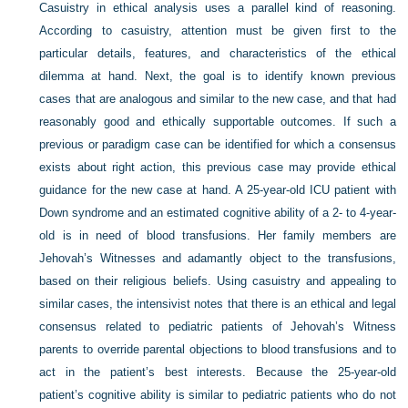
Casuistry in ethical analysis uses a parallel kind of reasoning.
According to casuistry, attention must be given first to the
particular details, features, and characteristics of the ethical
dilemma at hand. Next, the goal is to identify known previous
cases that are analogous and similar to the new case, and that had
reasonably good and ethically supportable outcomes. If such a
previous or paradigm case can be identified for which a consensus
exists about right action, this previous case may provide ethical
guidance for the new case at hand. A 25-year-old ICU patient with
Down syndrome and an estimated cognitive ability of a 2- to 4-year-
old is in need of blood transfusions. Her family members are
Jehovah’s Witnesses and adamantly object to the transfusions,
based on their religious beliefs. Using casuistry and appealing to
similar cases, the intensivist notes that there is an ethical and legal
consensus related to pediatric patients of Jehovah’s Witness
parents to override parental objections to blood transfusions and to
act in the patient’s best interests. Because the 25-year-old
patient’s cognitive ability is similar to pediatric patients who do not