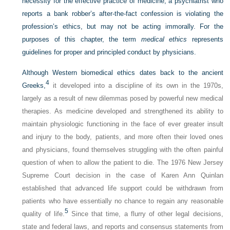
necessity for the effective practice of medicine; a psychiatrist who
reports a bank robber’s after-the-fact confession is violating the
profession’s ethics, but may not be acting immorally. For the
purposes of this chapter, the term
medical ethics
represents
guidelines for proper and principled conduct by physicians.
Although Western biomedical ethics dates back to the ancient
4
Greeks,
it developed into a discipline of its own in the 1970s,
largely as a result of new dilemmas posed by powerful new medical
therapies. As medicine developed and strengthened its ability to
maintain physiologic functioning in the face of ever greater insult
and injury to the body, patients, and more often their loved ones
and physicians, found themselves struggling with the often painful
question of when to allow the patient to die. The 1976 New Jersey
Supreme Court decision in the case of Karen Ann Quinlan
established that advanced life support could be withdrawn from
patients who have essentially no chance to regain any reasonable
5
quality of life.
Since that time, a flurry of other legal decisions,
state and federal laws, and reports and consensus statements from