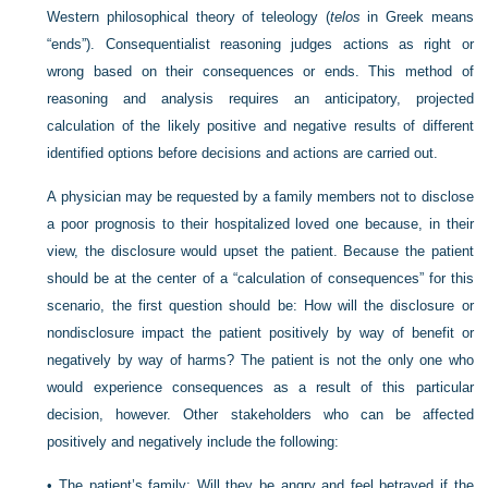
Western philosophical theory of teleology (
telos
in Greek means
“ends”). Consequentialist reasoning judges actions as right or
wrong based on their consequences or ends. This method of
reasoning and analysis requires an anticipatory, projected
calculation of the likely positive and negative results of different
identified options before decisions and actions are carried out.
A physician may be requested by a family members not to disclose
a poor prognosis to their hospitalized loved one because, in their
view, the disclosure would upset the patient. Because the patient
should be at the center of a “calculation of consequences” for this
scenario, the first question should be: How will the disclosure or
nondisclosure impact the patient positively by way of benefit or
negatively by way of harms? The patient is not the only one who
would experience consequences as a result of this particular
decision, however. Other stakeholders who can be affected
positively and negatively include the following:
•
The patient’s family: Will they be angry and feel betrayed if the