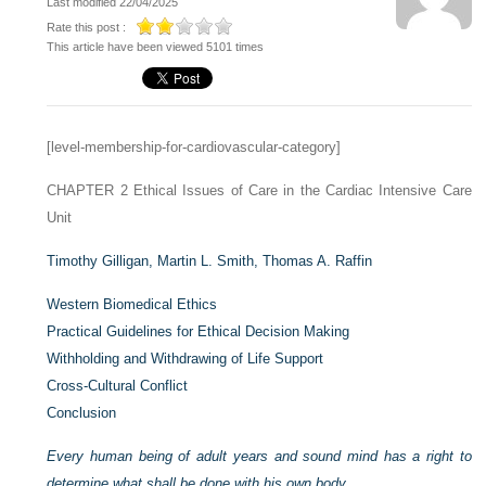
Last modified 22/04/2025
Rate this post :
This article have been viewed 5101 times
[level-membership-for-cardiovascular-category]
CHAPTER 2
Ethical Issues of Care in the Cardiac Intensive Care
Unit
Timothy Gilligan,
Martin L. Smith,
Thomas A. Raffin
Western Biomedical Ethics
Practical Guidelines for Ethical Decision Making
Withholding and Withdrawing of Life Support
Cross-Cultural Conflict
Conclusion
Every human being of adult years and sound mind has a right to
determine what shall be done with his own body
.