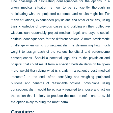
One challenge of calculating consequences for the options in a
given medical situation is how to be sufficiently thorough in
anticipating what the projected outcomes and results might be. For
many situations, experienced physicians and other clinicians, using
their knowledge of previous cases and building on their collective
wisdom, can reasonably project medical, legal, and psycho-social-
spiritual consequences for the different options. A more problematic
challenge when using consequentialism is determining how much
weight to assign each of the various beneficial and burdensome
consequences. Should a potential legal risk to the physician and
hospital that could result from a specific bedside decision be given
more weight than doing what is clearly in a patient’s best medical
interests? In the end, after identifying and weighing projected
burdens and benefits of reasonable options, physicians using
consequentialism would be ethically required to choose and act on
the option that is likely to produce the most benefit, and to avoid
the option likely to bring the most harm.
Casuistry