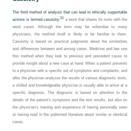
The third method of analysis that can lead to ethically supportable
31
actions is termed
casuistry,
a word that shares its roots with the
word
cases
. Although the term may be unfamiliar to many
physicians, the method itself is likely to be familiar to them.
Casuistry is based on practical judgments about the similarities
and differences between and among cases. Medicine and law use
this method when they look to previous and precedent cases to
provide insight about a new case at hand. When a patient presents
to a physician with a specific set of symptoms and complaints, and
after the physician analyzes the results of various diagnostic tests,
a skilled and knowledgeable physician is usually able to arrive at a
specific diagnosis. The diagnosis is based on attention to the
details of the patient’s symptoms and the test results, but also on
the physician’s training and experience of having personally seen
or having read in the published literature about similar or identical
cases.