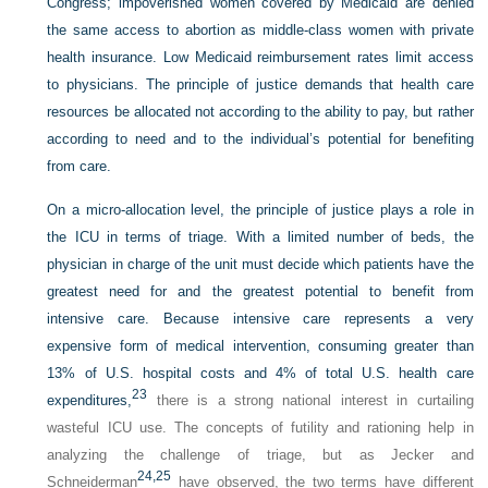
Congress; impoverished women covered by Medicaid are denied
the same access to abortion as middle-class women with private
health insurance. Low Medicaid reimbursement rates limit access
to physicians. The principle of justice demands that health care
resources be allocated not according to the ability to pay, but rather
according to need and to the individual’s potential for benefiting
from care.
On a micro-allocation level, the principle of justice plays a role in
the ICU in terms of triage. With a limited number of beds, the
physician in charge of the unit must decide which patients have the
greatest need for and the greatest potential to benefit from
intensive care. Because intensive care represents a very
expensive form of medical intervention, consuming greater than
13% of U.S. hospital costs and 4% of total U.S. health care
23
expenditures,
there is a strong national interest in curtailing
wasteful ICU use. The concepts of futility and rationing help in
analyzing the challenge of triage, but as Jecker and
24,
25
Schneiderman
have observed, the two terms have different