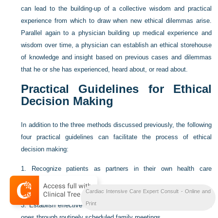
can lead to the building-up of a collective wisdom and practical
experience from which to draw when new ethical dilemmas arise.
Parallel again to a physician building up medical experience and
wisdom over time, a physician can establish an ethical storehouse
of knowledge and insight based on previous cases and dilemmas
that he or she has experienced, heard about, or read about.
Practical Guidelines for Ethical
Decision Making
In addition to the three methods discussed previously, the following
four practical guidelines can facilitate the process of ethical
decision making:
1.
Recognize patients as partners in their own health care
decisions.
Cardiac Intensive Care Expert Consult - Online and
2.
Establish who has authority for decision making.
Print
3.
Establish effective communication with patients and their loved
ones through routinely scheduled family meetings.