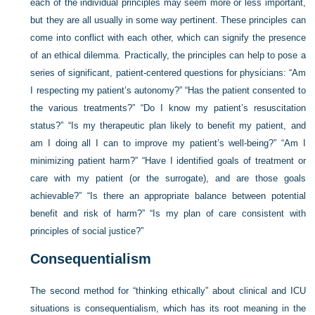
each of the individual principles may seem more or less important,
but they are all usually in some way pertinent. These principles can
come into conflict with each other, which can signify the presence
of an ethical dilemma. Practically, the principles can help to pose a
series of significant, patient-centered questions for physicians: “Am
I respecting my patient’s autonomy?” “Has the patient consented to
the various treatments?” “Do I know my patient’s resuscitation
status?” “Is my therapeutic plan likely to benefit my patient, and
am I doing all I can to improve my patient’s well-being?” “Am I
minimizing patient harm?” “Have I identified goals of treatment or
care with my patient (or the surrogate), and are those goals
achievable?” “Is there an appropriate balance between potential
benefit and risk of harm?” “Is my plan of care consistent with
principles of social justice?”
Consequentialism
The second method for “thinking ethically” about clinical and ICU
situations is consequentialism, which has its root meaning in the