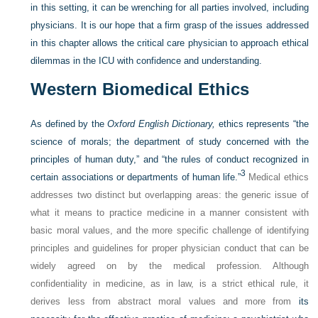
in this setting, it can be wrenching for all parties involved, including
physicians. It is our hope that a firm grasp of the issues addressed
in this chapter allows the critical care physician to approach ethical
dilemmas in the ICU with confidence and understanding.
Western Biomedical Ethics
As defined by the
Oxford English Dictionary,
ethics represents “the
science of morals; the department of study concerned with the
principles of human duty,” and “the rules of conduct recognized in
3
certain associations or departments of human life.”
Medical ethics
addresses two distinct but overlapping areas: the generic issue of
what it means to practice medicine in a manner consistent with
basic moral values, and the more specific challenge of identifying
principles and guidelines for proper physician conduct that can be
widely agreed on by the medical profession. Although
confidentiality in medicine, as in law, is a strict ethical rule, it
derives less from abstract moral values and more from
its