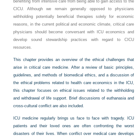
benefiting from intensive care from being able to gain access to the
CICU. Although we remain generally opposed to physicians
withholding potentially beneficial therapies solely for economic
reasons, in the current political and economic climate, critical care
physicians should become conversant with ICU economics and
develop sound stewardship practices with regard to CICU
resources.
This chapter provides an overview of the ethical challenges that
arise in critical care medicine. After a review of basic principles,
guidelines, and methods of biomedical ethics, and a discussion of
the ethical problems related to health care economics in the ICU,
this chapter focuses on ethical issues related to the withholding
and withdrawal of life support. Brief discussions of euthanasia and
cross-cultural conflict are also included.
ICU medicine regularly brings us face to face with tragedy. ICU
patients and their loved ones are often confronting the worst
disasters of their lives. When conflict over medical care develops