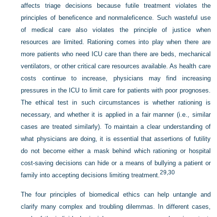
affects triage decisions because futile treatment violates the
principles of beneficence and nonmaleficence. Such wasteful use
of medical care also violates the principle of justice when
resources are limited. Rationing comes into play when there are
more patients who need ICU care than there are beds, mechanical
ventilators, or other critical care resources available. As health care
costs continue to increase, physicians may find increasing
pressures in the ICU to limit care for patients with poor prognoses.
The ethical test in such circumstances is whether rationing is
necessary, and whether it is applied in a fair manner (i.e., similar
cases are treated similarly). To maintain a clear understanding of
what physicians are doing, it is essential that assertions of futility
do not become either a
mask behind which rationing or hospital
cost-saving decisions can hide or a means of bullying a patient or
29,
30
family into accepting decisions limiting treatment.
The four principles of biomedical ethics can help untangle and
clarify many complex and troubling dilemmas. In different cases,