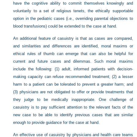
have the cognitive ability to commit themselves knowingly and
voluntarily to a set of religious tenets, the ethically supportable
option in the pediatric cases (i.e., overriding parental objections to
blood transfusions) could be extended to the case at hand.
An additional feature of casuistry is that as cases are compared,
and similarities and differences are identified, moral
maxims or
ethical rules of thumb can emerge that can also be helpful for
current and future cases and dilemmas. Such moral maxims
include the following: (1) adult, informed patients with decision-
making capacity can refuse recommended treatment; (2) a lesser
harm to a patient can be tolerated to prevent a greater harm; and
(3) physicians are not obligated to offer or provide treatments that
they judge to be medically inappropriate. One challenge of
casuistry is to pay sufficient attention to the relevant facts of the
new case to be able to identify previous cases that are similar
enough to provide guidance for the case at hand.
An effective use of casuistry by physicians and health care teams