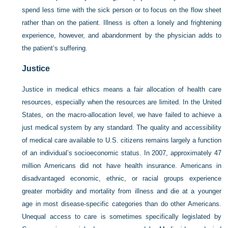
spend less time with the sick person or to focus on the flow sheet
rather than on the patient. Illness is often a lonely and frightening
experience, however, and abandonment by the physician adds to
the patient’s suffering.
Justice
Justice in medical ethics means a fair allocation of health care
resources, especially when the resources are limited. In the United
States, on the macro-allocation level, we have failed to achieve a
just medical system by any standard. The quality and accessibility
of medical care available to U.S. citizens remains largely a function
of an individual’s socioeconomic status. In 2007, approximately 47
million Americans did not have health insurance. Americans in
disadvantaged economic, ethnic, or racial groups experience
greater morbidity and mortality from illness and die at a younger
age in most disease-specific categories than do other Americans.
Unequal access to care is sometimes specifically legislated by