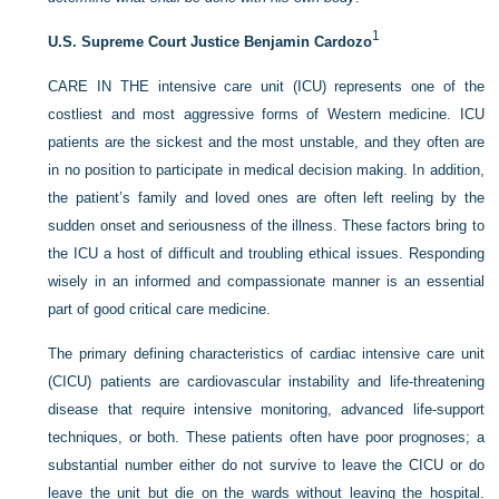
1
U.S. Supreme Court Justice Benjamin Cardozo
C
ARE IN THE
intensive care unit (ICU) represents one of the
costliest and most aggressive forms of Western medicine. ICU
patients are the sickest and the most unstable, and they often are
in no position to participate in medical decision making. In addition,
the patient’s family and loved ones are often left reeling by the
sudden onset and seriousness of the illness. These factors bring to
the ICU a host of difficult and troubling ethical issues. Responding
wisely in an informed and compassionate manner is an essential
part of good critical care medicine.
The primary defining characteristics of cardiac intensive care unit
(CICU) patients are cardiovascular instability and life-threatening
disease that require intensive monitoring, advanced life-support
techniques, or both. These patients often have poor prognoses; a
substantial number either do not survive to leave the CICU or do
leave the unit but die on the wards without leaving the hospital.