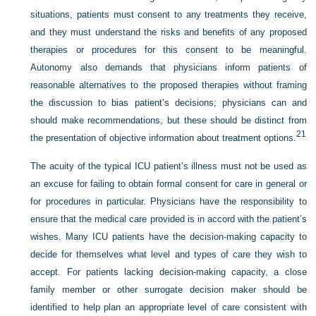
situations, patients must consent to any treatments they receive,
and they must understand the risks and benefits of any proposed
therapies or procedures for this consent to be meaningful.
Autonomy also demands that physicians inform patients of
reasonable alternatives to the proposed therapies without framing
the discussion to bias patient’s decisions; physicians can and
should make recommendations, but these should be distinct from
21
the presentation of objective information about treatment options.
The acuity of the typical ICU patient’s illness must not be used as
an excuse for failing to obtain formal consent for care in general or
for procedures in particular. Physicians have the responsibility to
ensure that the medical care provided is in accord with the patient’s
wishes. Many ICU patients have the decision-making capacity to
decide for themselves what level and types of care they wish to
accept. For patients lacking decision-making capacity, a close
family member or other surrogate decision maker should be
identified to help plan an appropriate level of care consistent with