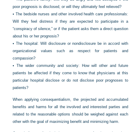
poor prognosis is disclosed, or will they ultimately feel relieved?
•
The bedside nurses and other involved health care professionals:
Will they feel distress if they are expected to participate in a
“conspiracy of silence,” or if the patient asks them a direct question
about his or her prognosis?
•
The hospital: Will disclosure or nondisclosure be in accord with
organizational values such as respect for patients and
compassion?
•
The wider community and society: How will other and future
patients be affected if they come to know that physicians at this
particular hospital disclose or do not disclose poor prognoses to
patients?
When applying consequentialism, the projected and accumulated
benefits and harms for all the involved and interested parties and
related to the reasonable options should be weighed against each
other with the goal of maximizing benefit and minimizing harm.