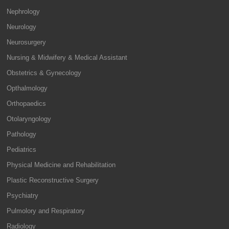
Nephrology
Neurology
Neurosurgery
Nursing & Midwifery & Medical Assistant
Obstetrics & Gynecology
Opthalmology
Orthopaedics
Otolaryngology
Pathology
Pediatrics
Physical Medicine and Rehabilitation
Plastic Reconstructive Surgery
Psychiatry
Pulmolory and Respiratory
Radiology