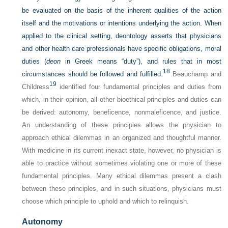
be evaluated on the basis of the inherent qualities of the action
itself and the motivations or intentions underlying the action. When
applied to the clinical setting, deontology asserts that physicians
and other health care professionals have specific obligations, moral
duties (
deon
in Greek means “duty”), and rules that in most
18
circumstances should be followed and fulfilled.
Beauchamp and
19
Childress
identified four fundamental principles and duties from
which, in their opinion, all other bioethical principles and duties can
be derived: autonomy, beneficence, nonmaleficence, and justice.
An understanding of these principles allows the physician to
approach ethical dilemmas in an organized and thoughtful manner.
With medicine in its current inexact state, however, no physician is
able to practice without sometimes violating one or more of these
fundamental principles. Many ethical dilemmas present a clash
between these principles, and in such situations, physicians must
choose which principle to uphold and which to relinquish.
Autonomy