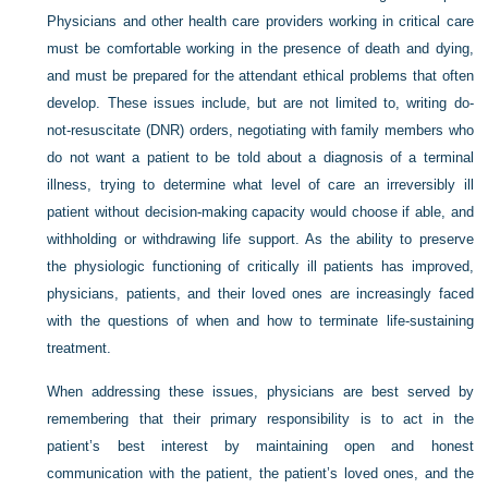
Physicians and other health care providers working in critical care
must be comfortable working in the presence of death and dying,
and must be prepared for the attendant ethical problems that often
develop. These issues include, but are not limited to, writing do-
not-resuscitate (DNR) orders, negotiating with family members who
do not want a patient to be told about a diagnosis of a terminal
illness, trying to determine what level of care an irreversibly ill
patient without decision-making capacity would choose if able, and
withholding or withdrawing life support. As the ability to preserve
the physiologic functioning of critically ill patients has improved,
physicians, patients, and their loved ones are increasingly faced
with the questions of when and how to terminate life-sustaining
treatment.
When addressing these issues, physicians are best served by
remembering that their primary responsibility is to act in the
patient’s best interest by maintaining open and honest
communication with the patient, the patient’s loved ones, and the