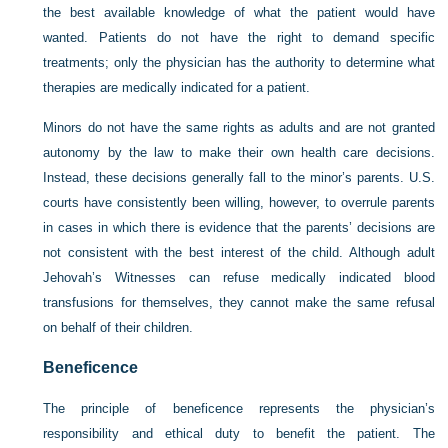
the best available knowledge of what the patient would have
wanted. Patients do not have the right to demand specific
treatments; only the physician has the authority to determine what
therapies are medically indicated for a patient.
Minors do not have the same rights as adults and are not granted
autonomy by the law to make their own health care decisions.
Instead, these decisions generally fall to the minor’s parents. U.S.
courts have consistently been willing, however, to overrule parents
in cases in which there is evidence that the parents’ decisions are
not consistent with the best interest of the child. Although adult
Jehovah’s Witnesses can refuse medically indicated blood
transfusions for themselves, they cannot make the same refusal
on behalf of their children.
Beneficence
The principle of beneficence represents the physician’s
responsibility and ethical duty to benefit the patient. The