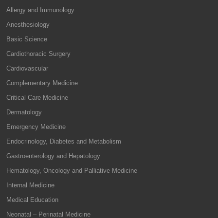
Allergy and Immunology
Anesthesiology
Basic Science
Cardiothoracic Surgery
Cardiovascular
Complementary Medicine
Critical Care Medicine
Dermatology
Emergency Medicine
Endocrinology, Diabetes and Metabolism
Gastroenterology and Hepatology
Hematology, Oncology and Palliative Medicine
Internal Medicine
Medical Education
Neonatal – Perinatal Medicine