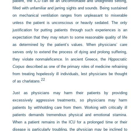
patient, the ICU can be an uncomfortable and undignified setting,
filled with unfamiliar and jarring sights and sounds. Being sustained
on mechanical ventilation ranges from unpleasant to miserable
unless the patient is unconscious or heavily sedated. The only
justification for putting patients through such experiences is an
expectation that they may return to some reasonable quality of life
as determined by the patient’s values. When physicians’ care
serves only to extend the process of dying and prolong suffering,
they violate nonmaleficence. In ancient Greece, the
Hippocratic
Corpus
described as one of the primary roles of medicine refraining
from treating hopelessly ill individuals, lest physicians be thought
22
of as charlatans.
Just as physicians may harm their patients by providing
excessively aggressive treatments, so physicians may harm
patients by withholding care from them. Working with critically ill
patients demands tremendous physical and emotional stamina.
When a patient remains in the ICU for a prolonged time or their
disease is particularly troubling, the physician may be inclined to