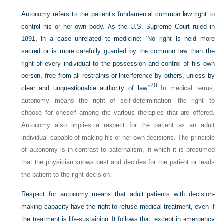
Autonomy refers to the patient’s fundamental common law right to
control his or her own body. As the U.S. Supreme Court ruled in
1891, in a case unrelated to medicine: “No right is held more
sacred or is more carefully guarded by the common law than the
right of every individual to the possession and control of his own
person, free from all restraints or interference by others, unless by
20
clear and unquestionable authority of law.”
In medical terms,
autonomy means the right of self-determination—the right to
choose for oneself among the various therapies that are offered.
Autonomy also implies a respect for the patient as an adult
individual capable of making his or her own decisions. The principle
of autonomy is in contrast to paternalism, in which it is presumed
that the physician knows best and decides for the patient or leads
the patient to the right decision.
Respect for autonomy means that adult patients with decision-
making capacity have the right to refuse medical treatment, even if
the treatment is life-sustaining. It follows that, except in emergency