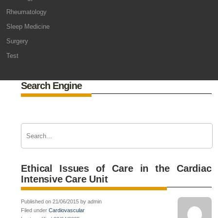
Rheumatology
Sleep Medicine
Surgery
Test
Search Engine
Ethical Issues of Care in the Cardiac
Intensive Care Unit
Published on 21/06/2015 by admin
Filed under
Cardiovascular