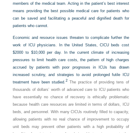
members of the medical team. Acting in the patient’s best interest
means providing the best possible medical care for patients who
can be saved and facilitating a peaceful and dignified death for
patients who cannot.
Economic and resource issues threaten to complicate further the
work of ICU physicians. In the United States, CICU beds cost
$2000 to $10,000 per day. In the current climate of increasing
pressures to limit health care costs, the pattern of high charges
accrued by patients with poor prognoses in ICUs has drawn
increased scrutiny, and strategies to avoid prolonged futile ICU
2
treatment have been studied.
The practice of providing tens of
thousands of dollars’ worth of advanced care to ICU patients who
have essentially no chance of recovery is ethically problematic
because health care resources are limited in terms of dollars, ICU
beds, and personnel. With many CICUs routinely filled to capacity,
allowing patients with no real chance of improvement to occupy
unit beds may prevent other patients with a high probability of