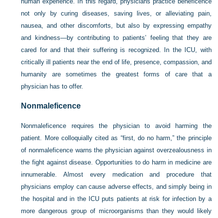
human experience. In this regard, physicians practice beneficence
not only by curing diseases, saving lives, or alleviating pain,
nausea, and other discomforts, but also by expressing empathy
and kindness—by contributing to patients’ feeling that they are
cared for and that their suffering is recognized. In the ICU, with
critically ill patients near the end of life, presence, compassion, and
humanity are sometimes the greatest forms of care that a
physician has to offer.
Nonmaleficence
Nonmaleficence requires the physician to avoid harming the
patient. More colloquially cited as “first, do no harm,” the principle
of nonmaleficence warns the physician against overzealousness in
the fight against disease. Opportunities to do harm in medicine are
innumerable. Almost every medication and procedure that
physicians employ can cause adverse effects, and simply being in
the hospital and in the ICU puts patients at risk for infection by a
more dangerous group of microorganisms than they would likely