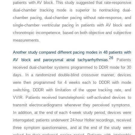
patients with AV block. This study suggested that rate-responsive
dual-chamber tracking mode is superior to nontracking dual-
chamber pacing, dual-chamber pacing without rate-response, and
single-chamber ventricular pacing in patients with AV block and
chronotropic incompetence, based on both objective and subjective
measurements.
Another study compared different pacing modes in 48 patients with
26
AV block and paroxysmal atrial tachyarrhythmias.
Patients
received dual-chamber systems programmed to DDIR mode for 30
days. In a randomized double-blind crossover manner, devices
were then programmed for 4 weeks each to DDDR with mode
switching, DDDR with limitation of the upper tracking rate, and
VVIR. Patients received transtelephonic self-activated devices to
transmit electrocardiograms whenever they perceived symptoms.
In addition, at the end of each 4-week study period, devices were
interrogated; patients underwent 24-hour Holter recordings, received
three symptom questionnaires, and at the end of the study were