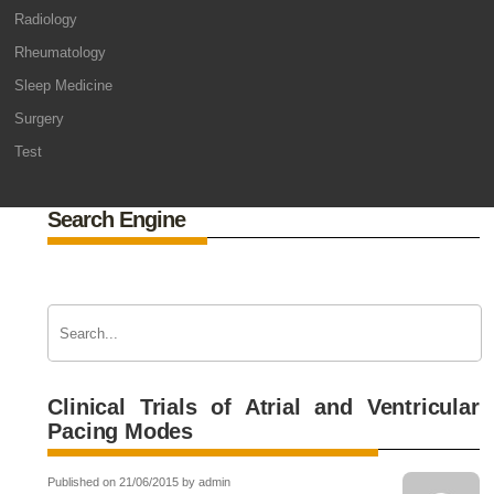
Radiology
Rheumatology
Sleep Medicine
Surgery
Test
Search Engine
Clinical Trials of Atrial and Ventricular
Pacing Modes
Published on 21/06/2015 by admin