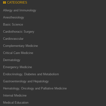
CATEGORIES
Allergy and Immunology
Anesthesiology
Basic Science
Cardiothoracic Surgery
Cardiovascular
Complementary Medicine
Critical Care Medicine
Dermatology
Emergency Medicine
Endocrinology, Diabetes and Metabolism
Gastroenterology and Hepatology
Hematology, Oncology and Palliative Medicine
Internal Medicine
Medical Education