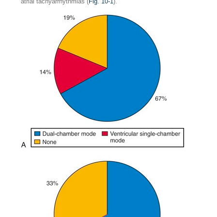
atrial tachyarrhythmias (
Fig. 10-1
).