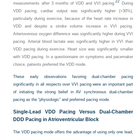
22
measurements after 3 months of VDD and VVI pacing.
During
VDD pacing, cardiac output was significantly higher (>30%),
particularly during exercise, because of the heart rate increase in
VDD and despite a stroke volume increase in VVI pacing.
Arteriovenous oxygen difference was significantly higher during VVI
pacing. Arterial blood lactate was significantly higher in VVI than
VDD pacing during exercise. Heart size was significantly smaller
with VDD pacing. In a questionnaire on symptoms and pacemaker
choice, patients preferred the VDD mode.
These early observations favoring dual-chamber pacing
significantly in all respects over VVI pacing were an important part
of initiating the strong belief in AV synchronous dual-chamber
pacing as the “physiologic” and preferred pacing mode.
Single-Lead VDD Pacing Versus Dual-Chamber
DDD Pacing in Atrioventricular Block
The VDD pacing mode offers the advantage of using only one lead,