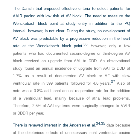
The Danish trial proposed effective criteria to select patients for
AAIR pacing with low risk of AV block. The need to measure the
Wenckebach block point at study entry in addition to the PQ
interval, however, is not clear. During the study, no development of
AV block was predictable by a progressive reduction in the heart
36
rate at the Wenckebach block point.
However, only a few
patients who had documented second-degree or third-degree AV
block received an upgrade from AAI to DDD. An observational
study found an annual incidence of upgrade from AAI to DDD of
1.7% as a result of documented AV block or AF with slow
37
ventricular rate in 399 patients followed for 4.6 years.
Also of
note was a 0.8% additional annual reoperation rate for the addition
of a ventricular lead, mainly because of atrial lead problems.
Therefore, 2.5% of AAI systems were surgically changed to VVIR
or DDDR per year.
34,
35
There is renewed interest in the Andersen et al.
data because
of the deleterious effects of unnecessary right ventricular pacing