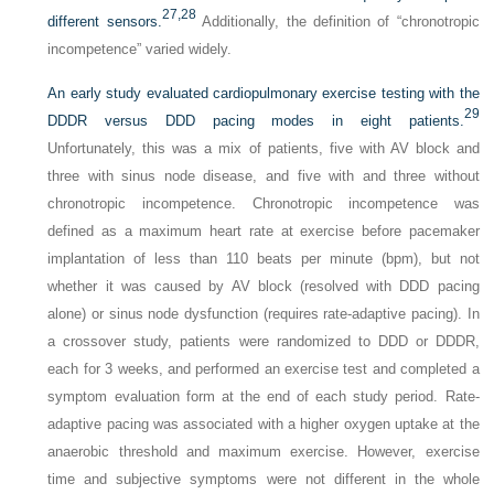
27,
28
different sensors.
Additionally, the definition of “chronotropic
incompetence” varied widely.
An early study evaluated cardiopulmonary exercise testing with the
29
DDDR versus DDD pacing modes in eight patients.
Unfortunately, this was a mix of patients, five with AV block and
three with sinus node disease, and five with and three without
chronotropic incompetence. Chronotropic incompetence was
defined as a maximum heart rate at exercise before pacemaker
implantation of less than 110 beats per minute (bpm), but not
whether it was caused by AV block (resolved with DDD pacing
alone) or sinus node dysfunction (requires rate-adaptive pacing). In
a crossover study, patients were randomized to DDD or DDDR,
each for 3 weeks, and performed an exercise test and completed a
symptom evaluation form at the end of each study period. Rate-
adaptive pacing was associated with a higher oxygen uptake at the
anaerobic threshold and maximum exercise. However, exercise
time and subjective symptoms were not different in the whole