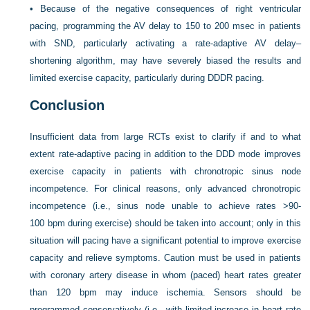
•
Because of the negative consequences of right ventricular
pacing, programming the AV delay to 150 to 200 msec in patients
with SND, particularly activating a rate-adaptive AV delay–
shortening algorithm, may have severely biased the results and
limited exercise capacity, particularly during DDDR pacing.
Conclusion
Insufficient data from large RCTs exist to clarify if and to what
extent rate-adaptive pacing in addition to the DDD mode improves
exercise capacity in patients with chronotropic sinus node
incompetence. For clinical reasons, only advanced chronotropic
incompetence (i.e., sinus node unable to achieve rates >90-
100 bpm during exercise) should be taken into account; only in this
situation will pacing have a significant potential to improve exercise
capacity and relieve symptoms. Caution must be used in patients
with coronary artery disease in whom (paced) heart rates greater
than 120 bpm may induce ischemia. Sensors should be
programmed conservatively (i.e., with limited increase in heart rate