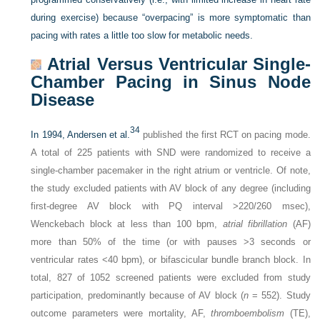
during exercise) because “overpacing” is more symptomatic than
pacing with rates a little too slow for metabolic needs.
Atrial Versus Ventricular Single-
Chamber Pacing in Sinus Node
Disease
34
In 1994, Andersen et al.
published the first RCT on pacing mode.
A total of 225 patients with SND were randomized to receive a
single-chamber pacemaker in the right atrium or ventricle. Of note,
the study excluded patients with AV block of any degree (including
first-degree AV block with PQ interval >220/260 msec),
Wenckebach block at less than 100 bpm,
atrial fibrillation
(AF)
more than 50% of the time (or with pauses >3 seconds or
ventricular rates <40 bpm), or bifascicular bundle branch block. In
total, 827 of 1052 screened patients were excluded from study
participation, predominantly because of AV block (
n
= 552). Study
outcome parameters were mortality, AF,
thromboembolism
(TE),