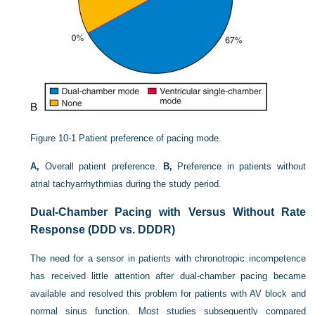
Figure 10-1
Patient preference of pacing mode.
A,
Overall patient preference.
B,
Preference in patients without
atrial tachyarrhythmias during the study period.
Dual-Chamber Pacing with Versus Without Rate
Response (DDD vs. DDDR)
The need for a sensor in patients with chronotropic incompetence
has received little attention after dual-chamber pacing became
available and resolved this problem for patients with AV block and
normal sinus function. Most studies subsequently compared