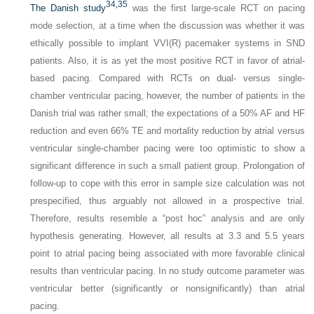
34,
35
The Danish study
was the first large-scale RCT on pacing
mode selection, at a time when the discussion was whether it was
ethically possible to implant VVI(R) pacemaker systems in SND
patients. Also, it is as yet the most positive RCT in favor of atrial-
based pacing. Compared with RCTs on dual- versus single-
chamber ventricular pacing, however, the number of patients in the
Danish trial was rather small; the expectations of a 50% AF and HF
reduction and even 66% TE and mortality reduction by atrial versus
ventricular single-chamber pacing were too optimistic to show a
significant difference in such a small patient group. Prolongation of
follow-up to cope with this error in sample size calculation was not
prespecified, thus arguably not allowed in a prospective trial.
Therefore, results resemble a “post hoc” analysis and are only
hypothesis generating. However, all results at 3.3 and 5.5 years
point to atrial pacing being associated with more favorable clinical
results than ventricular pacing. In no study outcome parameter was
ventricular better (significantly or nonsignificantly) than atrial
pacing.