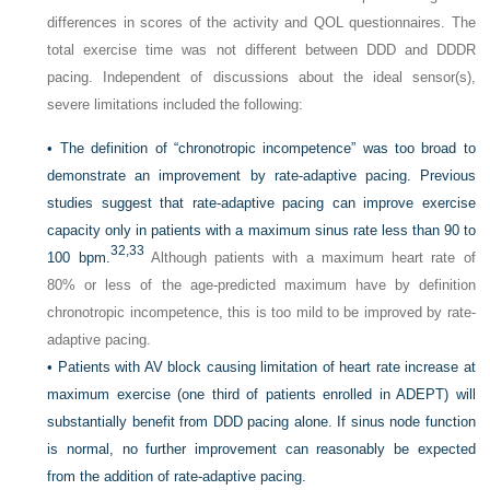
differences in scores of the activity and QOL questionnaires. The
total exercise time was not different between DDD and DDDR
pacing. Independent of discussions about the ideal sensor(s),
severe limitations included the following:
•
The definition of “chronotropic incompetence” was too broad to
demonstrate an improvement by rate-adaptive pacing. Previous
studies suggest that rate-adaptive pacing can improve exercise
capacity only in patients with a maximum sinus rate less than 90 to
32,
33
100 bpm.
Although patients with a maximum heart rate of
80% or less of the age-predicted maximum have by definition
chronotropic incompetence, this is too mild to be improved by rate-
adaptive pacing.
•
Patients with AV block causing limitation of heart rate increase at
maximum exercise (one third of patients enrolled in ADEPT) will
substantially benefit from DDD pacing alone. If sinus node function
is normal, no further improvement can reasonably be expected
from the addition of rate-adaptive pacing.