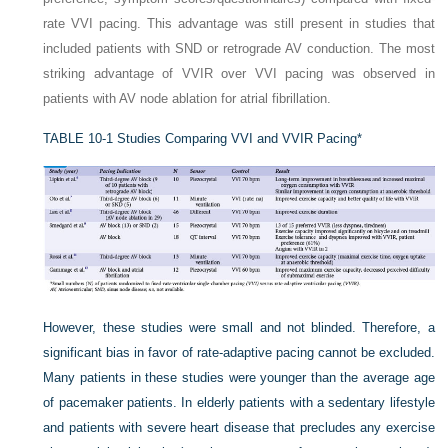
rate VVI pacing. This advantage was still present in studies that
included patients with SND or retrograde AV conduction. The most
striking advantage of VVIR over VVI pacing was observed in
patients with AV node ablation for atrial fibrillation.
TABLE 10-1
Studies Comparing VVI and VVIR Pacing*
However, these studies were small and not blinded. Therefore, a
significant bias in favor of rate-adaptive pacing cannot be excluded.
Many patients in these studies were younger than the average age
of pacemaker patients. In elderly patients with a sedentary lifestyle
and patients with severe heart disease that precludes any exercise