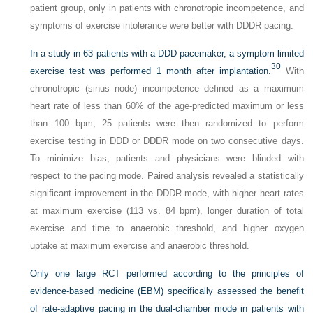
patient group, only in patients with chronotropic incompetence, and
symptoms of exercise intolerance were better with DDDR pacing.
In a study in 63 patients with a DDD pacemaker, a symptom-limited
30
exercise test was performed 1 month after implantation.
With
chronotropic (sinus node) incompetence defined as a maximum
heart rate of less than 60% of the age-predicted maximum or less
than 100 bpm, 25 patients were then randomized to perform
exercise testing in DDD or DDDR mode on two consecutive days.
To minimize bias, patients and physicians were blinded with
respect to the pacing mode. Paired analysis revealed a statistically
significant improvement in the DDDR mode, with higher heart rates
at maximum exercise (113 vs. 84 bpm), longer duration of total
exercise and time to anaerobic threshold, and higher oxygen
uptake at maximum exercise and anaerobic threshold.
Only one large RCT performed according to the principles of
evidence-based medicine (EBM) specifically assessed the benefit
of rate-adaptive pacing in the dual-chamber mode in patients with