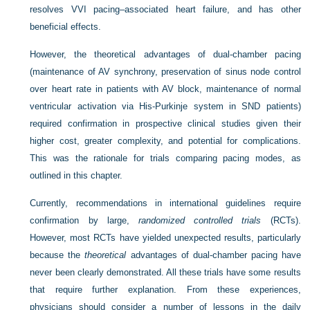
resolves VVI pacing–associated heart failure, and has other
beneficial effects.
However, the theoretical advantages of dual-chamber pacing
(maintenance of AV synchrony, preservation of sinus node control
over heart rate in patients with AV block, maintenance of normal
ventricular activation via His-Purkinje system in SND patients)
required confirmation in prospective clinical studies given their
higher cost, greater complexity, and potential for complications.
This was the rationale for trials comparing pacing modes, as
outlined in this chapter.
Currently, recommendations in international guidelines require
confirmation by large,
randomized controlled trials
(RCTs).
However, most RCTs have yielded unexpected results, particularly
because the
theoretical
advantages of dual-chamber pacing have
never been clearly demonstrated. All these trials have some results
that require further explanation. From these experiences,
physicians should consider a number of lessons in the daily