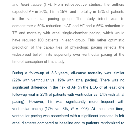
and
heart failure
(HF). From retrospective studies, the authors
expected AF in 30%, TE in 15%, and mortality in 15% of patients
in the ventricular pacing group. The study intent was to
demonstrate a 50% reduction in AF and HF and a 66% reduction in
TE and mortality with atrial single-chamber pacing, which would
have required 100 patients in each group. This rather optimistic
prediction of the capabilities of physiologic pacing reflects the
widespread belief in its superiority over ventricular pacing at the
time of conception of this study.
During a follow-up of 3.3 years, all-cause mortality was similar
(22% with ventricular vs. 19% with atrial pacing). There was no
significant difference in the risk of AF (in the ECG of at least one
follow-up visit in 23% of patients with ventricular vs. 14% with atrial
pacing). However, TE was significantly more frequent with
ventricular pacing (17% vs. 5%;
P
= .008). At the same time,
ventricular pacing was associated with a significant increase in left
atrial diameter compared to baseline and to patients randomized to