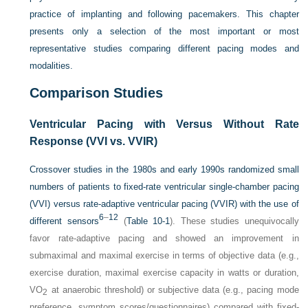
practice of implanting and following pacemakers. This chapter
presents only a selection of the most important or most
representative studies comparing different pacing modes and
modalities.
Comparison Studies
Ventricular Pacing with Versus Without Rate
Response (VVI vs. VVIR)
Crossover studies in the 1980s and early 1990s randomized small
numbers of patients to fixed-rate ventricular single-chamber pacing
(VVI) versus rate-adaptive ventricular pacing (VVIR) with the use of
6
–
12
different sensors
(
Table 10-1
). These studies unequivocally
favor rate-adaptive pacing and showed an improvement in
submaximal and maximal exercise in terms of objective data (e.g.,
exercise duration, maximal exercise capacity in watts or duration,
VO
at anaerobic threshold) or subjective data (e.g., pacing mode
2
preference, symptom scores/questionnaires) compared with fixed-