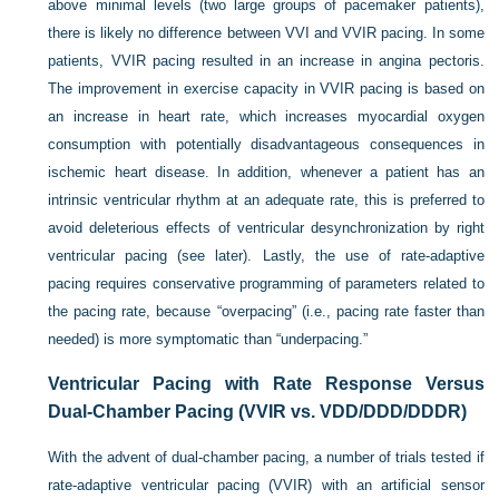
above minimal levels (two large groups of pacemaker patients),
there is likely no difference between VVI and VVIR pacing. In some
patients, VVIR pacing resulted in an increase in angina pectoris.
The improvement in exercise capacity in VVIR pacing is based on
an increase in heart rate, which increases myocardial oxygen
consumption with potentially disadvantageous consequences in
ischemic heart disease. In addition, whenever a patient has an
intrinsic ventricular rhythm at an adequate rate, this is preferred to
avoid deleterious effects of ventricular desynchronization by right
ventricular pacing (see later). Lastly, the use of rate-adaptive
pacing requires conservative programming of parameters related to
the pacing rate, because “overpacing” (i.e., pacing rate faster than
needed) is more symptomatic than “underpacing.”
Ventricular Pacing with Rate Response Versus
Dual-Chamber Pacing (VVIR vs. VDD/DDD/DDDR)
With the advent of dual-chamber pacing, a number of trials tested if
rate-adaptive ventricular pacing (VVIR) with an artificial sensor