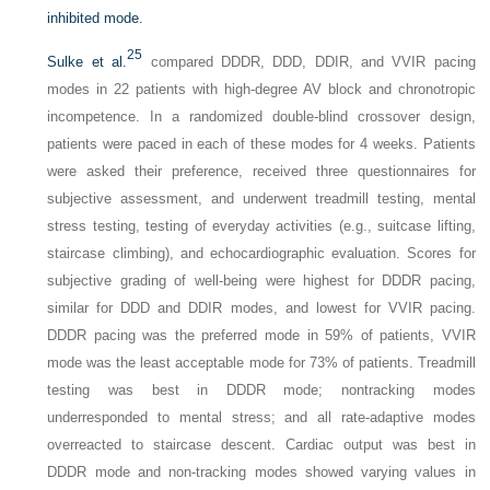
inhibited mode.
25
Sulke et al.
compared DDDR, DDD, DDIR, and VVIR pacing
modes in 22 patients with high-degree AV block and chronotropic
incompetence. In a randomized double-blind crossover design,
patients were paced in each of these modes for 4 weeks. Patients
were asked their preference, received three questionnaires for
subjective assessment, and underwent treadmill testing, mental
stress testing, testing of everyday activities (e.g., suitcase lifting,
staircase climbing), and echocardiographic evaluation. Scores for
subjective grading of well-being were highest for DDDR pacing,
similar for DDD and DDIR modes, and lowest for VVIR pacing.
DDDR pacing was the preferred mode in 59% of patients, VVIR
mode was the least acceptable mode for 73% of patients. Treadmill
testing was best in DDDR mode; nontracking modes
underresponded to mental stress; and all rate-adaptive modes
overreacted to staircase descent. Cardiac output was best in
DDDR mode and non-tracking modes showed varying values in