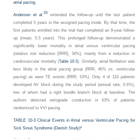
atrial pacing.
35
Andersen et al.
extended the follow-up until the last patient
completed 5 years in the assigned pacing mode. By that time, the
first patients enrolled into the trial had completed an 8-year follow-
up (mean, 5.5 years). This prolonged follow-up demonstrated a
significantly lower mortality in atrial versus ventricular pacing
(relative risk reduction [RRR], 34%), mainly from a reduction in
cardiovascular mortality (
Table 10-3
). Similarly, atrial fibrillation was
less likely in the atrial pacing group (RRR, 46% vs. ventricular
pacing) as were TE events (RRR, 53%). Only 4 of 110 patients
developed AV block during the study period (annual rate, 0.6%),
two of whom had a right bundle branch block at baseline. The
authors detected retrograde conduction in 63% of patients
randomized to VVI pacing.
TABLE 10-3
Clinical Events in Atrial versus Ventricular Pacing for
Sick Sinus Syndrome (Danish Study)
*