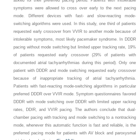
asked for their preferred pacing period. Patients with intolerable
symptoms were allowed to cross over early to the next pacing
mode. Different devices with fast- and slow-reacting mode-
switching algorithms were used. In this study, one third of patients
requested early crossover from VVIR to another mode because of
intolerable symptoms, most likely pacemaker syndrome. In DDDR
pacing without mode switching but limited upper tracking rate, 19%
of patients requested early crossover (29% of patients with
documented atrial tachyarrhythmias during this period). Only one
patient with DDDR and mode switching requested early crossover
because of inappropriate tracking of atrial tachyarrhythmia.
Patients with fast-reacting mode-switching algorithms in particular
preferred DDDR over VVIR mode. Symptom questionnaires favored
DDDR with mode switching over DDDR with limited upper racking
rates, DDIR, and VVIR pacing. The authors conclude that dual-
chamber pacing with tracking and mode switching to a nontracking
mode, whenever this automatic function is fast and reliable, is the
preferred pacing mode for patients with AV block and paroxysmal