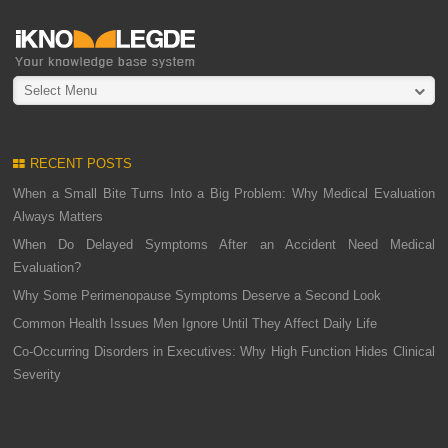
Select Menu
RECENT POSTS
When a Small Bite Turns Into a Big Problem: Why Medical Evaluation
Always Matters
When Do Delayed Symptoms After an Accident Need Medical
Evaluation?
Why Some Perimenopause Symptoms Deserve a Second Look
Common Health Issues Men Ignore Until They Affect Daily Life
Co-Occurring Disorders in Executives: Why High Function Hides Clinical
Severity