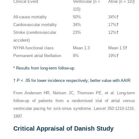
Clinical Event
Ventricular (n =
Atrial (n = 110)
115)
All-cause mortality
50%
34%
†
Cardiovascular mortality
34%
17%
†
Stroke (cerebrovascular
23%
12%
†
accident)
NYHA functional class
Mean 1.3
Mean 1.5
†
Permanent atrial fibrillation
8%
19%
†
*
Results from long-term follow-up.
†
P
< .05 for lower incidence respectively; better value with AAIR.
From Andersen HR, Nielsen JC, Thomsen PE, et al: Long-term
follow-up of patients from a randomised trial of atrial versus
ventricular pacing for sick-sinus syndrome.
Lancet
350:1210-1216,
1997.
Critical Appraisal of Danish Study