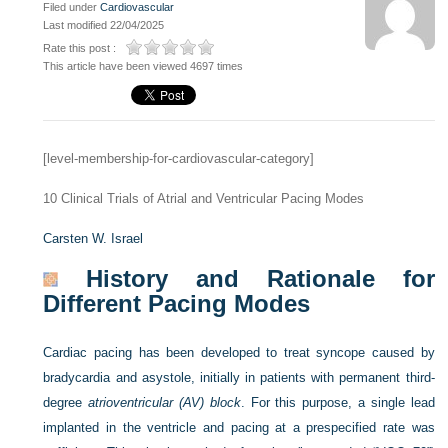
Filed under
Cardiovascular
Last modified 22/04/2025
Rate this post :
This article have been viewed 4697 times
[level-membership-for-cardiovascular-category]
10
Clinical Trials of Atrial and Ventricular Pacing Modes
Carsten W. Israel
History and Rationale for
Different Pacing Modes
Cardiac pacing has been developed to treat syncope caused by
bradycardia and asystole, initially in patients with permanent third-
degree
atrioventricular (AV) block
. For this purpose, a single lead
implanted in the ventricle and pacing at a prespecified rate was