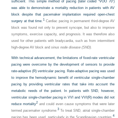
sufficient. This simple method of pacing (later coded “VOO 70”)
was able to demonstrate a mortality reduction in patients with AV
block despite that pacemaker implantation required open-chest
1
surgery at that time.
Cardiac pacing in permanent third-degree AV
block was found not only to prevent syncope, but also to improve
symptoms, exercise capacity, and prognosis. It was therefore also
used for other patients with bradycardia, such as from intermittent
high-degree AV block and
sinus node disease (SND)
.
With technical advancement, the limitations of fixed-rate ventricular
pacing were overcome by the development of sensors to provide
rate-adaptive (R) ventricular pacing. Rate-adaptive pacing was used
to improve the hemodynamic benefit of ventricular single-chamber
pacing by providing ventricular rates that take into account the
metabolic needs of the patient. In patients with SND, however,
ventricular single-chamber pacing in VVI and VVI(R) modes did not
2
reduce mortality
and could even cause symptoms that were later
3
termed
pacemaker syndrome.
To treat SND, atrial single-chamber
4
pacing has been used, particularly in the Scandinavian countries,