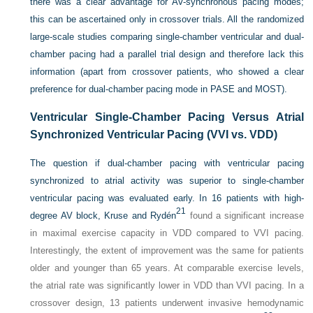
there was a clear advantage for AV-synchronous pacing modes;
this can be ascertained only in crossover trials. All the randomized
large-scale studies comparing single-chamber ventricular and dual-
chamber pacing had a parallel trial design and therefore lack this
information (apart from crossover patients, who showed a clear
preference for dual-chamber pacing mode in PASE and MOST).
Ventricular Single-Chamber Pacing Versus Atrial
Synchronized Ventricular Pacing (VVI vs. VDD)
The question if dual-chamber pacing with ventricular pacing
synchronized to atrial activity was superior to single-chamber
ventricular pacing was evaluated early. In 16 patients with high-
21
degree AV block, Kruse and Rydén
found a significant increase
in maximal exercise capacity in VDD compared to VVI pacing.
Interestingly, the extent of improvement was the same for patients
older and younger than 65 years. At comparable exercise levels,
the atrial rate was significantly lower in VDD than VVI pacing. In a
crossover design, 13 patients underwent invasive hemodynamic