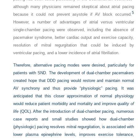
although many physicians remained skeptical about atrial pacing
5
because it could not prevent asystole if AV block occurred.
However, a number of advantages of atrial versus ventricular
single-chamber pacing were observed, including the absence of
pacemaker syndrome, better cardiac output and exercise capacity,
resolution of mitral regurgitation that could be induced by
ventricular pacing, and a lower incidence of atrial fibrillation.
Therefore, alternative pacing modes were desired, particularly for
patients with SND. The development of dual-chamber pacemakers
created hope that DDD pacing would restore and maintain normal
AV synchrony and thus provide “physiologic” pacing. It was
anticipated that this closer approximation of normal physiology
would reduce patient morbidity and mortality and improve
quality of
life
(QOL). After the introduction of dual-chamber pacing, numerous
case reports and small studies showed how dual-chamber
(physiologic) pacing resolves mitral regurgitation, is associated with
lower plasma epinephrine levels, improves exercise tolerance,