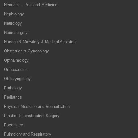
Neonatal – Perinatal Medicine
Nephrology
Neurology
Neurosurgery
Nursing & Midwifery & Medical Assistant
Obstetrics & Gynecology
Opthalmology
Orthopaedics
Otolaryngology
Pathology
Pediatrics
Physical Medicine and Rehabilitation
Plastic Reconstructive Surgery
Psychiatry
Pulmolory and Respiratory