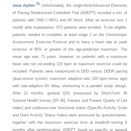
31
sinus rhythm.
Unfortunately, the single-blind Advanced Elements
of Pacing Randomized Controlled Trial (ADEPT) included a mix of
patients with SND (~66%) and AV block. After an exercise test 1
month after implantation, 872 patients were enrolled. To be eligible,
patients needed to complete at least stage 2 on the Chronotropic
Assessment Exercise Protocol and to have a heart rate at peak
exercise of 80% or greater of the age-predicted maximum. The
mean age was 71 years, however, so patients with a maximum
heart rate not exceeding 120 bpm at maximum exercise could be
included. Patients were randomized to DDD versus DDDR pacing
(dual-sensor system; maximum adaptive rate, 220 bpm minus age)
with rate-adaptive AV delay shortening in a parallel study design.
After 12 months, general QOL (measured by Short-Form 36
General Health Survey [SF-36], Ferrans and Powers Quality of Life
Index) and cardiovascular functional status (Specific Activity Scale
and Duke Activity Status Index) were assessed by questionnaires,
together with the maximum exercise time at treadmill testing 6
months after randomization. ADEPT found no specific or general