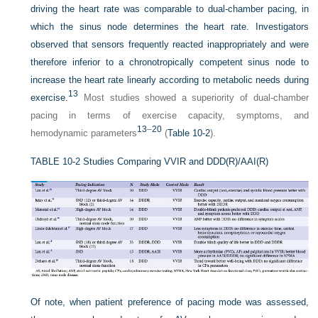
driving the heart rate was comparable to dual-chamber pacing, in
which the sinus node determines the heart rate. Investigators
observed that sensors frequently reacted inappropriately and were
therefore inferior to a chronotropically competent sinus node to
increase the heart rate linearly according to metabolic needs during
13
exercise.
Most studies showed a superiority of dual-chamber
pacing in terms of exercise capacity, symptoms, and
13
–
20
hemodynamic parameters
(
Table 10-2
).
TABLE 10-2
Studies Comparing VVIR and DDD(R)/AAI(R)
Of note, when patient preference of pacing mode was assessed,