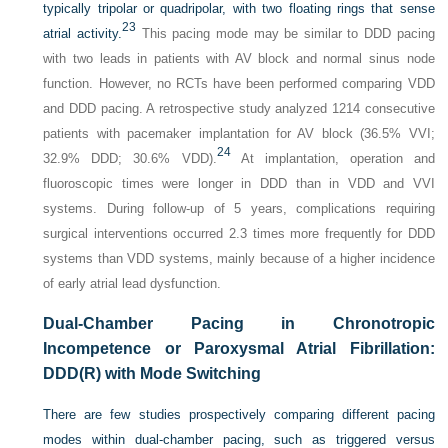
typically tripolar or quadripolar, with two floating rings that sense
23
atrial activity.
This pacing mode may be similar to DDD pacing
with two leads in patients with AV block and normal sinus node
function. However, no RCTs have been performed comparing VDD
and DDD pacing. A retrospective study analyzed 1214 consecutive
patients with pacemaker implantation for AV block (36.5% VVI;
24
32.9% DDD; 30.6% VDD).
At implantation, operation and
fluoroscopic times were longer in DDD than in VDD and VVI
systems. During follow-up of 5 years, complications requiring
surgical interventions occurred 2.3 times more frequently for DDD
systems than VDD systems, mainly because of a higher incidence
of early atrial lead dysfunction.
Dual-Chamber Pacing in Chronotropic
Incompetence or Paroxysmal Atrial Fibrillation:
DDD(R) with Mode Switching
There are few studies prospectively comparing different pacing
modes within dual-chamber pacing, such as triggered versus