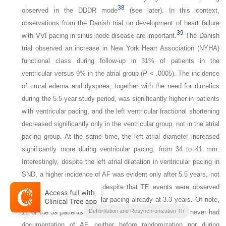
38
observed in the DDDR mode
(see later). In this context,
observations from the Danish trial on development of heart failure
39
with VVI pacing in sinus node disease are important.
The Danish
trial observed an increase in New York Heart Association (NYHA)
functional class during follow-up in 31% of patients in the
ventricular versus 9% in the atrial group (
P
< .0005). The incidence
of crural edema and dyspnea, together with the need for diuretics
during the 5.5-year study period, was significantly higher in patients
with ventricular pacing, and the left ventricular fractional shortening
decreased significantly only in the ventricular group, not in the atrial
pacing group. At the same time, the left atrial diameter increased
significantly more during ventricular pacing, from 34 to 41 mm.
Interestingly, despite the left atrial dilatation in ventricular pacing in
SND, a higher incidence of AF was evident only after 5.5 years, not
at 3.3 years of follow-up, despite that TE events were observed
more frequently in ventricular pacing already at 3.3 years. Of note,
Clinical Cardiac Pacing
Defibrillation and Resynchronization Th
12 of the 39 patients who developed TE during follow-up never had
documentation of AF, neither before randomization nor during