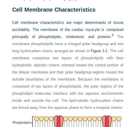
Cell Membrane Characteristics
Cell membrane characteristics are major determinants of tissue
excitability. The membrane of the cardiac myocyte is composed
4
principally of phospholipids, cholesterol, and proteins.
The
membrane phospholipids have a charged polar headgroup and two
long hydrocarbon chains arranged as shown in
Figure 1-1
. The cell
membrane comprises two layers of phospholipids with their
hydrophobic aliphatic chains oriented toward the central portion of
the bilayer membrane and their polar headgroup regions toward the
outside boundaries of the membrane. Because the membrane is
composed of two layers of phospholipids, the polar regions of the
phospholipid molecules interface with the aqueous environments
inside and outside the cell. The lipid-soluble hydrocarbon chains
are forced away from the aqueous phase to form a nonpolar interior.