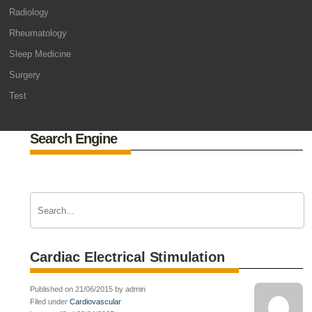
Radiology
Rheumatology
Sleep Medicine
Surgery
Test
Search Engine
Cardiac Electrical Stimulation
Published on 21/06/2015 by admin
Filed under
Cardiovascular