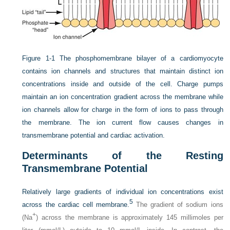
Figure 1-1
The phosphomembrane bilayer of a cardiomyocyte
contains ion channels and structures that maintain distinct ion
concentrations inside and outside of the cell. Charge pumps
maintain an ion concentration gradient across the membrane while
ion channels allow for charge in the form of ions to pass through
the membrane. The ion current flow causes changes in
transmembrane potential and cardiac activation.
Determinants of the Resting
Transmembrane Potential
Relatively large gradients of individual ion concentrations exist
5
across the cardiac cell membrane.
The gradient of sodium ions
+
(Na
) across the membrane is approximately 145 millimoles per