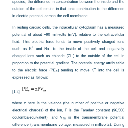
species, the difference in concentration between the inside and the
outside of the cell results in that ion’s contribution to the difference
in electric potential across the cell membrane.
In resting cardiac cells, the intracellular cytoplasm has a measured
potential of about −90 millivolts (mV), relative to the extracellular
fluid. This electric force tends to move positively charged ions
+
+
such as K
and Na
to the inside of the cell and negatively
−
charged ions such as chloride (Cl
) to the outside of the cell in
proportion to the potential gradient. The potential energy attributable
+
to the electric force (PE
) tending to move K
into the cell is
e
expressed as follows:
[1-2]
where z here is the valence (the number of positive or negative
electrical charges) of the ion, F is the Faraday constant (96,500
coulombs/equivalent), and V
is the transmembrane potential
m
difference (transmembrane voltage, measured in millivolts). During