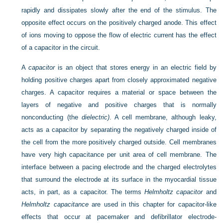
rapidly and dissipates slowly after the end of the stimulus. The
opposite effect occurs on the positively charged anode. This effect
of ions moving to oppose the flow of electric current has the effect
of a capacitor in the circuit.
A
capacitor
is an object that stores energy in an electric field by
holding positive charges apart from closely approximated negative
charges. A capacitor requires a material or space between the
layers of negative and positive charges that is normally
nonconducting (the
dielectric)
. A cell membrane, although leaky,
acts as a capacitor by separating the negatively charged inside of
the cell from the more positively charged outside. Cell membranes
have very high capacitance per unit area of cell membrane. The
interface between a pacing electrode and the charged electrolytes
that surround the electrode at its surface in the myocardial tissue
acts, in part, as a capacitor. The terms
Helmholtz capacitor
and
Helmholtz capacitance
are used in this chapter for capacitor-like
effects that occur at pacemaker and defibrillator electrode-