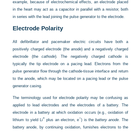
example, because of electrochemical effects, an electrode placed
in the heart may act as a capacitor in parallel with a resistor, both
in series with the lead joining the pulse generator to the electrode.
Electrode Polarity
All defibrillator and pacemaker electric circuits have both a
positively charged electrode (the
anode
) and a negatively charged
electrode (the
cathode
). The negatively charged cathode is
typically the tip electrode on a pacing lead. Electrons from the
pulse generator flow through the cathode-tissue interface and return
to the anode, which may be located on a pacing lead or the pulse
generator casing.
The terminology used for electrode polarity may be confusing as
applied to lead electrodes and the electrodes of a battery. The
electrode in a battery at which oxidation occurs (e.g., oxidation of
+
−
lithium to yield Li
plus an electron, e
) is the
battery anode
. The
battery anode, by continuing oxidation, furnishes electrons to the