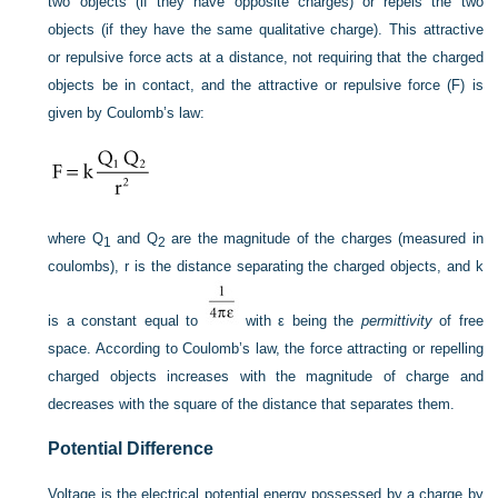
two objects (if they have opposite charges) or repels the two
objects (if they have the same qualitative charge). This attractive
or repulsive force acts at a distance, not requiring that the charged
objects be in contact, and the attractive or repulsive force (F) is
given by Coulomb’s law:
where Q
and Q
are the magnitude of the charges (measured in
1
2
coulombs), r is the distance separating the charged objects, and k
is a constant equal to
with ε being the
permittivity
of free
space. According to Coulomb’s law, the force attracting or repelling
charged objects increases with the magnitude of charge and
decreases with the square of the distance that separates them.
Potential Difference
Voltage is the electrical potential energy possessed by a charge by