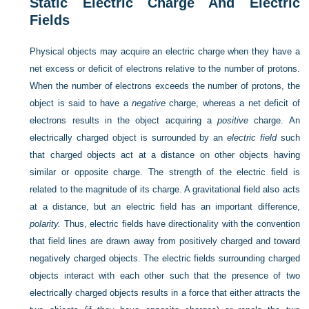
Static Electric Charge And Electric
Fields
Physical objects may acquire an electric charge when they have a
net excess or deficit of electrons relative to the number of protons.
When the number of electrons exceeds the number of protons, the
object is said to have a
negative
charge, whereas a net deficit of
electrons results in the object acquiring a
positive
charge. An
electrically charged object is surrounded by an
electric field
such
that charged objects act at a distance on other objects having
similar or opposite charge. The strength of the electric field is
related to the magnitude of its charge. A gravitational field also acts
at a distance, but an electric field has an important difference,
polarity.
Thus, electric fields have directionality with the convention
that field lines are drawn away from positively charged and toward
negatively charged objects. The electric fields surrounding charged
objects interact with each other such that the presence of two
electrically charged objects results in a force that either attracts the