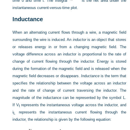
time 0 and time t. The integral
is the net area under the
instantaneous current-versus-time plot.
Inductance
When an alternating current flows through a wire, a magnetic field
surrounding the wire is induced. An
inductor
is an object that stores
or releases energy in or from a changing magnetic field. The
voltage difference across an inductor is proportional to the rate of
change of current flowing through the inductor. Energy is stored
during the formation of the magnetic field and is released when the
magnetic field decreases or disappears.
Inductance
is the term that
specifies the relationship between the voltage across an inductor
and the rate of change of current traversing the inductor. The
magnitude of the inductance can be represented by the symbol L.
If V
represents the instantaneous voltage across the inductor, and
t
i
represents the instantaneous current flowing through the
L
inductor, the relationship is given by the following equation: