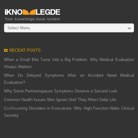
Select Menu
RECENT POSTS
When a Small Bite Turns Into a Big Problem: Why Medical Evaluation
Always Matters
When Do Delayed Symptoms After an Accident Need Medical
Evaluation?
Why Some Perimenopause Symptoms Deserve a Second Look
Common Health Issues Men Ignore Until They Affect Daily Life
Co-Occurring Disorders in Executives: Why High Function Hides Clinical
Severity