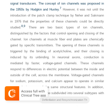
signal transducers. The concept of ion channels was proposed in
7
the 1950s by Hodgkin and Huxley.
However, it was not until the
introduction of the patch clamp technique by Neher and Sakmann
in 1976 that the properties of these channels could be directly
8,
9
studied.
There are two basic types of ion channels,
distinguished by the factors that control opening and closing of the
channel. Ion channels at muscle fiber end plates are
chemically
gated by specific transmitters. The opening of these channels is
triggered by the binding of acetylcholine, and their closing is
induced by its unbinding. In neuronal axons, conduction is
mediated by faster,
voltage
-gated channels. These channels
respond to differences in electric potential between the inside and
outside of the cell, across the membrane. Voltage-gated channels
for sodium, potassium, and calcium appear to operate in similar
ways, sharing many of the same structural features. In addition,
each type of channel can be subdivided into several subtypes with
different conductance or gating properties (
Fig. 1-2
).
Clinical Cardiac Pacing
Defibrillation and Resynchronization Th