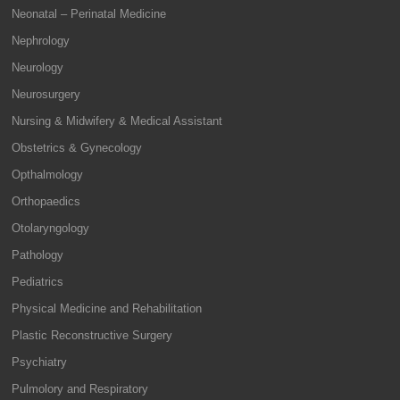
Neonatal – Perinatal Medicine
Nephrology
Neurology
Neurosurgery
Nursing & Midwifery & Medical Assistant
Obstetrics & Gynecology
Opthalmology
Orthopaedics
Otolaryngology
Pathology
Pediatrics
Physical Medicine and Rehabilitation
Plastic Reconstructive Surgery
Psychiatry
Pulmolory and Respiratory