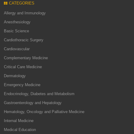
CATEGORIES
Allergy and Immunology
Anesthesiology
Basic Science
Cardiothoracic Surgery
Cardiovascular
Complementary Medicine
Critical Care Medicine
Dermatology
Emergency Medicine
Endocrinology, Diabetes and Metabolism
Gastroenterology and Hepatology
Hematology, Oncology and Palliative Medicine
Internal Medicine
Medical Education