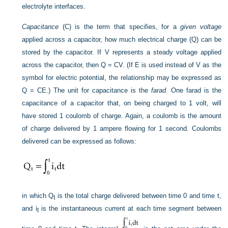
electrolyte interfaces.
Capacitance
(C) is the term that specifies, for a
given voltage
applied across a capacitor, how much electrical charge (Q) can be
stored by the capacitor. If V represents a steady voltage applied
across the capacitor, then Q = CV. (If E is used instead of V as the
symbol for electric potential, the relationship may be expressed as
Q = CE.) The unit for capacitance is the
farad.
One farad is the
capacitance of a capacitor that, on being charged to 1 volt, will
have stored 1 coulomb of charge. Again, a coulomb is the amount
of charge delivered by 1 ampere flowing for 1 second. Coulombs
delivered can be expressed as follows:
in which Q
is the total charge delivered between time 0 and time t,
t
and i
is the instantaneous current at each time segment between
t