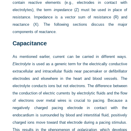
contain reactive elements (e.g., electrodes in contact with
electrolytes), the term
impedance
(Z) must be used in place of
resistance. Impedance is a vector sum of resistance (R) and
reactance (X). The following sections discuss the major
components of reactance.
Capacitance
As mentioned earlier, current can be carried in different ways.
Electrolyte
is used as a generic term for the electrically conductive
extracellular and intracellular fluids near pacemaker or defibrillator
electrodes and elsewhere in the heart and blood vessels. The
electrolyte conducts ions but not electrons. The difference between
the conduction of electric currents by electrolytic fluids and the flow
of electrons over metal wires is crucial to pacing. Because a
negatively charged pacing electrode in contact with the
endocardium is surrounded by blood and interstitial fluid, positively
charged ions move toward that electrode during a pacing stimulus.
This results in the phenomenon of
polarization,
which develops