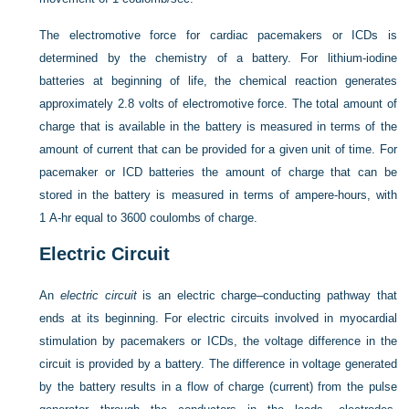
The electromotive force for cardiac pacemakers or ICDs is
determined by the chemistry of a battery. For lithium-iodine
batteries at beginning of life, the chemical reaction generates
approximately 2.8 volts of electromotive force. The total amount of
charge that is available in the battery is measured in terms of the
amount of current that can be provided for a given unit of time. For
pacemaker or ICD batteries the amount of charge that can be
stored in the battery is measured in terms of ampere-hours, with
1 A-hr equal to 3600 coulombs of charge.
Electric Circuit
An
electric circuit
is an electric charge–conducting pathway that
ends at its beginning. For electric circuits involved in myocardial
stimulation by pacemakers or ICDs, the voltage difference in the
circuit is provided by a battery. The difference in voltage generated
by the battery results in a flow of charge (current) from the pulse