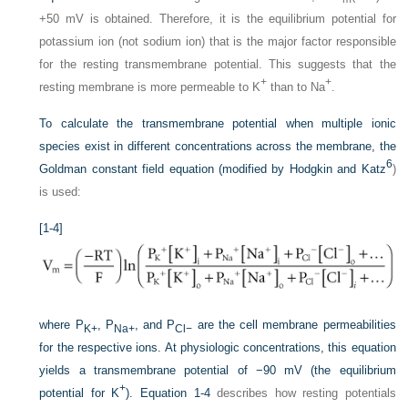
+50 mV is obtained. Therefore, it is the equilibrium potential for
potassium ion (not sodium ion) that is the major factor responsible
for the resting transmembrane potential. This suggests that the
+
+
resting membrane is more permeable to K
than to Na
.
To calculate the transmembrane potential when multiple ionic
species exist in different concentrations across the membrane, the
6
Goldman constant field equation (modified by Hodgkin and Katz
)
is used:
[1-4]
where P
, P
, and P
are the cell membrane permeabilities
K+
Na+
Cl−
for the respective ions. At physiologic concentrations, this equation
yields a transmembrane potential of −90 mV (the equilibrium
+
potential for K
).
Equation 1-4
describes how resting potentials