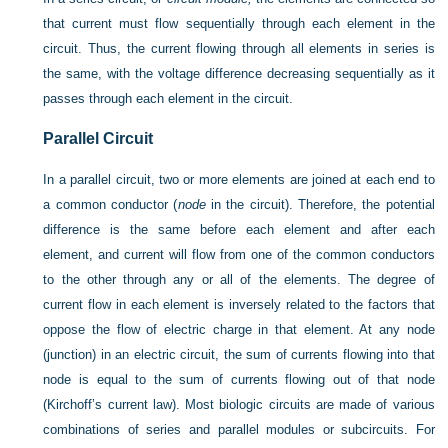
that current must flow sequentially through each element in the
circuit. Thus, the current flowing through all elements in series is
the same, with the voltage difference decreasing sequentially as it
passes through each element in the circuit.
Parallel Circuit
In a parallel circuit, two or more elements are joined at each end to
a common conductor (
node
in the circuit). Therefore, the potential
difference is the same before each element and after each
element, and current will flow from one of the common conductors
to the other through any or all of the elements. The degree of
current flow in each element is inversely related to the factors that
oppose the flow of electric charge in that element. At any node
(junction) in an electric circuit, the sum of currents flowing into that
node is equal to the sum of currents flowing out of that node
(Kirchoff’s current law). Most biologic circuits are made of various
combinations of series and parallel modules or subcircuits. For