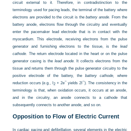
circuit external to it. Therefore, in contradistinction to the
terminology used for pacing leads, the terminal of the battery where
electrons are provided to the circuit is the
battery anode.
From the
battery anode, electrons flow through the circuitry and eventually
enter the pacemaker lead electrode that is in contact with the
myocardium. This electrode, receiving electrons from the pulse
generator and furnishing electrons to the tissue, is the
lead
cathode.
The return electrode located in the heart or on the pulse
generator casing is the
lead anode.
It collects electrons from the
tissue and returns them through the pulse generator circuitry to the
positive electrode of the battery, the
battery cathode,
where
−
−
reduction occurs (e.g., I
+ 2e
yields 2I
). The consistency in the
2
terminology is that, when oxidation occurs, it occurs at an anode,
and in the circuitry, an anode connects to a cathode that
subsequently connects to another anode, and so on.
Opposition to Flow of Electric Current
In cardiac pacing and defibrillation, several elements in the electric