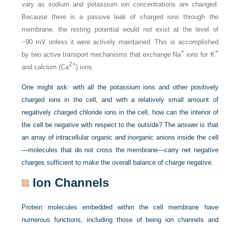
vary as sodium and potassium ion concentrations are changed.
Because there is a passive leak of charged ions through the
membrane, the resting potential would not exist at the level of
−90 mV unless it were actively maintained. This is accomplished
+
+
by two active transport mechanisms that exchange Na
ions for K
2+
and calcium (Ca
) ions.
One might ask: with all the potassium ions and other positively
charged ions in the cell, and with a relatively small amount of
negatively charged chloride ions in the cell, how can the interior of
the cell be negative with respect to the outside? The answer is that
an array of intracellular organic and inorganic anions inside the cell
—molecules that do not cross the membrane—carry net negative
charges sufficient to make the overall balance of charge negative.
Ion Channels
Protein molecules embedded within the cell membrane have
numerous functions, including those of being ion channels and