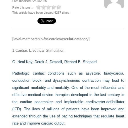
Last modified 22/04/2025
Rate this post :
This article have been viewed 4257 times
[level-membership-for-cardiovascular-category]
1
Cardiac Electrical Stimulation
G. Neal Kay,
Derek J. Dosdall,
Richard B. Shepard
Pathologic cardiac conditions such as asystole, bradycardia,
conduction block, and dyssynchronous contraction may lead to
significant morbidity and mortality. One of the most influential and
effective medical device therapies developed in the last century is
the cardiac pacemaker and implantable cardioverter-defibrillator
(ICD). The lives of millions of patients have been improved and
extended through the use of pacing techniques that regulate heart
rate and improve cardiac output.