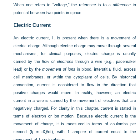
When one refers to “voltage,” the reference is to a
difference
in
potential between two points in space.
Electric Current
An electric current, I, is present when there is a movement of
electric charge. Although electric charge may move through several
mechanisms, for clinical purposes, electric charge is usually
carried by the
flow of electrons
through a wire (e.g., pacemaker
lead) or by the
movement of ions
in blood, interstitial fluid, across
cell membranes, or within the cytoplasm of cells. By historical
convention, current is considered to flow in the direction that
positive charges would move. In reality, however, an electric
current in a wire is carried by the movement of electrons that are
negatively charged. For clarity in this chapter,
current
is stated in
terms of electron or ion motion. Because electric current is the
movement of charge, it is measured in terms of coulombs per
second (I
= dQ/dt), with 1 ampere of current equal to the
t
movement of 1 coulomb/sec.