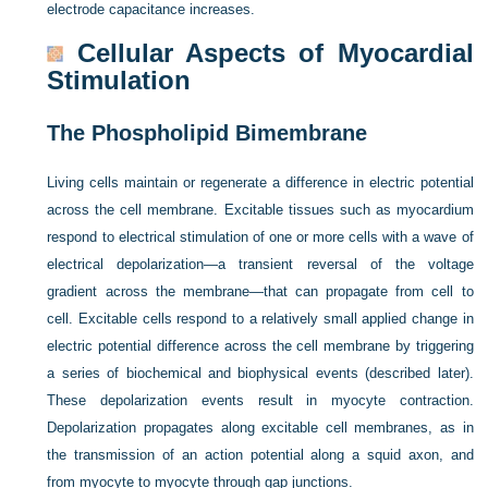
electrode capacitance increases.
Cellular Aspects of Myocardial
Stimulation
The Phospholipid Bimembrane
Living cells maintain or regenerate a difference in electric potential
across the cell membrane. Excitable tissues such as myocardium
respond to electrical stimulation of one or more cells with a wave of
electrical depolarization—a transient reversal of the voltage
gradient across the membrane—that can propagate from cell to
cell. Excitable cells respond to a relatively small applied change in
electric potential difference across the cell membrane by triggering
a series of biochemical and biophysical events (described later).
These depolarization events result in myocyte contraction.
Depolarization propagates along excitable cell membranes, as in
the transmission of an action potential along a squid axon, and
from myocyte to myocyte through gap junctions.