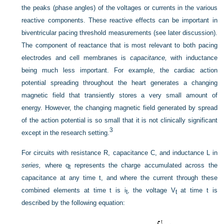
the peaks (phase angles) of the voltages or currents in the various
reactive components. These reactive effects can be important in
biventricular pacing threshold measurements (see later discussion).
The component of reactance that is most relevant to both pacing
electrodes and cell membranes is
capacitance,
with inductance
being much less important. For example, the cardiac action
potential spreading throughout the heart generates a changing
magnetic field that transiently stores a very small amount of
energy. However, the changing magnetic field generated by spread
of the action potential is so small that it is not clinically significant
3
except in the research setting.
For circuits with resistance R, capacitance C, and inductance L in
series,
where q
represents the charge accumulated across the
t
capacitance at any time t, and where the current through these
combined elements at time t is i
, the voltage V
at time t is
t
t
described by the following equation: