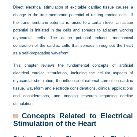
Direct electrical stimulation of excitable cardiac tissue causes a
change in the transmembrane potential of resting cardiac cells. If
the transmembrane potential is raised to a certain level, an action
potential is initiated in the cells and spreads to adjacent working
myocardial cells. The action potential induces mechanical
contraction of the cardiac cells that spreads throughout the heart
as a self-propagating wavefront.
This chapter reviews the fundamental concepts of artificial
electrical cardiac stimulation, including the cellular aspects of
myocardial stimulation, the influence of external current on cardiac
tissue, waveform and electrode considerations, clinical applications
and considerations, and ongoing research regarding cardiac
stimulation.
Concepts Related to Electrical
Stimulation of the Heart