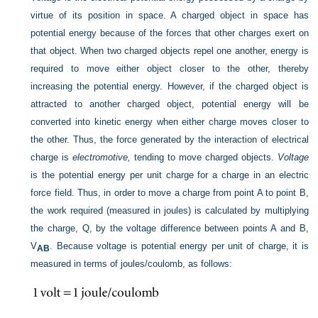
virtue of its position in space. A charged object in space has
potential energy because of the forces that other charges exert on
that object. When two charged objects repel one another, energy is
required to move either object closer to the other, thereby
increasing the potential energy. However, if the charged object is
attracted to another charged object, potential energy will be
converted into kinetic energy when either charge moves closer to
the other. Thus, the force generated by the interaction of electrical
charge is
electromotive,
tending to move charged objects.
Voltage
is the potential energy per unit charge for a charge in an electric
force field. Thus, in order to move a charge from point A to point B,
the work required (measured in joules) is calculated by multiplying
the charge, Q, by the voltage difference between points A and B,
V
. Because voltage is potential energy per unit of charge, it is
AB
measured in terms of joules/coulomb, as follows: