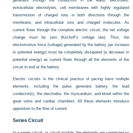
generator through the conductors in the leads, electrodes,
extracellular electrolytes, cell membranes with highly regulated
transmission of charged ions in both directions through the
membrane, and intracellular ions and charged molecules. As
current flows through the complete electric circuit, the net voltage
change must be zero (Kirchoff’s voltage law). Thus, the
electromotive force (voltage) generated by the battery (an increase
in potential energy) must be completely dissipated (a decrease in
potential energy) as current flows through all the elements of the
circuit to end at the battery.
Electric circuits in the clinical practice of pacing have multiple
elements, including the pulse generator battery, the lead
conductor(s), the electrodes, the myocardium, and blood within the
great veins and cardiac chambers. All these elements introduce
opposition to the flow of current.
Series Circuit
In a series circuit, or
circuit module,
the elements are connected so