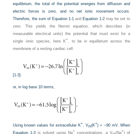
equilibrium, the total of the potential energies from diffusion and
electric forces is zero, and no net ionic movement occurs.
Therefore, the sum of
Equation 1-1
and
Equation 1-2
may be set to
zero. This yields the Nernst equation, which describes (in
measurable electrical units) the potential that must exist for a
+
single ionic species, here K
, to be in equilibrium across the
membrane of a resting cardiac cell:
[1-3]
or, in log base 10 terms,
+
+
Using known values for extracellular K
, V
(K
) = −90 mV. When
m
+
+
Equation 1-3
is solved using Na
concentrations, a V
(Na
) of
m