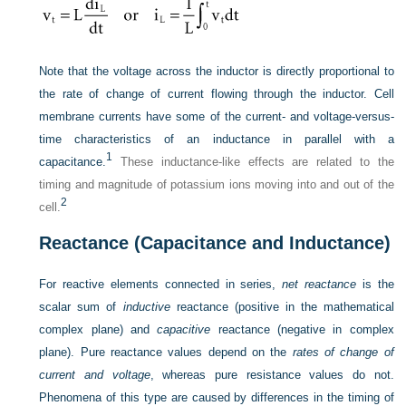
Note that the voltage across the inductor is directly proportional to
the rate of change of current flowing through the inductor. Cell
membrane currents have some of the current- and voltage-versus-
time characteristics of an inductance in parallel with a
1
capacitance.
These inductance-like effects are related to the
timing and magnitude of potassium ions moving into and out of the
2
cell.
Reactance (Capacitance and Inductance)
For reactive elements connected in series,
net reactance
is the
scalar sum of
inductive
reactance (positive in the mathematical
complex plane) and
capacitive
reactance (negative in complex
plane). Pure reactance values depend on the
rates of change of
current and voltage
, whereas pure resistance values do not.
Phenomena of this type are caused by differences in the timing of