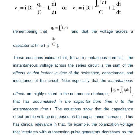
(remembering that
and that the voltage across a
capacitor at time t is
).
These equations indicate that, for an instantaneous current i
, the
t
instantaneous voltage across the series circuit is the sum of the
effects at that instant in time
of the resistance, capacitance, and
inductance of the circuit. Note especially that the
instantaneous
effects
are highly related to the net amount of charge,
,
that has
accumulated in the capacitor from time 0 to the
instantaneous time
t. The equations show that the capacitance
effect on the voltage decreases as the capacitance increases. This
has clinical relevance in that, for example, the polarization voltage
that interferes with autosensing pulse generators decreases as the