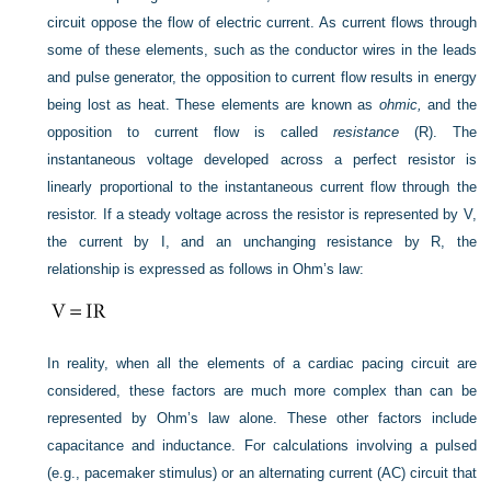
circuit oppose the flow of electric current. As current flows through
some of these elements, such as the conductor wires in the leads
and pulse generator, the opposition to current flow results in energy
being lost as heat. These elements are known as
ohmic,
and the
opposition to current flow is called
resistance
(R). The
instantaneous voltage developed across a perfect resistor is
linearly proportional to the instantaneous current flow through the
resistor. If a steady voltage across the resistor is represented by V,
the current by I, and an unchanging resistance by R, the
relationship is expressed as follows in Ohm’s law:
In reality, when all the elements of a cardiac pacing circuit are
considered, these factors are much more complex than can be
represented by Ohm’s law alone. These other factors include
capacitance and inductance. For calculations involving a pulsed
(e.g., pacemaker stimulus) or an alternating current (AC) circuit that