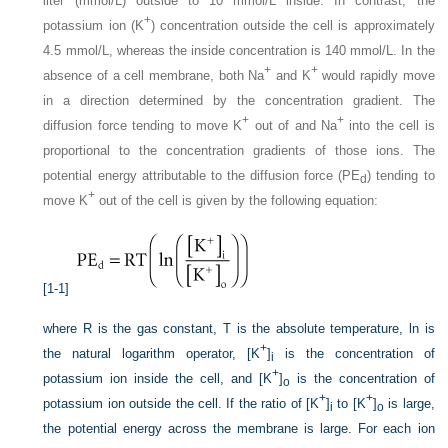
liter (mmol/L) outside to 10 mmol/L inside. In contrast, the
+
potassium ion (K
) concentration outside the cell is approximately
4.5 mmol/L, whereas the inside concentration is 140 mmol/L. In the
+
+
absence of a cell membrane, both Na
and K
would rapidly move
in a direction determined by the concentration gradient. The
+
+
diffusion force tending to move K
out of and Na
into the cell is
proportional to the concentration gradients of those ions. The
potential energy attributable to the diffusion force (PE
) tending to
d
+
move K
out of the cell is given by the following equation:
[1-1]
where R is the gas constant, T is the absolute temperature, ln is
+
the natural logarithm operator, [K
]
is the concentration of
i
+
potassium ion inside the cell, and [K
]
is the concentration of
o
+
+
potassium ion outside the cell. If the ratio of [K
]
to [K
]
is large,
i
o
the potential energy across the membrane is large. For each ion