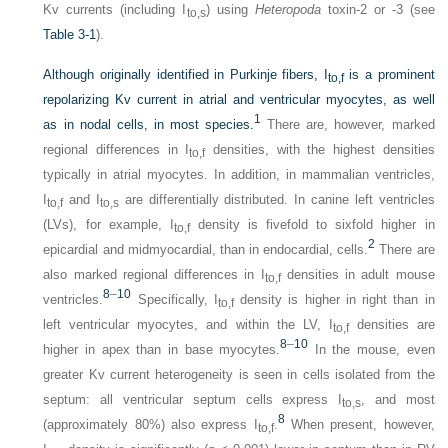
Kv currents (including I
) using
Heteropoda
toxin-2 or -3 (see
to,s
Table 3-1
).
Although originally identified in Purkinje fibers, I
is a prominent
to,f
repolarizing Kv current in atrial and ventricular myocytes, as well
1
as in nodal cells, in most species.
There are, however, marked
regional differences in I
densities, with the highest densities
to,f
typically in atrial myocytes. In addition, in mammalian ventricles,
I
and I
are differentially distributed. In canine left ventricles
to,f
to,s
(LVs), for example, I
density is fivefold to sixfold higher in
to,f
2
epicardial and midmyocardial, than in endocardial, cells.
There are
also marked regional differences in I
densities in adult mouse
to,f
8
–
10
ventricles.
Specifically, I
density is higher in right than in
to,f
left ventricular myocytes, and within the LV, I
densities are
to,f
8
–
10
higher in apex than in base myocytes.
In the mouse, even
greater Kv current heterogeneity is seen in cells isolated from the
septum: all ventricular septum cells express I
, and most
to,s
8
(approximately 80%) also express I
.
When present, however,
to,f