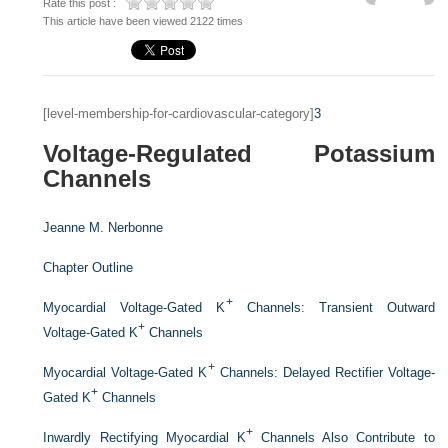
Rate this post :
This article have been viewed 2122 times
[level-membership-for-cardiovascular-category]
3
Voltage-Regulated Potassium
Channels
Jeanne M. Nerbonne
Chapter Outline
+
Myocardial Voltage-Gated K
Channels: Transient Outward
+
Voltage-Gated K
Channels
+
Myocardial Voltage-Gated K
Channels: Delayed Rectifier Voltage-
+
Gated K
Channels
+
Inwardly Rectifying Myocardial K
Channels Also Contribute to