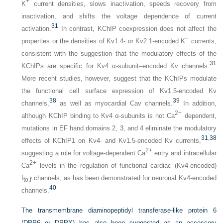
+
K
current densities, slows inactivation, speeds recovery from
inactivation, and shifts the voltage dependence of current
31
activation.
In contrast, KChIP coexpression does not affect the
+
properties or the densities of Kv1.4- or Kv2.1-encoded K
currents,
consistent with the suggestion that the modulatory effects of the
31
KChIPs are specific for Kv4 α-subunit–encoded Kv channels.
More recent studies, however, suggest that the KChIPs modulate
the functional cell surface expression of Kv1.5-encoded Kv
38
39
channels,
as well as myocardial Cav channels.
In addition,
2+
although KChIP binding to Kv4 α-subunits is not Ca
dependent,
mutations in EF hand domains 2, 3, and 4 eliminate the modulatory
31
,
38
effects of KChIP1 on Kv4- and Kv1.5-encoded Kv currents,
2+
suggesting a role for voltage-dependent Ca
entry and intracellular
2+
Ca
levels in the regulation of functional cardiac (Kv4-encoded)
I
channels, as has been demonstrated for neuronal Kv4-encoded
to,f
40
channels.
The transmembrane diaminopeptidyl transferase-like protein 6
(DPP6 or DPPX) has also been suggested as an accessory