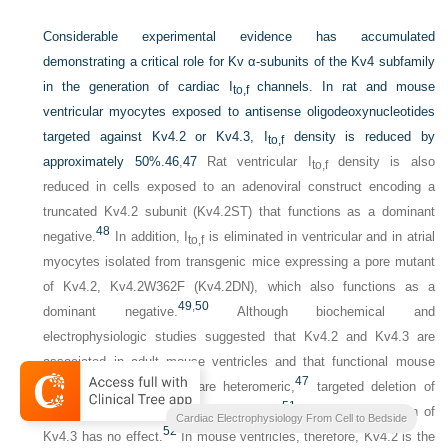
Considerable experimental evidence has accumulated
demonstrating a critical role for Kv α-subunits of the Kv4 subfamily
in the generation of cardiac I
channels. In rat and mouse
to,f
ventricular myocytes exposed to antisense oligodeoxynucleotides
targeted against Kv4.2 or Kv4.3, I
density is reduced by
to,f
approximately 50%.
46
,
47
Rat ventricular I
density is also
to,f
reduced in cells exposed to an adenoviral construct encoding a
truncated Kv4.2 subunit (Kv4.2ST) that functions as a dominant
48
negative.
In addition, I
is eliminated in ventricular and in atrial
to,f
myocytes isolated from transgenic mice expressing a pore mutant
of Kv4.2, Kv4.2W362F (Kv4.2DN), which also functions as a
49
,
50
dominant negative.
Although biochemical and
electrophysiologic studies suggested that Kv4.2 and Kv4.3 are
associated in adult mouse ventricles and that functional mouse
47
ventricular I
channels are heteromeric,
targeted deletion of
to,f
51
Kv4.2 eliminates mouse ventricular I
,
whereas elimination of
to,f
Cardiac Electrophysiology From Cell to Bedside
52
Kv4.3 has no effect.
In mouse ventricles, therefore, Kv4.2 is the