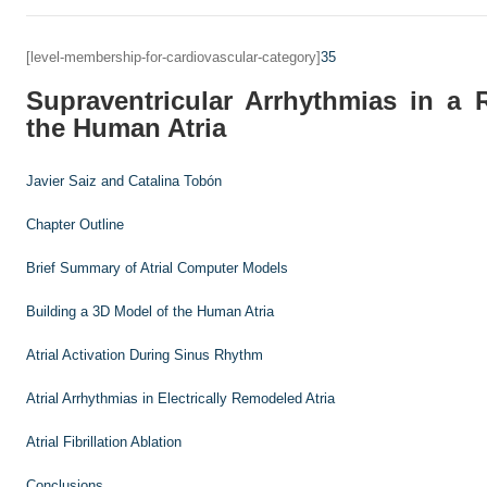
[level-membership-for-cardiovascular-category]
35
Supraventricular Arrhythmias in a 
the Human Atria
Javier Saiz and
Catalina Tobón
Chapter Outline
Brief Summary of Atrial Computer Models
Building a 3D Model of the Human Atria
Atrial Activation During Sinus Rhythm
Atrial Arrhythmias in Electrically Remodeled Atria
Atrial Fibrillation Ablation
Conclusions