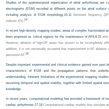
Studies of the spatiotemporal organization of atrial arrhythmias are c
electrograms (EGM) recorded at different points on the atrial surface u
including analysis of EGM morphology,
10
,
11
dominant frequency (DF
14
indexes (OI).
In recent high-density mapping studies, areas of complex fractionated a
been proposed as critical regions for the maintenance of AF
6
,
8
,
15
and h
However, ablation of high-DF areas has proven to be incompletely effec
addition, it is not universally accepted that improvement in AF ablation 
16
persistent AF.
Despite important experimental and clinical evidence gained over past de
characteristics of EGM and the propagation patterns that underli
understanding. Inherent limitations of the experimental mapping studie
assuming temporal and spatial stability, together with limited spatial res
knowledge.
In recent years, computational modeling has provided a framework of mul
cardiac arrhythmias.
17
,
18
Computational cardiac models that simulate atr