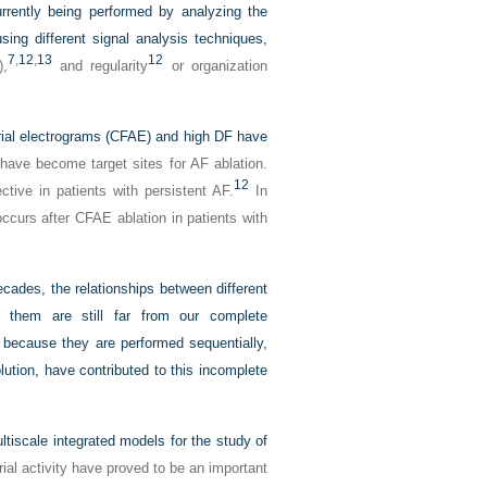
urrently being performed by analyzing the
sing different signal analysis techniques,
7
,
12
,
13
12
),
and regularity
or organization
trial electrograms (CFAE) and high DF have
ave become target sites for AF ablation.
12
tive in patients with persistent AF.
In
occurs after CFAE ablation in patients with
cades, the relationships between different
e them are still far from our complete
s because they are performed sequentially,
olution, have contributed to this incomplete
tiscale integrated models for the study of
ial activity have proved to be an important