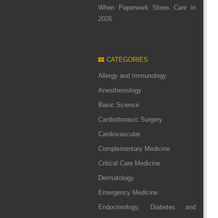
When Paperwork Slows Care in
2026
CATEGORIES
Allergy and Immunology
Anesthesiology
Basic Science
Cardiothoracic Surgery
Cardiovascular
Complementary Medicine
Critical Care Medicine
Dermatology
Emergency Medicine
Endocrinology, Diabetes and