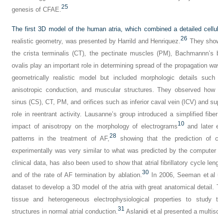
25
genesis of CFAE.
The first 3D model of the human atria, which combined a detailed cellu
26
realistic geometry, was presented by Harrild and Henriquez.
They showe
the crista terminalis (CT), the pectinate muscles (PM), Bachmannn’s 
ovalis play an important role in determining spread of the propagation wa
geometrically realistic model but included morphologic details such 
anisotropic conduction, and muscular structures. They observed how s
sinus (CS), CT, PM, and orifices such as inferior caval vein (ICV) and s
role in reentrant activity. Lausanne’s group introduced a simplified fib
10
impact of anisotropy on the morphology of electrograms
and later e
28
patterns in the treatment of AF,
showing that the prediction of 
experimentally was very similar to what was predicted by the computer
clinical data, has also been used to show that atrial fibrillatory cycle le
30
and of the rate of AF termination by ablation.
In 2006, Seeman et al u
dataset to develop a 3D model of the atria with great anatomical detail. 
tissue and heterogeneous electrophysiological properties to study t
31
structures in normal atrial conduction.
Aslanidi et al presented a multi