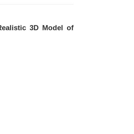
Realistic 3D Model of