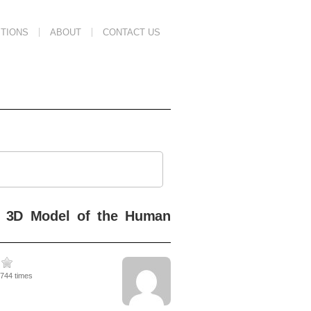
TIONS
ABOUT
CONTACT US
ic 3D Model of the Human
2744 times