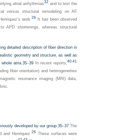
32
lying atrial arrhythmias
and to test the
cal versus structural remodeling on AF
26
Henriquez’s work.
It has been observed
e to APD shortenings, whereas structural
ng detailed description of fiber direction in
realistic geometry and structure, as well as
40
,
41
 whole atria.
35
–
39
In recent reports,
ing fiber orientation) and heterogeneities
 magnetic resonance imaging (MRI) data,
inic.
reviously developed by our group.
35
–
37
The
26
ld and Henriquez.
These surfaces were
42
,
43