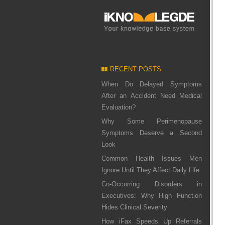
RECENT POSTS
When Do Delayed Symptoms
After an Accident Need Medical
Evaluation?
Why Some Perimenopause
Symptoms Deserve a Second
Look
Common Health Issues Men
Ignore Until They Affect Daily Life
Co-Occurring Disorders in
Executives: Why High Function
Hides Clinical Severity
How iFax Speeds Up Referrals