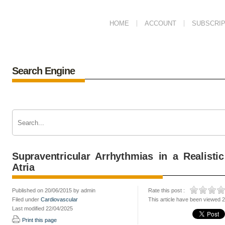
HOME
ACCOUNT
SUBSCRIP
Search Engine
Supraventricular Arrhythmias in a Realist
Atria
Published on 20/06/2015 by admin
Rate this post :
Filed under
Cardiovascular
This article have been viewed 
Last modified 22/04/2025
Print this page