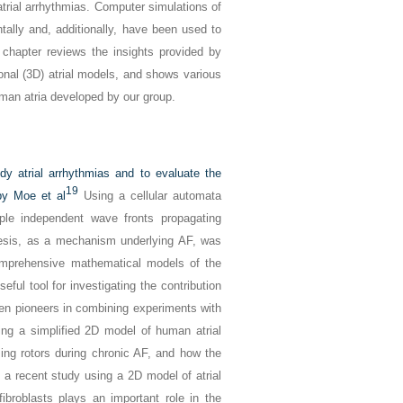
atrial arrhythmias. Computer simulations of
tally and, additionally, have been used to
s chapter reviews the insights provided by
onal (3D) atrial models, and shows various
uman atria developed by our group.
y atrial arrhythmias and to evaluate the
19
 by Moe et al
Using a cellular automata
ple independent wave fronts propagating
thesis, as a mechanism underlying AF, was
prehensive mathematical models of the
ful tool for investigating the contribution
 been pioneers in combining experiments with
ing a simplified 2D model of human atrial
zing rotors during chronic AF, and how the
a recent study using a 2D model of atrial
ibroblasts plays an important role in the