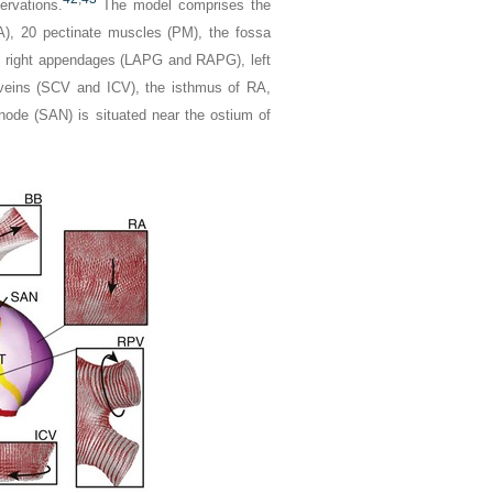
ervations.
The model comprises the
RA), 20 pectinate muscles (PM), the fossa
and right appendages (LAPG and RAPG), left
 veins (SCV and ICV), the isthmus of RA,
 node (SAN) is situated near the ostium of