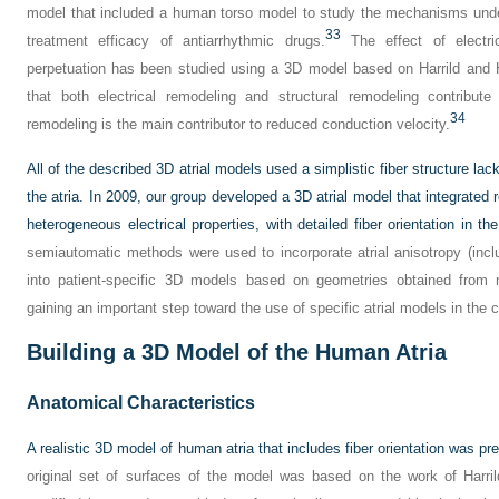
model that included a human torso model to study the mechanisms under
33
treatment efficacy of antiarrhythmic drugs.
The effect of electri
perpetuation has been studied using a 3D model based on Harrild and 
that both electrical remodeling and structural remodeling contribut
34
remodeling is the main contributor to reduced conduction velocity.
All of the described 3D atrial models used a simplistic fiber structure lacki
the atria. In 2009, our group developed a 3D atrial model that integrated 
heterogeneous electrical properties, with detailed fiber orientation in the
semiautomatic methods were used to incorporate atrial anisotropy (includ
into patient-specific 3D models based on geometries obtained from
gaining an important step toward the use of specific atrial models in the cl
Building a 3D Model of the Human Atria
Anatomical Characteristics
A realistic 3D model of human atria that includes fiber orientation was p
original set of surfaces of the model was based on the work of Harri