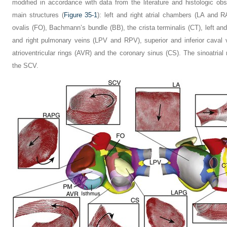
modified in accordance with data from the literature and histologic obs
main structures (
Figure 35-1
): left and right atrial chambers (LA and 
ovalis (FO), Bachmann’s bundle (BB), the crista terminalis (CT), left 
and right pulmonary veins (LPV and RPV), superior and inferior caval
atrioventricular rings (AVR) and the coronary sinus (CS). The sinoatrial
the SCV.