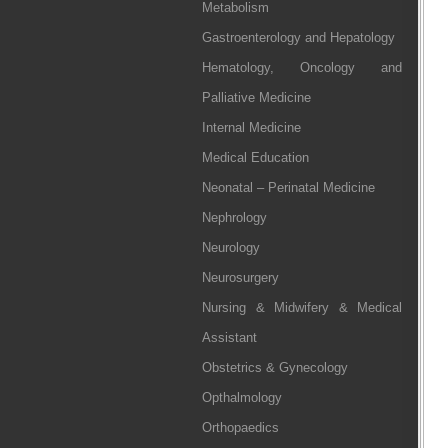
Metabolism
Gastroenterology and Hepatology
Hematology, Oncology and
Palliative Medicine
Internal Medicine
Medical Education
Neonatal – Perinatal Medicine
Nephrology
Neurology
Neurosurgery
Nursing & Midwifery & Medical
Assistant
Obstetrics & Gynecology
Opthalmology
Orthopaedics