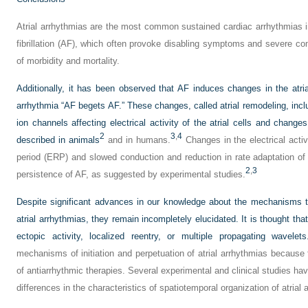
Atrial arrhythmias are the most common sustained cardiac arrhythmias in
fibrillation (AF), which often provoke disabling symptoms and severe co
of morbidity and mortality.
Additionally, it has been observed that AF induces changes in the atri
arrhythmia “AF begets AF.” These changes, called atrial remodeling, inclu
ion channels affecting electrical activity of the atrial cells and chang
2
3
,
4
described in animals
and in humans.
Changes in the electrical activ
period (ERP) and slowed conduction and reduction in rate adaptation o
2
,
3
persistence of AF, as suggested by experimental studies.
Despite significant advances in our knowledge about the mechanisms t
atrial arrhythmias, they remain incompletely elucidated. It is thought tha
ectopic activity, localized reentry, or multiple propagating wavelets
mechanisms of initiation and perpetuation of atrial arrhythmias because 
of antiarrhythmic therapies. Several experimental and clinical studies h
differences in the characteristics of spatiotemporal organization of atrial 