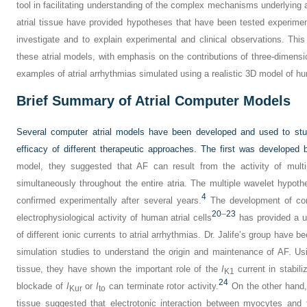
tool in facilitating understanding of the complex mechanisms underlying 
atrial tissue have provided hypotheses that have been tested experimen
investigate and to explain experimental and clinical observations. Thi
these atrial models, with emphasis on the contributions of three-dimensi
examples of atrial arrhythmias simulated using a realistic 3D model of h
Brief Summary of Atrial Computer Models
Several computer atrial models have been developed and used to stud
efficacy of different therapeutic approaches. The first was developed
model, they suggested that AF can result from the activity of multi
simultaneously throughout the entire atria. The multiple wavelet hypo
4
confirmed experimentally after several years.
The development of com
20
–
23
electrophysiological activity of human atrial cells
has provided a use
of different ionic currents to atrial arrhythmias. Dr. Jalife’s group have
simulation studies to understand the origin and maintenance of AF. Us
tissue, they have shown the important role of the
I
current in stabili
K1
24
blockade of
I
or
I
can terminate rotor activity.
On the other hand, 
Kur
to
tissue suggested that electrotonic interaction between myocytes and f