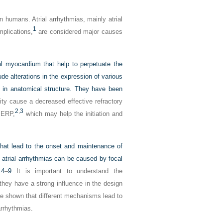
 humans. Atrial arrhythmias, mainly atrial
1
mplications,
are considered major causes
al myocardium that help to perpetuate the
de alterations in the expression of various
es in anatomical structure. They have been
ity cause a decreased effective refractory
2
,
3
f ERP,
which may help the initiation and
hat lead to the onset and maintenance of
t atrial arrhythmias can be caused by focal
.
4
–
9
It is important to understand the
they have a strong influence in the design
ave shown that different mechanisms lead to
arrhythmias.