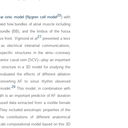
20
lar ionic model (Nygren cell model
) with
d how bundles of atrial muscle including
bundle (BB), and the limbus of the fossa
27
ve front. Vigmond et al
presented a less
as electrical interatrial communications,
pecific structures in the atria—coronary
uperior caval vein (SCV)—play an important
er structure in a 3D model for studying the
valuated the effects of different ablation
converting AF to sinus rhythm observed
29
 model.
This model, in combination with
ngth is an important predictor of AF duration
sed data extracted from a visible female
They included anisotropic properties of the
he contributions of different anatomical
scale computational model based on this 3D