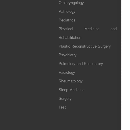
Otolaryngology
Pathology
Pediatrics
Physical Medicine and
Rehabilitation
Plastic Reconstructive Surgery
Psychiatry
Pulmolory and Respiratory
Radiology
Rheumatology
Sleep Medicine
Surgery
Test