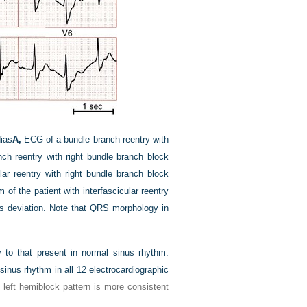
ias
A,
ECG of a bundle branch reentry with
h reentry with right bundle branch block
ar reentry with right bundle branch block
of the patient with interfascicular reentry
is deviation. Note that QRS morphology in
to that present in normal sinus rhythm.
inus rhythm in all 12 electrocardiographic
eft hemiblock pattern is more consistent