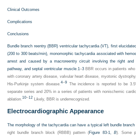
Clinical Outcomes
Complications
Conclusions
Bundle branch reentry (BBR) ventricular tachycardia (VT), first elucidated
(200 to 300 beats/min), monomorphic tachycardia associated with hemo
arrest and caused by a macroreentry circuit involving the right an
pathway, and septal ventricular muscle.
1
–
3
BBR occurs in patients who 
with coronary artery disease, valvular heart disease, myotonic dystrophy
4
–
9
His-Purkinje system disease.
The incidence is reported to be 3.5
separate series and 20% in a series of patients with nonischemic cardi
10
–
12
ablation.
Likely, BBR is underrecognized.
Electrocardiographic Appearance
The morphology of the tachycardia can have a typical left bundle branc
right bundle branch block (RBBB) pattern (
Figure 83-1,
B
). Some p