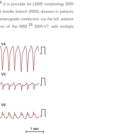
4
It is possible for LBBB morphology BBR
ht bundle branch (RBB) disease in patients
erograde conduction via the left anterior
15
tion of the RBB.
BBR-VT with multiple