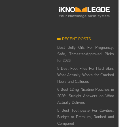
RECENT POSTS
Best Belly Oils For Pregnancy:
Safe, Trimester-Approved Picks
for 2026
5 Best Foot Files For Hard Skin:
What Actually Works for Cracked
Heels and Calluses
6 Best 12mg Nicotine Pouches in
2026: Straight Answers on What
Actually Delivers
5 Best Toothpaste For Cavities:
Budget to Premium, Ranked and
Compared