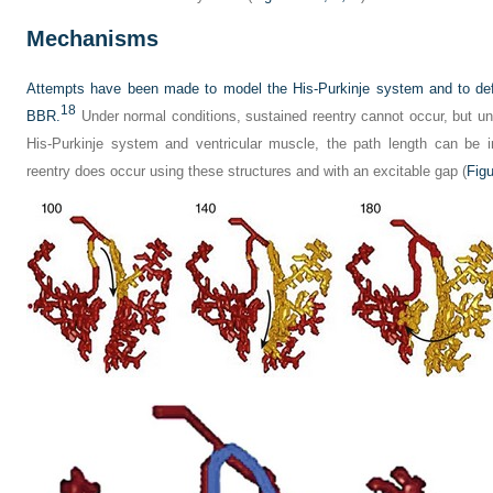
Mechanisms
Attempts have been made to model the His-Purkinje system and to define
18
BBR.
Under normal conditions, sustained reentry cannot occur, but un
His-Purkinje system and ventricular muscle, the path length can be 
reentry does occur using these structures and with an excitable gap (
Figu