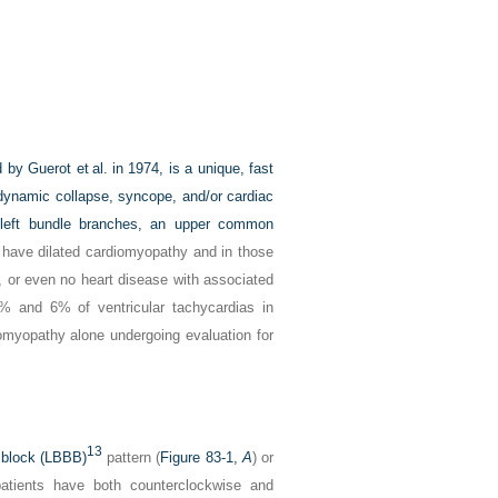
 by Guerot et al. in 1974, is a unique, fast
dynamic collapse, syncope, and/or cardiac
d left bundle branches, an upper common
have dilated cardiomyopathy and in those
, or even no heart disease with associated
% and 6% of ventricular tachycardias in
omyopathy alone undergoing evaluation for
13
h block (LBBB)
pattern (
Figure 83-1,
A
) or
atients have both counterclockwise and