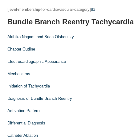
[level-membership-for-cardiovascular-category]
83
Bundle Branch Reentry Tachycardia
Akihiko Nogami and
Brian Olshansky
Chapter Outline
Electrocardiographic Appearance
Mechanisms
Initiation of Tachycardia
Diagnosis of Bundle Branch Reentry
Activation Patterns
Differential Diagnosis
Catheter Ablation