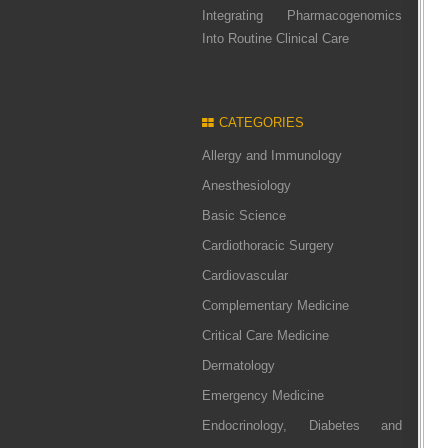
Integrating Pharmacogenomics
Into Routine Clinical Care
CATEGORIES
Allergy and Immunology
Anesthesiology
Basic Science
Cardiothoracic Surgery
Cardiovascular
Complementary Medicine
Critical Care Medicine
Dermatology
Emergency Medicine
Endocrinology, Diabetes and