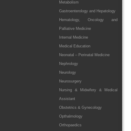
Metabolism
Gastroenterology and Hepatology
Hematology, Oncology and
Palliative Medicine
Internal Medicine
Medical Education
Neonatal – Perinatal Medicine
Nephrology
Neurology
Neurosurgery
Nursing & Midwifery & Medical
Assistant
Obstetrics & Gynecology
Opthalmology
Orthopaedics