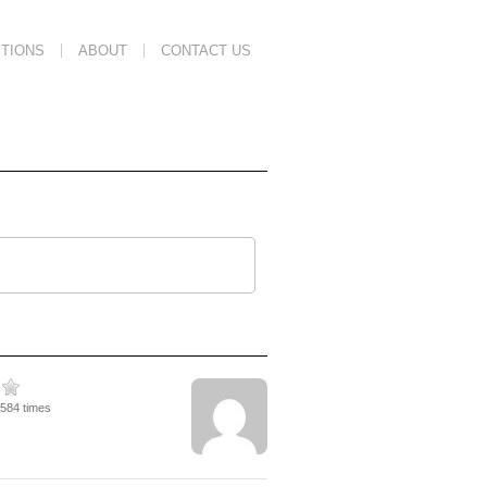
TIONS
ABOUT
CONTACT US
6584 times