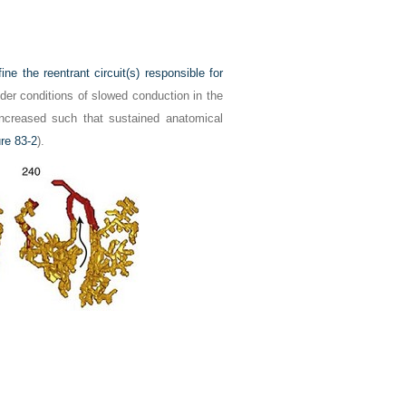
 the reentrant circuit(s) responsible for
der conditions of slowed conduction in the
increased such that sustained anatomical
re 83-2
).