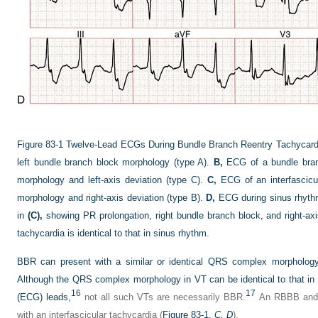
Figure 83-1
Twelve-Lead ECGs During Bundle Branch Reentry Tachycard
left bundle branch block morphology (type A).
B,
ECG of a bundle branc
morphology and left-axis deviation (type C).
C,
ECG of an interfascicul
morphology and right-axis deviation (type B).
D,
ECG during sinus rhythm 
in
(C),
showing PR prolongation, right bundle branch block, and right-ax
tachycardia is identical to that in sinus rhythm.
BBR can present with a similar or identical QRS complex morphology 
Although the QRS complex morphology in VT can be identical to that in s
16
17
(ECG) leads,
not all such VTs are necessarily BBR.
An RBBB and l
with an interfascicular tachycardia (
Figure 83-1,
C, D
).