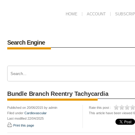
HOME
ACCOUNT
SUBSCRIP
Search Engine
Bundle Branch Reentry Tachycardia
Published on 20/06/2015 by admin
Rate this post :
Filed under
Cardiovascular
This article have been viewed 
Last modified 22/04/2025
Print this page