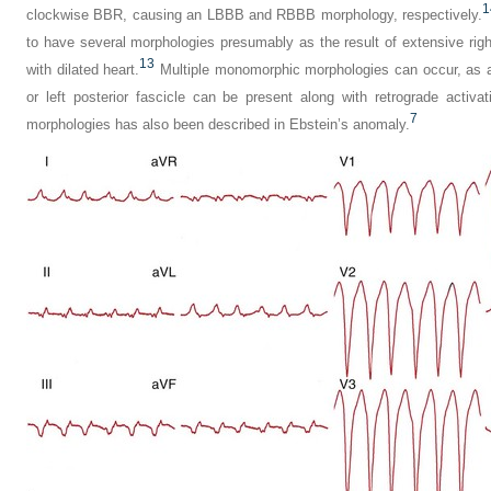
1
clockwise BBR, causing an LBBB and RBBB morphology, respectively.
to have several morphologies presumably as the result of extensive rig
13
with dilated heart.
Multiple monomorphic morphologies can occur, as ant
or left posterior fascicle can be present along with retrograde activa
7
morphologies has also been described in Ebstein’s anomaly.