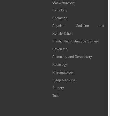
Otolaryngology
Pathology
Pediatrics
Physical Medicine and
Rehabilitation
Plastic Reconstructive Surgery
Psychiatry
Pulmolory and Respiratory
Radiology
Rheumatology
Sleep Medicine
Surgery
Test