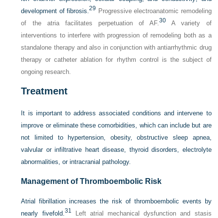
29
development of fibrosis.
Progressive electroanatomic remodeling
30
of the atria facilitates perpetuation of AF.
A variety of
interventions to interfere with progression of remodeling both as a
standalone therapy and also in conjunction with antiarrhythmic drug
therapy or catheter ablation for rhythm control is the subject of
ongoing research.
Treatment
It is important to address associated conditions and intervene to
improve or eliminate these comorbidities, which can include but are
not limited to hypertension, obesity, obstructive sleep apnea,
valvular or infiltrative heart disease, thyroid disorders, electrolyte
abnormalities, or intracranial pathology.
Management of Thromboembolic Risk
Atrial fibrillation increases the risk of thromboembolic events by
31
nearly fivefold.
Left atrial mechanical dysfunction and stasis