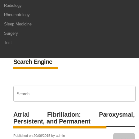
Radiology
Rheumatology
Sleep Medicine
Surgery
Test
Search Engine
Atrial Fibrillation: Paroxysmal,
Persistent, and Permanent
Published on 20/06/2015 by admin