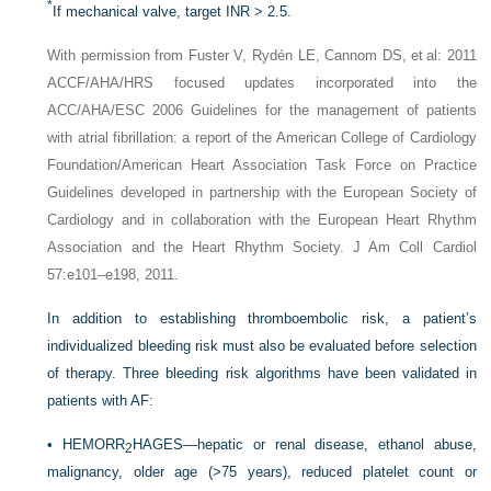
*
If mechanical valve, target INR > 2.5.
With permission from Fuster V, Rydén LE, Cannom DS, et al: 2011
ACCF/AHA/HRS focused updates incorporated into the
ACC/AHA/ESC 2006 Guidelines for the management of patients
with atrial fibrillation: a report of the American College of Cardiology
Foundation/American Heart Association Task Force on Practice
Guidelines developed in partnership with the European Society of
Cardiology and in collaboration with the European Heart Rhythm
Association and the Heart Rhythm Society. J Am Coll Cardiol
57:e101–e198, 2011.
In addition to establishing thromboembolic risk, a patient’s
individualized bleeding risk must also be evaluated before selection
of therapy. Three bleeding risk algorithms have been validated in
patients with AF:
•
HEMORR
HAGES—hepatic or renal disease, ethanol abuse,
2
malignancy, older age (>75 years), reduced platelet count or