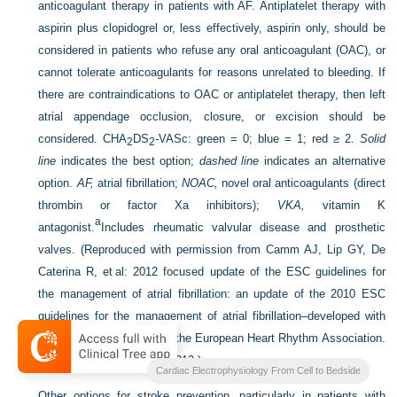
anticoagulant therapy in patients with AF. Antiplatelet therapy with
aspirin plus clopidogrel or, less effectively, aspirin only, should be
considered in patients who refuse any oral anticoagulant (OAC), or
cannot tolerate anticoagulants for reasons unrelated to bleeding. If
there are contraindications to OAC or antiplatelet therapy, then left
atrial appendage occlusion, closure, or excision should be
considered. CHA
DS
-VASc: green = 0; blue = 1; red ≥ 2.
Solid
2
2
line
indicates the best option;
dashed line
indicates an alternative
option.
AF,
atrial fibrillation;
NOAC,
novel oral anticoagulants (direct
thrombin or factor Xa inhibitors);
VKA,
vitamin K
a
antagonist.
Includes rheumatic valvular disease and prosthetic
valves.
(Reproduced with permission from Camm AJ, Lip GY, De
Caterina R, et al: 2012 focused update of the ESC guidelines for
the management of atrial fibrillation: an update of the 2010 ESC
guidelines for the management of atrial fibrillation–developed with
the special contribution of the European Heart Rhythm Association.
Europace 14:1385–1413, 2012.)
Cardiac Electrophysiology From Cell to Bedside
Other options for stroke prevention, particularly in patients with