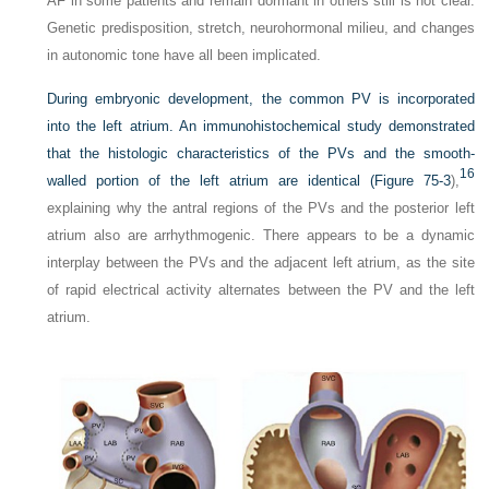
AF in some patients and remain dormant in others still is not clear.
Genetic predisposition, stretch, neurohormonal milieu, and changes
in autonomic tone have all been implicated.
During embryonic development, the common PV is incorporated
into the left atrium. An immunohistochemical study demonstrated
that the histologic characteristics of the PVs and the smooth-
16
walled portion of the left atrium are identical (
Figure 75-3
),
explaining why the antral regions of the PVs and the posterior left
atrium also are arrhythmogenic. There appears to be a dynamic
interplay between the PVs and the adjacent left atrium, as the site
of rapid electrical activity alternates between the PV and the left
atrium.