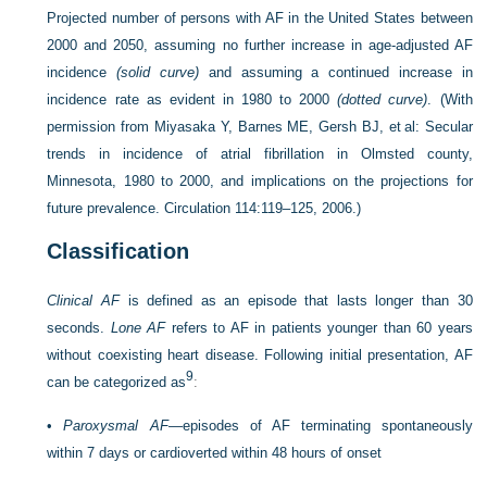
Projected number of persons with AF in the United States between
2000 and 2050, assuming no further increase in age-adjusted AF
incidence
(solid curve)
and assuming a continued increase in
incidence rate as evident in 1980 to 2000
(dotted curve)
.
(With
permission from Miyasaka Y, Barnes ME, Gersh BJ, et al: Secular
trends in incidence of atrial fibrillation in Olmsted county,
Minnesota, 1980 to 2000, and implications on the projections for
future prevalence. Circulation 114:119–125, 2006.)
Classification
Clinical AF
is defined as an episode that lasts longer than 30
seconds.
Lone AF
refers to AF in patients younger than 60 years
without coexisting heart disease. Following initial presentation, AF
9
can be categorized as
:
•
Paroxysmal AF
—episodes of AF terminating spontaneously
within 7 days or cardioverted within 48 hours of onset