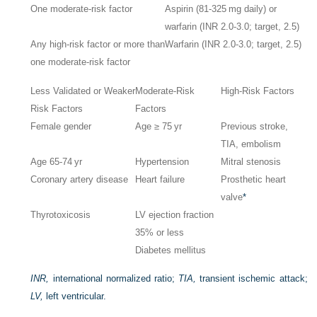
One moderate-risk factor
Aspirin (81-325 mg daily) or
warfarin (INR 2.0-3.0; target, 2.5)
Any high-risk factor or more than
Warfarin (INR 2.0-3.0; target, 2.5)
one moderate-risk factor
Less Validated or Weaker
Moderate-Risk
High-Risk Factors
Risk Factors
Factors
Female gender
Age ≥ 75 yr
Previous stroke,
TIA, embolism
Age 65-74 yr
Hypertension
Mitral stenosis
Coronary artery disease
Heart failure
Prosthetic heart
valve
*
Thyrotoxicosis
LV ejection fraction
35% or less
Diabetes mellitus
INR,
international normalized ratio;
TIA,
transient ischemic attack;
LV,
left ventricular.