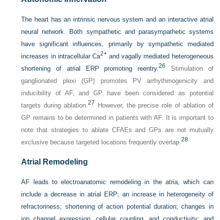
The heart has an intrinsic nervous system and an interactive atrial
neural network. Both sympathetic and parasympathetic systems
have significant influences, primarily by sympathetic mediated
2+
increases in intracellular Ca
and vagally mediated heterogeneous
26
shortening of atrial ERP promoting reentry.
Stimulation of
ganglionated plexi (GP) promotes PV arrhythmogenicity and
inducibility of AF, and GP have been considered as potential
27
targets during ablation.
However, the precise role of ablation of
GP remains to be determined in patients with AF. It is important to
note that strategies to ablate CFAEs and GPs are not mutually
28
exclusive because targeted locations frequently overlap.
Atrial Remodeling
AF leads to electroanatomic remodeling in the atria, which can
include a decrease in atrial ERP; an increase in heterogeneity of
refractoriness; shortening of action potential duration; changes in
ion channel expression, cellular coupling, and conductivity; and