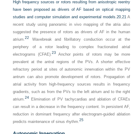
High frequency sources or rotors resulting from anisotropic reentry
have been proposed as drivers of AF based on optical mapping
studies and computer simulation and experimental models.
20
,
21
A
recent study using panoramic in vivo mapping of the atria also
suggested the presence of rotors as drivers of AF in the human
22
atrium.
Wavebreak and fibrillatory conduction occur at the
periphery of a rotor leading to complex fractionated atrial
23
electrograms (CFAE).
Anchor points of rotors may be more
prevalent at the antral regions of the PVs. A shorter effective
refractory period at sites of autonomic innervation within the PV
antrum can also promote development of rotors. Propagation of
atrial activity from high-frequency sources results in frequency
gradients, such as from the PVs to the left atrium and to the right
24
atrium.
Elimination of PV tachycardias and ablation of CFAEs
can result in a decrease in the frequency content. In persistent AF,
reduction in dominant frequency after electrogram-guided ablation
25
predicts maintenance of sinus rhythm.
Autonomic Innervation