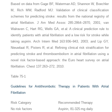
Based on data from Gage BF, Waterman AD, Shannon W, Boechler
M, Rich MW, Radford MJ: Validation of clinical classification
schemes for predicting stroke: results from the national registry of
atrial fibrillation. J Am Med Assoc 285:2864–2870, 2001; van
Walraven C, Hart RG, Wells GA, et al: A clinical prediction rule to
identify patients with atrial fibrillation and a low risk for stroke while
taking aspirin. Arch Intern Med 163:936–943, 2003; and Lip GY,
Nieuwlaat R, Pisters R, et al: Refining clinical risk stratification for
predicting stroke and thromboembolism in atrial fibrillation using a
novel risk factor-based approach: the Euro heart survey on atrial
fibrillation. Chest 137:263–272, 2010.
Table 75-1
Guidelines for Antithrombotic Therapy in Patients With Atrial
Fibrillation
Risk Category
Recommended Therapy
No risk factors
Aspirin, 81-325 mg daily