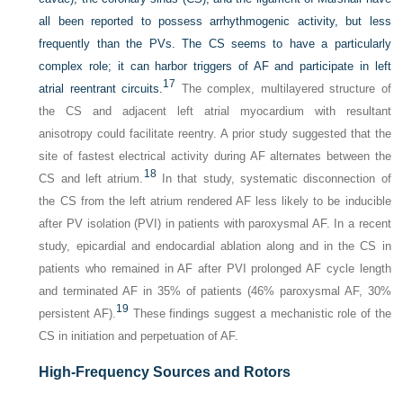
all been reported to possess arrhythmogenic activity, but less
frequently than the PVs. The CS seems to have a particularly
complex role; it can harbor triggers of AF and participate in left
17
atrial reentrant circuits.
The complex, multilayered structure of
the CS and adjacent left atrial myocardium with resultant
anisotropy could facilitate reentry. A prior study suggested that the
site of fastest electrical activity during AF alternates between the
18
CS and left atrium.
In that study, systematic disconnection of
the CS from the left atrium rendered AF less likely to be inducible
after PV isolation (PVI) in patients with paroxysmal AF. In a recent
study, epicardial and endocardial ablation along and in the CS in
patients who remained in AF after PVI prolonged AF cycle length
and terminated AF in 35% of patients (46% paroxysmal AF, 30%
19
persistent AF).
These findings suggest a mechanistic role of the
CS in initiation and perpetuation of AF.
High-Frequency Sources and Rotors