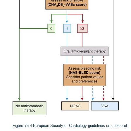
Figure 75-4
European Society of Cardiology guidelines on choice of