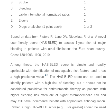
S
Stroke
1
B
Bleeding
1
L
Labile international normalized ratios
1
E
Elderly
1
D
Drugs or alcohol (1 point each)
1 or 2
Based on data from Pisters R, Lane DA, Nieuwlaat R, et al: A novel
user-friendly score (HAS-BLED) to assess 1-year risk of major
bleeding in patients with atrial fibrillation: the Euro heart survey.
Chest 138:1093–1100, 2010.
Among these, the HAS-BLED score is simple and readily
applicable with identification of manageable risk factors, and it has
42
a high predictive value.
The HAS-BLED score can be used to
identify patients with a high risk of bleeding, but it should not be
considered prohibitive for antithrombotic therapy as patients with
higher bleeding risk often are at higher thromboembolic risk and
may still have incremental benefit with appropriate anticoagulation.
Rather, a high HAS-BLED score (e.g., 3 or greater) should be used