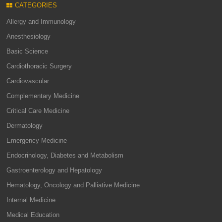
CATEGORIES
Allergy and Immunology
Anesthesiology
Basic Science
Cardiothoracic Surgery
Cardiovascular
Complementary Medicine
Critical Care Medicine
Dermatology
Emergency Medicine
Endocrinology, Diabetes and Metabolism
Gastroenterology and Hepatology
Hematology, Oncology and Palliative Medicine
Internal Medicine
Medical Education