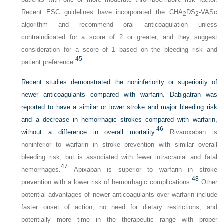
Recent ESC guidelines have incorporated the CHA
DS
-VASc
2
2
algorithm and recommend oral anticoagulation unless
contraindicated for a score of 2 or greater, and they suggest
consideration for a score of 1 based on the bleeding risk and
45
patient preference.
Recent studies demonstrated the noninferiority or superiority of
newer anticoagulants compared with warfarin. Dabigatran was
reported to have a similar or lower stroke and major bleeding risk
and a decrease in hemorrhagic strokes compared with warfarin,
46
without a difference in overall mortality.
Rivaroxaban is
noninferior to warfarin in stroke prevention with similar overall
bleeding risk, but is associated with fewer intracranial and fatal
47
hemorrhages.
Apixaban is superior to warfarin in stroke
48
prevention with a lower risk of hemorrhagic complications.
Other
potential advantages of newer anticoagulants over warfarin include
faster onset of action, no need for dietary restrictions, and
potentially more time in the therapeutic range with proper