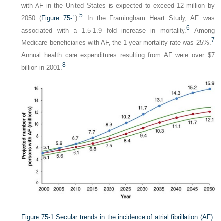
with AF in the United States is expected to exceed 12 million by
5
2050 (
Figure 75-1
).
In the Framingham Heart Study, AF was
6
associated with a 1.5-1.9 fold increase in mortality.
Among
7
Medicare beneficiaries with AF, the 1-year mortality rate was 25%.
Annual health care expenditures resulting from AF were over $7
8
billion in 2001.
Figure 75-1
Secular trends in the incidence of atrial fibrillation (AF).