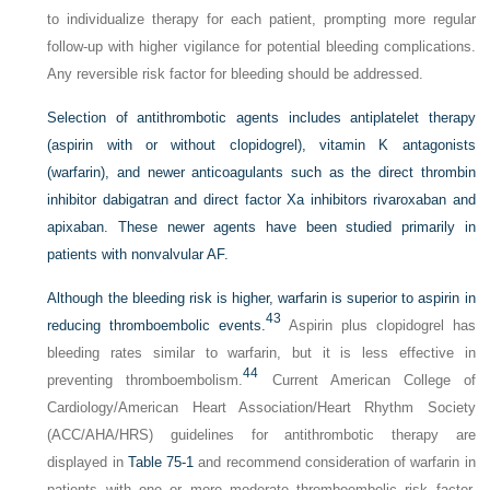
to individualize therapy for each patient, prompting more regular
follow-up with higher vigilance for potential bleeding complications.
Any reversible risk factor for bleeding should be addressed.
Selection of antithrombotic agents includes antiplatelet therapy
(aspirin with or without clopidogrel), vitamin K antagonists
(warfarin), and newer anticoagulants such as the direct thrombin
inhibitor dabigatran and direct factor Xa inhibitors rivaroxaban and
apixaban. These newer agents have been studied primarily in
patients with nonvalvular AF.
Although the bleeding risk is higher, warfarin is superior to aspirin in
43
reducing thromboembolic events.
Aspirin plus clopidogrel has
bleeding rates similar to warfarin, but it is less effective in
44
preventing thromboembolism.
Current American College of
Cardiology/American Heart Association/Heart Rhythm Society
(ACC/AHA/HRS) guidelines for antithrombotic therapy are
displayed in
Table 75-1
and recommend consideration of warfarin in
patients with one or more moderate thromboembolic risk factor.