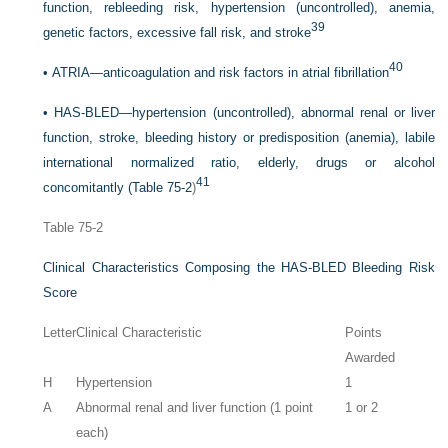
function, rebleeding risk, hypertension (uncontrolled), anemia,
39
genetic factors, excessive fall risk, and stroke
40
•
ATRIA—anticoagulation and risk factors in atrial fibrillation
•
HAS-BLED—hypertension (uncontrolled), abnormal renal or liver
function, stroke, bleeding history or predisposition (anemia), labile
international normalized ratio, elderly, drugs or alcohol
41
concomitantly (
Table 75-2
)
Table 75-2
Clinical Characteristics Composing the HAS-BLED Bleeding Risk
Score
Letter
Clinical Characteristic
Points
Awarded
H
Hypertension
1
A
Abnormal renal and liver function (1 point
1 or 2
each)