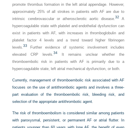
promote thrombus formation in the left atrial appendage. However,
approximately 25% of all strokes in patients with AF are due to
32
intrinsic cerebrovascular or atherosclerotic aortic disease.
A
hypercoagulable state with platelet and endothelial dysfunction can
exist in patients with AF, with increases in thromboglobulin and
platelet factor 4 levels and a trend toward higher fibrinogen
33
levels.
Further evidence of systemic involvement includes
34
elevated CRP levels.
It remains unclear whether the
thromboembolic risk in patients with AF is primarily due to a
hypercoagulable state, left atrial mechanical dysfunction, or both.
Currently, management of thromboembolic risk associated with AF
focuses on the use of antithrombotic agents and involves a three-
part evaluation of the thromboembolic risk, bleeding risk, and
selection of the appropriate antithrombotic agent.
The risk of thromboembolism is considered similar among patients
with paroxysmal, persistent, or permanent AF or atrial flutter. In
patients younger than 60 years with lone AF, the benefit of even