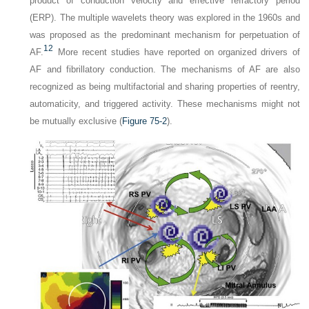
product of conduction velocity and effective refractory period
(ERP). The multiple wavelets theory was explored in the 1960s and
was proposed as the predominant mechanism for perpetuation of
12
AF.
More recent studies have reported on organized drivers of
AF and fibrillatory conduction. The mechanisms of AF are also
recognized as being multifactorial and sharing properties of reentry,
automaticity, and triggered activity. These mechanisms might not
be mutually exclusive (
Figure 75-2
).