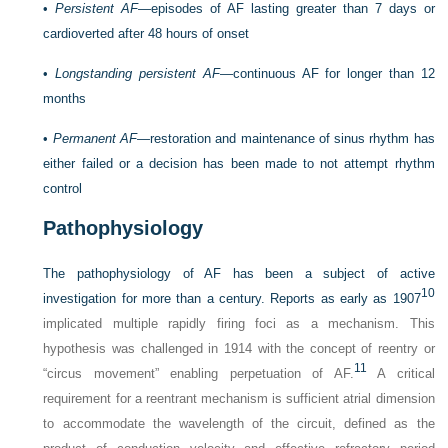
•
Persistent AF
—episodes of AF lasting greater than 7 days or
cardioverted after 48 hours of onset
•
Longstanding persistent AF
—continuous AF for longer than 12
months
•
Permanent AF—
restoration and maintenance of sinus rhythm has
either failed or a decision has been made to not attempt rhythm
control
Pathophysiology
The pathophysiology of AF has been a subject of active
10
investigation for more than a century. Reports as early as 1907
implicated multiple rapidly firing foci as a mechanism. This
hypothesis was challenged in 1914 with the concept of reentry or
11
“circus movement” enabling perpetuation of AF.
A critical
requirement for a reentrant mechanism is sufficient atrial dimension
to accommodate the wavelength of the circuit, defined as the