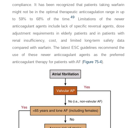
compliance. It has been recognized that patients taking warfarin
might not be in the optimal therapeutic anticoagulation range in up
49
to 59% to 68% of the time.
Limitations of the newer
anticoagulant agents include lack of specific reversal agents, dose
adjustment requirements in elderly patients and in patients with
renal insufficiency, cost, and limited long-term safety data
compared with warfarin. The latest ESC guidelines recommend the
use of these newer anticoagulant agents as the preferred
anticoagulant therapy for patients with AF (
Figure 75-4
).