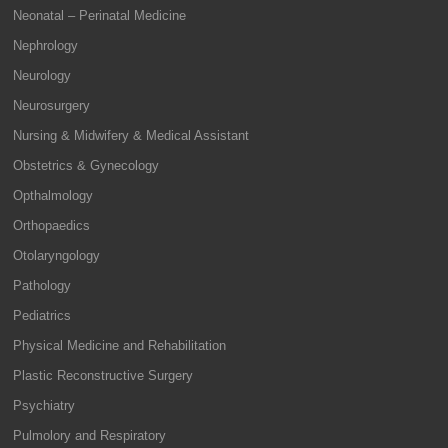
Neonatal – Perinatal Medicine
Nephrology
Neurology
Neurosurgery
Nursing & Midwifery & Medical Assistant
Obstetrics & Gynecology
Opthalmology
Orthopaedics
Otolaryngology
Pathology
Pediatrics
Physical Medicine and Rehabilitation
Plastic Reconstructive Surgery
Psychiatry
Pulmolory and Respiratory