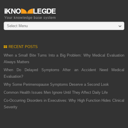
Select Menu
RECENT POSTS
When a Small Bite Turns Into a Big Problem: Why Medical Evaluation
Always Matters
When Do Delayed Symptoms After an Accident Need Medical
Evaluation?
Why Some Perimenopause Symptoms Deserve a Second Look
Common Health Issues Men Ignore Until They Affect Daily Life
Co-Occurring Disorders in Executives: Why High Function Hides Clinical
Severity