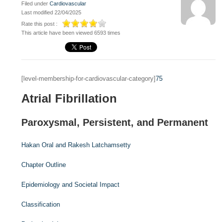
Filed under
Cardiovascular
Last modified 22/04/2025
Rate this post :
This article have been viewed 6593 times
[level-membership-for-cardiovascular-category]
75
Atrial Fibrillation
Paroxysmal, Persistent, and Permanent
Hakan Oral and
Rakesh Latchamsetty
Chapter Outline
Epidemiology and Societal Impact
Classification