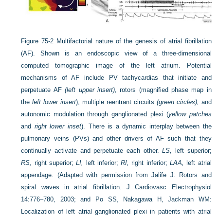
Figure 75-2
Multifactorial nature of the genesis of atrial fibrillation
(AF). Shown is an endoscopic view of a three-dimensional
computed tomographic image of the left atrium. Potential
mechanisms of AF include PV tachycardias that initiate and
perpetuate AF
(left upper insert),
rotors (magnified phase map in
the
left lower insert
), multiple reentrant circuits
(green circles),
and
autonomic modulation through ganglionated plexi (
yellow patches
and
right lower inset
). There is a dynamic interplay between the
pulmonary veins (PVs) and other drivers of AF such that they
continually activate and perpetuate each other.
LS,
left superior;
RS,
right superior;
LI,
left inferior;
RI,
right inferior;
LAA,
left atrial
appendage.
(Adapted with permission from Jalife J: Rotors and
spiral waves in atrial fibrillation. J Cardiovasc Electrophysiol
14:776–780, 2003; and Po SS, Nakagawa H, Jackman WM:
Localization of left atrial ganglionated plexi in patients with atrial