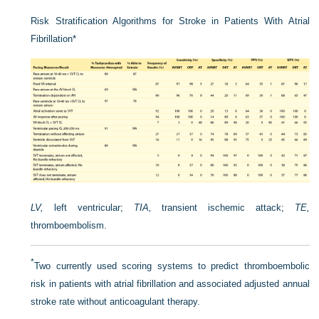
Risk Stratification Algorithms for Stroke in Patients With Atrial
Fibrillation
*
LV,
left ventricular;
TIA,
transient ischemic attack;
TE,
thromboembolism.
*
Two currently used scoring systems to predict thromboembolic
risk in patients with atrial fibrillation and associated adjusted annual
stroke rate without anticoagulant therapy.