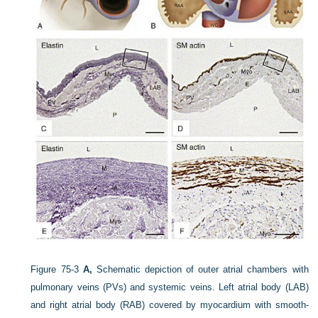
Figure 75-3
A,
Schematic depiction of outer atrial chambers with
pulmonary veins (PVs) and systemic veins. Left atrial body (LAB)
and right atrial body (RAB) covered by myocardium with smooth-