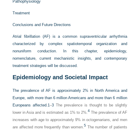
Pathophysiology
Treatment
Conclusions and Future Directions
Atrial fibrillation (AF) is a common supraventricular arrhythmia
characterized by complex spatiotemporal organization and
nonuniform conduction. In this chapter, epidemiology,
nomenclature, current mechanistic insights, and contemporary
treatment strategies will be discussed.
Epidemiology and Societal Impact
The prevalence of AF is approximately 2% in North America and
Europe, with more than 6 million Americans and more than 6 million
Europeans affected.
1
–
3
The prevalence is thought to be slightly
4
lower in Asia and is estimated as 1% to 2%.
The prevalence of AF
increases with age to approximately 9% in octogenarians, and men
5
are affected more frequently than women.
The number of patients