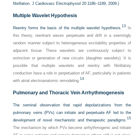
fibrillation. J Cardiovasc Electrophysiol 20:1186–1189, 2009.)
Multiple Wavelet Hypothesis
13
Reentry forms the basis of the multiple wavelet hypothesis.
In
this theory, reentrant waves perpetuate and drift in a seemingly
random manner subject to heterogeneous excitability properties of
adjacent tissue. These wavelets are continuously subject to
extinction or generation of new circuits (daughter wavelets). It is
possible that multiple wavelets and reentry with fibrillatory
conduction have a role in perpetuation of AF, particularly in patients
14
with atrial electroanatomic remodeling.
Pulmonary and Thoracic Vein Arrhythmogenesis
The seminal observation that rapid depolarizations from the
pulmonary veins (PVs) can initiate and perpetuate AF led to the
15
development of novel mechanistic and therapeutic paradigms.
The mechanism by which PVs become arrhythmogenic and initiate