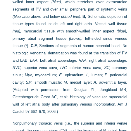
walled inner aspect
(blue),
which stretches over extracardiac
segments of PV and over small peripheral part of systemic veins
(blue area
above and below
dotted line).
B,
Schematic depiction of
tissue types found inside left and right atria. Vessel wall tissue
(red),
myocardial tissue with smooth-walled inner aspect
(blue),
primary atrial segment tissue
(brown),
left-sided sinus venous
tissue (*).
C-F,
Sections of segments of human neonatal heart. No
histologic venoatrial demarcation was found at the transition of PV
and LAB.
LAA,
Left atrial appendage;
RAA,
right atrial appendage;
SVC,
superior vena cava;
IVC,
inferior vena cava;
SC,
coronary
sinus;
Myo,
myocardium;
E,
epicardium;
L,
lumen;
P,
pericardial
cavity;
SM,
smooth muscle;
M,
medial layer;
A,
adventitial layer.
(Adapted with permission from Douglas YL, Jongbloed MR,
Gittenberger-de Groot AC, et al: Histology of vascular myocardial
wall of left atrial body after pulmonary venous incorporation. Am J
Cardiol 97:662–670, 2006.)
Nonpulmonary thoracic veins (i.e., the superior and inferior venae
cavae), the coronary sinus (CS), and the ligament of Marshall have