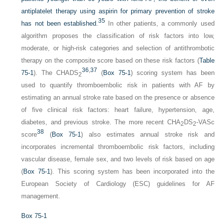
antiplatelet therapy using aspirin for primary prevention of stroke
35
has not been established.
In other patients, a commonly used
algorithm proposes the classification of risk factors into low,
moderate, or high-risk categories and selection of antithrombotic
therapy on the composite score based on these risk factors (
Table
36
,
37
75-1
). The CHADS
(
Box 75-1
) scoring system has been
2
used to quantify thromboembolic risk in patients with AF by
estimating an annual stroke rate based on the presence or absence
of five clinical risk factors: heart failure, hypertension, age,
diabetes, and previous stroke. The more recent CHA
DS
-VASc
2
2
38
score
(
Box 75-1
) also estimates annual stroke risk and
incorporates incremental thromboembolic risk factors, including
vascular disease, female sex, and two levels of risk based on age
(
Box 75-1
). This scoring system has been incorporated into the
European Society of Cardiology (ESC) guidelines for AF
management.
Box 75-1