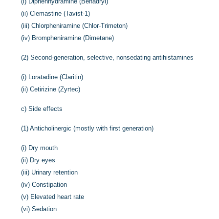
(i)
Diphenhydramine (Benadryl)
(ii)
Clemastine (Tavist-1)
(iii)
Chlorpheniramine (Chlor-Trimeton)
(iv)
Brompheniramine (Dimetane)
(2)
Second-generation, selective, nonsedating antihistamines
(i)
Loratadine (Claritin)
(ii)
Cetirizine (Zyrtec)
c)
Side effects
(1)
Anticholinergic (mostly with first generation)
(i)
Dry mouth
(ii)
Dry eyes
(iii)
Urinary retention
(iv)
Constipation
(v)
Elevated heart rate
(vi)
Sedation