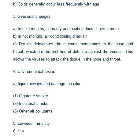
b)
Colds generally occur less frequently with age
3.
Seasonal changes
a)
In cold months, air is dry and heating dries air even more.
b)
In hot months, air conditioning dries air.
c)
Dry air dehydrates the mucous membranes in the nose and
throat, which are the first line of defense against the viruses. This
allows the viruses to attack the tissue in the nose and throat.
4.
Environmental toxins
a)
Injure airways and damage the cilia
(1)
Cigarette smoke
(2)
Industrial smoke
(3)
Other air pollutants
5.
Lowered immunity
6.
HIV