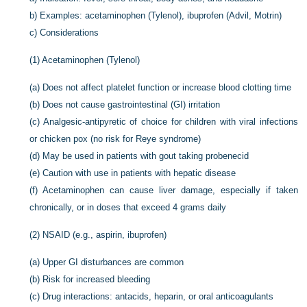
b)
Examples: acetaminophen (Tylenol), ibuprofen (Advil, Motrin)
c)
Considerations
(1)
Acetaminophen (Tylenol)
(a)
Does not affect platelet function or increase blood clotting time
(b)
Does not cause gastrointestinal (GI) irritation
(c)
Analgesic-antipyretic of choice for children with viral infections
or chicken pox (no risk for Reye syndrome)
(d)
May be used in patients with gout taking probenecid
(e)
Caution with use in patients with hepatic disease
(f)
Acetaminophen can cause liver damage, especially if taken
chronically, or in doses that exceed 4 grams daily
(2)
NSAID (e.g., aspirin, ibuprofen)
(a)
Upper GI disturbances are common
(b)
Risk for increased bleeding
(c)
Drug interactions: antacids, heparin, or oral anticoagulants