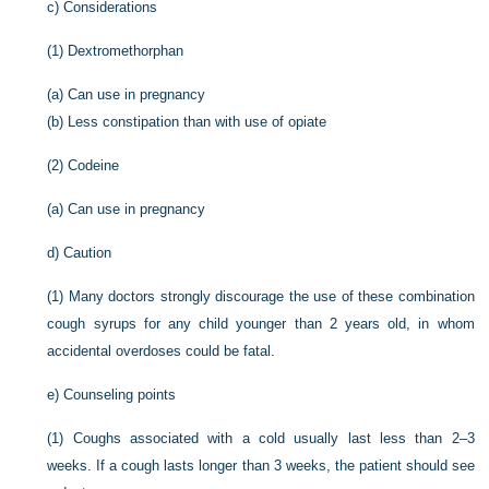
c)
Considerations
(1)
Dextromethorphan
(a)
Can use in pregnancy
(b)
Less constipation than with use of opiate
(2)
Codeine
(a)
Can use in pregnancy
d)
Caution
(1)
Many doctors strongly discourage the use of these combination
cough syrups for any child younger than 2 years old, in whom
accidental overdoses could be fatal.
e)
Counseling points
(1)
Coughs associated with a cold usually last less than 2–3
weeks. If a cough lasts longer than 3 weeks, the patient should see