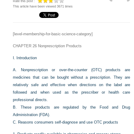
Rate this post :
This article have been viewed 3671 times
[level-membership-for-basic-science-category]
CHAPTER 26
Nonprescription Products
I.
Introduction
A.
Nonprescription or over-the-counter (OTC) products are
medicines that can be bought without a prescription. They are
relatively safe and effective when directions on the label are
followed and when used as the prescriber or health care
professional directs.
B.
These products are regulated by the Food and Drug
Administration (FDA).
C.
Reasons consumers self-diagnose and use OTC products