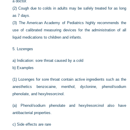
a doctor.
(2)
Cough due to colds in adults may be safely treated for as long
as 7 days.
(3)
The American Academy of Pediatrics highly recommends the
use of calibrated measuring devices for the administration of all
liquid medications to children and infants.
5.
Lozenges
a)
Indication: sore throat caused by a cold
b)
Examples
(1)
Lozenges for sore throat contain active ingredients such as the
anesthetics benzocaine, menthol, dyclonine, phenol/sodium
phenolate, and hexylresorcinol.
(a)
Phenol/sodium phenolate and hexylresorcinol also have
antibacterial properties.
c)
Side effects are rare