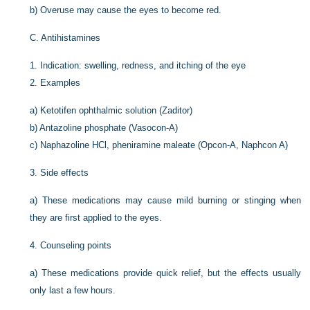
b)
Overuse may cause the eyes to become red.
C.
Antihistamines
1.
Indication: swelling, redness, and itching of the eye
2.
Examples
a)
Ketotifen ophthalmic solution (Zaditor)
b)
Antazoline phosphate (Vasocon-A)
c)
Naphazoline HCl, pheniramine maleate (Opcon-A, Naphcon A)
3.
Side effects
a)
These medications may cause mild burning or stinging when
they are first applied to the eyes.
4.
Counseling points
a)
These medications provide quick relief, but the effects usually
only last a few hours.