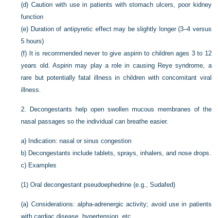
(d)
Caution with use in patients with stomach ulcers, poor kidney
function
(e)
Duration of antipyretic effect may be slightly longer (3–4 versus
5 hours)
(f)
It is recommended never to give aspirin to children ages 3 to 12
years old. Aspirin may play a role in causing Reye syndrome, a
rare but potentially fatal illness in children with concomitant viral
illness.
2.
Decongestants help open swollen mucous membranes of the
nasal passages so the individual can breathe easier.
a)
Indication: nasal or sinus congestion
b)
Decongestants include tablets, sprays, inhalers, and nose drops.
c)
Examples
(1)
Oral decongestant pseudoephedrine (e.g., Sudafed)
(a)
Considerations: alpha-adrenergic activity; avoid use in patients
with cardiac disease, hypertension, etc.