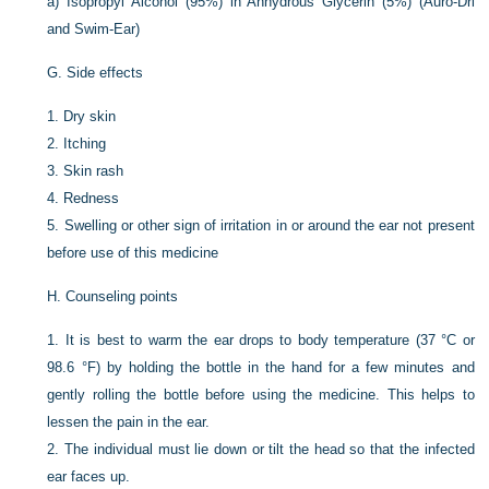
a)
Isopropyl Alcohol (95%) in Anhydrous Glycerin (5%) (Auro-Dri
and Swim-Ear)
G.
Side effects
1.
Dry skin
2.
Itching
3.
Skin rash
4.
Redness
5.
Swelling or other sign of irritation in or around the ear not present
before use of this medicine
H.
Counseling points
1.
It is best to warm the ear drops to body temperature (37 °C or
98.6 °F) by holding the bottle in the hand for a few minutes and
gently rolling the bottle before using the medicine. This helps to
lessen the pain in the ear.
2.
The individual must lie down or tilt the head so that the infected
ear faces up.