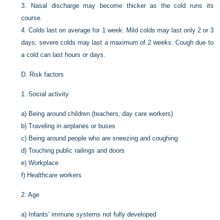
3.
Nasal discharge may become thicker as the cold runs its
course.
4.
Colds last on average for 1 week. Mild colds may last only 2 or 3
days; severe colds may last a maximum of 2 weeks. Cough due to
a cold can last hours or days.
D.
Risk factors
1.
Social activity
a)
Being around children (teachers, day care workers)
b)
Traveling in airplanes or buses
c)
Being around people who are sneezing and coughing
d)
Touching public railings and doors
e)
Workplace
f)
Healthcare workers
2.
Age
a)
Infants’ immune systems not fully developed