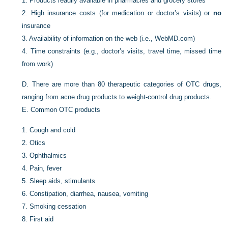
1.
Products readily available in pharmacies and grocery stores
2.
High insurance costs (for medication or doctor’s visits) or
no
insurance
3.
Availability of information on the web (i.e., WebMD.com)
4.
Time constraints (e.g., doctor’s visits, travel time, missed time
from work)
D.
There are more than 80 therapeutic categories of OTC drugs,
ranging from acne drug products to weight-control drug products.
E.
Common OTC products
1.
Cough and cold
2.
Otics
3.
Ophthalmics
4.
Pain, fever
5.
Sleep aids, stimulants
6.
Constipation, diarrhea, nausea, vomiting
7.
Smoking cessation
8.
First aid