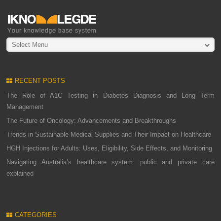
Select Menu
RECENT POSTS
The Role of A1C Testing in Diabetes Diagnosis and Long Term
Management
The Future of Oncology: Advancements and Breakthroughs
Trends in Sustainable Medical Supplies and Their Impact on Healthcare
HGH Injections for Adults: Uses, Eligibility, Side Effects, and Monitoring
Navigating Australia’s healthcare system: public and private care
explained
CATEGORIES