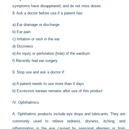
symptoms have disappeared, and do not miss doses.
8.
Ask a doctor before use if a patient has:
a)
Ear drainage or discharge
b)
Ear pain
c)
Irritation or rash in the ear
d)
Dizziness
e)
An injury or perforation (hole) of the eardrum
f)
Recently had ear surgery
9.
Stop use and ask a doctor if:
a)
A patient needs to use more than 4 days
b)
Excessive earwax remains after use of this product
IV.
Ophthalmics
A.
Ophthalmic products include eye drops and lubricants. They are
commonly used to relieve redness, dryness, itching, and
inflammation in the eye caused by seasonal allergies or from