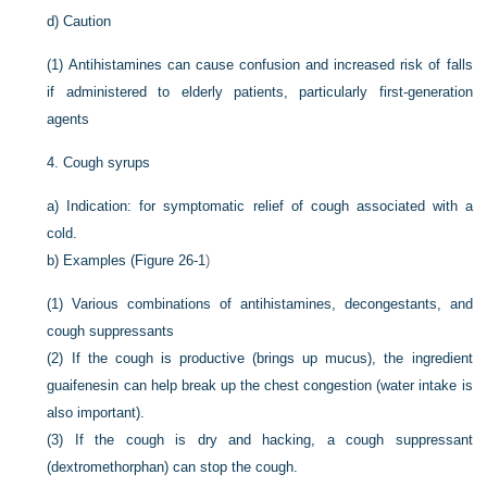
d)
Caution
(1)
Antihistamines can cause confusion and increased risk of falls
if administered to elderly patients, particularly first-generation
agents
4.
Cough syrups
a)
Indication: for symptomatic relief of cough associated with a
cold.
b)
Examples (
Figure 26-1
)
(1)
Various combinations of antihistamines, decongestants, and
cough suppressants
(2)
If the cough is productive (brings up mucus), the ingredient
guaifenesin can help break up the chest congestion (water intake is
also important).
(3)
If the cough is dry and hacking, a cough suppressant
(dextromethorphan) can stop the cough.