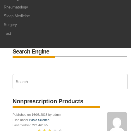
Rheumatology
Sleep Medicine
Surgery
Test
Search Engine
Nonprescription Products
Published on 16/06/2015 by admin
Filed under
Basic Science
Last modified 22/04/2025