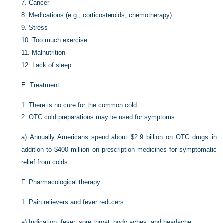
7.
Cancer
8.
Medications (e.g., corticosteroids, chemotherapy)
9.
Stress
10.
Too much exercise
11.
Malnutrition
12.
Lack of sleep
E.
Treatment
1.
There is no cure for the common cold.
2.
OTC cold preparations may be used for symptoms.
a)
Annually Americans spend about $2.9 billion on OTC drugs in
addition to $400 million on prescription medicines for symptomatic
relief from colds.
F.
Pharmacological therapy
1.
Pain relievers and fever reducers
a)
Indication: fever, sore throat, body aches, and headache