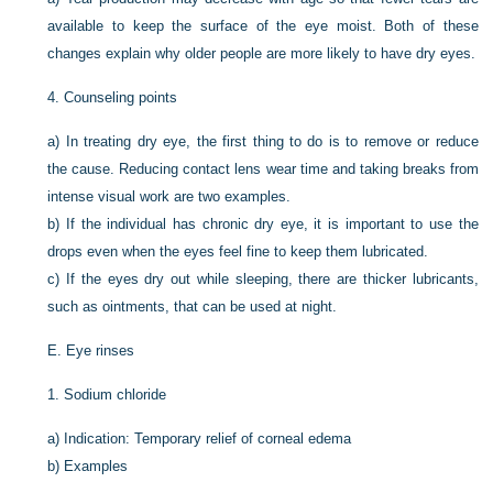
available to keep the surface of the eye moist. Both of these
changes explain why older people are more likely to have dry eyes.
4.
Counseling points
a)
In treating dry eye, the first thing to do is to remove or reduce
the cause. Reducing contact lens wear time and taking breaks from
intense visual work are two examples.
b)
If the individual has chronic dry eye, it is important to use the
drops even when the eyes feel fine to keep them lubricated.
c)
If the eyes dry out while sleeping, there are thicker lubricants,
such as ointments, that can be used at night.
E.
Eye rinses
1.
Sodium chloride
a)
Indication: Temporary relief of corneal edema
b)
Examples