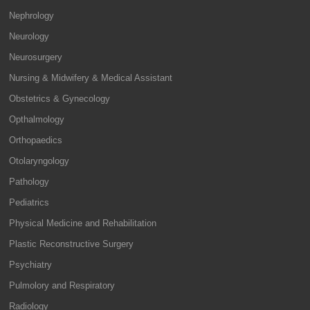
Nephrology
Neurology
Neurosurgery
Nursing & Midwifery & Medical Assistant
Obstetrics & Gynecology
Opthalmology
Orthopaedics
Otolaryngology
Pathology
Pediatrics
Physical Medicine and Rehabilitation
Plastic Reconstructive Surgery
Psychiatry
Pulmolory and Respiratory
Radiology