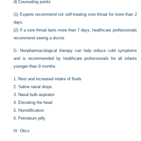
d)
Counseling points
(1)
Experts recommend not self-treating sore throat for more than 2
days.
(2)
If a sore throat lasts more than 7 days, healthcare professionals
recommend seeing a doctor.
G.
Nonpharmacological therapy can help reduce cold symptoms
and is recommended by healthcare professionals for all infants
younger than 9 months.
1.
Rest and increased intake of fluids
2.
Saline nasal drops
3.
Nasal bulb aspirator
4.
Elevating the head
5.
Humidification
6.
Petroleum jelly
III.
Otics