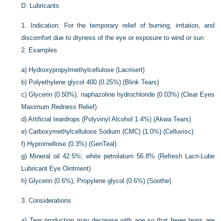
D.
Lubricants
1.
Indication: For the temporary relief of burning, irritation, and
discomfort due to dryness of the eye or exposure to wind or sun
2.
Examples
a)
Hydroxypropylmethylcellulose (Lacrisert)
b)
Polyethylene glycol 400 (0.25%) (Blink Tears)
c)
Glycerin (0.50%), naphazoline hydrochloride (0.03%) (Clear Eyes
Maximum Redness Relief)
d)
Artificial teardrops (Polyvinyl Alcohol 1.4%) (Akwa Tears)
e)
Carboxymethylcellulose Sodium (CMC) (1.0%) (Celluvisc)
f)
Hypromellose (0.3%) (GenTeal)
g)
Mineral oil 42.5%; white petrolatum 56.8% (Refresh Lacri-Lube
Lubricant Eye Ointment)
h)
Glycerin (0.6%), Propylene glycol (0.6%) (Soothe)
3.
Considerations
a)
Tear production may decrease with age so that fewer tears are