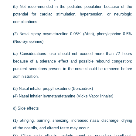
(b)
Not recommended in the pediatric population because of the
potential for cardiac stimulation, hypertension, or neurologic
complications
(2)
Nasal spray oxymetazoline 0.05% (Afrin), phenylephrine 0.5%
(Neo-Synephrine)
(a)
Considerations: use should not exceed more than 72 hours
because of a tolerance effect and possible rebound congestion;
purulent secretions present in the nose should be removed before
administration.
(3)
Nasal inhaler propylhexedrine (Benzedrex)
(4)
Nasal inhaler levmetamfetamine (Vicks Vapor Inhaler)
d)
Side effects
(1)
Stinging, burning, sneezing, increased nasal discharge, drying
of the nostrils, and altered taste may occur.
(2)
Other side effects include rapid or pounding heartbeat,