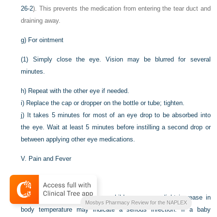
26-2
). This prevents the medication from entering the tear duct and
draining away.
g)
For ointment
(1)
Simply close the eye. Vision may be blurred for several
minutes.
h)
Repeat with the other eye if needed.
i)
Replace the cap or dropper on the bottle or tube; tighten.
j)
It takes 5 minutes for most of an eye drop to be absorbed into
the eye. Wait at least 5 minutes before instilling a second drop or
between applying other eye medications.
V.
Pain and Fever
A.
Fever
1.
For infants and very young children, even a slight increase in
Mosbys Pharmacy Review for the NAPLEX
body temperature may indicate a serious infection. If a baby