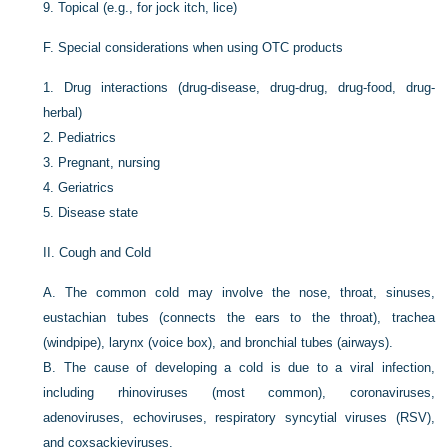
9.
Topical (e.g., for jock itch, lice)
F.
Special considerations when using OTC products
1.
Drug interactions (drug-disease, drug-drug, drug-food, drug-
herbal)
2.
Pediatrics
3.
Pregnant, nursing
4.
Geriatrics
5.
Disease state
II.
Cough and Cold
A.
The common cold may involve the nose, throat, sinuses,
eustachian tubes (connects the ears to the throat), trachea
(windpipe), larynx (voice box), and bronchial tubes (airways).
B.
The cause of developing a cold is due to a viral infection,
including rhinoviruses (most common), coronaviruses,
adenoviruses, echoviruses, respiratory syncytial viruses (RSV),
and coxsackieviruses.