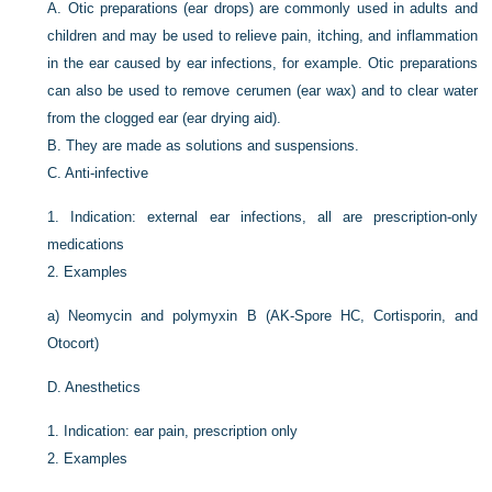
A.
Otic preparations (ear drops) are commonly used in adults and
children and may be used to relieve pain, itching, and inflammation
in the ear caused by ear infections, for example. Otic preparations
can also be used to remove cerumen (ear wax) and to clear water
from the clogged ear (ear drying aid).
B.
They are made as solutions and suspensions.
C.
Anti-infective
1.
Indication: external ear infections, all are prescription-only
medications
2.
Examples
a)
Neomycin and polymyxin B (AK-Spore HC, Cortisporin, and
Otocort)
D.
Anesthetics
1.
Indication: ear pain, prescription only
2.
Examples