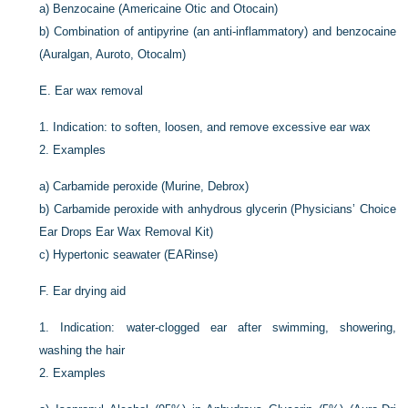
a)
Benzocaine (Americaine Otic and Otocain)
b)
Combination of antipyrine (an anti-inflammatory) and benzocaine
(Auralgan, Auroto, Otocalm)
E.
Ear wax removal
1.
Indication: to soften, loosen, and remove excessive ear wax
2.
Examples
a)
Carbamide peroxide (Murine, Debrox)
b)
Carbamide peroxide with anhydrous glycerin (Physicians’ Choice
Ear Drops Ear Wax Removal Kit)
c)
Hypertonic seawater (EARinse)
F.
Ear drying aid
1.
Indication: water-clogged ear after swimming, showering,
washing the hair
2.
Examples