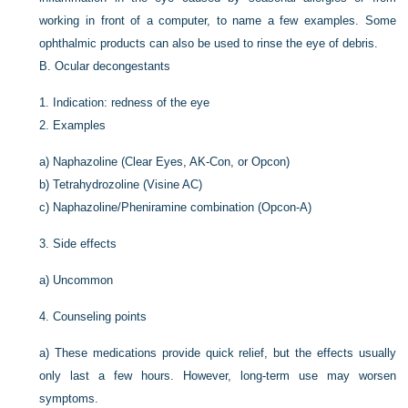
working in front of a computer, to name a few examples. Some
ophthalmic products can also be used to rinse the eye of debris.
B.
Ocular decongestants
1.
Indication: redness of the eye
2.
Examples
a)
Naphazoline (Clear Eyes, AK-Con, or Opcon)
b)
Tetrahydrozoline (Visine AC)
c)
Naphazoline/Pheniramine combination (Opcon-A)
3.
Side effects
a)
Uncommon
4.
Counseling points
a)
These medications provide quick relief, but the effects usually
only last a few hours. However, long-term use may worsen
symptoms.