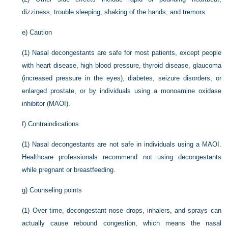
dizziness, trouble sleeping, shaking of the hands, and tremors.
e)
Caution
(1)
Nasal decongestants are safe for most patients, except people
with heart disease, high blood pressure, thyroid disease, glaucoma
(increased pressure in the eyes), diabetes, seizure disorders, or
enlarged prostate, or by individuals using a monoamine oxidase
inhibitor (MAOI).
f)
Contraindications
(1)
Nasal decongestants are not safe in individuals using a MAOI.
Healthcare professionals recommend not using decongestants
while pregnant or breastfeeding.
g)
Counseling points
(1)
Over time, decongestant nose drops, inhalers, and sprays can
actually cause rebound congestion, which means the nasal