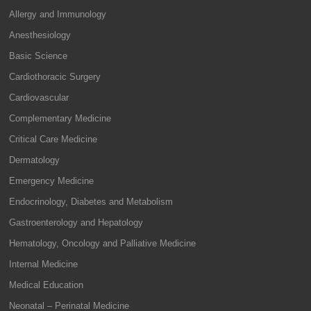
Allergy and Immunology
Anesthesiology
Basic Science
Cardiothoracic Surgery
Cardiovascular
Complementary Medicine
Critical Care Medicine
Dermatology
Emergency Medicine
Endocrinology, Diabetes and Metabolism
Gastroenterology and Hepatology
Hematology, Oncology and Palliative Medicine
Internal Medicine
Medical Education
Neonatal – Perinatal Medicine