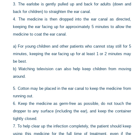
3.
The earlobe is gently pulled up and back for adults (down and
back for children) to straighten the ear canal.
4.
The medicine is then dropped into the ear canal as directed,
keeping the ear facing up for approximately 5 minutes to allow the
medicine to coat the ear canal.
a)
For young children and other patients who cannot stay still for 5
minutes, keeping the ear facing up for at least 1 or 2 minutes may
be best.
b)
Watching television can also help keep children from moving
around.
5.
Cotton may be placed in the ear canal to keep the medicine from
running out.
6.
Keep the medicine as germ-free as possible, do not touch the
dropper to any surface (including the ear), and keep the container
tightly closed.
7.
To help clear up the infection completely, the patient should keep
using this medicine for the full time of treatment, even if the