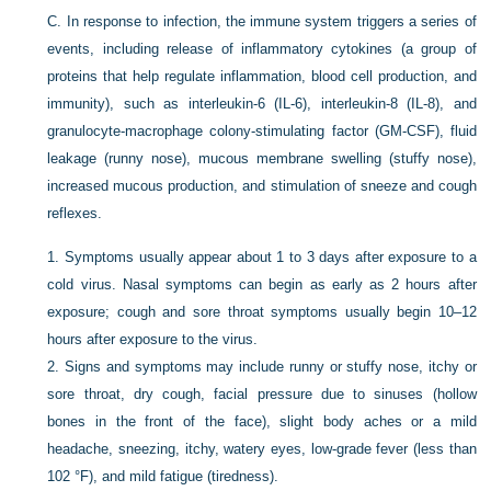
C.
In response to infection, the immune system triggers a series of
events, including release of inflammatory cytokines (a group of
proteins that help regulate inflammation, blood cell production, and
immunity), such as interleukin-6 (IL-6), interleukin-8 (IL-8), and
granulocyte-macrophage colony-stimulating factor (GM-CSF), fluid
leakage (runny nose), mucous membrane swelling (stuffy nose),
increased mucous production, and stimulation of sneeze and cough
reflexes.
1.
Symptoms usually appear about 1 to 3 days after exposure to a
cold virus. Nasal symptoms can begin as early as 2 hours after
exposure; cough and sore throat symptoms usually begin 10–12
hours after exposure to the virus.
2.
Signs and symptoms may include runny or stuffy nose, itchy or
sore throat, dry cough, facial pressure due to sinuses (hollow
bones in the front of the face), slight body aches or a mild
headache, sneezing, itchy, watery eyes, low-grade fever (less than
102 °F), and mild fatigue (tiredness).