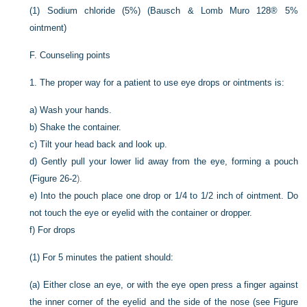
(1)
Sodium chloride (5%) (Bausch & Lomb Muro 128® 5%
ointment)
F.
Counseling points
1.
The proper way for a patient to use eye drops or ointments is:
a)
Wash your hands.
b)
Shake the container.
c)
Tilt your head back and look up.
d)
Gently pull your lower lid away from the eye, forming a pouch
(
Figure 26-2
).
e)
Into the pouch place one drop or 1/4 to 1/2 inch of ointment. Do
not touch the eye or eyelid with the container or dropper.
f)
For drops
(1)
For 5 minutes the patient should:
(a)
Either close an eye, or with the eye open press a finger against
the inner corner of the eyelid and the side of the nose (see
Figure