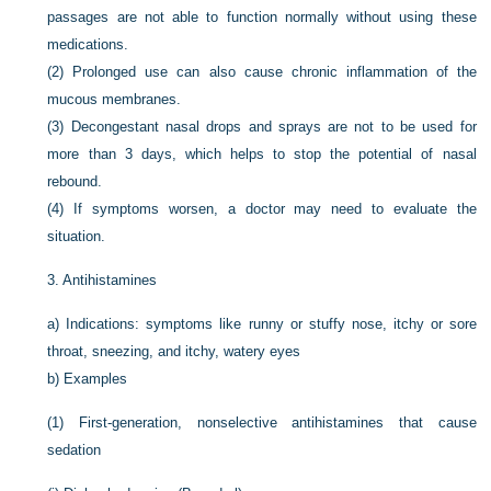
passages are not able to function normally without using these
medications.
(2)
Prolonged use can also cause chronic inflammation of the
mucous membranes.
(3)
Decongestant nasal drops and sprays are not to be used for
more than 3 days, which helps to stop the potential of nasal
rebound.
(4)
If symptoms worsen, a doctor may need to evaluate the
situation.
3.
Antihistamines
a)
Indications: symptoms like runny or stuffy nose, itchy or sore
throat, sneezing, and itchy, watery eyes
b)
Examples
(1)
First-generation, nonselective antihistamines that cause
sedation