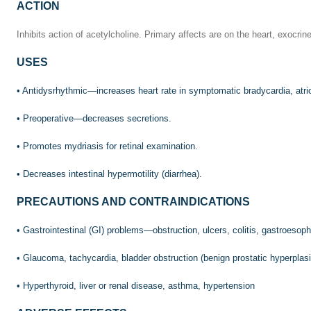
ACTION
Inhibits action of acetylcholine. Primary affects are on the heart, exocr
USES
• Antidysrhythmic—increases heart rate in symptomatic bradycardia, atrio
• Preoperative—decreases secretions.
• Promotes mydriasis for retinal examination.
• Decreases intestinal hypermotility (diarrhea).
PRECAUTIONS AND CONTRAINDICATIONS
• Gastrointestinal (GI) problems—obstruction, ulcers, colitis, gastroeso
• Glaucoma, tachycardia, bladder obstruction (benign prostatic hyperplas
• Hyperthyroid, liver or renal disease, asthma, hypertension