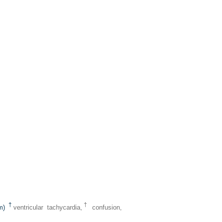
†
†
um)
ventricular tachycardia,
confusion,