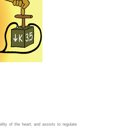
lity of the heart, and assists to regulate