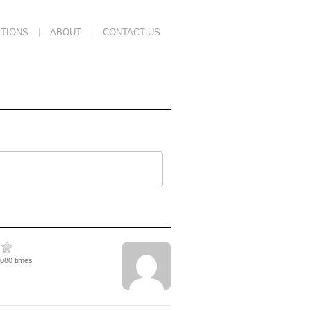
TIONS
ABOUT
CONTACT US
5080 times