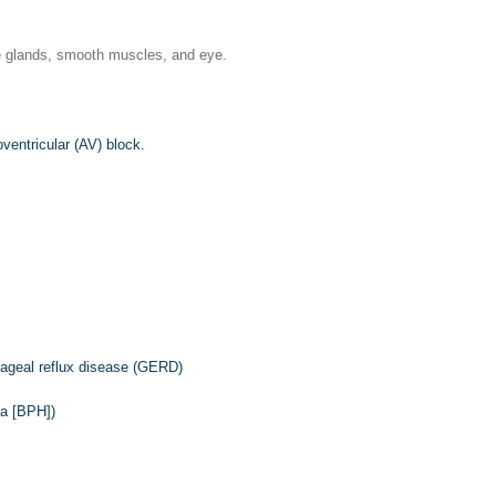
ine glands, smooth muscles, and eye.
ventricular (AV) block.
phageal reflux disease (GERD)
ia [BPH])