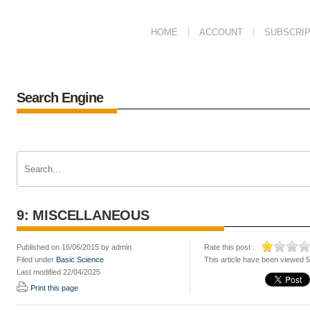
HOME
ACCOUNT
SUBSCRIP
Search Engine
9: MISCELLANEOUS
Published on 16/06/2015 by admin
Rate this post :
Filed under
Basic Science
This article have been viewed 
Last modified 22/04/2025
Print this page