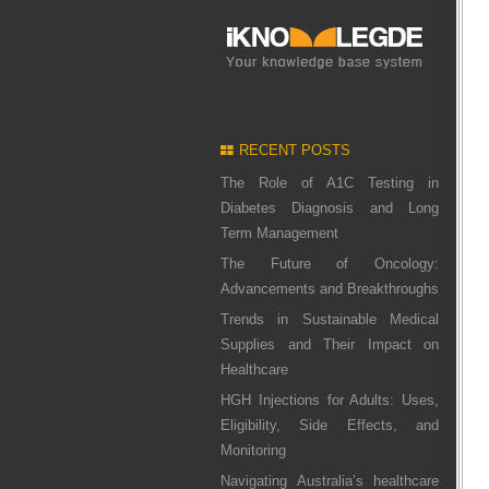
RECENT POSTS
The Role of A1C Testing in
Diabetes Diagnosis and Long
Term Management
The Future of Oncology:
Advancements and Breakthroughs
Trends in Sustainable Medical
Supplies and Their Impact on
Healthcare
HGH Injections for Adults: Uses,
Eligibility, Side Effects, and
Monitoring
Navigating Australia’s healthcare