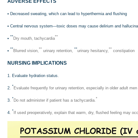
ADVERSE EFFECTS
• Decreased sweating, which can lead to hyperthermia and flushing
• Central nervous system—toxic doses may cause delirium and hallucina
**
**
•
Dry mouth, tachycardia
**
**
**
**
•
Blurred vision,
urinary retention,
urinary hesitancy,
constipation
NURSING IMPLICATIONS
1. Evaluate hydration status.
*
2.
Evaluate frequently for urinary retention, especially in older adult me
*
*
3.
Do not administer if patient has a tachycardia.
*
4.
If used preoperatively, explain that warm, dry, flushed feeling may occ