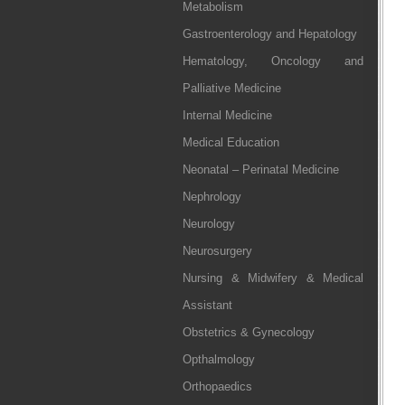
Metabolism
Gastroenterology and Hepatology
Hematology, Oncology and
Palliative Medicine
Internal Medicine
Medical Education
Neonatal – Perinatal Medicine
Nephrology
Neurology
Neurosurgery
Nursing & Midwifery & Medical
Assistant
Obstetrics & Gynecology
Opthalmology
Orthopaedics