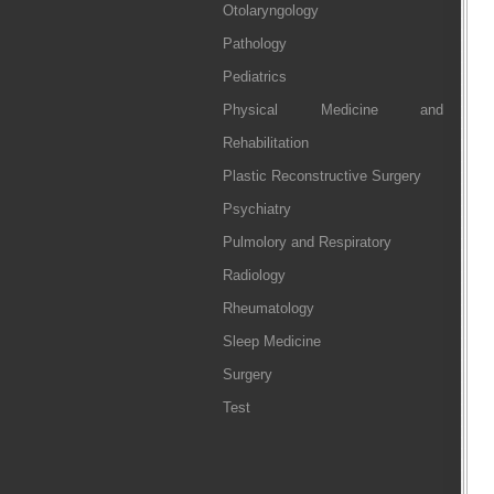
Otolaryngology
Pathology
Pediatrics
Physical Medicine and
Rehabilitation
Plastic Reconstructive Surgery
Psychiatry
Pulmolory and Respiratory
Radiology
Rheumatology
Sleep Medicine
Surgery
Test