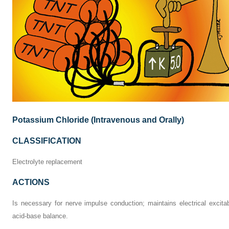
Potassium Chloride (Intravenous and Orally)
CLASSIFICATION
Electrolyte replacement
ACTIONS
Is necessary for nerve impulse conduction; maintains electrical excitabi
acid-base balance.