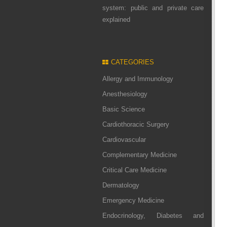
system: public and private care
explained
CATEGORIES
Allergy and Immunology
Anesthesiology
Basic Science
Cardiothoracic Surgery
Cardiovascular
Complementary Medicine
Critical Care Medicine
Dermatology
Emergency Medicine
Endocrinology, Diabetes and