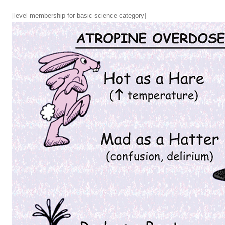
[level-membership-for-basic-science-category]