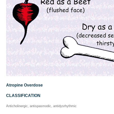
Atropine Overdose
CLASSIFICATION
Anticholinergic, antispasmodic, antidysrhythmic