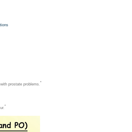
tions
*
n with prostate problems.
*
ur.