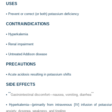
USES
• Prevent or correct (or both) potassium deficiency
CONTRAINDICATIONS
• Hyperkalemia
• Renal impairment
• Untreated Addison disease
PRECAUTIONS
• Acute acidosis resulting in potassium shifts
SIDE EFFECTS
**
**
•
Gastrointestinal discomfort—nausea, vomiting, diarrhea
• Hyperkalemia—(primarily from intravenous [IV] infusion of potassi
anxiety, dyspnea, weakness, and tingling