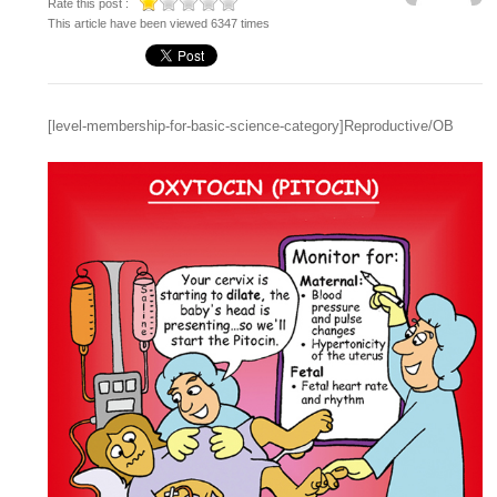
Rate this post :
This article have been viewed 6347 times
[level-membership-for-basic-science-category]Reproductive/OB