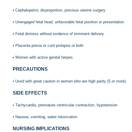
• Cephalopelvic disproportion, previous uterine surgery
• Unengaged fetal head, unfavorable fetal position or presentation
• Fetal distress without evidence of imminent delivery
• Placenta previa or cord prolapse or both
• Women with active genital herpes
PRECAUTIONS
• Used with great caution in women who are high parity (5 or more)
SIDE EFFECTS
• Tachycardia, premature ventricular contraction, hypotension
• Nausea, vomiting, water intoxication
NURSING IMPLICATIONS