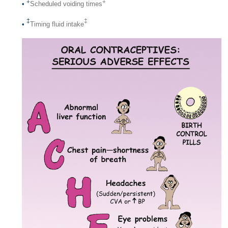
‡
‡
•
Scheduled voiding times
‡
‡
•
Timing fluid intake