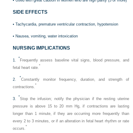
• Used with great caution in women who are high parity (5 or more)
SIDE EFFECTS
• Tachycardia, premature ventricular contraction, hypotension
• Nausea, vomiting, water intoxication
NURSING IMPLICATIONS
*
1.
Frequently assess baseline vital signs, blood pressure, and
*
fetal heart rate.
*
2.
Constantly monitor frequency, duration, and strength of
*
contractions.
*
3.
Stop the infusion; notify the physician if the resting uterine
pressure is above 15 to 20 mm Hg, if contractions are lasting
longer than 1 minute, if they are occurring more frequently than
every 2 to 3 minutes, or if an alteration in fetal heart rhythm or rate
*
occurs.