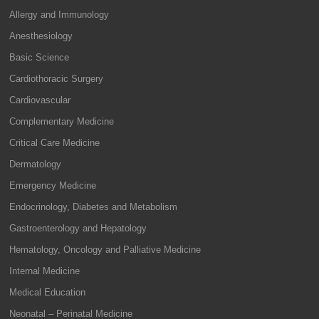
Allergy and Immunology
Anesthesiology
Basic Science
Cardiothoracic Surgery
Cardiovascular
Complementary Medicine
Critical Care Medicine
Dermatology
Emergency Medicine
Endocrinology, Diabetes and Metabolism
Gastroenterology and Hepatology
Hematology, Oncology and Palliative Medicine
Internal Medicine
Medical Education
Neonatal – Perinatal Medicine