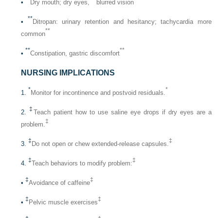
•
Dry mouth; dry eyes,
blurred vision
**
•
Ditropan: urinary retention and hesitancy; tachycardia more
**
common
**
**
•
Constipation, gastric discomfort
NURSING IMPLICATIONS
*
*
1.
Monitor for incontinence and postvoid residuals.
‡
2.
Teach patient how to use saline eye drops if dry eyes are a
‡
problem.
‡
‡
3.
Do not open or chew extended-release capsules.
‡
‡
4.
Teach behaviors to modify problem:
‡
‡
•
Avoidance of caffeine
‡
‡
•
Pelvic muscle exercises