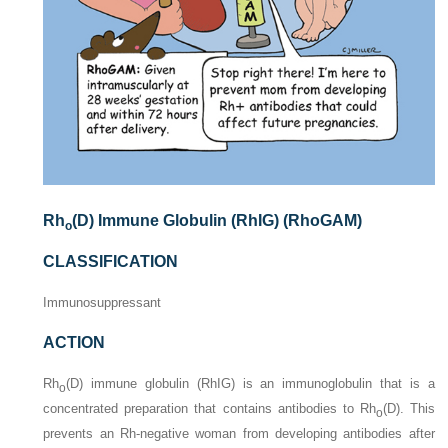
Rh
(D) Immune Globulin (RhIG) (RhoGAM)
o
CLASSIFICATION
Immunosuppressant
ACTION
Rh
(D) immune globulin (RhIG) is an immunoglobulin that is a
o
concentrated preparation that contains antibodies to Rh
(D). This
o
prevents an Rh-negative woman from developing antibodies after