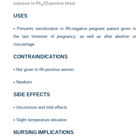
exposure to Rh
(D)-positive blood.
o
USES
• Prevents sensitization in Rh-negative pregnant patient given in
the last trimester of pregnancy, as well as after abortion or
miscarriage.
CONTRAINDICATIONS
• Not given to Rh-positive women.
• Newborn
SIDE EFFECTS
• Uncommon and mild effects
• Slight temperature elevation
NURSING IMPLICATIONS