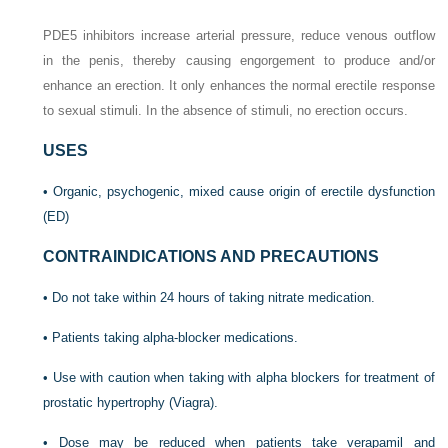
PDE5 inhibitors increase arterial pressure, reduce venous outflow
in the penis, thereby causing engorgement to produce and/or
enhance an erection. It only enhances the normal erectile response
to sexual stimuli. In the absence of stimuli, no erection occurs.
USES
• Organic, psychogenic, mixed cause origin of erectile dysfunction
(ED)
CONTRAINDICATIONS AND PRECAUTIONS
• Do not take within 24 hours of taking nitrate medication.
• Patients taking alpha-blocker medications.
• Use with caution when taking with alpha blockers for treatment of
prostatic hypertrophy (Viagra).
• Dose may be reduced when patients take verapamil and