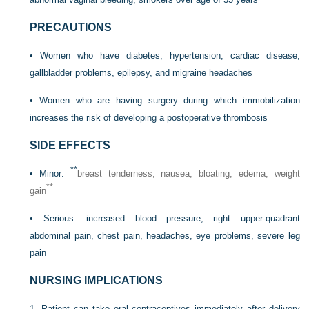
PRECAUTIONS
• Women who have diabetes, hypertension, cardiac disease,
gallbladder problems, epilepsy, and migraine headaches
• Women who are having surgery during which immobilization
increases the risk of developing a postoperative thrombosis
SIDE EFFECTS
**
• Minor:
breast tenderness, nausea, bloating, edema, weight
**
gain
• Serious: increased blood pressure, right upper-quadrant
abdominal pain, chest pain, headaches, eye problems, severe leg
pain
NURSING IMPLICATIONS
1. Patient can take oral contraceptives immediately after delivery