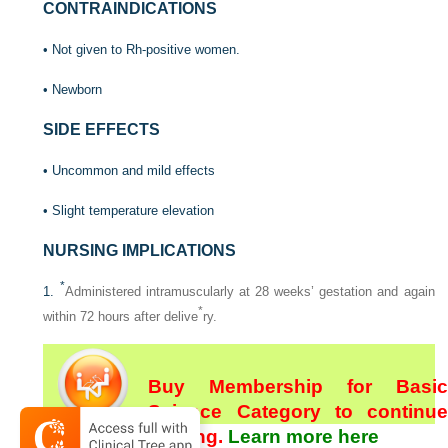
CONTRAINDICATIONS
• Not given to Rh-positive women.
• Newborn
SIDE EFFECTS
• Uncommon and mild effects
• Slight temperature elevation
NURSING IMPLICATIONS
*
1.
Administered intramuscularly at 28 weeks’ gestation and again
*
within 72 hours after delive
ry.
Buy Membership for Basic
Science Category to continue
reading.
Learn more here