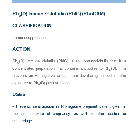
Rh
(D) Immune Globulin (RhIG) (RhoGAM)
o
CLASSIFICATION
Immunosuppressant
ACTION
Rh
(D) immune globulin (RhIG) is an immunoglobulin that is a
o
concentrated preparation that contains antibodies to Rh
(D). This
o
prevents an Rh-negative woman from developing antibodies after
exposure to Rh
(D)-positive blood.
o
USES
• Prevents sensitization in Rh-negative pregnant patient given in
the last trimester of pregnancy, as well as after abortion or
miscarriage.