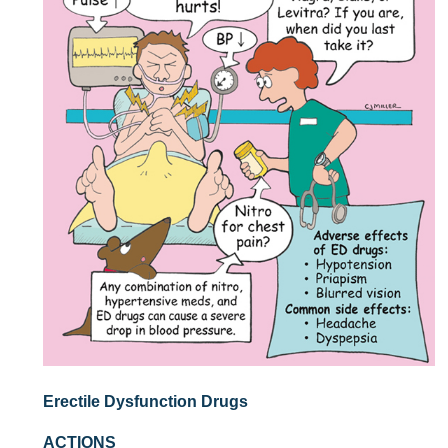
Erectile Dysfunction Drugs
ACTIONS