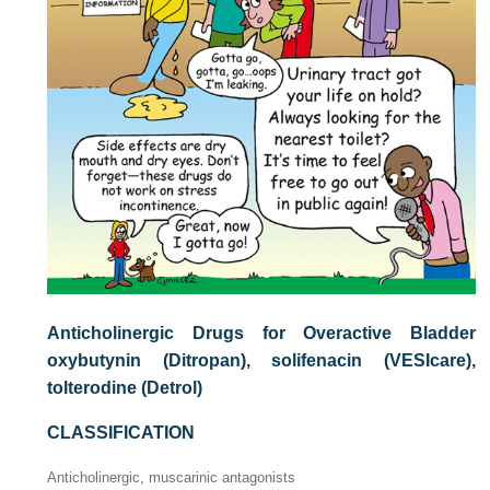
Anticholinergic Drugs for Overactive Bladder
oxybutynin (Ditropan), solifenacin (VESIcare),
tolterodine (Detrol)
CLASSIFICATION
Anticholinergic, muscarinic antagonists