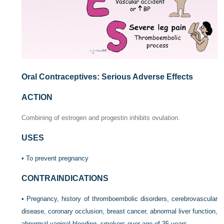
Oral Contraceptives: Serious Adverse Effects
ACTION
Combining of estrogen and progestin inhibits ovulation.
USES
• To prevent pregnancy
CONTRAINDICATIONS
• Pregnancy, history of thromboembolic disorders, cerebrovascular
disease, coronary occlusion, breast cancer, abnormal liver function,
abnormal vaginal bleeding, smokers over age of 35 years