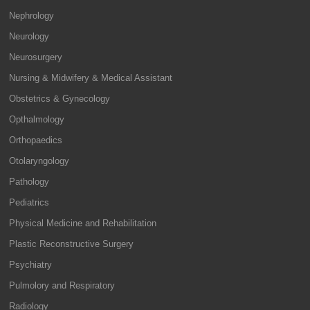
Nephrology
Neurology
Neurosurgery
Nursing & Midwifery & Medical Assistant
Obstetrics & Gynecology
Opthalmology
Orthopaedics
Otolaryngology
Pathology
Pediatrics
Physical Medicine and Rehabilitation
Plastic Reconstructive Surgery
Psychiatry
Pulmolory and Respiratory
Radiology