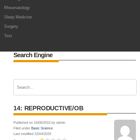
Rheumatology
Sleep Medicine
Surgery
Test
Search Engine
14: REPRODUCTIVE/OB
Published on 16/06/2015 by admin
Filed under
Basic Science
Last modified 22/04/2025