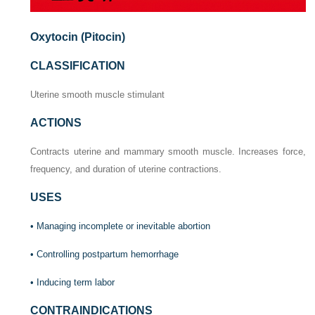
Oxytocin (Pitocin)
CLASSIFICATION
Uterine smooth muscle stimulant
ACTIONS
Contracts uterine and mammary smooth muscle. Increases force,
frequency, and duration of uterine contractions.
USES
• Managing incomplete or inevitable abortion
• Controlling postpartum hemorrhage
• Inducing term labor
CONTRAINDICATIONS