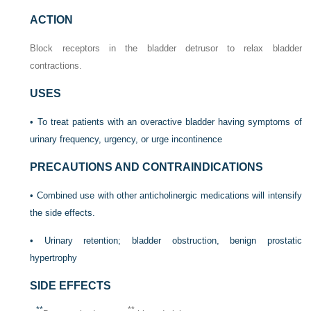
ACTION
Block receptors in the bladder detrusor to relax bladder
contractions.
USES
• To treat patients with an overactive bladder having symptoms of
urinary frequency, urgency, or urge incontinence
PRECAUTIONS AND CONTRAINDICATIONS
• Combined use with other anticholinergic medications will intensify
the side effects.
• Urinary retention; bladder obstruction, benign prostatic
hypertrophy
SIDE EFFECTS
**
**