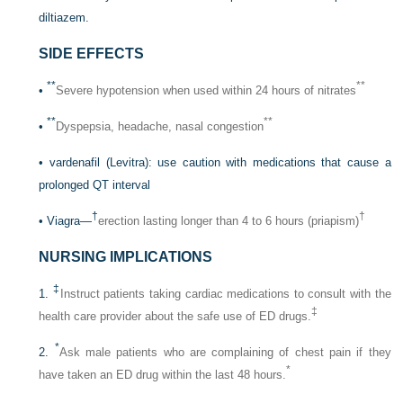
diltiazem.
SIDE EFFECTS
**
**
•
Severe hypotension when used within 24 hours of nitrates
**
**
•
Dyspepsia, headache, nasal congestion
• vardenafil (Levitra): use caution with medications that cause a
prolonged QT interval
†
†
• Viagra—
erection lasting longer than 4 to 6 hours (priapism)
NURSING IMPLICATIONS
‡
1.
Instruct patients taking cardiac medications to consult with the
‡
health care provider about the safe use of ED drugs.
*
2.
Ask male patients who are complaining of chest pain if they
*
have taken an ED drug within the last 48 hours.