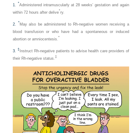
*
1.
Administered intramuscularly at 28 weeks’ gestation and again
*
within 72 hours after delive
ry.
*
2.
May also be administered to Rh-negative women receiving a
blood transfusion or who have had a spontaneous or induced
*
abortion or amniocentesis.
‡
3.
Instruct Rh-negative patients to advise health care providers of
‡
their Rh-negative status.