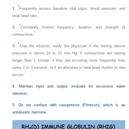
*
1.
Frequently assess baseline vital signs, blood pressure, and
*
fetal heart rate.
*
2.
Constantly monitor frequency, duration, and strength of
*
contractions.
*
3.
Stop the infusion; notify the physician if the resting uterine
pressure is above 15 to 20 mm Hg, if contractions are lasting
longer than 1 minute, if they are occurring more frequently than
every 2 to 3 minutes, or if an alteration in fetal heart rhythm or rate
*
occurs.
4. Maintain input and output; evaluate for excessive water
retention.
5. Do not confuse with vasopressin (Pitressin), which is an
antidiuretic hormone.