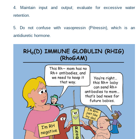
4. Maintain input and output; evaluate for excessive water
retention.
5. Do not confuse with vasopressin (Pitressin), which is an
antidiuretic hormone.