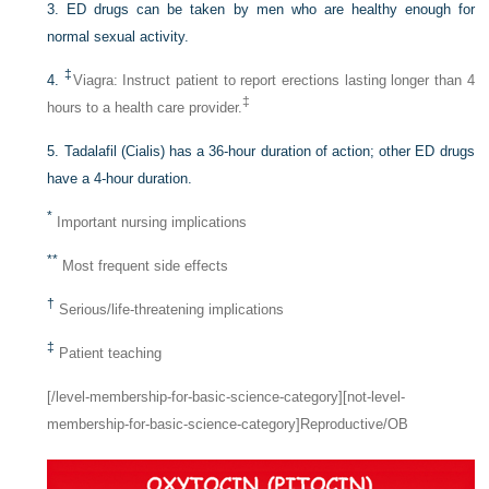
3. ED drugs can be taken by men who are healthy enough for
normal sexual activity.
‡
4.
Viagra: Instruct patient to report erections lasting longer than 4
‡
hours to a health care provider.
5. Tadalafil (Cialis) has a 36-hour duration of action; other ED drugs
have a 4-hour duration.
*
Important nursing implications
**
Most frequent side effects
†
Serious/life-threatening implications
‡
Patient teaching
[/level-membership-for-basic-science-category][not-level-
membership-for-basic-science-category]Reproductive/OB