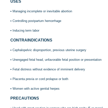
USES
• Managing incomplete or inevitable abortion
• Controlling postpartum hemorrhage
• Inducing term labor
CONTRAINDICATIONS
• Cephalopelvic disproportion, previous uterine surgery
• Unengaged fetal head, unfavorable fetal position or presentation
• Fetal distress without evidence of imminent delivery
• Placenta previa or cord prolapse or both
• Women with active genital herpes
PRECAUTIONS