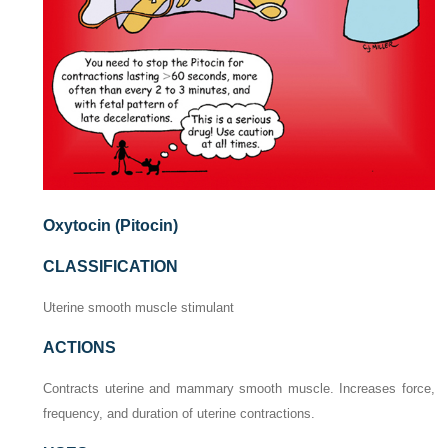
Oxytocin (Pitocin)
CLASSIFICATION
Uterine smooth muscle stimulant
ACTIONS
Contracts uterine and mammary smooth muscle. Increases force,
frequency, and duration of uterine contractions.