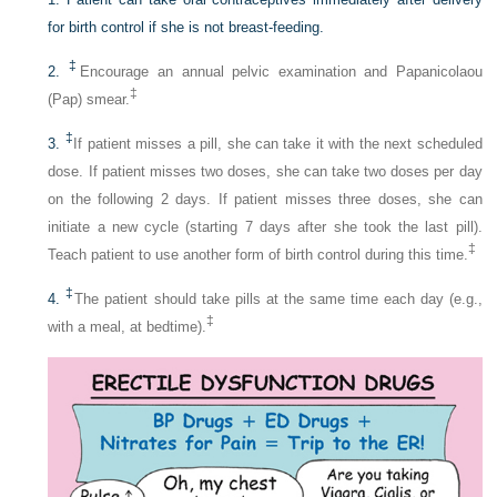
for birth control if she is not breast-feeding.
‡
2.
Encourage an annual pelvic examination and Papanicolaou
‡
(Pap) smear.
‡
3.
If patient misses a pill, she can take it with the next scheduled
dose. If patient misses two doses, she can take two doses per day
on the following 2 days. If patient misses three doses, she can
initiate a new cycle (starting 7 days after she took the last pill).
‡
Teach patient to use another form of birth control during this time.
‡
4.
The patient should take pills at the same time each day (e.g.,
‡
with a meal, at bedtime).