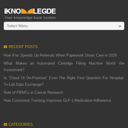
Select Menu
RECENT POSTS
How iFax Speeds Up Referrals When Paperwork Slows Care in 2026
What Makes an Automated Cartridge Filling Machine Worth the
Investment?
Is “Cloud Or On-Premise” Even The Right First Question For Hospital-
To-Lab Data Exchange?
Role of PBMCs in Cancer Research
How Consistent Tracking Improves GLP-1 Medication Adherence
CATEGORIES