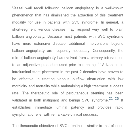
Vessel wall recoil following balloon angioplasty is a well-known
phenomenon that has diminished the attraction of this treatment
modality for use in patients with SVC syndrome. In general, a
short-segment venous disease may respond very well to plain
balloon angioplasty. Because most patients with SVC syndrome
have more extensive disease, additional interventions beyond
balloon angioplasty are frequently necessary. Consequently, the
role of balloon angioplasty has evolved from a primary intervention
36
to an adjunctive procedure used prior to stenting.
Advances in
intraluminal stent placement in the past 2 decades have proven to
be effective in treating venous outflow obstruction with low
morbidity and mortality while maintaining a high treatment success
rate. The therapeutic role of percutaneous stenting has been
21
–
26
validated in both malignant and benign SVC syndrome.
It
establishes immediate luminal patency and provides rapid
symptomatic relief with remarkable clinical success.
The therapeutic objective of SVC stenting is similar to that of open