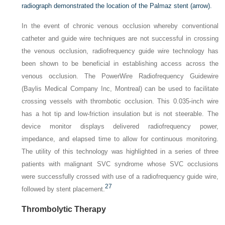
radiograph demonstrated the location of the Palmaz stent
(arrow)
.
In the event of chronic venous occlusion whereby conventional
catheter and guide wire techniques are not successful in crossing
the venous occlusion, radiofrequency guide wire technology has
been shown to be beneficial in establishing access across the
venous occlusion. The PowerWire Radiofrequency Guidewire
(Baylis Medical Company Inc, Montreal) can be used to facilitate
crossing vessels with thrombotic occlusion. This 0.035-inch wire
has a hot tip and low-friction insulation but is not steerable. The
device monitor displays delivered radiofrequency power,
impedance, and elapsed time to allow for continuous monitoring.
The utility of this technology was highlighted in a series of three
patients with malignant SVC syndrome whose SVC occlusions
were successfully crossed with use of a radiofrequency guide wire,
27
followed by stent placement.
Thrombolytic Therapy