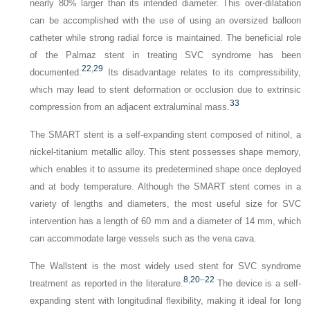
nearly 80% larger than its intended diameter. This over-dilatation
can be accomplished with the use of using an oversized balloon
catheter while strong radial force is maintained. The beneficial role
of the Palmaz stent in treating SVC syndrome has been
22
,
29
documented.
Its disadvantage relates to its compressibility,
which may lead to stent deformation or occlusion due to extrinsic
33
compression from an adjacent extraluminal mass.
The SMART stent is a self-expanding stent composed of nitinol, a
nickel-titanium metallic alloy. This stent possesses shape memory,
which enables it to assume its predetermined shape once deployed
and at body temperature. Although the SMART stent comes in a
variety of lengths and diameters, the most useful size for SVC
intervention has a length of 60 mm and a diameter of 14 mm, which
can accommodate large vessels such as the vena cava.
The Wallstent is the most widely used stent for SVC syndrome
8
,
20
–
22
treatment as reported in the literature.
The device is a self-
expanding stent with longitudinal flexibility, making it ideal for long