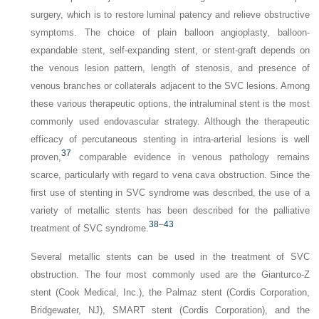
surgery, which is to restore luminal patency and relieve obstructive
symptoms. The choice of plain balloon angioplasty, balloon-
expandable stent, self-expanding stent, or stent-graft depends on
the venous lesion pattern, length of stenosis, and presence of
venous branches or collaterals adjacent to the SVC lesions. Among
these various therapeutic options, the intraluminal stent is the most
commonly used endovascular strategy. Although the therapeutic
efficacy of percutaneous stenting in intra-arterial lesions is well
37
proven,
comparable evidence in venous pathology remains
scarce, particularly with regard to vena cava obstruction. Since the
first use of stenting in SVC syndrome was described, the use of a
variety of metallic stents has been described for the palliative
38
–
43
treatment of SVC syndrome.
Several metallic stents can be used in the treatment of SVC
obstruction. The four most commonly used are the Gianturco-Z
stent (Cook Medical, Inc.), the Palmaz stent (Cordis Corporation,
Bridgewater, NJ), SMART stent (Cordis Corporation), and the