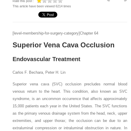
Rate this post :
This article have been viewed 6214 times
[level-membership-for-surgery-category]Chapter 64
Superior Vena Cava Occlusion
Endovascular Treatment
Carlos F. Bechara, Peter H. Lin
Superior vena cava (SVC) occlusion precludes normal blood
venous return to the heart. This condition, also known as
SVC
syndrome,
is an uncommon occurrence that affects approximately
15,000 patients each year in the United States. The SVC functions
as the primary venous drainage system from the head, neck, upper
extremities, and upper thorax; the occlusion can be due to an
extraluminal compression or intraluminal obstruction in nature. In