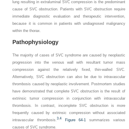
lung resulting in extraluminal SVC compression is the predominant
cause of SVC obstruction. Patients with SVC obstruction require
immediate diagnostic evaluation and therapeutic intervention,
because it is common in patients with undiagnosed malignancy
within the thorax.
Pathophysiology
The majority of cases of SVC syndrome are caused by neoplastic
progression into the venous wall with resultant tumor mass
compression against the relatively fixed, thin-walled SVC.
Alternatively, SVC obstruction can also be due to intravascular
thrombosis caused by neoplastic involvement. Postmortem studies
have demonstrated that complete SVC obstruction is the result of
extrinsic tumor compression in conjunction with intravascular
thrombosis. In contrast, incomplete SVC obstruction is more
frequently caused by extrinsic compression without associated
3
,
4
intravascular thrombosis.
Figure 64-1
summarizes various
causes of SVC syndrome.