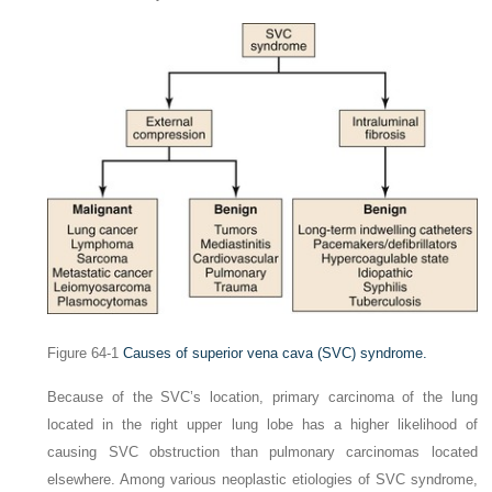
Figure 64-1
Causes of superior vena cava
(SVC)
syndrome.
Because of the SVC’s location, primary carcinoma of the lung
located in the right upper lung lobe has a higher likelihood of
causing SVC obstruction than pulmonary carcinomas located
elsewhere. Among various neoplastic etiologies of SVC syndrome,