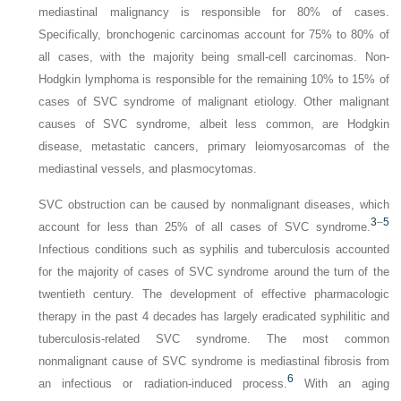
mediastinal malignancy is responsible for 80% of cases.
Specifically, bronchogenic carcinomas account for 75% to 80% of
all cases, with the majority being small-cell carcinomas. Non-
Hodgkin lymphoma is responsible for the remaining 10% to 15% of
cases of SVC syndrome of malignant etiology. Other malignant
causes of SVC syndrome, albeit less common, are Hodgkin
disease, metastatic cancers, primary leiomyosarcomas of the
mediastinal vessels, and plasmocytomas.
SVC obstruction can be caused by nonmalignant diseases, which
3
–
5
account for less than 25% of all cases of SVC syndrome.
Infectious conditions such as syphilis and tuberculosis accounted
for the majority of cases of SVC syndrome around the turn of the
twentieth century. The development of effective pharmacologic
therapy in the past 4 decades has largely eradicated syphilitic and
tuberculosis-related SVC syndrome. The most common
nonmalignant cause of SVC syndrome is mediastinal fibrosis from
6
an infectious or radiation-induced process.
With an aging