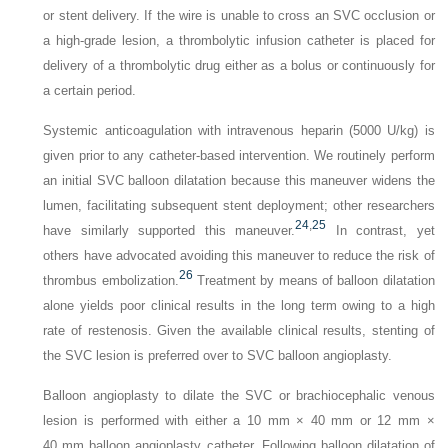
or stent delivery. If the wire is unable to cross an SVC occlusion or
a high-grade lesion, a thrombolytic infusion catheter is placed for
delivery of a thrombolytic drug either as a bolus or continuously for
a certain period.
Systemic anticoagulation with intravenous heparin (5000 U/kg) is
given prior to any catheter-based intervention. We routinely perform
an initial SVC balloon dilatation because this maneuver widens the
lumen, facilitating subsequent stent deployment; other researchers
24
,
25
have similarly supported this maneuver.
In contrast, yet
others have advocated avoiding this maneuver to reduce the risk of
26
thrombus embolization.
Treatment by means of balloon dilatation
alone yields poor clinical results in the long term owing to a high
rate of restenosis. Given the available clinical results, stenting of
the SVC lesion is preferred over to SVC balloon angioplasty.
Balloon angioplasty to dilate the SVC or brachiocephalic venous
lesion is performed with either a 10 mm × 40 mm or 12 mm ×
40 mm balloon angioplasty catheter. Following balloon dilatation of