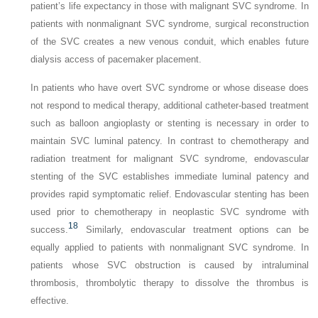
patient’s life expectancy in those with malignant SVC syndrome. In
patients with nonmalignant SVC syndrome, surgical reconstruction
of the SVC creates a new venous conduit, which enables future
dialysis access of pacemaker placement.
In patients who have overt SVC syndrome or whose disease does
not respond to medical therapy, additional catheter-based treatment
such as balloon angioplasty or stenting is necessary in order to
maintain SVC luminal patency. In contrast to chemotherapy and
radiation treatment for malignant SVC syndrome, endovascular
stenting of the SVC establishes immediate luminal patency and
provides rapid symptomatic relief. Endovascular stenting has been
used prior to chemotherapy in neoplastic SVC syndrome with
18
success.
Similarly, endovascular treatment options can be
equally applied to patients with nonmalignant SVC syndrome. In
patients whose SVC obstruction is caused by intraluminal
thrombosis, thrombolytic therapy to dissolve the thrombus is
effective.