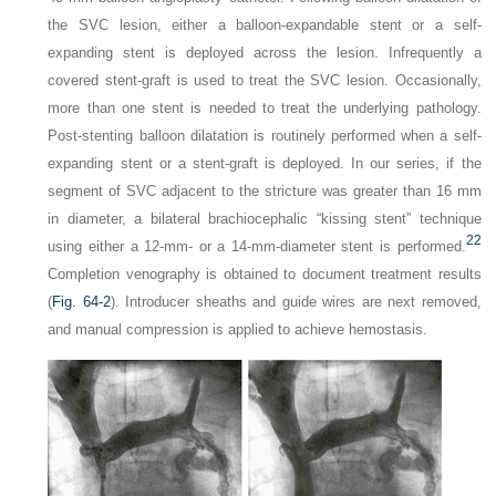
the SVC lesion, either a balloon-expandable stent or a self-
expanding stent is deployed across the lesion. Infrequently a
covered stent-graft is used to treat the SVC lesion. Occasionally,
more than one stent is needed to treat the underlying pathology.
Post-stenting balloon dilatation is routinely performed when a self-
expanding stent or a stent-graft is deployed. In our series, if the
segment of SVC adjacent to the stricture was greater than 16 mm
in diameter, a bilateral brachiocephalic “kissing stent” technique
22
using either a 12-mm- or a 14-mm-diameter stent is performed.
Completion venography is obtained to document treatment results
(
Fig. 64-2
). Introducer sheaths and guide wires are next removed,
and manual compression is applied to achieve hemostasis.