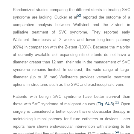
Randomized studies comparing the different stents in treating SVC
53
syndrome are lacking. Oudker et al
reported the outcome of a
comparative analysis between Wallstent and the Z-stent in
palliative treatment of SVC syndrome. They reported early
Wallstent thrombosis at 2 weeks and lower long-term patency
(69%) in comparison with the Z-stent (100%). Because the majority
of currently available self-expanding nitinol stents do not have a
diameter greater than 12 mm, their role in the management of SVC
syndrome remains limited. In contrast, the wide range of large-
diameter (up to 18 mm) Wallstents provides versatile treatment
options in structures such as the SVC and brachiocephalic vein.
Patients with benign SVC syndrome have better survival than
22
those with SVC syndrome of malignant causes (
Fig. 64-3
).
Open
surgery is considered a better option than endovascular therapy in
maintaining luminal patency for future catheters or devices. Later
reports have shown endovascular intervention with stenting to be
54
an accepted first line of therapy for benign SVC syndrome.
In our