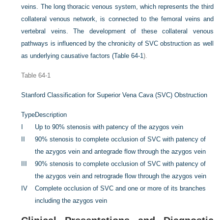
veins. The long thoracic venous system, which represents the third
collateral venous network, is connected to the femoral veins and
vertebral veins. The development of these collateral venous
pathways is influenced by the chronicity of SVC obstruction as well
as underlying causative factors (
Table 64-1
).
Table 64-1
Stanford Classification for Superior Vena Cava (SVC) Obstruction
Type
Description
I
Up to 90% stenosis with patency of the azygos vein
II
90% stenosis to complete occlusion of SVC with patency of
the azygos vein and antegrade flow through the azygos vein
III
90% stenosis to complete occlusion of SVC with patency of
the azygos vein and retrograde flow through the azygos vein
IV
Complete occlusion of SVC and one or more of its branches
including the azygos vein