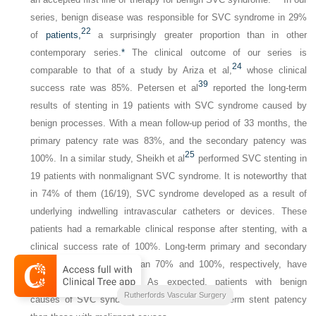
series, benign disease was responsible for SVC syndrome in 29%
22
of
patients,
a surprisingly greater proportion than in other
contemporary series.
*
The clinical outcome of our series is
24
comparable to that of a study by Ariza et al,
whose clinical
39
success rate was 85%. Petersen et al
reported the long-term
results of stenting in 19 patients with SVC syndrome caused by
benign processes. With a mean follow-up period of 33 months, the
primary patency rate was 83%, and the secondary patency was
25
100%. In a similar study, Sheikh et al
performed SVC stenting in
19 patients with nonmalignant SVC syndrome. It is noteworthy that
in 74% of them (16/19), SVC syndrome developed as a result of
underlying indwelling intravascular catheters or devices. These
patients had a remarkable clinical response after stenting, with a
clinical success rate of 100%. Long-term primary and secondary
patency rates of more than 70% and 100%, respectively, have
22
,
24
,
25
,
54
been reported.
As expected, patients with benign
2-Volume Set
Rutherfords Vascular Surgery
causes of SVC syndrome have a better long-term stent patency