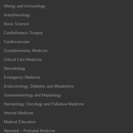
Allergy and Immunology
Anesthesiology
Basic Science
Cardiothoracic Surgery
Cardiovascular
Complementary Medicine
Critical Care Medicine
Dermatology
Emergency Medicine
Endocrinology, Diabetes and Metabolism
Gastroenterology and Hepatology
Hematology, Oncology and Palliative Medicine
Internal Medicine
Medical Education
Neonatal – Perinatal Medicine