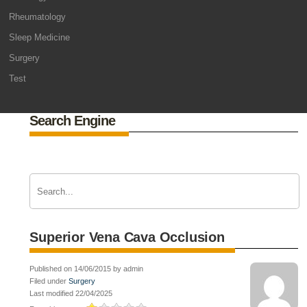
Rheumatology
Sleep Medicine
Surgery
Test
Search Engine
Superior Vena Cava Occlusion
Published on 14/06/2015 by admin
Filed under
Surgery
Last modified 22/04/2025