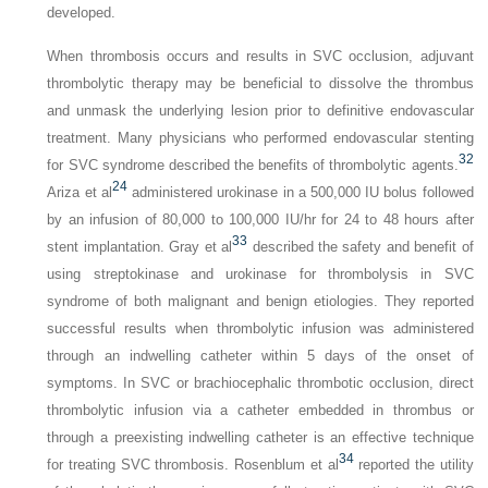
developed.
When thrombosis occurs and results in SVC occlusion, adjuvant
thrombolytic therapy may be beneficial to dissolve the thrombus
and unmask the underlying lesion prior to definitive endovascular
treatment. Many physicians who performed endovascular stenting
32
for SVC syndrome described the benefits of thrombolytic agents.
24
Ariza et al
administered urokinase in a 500,000 IU bolus followed
by an infusion of 80,000 to 100,000 IU/hr for 24 to 48 hours after
33
stent implantation. Gray et al
described the safety and benefit of
using streptokinase and urokinase for thrombolysis in SVC
syndrome of both malignant and benign etiologies. They reported
successful results when thrombolytic infusion was administered
through an indwelling catheter within 5 days of the onset of
symptoms. In SVC or brachiocephalic thrombotic occlusion, direct
thrombolytic infusion via a catheter embedded in thrombus or
through a preexisting indwelling catheter is an effective technique
34
for treating SVC thrombosis. Rosenblum et al
reported the utility