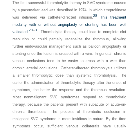
The first successful thrombolytic therapy in SVC syndrome caused
by a pacemaker lead was described in 1974, in which streptokinase
28
was delivered via catheter-directed infusion.
This treatment
modality with or without angioplasty or stenting has been well
28
–
31
validated.
Thrombolytic therapy could lead to complete clot
resolution or could partially recanalize the thrombus, allowing
further endovascular management such as balloon angioplasty or
stenting once the lesion is crossed with a wire. In general, chronic
venous occlusions tend to be easier to cross with a wire than
chronic arterial occlusions. Catheter-directed thrombolysis utilizes
a smaller thrombolytic dose than systemic thrombolysis. The
earlier the administration of thrombolytic therapy after the onset of
symptoms, the better the response and the thrombus resolution.
Most nonmalignant SVC syndromes respond to thrombolytic
therapy, because the patients present with subacute or acute-on-
chronic thrombosis. The process of thrombotic occlusion in
malignant SVC syndrome is more insidious in nature. By the time
symptoms occur, sufficient venous collaterals have usually