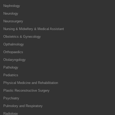
Nephrology
Neurology
Neurosurgery
Nursing & Midwifery & Medical Assistant
Obstetrics & Gynecology
Opthalmology
Orthopaedics
Otolaryngology
Pathology
Pediatrics
Physical Medicine and Rehabilitation
Plastic Reconstructive Surgery
Psychiatry
Pulmolory and Respiratory
Radiology