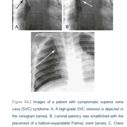
Figure 64-2
Images of a patient with symptomatic superior vena
cava (SVC) syndrome.
A,
A high-grade SVC stenosis is depicted in
the venogram
(arrow).
B,
Luminal patency was established with the
placement of a balloon-expandable Palmaz stent
(arrow)
.
C,
Chest