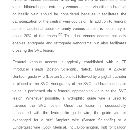
veins, bilateral upper extremity venous access via either a brachial
or basilic vein should be considered because it facilitates the
catheterization of the central vein occlusion. In addition to femoral
access, additional upper extremity venous access is necessary in
22
about 20% of the cases.
This dual venous access not only
enables antegrade and retrograde venograms but also facilitates
crossing the SVC lesion.
Femoral venous access is typically established with a 7F
introducer sheath (Boston Scientific, Natick, Mass). A 260-cm
Bentson guide wire (Boston Scientific) followed by a pigtail catheter
is placed in the SVC. Venography of the SVC and brachiocephalic
veins is performed via a femoral approach to visualize the SVC
lesion. Whenever possible, a hydrophilic guide wire is used to
traverse the SVC lesion. Once the lesion is successfully
cannulated with the hydrophilic guide wire, the guide wire is
exchanged for a stiff Amplatz wire (Boston Scientific) or a
Lunderquist wire (Cook Medical, Inc., Bloomington, Ind) for balloon