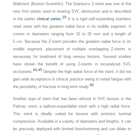
Wallstent (Boston Scientific). The Gianturco Z-stent was one of the
very first stents used in treating SVC obstruction and is described
19
in the earlier
clinical series.
It is a rigid self-expanding stainless
steel stent with the greatest radial force in its middle segment. It
comes in diameters ranging from 15 to 35 mm and a length of
5 cm. Because the Z-stent provides the greatest radial force in its
middle segment, placement of multiple overlapping Z-stents is
necessary for treatment of long venous lesions. Several studies
have shown the benefit of using Z-stents in recanalized SVC
44
,
45
occlusions.
Despite the high radial force of the stent, it did not
gain wide acceptance in clinical practice owing to metal fatigue with
46
the possibility of fracture in long-term study.
Another type of stent that has been utilized in SVC lesions is the
Palmaz stent, a balloon-expandable stent with a high radial force.
This stent is ideally suited for lesions with extrinsic luminal
compression. Available in a variety of diameters and lengths, it can
be precisely deployed with limited foreshortening and can dilate to