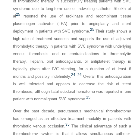
of thrombolytic therapy in successfully treating patients with SVC
syndrome due to long-term use of indwelling catheter. Sheikh et
25
al
reported the use of urokinase and recombinant tissue
plasminogen activator (t-PA) prior to angioplasty and stent
25
deployment in patients with SVC syndrome.
Their study shows a
high rate of treatment success and supports the use of adjuvant
thrombolytic therapy in patients with SVC syndrome with underlying
venous thrombosis and no con­traindications to thrombolytic
therapy. Heparin, oral anti­coagulants, or antiplatelet therapy is
typically given after IVC stenting, for a duration of at least 6
24
–
26
months and possibly indefinitely.
Overall this anticoagulation
is well tolerated and appears to decrease the risk of stent
thrombosis, although fatal subdural hematoma was reported in one
25
patient with nonmalignant SVC syndrome.
Over the past decade, percutaneous mechanical thrombectomy
has emerged as an effective treatment modality in patients with
35
thrombotic venous occlusion.
The clinical advantage of such a
thrombectomy system is that it allows simultaneous catheter-