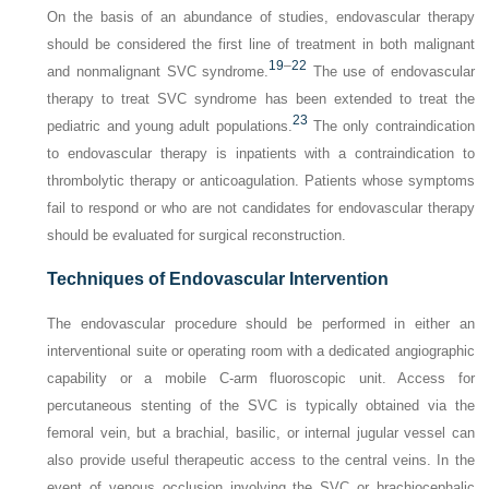
On the basis of an abundance of studies, endovascular therapy
should be considered the first line of treatment in both malignant
19
–
22
and nonmalignant SVC syndrome.
The use of endovascular
therapy to treat SVC syndrome has been extended to treat the
23
pediatric and young adult populations.
The only contraindication
to endovascular therapy is inpatients with a contraindication to
thrombolytic therapy or anticoagulation. Patients whose symptoms
fail to respond or who are not candidates for endovascular therapy
should be evaluated for surgical reconstruction.
Techniques of Endovascular Intervention
The endovascular procedure should be performed in either an
interventional suite or operating room with a dedicated angiographic
capability or a mobile C-arm fluoroscopic unit. Access for
percutaneous stenting of the SVC is typically obtained via the
femoral vein, but a brachial, basilic, or internal jugular vessel can
also provide useful therapeutic access to the central veins. In the
event of venous occlusion involving the SVC or brachiocephalic