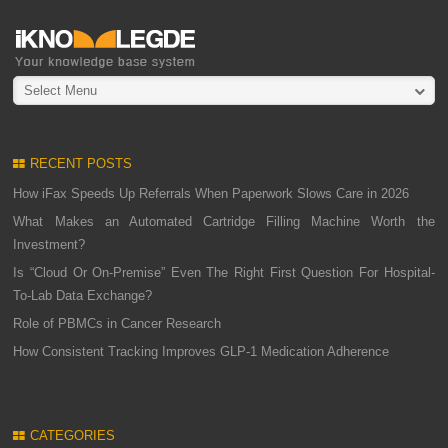
Select Menu
RECENT POSTS
How iFax Speeds Up Referrals When Paperwork Slows Care in 2026
What Makes an Automated Cartridge Filling Machine Worth the
Investment?
Is “Cloud Or On-Premise” Even The Right First Question For Hospital-
To-Lab Data Exchange?
Role of PBMCs in Cancer Research
How Consistent Tracking Improves GLP-1 Medication Adherence
CATEGORIES