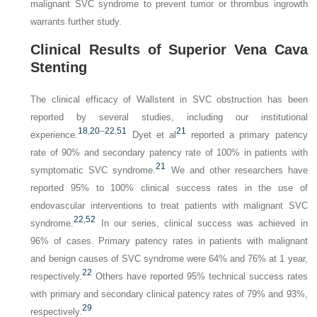
malignant SVC syndrome to prevent tumor or thrombus ingrowth
warrants further study.
Clinical Results of Superior Vena Cava
Stenting
The clinical efficacy of Wallstent in SVC obstruction has been
reported by several studies, including our institutional
18
,
20
–
22
,
51
21
experience.
Dyet et al
reported a primary patency
rate of 90% and secondary patency rate of 100% in patients with
21
symptomatic SVC syndrome.
We and other researchers have
reported 95% to 100% clinical success rates in the use of
endovascular interventions to treat patients with malignant SVC
22
,
52
syndrome.
In our series, clinical success was achieved in
96% of cases. Primary patency rates in patients with malignant
and benign causes of SVC syndrome were 64% and 76% at 1 year,
22
respectively.
Others have reported 95% technical success rates
with primary and secondary clinical patency rates of 79% and 93%,
29
respectively.