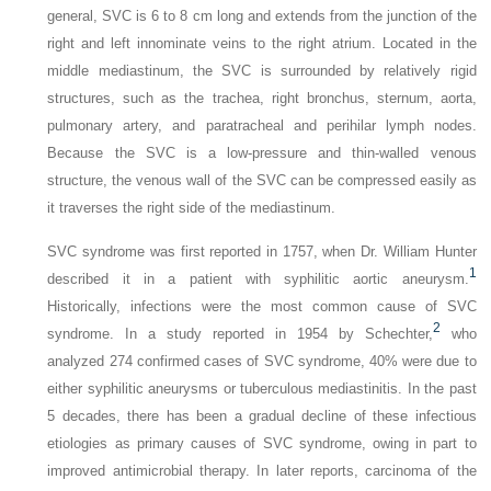
general, SVC is 6 to 8 cm long and extends from the junction of the
right and left innominate veins to the right atrium. Located in the
middle mediastinum, the SVC is surrounded by relatively rigid
structures, such as the trachea, right bronchus, sternum, aorta,
pulmonary artery, and paratracheal and perihilar lymph nodes.
Because the SVC is a low-pressure and thin-walled venous
structure, the venous wall of the SVC can be compressed easily as
it traverses the right side of the mediastinum.
SVC syndrome was first reported in 1757, when Dr. William Hunter
1
described it in a patient with syphilitic aortic aneurysm.
Historically, infections were the most common cause of SVC
2
syndrome. In a study reported in 1954 by Schechter,
who
analyzed 274 confirmed cases of SVC syndrome, 40% were due to
either syphilitic aneurysms or tuberculous mediastinitis. In the past
5 decades, there has been a gradual decline of these infectious
etiologies as primary causes of SVC syndrome, owing in part to
improved antimicrobial therapy. In later reports, carcinoma of the