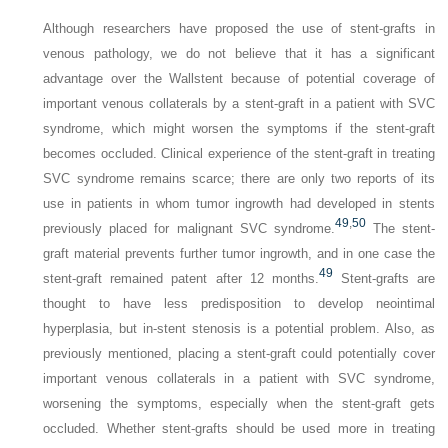
Although researchers have proposed the use of stent-grafts in
venous pathology, we do not believe that it has a significant
advantage over the Wallstent because of potential coverage of
important venous collaterals by a stent-graft in a patient with SVC
syndrome, which might worsen the symptoms if the stent-graft
becomes occluded. Clinical experience of the stent-graft in treating
SVC syndrome remains scarce; there are only two reports of its
use in patients in whom tumor ingrowth had developed in stents
49
,
50
previously placed for malignant SVC syndrome.
The stent-
graft material prevents further tumor ingrowth, and in one case the
49
stent-graft remained patent after 12 months.
Stent-grafts are
thought to have less predisposition to develop neointimal
hyperplasia, but in-stent stenosis is a potential problem. Also, as
previously mentioned, placing a stent-graft could potentially cover
important venous collaterals in a patient with SVC syndrome,
worsening the symptoms, especially when the stent-graft gets
occluded. Whether stent-grafts should be used more in treating