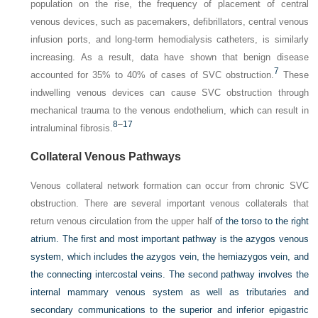
population on the rise, the frequency of placement of central
venous devices, such as pacemakers, defibrillators, central venous
infusion ports, and long-term hemodialysis catheters, is similarly
increasing. As a result, data have shown that benign disease
7
accounted for 35% to 40% of cases of SVC obstruction.
These
indwelling venous devices can cause SVC obstruction through
mechanical trauma to the venous endothelium, which can result in
8
–
17
intraluminal fibrosis.
Collateral Venous Pathways
Venous collateral network formation can occur from chronic SVC
obstruction. There are several important venous collaterals that
return venous circulation from the upper half
of the torso to the right
atrium. The first and most important pathway is the azygos venous
system, which includes the azygos vein, the hemiazygos vein, and
the connecting intercostal veins. The second pathway involves the
internal mammary venous system as well as tributaries and
secondary communications to the superior and inferior epigastric