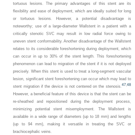
tortuous lesions. The primary advantages of this stent are its
flexibility and ease of deployment, which are ideally suited for long
or tortuous lesions. However, a potential disadvantage is
noteworthy; use of a large-diameter Wallstent in a patient with a
critically stenotic SVC may result in low radial force owing to
uneven stent conformability. Another disadvantage of the Wallstent
relates to its considerable foreshortening during deployment, which
can occur in up to 30% of the stent length. This foreshortening
phenomenon can lead to migration of the stent if it is not deployed
precisely. When this stent is used to treat a long-segment vascular
lesion, significant stent foreshortening can occur which may lead to
47
,
48
stent migration if the device is not centered on the stenosis.
However, a beneficial feature of this device is that the stent can be
re-sheathed and repositioned during the deployment process,
minimizing potential stent misemployment. The Wallstent is
available in a wide range of diameters (up to 18 mm) and lengths
(up to 94 mm), making it versatile in treating the SVC or
brachiocephalic veins.