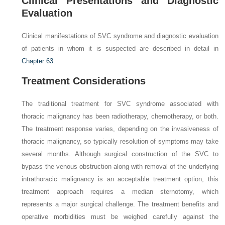
Clinical Presentations and Diagnostic
Evaluation
Clinical manifestations of SVC syndrome and diagnostic evaluation
of patients in whom it is suspected are described in detail in
Chapter 63
.
Treatment Considerations
The traditional treatment for SVC syndrome associated with
thoracic malignancy has been radiotherapy, chemotherapy, or both.
The treatment response varies, depending on the invasiveness of
thoracic malignancy, so typically resolution of symptoms may take
several months. Although surgical construction of the SVC to
bypass the venous obstruction along with removal of the underlying
intrathoracic malignancy is an acceptable treatment option, this
treatment approach requires a median sternotomy, which
represents a major surgical challenge. The treatment benefits and
operative morbidities must be weighed carefully against the