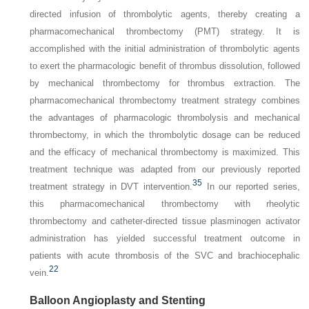
directed infusion of thrombolytic agents, thereby creating a
pharmacomechanical thrombectomy (PMT) strategy. It is
accomplished with the initial administration of thrombolytic agents
to exert the pharmacologic benefit of thrombus dissolution, followed
by mechanical thrombectomy for thrombus extraction. The
pharmacomechanical thrombectomy treatment strategy combines
the advantages of pharmacologic thrombolysis and mechanical
thrombectomy, in which the thrombolytic dosage can be reduced
and the efficacy of mechanical thrombectomy is maximized. This
treatment technique was adapted from our previously reported
35
treatment strategy in DVT intervention.
In our reported series,
this pharmacome­chanical thrombectomy with rheolytic
thrombectomy and catheter-directed tissue plasminogen activator
administration has yielded successful treatment outcome in
patients with acute thrombosis of the SVC and brachiocephalic
22
vein.
Balloon Angioplasty and Stenting