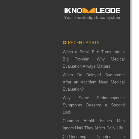
RECENT POSTS
When a Small Bite Turns Into a
Big Problem: Why Medical
Evaluation Always Matters
When Do Delayed Symptoms
After an Accident Need Medical
Evaluation?
Why Some Perimenopause
Symptoms Deserve a Second
Look
Common Health Issues Men
Ignore Until They Affect Daily Life
Co-Occurring Disorders in