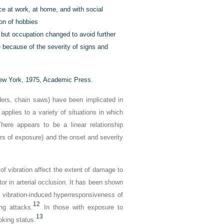
nce at work, at home, and with social
tion of hobbies
but occupation changed to avoid further
e because of the severity of signs and
w York, 1975, Academic Press.
ders, chain saws) have been implicated in
applies to a variety of situations in which
ere appears to be a linear relationship
rs of exposure) and the onset and severity
f vibration affect the extent of damage to
or in arterial occlusion. It has been shown
s vibration-induced hyperresponsiveness of
12
ng attacks.
In those with exposure to
13
oking status.