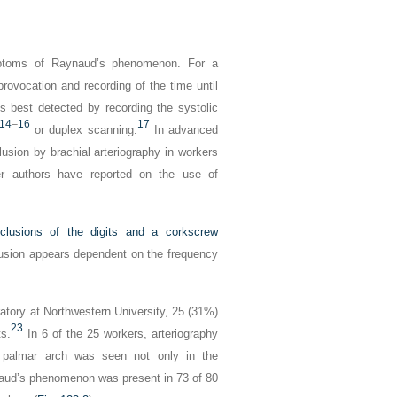
ymptoms of Raynaud’s phenomenon. For a
provocation and recording of the time until
 is best detected by recording the systolic
14
–
16
17
or duplex scanning.
In advanced
usion by brachial arteriography in workers
r authors have reported on the use of
clusions of the digits and a corkscrew
clusion appears dependent on the frequency
atory at Northwestern University, 25 (31%)
23
ts.
In 6 of the 25 workers, arteriography
e palmar arch was seen not only in the
naud’s phenomenon was present in 73 of 80