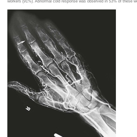
workers (91%). Abnormal cold response was observed in 53% of these wo