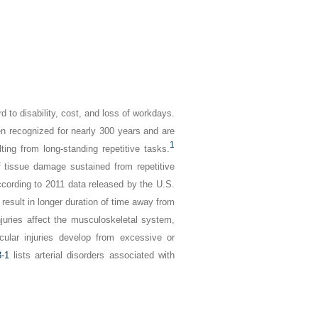
d to disability, cost, and loss of workdays.
en recognized for nearly 300 years and are
1
lting from long-standing repetitive tasks.
of tissue damage sustained from repetitive
ccording to 2011 data released by the U.S.
 result in longer duration of time away from
juries affect the musculoskeletal system,
ular injuries develop from excessive or
-1
lists arterial disorders associated with