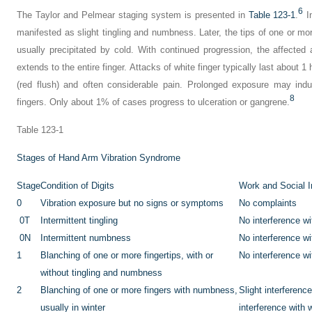
6
The Taylor and Pelmear staging system is presented in
Table 123-1
.
In
manifested as slight tingling and numbness. Later, the tips of one or mo
usually precipitated by cold. With continued progression, the affected
extends to the entire finger. Attacks of white finger typically last about 
(red flush) and often considerable pain. Prolonged exposure may indu
8
fingers. Only about 1% of cases progress to ulceration or gangrene.
Table 123-1
Stages of Hand Arm Vibration Syndrome
Stage
Condition of Digits
Work and Social I
0
Vibration exposure but no signs or symptoms
No complaints
0T
Intermittent tingling
No interference wit
0N
Intermittent numbness
No interference wit
1
Blanching of one or more fingertips, with or
No interference wit
without tingling and numbness
2
Blanching of one or more fingers with numbness,
Slight interferenc
usually in winter
interference with 