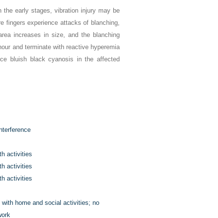
 the early stages, vibration injury may be
re fingers experience attacks of blanching,
 area increases in size, and the blanching
1 hour and terminate with reactive hyperemia
ce bluish black cyanosis in the affected
nterference
h activities
h activities
h activities
e with home and social activities; no
work