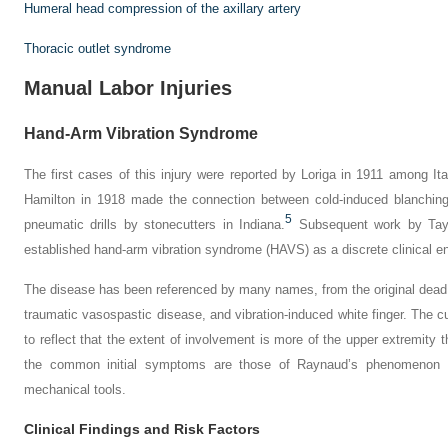
Humeral head compression of the axillary artery
Thoracic outlet syndrome
Manual Labor Injuries
Hand-Arm Vibration Syndrome
The first cases of this injury were reported by Loriga in 1911 among Ita
Hamilton in 1918 made the connection between cold-induced blanchi
5
pneumatic drills by stonecutters in Indiana.
Subsequent work by Tay
established hand-arm vibration syndrome (HAVS) as a discrete clinical ent
The disease has been referenced by many names, from the original
dead
traumatic vasospastic disease,
and
vibration-induced white finger
. The c
to reflect that the extent of involvement is more of the upper extremity t
the common initial symptoms are those of Raynaud’s phenomenon s
mechanical tools.
Clinical Findings and Risk Factors