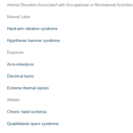
Arterial Disorders Associated with Occupational or Recreational Activities
Manual Labor
Hand-arm vibration syndrome
Hypothenar hammer syndrome
Exposure
Acro-osteolysis
Electrical burns
Extreme thermal injuries
Athletic
Chronic hand ischemia
Quadrilateral space syndrome