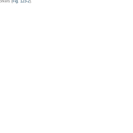
rkers (
Fig. 123-2
).