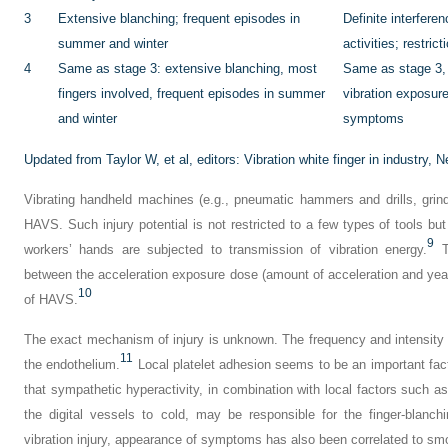
3
Extensive blanching; frequent episodes in
Definite interfere
summer and winter
activities; restric
4
Same as stage 3: extensive blanching, most
Same as stage 3, 
fingers involved, frequent episodes in summer
vibration exposur
and winter
symptoms
Updated from Taylor W, et al, editors:
Vibration white finger in industry,
Ne
Vibrating handheld machines (e.g., pneumatic hammers and drills, grin
HAVS. Such injury potential is not restricted to a few types of tools but 
9
workers’ hands are subjected to transmission of vibration energy.
Th
between the acceleration exposure dose (amount of acceleration and yea
10
of HAVS.
The exact mechanism of injury is unknown. The frequency and intensity o
11
the endothelium.
Local platelet adhesion seems to be an important fact
that sympathetic hyperactivity, in combination with local factors such a
the digital vessels to cold, may be responsible for the finger-blanchi
vibration injury, appearance of symptoms has also been correlated to sm