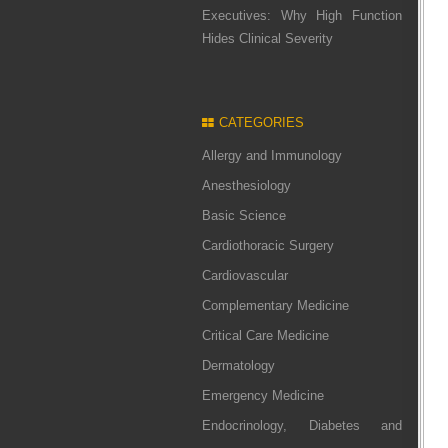
Executives: Why High Function
Hides Clinical Severity
CATEGORIES
Allergy and Immunology
Anesthesiology
Basic Science
Cardiothoracic Surgery
Cardiovascular
Complementary Medicine
Critical Care Medicine
Dermatology
Emergency Medicine
Endocrinology, Diabetes and