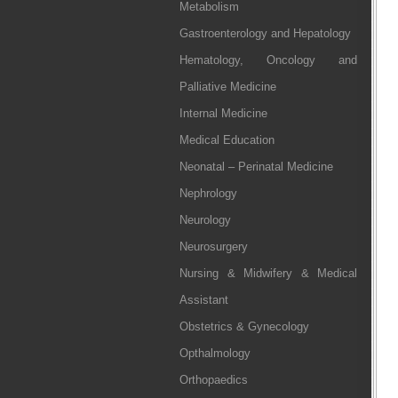
Metabolism
Gastroenterology and Hepatology
Hematology, Oncology and
Palliative Medicine
Internal Medicine
Medical Education
Neonatal – Perinatal Medicine
Nephrology
Neurology
Neurosurgery
Nursing & Midwifery & Medical
Assistant
Obstetrics & Gynecology
Opthalmology
Orthopaedics