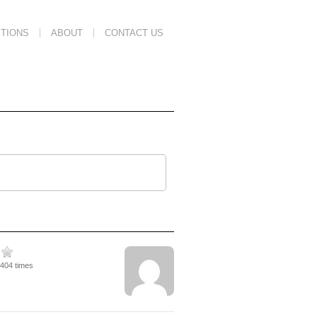
TIONS
ABOUT
CONTACT US
3404 times