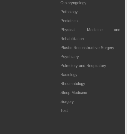
Otolaryngology
Pathology
Pediatrics
Physical Medicine and
Rehabilitation
Plastic Reconstructive Surgery
Psychiatry
Pulmolory and Respiratory
Radiology
Rheumatology
Sleep Medicine
Surgery
Test