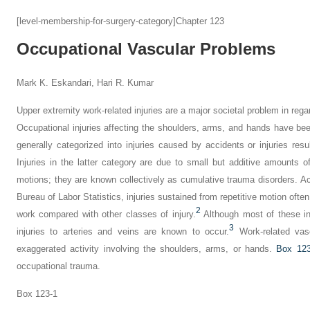
[level-membership-for-surgery-category]Chapter 123
Occupational Vascular Problems
Mark K. Eskandari, Hari R. Kumar
Upper extremity work-related injuries are a major societal problem in regar
Occupational injuries affecting the shoulders, arms, and hands have be
generally categorized into injuries caused by accidents or injuries resu
Injuries in the latter category are due to small but additive amounts 
motions; they are known collectively as cumulative trauma disorders. A
Bureau of Labor Statistics, injuries sustained from repetitive motion often
2
work compared with other classes of injury.
Although most of these in
3
injuries to arteries and veins are known to occur.
Work-related vasc
exaggerated activity involving the shoulders, arms, or hands.
Box 123
occupational trauma.
Box 123-1