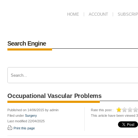
HOME
ACCOUNT
SUBSCRIP
Search Engine
Occupational Vascular Problems
Published on 14/06/2015 by admin
Rate this post :
Filed under
Surgery
This article have been viewed 
Last modified 22/04/2025
Print this page