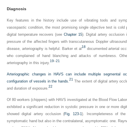
Diagnosis
Key features in the history include use of vibrating tools and s
vasospastic condition, the most promising single objective test is cold 
digital temperature recovers (see
Chapter 15
). Digital artery occlusion
pressure of the affected fingers with transcutaneous Doppler ultrasound
18
disease, arteriography is helpful. Barker et al
documented arterial occl
who complained of hand blanching and attacks of numbness. Othe
19
–
21
arteriography in this injury.
Arteriographic changes in HAVS can include multiple segmental oc
21
configuration of vessels in the hands.
The extent of digital artery oc
22
and duration of exposure.
Of 80 workers (chippers) with HAVS investigated at the Blood Flow Labor
exhibited a significant reduction in systolic pressure in one or more digi
showed digital artery occlusion (
Fig. 123-1
). Incompleteness of th
symptomatic hand but also in the contralateral, asymptomatic one. Ray