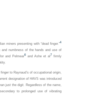
4
lian miners presenting with “dead finger.”
ng and numbness of the hands and use of
6
7
lor and Pelmear
and Ashe et al
firmly
ity.
 finger
to
Raynaud’s of occupational origin,
urrent designation of HAVS was introduced
han just the digit. Regardless of the name,
econdary to prolonged use of vibrating