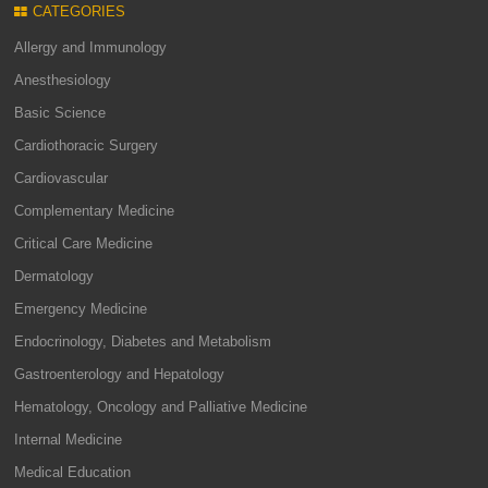
CATEGORIES
Allergy and Immunology
Anesthesiology
Basic Science
Cardiothoracic Surgery
Cardiovascular
Complementary Medicine
Critical Care Medicine
Dermatology
Emergency Medicine
Endocrinology, Diabetes and Metabolism
Gastroenterology and Hepatology
Hematology, Oncology and Palliative Medicine
Internal Medicine
Medical Education