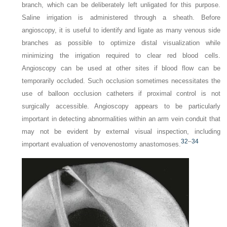
branch, which can be deliberately left unligated for this purpose.
Saline irrigation is administered through a sheath. Before
angioscopy, it is useful to identify and ligate as many venous side
branches as possible to optimize distal visualization while
minimizing the irrigation required to clear red blood cells.
Angioscopy can be used at other sites if blood flow can be
temporarily occluded. Such occlusion sometimes necessitates the
use of balloon occlusion catheters if proximal control is not
surgically accessible. Angioscopy appears to be particularly
important in detecting abnormalities within an arm vein conduit that
may not be evident by external visual inspection, including
32
–
34
important evaluation of venovenostomy anastomoses.