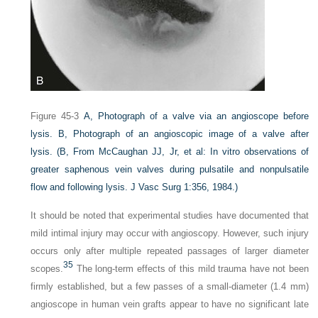
Figure 45-3
A,
Photograph of a valve via an angioscope before
lysis.
B,
Photograph of an angioscopic image of a valve after
lysis.
(
B,
From McCaughan JJ, Jr, et al: In vitro observations of
greater saphenous vein valves during pulsatile and nonpulsatile
flow and following lysis.
J Vasc Surg
1:356, 1984.)
It should be noted that experimental studies have documented that
mild intimal injury may occur with angioscopy. However, such injury
occurs only after multiple repeated passages of larger diameter
35
scopes.
The long-term effects of this mild trauma have not been
firmly established, but a few passes of a small-diameter (1.4 mm)
angioscope in human vein grafts appear to have no significant late