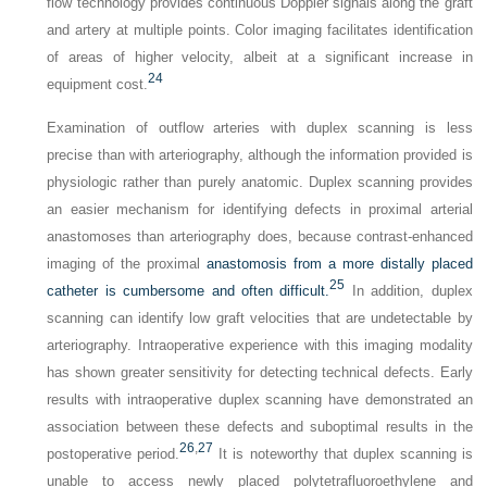
flow technology provides continuous Doppler signals along the graft
and artery at multiple points. Color imaging facilitates identification
of areas of higher velocity, albeit at a significant increase in
24
equipment cost.
Examination of outflow arteries with duplex scanning is less
precise than with arteriography, although the information provided is
physiologic rather than purely anatomic. Duplex scanning provides
an easier mechanism for identifying defects in proximal arterial
anastomoses than arteriography does, because contrast-enhanced
imaging of the proximal
anastomosis from a more distally placed
25
catheter is cumbersome and often difficult.
In addition, duplex
scanning can identify low graft velocities that are undetectable by
arteriography. Intraoperative experience with this imaging modality
has shown greater sensitivity for detecting technical defects. Early
results with intraoperative duplex scanning have demonstrated an
association between these defects and suboptimal results in the
26
,
27
postoperative period.
It is noteworthy that duplex scanning is
unable to access newly placed polytetrafluoroethylene and