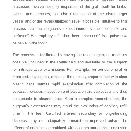
processes involve not only inspection of the graft itself for kinks,
twists, and stenoses, but also examination of the distal target
vessel and of the revascularized tissue, if possible. Intuitive to this
process are the surgeon’s expectations. Is the foot pink and
perfused? Has capillary refill time been shortened? Is a pulse now
palpable in the foot?
The process is facilitated by having the target organ, as much as
possible, included in the sterile field and available to the surgeon
for intraoperative examination. For example, for aortobifemoral or
more distal bypasses, covering the sterilely prepared feet with clear
plastic bags permits rapid examination after completion of the
bypass. However, inspection and palpation are subjective and thus
susceptible to observer bias. After a complex reconstruction, the
surgeon’s expectations may cloud the evaluation of capillary refill
time in the feet. Calcified arteries secondary to long-standing
diabetes may not adequately transmit an improved pulse. The
effects of anesthesia combined with concomitant chronic occlusion