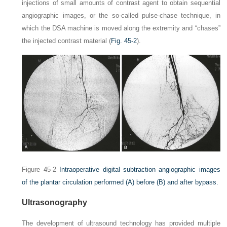
injections of small amounts of contrast agent to obtain sequential
angiographic images, or the so-called pulse-chase technique, in
which the DSA machine is moved along the extremity and “chases”
the injected contrast material (
Fig. 45-2
).
Figure 45-2
Intraoperative digital subtraction angiographic images
of the plantar circulation performed
(A)
before
(B)
and after bypass.
Ultrasonography
The development of ultrasound technology has provided multiple