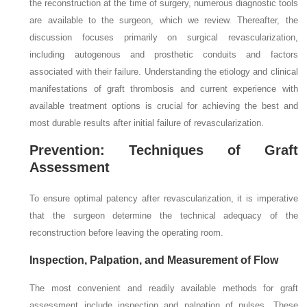
the reconstruction at the time of surgery, numerous diagnostic tools
are available to the surgeon, which we review. Thereafter, the
discussion focuses primarily on surgical revascularization,
including autogenous and prosthetic conduits and factors
associated with their failure. Understanding the etiology and clinical
manifestations of graft thrombosis and current experience with
available treatment options is crucial for achieving the best and
most durable results after initial failure of revascularization.
Prevention: Techniques of Graft
Assessment
To ensure optimal patency after revascularization, it is imperative
that the surgeon determine the technical adequacy of the
reconstruction before leaving the operating room.
Inspection, Palpation, and Measurement of Flow
The most convenient and readily available methods for graft
assessment include inspection and palpation of pulses. These