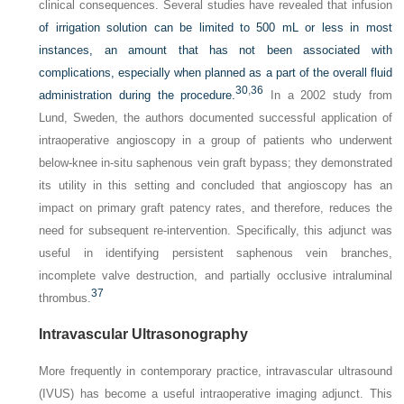
clinical consequences. Several studies have revealed that infusion
of irrigation solution can be limited to 500 mL or less in most
instances, an amount that has not been associated with
complications, especially when planned as a part of the overall fluid
30
,
36
administration during the procedure.
In a 2002 study from
Lund, Sweden, the authors documented successful application of
intraoperative angioscopy in a group of patients who underwent
below-knee in-situ saphenous vein graft bypass; they demonstrated
its utility in this setting and concluded that angioscopy has an
impact on primary graft patency rates, and therefore, reduces the
need for subsequent re-intervention. Specifically, this adjunct was
useful in identifying persistent saphenous vein branches,
incomplete valve destruction, and partially occlusive intraluminal
37
thrombus.
Intravascular Ultrasonography
More frequently in contemporary practice, intravascular ultrasound
(IVUS) has become a useful intraoperative imaging adjunct. This