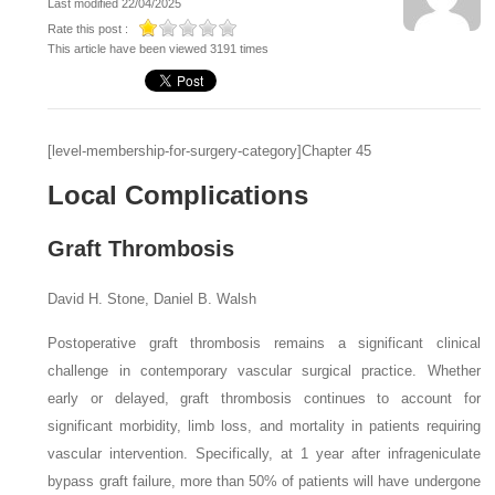
Last modified 22/04/2025
Rate this post :
This article have been viewed 3191 times
[level-membership-for-surgery-category]Chapter 45
Local Complications
Graft Thrombosis
David H. Stone, Daniel B. Walsh
Postoperative graft thrombosis remains a significant clini­cal
challenge in contemporary vascular surgical practice. Whether
early or delayed, graft thrombosis continues to account for
significant morbidity, limb loss, and mortality in patients requiring
vascular intervention. Specifically, at 1 year after infrageniculate
bypass graft failure, more than 50% of patients will have undergone