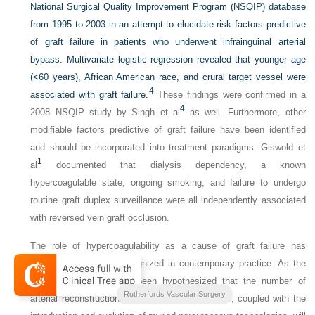
National Surgical Quality Improvement Program (NSQIP) database
from 1995 to 2003 in an attempt to elucidate risk factors predictive
of graft failure in patients who underwent infrainguinal arterial
bypass. Multivariate logistic regression revealed that younger age
(<60 years), African American race, and crural target vessel were
4
associated with graft failure.
These findings were confirmed in a
4
2008 NSQIP study by Singh et al
as well. Furthermore, other
modifiable factors predictive of graft failure have been identified
and should be incorporated into treatment paradigms. Giswold et
1
al
documented that dialysis dependency, a known
hypercoagulable state, ongoing smoking, and failure to undergo
routine graft duplex surveillance were all independently associated
with reversed vein graft occlusion.
The role of hypercoagulability as a cause of graft failure has
become increasingly recognized in contemporary practice. As the
population ages, it has been hypothesized that the number of
2-Volume Set
Rutherfords Vascular Surgery
1
,
50
,
58
arterial reconstructions will increase.
This, coupled with the