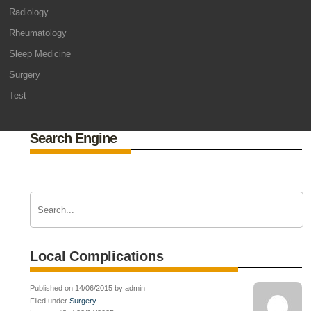
Radiology
Rheumatology
Sleep Medicine
Surgery
Test
Search Engine
Local Complications
Published on 14/06/2015 by admin
Filed under
Surgery