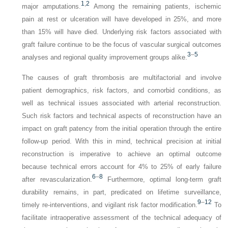
1
,
2
major amputations.
Among the remaining patients, ischemic
pain at rest or ulceration will have developed in 25%, and more
than 15% will have died. Underlying risk factors associated with
graft failure continue to be the focus of vascular surgical outcomes
3
–
5
analyses and regional quality improvement groups alike.
The causes of graft thrombosis are multifactorial and involve
patient demographics, risk factors, and comorbid conditions, as
well as technical issues associated with arterial reconstruction.
Such risk factors and technical aspects of reconstruction have an
impact on graft patency from the initial operation through the entire
follow-up period. With this in mind, technical precision at initial
reconstruction is imperative to achieve an optimal outcome
because technical errors account for 4% to 25% of early failure
6
–
8
after revascularization.
Furthermore, optimal long-term graft
durability remains, in part, predicated on lifetime surveillance,
9
–
12
timely re-interventions, and vigilant risk factor modification.
To
facilitate intraoperative assessment of the technical adequacy of