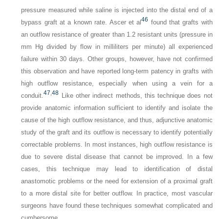
pressure measured while saline is injected into the distal end of a
46
bypass graft at a known rate. Ascer et al
found that grafts with
an outflow resistance of greater than 1.2 resistant units (pressure in
mm Hg divided by flow in milliliters per minute) all experienced
failure within 30 days. Other groups, however, have not confirmed
this observation and have reported long-term patency in grafts with
high outflow resistance, especially when using a vein for a
47
,
48
conduit.
Like other indirect methods, this technique does not
provide anatomic information sufficient to identify and isolate the
cause of the high outflow resistance, and thus, adjunctive anatomic
study of the graft and its outflow is necessary to identify potentially
correctable problems. In most instances, high outflow resistance is
due to severe distal disease that cannot be improved. In a few
cases, this technique may lead to identification of distal
anastomotic problems or the need for extension of a proximal graft
to a more distal site for better outflow. In practice, most vascular
surgeons have found these techniques somewhat complicated and
cumbersome.