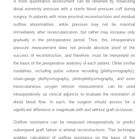
A more quantitative assessment can be obtained by measuring
distal extremity pressure with a sterile blood pressure cuff during
surgery. In patients with more proximal reconstructions and residual
outflow abnormalities, ankle pressure may not be maximal
immediately after revascularization, but rather may increase only
gradually in the postoperative period. Thus, this intraoperative
pressure measurement does not provide absolute proof of the
success of reconstruction, and therefore, must be interpreted on
the basis of the preoperative anatomy of each patient. Other similar
modalities, including pulse volume recording (plethysmography),
strain-gauge plethysmography, photoplethysmography, and even
transcutaneous oxygen tension measurement, can be used
intraoperatively as clinical adjuncts to evaluate the restoration of
distal blood flow. In each, the surgeon should assess for a
significant difference in magnitude with and without graft occlusion.
Outflow resistance can be measured intraoperatively to predict
subsequent graft failure in arterial reconstructions. This technique
enables calculation of outflow resistance on the basis of the