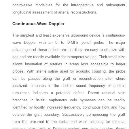
noninvasive modalities for the intraoperative and subsequent
longitudinal assessment of arterial reconstructions.
Continuous-Wave Doppler
The simplest and least expensive ultrasound device is continuous-
wave Doppler with an 8- to l0-MHz pencil probe. The major
advantages of these probes are that they are easy to sterilize with
gas and are readily available for intraoperative use. Their small size
allows insonation of arteries in areas less accessible to larger
probes. With sterile saline used for acoustic coupling, the probe
can be passed along the graft or reconstruction site, where
localized increases in the audible sound frequency or audible
turbulence indicates a potential defect. Patent residual vein
branches in in-situ saphenous vein bypasses can be readily
identified by locally increased frequency, continuous flow, and flow
outside the graft boundary. Successively compressing the graft
from the proximal to the distal end while listening for residual
proximal flow with a Doppler device can also localize these