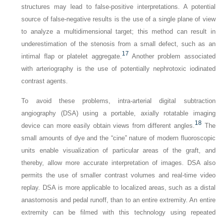
structures may lead to false-positive interpretations. A potential
source of false-negative results is the use of a single plane of view
to analyze a multidimensional target; this method can result in
underestimation of the stenosis from a small defect, such as an
17
intimal flap or platelet aggregate.
Another problem associated
with arteriography is the use of potentially nephrotoxic iodinated
contrast agents.
To avoid these problems, intra-arterial digital subtraction
angiography (DSA) using a portable, axially rotatable imaging
18
device can more easily obtain views from different angles.
The
small amounts of dye and the “cine” nature of modern fluoroscopic
units enable visualization of particular areas of the graft, and
thereby, allow more accurate interpretation of images. DSA also
permits the use of smaller contrast volumes and real-time video
replay. DSA is more applicable to localized areas, such as a distal
anastomosis and pedal runoff, than to an entire extremity. An entire
extremity can be filmed with this technology using repeated