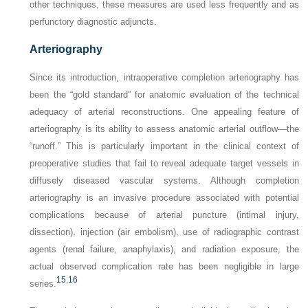
other techniques, these measures are used less frequently and as
perfunctory diagnostic adjuncts.
Arteriography
Since its introduction, intraoperative completion arteriography has
been the “gold standard” for anatomic evaluation of the technical
adequacy of arterial reconstructions. One appealing feature of
arteriography is its ability to assess anatomic arterial outflow—the
“runoff.” This is particularly important in the clinical context of
preoperative studies that fail to reveal adequate target vessels in
diffusely diseased vascular systems. Although completion
arteriography is an invasive procedure associated with potential
complications because of arterial puncture (intimal injury,
dissection), injection (air embolism), use of radiographic contrast
agents (renal failure, anaphylaxis), and radiation exposure, the
actual observed complication rate has been negligible in large
15
,
16
series.