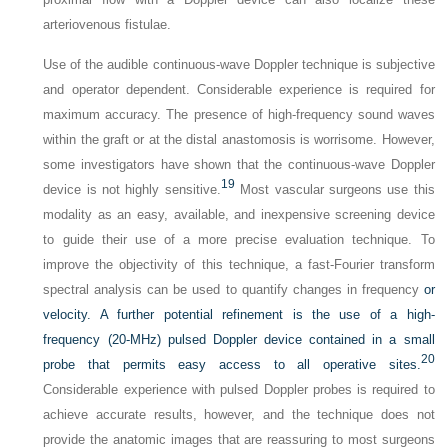
arteriovenous fistulae.
Use of the audible continuous-wave Doppler technique is subjective
and operator dependent. Considerable experience is required for
maximum accuracy. The presence of high-frequency sound waves
within the graft or at the distal anastomosis is worrisome. However,
some investigators have shown that the continuous-wave Doppler
19
device is not highly sensitive.
Most vascular surgeons use this
modality as an easy, available, and inexpensive screening device
to guide their use of a more precise evaluation technique. To
improve the objectivity of this technique, a fast-Fourier transform
spectral analysis can be used to quantify changes in frequency
or
velocity. A further potential refinement is the use of a high-
frequency (20-MHz) pulsed Doppler device contained in a small
20
probe that permits easy access to all operative sites.
Considerable experience with pulsed Doppler probes is required to
achieve accurate results, however, and the technique does not
provide the anatomic images that are reassuring to most surgeons