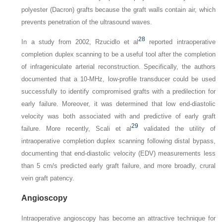
polyester (Dacron) grafts because the graft walls contain air, which
prevents penetration of the ultrasound waves.
28
In a study from 2002, Rzucidlo et al
reported intraoperative
completion duplex scanning to be a useful tool after the completion
of infrageniculate arterial reconstruction. Specifically, the authors
documented that a 10-MHz, low-profile transducer could be used
successfully to identify compromised grafts with a predilection for
early failure. Moreover, it was determined that low end-diastolic
velocity was both associated with and predictive of early graft
29
failure. More recently, Scali et al
validated the utility of
intraoperative completion duplex scanning following distal bypass,
documenting that end-diastolic velocity (EDV) measurements less
than 5 cm/s predicted early graft failure, and more broadly, crural
vein graft patency.
Angioscopy
Intraoperative angioscopy has become an attractive technique for