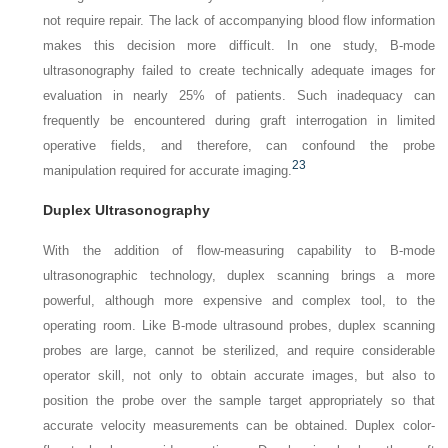
not require repair. The lack of accompanying blood flow information
makes this decision more difficult. In one study, B-mode
ultrasonography failed to create technically adequate images for
evaluation in nearly 25% of patients. Such inadequacy can
frequently be encountered during graft interrogation in limited
operative fields, and therefore, can confound the probe
23
manipulation required for accurate imaging.
Duplex Ultrasonography
With the addition of flow-measuring capability to B-mode
ultrasonographic technology, duplex scanning brings a more
powerful, although more expensive and complex tool, to the
operating room. Like B-mode ultrasound probes, duplex scanning
probes are large, cannot be sterilized, and require considerable
operator skill, not only to obtain accurate images, but also to
position the probe over the sample target appropriately so that
accurate velocity measurements can be obtained. Duplex color-