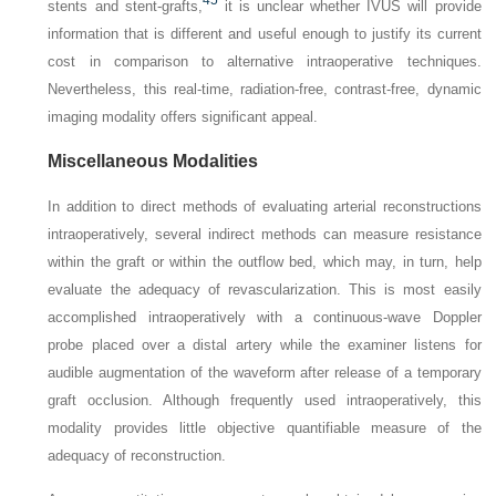
45
stents and stent-grafts,
it is unclear whether IVUS will provide
information that is different and useful enough to justify its current
cost in comparison to alternative intraoperative techniques.
Nevertheless, this real-time, radiation-free, contrast-free, dynamic
imaging modality offers significant appeal.
Miscellaneous Modalities
In addition to direct methods of evaluating arterial reconstructions
intraoperatively, several indirect methods can measure resistance
within the graft or within the outflow bed, which may, in turn, help
evaluate the adequacy of revascularization. This is most easily
accomplished intraoperatively with a continuous-wave Doppler
probe placed over a distal artery while the examiner listens for
audible augmentation of the waveform after release of a temporary
graft occlusion. Although frequently used intraoperatively, this
modality provides little objective quantifiable measure of the
adequacy of reconstruction.