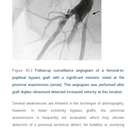
Figure 45-1
Follow-up surveillance angiogram of a femoral-to-
popliteal bypass graft with a significant stenosis noted at the
proximal anastomosis
(arrow)
. This angiogram was performed after
graft duplex ultrasound detected increased velocity at this location.
Several weaknesses are inherent in the technique of arteriography,
however. In lower extremity bypass grafts, the proximal
anastomosis is frequently not evaluated, which may obviate
detection of a proximal technical defect. Air bubbles or overlying