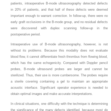
patients, intraoperative B-mode ultrasonography detected defects
in 20% of patients, and that half of these defects were deemed
important enough to warrant correction. In follow-up, there were no
early graft occlusions in the B-mode group, and no residual defects
were discovered with duplex scanning follow-up in the
postoperative period.
Intraoperative use of B-mode ultrasonography, however, is not
without its problems. Because this modality does not evaluate
blood flow, it cannot differentiate fresh thrombus from flowing blood,
which has the same echogenicity. Compared with Doppler pencil
probes, B-mode ultrasound probes are larger and cannot be
sterilized. Thus, their use is more cumbersome. The probes require
a sterile covering containing a gel to maintain an appropriate
acoustic interface. Significant operator experience is needed to
obtain optimal images and make accurate interpretations.
In clinical situations, one difficulty with the technique is determining
the significance of the many defects identified, because most do