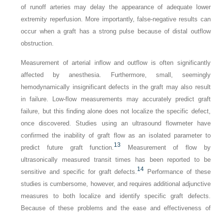
of runoff arteries may delay the appearance of adequate lower
extremity reperfusion. More importantly, false-negative results can
occur when a graft has a strong pulse because of distal outflow
obstruction.
Measurement of arterial inflow and outflow is often significantly
affected by anesthesia. Furthermore, small, seemingly
hemodynamically insignificant defects in the graft may also result
in failure. Low-flow measurements may accurately predict graft
failure, but this finding alone does not localize the specific defect,
once discovered. Studies using an ultrasound flowmeter have
confirmed the inability of graft flow as an isolated parameter to
13
predict future graft function.
Measurement of flow by
ultrasonically measured transit times has been reported to be
14
sensitive and specific for graft defects.
Performance of these
studies is cumbersome, however, and requires additional adjunctive
measures to both localize and identify specific graft defects.
Because of these problems and the ease and effectiveness of