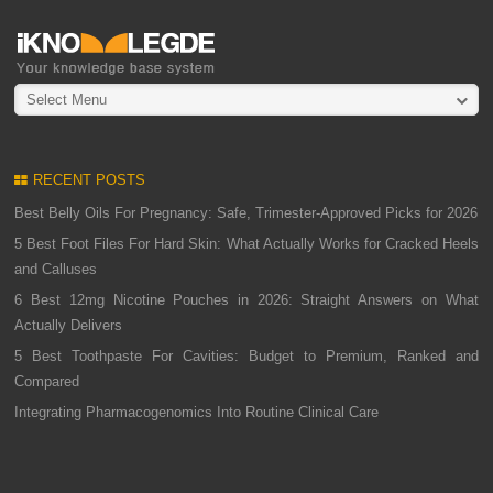
Select Menu
RECENT POSTS
Best Belly Oils For Pregnancy: Safe, Trimester-Approved Picks for 2026
5 Best Foot Files For Hard Skin: What Actually Works for Cracked Heels
and Calluses
6 Best 12mg Nicotine Pouches in 2026: Straight Answers on What
Actually Delivers
5 Best Toothpaste For Cavities: Budget to Premium, Ranked and
Compared
Integrating Pharmacogenomics Into Routine Clinical Care