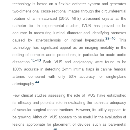
technology is based on a flexible catheter system and generates
two-dimensional cross-sectional images through the circumferential
rotation of a miniaturized (10-30 MHz) ultrasound crystal at the
catheter tip. In experimental studies, IVUS has proved to be
accurate in measuring luminal diameter and identifying stenoses
38
–
40
caused by atherosclerosis or intimal hyperplasia.
This
technology has significant appeal as an imaging modality in the
setting of complex aortic procedures, in particular for acute aortic
41
–
43
dissection.
Both IVUS and angioscopy were found to be
100% accurate in detecting 2-mm intimal flaps in canine femoral
arteries compared with only 60% accuracy for single-plane
44
arteriography.
Few clinical studies assessing the role of IVUS have established
its efficacy and potential role in evaluating the technical adequacy
of vascular surgical reconstructions. However, its utility appears to
be growing. Although IVUS appears to be useful in the evaluation of
lesions appropriate for placement of devices such as bare-metal