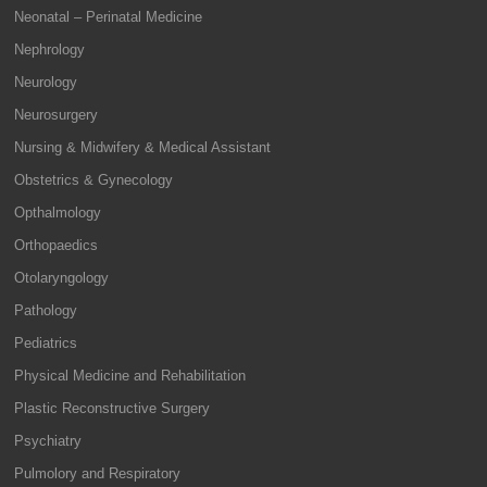
Neonatal – Perinatal Medicine
Nephrology
Neurology
Neurosurgery
Nursing & Midwifery & Medical Assistant
Obstetrics & Gynecology
Opthalmology
Orthopaedics
Otolaryngology
Pathology
Pediatrics
Physical Medicine and Rehabilitation
Plastic Reconstructive Surgery
Psychiatry
Pulmolory and Respiratory