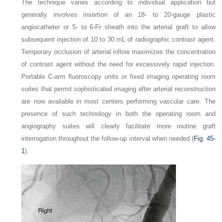
The technique varies according to individual application but
generally involves insertion of an 18- to 20-gauge plastic
angiocatheter or 5- to 6-Fr sheath into the arterial graft to allow
subsequent injection of 10 to 30 mL of radiographic contrast agent.
Temporary occlusion of arterial inflow maximizes the concentration
of contrast agent without the need for excessively rapid injection.
Portable C-arm fluoroscopy units or fixed imaging operating room
suites that permit sophisticated imaging after arterial reconstruction
are now available in most centers performing vascular care. The
presence of such technology in both the operating room and
angiography suites will clearly facilitate more routine graft
interrogation throughout the follow-up interval when needed (
Fig. 45-
1
).