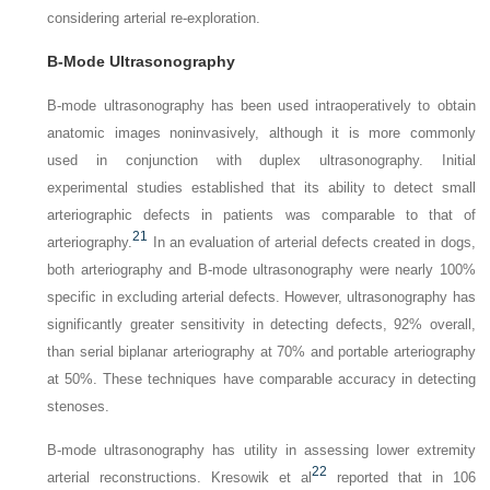
considering arterial re-exploration.
B-Mode Ultrasonography
B-mode ultrasonography has been used intraoperatively to obtain
anatomic images noninvasively, although it is more commonly
used in conjunction with duplex ultrasonography. Initial
experimental studies established that its ability to detect small
arteriographic defects in patients was comparable to that of
21
arteriography.
In an evaluation of arterial defects created in dogs,
both arteriography and B-mode ultrasonography were nearly 100%
specific in excluding arterial defects. However, ultrasonography has
significantly greater sensitivity in detecting defects, 92% overall,
than serial biplanar arteriography at 70% and portable arteriography
at 50%. These techniques have comparable accuracy in detecting
stenoses.
B-mode ultrasonography has utility in assessing lower extremity
22
arterial reconstructions. Kresowik et al
reported that in 106