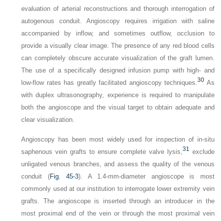
evaluation of arterial reconstructions and thorough interrogation of
autogenous conduit. Angioscopy requires irrigation with saline
accompanied by inflow, and sometimes outflow, occlusion to
provide a visually clear image. The presence of any red blood cells
can completely obscure accurate visualization of the graft lumen.
The use of a specifically designed infusion pump with high- and
30
low-flow rates has greatly facilitated angioscopy techniques.
As
with duplex ultrasonography, experience is required to manipulate
both the angioscope and the visual target to obtain adequate and
clear visualization.
Angioscopy has been most widely used for inspection of in-situ
31
saphenous vein grafts to ensure complete valve lysis,
exclude
unligated venous branches, and assess the quality of the venous
conduit (
Fig. 45-3
). A 1.4-mm-diameter angioscope is most
commonly used at our institution to interrogate lower extremity vein
grafts. The angioscope is inserted through an introducer in the
most proximal end of the vein or through the most proximal vein