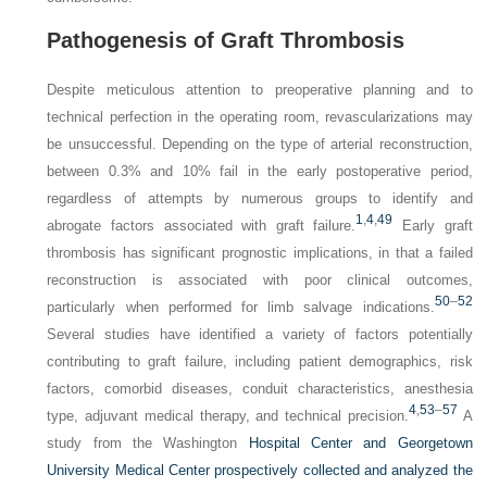
Pathogenesis of Graft Thrombosis
Despite meticulous attention to preoperative planning and to
technical perfection in the operating room, revascularizations may
be unsuccessful. Depending on the type of arterial reconstruction,
between 0.3% and 10% fail in the early postoperative period,
regardless of attempts by numerous groups to identify and
1
,
4
,
49
abrogate factors associated with graft failure.
Early graft
thrombosis has significant prognostic implications, in that a failed
reconstruction is associated with poor clinical outcomes,
50
–
52
particularly when performed for limb salvage indications.
Several studies have identified a variety of factors potentially
contributing to graft failure, including patient demographics, risk
factors, comorbid diseases, conduit characteristics, anesthesia
4
,
53
–
57
type, adjuvant medical therapy, and technical precision.
A
study from the Washington
Hospital Center and Georgetown
University Medical Center prospectively collected and analyzed the