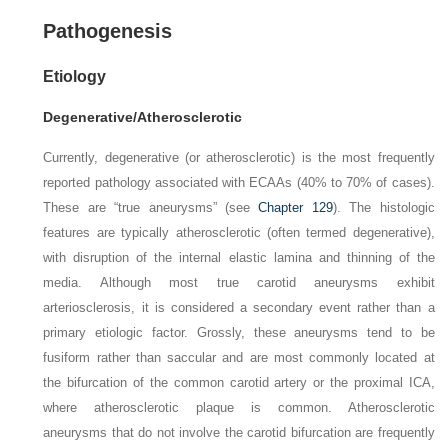
Pathogenesis
Etiology
Degenerative/Atherosclerotic
Currently, degenerative (or atherosclerotic) is the most frequently
reported pathology associated with ECAAs (40% to 70% of cases).
These are “true aneurysms” (see
Chapter 129
). The histologic
features are typically atherosclerotic (often termed degenerative),
with disruption of the internal elastic lamina and thinning of the
media. Although most true carotid aneurysms exhibit
arteriosclerosis, it is con­sidered a secondary event rather than a
primary etiologic factor. Grossly, these aneurysms tend to be
fusiform rather than saccular and are most commonly located at
the bifurcation of the common carotid artery or the proximal ICA,
where atherosclerotic plaque is common. Atherosclerotic
aneurysms that do not involve the carotid bifurcation are frequently