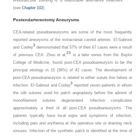
endovascular stenting is a reasonable alternative treatment
(see
Chapter 102
).
Postendarterectomy Aneurysms
CEA-related pseudoaneurysms are some of the most frequently
reported aneurysms of the extracranial carotid arteries. El-Sabrout
3
and Cooley
demonstrated that 57% of their 67 cases were a result
23
of previous CEA. Zhou et al,
in a later series from the Baylor
College of Medicine, found post-CEA pseudoaneurysm to be the
principal etiology in 15 (36%) of 42 cases. The development of
post-CEA pseudoaneurysm is related to either suture line failure or
3
infection. El-Sabrout and Cooley
reported seven patients in whom
the silk sutures used for patch angioplasty before the advent of
monofilament sutures degenerated. Infection complicates
approximately a third of all post-CEA pseudoaneurysms. The
patients typically have local signs and symptoms of infection,
including pain and erythema at the operative site or draining neck
sinuses. Infection of the synthetic patch is identified at the time of