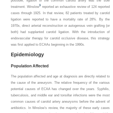
possible, ligation of the common carotid artery was the sole
9
treatment. Winslow
reported an exhaustive review of 124 reported
cases through 1925. In that review, 82 patients treated by carotid
ligation were reported to have a mortality rate of 28%. By the
1970s, direct arterial reconstruction or autogenous vein grafting (or
both) had supplanted carotid ligation. With the introduction of
endovascular therapy for carotid occlusive disease, this strategy
was first applied to ECAAs beginning in the 1990s.
Epidemiology
Population Affected
The population affected and age at diagnosis are directly related to
the cause of the aneurysm. The relative frequency of the various
potential causes of ECAA has changed over the years. Syphilis,
tuberculosis, and middle ear and tonsillar infections were the most
common causes of carotid artery aneurysms before the advent of
antibiotics. In Winslow’s review, the majority of these early cases