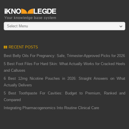
Select Menu
RECENT POSTS
Best Belly Oils For Pregnancy: Safe, Trimester-Approved Picks for 2026
5 Best Foot Files For Hard Skin: What Actually Works for Cracked Heels
and Calluses
6 Best 12mg Nicotine Pouches in 2026: Straight Answers on What
Actually Delivers
5 Best Toothpaste For Cavities: Budget to Premium, Ranked and
Compared
Integrating Pharmacogenomics Into Routine Clinical Care