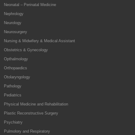
Neonatal – Perinatal Medicine
Nephrology
Neurology
Neurosurgery
Nursing & Midwifery & Medical Assistant
Obstetrics & Gynecology
Opthalmology
Orthopaedics
Otolaryngology
Pathology
Pediatrics
Physical Medicine and Rehabilitation
Plastic Reconstructive Surgery
Psychiatry
Pulmolory and Respiratory