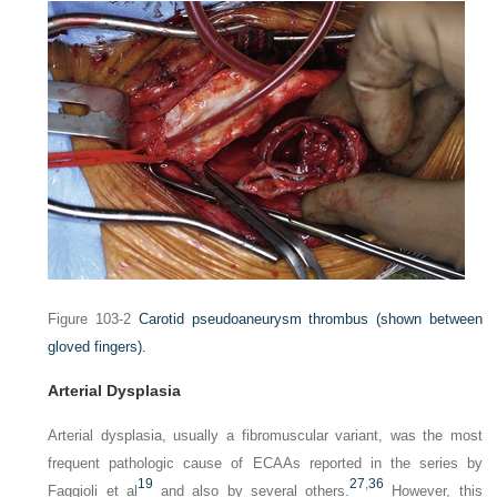
Figure 103-2
Carotid pseudoaneurysm thrombus (shown between
gloved fingers).
Arterial Dysplasia
Arterial dysplasia, usually a fibromuscular variant, was the most
frequent pathologic cause of ECAAs reported in the series by
19
27
,
36
Faggioli et al
and also by several others.
However, this