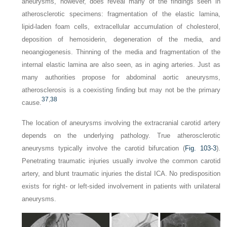
aneurysms, however, does reveal many of the findings seen in
atherosclerotic specimens: fragmentation of the elastic lamina,
lipid-laden foam cells, extracellular accumulation of cholesterol,
deposition of hemosiderin, degeneration of the media, and
neoangiogenesis. Thinning of the media and fragmentation of the
internal elastic lamina are also seen, as in aging arteries. Just as
many authorities propose for abdominal aortic aneurysms,
atherosclerosis is a coexisting finding but may not be the primary
37
,
38
cause.
The location of aneurysms involving the extracranial carotid artery
depends on the underlying pathology. True atherosclerotic
aneurysms typically involve the carotid bifurcation (
Fig. 103-3
).
Penetrating traumatic injuries usually involve the common carotid
artery, and blunt traumatic injuries the distal ICA. No predisposition
exists for right- or left-sided involvement in patients with unilateral
aneurysms.