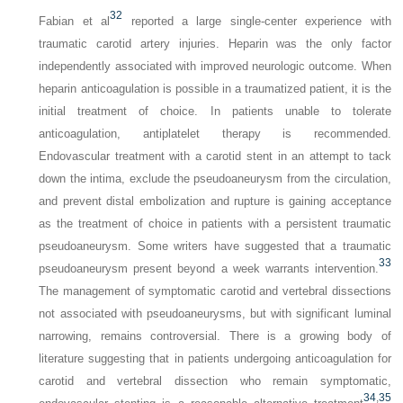
32
Fabian et al
reported a large single-center experience with
traumatic carotid artery injuries. Heparin was the only factor
independently associated with improved neurologic outcome. When
heparin anticoagulation is possible in a traumatized patient, it is the
initial treatment of choice. In patients unable to tolerate
anticoagulation, antiplatelet therapy is recommended.
Endovascular treatment with a carotid stent in an attempt to tack
down the intima, exclude the pseudoaneurysm from the circulation,
and prevent distal embolization and rupture is gaining acceptance
as the treatment of choice in patients with a persistent traumatic
pseudoaneurysm. Some writers have suggested that a traumatic
33
pseudoaneurysm present beyond a week warrants intervention.
The management of symptomatic carotid and vertebral dissections
not associated with pseudoaneurysms, but with significant luminal
narrowing, remains controversial. There is a growing body of
literature suggesting that in patients undergoing anticoagulation for
carotid and vertebral dissection who remain symptomatic,
34
,
35