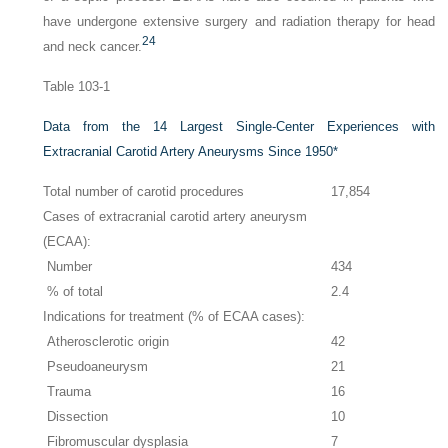
have undergone extensive surgery and radiation therapy for head
24
and neck cancer.
Table 103-1
Data from the 14 Largest Single-Center Experiences with
Extracranial Carotid Artery Aneurysms Since 1950
*
Total number of carotid procedures
17,854
Cases of extracranial carotid artery aneurysm
(ECAA):
Number
434
% of total
2.4
Indications for treatment (% of ECAA cases):
Atherosclerotic origin
42
Pseudoaneurysm
21
Trauma
16
Dissection
10
Fibromuscular dysplasia
7