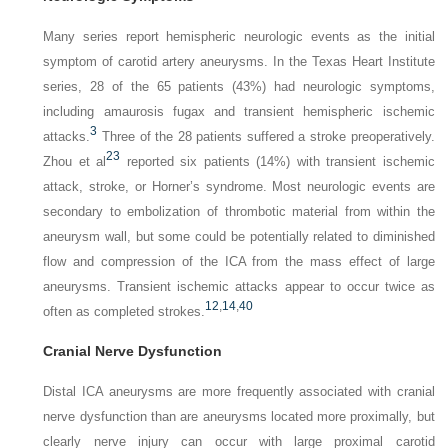
Many series report hemispheric neurologic events as the initial
symptom of carotid artery aneurysms. In the Texas Heart Institute
series, 28 of the 65 patients (43%) had neurologic symptoms,
including amaurosis fugax and transient hemispheric ischemic
3
attacks.
Three of the 28 patients suffered a stroke preoperatively.
23
Zhou et al
reported six patients (14%) with transient ischemic
attack, stroke, or Horner’s syndrome. Most neurologic events are
secondary to embolization of thrombotic material from within the
aneurysm wall, but some could be potentially related to diminished
flow and compression of the ICA from the mass effect of large
aneurysms. Transient ischemic attacks appear to occur twice as
12
,
14
,
40
often as completed strokes.
Cranial Nerve Dysfunction
Distal ICA aneurysms are more frequently associated with cranial
nerve dysfunction than are aneurysms located more proximally, but
clearly nerve injury can occur with large proximal carotid