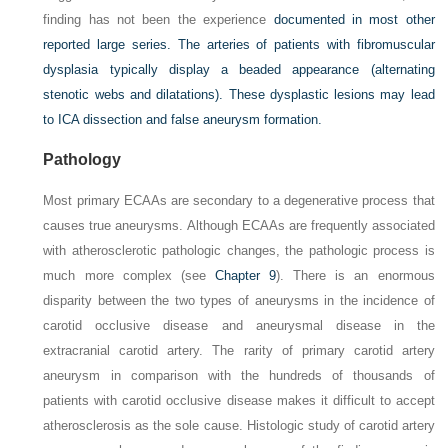
finding has not been the experience
documented in most other
reported large series. The arteries of patients with fibromuscular
dysplasia typically display a beaded appearance (alternating
stenotic webs and dilatations). These dysplastic lesions may lead
to ICA dissection and false aneurysm formation.
Pathology
Most primary ECAAs are secondary to a degenerative process that
causes true aneurysms. Although ECAAs are frequently associated
with atherosclerotic pathologic changes, the pathologic process is
much more complex (see
Chapter 9
). There is an enormous
disparity between the two types of aneurysms in the incidence of
carotid occlusive disease and aneurysmal disease in the
extracranial carotid artery. The rarity of primary carotid artery
aneurysm in comparison with the hundreds of thousands of
patients with carotid occlusive disease makes it difficult to accept
atherosclerosis as the sole cause. Histologic study of carotid artery