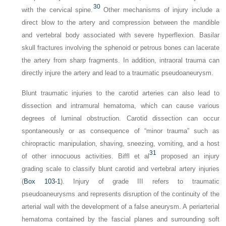
30
with the cervical spine.
Other mechanisms of injury include a
direct blow to the artery and compression between the mandible
and vertebral body associated with severe hyperflexion. Basilar
skull fractures involving the sphenoid or petrous bones can lacerate
the artery from sharp fragments. In addition, intraoral trauma can
directly injure the artery and lead to a traumatic pseudoaneurysm.
Blunt traumatic injuries to the carotid arteries can also lead to
dissection and intramural hematoma, which can cause various
degrees of luminal obstruction. Carotid dissection can occur
spontaneously or as consequence of “minor trauma” such as
chiropractic manipulation, shaving, sneezing, vomiting, and a host
31
of other innocuous activities. Biffl et al
proposed an injury
grading scale to classify blunt carotid and vertebral artery injuries
(
Box 103-1
). Injury of grade III refers to traumatic
pseudoaneurysms and represents disruption of the continuity of the
arterial wall with the development of a false aneurysm. A periarterial
hematoma contained by the fascial planes and surrounding soft