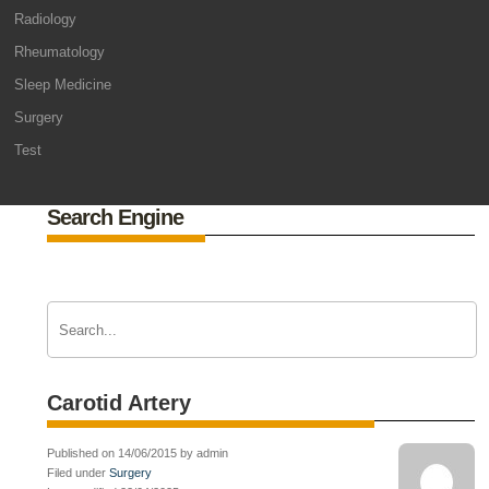
Radiology
Rheumatology
Sleep Medicine
Surgery
Test
Search Engine
Carotid Artery
Published on 14/06/2015 by admin
Filed under
Surgery