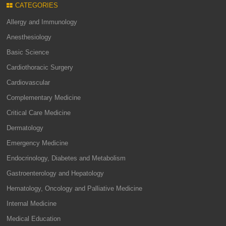
CATEGORIES
Allergy and Immunology
Anesthesiology
Basic Science
Cardiothoracic Surgery
Cardiovascular
Complementary Medicine
Critical Care Medicine
Dermatology
Emergency Medicine
Endocrinology, Diabetes and Metabolism
Gastroenterology and Hepatology
Hematology, Oncology and Palliative Medicine
Internal Medicine
Medical Education