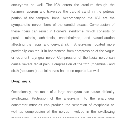
aneurysms as well. The ICA enters the cranium through the
foramen lacerum and traverses the carotid canal in the petrous
portion of the temporal bone. Accompanying the ICA are the
sympathetic nerve fibers of the carotid plexus. Compression of
these fibers can result in Horner’s syndrome, which consists of
ptosis, miosis, anhidrosis, enophthalmos, and vasodilatation
affecting the facial and cervical skin. Aneurysms located more
proximally can result in hoarseness from compression of the vagus
or recurrent laryngeal nerve. Compression of the facial nerve can
cause severe facial pain. Compression of the fifth (trigeminal) and
sixth (abducens) cranial nerves has been reported as well.
Dysphagia
Occasionally, the mass of a large aneurysm can cause difficulty
swallowing. Protrusion of the aneurysm into the pharyngeal
constrictor muscles can produce the sensation of dysphagia as
well as compression of the nerves involved in the swallowing