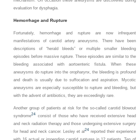
mechanism. On occasion these aneurysms are discovered during
evaluation for dysphagia.
Hemorrhage and Rupture
Fortunately, hemorrhage and rupture are now infrequent
manifestations of carotid artery aneurysms. There have been
descriptions of “herald bleeds” or multiple smaller bleeding
episodes before massive rupture. These episodes are similar to the
bleeding associated with aortoenteric fistula. When these
aneurysms do rupture into the oropharynx, the bleeding is profound
and death is usually due to suffocation and aspiration. Mycotic
aneurysms are especially susceptible to rupture and bleeding, but
with the advent of antibiotics, they are exceedingly rare.
Another group of patients at risk for the so-called carotid blowout
24
syndrome
consist of those who have received extensive head
and neck radiation therapy and those undergoing extensive surgery
24
for head and neck cancer. Lesley et al
reported their experience
with 16 actual or impending carotid ruptures in 12 patients. Ten of