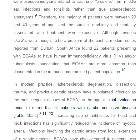
were pseudoaneurysms related to trauma or “erosions” from middle
ear infections and tonsillitis rather than true atherosclerotic
9
aneurysms.
Therefore, the majority of patients were between 20
and 40 years of age, and the surgical morbidity and mortality
associated with treatment were excessive. Although mycotic
ECAAs were thought to be a problem of the past, a modern series
reported from Durban, South Africa found 22 patients presenting
with ECAAs to have human immunodeficiency virus (HIV) and/or
tuberculosis, suggesting that ECAAs are more common than
10
documented in the immunocompromised patient population.
In modern practice, atherosclerotic degeneration, dissection,
trauma, and previous carotid surgery have supplanted infection as
the most frequent causes of ECAA, so the age at
initial evaluation
tends to mirror that of patients with carotid occlusive disease
3
,
11
–
23
(
Table 103-1
).
Increasing use of antibiotics for head and
neck infections has significantly reduced the incidence of mycotic
arterial infections involving the carotid artery from local extension
of a septic process. ECAAs have also occurred in patients who