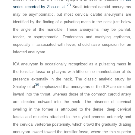
23
series reported by Zhou et al.
Small internal carotid aneurysms
may be asymptomatic, but most cervical carotid aneurysms are
identified by the finding of a pulsating mass in the neck just below
the angle of the mandible. These aneurysms may be painful,
tender, or asymptomatic. Tenderness and overlying erythema,
especially if associated with fever, should raise suspicion for an
infected aneurysm.
ICA aneurysm is occasionally recognized as a pulsating mass in
the tonsillar fossa or pharynx with little or no manifestation of its
presence externally in the neck. The classic analytic study by
39
Shipley et al
emphasized that aneurysms of the ICA are directed
inward into the throat, whereas those of the common carotid artery
are directed outward into the neck. The absence of cervical
swelling in the former is attributed to the dense, deep cervical
fascia and muscles attached to the styloid process anteriorly and
the cervical vertebrae posteriorly, which crowd the gradually dilating
aneurysm inward toward the tonsillar fossa, where the thin superior