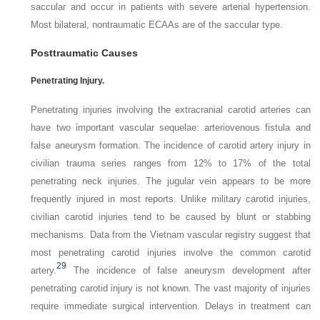
saccular and occur in patients with severe arterial hypertension.
Most bilateral, nontraumatic ECAAs are of the saccular type.
Posttraumatic Causes
Penetrating Injury.
Penetrating injuries involving the extracranial carotid arteries can
have two important vascular sequelae: arteriovenous fistula and
false aneurysm formation. The incidence of carotid artery injury in
civilian trauma series ranges from 12% to 17% of the total
penetrating neck injuries. The jugular vein appears to be more
frequently injured in most reports. Unlike military carotid injuries,
civilian carotid injuries tend to be caused by blunt or stabbing
mechanisms. Data from the Vietnam vascular registry suggest that
most penetrating carotid injuries involve the common carotid
29
artery.
The incidence of false aneurysm development after
penetrating carotid injury is not known. The vast majority of injuries
require immediate surgical intervention. Delays in treatment can