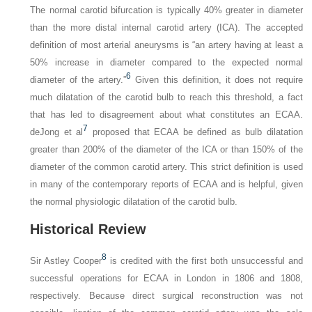
The normal carotid bifurcation is typically 40% greater in diameter
than the more distal internal carotid artery (ICA). The accepted
definition of most arterial aneurysms is “an artery having at least a
50% increase in diameter compared to the expected normal
6
diameter of the artery.”
Given this definition, it does not require
much dilatation of the carotid bulb to reach this threshold, a fact
that has led to disagreement about what constitutes an ECAA.
7
deJong et al
proposed that ECAA be defined as bulb dilatation
greater than 200% of the diameter of the ICA or than 150% of the
diameter of the common carotid artery. This strict definition is used
in many of the contemporary reports of ECAA and is helpful, given
the normal physiologic dilatation of the carotid bulb.
Historical Review
8
Sir Astley Cooper
is credited with the first both unsuccessful and
successful operations for ECAA in London in 1806 and 1808,
respectively. Because direct surgical reconstruction was not