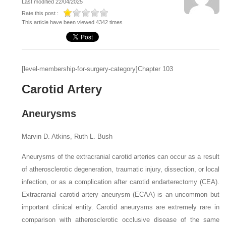
Last modified 22/04/2025
Rate this post :
This article have been viewed 4342 times
[level-membership-for-surgery-category]Chapter 103
Carotid Artery
Aneurysms
Marvin D. Atkins, Ruth L. Bush
Aneurysms of the extracranial carotid arteries can occur as a result
of atherosclerotic degeneration, traumatic injury, dissection, or local
infection, or as a complication after carotid endarterectomy (CEA).
Extracranial carotid artery aneurysm (ECAA) is an uncommon but
important clinical entity. Carotid aneurysms are extremely rare in
comparison with atherosclerotic occlusive disease of the same