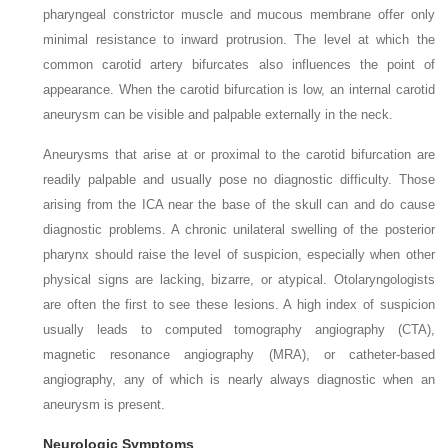
pharyngeal constrictor muscle and mucous membrane offer only
minimal resistance to inward protrusion. The level at which the
common carotid artery bifurcates also influences the point of
appearance. When the carotid bifurcation is low, an internal carotid
aneurysm can be visible and palpable externally in the neck.
Aneurysms that arise at or proximal to the carotid bifurcation are
readily palpable and usually pose no diagnostic difficulty. Those
arising from the ICA near the base of the skull can and do cause
diagnostic problems. A chronic unilateral swelling of the posterior
pharynx should raise the level of suspicion, especially when other
physical signs are lacking, bizarre, or atypical. Otolaryngologists
are often the first to see these lesions. A high index of suspicion
usually leads to computed tomography angiography (CTA),
magnetic resonance angiography (MRA), or catheter-based
angiography, any of which is nearly always diagnostic when an
aneurysm is present.
Neurologic Symptoms