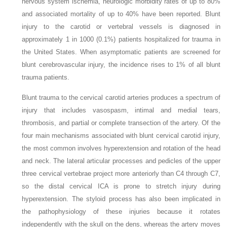
nervous system ischemia, neurologic morbidity rates of up to 80%
and associated mortality of up to 40% have been reported. Blunt
injury to the carotid or vertebral vessels is diagnosed in
approximately 1 in 1000 (0.1%) patients hospitalized for trauma in
the United States. When asymptomatic patients are screened for
blunt cerebrovascular injury, the incidence rises to 1% of all blunt
trauma patients.
Blunt trauma to the cervical carotid arteries produces a spectrum of
injury that includes vasospasm, intimal and medial tears,
thrombosis, and partial or complete transection of the artery. Of the
four main mechanisms associated with blunt cervical carotid injury,
the most common involves hyperextension and rotation of the head
and neck. The lateral articular processes and pedicles of the upper
three cervical vertebrae project more anteriorly than C4 through C7,
so the distal cervical ICA is prone to stretch injury during
hyperextension. The styloid process has also been implicated in
the pathophysiology of these injuries because it rotates
independently with the skull on the dens, whereas the artery moves