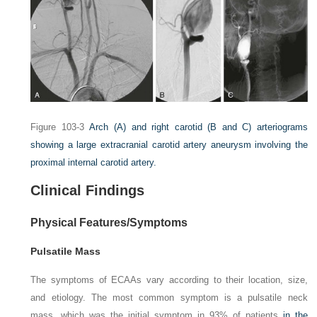
Figure 103-3
Arch
(A)
and right carotid
(B
and
C)
arteriograms
showing a large extracranial carotid artery aneurysm involving the
proximal internal carotid artery.
Clinical Findings
Physical Features/Symptoms
Pulsatile Mass
The symptoms of ECAAs vary according to their location, size,
and etiology. The most common symptom is a pulsatile neck
mass, which was the initial symptom in 93% of patients
in the