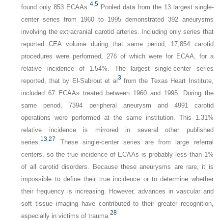
4
,
5
found only 853 ECAAs.
Pooled data from the 13 largest single-
center series from 1960 to 1995 demonstrated 392 aneurysms
involving the extracranial carotid arteries. Including only series that
reported CEA volume during that same period, 17,854 carotid
procedures were performed, 276 of which were for ECAA, for a
relative incidence of 1.54%. The largest single-center series
3
reported, that by El-Sabrout et al
from the Texas Heart Institute,
included 67 ECAAs treated between 1960 and 1995. During the
same period, 7394 peripheral aneurysm and 4991 carotid
operations were performed at the same institution. This 1.31%
relative incidence is mirrored in several other published
13
,
27
series.
These single-center series are from large referral
centers, so the true incidence of ECAAs is probably less than 1%
of all carotid disorders. Because these aneurysms are rare, it is
impossible to define their true incidence or to determine whether
their frequency is increasing. However, advances in vascular and
soft tissue imaging have contributed to their greater recognition,
28
especially in victims of trauma.