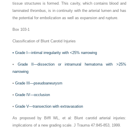
tissue structures is formed. This cavity, which contains blood and
laminated thrombus, is in continuity with the arterial lumen and has
the potential for embolization as well as expansion and rupture.
Box 103-1
Classification of Blunt Carotid Injuries
•
Grade I—intimal irregularity with <25% narrowing
•
Grade II—dissection or intramural hematoma with >25%
narrowing
•
Grade III—pseudoaneurysm
•
Grade IV—occlusion
•
Grade V—transection with extravasation
As proposed by Biffl WL, et al: Blunt carotid arterial injuries:
implications of a new grading scale.
J Trauma
47:845-853, 1999.