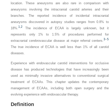
location. These aneurysms are also rare in comparison with
aneurysms involving the
intracranial
carotid arteries and their
branches. The reported incidence of incidental intracranial
aneurysms discovered in autopsy studies ranges from 0.8% to
1
,
2
18%.
The incidence of ECAA is largely unknown, but it
represents only 1% to 1.5% of procedures performed for
3
–
5
extracranial cerebrovascular disease at major referral centers.
The true incidence of ECAA is well less than 1% of all carotid
diseases.
Experience with endovascular carotid interventions for occlusive
disease has produced technologies that have increasingly been
used as minimally invasive alternatives to conventional surgical
treatment of ECAAs. This chapter updates the contemporary
management of ECAAs, including both open surgery and the
evolving experience with endovascular therapy.
Definition