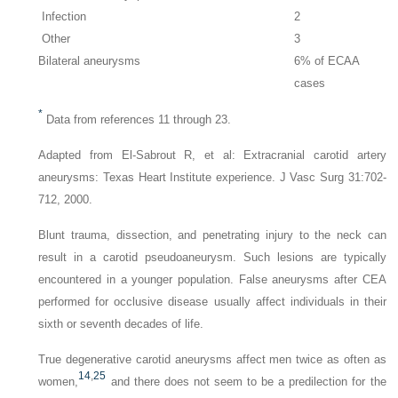
Infection
2
Other
3
Bilateral aneurysms
6% of ECAA
cases
*
Data from references 11 through 23.
Adapted from El-Sabrout R, et al: Extracranial carotid artery
aneurysms: Texas Heart Institute experience.
J Vasc Surg
31:702-
712, 2000.
Blunt trauma, dissection, and penetrating injury to the neck can
result in a carotid pseudoaneurysm. Such lesions are typically
encountered in a younger population. False aneurysms after CEA
performed for occlusive disease usually affect individuals in their
sixth or seventh decades of life.
True degenerative carotid aneurysms affect men twice as often as
14
,
25
women,
and there does not seem to be a predilection for the