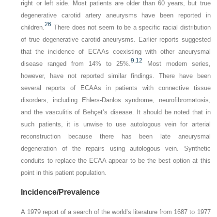
right or left side. Most patients are older than 60 years, but true
degenerative carotid artery aneurysms have been reported in
26
children.
There does not seem to be a specific racial distribution
of true degenerative carotid aneurysms. Earlier reports suggested
that the incidence of ECAAs coexisting with other aneurysmal
9
,
12
disease ranged from 14% to 25%.
Most modern series,
however, have not reported similar findings. There have been
several reports of ECAAs in patients with connective tissue
disorders, including Ehlers-Danlos syndrome, neurofibromatosis,
and the vasculitis of Behçet’s disease. It should be noted that in
such patients, it is unwise to use autologous vein for arterial
reconstruction because there has been late aneurysmal
degeneration of the repairs using autologous vein. Synthetic
conduits to replace the ECAA appear to be the best option at this
point in this patient population.
Incidence/Prevalence
A 1979 report of a search of the world’s literature from 1687 to 1977