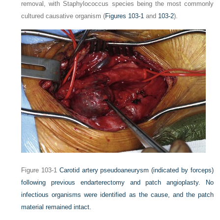
removal, with
Staphylococcus
species being the most commonly
cultured causative organism (
Figures 103-1
and
103-2
).
Figure 103-1
Carotid artery pseudoaneurysm (indicated by forceps)
following previous endarterectomy and patch angioplasty. No
infectious organisms were identified as the cause, and the patch
material remained intact.