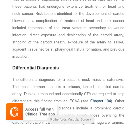
these patients had undergone extensive treatment of head and
neck cancer. Risk factors identified for the development of carotid
blowout as a complication of treatment of head and neck cancer
included thrombosis of the vasa vasorum secondary to wound
infection, direct exposure and desiccation of the carotid artery,
stripping of the carotid sheath, exposure of the artery to saliva,
adjacent tissue necrosis, pharyngeal fistula formation, and previous
irradiation.
Differential Diagnosis
The differential diagnosis for a pulsatile neck mass is extensive.
The most common cause is a tortuous, kinked, or coiled carotid
artery. Duplex ultrasound and occasionally CTA are required to help
differentiate this finding from an ECAA (see
Chapter 104
). Other
entities in the differential diagnosis include a prominent carotid
bifurcation in a thin neck, cervical lymph nodes overlying the
2-Volume Set
Rutherfords Vascular Surgery
carotid bifurcation, carotid body tumors, glomus jugulare tumors,