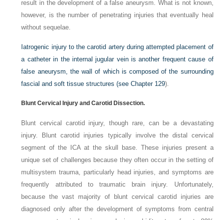
result in the development of a false aneurysm. What is not known,
however, is the number of penetrating injuries that eventually heal
without sequelae.
Iatrogenic injury to the carotid artery during attempted placement of
a catheter in the internal jugular vein is another frequent cause of
false aneurysm, the wall of which is composed of the surrounding
fascial and soft tissue structures (see
Chapter 129
).
Blunt Cervical Injury and Carotid Dissection.
Blunt cervical carotid injury, though rare, can be a devastating
injury. Blunt carotid injuries typically involve the distal cervical
segment of the ICA at the skull base. These injuries present a
unique set of challenges because they often occur in the setting of
multisystem trauma, particularly head injuries, and symptoms are
frequently attributed to traumatic brain injury. Unfortunately,
because the vast majority of blunt cervical carotid injuries are
diagnosed only after the development of symptoms from central