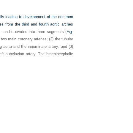
ually leading to development of the common
ies from the third and fourth aortic arches
h can be divided into three segments (
Fig.
 two main coronary arteries; (2) the tubular
g aorta and the innominate artery; and (3)
eft subclavian artery. The brachiocephalic