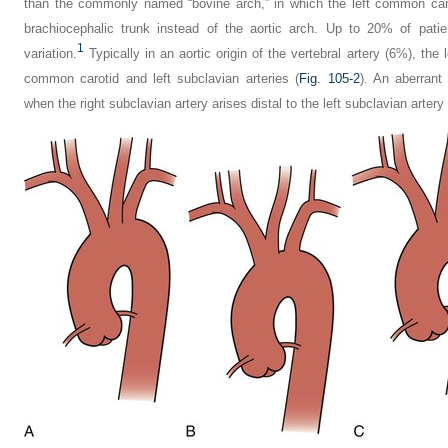
than the commonly named “bovine arch,” in which the left common caro
brachiocephalic trunk instead of the aortic arch. Up to 20% of pati
1
variation.
Typically in an aortic origin of the vertebral artery (6%), the l
common carotid and left subclavian arteries (
Fig. 105-2
). An aberrant
when the right subclavian artery arises distal to the left subclavian artery 