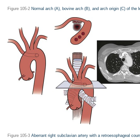
Figure 105-2
Normal arch
(A),
bovine arch
(B),
and arch origin
(C)
of the l
Figure 105-3
Aberrant right subclavian artery with a retroesophageal cour