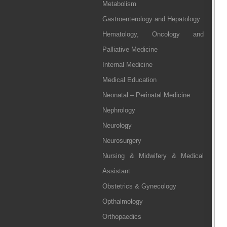
Metabolism
Gastroenterology and Hepatology
Hematology, Oncology and
Palliative Medicine
Internal Medicine
Medical Education
Neonatal – Perinatal Medicine
Nephrology
Neurology
Neurosurgery
Nursing & Midwifery & Medical
Assistant
Obstetrics & Gynecology
Opthalmology
Orthopaedics