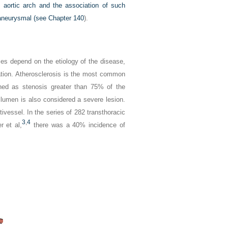
ed aortic arch and the association of such
e aneurysmal (see
Chapter 140
).
ries depend on the etiology of the disease,
ation. Atherosclerosis is the most common
fined as stenosis greater than 75% of the
 lumen is also considered a severe lesion.
tivessel. In the series of 282 transthoracic
3
,
4
r et al,
there was a 40% incidence of