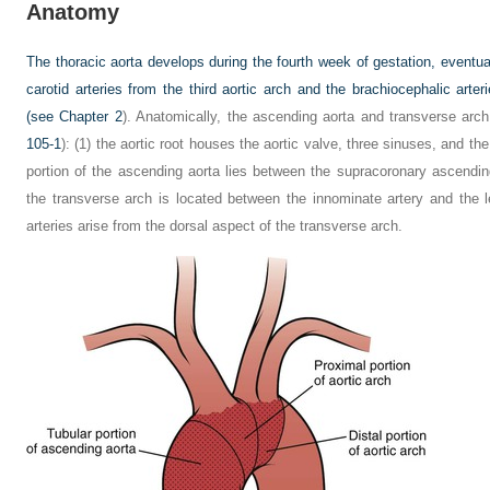
Anatomy
The thoracic aorta develops during the fourth week of gestation, event
carotid arteries from the third aortic arch and the brachiocephalic arter
(see
Chapter 2
). Anatomically, the ascending aorta and transverse arc
105-1
): (1) the aortic root houses the aortic valve, three sinuses, and the
portion of the ascending aorta lies between the supracoronary ascendin
the transverse arch is located between the innominate artery and the l
arteries arise from the dorsal aspect of the transverse arch.