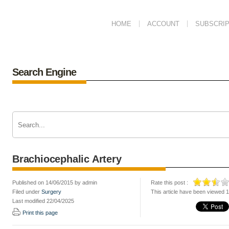
HOME
ACCOUNT
SUBSCRIP
Search Engine
Brachiocephalic Artery
Published on 14/06/2015 by admin
Rate this post :
Filed under
Surgery
This article have been viewed 
Last modified 22/04/2025
Print this page