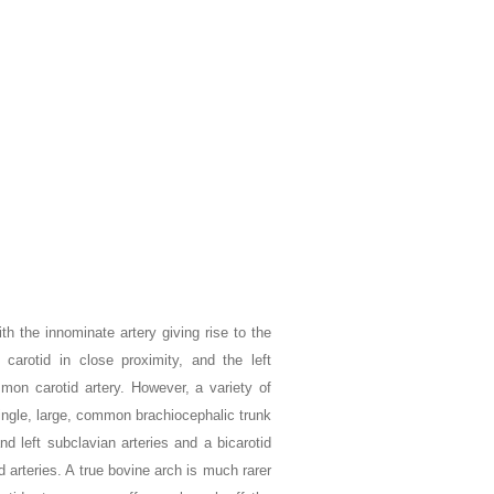
h the innominate artery giving rise to the
carotid in close proximity, and the left
ommon carotid artery. However, a variety of
 single, large, common brachiocephalic trunk
d left subclavian arteries and a bicarotid
d arteries. A true bovine arch is much rarer