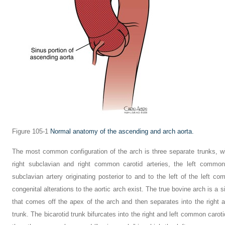
Figure 105-1
Normal anatomy of the ascending and arch aorta.
The most common configuration of the arch is three separate trunks, wit
right subclavian and right common carotid arteries, the left common 
subclavian artery originating posterior to and to the left of the left c
congenital alterations to the aortic arch exist. The true bovine arch is a
that comes off the apex of the arch and then separates into the right an
trunk. The bicarotid trunk bifurcates into the right and left common caroti