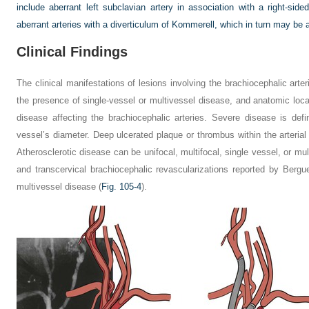
include aberrant left subclavian artery in association with a right-sid
aberrant arteries with a diverticulum of Kommerell, which in turn may b
Clinical Findings
The clinical manifestations of lesions involving the brachiocephalic arte
the presence of single-vessel or multivessel disease, and anatomic loc
disease affecting the brachiocephalic arteries. Severe disease is de
vessel’s diameter. Deep ulcerated plaque or thrombus within the arterial
Atherosclerotic disease can be unifocal, multifocal, single vessel, or mul
and transcervical brachiocephalic revascularizations reported by Bergue
multivessel disease (
Fig. 105-4
).