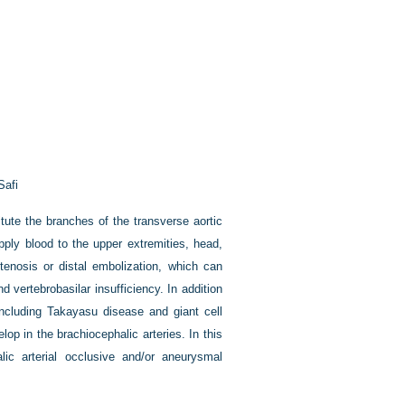
Safi
tute the branches of the transverse aortic
pply blood to the upper extremities, head,
tenosis or distal embolization, which can
d vertebrobasilar insufficiency. In addition
(including Takayasu disease and giant cell
elop in the brachiocephalic arteries. In this
ic arterial occlusive and/or aneurysmal