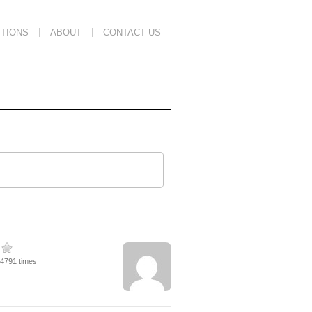
TIONS
ABOUT
CONTACT US
14791 times