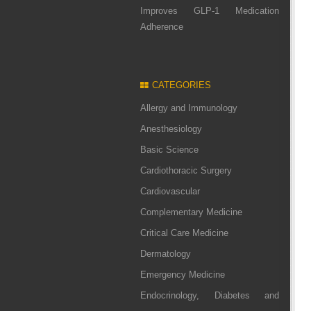
Improves GLP-1 Medication
Adherence
CATEGORIES
Allergy and Immunology
Anesthesiology
Basic Science
Cardiothoracic Surgery
Cardiovascular
Complementary Medicine
Critical Care Medicine
Dermatology
Emergency Medicine
Endocrinology, Diabetes and