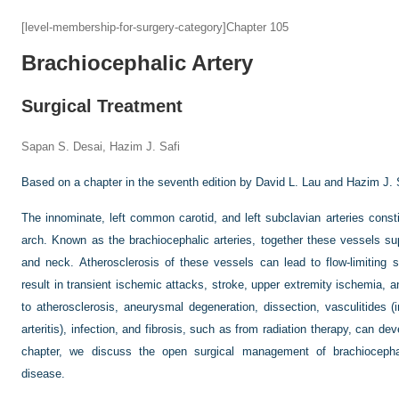
[level-membership-for-surgery-category]Chapter 105
Brachiocephalic Artery
Surgical Treatment
Sapan S. Desai, Hazim J. Safi
Based on a chapter in the seventh edition by David L. Lau and Hazim J. 
The innominate, left common carotid, and left subclavian arteries consti
arch. Known as the brachiocephalic arteries, together these vessels su
and neck. Atherosclerosis of these vessels can lead to flow-limiting s
result in transient ischemic attacks, stroke, upper extremity ischemia, an
to atherosclerosis, aneurysmal degeneration, dissection, vasculitides 
arteritis), infection, and fibrosis, such as from radiation therapy, can dev
chapter, we discuss the open surgical management of brachiocephal
disease.