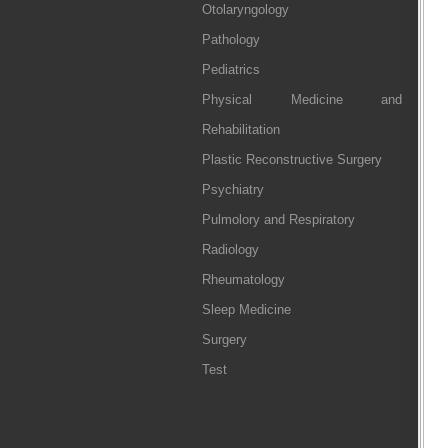
Otolaryngology
Pathology
Pediatrics
Physical Medicine and
Rehabilitation
Plastic Reconstructive Surgery
Psychiatry
Pulmolory and Respiratory
Radiology
Rheumatology
Sleep Medicine
Surgery
Test