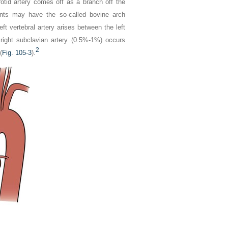
tid artery comes off as a branch off the
ents may have the so-called bovine arch
eft vertebral artery arises between the left
 right subclavian artery (0.5%-1%) occurs
2
(
Fig. 105-3
).