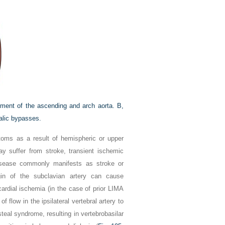
ement of the ascending and arch aorta.
B,
alic bypasses.
ptoms as a result of hemispheric or upper
ay suffer from stroke, transient ischemic
disease commonly manifests as stroke or
igin of the subclavian artery can cause
cardial ischemia (in the case of prior LIMA
f flow in the ipsilateral vertebral artery to
teal syndrome, resulting in vertebrobasilar