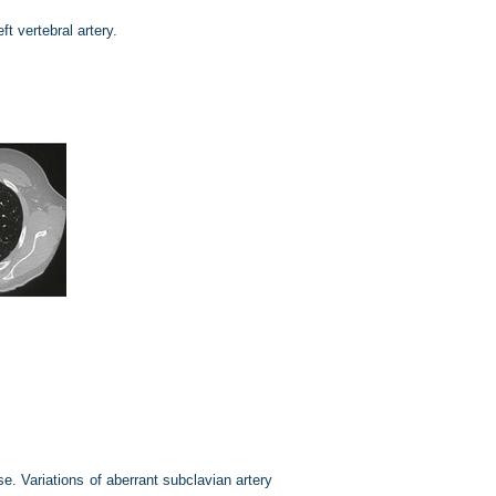
eft vertebral artery.
se. Variations of aberrant subclavian artery