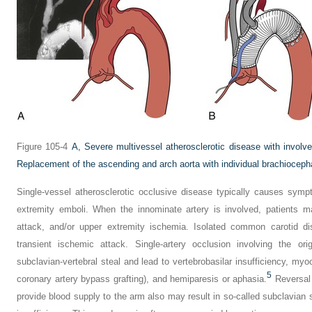
Figure 105-4
A,
Severe multivessel atherosclerotic disease with involv
Replacement of the ascending and arch aorta with individual brachioceph
Single-vessel atherosclerotic occlusive disease typically causes sym
extremity emboli. When the innominate artery is involved, patients m
attack, and/or upper extremity ischemia. Isolated common carotid 
transient ischemic attack. Single-artery occlusion involving the or
subclavian-vertebral steal and lead to vertebrobasilar insufficiency, myo
5
coronary artery bypass grafting), and hemiparesis or aphasia.
Reversal o
provide blood supply to the arm also may result in so-called subclavian s