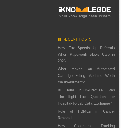
RECENT POSTS
How iFax Speeds Up Referrals
When Paperwork Slows Care in
2026
What Makes an Automated
Cartridge Filling Machine Worth
the Investment?
Is “Cloud Or On-Premise” Even
The Right First Question For
Hospital-To-Lab Data Exchange?
Role of PBMCs in Cancer
Research
How Consistent Tracking