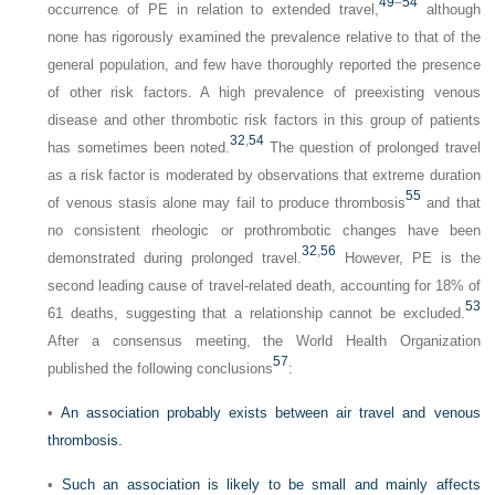
49
–
54
occurrence of PE in relation to extended travel,
although
none has rigorously examined the prevalence relative to that of the
general population, and few have thoroughly reported the presence
of other risk factors. A high prevalence of preexisting venous
disease and other thrombotic risk factors in this group of patients
32
,
54
has sometimes been noted.
The question of prolonged travel
as a risk factor is moderated by observations that extreme duration
55
of venous stasis alone may fail to produce thrombosis
and that
no consistent rheologic or prothrombotic changes have been
32
,
56
demonstrated during prolonged travel.
However, PE is the
second leading cause of travel-related death, accounting for 18% of
53
61 deaths, suggesting that a relationship cannot be excluded.
After a consensus meeting, the World Health Organization
57
published the following conclusions
:
•
An association probably exists between air travel and venous
thrombosis.
•
Such an association is likely to be small and mainly affects