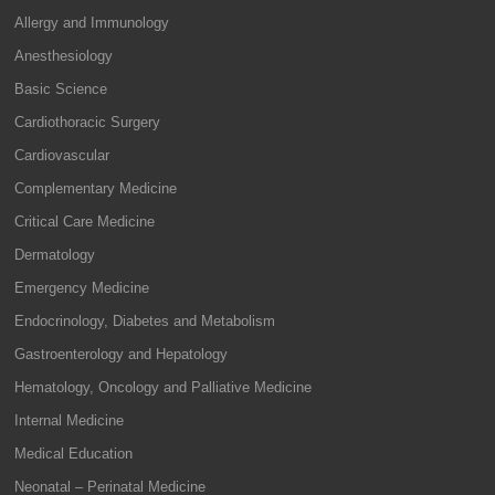
Allergy and Immunology
Anesthesiology
Basic Science
Cardiothoracic Surgery
Cardiovascular
Complementary Medicine
Critical Care Medicine
Dermatology
Emergency Medicine
Endocrinology, Diabetes and Metabolism
Gastroenterology and Hepatology
Hematology, Oncology and Palliative Medicine
Internal Medicine
Medical Education
Neonatal – Perinatal Medicine