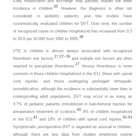
Early mobilization and discharge may partially explain the lower
35
incidence in children.
However, the diagnosis is often not
considered in pediatric patients, and few studies have
systematically evaluated children for DVT. Over time, the number
of recognized cases in children hospitalized has increased from 0.3
36
to 28.8 per 10,000 from 1992 to 2005.
VTE in children is almost always associated with recognized
27
,
37
–
39
thrombotic risk factors,
and multiple risk factors are often
27
required to precipitate thrombosis.
Venous thrombosis is more
common in those children hospitalized in the ICU, those with spinal
cord injuries, and those undergoing prolonged orthopedic
immobilization, although the incidence is substantially lower than in
corresponding adult populations. DVT may occur in as many as
3.7% of pediatric patients immobilized in halo-femoral traction for
40
preoperative treatment of scoliosis,
4% of children hospitalized
41
42
,
43
in the ICU,
and 10% of children with spinal cord injuries.
Symptomatic postoperative DVT is regarded as unusual in children,
although there are few data from studies employing routine