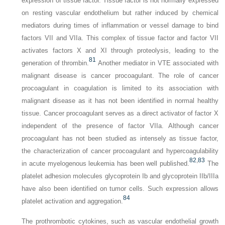
expression of tissue factor. Tissue factor is not normally expressed
on resting vascular endothelium but rather induced by chemical
mediators during times of inflammation or vessel damage to bind
factors VII and VIIa. This complex of tissue factor and factor VII
activates factors X and XI through proteolysis, leading to the
81
generation of thrombin.
Another mediator in VTE associated with
malignant disease is cancer procoagulant. The role of cancer
procoagulant in coagulation is limited to its association with
malignant disease as it has not been identified in normal healthy
tissue. Cancer procoagulant serves as a direct activator of factor X
independent of the presence of factor VIIa. Although cancer
procoagulant has not been studied as intensely as tissue factor,
the characterization of cancer procoagulant and hypercoagulability
82
,
83
in acute myelogenous leukemia has been well published.
The
platelet adhesion molecules glycoprotein Ib and glycoprotein IIb/IIIa
have also been identified on tumor cells. Such expression allows
84
platelet activation and aggregation.
The prothrombotic cytokines, such as vascular endothelial growth