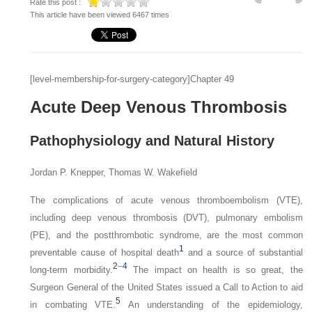
Rate this post :
This article have been viewed 6467 times
[level-membership-for-surgery-category]Chapter 49
Acute Deep Venous Thrombosis
Pathophysiology and Natural History
Jordan P. Knepper, Thomas W. Wakefield
The complications of acute venous thromboembolism (VTE),
including deep venous thrombosis (DVT), pulmonary embolism
(PE), and the postthrombotic syndrome, are the most common
1
preventable cause of hospital death
and a source of substantial
2
–
4
long-term morbidity.
The impact on health is so great, the
Surgeon General of the United States issued a Call to Action to aid
5
in combating VTE.
An understanding of the epidemiology,