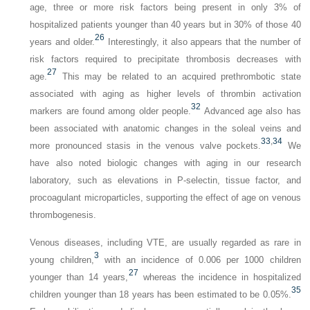
age, three or more risk factors being present in only 3% of
hospitalized patients younger than 40 years but in 30% of those 40
26
years and older.
Interestingly, it also appears that the number of
risk factors required to precipitate thrombosis decreases with
27
age.
This may be related to an acquired prethrombotic state
associated with aging as higher levels of thrombin activation
32
markers are found among older people.
Advanced age also has
been associated with anatomic changes in the soleal veins and
33
,
34
more pronounced stasis in the venous valve pockets.
We
have also noted biologic changes with aging in our research
laboratory, such as elevations in P-selectin, tissue factor, and
procoagulant microparticles, supporting the effect of age on venous
thrombogenesis.
Venous diseases, including VTE, are usually regarded as rare in
3
young children,
with an incidence of 0.006 per 1000 children
27
younger than 14 years,
whereas the incidence in hospitalized
35
children younger than 18 years has been estimated to be 0.05%.