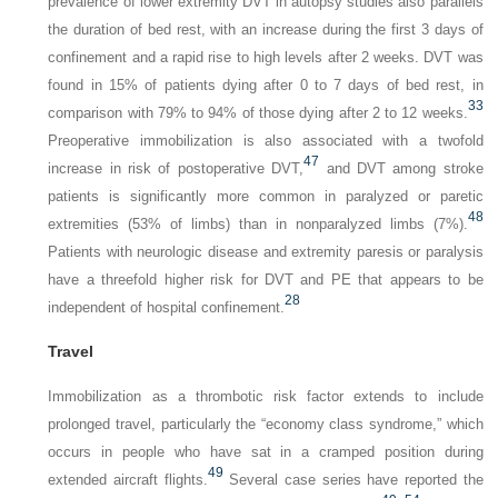
prevalence of lower extremity DVT in autopsy studies also parallels
the duration of bed rest, with an increase during the first 3 days of
confinement and a rapid rise to high levels after 2 weeks. DVT was
found in 15% of patients dying after 0 to 7 days of bed rest, in
33
comparison with 79% to 94% of those dying after 2 to 12 weeks.
Preoperative immobilization is also associated with a twofold
47
increase in risk of postoperative DVT,
and DVT among stroke
patients is significantly more common in paralyzed or paretic
48
extremities (53% of limbs) than in nonparalyzed limbs (7%).
Patients with neurologic disease and extremity paresis or paralysis
have a threefold higher risk for DVT and PE that appears to be
28
independent of hospital confinement.
Travel
Immobilization as a thrombotic risk factor extends to include
prolonged travel, particularly the “economy class syndrome,” which
occurs in people who have sat in a cramped position during
49
extended aircraft flights.
Several case series have reported the