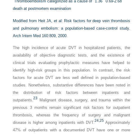
Thromboembolism categorized as a cause of
1.36
0.69-2.68
death at postmortem examination
Modified from Heit JA, et al: Risk factors for deep vein thrombosis
and pulmonary embolism: a population-based case-control study.
Arch Intern Med
160:809, 2000.
The high incidence of acute DVT in hospitalized patients, the
availability of objective diagnostic tests, and the existence of
clinical trials evaluating prophylactic measures have helped to
identify high-risk groups in this population. In contrast, the risk
factors for acute DVT are less well defined in population-based
studies. Nonetheless, substantive differences have been noted in
the distribution of risk factors between inpatients and
23
outpatients.
Malignant disease, surgery, and trauma within the
previous 3 months remain significant risk factors for outpatient
thrombosis, whereas the frequency of surgery and malignant
24
,
25
disease is higher among inpatients with DVT.
Approximately
47% of outpatients with a documented DVT have one or more