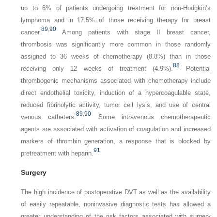
up to 6% of patients undergoing treatment for non-Hodgkin’s
lymphoma and in 17.5% of those receiving therapy for breast
89
,
90
cancer.
Among patients with stage II breast cancer,
thrombosis was significantly more common in those randomly
assigned to 36 weeks of chemotherapy (8.8%) than in those
88
receiving only 12 weeks of treatment (4.9%).
Potential
thrombogenic mechanisms associated with chemotherapy include
direct endothelial toxicity, induction of a hypercoagulable state,
reduced fibrinolytic activity, tumor cell lysis, and use of central
89
,
90
venous catheters.
Some intravenous chemotherapeutic
agents are associated with activation of coagulation and increased
markers of thrombin generation, a response that is blocked by
91
pretreatment with heparin.
Surgery
The high incidence of postoperative DVT as well as the availability
of easily repeatable, noninvasive diagnostic tests has allowed a
greater understanding of the risk factors associated with surgery