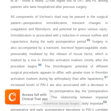
et al
found a nearly 22-fold higher risk of DVT and PE among
patients who were hospitalized after previous surgery.
All components of Virchow’s triad may be present in the surgical
patient—perioperative immobilization, transient changes in
coagulation and fibrinolysis, and potential for gross venous injury.
Immobilization is associated with a reduction in venous outflow and
96
capacitance during the early postoperative period.
Surgery is
also accompanied by a transient, low-level hypercoagulable state,
presumably mediated by the release of tissue factor, which is
marked by a rise in thrombin activation markers shortly after the
96
procedure begins.
The thrombogenic potential of different
surgical procedures appears to differ, with greater rises in thrombin
97
activation markers during hip arthroplasty than after laparotomy.
Increased levels of PAI-1 are also associated with a decrease in
fibrinolytic activity on the first postoperative day, the “postoperative
98
fibrinolytic shutdown.”
This relationship between impaired
69
fibrinolysis and postoperative DVT may be particularly important
;
2-Volume Set
Rutherfords Vascular Surgery
preoperative and early postoperative elevations in PAI-1 correlate