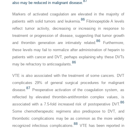
87
also may be reduced in malignant disease.
Markers of activated coagulation are elevated in the majority of
86
patients with solid tumors and leukemia.
Fibrinopeptide A levels
reflect tumor activity, decreasing or increasing in response to
treatment or progression of disease, suggesting that tumor growth
86
and thrombin generation are intimately related.
Furthermore,
these levels may fail to normalize after administration of heparin to
patients with cancer and DVT, perhaps explaining why these DVTs
86
may be refractory to anticoagulants.
VTE is also associated with the treatment of some cancers. DVT
complicates 29% of general surgical procedures for malignant
87
disease.
Preoperative activation of the coagulation system, as
reflected by elevated thrombin-antithrombin complex values, is
86
associated with a 7.5-fold increased risk of postoperative DVT.
Some chemotherapeutic regimens also predispose to DVT, and
thrombotic complications may be as common as the more widely
88
recognized infectious complications.
VTE has been reported in