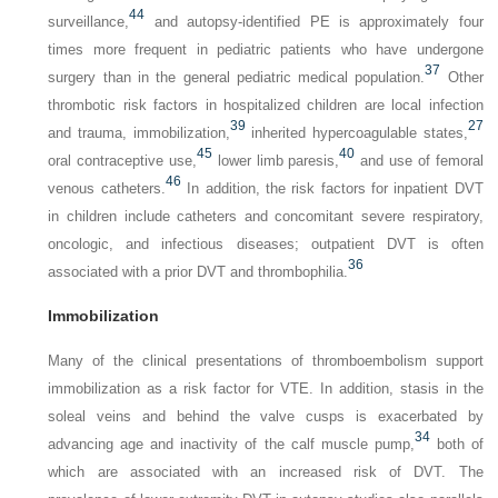
44
surveillance,
and autopsy-identified PE is approximately four
times more frequent in pediatric patients who have undergone
37
surgery than in the general pediatric medical population.
Other
thrombotic risk factors in hospitalized children are local infection
39
27
and trauma, immobilization,
inherited hypercoagulable states,
45
40
oral contraceptive use,
lower limb paresis,
and use of femoral
46
venous catheters.
In addition, the risk factors for inpatient DVT
in children include catheters and concomitant severe respiratory,
oncologic, and infectious diseases; outpatient DVT is often
36
associated with a prior DVT and thrombophilia.
Immobilization
Many of the clinical presentations of thromboembolism support
immobilization as a risk factor for VTE. In addition, stasis in the
soleal veins and behind the valve cusps is exacerbated by
34
advancing age and inactivity of the calf muscle pump,
both of
which are associated with an increased risk of DVT. The