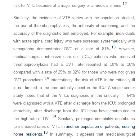
12
risk for VTE because of a major surgery or a medical illness.
Similarly, the incidence of VTE varies with the population studied,
the use of thromboprophylaxis, the intensity of screening, and the
accuracy of the diagnostic test employed. For example, individuals
with acute spinal cord injury who were screened systematically with
13
venography demonstrated DVT at a rate of 81%.
However,
medical-surgical intensive care unit (ICU) patients who received
thromboprophylaxis had a DVT rate reported at 10% to 18%
compared with a rate of 25% to 32% for those who were not given
14
DVT prophylaxis.
Interestingly, the risk of VTE in the critically ill
is not limited to the time actually spent in the ICU. A single-center
study noted that of the VTEs diagnosed in the critically ill, 64%
were diagnosed with a VTE after discharge from the ICU; prolonged
immobility after discharge from the ICU may have contributed to
15
the high rate of DVT.
Similarly, prolonged immobility contributes
to increased rates of VTE
in another population of patients, nursing
16
home residents.
In summary, it appears that medical-surgical