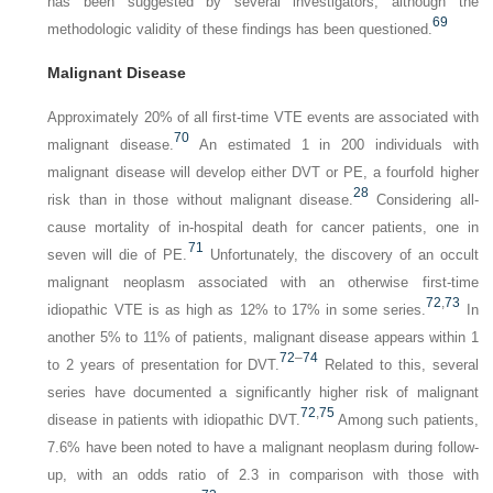
has been suggested by several investigators, although the
69
methodologic validity of these findings has been questioned.
Malignant Disease
Approximately 20% of all first-time VTE events are associated with
70
malignant disease.
An estimated 1 in 200 individuals with
malignant disease will develop either DVT or PE, a fourfold higher
28
risk than in those without malignant disease.
Considering all-
cause mortality of in-hospital death for cancer patients, one in
71
seven will die of PE.
Unfortunately, the discovery of an occult
malignant neoplasm associated with an otherwise first-time
72
,
73
idiopathic VTE is as high as 12% to 17% in some series.
In
another 5% to 11% of patients, malignant disease appears within 1
72
–
74
to 2 years of presentation for DVT.
Related to this, several
series have documented a significantly higher risk of malignant
72
,
75
disease in patients with idiopathic DVT.
Among such patients,
7.6% have been noted to have a malignant neoplasm during follow-
up, with an odds ratio of 2.3 in comparison with those with