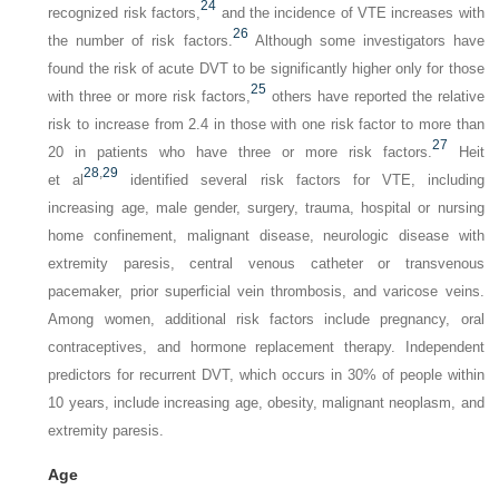
24
recognized risk factors,
and the incidence of VTE increases with
26
the number of risk factors.
Although some investigators have
found the risk of acute DVT to be significantly higher only for those
25
with three or more risk factors,
others have reported the relative
risk to increase from 2.4 in those with one risk factor to more than
27
20 in patients who have three or more risk factors.
Heit
28
,
29
et al
identified several risk factors for VTE, including
increasing age, male gender, surgery, trauma, hospital or nursing
home confinement, malignant disease, neurologic disease with
extremity paresis, central venous catheter or transvenous
pacemaker, prior superficial vein thrombosis, and varicose veins.
Among women, additional risk factors include pregnancy, oral
contraceptives, and hormone replacement therapy. Independent
predictors for recurrent DVT, which occurs in 30% of people within
10 years, include increasing age, obesity, malignant neoplasm, and
extremity paresis.
Age