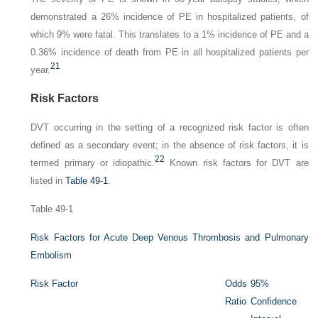
demonstrated a 26% incidence of PE in hospitalized patients, of
which 9% were fatal. This translates to a 1% incidence of PE and a
0.36% incidence of death from PE in all hospitalized patients per
21
year.
Risk Factors
DVT occurring in the setting of a recognized risk factor is often
defined as a secondary event; in the absence of risk factors, it is
22
termed primary or idiopathic.
Known risk factors for DVT are
listed in
Table 49-1
.
Table 49-1
Risk Factors for Acute Deep Venous Thrombosis and Pulmonary
Embolism
Risk Factor
Odds
95%
Ratio
Confidence