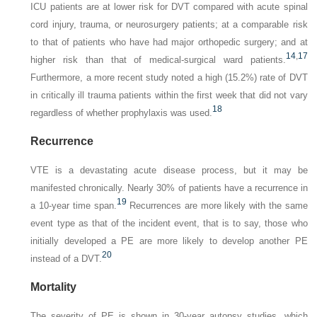
ICU patients are at lower risk for DVT compared with acute spinal
cord injury, trauma, or neurosurgery patients; at a comparable risk
to that of patients who have had major orthopedic surgery; and at
14
,
17
higher risk than that of medical-surgical ward patients.
Furthermore, a more recent study noted a high (15.2%) rate of DVT
in critically ill trauma patients within the first week that did not vary
18
regardless of whether prophylaxis was used.
Recurrence
VTE is a devastating acute disease process, but it may be
manifested chronically. Nearly 30% of patients have a recurrence in
19
a 10-year time span.
Recurrences are more likely with the same
event type as that of the incident event, that is to say, those who
initially developed a PE are more likely to develop another PE
20
instead of a DVT.
Mortality
The severity of PE is shown in 30-year autopsy studies, which