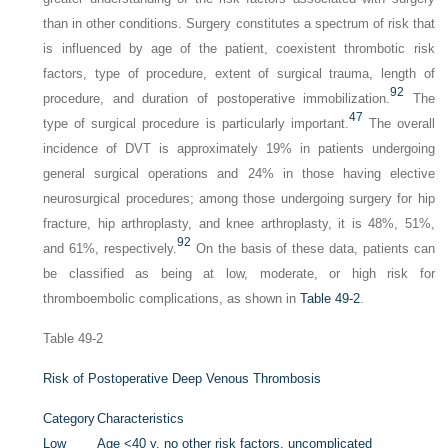
than in other conditions. Surgery constitutes a spectrum of risk that
is influenced by age of the patient, coexistent thrombotic risk
factors, type of procedure, extent of surgical trauma, length of
92
procedure, and duration of postoperative immobilization.
The
47
type of surgical procedure is particularly important.
The overall
incidence of DVT is approximately 19% in patients undergoing
general surgical operations and 24% in those having elective
neurosurgical procedures; among those undergoing surgery for hip
fracture, hip arthroplasty, and knee arthroplasty, it is 48%, 51%,
92
and 61%, respectively.
On the basis of these data, patients can
be classified as being at low, moderate, or high risk for
thromboembolic complications, as shown in
Table 49-2
.
Table 49-2
Risk of Postoperative Deep Venous Thrombosis
Category
Characteristics
Low
Age <40 y, no other risk factors, uncomplicated