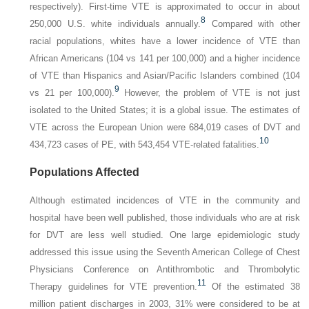
respectively). First-time VTE is approximated to occur in about
8
250,000 U.S. white individuals annually.
Compared with other
racial populations, whites have a lower incidence of VTE than
African Americans (104 vs 141 per 100,000) and a higher incidence
of VTE than Hispanics and Asian/Pacific Islanders combined (104
9
vs 21 per 100,000).
However, the problem of VTE is not just
isolated to the United States; it is a global issue. The estimates of
VTE across the European Union were 684,019 cases of DVT and
10
434,723 cases of PE, with 543,454 VTE-related fatalities.
Populations Affected
Although estimated incidences of VTE in the community and
hospital have been well published, those individuals who are at risk
for DVT are less well studied. One large epidemiologic study
addressed this issue using the Seventh American College of Chest
Physicians Conference on Antithrombotic and Thrombolytic
11
Therapy guidelines for VTE prevention.
Of the estimated 38
million patient discharges in 2003, 31% were considered to be at