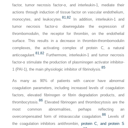
factor, tumor necrosis factor-α, and interleukin-1, mediate their
actions through induction of tissue factor on vascular endothelium,
81
,
82
monocytes, and leukocytes.
In addition, interleukin-1 and
tumor necrosis factor-α downregulate the expression of
thrombomodulin, the receptor for thrombin, on the endothelial
surface. This results in a decrease in thrombin-thrombomodulin
complexes, the activating complex of protein C, a natural
81
,
82
anticoagulant.
Furthermore, interleukin-1 and tumor necrosis
factor-α stimulate the production of plasminogen activator inhibitor-
85
1 (PAI-1), the main physiologic inhibitor of fibrinolysis.
As many as 90% of patients with cancer have abnormal
coagulation parameters, including increased levels of coagulation
factors, elevated fibrinogen or fibrin degradation products, and
86
thrombocytosis.
Elevated fibrinogen and thrombocytosis are the
most common abnormalities, perhaps reflecting an
86
overcompensated form of intravascular coagulation.
Levels of
the coagulation inhibitors antithrombin,
protein C, and protein S