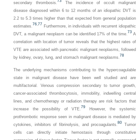
73
secondary thrombosis.
The incidence of occult malignant
disease diagnosed within 6 to 12 months of an idiopathic DVT is
2.2 to 5.3 times higher than that expected from general population
76
,
77
estimates.
Furthermore, in individuals with recurrent idiopathic
73
DVT, a malignant neoplasm can be identified 17% of the time.
A
correlation with location of tumor reveals that the highest rates of
VTE are asso­ciated with pancreatic malignant neoplasms, followed
78
by kidney, ovary, lung, and stomach malignant neoplasms.
The underlying mechanisms contributing to the hypercoagulable
state in malignant disease have been well studied and are
multifactorial. Venous compression secondary to tumor growth,
cancer-associated thrombocytosis, immobility, indwelling central
lines, and chemotherapy or radiation therapy are risk factors that
79
increase the possibility of VTE.
However, the systemic
prothrombotic response seen in malignant disease is mediated by
80
cytokines, inhibitors of fibrinolysis, and procoagulants.
Tumor
cells can directly initiate hemostasis through constitutive