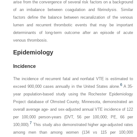
arise from the convergence of several risk factors on a background
of an imbalance between coagulation and fibrinolysis. Similar
factors define the balance between recanalization of the venous
lumen and recurrent thrombotic events that may be important
determinants of long-term outcome after an episode of acute
venous thrombosis.
Epidemiology
Incidence
The incidence of recurrent fatal and nonfatal VTE is estimated to
6
exceed 900,000 cases annually in the United States alone.
A 35-
year population-based study using the Rochester Epidemiology
Project database of Olmsted County, Minnesota, demonstrated an
overall average age- and sex-adjusted annual VTE incidence of 122
per 100,000 person-years (DVT, 56 per 100,000; PE, 66 per
7
100,000).
This study also demonstrated higher age-adjusted rates
among men than among women (134 vs 115 per 100,000