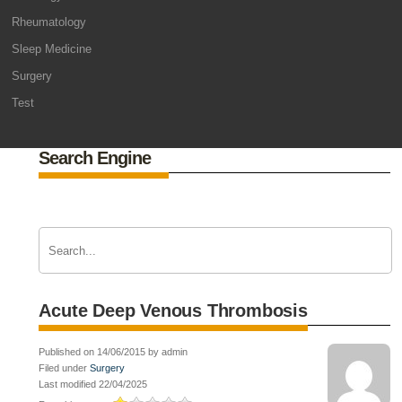
Rheumatology
Sleep Medicine
Surgery
Test
Search Engine
Acute Deep Venous Thrombosis
Published on 14/06/2015 by admin
Filed under
Surgery
Last modified 22/04/2025