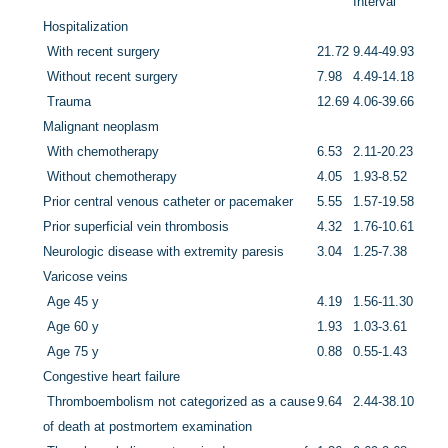
Interval
Hospitalization
With recent surgery
21.72
9.44-49.93
Without recent surgery
7.98
4.49-14.18
Trauma
12.69
4.06-39.66
Malignant neoplasm
With chemotherapy
6.53
2.11-20.23
Without chemotherapy
4.05
1.93-8.52
Prior central venous catheter or pacemaker
5.55
1.57-19.58
Prior superficial vein thrombosis
4.32
1.76-10.61
Neurologic disease with extremity paresis
3.04
1.25-7.38
Varicose veins
Age 45 y
4.19
1.56-11.30
Age 60 y
1.93
1.03-3.61
Age 75 y
0.88
0.55-1.43
Congestive heart failure
Thromboembolism not categorized as a cause
9.64
2.44-38.10
of death at postmortem examination