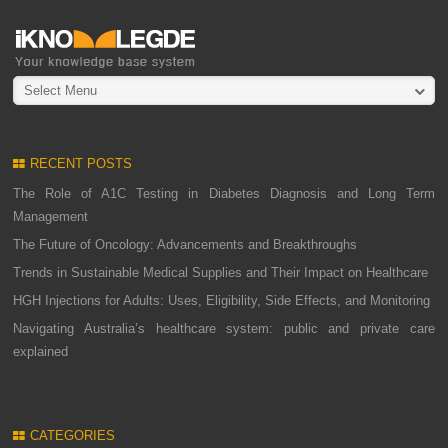
Select Menu
RECENT POSTS
The Role of A1C Testing in Diabetes Diagnosis and Long Term
Management
The Future of Oncology: Advancements and Breakthroughs
Trends in Sustainable Medical Supplies and Their Impact on Healthcare
HGH Injections for Adults: Uses, Eligibility, Side Effects, and Monitoring
Navigating Australia’s healthcare system: public and private care
explained
CATEGORIES