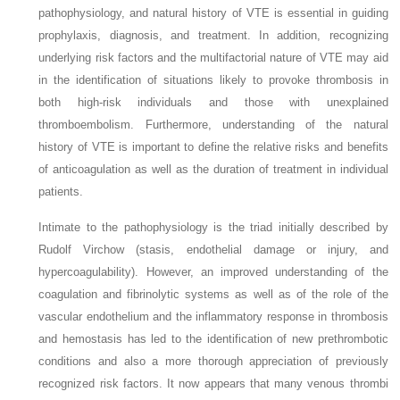
pathophysiology, and natural history of VTE is essential in guiding
prophylaxis, diagnosis, and treatment. In addition, recognizing
underlying risk factors and the multifactorial nature of VTE may aid
in the identification of situations likely to provoke thrombosis in
both high-risk individuals and those with unexplained
thromboembolism. Furthermore, understanding of the natural
history of VTE is important to define the relative risks and benefits
of anticoagulation as well as the duration of treatment in individual
patients.
Intimate to the pathophysiology is the triad initially described by
Rudolf Virchow (stasis, endothelial damage or injury, and
hypercoagulability). However, an improved understanding of the
coagulation and fibrinolytic systems as well as of the role of the
vascular endothelium and the inflammatory response in thrombosis
and hemostasis has led to the identification of new prethrombotic
conditions and also a more thorough appreciation of previously
recognized risk factors. It now appears that many venous thrombi