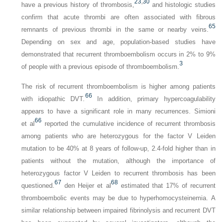
23
,
30
have a previous history of thrombosis,
and histologic studies
confirm that acute thrombi are often associated with fibrous
65
remnants of previous thrombi in the same or nearby veins.
Depending on sex and age, population-based studies have
demonstrated that recurrent thromboembolism occurs in 2% to 9%
3
of people with a previous episode of thromboembolism.
The risk of recurrent thromboembolism is higher among patients
66
with idiopathic DVT.
In addition, primary hypercoagulability
appears to have a significant role in many recurrences. Simioni
66
et al
reported the cumulative incidence of recurrent thrombosis
among patients who are heterozygous for the factor V Leiden
mutation to be 40% at 8 years of follow-up, 2.4-fold higher than in
patients without the mutation, although the importance of
heterozygous factor V Leiden to recurrent thrombosis has been
67
68
questioned.
den Heijer et al
estimated that 17% of recurrent
thromboembolic events may be due to hyperhomocysteinemia. A
similar relationship between impaired fibrinolysis and recurrent DVT