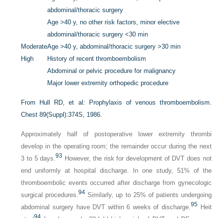
abdominal/thoracic surgery
Age >40 y, no other risk factors, minor elective
abdominal/thoracic surgery <30 min
Moderate
Age >40 y, abdominal/thoracic surgery >30 min
High
History of recent thromboembolism
Abdominal or pelvic procedure for malignancy
Major lower extremity orthopedic procedure
From Hull RD, et al: Prophylaxis of venous thromboembolism.
Chest
89(Suppl):374S, 1986.
Approximately half of postoperative lower extremity thrombi
develop in the operating room; the remainder occur during the next
93
3 to 5 days.
However, the risk for development of DVT does not
end uniformly at hospital discharge. In one study, 51% of the
thromboembolic events occurred after discharge from gynecologic
94
surgical procedures.
Similarly, up to 25% of patients undergoing
95
abdominal surgery have DVT within 6 weeks of discharge.
Heit
94