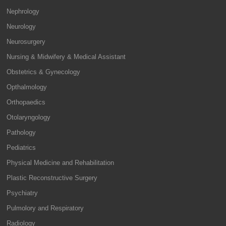
Nephrology
Neurology
Neurosurgery
Nursing & Midwifery & Medical Assistant
Obstetrics & Gynecology
Opthalmology
Orthopaedics
Otolaryngology
Pathology
Pediatrics
Physical Medicine and Rehabilitation
Plastic Reconstructive Surgery
Psychiatry
Pulmolory and Respiratory
Radiology