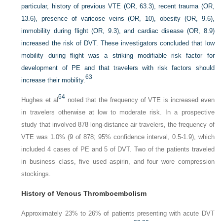
particular, history of previous VTE (OR, 63.3), recent trauma (OR,
13.6), presence of varicose veins (OR, 10), obesity (OR, 9.6),
immobility during flight (OR, 9.3), and cardiac disease (OR, 8.9)
increased the risk of DVT. These investigators concluded that low
mobility during flight was a striking modifiable risk factor for
development of PE and that travelers with risk factors should
63
increase their mobility.
64
Hughes et al
noted that the frequency of VTE is increased even
in travelers otherwise at low to moderate risk. In a prospective
study that involved 878 long-distance air travelers, the frequency of
VTE was 1.0% (9 of 878; 95% confidence interval, 0.5-1.9), which
included 4 cases of PE and 5 of DVT. Two of the patients traveled
in business class, five used aspirin, and four wore compression
stockings.
History of Venous Thromboembolism
Approximately 23% to 26% of patients presenting with acute DVT