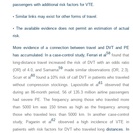
passengers with additional risk factors for VTE.
•
Similar links may exist for other forms of travel.
•
The available evidence does not permit an estimation of actual
risk.
More evidence of a connection between travel and DVT and PE
58
has accumulated. In a case-control study, Ferrari et al
found that
long-distance travel increased the risk of DVT with an odds ratio
59
(OR) of 4.0, and Samama
made similar observations (OR, 2.3).
60
Scurr et al
found a 10% risk of calf DVT in patients who traveled
61
without compression stockings. Lapostolle et al
observed that
during an 86-month period, 56 of 135.3 million airline passengers
had severe PE. The frequency among those who traveled more
than 5000 km was 150 times as high as the frequency among
those who traveled less than 5000 km. In another case-control
62
study, Paganin et al
observed a high incidence of VTE in
patients with risk factors for DVT who traveled long
distances. In