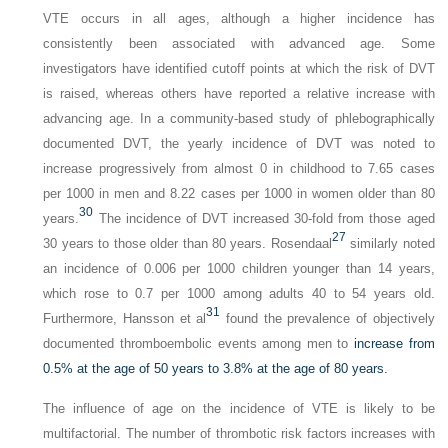
VTE occurs in all ages, although a higher incidence has
consistently been associated with advanced age. Some
investigators have identified cutoff points at which the risk of DVT
is raised, whereas others have reported a relative increase with
advancing age. In a community-based study of phlebographically
documented DVT, the yearly incidence of DVT was noted to
increase progressively from almost 0 in childhood to 7.65 cases
per 1000 in men and 8.22 cases per 1000 in women older than 80
30
years.
The incidence of DVT increased 30-fold from those aged
27
30 years to those older than 80 years. Rosendaal
similarly noted
an incidence of 0.006 per 1000 children younger than 14 years,
which rose to 0.7 per 1000 among adults 40 to 54 years old.
31
Furthermore, Hansson et al
found the prevalence of objectively
documented thromboembolic events among men to
increase from
0.5% at the age of 50 years to 3.8% at the age of 80 years.
The influence of age on the incidence of VTE is likely to be
multifactorial. The number of thrombotic risk factors increases with