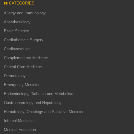
CATEGORIES
Allergy and Immunology
Anesthesiology
Basic Science
Cardiothoracic Surgery
Cardiovascular
Complementary Medicine
Critical Care Medicine
Dermatology
Emergency Medicine
Endocrinology, Diabetes and Metabolism
Gastroenterology and Hepatology
Hematology, Oncology and Palliative Medicine
Internal Medicine
Medical Education