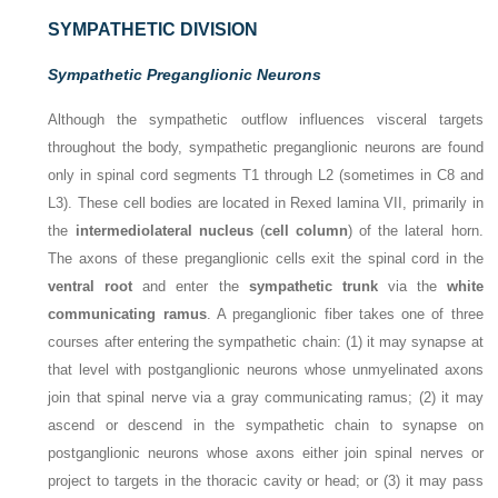
SYMPATHETIC DIVISION
Sympathetic Preganglionic Neurons
Although the sympathetic outflow influences visceral targets
throughout the body, sympathetic preganglionic neurons are found
only in spinal cord segments T1 through L2 (sometimes in C8 and
L3). These cell bodies are located in Rexed lamina VII, primarily in
the
intermediolateral nucleus
(
cell column
) of the lateral horn.
The axons of these preganglionic cells exit the spinal cord in the
ventral root
and enter the
sympathetic trunk
via the
white
communicating ramus
. A preganglionic fiber takes one of three
courses after entering the sympathetic chain: (1) it may synapse at
that level with postganglionic neurons whose unmyelinated axons
join that spinal nerve via a gray communicating ramus; (2) it may
ascend or descend in the sympathetic chain to synapse on
postganglionic neurons whose axons either join spinal nerves or
project to targets in the thoracic cavity or head; or (3) it may pass