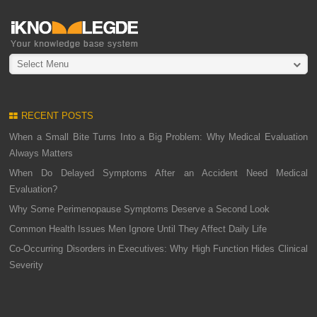
Select Menu
RECENT POSTS
When a Small Bite Turns Into a Big Problem: Why Medical Evaluation
Always Matters
When Do Delayed Symptoms After an Accident Need Medical
Evaluation?
Why Some Perimenopause Symptoms Deserve a Second Look
Common Health Issues Men Ignore Until They Affect Daily Life
Co-Occurring Disorders in Executives: Why High Function Hides Clinical
Severity