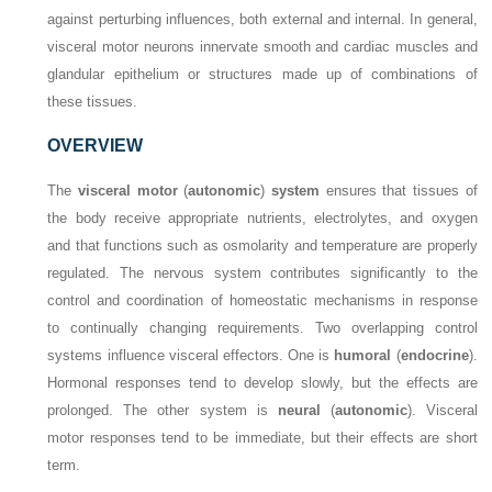
against perturbing influences, both external and internal. In general,
visceral motor neurons innervate smooth and cardiac muscles and
glandular epithelium or structures made up of combinations of
these tissues.
OVERVIEW
The
visceral motor
(
autonomic
)
system
ensures that tissues of
the body receive appropriate nutrients, electrolytes, and oxygen
and that functions such as osmolarity and temperature are properly
regulated. The nervous system contributes significantly to the
control and coordination of homeostatic mechanisms in response
to continually changing requirements. Two overlapping control
systems influence visceral effectors. One is
humoral
(
endocrine
).
Hormonal responses tend to develop slowly, but the effects are
prolonged. The other system is
neural
(
autonomic
). Visceral
motor responses tend to be immediate, but their effects are short
term.