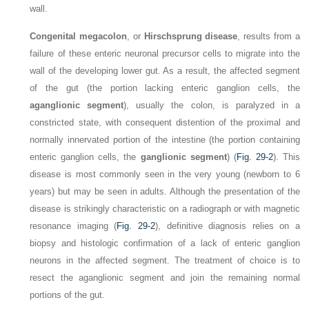
wall.
Congenital megacolon
, or
Hirschsprung disease
, results from a
failure of these enteric neuronal precursor cells to migrate into the
wall of the developing lower gut. As a result, the affected segment
of the gut (the portion lacking enteric ganglion cells, the
aganglionic segment
), usually the colon, is paralyzed in a
constricted state, with consequent distention of the proximal and
normally innervated portion of the intestine (the portion containing
enteric ganglion cells, the
ganglionic segment
) (
Fig. 29-2
). This
disease is most commonly seen in the very young (newborn to 6
years) but may be seen in adults. Although the presentation of the
disease is strikingly characteristic on a radiograph or with magnetic
resonance imaging (
Fig. 29-2
), definitive diagnosis relies on a
biopsy and histologic confirmation of a lack of enteric ganglion
neurons in the affected segment. The treatment of choice is to
resect the aganglionic segment and join the remaining normal
portions of the gut.