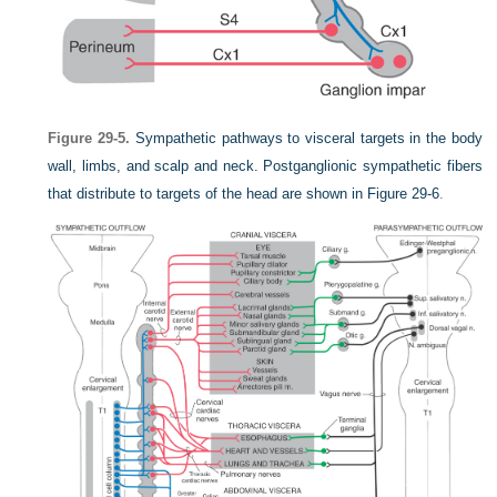
Figure 29-5.
Sympathetic pathways to visceral targets in the body
wall, limbs, and scalp and neck. Postganglionic sympathetic fibers
that distribute to targets of the head are shown in
Figure 29-6
.