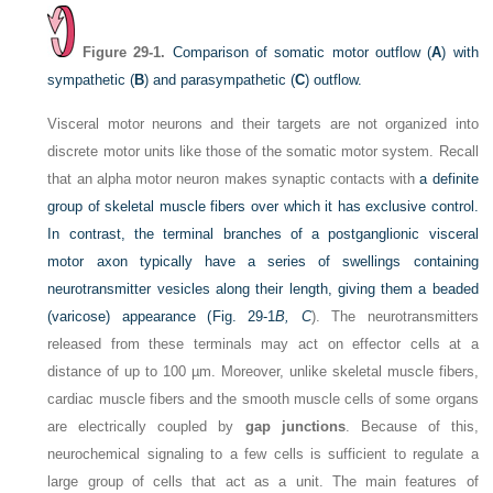
Figure 29-1.
Comparison of somatic motor outflow (
A
) with
sympathetic (
B
) and parasympathetic (
C
) outflow.
Visceral motor neurons and their targets are not organized into
discrete motor units like those of the somatic motor system. Recall
that an alpha motor neuron makes synaptic contacts with
a definite
group of skeletal muscle fibers over which it has exclusive control.
In contrast, the terminal branches of a postganglionic visceral
motor axon typically have a series of swellings containing
neurotransmitter vesicles along their length, giving them a beaded
(varicose) appearance (
Fig. 29-1
B, C
). The neurotransmitters
released from these terminals may act on effector cells at a
distance of up to 100 µm. Moreover, unlike skeletal muscle fibers,
cardiac muscle fibers and the smooth muscle cells of some organs
are electrically coupled by
gap junctions
. Because of this,
neurochemical signaling to a few cells is sufficient to regulate a
large group of cells that act as a unit. The main features of