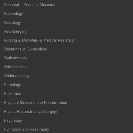
Neonatal – Perinatal Medicine
Nephrology
Neurology
Neurosurgery
Nursing & Midwifery & Medical Assistant
Obstetrics & Gynecology
Opthalmology
Orthopaedics
Otolaryngology
Pathology
Pediatrics
Physical Medicine and Rehabilitation
Plastic Reconstructive Surgery
Psychiatry
Pulmolory and Respiratory