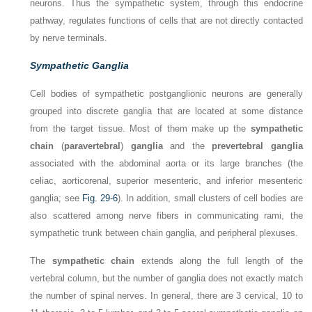
neurons. Thus the sympathetic system, through this endocrine
pathway, regulates functions of cells that are not directly contacted
by nerve terminals.
Sympathetic Ganglia
Cell bodies of sympathetic postganglionic neurons are generally
grouped into discrete ganglia that are located at some distance
from the target tissue. Most of them make up the
sympathetic
chain
(
paravertebral
)
ganglia
and the
prevertebral ganglia
associated with the abdominal aorta or its large branches (the
celiac, aorticorenal, superior mesenteric, and inferior mesenteric
ganglia; see
Fig. 29-6
). In addition, small clusters of cell bodies are
also scattered among nerve fibers in communicating rami, the
sympathetic trunk between chain ganglia, and peripheral plexuses.
The
sympathetic chain
extends along the full length of the
vertebral column, but the number of ganglia does not exactly match
the number of spinal nerves. In general, there are 3 cervical, 10 to