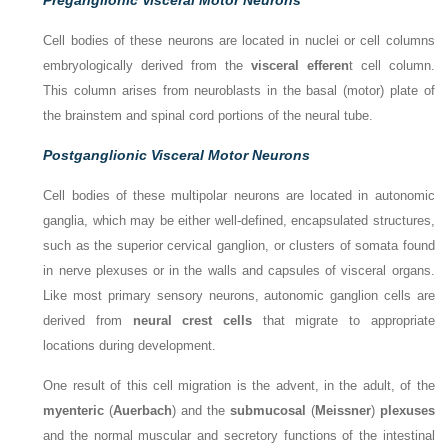
Cell bodies of these neurons are located in nuclei or cell columns
embryologically derived from the
visceral efferen
t cell column.
This column arises from neuroblasts in the basal (motor) plate of
the brainstem and spinal cord portions of the neural tube.
Postganglionic Visceral Motor Neurons
Cell bodies of these multipolar neurons are located in autonomic
ganglia, which may be either well-defined, encapsulated structures,
such as the superior cervical ganglion, or clusters of somata found
in nerve plexuses or in the walls and capsules of visceral organs.
Like most primary sensory neurons, autonomic ganglion cells are
derived from
neural crest cells
that migrate to appropriate
locations during development.
One result of this cell migration is the advent, in the adult, of the
myenteric
(
Auerbach
) and the
submucosal
(
Meissner
)
plexuses
and the normal muscular and secretory functions of the intestinal