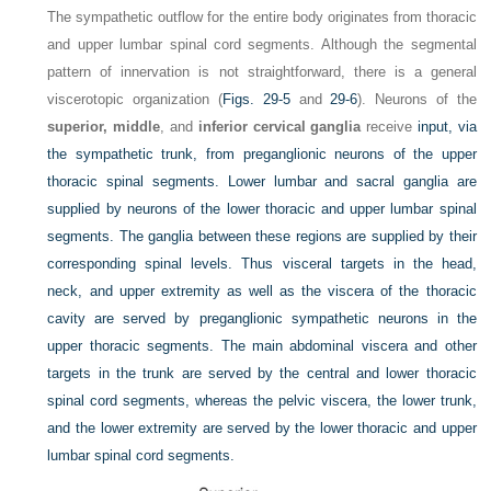
The sympathetic outflow for the entire body originates from thoracic
and upper lumbar spinal cord segments. Although the segmental
pattern of innervation is not straightforward, there is a general
viscerotopic organization (
Figs. 29-5
and
29-6
). Neurons of the
superior, middle
, and
inferior cervical ganglia
receive
input, via
the sympathetic trunk, from preganglionic neurons of the upper
thoracic spinal segments. Lower lumbar and sacral ganglia are
supplied by neurons of the lower thoracic and upper lumbar spinal
segments. The ganglia between these regions are supplied by their
corresponding spinal levels. Thus visceral targets in the head,
neck, and upper extremity as well as the viscera of the thoracic
cavity are served by preganglionic sympathetic neurons in the
upper thoracic segments. The main abdominal viscera and other
targets in the trunk are served by the central and lower thoracic
spinal cord segments, whereas the pelvic viscera, the lower trunk,
and the lower extremity are served by the lower thoracic and upper
lumbar spinal cord segments.