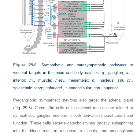
Figure 29-6.
Sympathetic and parasympathetic pathways to
visceral targets in the head and body cavities.
g
., ganglion;
inf
.,
inferior;
m
., muscle;
mes
., mesenteric;
n
., nucleus;
spl. nr
.,
splanchnic nerve;
submand
., submandibular;
sup
., superior.
Preganglionic sympathetic neurons also target the adrenal gland
(
Fig. 29-6
). Chromaffin cells of the adrenal medulla are related to
sympathetic ganglion neurons in both derivation (neural crest) and
function. These cells secrete catecholamines (mostly epinephrine)
into the bloodstream in response to signals from preganglionic