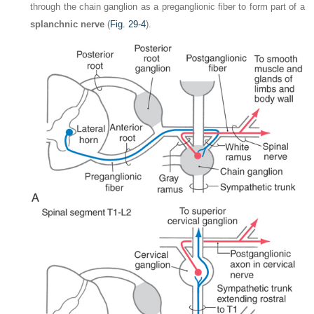
through the chain ganglion as a preganglionic fiber to form part of a
splanchnic nerve
(
Fig. 29-4
).