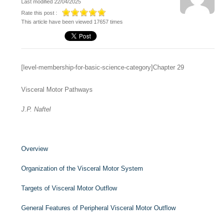
Last modified 22/04/2025
Rate this post :
This article have been viewed 17657 times
[level-membership-for-basic-science-category]Chapter 29
Visceral Motor Pathways
J.P. Naftel
Overview
Organization of the Visceral Motor System
Targets of Visceral Motor Outflow
General Features of Peripheral Visceral Motor Outflow