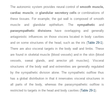
The autonomic system provides neural control of
smooth muscle,
cardiac muscle
, or
glandular secretory cells
or combinations of
these tissues. For example, the gut wall is composed of smooth
muscle and glandular epithelium. The
sympathetic
and
parasympathetic divisions
have overlapping and generally
antagonistic influences on those viscera located in body cavities
and on some structures of the head, such as the iris (
Table 29-1
).
There are also visceral targets in the body wall and limbs. These
are found in skeletal muscle (blood vessels) and in the skin (blood
vessels, sweat glands, and arrector pili muscles). Visceral
structures of the body wall and extremities are generally regulated
by the sympathetic division alone. The sympathetic outflow thus
has a global distribution in that it innervates visceral structures in
all parts of the body, whereas the parasympathetic outflow is
restricted to targets in the head and body cavities (
Table 29-1
).