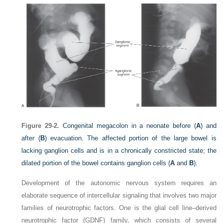
Figure 29-2.
Congenital megacolon in a neonate before (
A
) and
after (
B
) evacuation. The affected portion of the large bowel is
lacking ganglion cells and is in a chronically constricted state; the
dilated portion of the bowel contains ganglion cells (
A
and
B
).
Development of the autonomic nervous system requires an
elaborate sequence of intercellular signaling that involves two major
families of neurotrophic factors. One is the glial cell line–derived
neurotrophic factor (GDNF) family, which consists of several