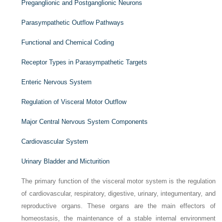
Preganglionic and Postganglionic Neurons
Parasympathetic Outflow Pathways
Functional and Chemical Coding
Receptor Types in Parasympathetic Targets
Enteric Nervous System
Regulation of Visceral Motor Outflow
Major Central Nervous System Components
Cardiovascular System
Urinary Bladder and Micturition
The primary function of the visceral motor system is the regulation
of cardiovascular, respiratory, digestive, urinary, integumentary, and
reproductive organs. These organs are the main effectors of
homeostasis, the maintenance of a stable internal environment