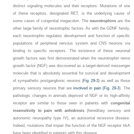
distinct signaling molecules and their receptors. Mutations of one
of these receptors, designated RET, is the underlying cause of
some cases of congenital megacolon. The
neurotrophins
are the
other large family of neurotrophic factors. As with the GDNF family,
each neurotrophin regulates development and function of specific
populations of peripheral nervous system and CNS neurons via
binding to specific receptors. The existence of these neuronal
growth factors was first demonstrated when the neurotrophin nerve
growth factor (NGF) was discovered as a target-derived messenger
molecule that is absolutely essential for survival and development
of sympathetic postganglionic neurons (
Fig. 29-3
) as well as those
primary sensory neurons that are
involved in pain (
Fig. 29-3
).
The
pathologic changes in animals deprived of NGF or its high-affinity
receptor are similar to those seen in patients with
congenital
insensitivity to pain with anhidrosis
(hereditary sensory and
autonomic neuropathy type IV), an autosomal recessive disease.
Indeed, mutations that impair the function of the NGF receptor trkA
have been identified in patients with this disease.