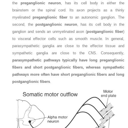
the
preganglionic neuron
, has its cell body in either the
brainstem or the spinal cord. Its axon projects as a thinly
myelinated
preganglionic fiber
to an autonomic ganglion. The
second, the
postganglionic neuron
, has its cell body in the
ganglion and sends an unmyelinated axon (
postganglionic fiber
)
to visceral effector cells such as smooth muscle. In general,
parasympathetic ganglia are close to the effector tissue and
sympathetic ganglia are close to the CNS. Consequently,
parasympathetic pathways typically have long preganglionic
fibers and short postganglionic fibers, whereas sympathetic
pathways more often have short preganglionic fibers and long
postganglionic fibers
.