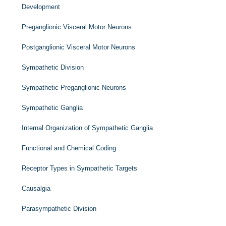
Development
Preganglionic Visceral Motor Neurons
Postganglionic Visceral Motor Neurons
Sympathetic Division
Sympathetic Preganglionic Neurons
Sympathetic Ganglia
Internal Organization of Sympathetic Ganglia
Functional and Chemical Coding
Receptor Types in Sympathetic Targets
Causalgia
Parasympathetic Division