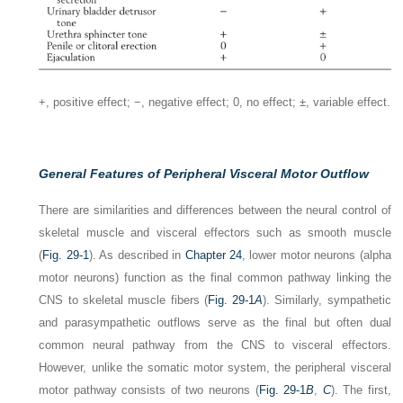
+, positive effect; −, negative effect; 0, no effect; ±, variable effect.
General Features of Peripheral Visceral Motor Outflow
There are similarities and differences between the neural control of
skeletal muscle and visceral effectors such as smooth muscle
(
Fig. 29-1
). As described in
Chapter 24
, lower motor neurons (alpha
motor neurons) function as the final common pathway linking the
CNS to skeletal muscle fibers (
Fig. 29-1
A
). Similarly, sympathetic
and parasympathetic outflows serve as the final but often dual
common neural pathway from the CNS to visceral effectors.
However, unlike the somatic motor system, the peripheral visceral
motor pathway consists of two neurons (
Fig. 29-1
B
,
C
). The first,