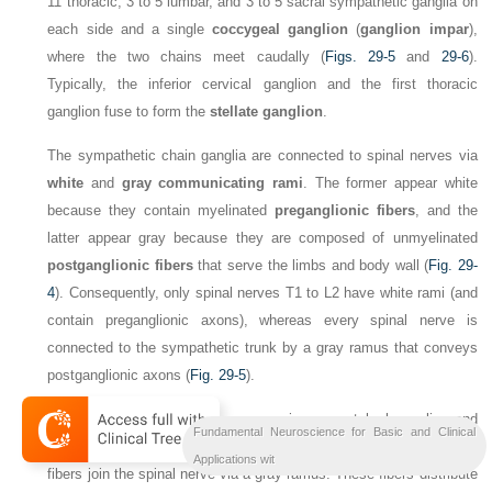
11 thoracic, 3 to 5 lumbar, and 3 to 5 sacral sympathetic ganglia on
each side and a single
coccygeal ganglion
(
ganglion impar
),
where the two chains meet caudally (
Figs. 29-5
and
29-6
).
Typically, the inferior cervical ganglion and the first thoracic
ganglion fuse to form the
stellate ganglion
.
The sympathetic chain ganglia are connected to spinal nerves via
white
and
gray communicating rami
. The former appear white
because they contain myelinated
preganglionic fibers
, and the
latter appear gray because they are composed of unmyelinated
postganglionic fibers
that serve the limbs and body wall (
Fig. 29-
4
). Consequently, only spinal nerves T1 to L2 have white rami (and
contain preganglionic axons), whereas every spinal nerve is
connected to the sympathetic trunk by a gray ramus that conveys
postganglionic axons (
Fig. 29-5
).
Sympathetic postganglionic neurons in paravertebral ganglia send
Fundamental Neuroscience for Basic and Clinical
their axons in two general directions. First, some postganglionic
Applications wit
fibers join the spinal nerve via a gray ramus. These fibers distribute