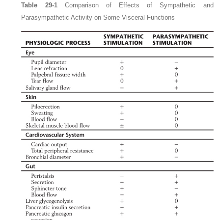
Table 29-1
Comparison of Effects of Sympathetic and
Parasympathetic Activity on Some Visceral Functions