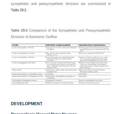
sympathetic and parasympathetic divisions are summarized in
Table 29-2
.
Table 29-2
Comparison of the Sympathetic and Parasympathetic
Divisions of Autonomic Outflow
DEVELOPMENT
Preganglionic Visceral Motor Neurons