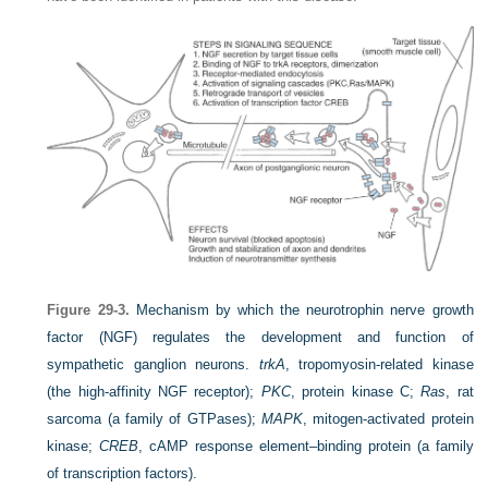
Figure 29-3.
Mechanism by which the neurotrophin nerve growth
factor (NGF) regulates the development and function of
sympathetic ganglion neurons.
trkA
, tropomyosin-related kinase
(the high-affinity NGF receptor);
PKC
, protein kinase C;
Ras
, rat
sarcoma (a family of GTPases);
MAPK
, mitogen-activated protein
kinase;
CREB
, cAMP response element–binding protein (a family
of transcription factors).