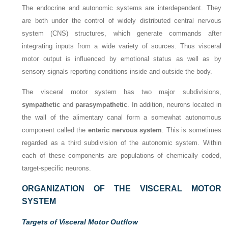
The endocrine and autonomic systems are interdependent. They
are both under the control of widely distributed central nervous
system (CNS) structures, which generate commands after
integrating inputs from a wide variety of sources. Thus visceral
motor output is influenced by emotional status as well as by
sensory signals reporting conditions inside and outside the body.
The visceral motor system has two major subdivisions,
sympathetic
and
parasympathetic
. In addition, neurons located in
the wall of the alimentary canal form a somewhat autonomous
component called the
enteric nervous system
. This is sometimes
regarded as a third subdivision of the autonomic system. Within
each of these components are populations of chemically coded,
target-specific neurons.
ORGANIZATION OF THE VISCERAL MOTOR
SYSTEM
Targets of Visceral Motor Outflow