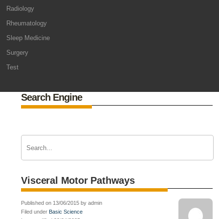
Radiology
Rheumatology
Sleep Medicine
Surgery
Test
Search Engine
Visceral Motor Pathways
Published on 13/06/2015 by admin
Filed under
Basic Science