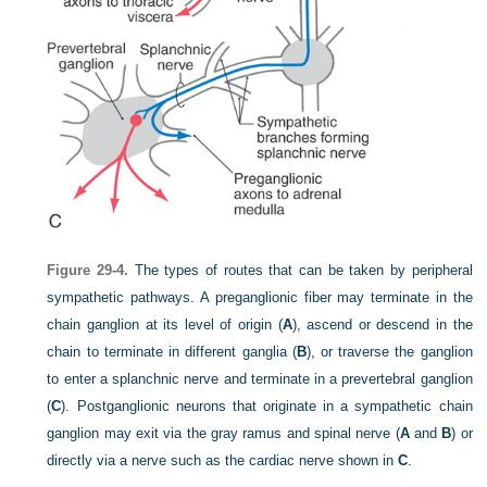
Figure 29-4.
The types of routes that can be taken by peripheral
sympathetic pathways. A preganglionic fiber may terminate in the
chain ganglion at its level of origin (
A
), ascend or descend in the
chain to terminate in different ganglia (
B
), or traverse the ganglion
to enter a splanchnic nerve and terminate in a prevertebral ganglion
(
C
). Postganglionic neurons that originate in a sympathetic chain
ganglion may exit via the gray ramus and spinal nerve (
A
and
B
) or
directly via a nerve such as the cardiac nerve shown in
C
.