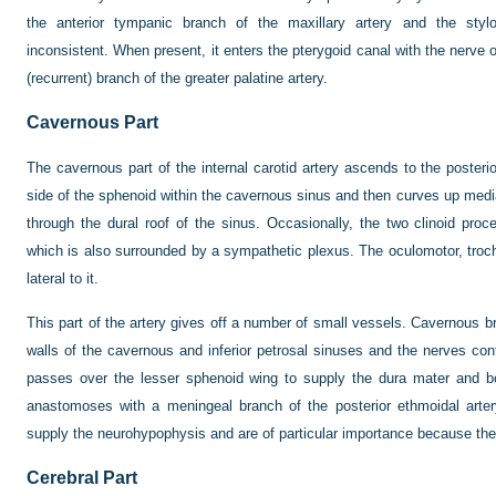
the anterior tympanic branch of the maxillary artery and the stylo
inconsistent. When present, it enters the pterygoid canal with the ner
(recurrent) branch of the greater palatine artery.
Cavernous Part
The cavernous part of the internal carotid artery ascends to the posterior
side of the sphenoid within the cavernous sinus and then curves up media
through the dural roof of the sinus. Occasionally, the two clinoid pro
which is also surrounded by a sympathetic plexus. The oculomotor, troc
lateral to it.
This part of the artery gives off a number of small vessels. Cavernous b
walls of the cavernous and inferior petrosal sinuses and the nerves co
passes over the lesser sphenoid wing to supply the dura mater and bo
anastomoses with a meningeal branch of the posterior ethmoidal arte
supply the neurohypophysis and are of particular importance because they
Cerebral Part