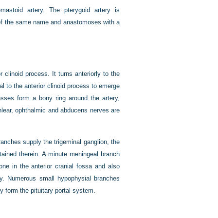
mastoid artery. The pterygoid artery is
ve of the same name and anastomoses with a
 clinoid process. It turns anteriorly to the
l to the anterior clinoid process to emerge
cesses form a bony ring around the artery,
hlear, ophthalmic and abducens nerves are
ranches supply the trigeminal ganglion, the
ntained therein. A minute meningeal branch
ne in the anterior cranial fossa and also
ry. Numerous small hypophysial branches
 form the pituitary portal system.