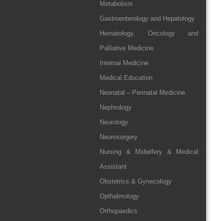
Metabolism
Gastroenterology and Hepatology
Hematology, Oncology and
Palliative Medicine
Internal Medicine
Medical Education
Neonatal – Perinatal Medicine
Nephrology
Neurology
Neurosurgery
Nursing & Midwifery & Medical
Assistant
Obstetrics & Gynecology
Opthalmology
Orthopaedics