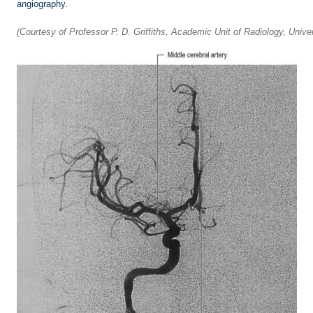
angiography.
(Courtesy of Professor P. D. Griffiths, Academic Unit of Radiology, Univers