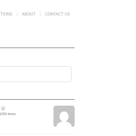
TIONS
ABOUT
CONTACT US
11550 times