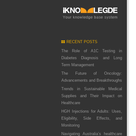
RECENT POSTS
The Role of A1C Testing in
Diabetes Diagnosis and Long
Term Management
The Future of Oncology:
Advancements and Breakthroughs
Trends in Sustainable Medical
Supplies and Their Impact on
Healthcare
HGH Injections for Adults: Uses,
Eligibility, Side Effects, and
Monitoring
Navigating Australia’s healthcare