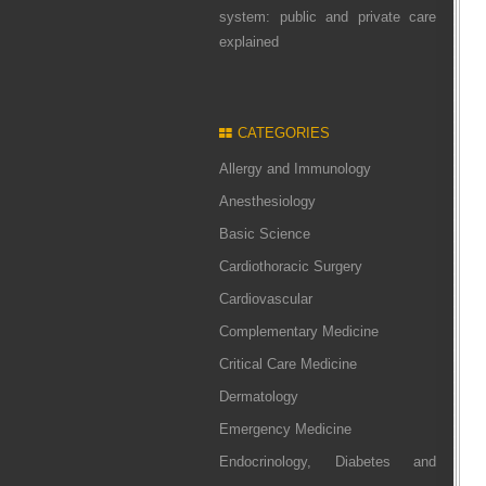
system: public and private care
explained
CATEGORIES
Allergy and Immunology
Anesthesiology
Basic Science
Cardiothoracic Surgery
Cardiovascular
Complementary Medicine
Critical Care Medicine
Dermatology
Emergency Medicine
Endocrinology, Diabetes and