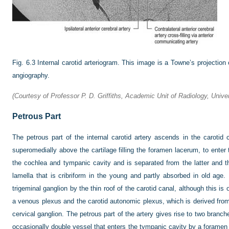
Fig. 6.3
Internal carotid arteriogram. This image is a Towne’s projection ob
angiography.
(Courtesy of Professor P. D. Griffiths, Academic Unit of Radiology, Univers
Petrous Part
The petrous part of the internal carotid artery ascends in the carotid
superomedially above the cartilage filling the foramen lacerum, to enter the
the cochlea and tympanic cavity and is separated from the latter and 
lamella that is cribriform in the young and partly absorbed in old age. 
trigeminal ganglion by the thin roof of the carotid canal, although this is
a venous plexus and the carotid autonomic plexus, which is derived from 
cervical ganglion. The petrous part of the artery gives rise to two branch
occasionally double vessel that enters the tympanic cavity by a foramen