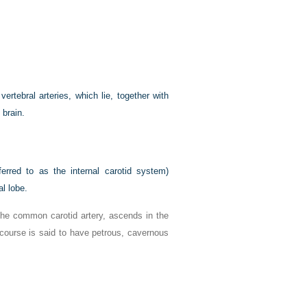
vertebral arteries, which lie, together with
 brain.
ferred to as the internal carotid system)
al lobe.
 the common carotid artery, ascends in the
 course is said to have petrous, cavernous