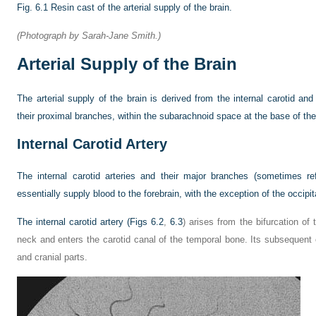
Fig. 6.1
Resin cast of the arterial supply of the brain.
(Photograph by Sarah-Jane Smith.)
Arterial Supply of the Brain
The arterial supply of the brain is derived from the internal carotid and 
their proximal branches, within the subarachnoid space at the base of the
Internal Carotid Artery
The internal carotid arteries and their major branches (sometimes re
essentially supply blood to the forebrain, with the exception of the occipit
The internal carotid artery (
Figs 6.2
,
6.3
) arises from the bifurcation of
neck and enters the carotid canal of the temporal bone. Its subsequent
and cranial parts.