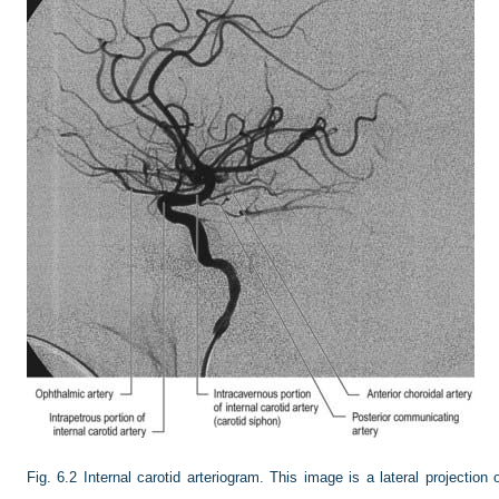
Fig. 6.2
Internal carotid arteriogram. This image is a lateral projection o