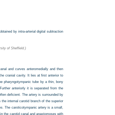
tained by intra-arterial digital subtraction
ity of Sheffield.)
 canal and curves anteromedially and then
 cranial cavity. It lies at first anterior to
the pharyngotympanic tube by a thin, bony
Further anteriorly it is separated from the
 often deficient. The artery is surrounded by
the internal carotid branch of the superior
es. The caroticotympanic artery is a small,
 in the carotid canal and anastomoses with