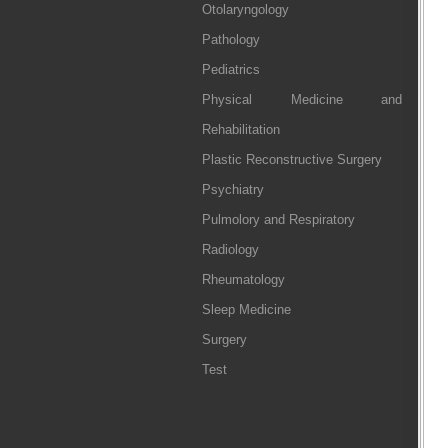
Otolaryngology
Pathology
Pediatrics
Physical Medicine and
Rehabilitation
Plastic Reconstructive Surgery
Psychiatry
Pulmolory and Respiratory
Radiology
Rheumatology
Sleep Medicine
Surgery
Test