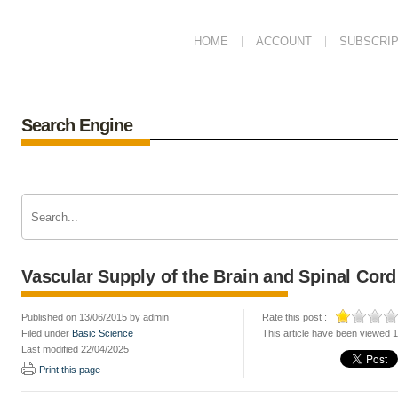
HOME
ACCOUNT
SUBSCRIP
Search Engine
Vascular Supply of the Brain and Spinal Cord
Published on 13/06/2015 by admin
Rate this post :
Filed under
Basic Science
This article have been viewed 
Last modified 22/04/2025
Print this page