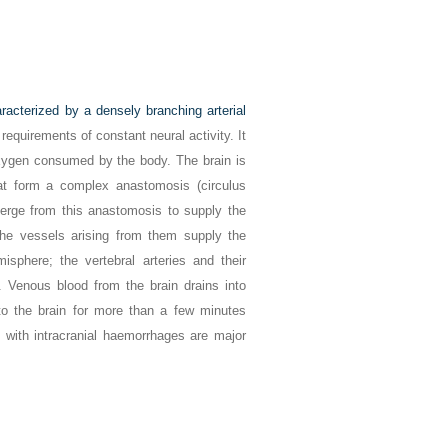
racterized by a densely branching arterial
 requirements of constant neural activity. It
xygen consumed by the body. The brain is
that form a complex anastomosis (circulus
iverge from this anastomosis to supply the
d the vessels arising from them supply the
misphere; the vertebral arteries and their
. Venous blood from the brain drains into
 to the brain for more than a few minutes
with intracranial haemorrhages are major