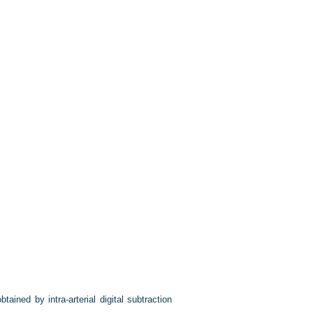
btained by intra-arterial digital subtraction