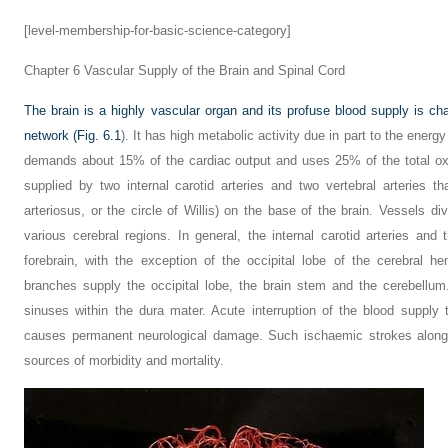
[level-membership-for-basic-science-category]
Chapter 6
Vascular Supply of the Brain and Spinal Cord
The brain is a highly vascular organ and its profuse blood supply is cha
network (
Fig. 6.1
). It has high metabolic activity due in part to the energy
demands about 15% of the cardiac output and uses 25% of the total o
supplied by two internal carotid arteries and two vertebral arteries 
arteriosus, or the circle of Willis) on the base of the brain. Vessels d
various cerebral regions. In general, the internal carotid arteries an
forebrain, with the exception of the occipital lobe of the cerebral he
branches supply the occipital lobe, the brain stem and the cerebellum
sinuses within the dura mater. Acute interruption of the blood supply
causes permanent neurological damage. Such ischaemic strokes along 
sources of morbidity and mortality.