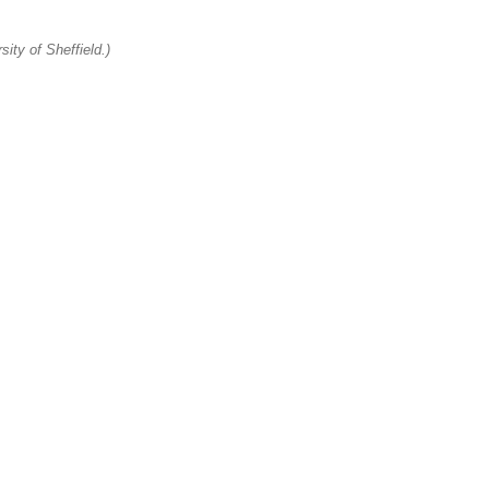
ity of Sheffield.)