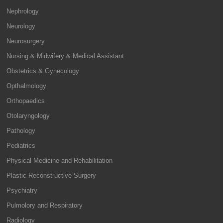
Nephrology
Neurology
Neurosurgery
Nursing & Midwifery & Medical Assistant
Obstetrics & Gynecology
Opthalmology
Orthopaedics
Otolaryngology
Pathology
Pediatrics
Physical Medicine and Rehabilitation
Plastic Reconstructive Surgery
Psychiatry
Pulmolory and Respiratory
Radiology