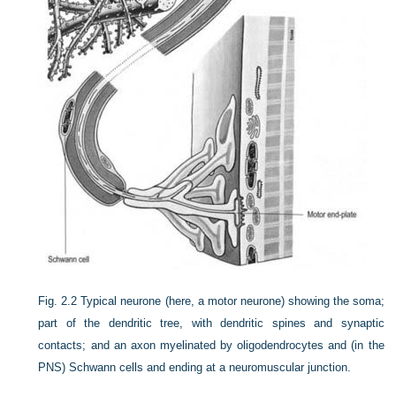
Fig. 2.2
Typical neurone (here, a motor neurone) showing the soma;
part of the dendritic tree, with dendritic spines and synaptic
contacts; and an axon myelinated by oligodendrocytes and (in the
PNS) Schwann cells and ending at a neuromuscular junction.