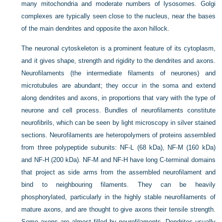
many mitochondria and moderate numbers of lysosomes. Golgi
complexes are typically seen close to the nucleus, near the bases
of the main dendrites and opposite the axon hillock.
The neuronal cytoskeleton is a prominent feature of its cytoplasm,
and it gives shape, strength and rigidity to the dendrites and axons.
Neurofilaments (the intermediate filaments of neurones) and
microtubules are abundant; they occur in the soma and extend
along dendrites and axons, in proportions that vary with the type of
neurone and cell process. Bundles of neurofilaments constitute
neurofibrils, which can be seen by light microscopy in silver stained
sections. Neurofilaments are heteropolymers of proteins assembled
from three polypeptide subunits: NF-L (68 kDa), NF-M (160 kDa)
and NF-H (200 kDa). NF-M and NF-H have long C-terminal domains
that project as side arms from the assembled neurofilament and
bind to neighbouring filaments. They can be
heavily
phosphorylated, particularly in the highly stable neurofilaments of
mature axons, and are thought to give axons their tensile strength.
Some axons are almost filled by neurofilaments. Dendrites usually