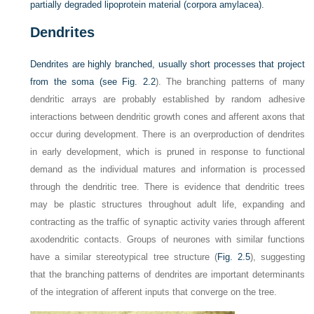
partially degraded lipoprotein material (corpora amylacea).
Dendrites
Dendrites are highly branched, usually short processes that project
from the soma (see
Fig. 2.2
). The branching patterns of many
dendritic arrays are probably established by random adhesive
interactions between dendritic growth cones and afferent axons that
occur during development. There is an overproduction of dendrites
in early development, which is pruned in response to functional
demand as the individual matures and information is processed
through the dendritic tree. There is evidence that dendritic trees
may be plastic structures throughout adult life, expanding and
contracting as the traffic of synaptic activity varies through afferent
axodendritic contacts. Groups of neurones with similar functions
have a similar stereotypical tree structure (
Fig. 2.5
), suggesting
that the branching patterns of dendrites are important determinants
of the integration of afferent inputs that converge on the tree.