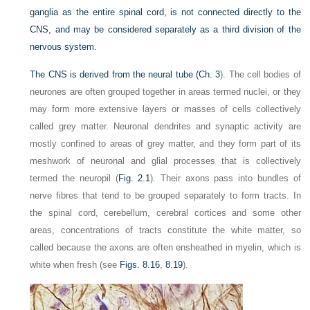
ganglia as the entire spinal cord, is not connected directly to the
CNS, and may be considered separately as a third division of the
nervous system.
The CNS is derived from the neural tube (
Ch. 3
). The cell bodies of
neurones are often grouped together in areas termed nuclei, or they
may form more extensive layers or masses of cells collectively
called grey matter. Neuronal dendrites and synaptic activity are
mostly confined to areas of grey matter, and they form part of its
meshwork of neuronal and glial processes that is collectively
termed the neuropil (
Fig. 2.1
). Their axons pass into bundles of
nerve fibres that tend to be grouped separately to form tracts. In
the spinal cord, cerebellum, cerebral cortices and some other
areas, concentrations of tracts constitute the white matter, so
called because the axons are often ensheathed in myelin, which is
white when fresh (see
Figs. 8.16
,
8.19
).