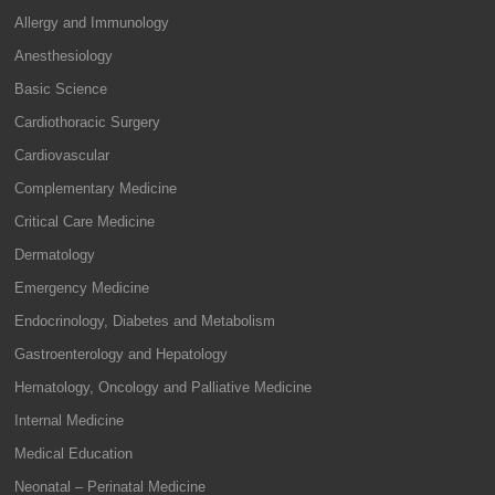
Allergy and Immunology
Anesthesiology
Basic Science
Cardiothoracic Surgery
Cardiovascular
Complementary Medicine
Critical Care Medicine
Dermatology
Emergency Medicine
Endocrinology, Diabetes and Metabolism
Gastroenterology and Hepatology
Hematology, Oncology and Palliative Medicine
Internal Medicine
Medical Education
Neonatal – Perinatal Medicine