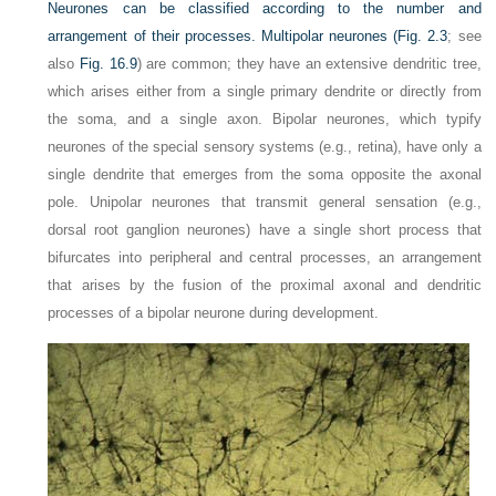
Neurones can be classified according to the number and
arrangement of their processes. Multipolar neurones (
Fig. 2.3
; see
also
Fig. 16.9
) are common; they have an extensive dendritic tree,
which arises either from a single primary dendrite or directly from
the soma, and a single axon. Bipolar neurones, which typify
neurones of the special sensory systems (e.g., retina), have only a
single dendrite that emerges from the soma opposite the axonal
pole. Unipolar neurones that transmit general sensation (e.g.,
dorsal root ganglion neurones) have a single short process that
bifurcates into peripheral and central processes, an arrangement
that arises by the fusion of the proximal axonal and dendritic
processes of a bipolar neurone during development.