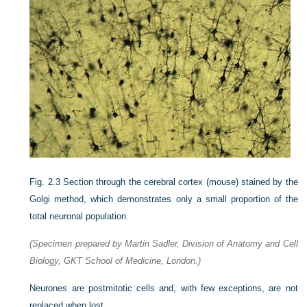
Fig. 2.3
Section through the cerebral cortex (mouse) stained by the
Golgi method, which demonstrates only a small proportion of the
total neuronal population.
(Specimen prepared by Martin Sadler, Division of Anatomy and Cell
Biology, GKT School of Medicine, London.)
Neurones are postmitotic cells and, with few exceptions, are not
replaced when lost.