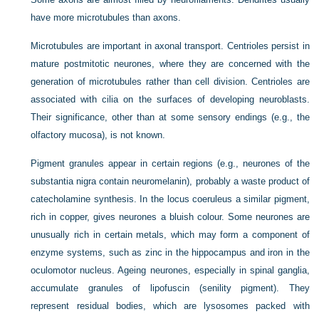
have more microtubules than axons.
Microtubules are important in axonal transport. Centrioles persist in
mature postmitotic neurones, where they are concerned with the
generation of microtubules rather than cell division. Centrioles are
associated with cilia on the surfaces of developing neuroblasts.
Their significance, other than at some sensory endings (e.g., the
olfactory mucosa), is not known.
Pigment granules appear in certain regions (e.g., neurones of the
substantia nigra contain neuromelanin), probably a waste product of
catecholamine synthesis. In the locus coeruleus a similar pigment,
rich in copper, gives neurones a bluish colour. Some neurones are
unusually rich in certain metals, which may form a component of
enzyme systems, such as zinc in the hippocampus and iron in the
oculomotor nucleus. Ageing neurones, especially in spinal ganglia,
accumulate granules of lipofuscin (senility pigment). They
represent residual bodies, which are lysosomes packed with