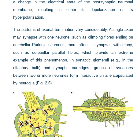
a change in the electrical state of the postsynaptic neuronal
membrane, resulting in either its depolarization or its
hyperpolarization.
The patterns of axonal termination vary considerably. A single axon
may synapse with one neurone, such as climbing fibres ending on
cerebellar Purkinje neurones; more often, it synapses with many,
such as cerebellar parallel fibres, which provide an extreme
example of this phenomenon. In synaptic glomeruli (e.g., in the
olfactory bulb) and synaptic cartridges, groups of synapses
between two or more neurones form interactive units encapsulated
by neuroglia (
Fig. 2.6
).