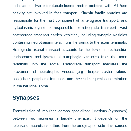
side arms. Two microtubule-based motor proteins with ATPase
activity are involved in fast transport. Kinesin family proteins are
responsible for the fast component of anterograde transport, and
cytoplasmic dynein is responsible for retrograde transport. Fast
anterograde transport carries vesicles, including synaptic vesicles
containing neurotransmitters, from the soma to the axon terminals.
Retrograde axonal transport accounts for the flow of mitochondria,
endosomes and lysosomal autophagic vacuoles from the axon
terminals into the soma. Retrograde transport mediates the
movement of neurotrophic viruses (e.g., herpes zoster, rabies,
polio) from peripheral terminals and their subsequent concentration
in the neuronal soma.
Synapses
Transmission of impulses across specialized junctions (synapses)
between two neurones is largely chemical. It depends on the
release of neurotransmitters from the presynaptic side; this causes