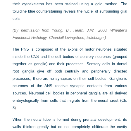
their cytoskeleton has been stained using a gold method. The
toluidine blue counterstaining reveals the nuclei of surrounding glial
cells.
(By permission from Young, B., Heath, J.W., 2000. Wheater’s
Functional Histology. Churchill Livingstone, Edinburgh.)
The PNS is composed of the axons of motor neurones situated
inside the CNS and the cell bodies of sensory neurones (grouped
together as ganglia) and their processes. Sensory cells in dorsal
root ganglia give off both centrally and peripherally directed
processes; there are no synapses on their cell bodies. Ganglionic
neurones of the ANS receive synaptic contacts from various
sources. Neuronal cell bodies in peripheral ganglia are all derived
embryologically from cells that migrate from the neural crest (
Ch.
3
).
When the neural tube is formed during prenatal development, its
walls thicken greatly but do not completely obliterate the cavity