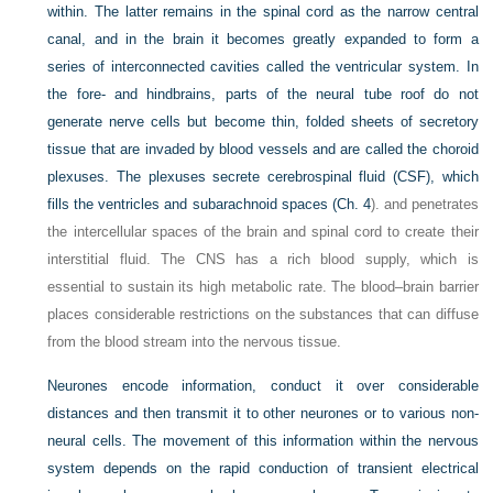
within. The latter remains in the spinal cord as the narrow central
canal, and in the brain it becomes greatly expanded to form a
series of interconnected cavities called the ventricular system. In
the fore- and hindbrains, parts of the neural tube roof do not
generate nerve cells but become thin, folded sheets of secretory
tissue that are invaded by blood vessels and are called the choroid
plexuses. The plexuses secrete cerebrospinal fluid (CSF), which
fills the ventricles and subarachnoid spaces (
Ch. 4
). and penetrates
the intercellular spaces of the brain and spinal cord to create their
interstitial fluid. The CNS has a rich blood supply, which is
essential to sustain its high metabolic rate. The blood–brain barrier
places considerable restrictions on the substances that can diffuse
from the blood stream into the nervous tissue.
Neurones encode information, conduct it over considerable
distances and then transmit it to other neurones or to various non-
neural cells. The movement of this information within the nervous
system depends on the rapid conduction of transient electrical