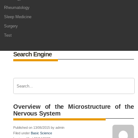
Rheumatology
Sleep Medicine
Surgery
Test
Search Engine
Overview of the Microstructure of the
Nervous System
Published on 13/06/2015 by admin
Filed under
Basic Science