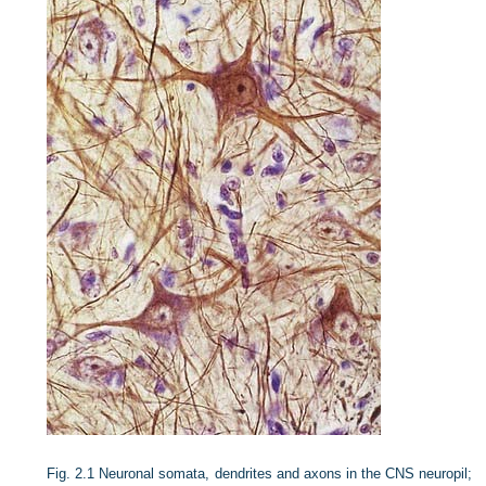
Fig. 2.1
Neuronal somata, dendrites and axons in the CNS neuropil;