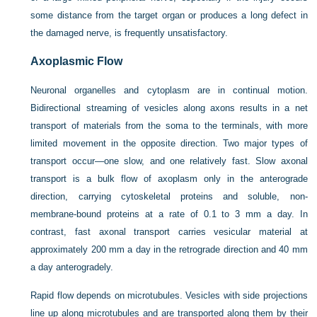
some distance from the target organ or produces a long defect in
the damaged nerve, is frequently unsatisfactory.
Axoplasmic Flow
Neuronal organelles and cytoplasm are in continual motion.
Bidirectional streaming of vesicles along axons results in a net
transport of materials from the soma to the terminals, with more
limited movement in the opposite direction. Two major types of
transport occur—one slow, and one relatively fast. Slow axonal
transport is a bulk flow of axoplasm only in the anterograde
direction, carrying cytoskeletal proteins and soluble, non-
membrane-bound proteins at a rate of 0.1 to 3 mm a day. In
contrast, fast axonal transport carries vesicular material at
approximately 200 mm a day in the retrograde direction and 40 mm
a day anterogradely.
Rapid flow depends on microtubules. Vesicles with side projections
line up along microtubules and are transported along them by their