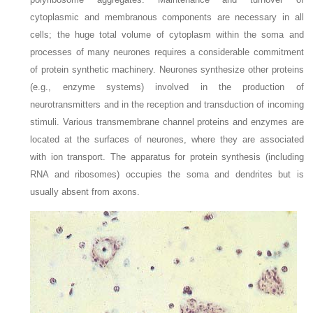
cytoplasmic and membranous components are necessary in all
cells; the huge total volume of cytoplasm within the soma and
processes of many neurones requires a considerable commitment
of protein synthetic machinery. Neurones synthesize other proteins
(e.g., enzyme systems) involved in the production of
neurotransmitters and in the reception and transduction of incoming
stimuli. Various transmembrane channel proteins and enzymes are
located at the surfaces of neurones, where they are associated
with ion transport. The apparatus for protein synthesis (including
RNA and ribosomes) occupies the soma and dendrites but is
usually absent from axons.