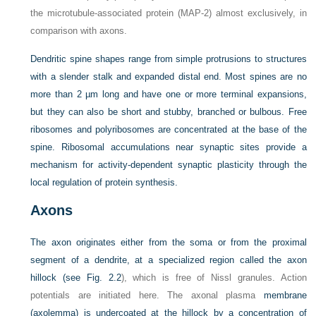
the microtubule-associated protein (MAP-2) almost exclusively, in
comparison with axons.
Dendritic spine shapes range from simple protrusions to structures
with a slender stalk and expanded distal end. Most spines are no
more than 2 µm long and have one or more terminal expansions,
but they can also be short and stubby, branched or bulbous. Free
ribosomes and polyribosomes are concentrated at the base of the
spine. Ribosomal accumulations near synaptic sites provide a
mechanism for activity-dependent synaptic plasticity through the
local regulation of protein synthesis.
Axons
The axon originates either from the soma or from the proximal
segment of a dendrite, at a specialized region called the axon
hillock (see
Fig. 2.2
), which is free of Nissl granules. Action
potentials are initiated here. The axonal plasma
membrane
(axolemma) is undercoated at the hillock by a concentration of