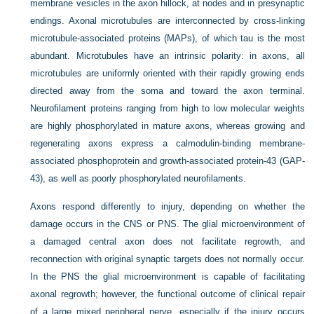
membrane vesicles in the axon hillock, at nodes and in presynaptic
endings. Axonal microtubules are interconnected by cross-linking
microtubule-associated proteins (MAPs), of which tau is the most
abundant. Microtubules have an intrinsic polarity: in axons, all
microtubules are uniformly oriented with their rapidly growing ends
directed away from the soma and toward the axon terminal.
Neurofilament proteins ranging from high to low molecular weights
are highly phosphorylated in mature axons, whereas growing and
regenerating axons express a calmodulin-binding membrane-
associated phosphoprotein and growth-associated protein-43 (GAP-
43), as well as poorly phosphorylated neurofilaments.
Axons respond differently to injury, depending on whether the
damage occurs in the CNS or PNS. The glial microenvironment of
a damaged central axon does not facilitate regrowth, and
reconnection with original synaptic targets does not normally occur.
In the PNS the glial microenvironment is capable of facilitating
axonal regrowth; however, the functional outcome of clinical repair
of a large mixed peripheral nerve, especially if the injury occurs