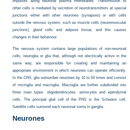
impulses along neuronal plasma membranes. Transmission to
other cells is mediated by secretion of neurotransmitters at special
junctions either with other neurones (synapses) or with cells
outside the nervous system, such as muscle cells (neuromuscular
junctions), gland cells and adipose tissue, and this causes
changes in their behaviour.
The nervous system contains large populations of non-neuronal
cells, neuroglia or glia that, although not electrically active in the
same way, are responsible for creating and maintaining an
appropriate environment in which neurones can operate efficiently.
In the CNS, glia outnumber neurones by 10 to 50 times and consist
of microglia and macroglia. Macroglia are further subdivided into
three main types: oligodendrocytes, astrocytes and ependymal
cells. The principal glial cell of the PNS is the Schwann cell.
Satellite cells surround each neuronal soma in ganglia.
Neurones