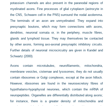
potassium channels are also present in the paranodal regions of
myelinated axons. Fine processes of glial cytoplasm (astrocyte in
the CNS, Schwann cell in the PNS) surround the nodal axolemma.
The terminals of an axon are unmyelinated. They expand into
presynaptic boutons, which may form connections with axons,
dendrites, neuronal somata or, in the periphery, muscle fibres,
glands and lymphoid tissue. They may themselves be contacted
by other axons, forming axo-axonal presynaptic inhibitory circuits.
Further details of neuronal microcircuitry are given in
Kandel and
Schwartz (2000)
.
Axons contain microtubules, neurofilaments, mitochondria,
membrane vesicles, cisternae and lysosomes; they do not usually
contain ribosomes or Golgi complexes, except at the axon hillock.
However, ribosomes are found in the neurosecretory fibres of
hypothalamo-hypophysial neurones, which contain the mRNA of
neuropeptides. Organelles are differentially distributed along axons;
for instance, there is a greater density of mitochondria and