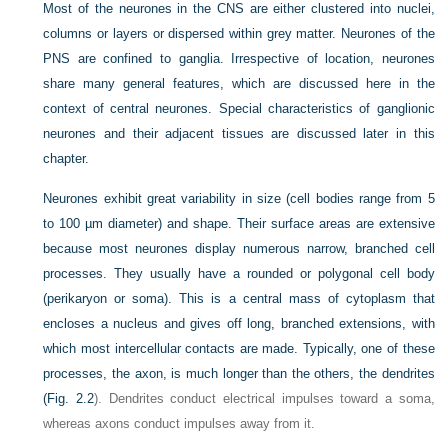
Most of the neurones in the CNS are either clustered into nuclei,
columns or layers or dispersed within grey matter. Neurones of the
PNS are confined to ganglia. Irrespective of location, neurones
share many general features, which are discussed here in the
context of central neurones. Special characteristics of ganglionic
neurones and their adjacent tissues are discussed later in this
chapter.
Neurones exhibit great variability in size (cell bodies range from 5
to 100 µm diameter) and shape. Their surface areas are extensive
because most neurones display numerous narrow, branched cell
processes. They usually have a rounded or polygonal cell body
(perikaryon or soma). This is a central mass of cytoplasm that
encloses a nucleus and gives off long, branched extensions, with
which most intercellular contacts are made. Typically, one of these
processes, the axon, is much longer than the others, the dendrites
(
Fig. 2.2
). Dendrites conduct electrical impulses toward a soma,
whereas axons conduct impulses away from it.