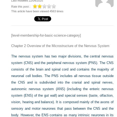
Last modified 22/04/2025
Rate this post :
This article have been viewed 4563 times
[level-membership-for-basic-science-category]
Chapter 2
Overview of the Microstructure of the Nervous System
The nervous system has two major divisions, the central nervous
system (CNS) and the peripheral nervous system (PNS). The CNS
consists of the brain and spinal cord and contains the majority of
neuronal cell bodies. The PNS includes all nervous tissue outside
the CNS and is subdivided into the cranial and spinal nerves,
autonomic nervous system (ANS) (including the enteric nervous
system (ENS) of the gut wall) and special senses (taste, olfaction,
vision, hearing and balance). It is composed mainly of the axons of
sensory and motor neurones that pass between the CNS and the
body. However, the ENS contains as many intrinsic neurones in its