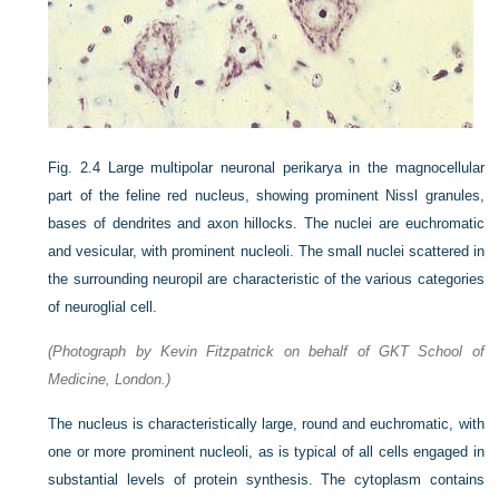
Fig. 2.4
Large multipolar neuronal perikarya in the magnocellular
part of the feline red nucleus, showing prominent Nissl granules,
bases of dendrites and axon hillocks. The nuclei are euchromatic
and vesicular, with prominent nucleoli. The small nuclei scattered in
the surrounding neuropil are characteristic of the various categories
of neuroglial cell.
(Photograph by Kevin Fitzpatrick on behalf of GKT School of
Medicine, London.)
The nucleus is characteristically large, round and euchromatic, with
one or more prominent nucleoli, as is typical of all cells engaged in
substantial levels of protein synthesis. The cytoplasm contains