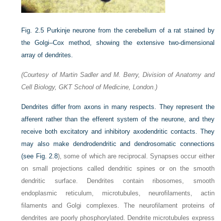
Fig. 2.5
Purkinje neurone from the cerebellum of a rat stained by
the Golgi–Cox method, showing the extensive two-dimensional
array of dendrites.
(Courtesy of Martin Sadler and M. Berry, Division of Anatomy and
Cell Biology, GKT School of Medicine, London.)
Dendrites differ from axons in many respects. They represent the
afferent rather than the efferent system of the neurone, and they
receive both excitatory and inhibitory axodendritic contacts. They
may also make dendrodendritic and dendrosomatic connections
(see
Fig. 2.8
), some of which are reciprocal. Synapses occur either
on small projections called dendritic spines or on the smooth
dendritic surface. Dendrites contain ribosomes, smooth
endoplasmic reticulum, microtubules, neurofilaments, actin
filaments and Golgi complexes. The neurofilament proteins of
dendrites are poorly phosphorylated. Dendrite microtubules express