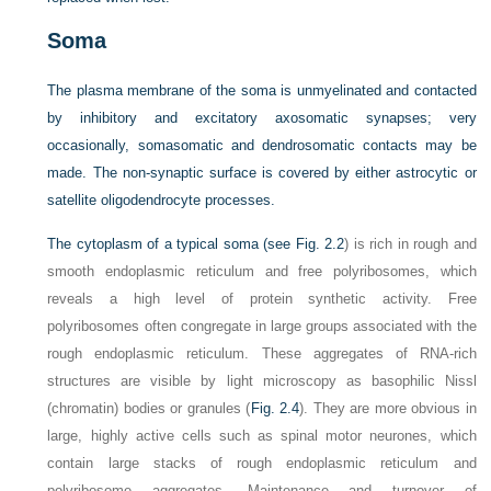
Soma
The plasma membrane of the soma is unmyelinated and contacted
by inhibitory and excitatory axosomatic synapses; very
occasionally, somasomatic and dendrosomatic contacts may be
made. The non-synaptic surface is covered by either astrocytic or
satellite oligodendrocyte processes.
The cytoplasm of a typical soma (see
Fig. 2.2
) is rich in rough and
smooth endoplasmic reticulum and free polyribosomes, which
reveals a high level of protein synthetic activity. Free
polyribosomes often congregate in large groups associated with the
rough endoplasmic reticulum. These aggregates of RNA-rich
structures are visible by light microscopy as basophilic Nissl
(chromatin) bodies or granules (
Fig. 2.4
). They are more obvious in
large, highly active cells such as spinal motor neurones, which
contain large stacks of rough endoplasmic reticulum and
polyribosome aggregates. Maintenance and turnover of