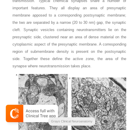
transmission. Typical chemical synapses share a number of
important features. They all display an area of presynaptic
membrane apposed to a corresponding postsynaptic membrane;
the two are separated by a narrow (20 to 30 nm) gap, the synaptic
cleft. Synaptic vesicles containing neurotransmitters lie on the
presynaptic side, clustered near an area of dense material on the
cytoplasmic aspect of the presynaptic membrane. A corresponding
region of submembrane density is present on the postsynaptic
side. Together these define the active zone, the area of the
synapse where neurotransmission takes place.
Grays Clinical Neuroanatomy