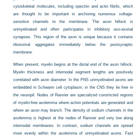
cytoskeletal molecules, including spectrin and actin fibrils, which
are thought to be important in anchoring numerous voltage-
sensitive channels to the membrane. The axon hillock is
unmyelinated and often participates in inhibitory axo-axonal
synapses. This region of the axon is unique because it contains
ribosomal aggregates immediately below the postsynaptic
membrane.
When present, myelin begins at the distal end of the axon hillock.
Myelin thickness and internodal segment lengths are positively
correlated with axon diameter. In the PNS unmyelinated axons are
embedded in Schwann cell cytoplasm; in the CNS they lie free in
the neuropil. Nodes of Ranvier are specialized constricted regions
of myelin-free axolemma where action potentials are generated and
where an axon may branch. The density of sodium channels in the
axolemma is highest at the nodes of Ranvier and very low along
internodal membranes. In contrast, sodium channels are spread
more evenly within the axolemma of unmyelinated axons. Fast