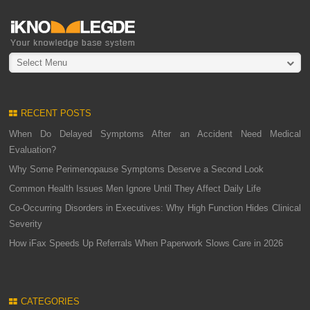
Select Menu
RECENT POSTS
When Do Delayed Symptoms After an Accident Need Medical
Evaluation?
Why Some Perimenopause Symptoms Deserve a Second Look
Common Health Issues Men Ignore Until They Affect Daily Life
Co-Occurring Disorders in Executives: Why High Function Hides Clinical
Severity
How iFax Speeds Up Referrals When Paperwork Slows Care in 2026
CATEGORIES