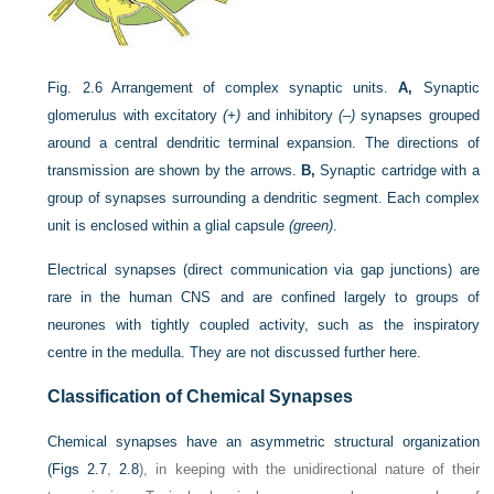
Fig. 2.6
Arrangement of complex synaptic units.
A,
Synaptic
glomerulus with excitatory
(+)
and inhibitory
(–)
synapses grouped
around a central dendritic terminal expansion. The directions of
transmission are shown by the arrows.
B,
Synaptic cartridge with a
group of synapses surrounding a dendritic segment. Each complex
unit is enclosed within a glial capsule
(green)
.
Electrical synapses (direct communication via gap junctions) are
rare in the human CNS and are confined largely to groups of
neurones with tightly coupled activity, such as the inspiratory
centre in the medulla. They are not discussed further here.
Classification of Chemical Synapses
Chemical synapses have an asymmetric structural organization
(
Figs 2.7
,
2.8
), in keeping with the unidirectional nature of their