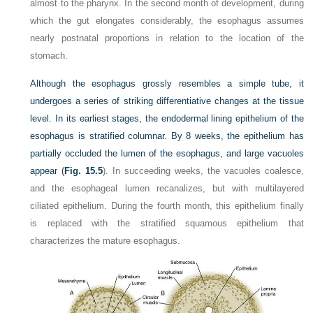
almost to the pharynx. In the second month of development, during
which the gut elongates considerably, the esophagus assumes
nearly postnatal proportions in relation to the location of the
stomach.
Although the esophagus grossly resembles a simple tube, it
undergoes a series of striking differentiative changes at the tissue
level. In its earliest stages, the endodermal lining epithelium of the
esophagus is stratified columnar. By 8 weeks, the epithelium has
partially occluded the lumen of the esophagus, and large vacuoles
appear (
Fig. 15.5
). In succeeding weeks, the vacuoles coalesce,
and the esophageal lumen recanalizes, but with multilayered
ciliated epithelium. During the fourth month, this epithelium finally
is replaced with the stratified squamous epithelium that
characterizes the mature esophagus.