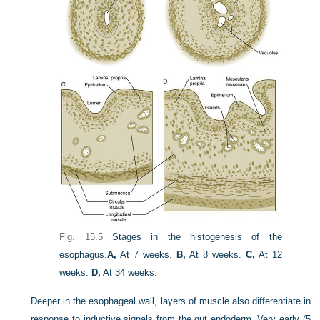
Fig. 15.5
Stages in the histogenesis of the
esophagus.
A,
At 7 weeks.
B,
At 8 weeks.
C,
At 12
weeks.
D,
At 34 weeks.
Deeper in the esophageal wall, layers of muscle also differentiate in
response to inductive signals from the gut endoderm. Very early (5