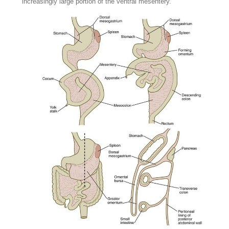
increasingly large portion of the ventral mesentery.