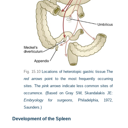
Fig. 15.10
Locations of heterotopic gastric tissue.
The
red arrows
point to the most frequently occurring
sites. The
pink arrows
indicate less common sites of
occurrence.
(Based on Gray SW, Skandalakis JE:
Embryology for surgeons,
Philadelphia, 1972,
Saunders.)
Development of the Spleen