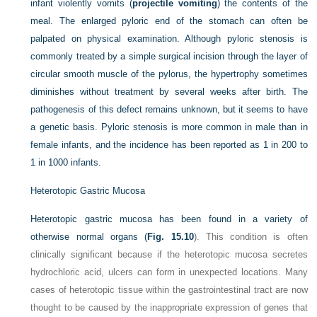
infant violently vomits (
projectile vomiting
) the contents of the
meal. The enlarged pyloric end of the stomach can often be
palpated on physical examination. Although pyloric stenosis is
commonly treated by a simple surgical incision through the layer of
circular smooth muscle of the pylorus, the hypertrophy sometimes
diminishes without treatment by several weeks after birth. The
pathogenesis of this defect remains unknown, but it seems to have
a genetic basis. Pyloric stenosis is more common in male than in
female infants, and the incidence has been reported as 1 in 200 to
1 in 1000 infants.
Heterotopic Gastric Mucosa
Heterotopic gastric mucosa has been found in a variety of
otherwise normal organs (
Fig. 15.10
). This condition is often
clinically significant because if the heterotopic mucosa secretes
hydrochloric acid, ulcers can form in unexpected locations. Many
cases of heterotopic tissue within the gastrointestinal tract are now
thought to be caused by the inappropriate expression of genes that