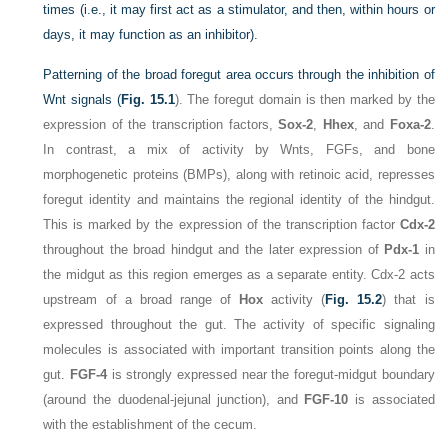
times (i.e., it may first act as a stimulator, and then, within hours or
days, it may function as an inhibitor).
Patterning of the broad foregut area occurs through the inhibition of
Wnt signals (
Fig. 15.1
). The foregut domain is then marked by the
expression of the transcription factors,
Sox-2
,
Hhex
, and
Foxa-2
.
In contrast, a mix of activity by Wnts, FGFs, and bone
morphogenetic proteins (BMPs), along with retinoic acid, represses
foregut identity and maintains the regional identity of the hindgut.
This is marked by the expression of the transcription factor
Cdx-2
throughout the broad hindgut and the later expression of
Pdx-1
in
the midgut as this region emerges as a separate entity. Cdx-2 acts
upstream of a broad range of
Hox
activity (
Fig. 15.2
) that is
expressed throughout the gut. The activity of specific signaling
molecules is associated with important transition points along the
gut.
FGF-4
is strongly expressed near the foregut-midgut boundary
(around the duodenal-jejunal junction), and
FGF-10
is associated
with the establishment of the cecum.