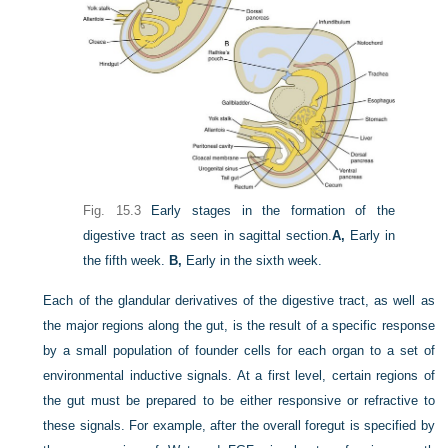
Fig. 15.3
Early stages in the formation of the
digestive tract as seen in sagittal section.
A,
Early in
the fifth week.
B,
Early in the sixth week.
Each of the glandular derivatives of the digestive tract, as well as
the major regions along the gut, is the result of a specific response
by a small population of founder cells for each organ to a set of
environmental inductive signals. At a first level, certain regions of
the gut must be prepared to be either responsive or refractive to
these signals. For example, after the overall foregut is specified by