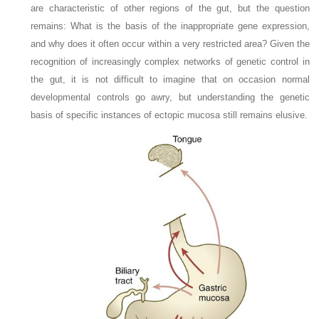
are characteristic of other regions of the gut, but the question
remains: What is the basis of the inappropriate gene expression,
and why does it often occur within a very restricted area? Given the
recognition of increasingly complex networks of genetic control in
the gut, it is not difficult to imagine that on occasion normal
developmental controls go awry, but understanding the genetic
basis of specific instances of ectopic mucosa still remains elusive.