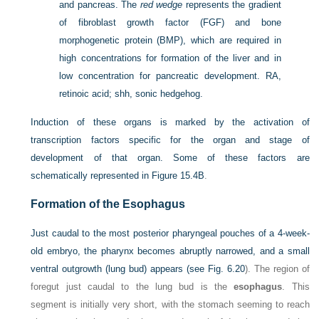
and pancreas. The
red wedge
represents the gradient
of fibroblast growth factor (FGF) and bone
morphogenetic protein (BMP), which are required in
high concentrations for formation of the liver and in
low concentration for pancreatic development. RA,
retinoic acid; shh, sonic hedgehog.
Induction of these organs is marked by the activation of
transcription factors specific for the organ and stage of
development of that organ. Some of these factors are
schematically represented in
Figure 15.4B
.
Formation of the Esophagus
Just caudal to the most posterior pharyngeal pouches of a 4-week-
old embryo, the pharynx becomes abruptly narrowed, and a small
ventral outgrowth (lung bud) appears (see
Fig.
6.20
). The region of
foregut just caudal to the lung bud is the
esophagus
. This
segment is initially very short, with the stomach seeming to reach