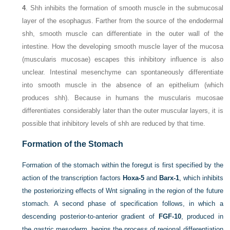
4
. Shh inhibits the formation of smooth muscle in the submucosal
layer of the esophagus. Farther from the source of the endodermal
shh, smooth muscle can differentiate in the outer wall of the
intestine. How the developing smooth muscle layer of the mucosa
(muscularis mucosae) escapes this inhibitory influence is also
unclear. Intestinal mesenchyme can spontaneously differentiate
into smooth muscle in the absence of an epithelium (which
produces shh). Because in humans the muscularis mucosae
differentiates considerably later than the outer muscular layers, it is
possible that inhibitory levels of shh are reduced by that time.
Formation of the Stomach
Formation of the stomach within the foregut is first specified by the
action of the transcription factors
Hoxa-5
and
Barx-1
, which inhibits
the posteriorizing effects of Wnt signaling in the region of the future
stomach. A second phase of specification follows, in which a
descending posterior-to-anterior gradient of
FGF-10
, produced in
the gastric mesoderm, begins the process of regional differentiation