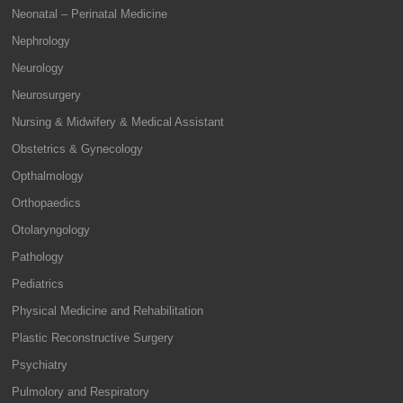
Neonatal – Perinatal Medicine
Nephrology
Neurology
Neurosurgery
Nursing & Midwifery & Medical Assistant
Obstetrics & Gynecology
Opthalmology
Orthopaedics
Otolaryngology
Pathology
Pediatrics
Physical Medicine and Rehabilitation
Plastic Reconstructive Surgery
Psychiatry
Pulmolory and Respiratory