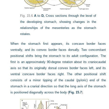
Fig. 15.6
A
to
D,
Cross sections through the level of
the developing stomach, showing changes in the
relationships of the mesenteries as the stomach
rotates.
When the stomach first appears, its concave border faces
ventrally, and its convex border faces dorsally. Two concomitant
positional shifts bring the stomach to its adult configuration. The
first is an approximately 90-degree rotation about its craniocaudal
axis so that its originally dorsal convex border faces left, and its
ventral concave border faces right. The other positional shift
consists of a minor tipping of the caudal (pyloric) end of the
stomach in a cranial direction so that the long axis of the stomach
is positioned diagonally across the body (
Fig. 15.7
).