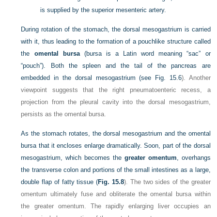
is supplied by the superior mesenteric artery.
During rotation of the stomach, the dorsal mesogastrium is carried
with it, thus leading to the formation of a pouchlike structure called
the
omental bursa
(bursa is a Latin word meaning “sac” or
“pouch”). Both the spleen and the tail of the pancreas are
embedded in the dorsal mesogastrium (see
Fig. 15.6
). Another
viewpoint suggests that the right pneumatoenteric recess, a
projection from the pleural cavity into the dorsal mesogastrium,
persists as the omental bursa.
As the stomach rotates, the dorsal mesogastrium and the omental
bursa that it encloses enlarge dramatically. Soon, part of the dorsal
mesogastrium, which becomes the
greater omentum
, overhangs
the transverse colon and portions of the small intestines as a large,
double flap of fatty tissue (
Fig. 15.8
). The two sides of the greater
omentum ultimately fuse and obliterate the omental bursa within
the greater omentum. The rapidly enlarging liver occupies an