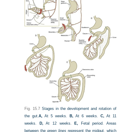
Fig. 15.7
Stages in the development and rotation of
the gut.
A,
At 5 weeks.
B,
At 6 weeks.
C,
At 11
weeks.
D,
At 12 weeks.
E,
Fetal period. Areas
between the
green lines
represent the midgut, which