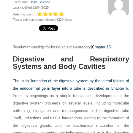
Filed under
Basic Science
Last modified 22/04/2025
Rate this post :
This article have been viewed 8320 times
[level-membership-for-basic-science-category]
Chapter 15
Digestive and Respiratory
Systems and Body Cavities
The initial formation of the digestive system by the lateral folding of
the endodermal germ layer into a tube is described in
Chapter 6
.
From its beginnings as a simple tubular gut, development of the
digestive system proceeds on several levels, including molecular
patterning, elongation and morphogenesis of the digestive tube
itself, inductions and tissue interactions leading to the formation of
the digestive glands, and the biochemical maturation of the
secretory and absorptive epithelia associated with the digestive