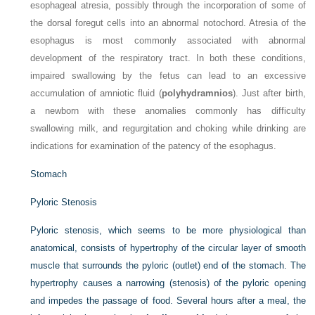
esophageal atresia, possibly through the incorporation of some of
the dorsal foregut cells into an abnormal notochord. Atresia of the
esophagus is most commonly associated with abnormal
development of the respiratory tract. In both these conditions,
impaired swallowing by the fetus can lead to an excessive
accumulation of amniotic fluid (
polyhydramnios
). Just after birth,
a newborn with these anomalies commonly has difficulty
swallowing milk, and regurgitation and choking while drinking are
indications for examination of the patency of the esophagus.
Stomach
Pyloric Stenosis
Pyloric stenosis, which seems to be more physiological than
anatomical, consists of hypertrophy of the circular layer of smooth
muscle that surrounds the pyloric (outlet) end of the stomach. The
hypertrophy causes a narrowing (stenosis) of the pyloric opening
and impedes the passage of food. Several hours after a meal, the