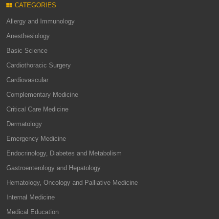
CATEGORIES
Allergy and Immunology
Anesthesiology
Basic Science
Cardiothoracic Surgery
Cardiovascular
Complementary Medicine
Critical Care Medicine
Dermatology
Emergency Medicine
Endocrinology, Diabetes and Metabolism
Gastroenterology and Hepatology
Hematology, Oncology and Palliative Medicine
Internal Medicine
Medical Education