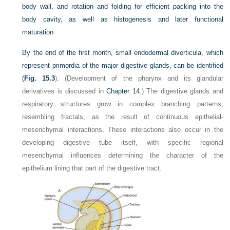
body wall, and rotation and folding for efficient packing into the
body cavity, as well as histogenesis and later functional
maturation.
By the end of the first month, small endodermal diverticula, which
represent primordia of the major digestive glands, can be identified
(
Fig. 15.3
). (Development of the pharynx and its glandular
derivatives is discussed in
Chapter 14
.) The digestive glands and
respiratory structures grow in complex branching patterns,
resembling fractals, as the result of continuous epithelial-
mesenchymal interactions. These interactions also occur in the
developing digestive tube itself, with specific regional
mesenchymal influences determining the character of the
epithelium lining that part of the digestive tract.