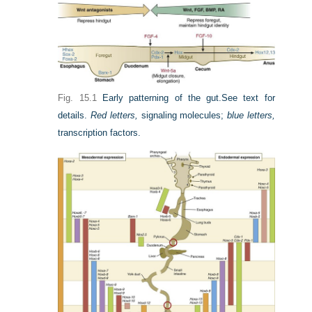
Fig. 15.1
Early patterning of the gut.
See text for
details.
Red letters,
signaling molecules;
blue letters,
transcription factors.