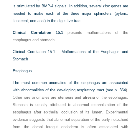
is stimulated by BMP-4 signals. In addition, several
Hox
genes are
needed to make each of the three major sphincters (pyloric,
ileocecal, and anal) in the digestive tract.
Clinical Correlation 15.1
presents malformations of the
esophagus and stomach.
Clinical Correlation 15.1
Malformations of the Esophagus and
Stomach
Esophagus
The most common anomalies of the esophagus are associated
with abnormalities of the developing respiratory tract (see
p. 364
).
Other rare anomalies are
stenosis
and
atresia
of the esophagus.
Stenosis is usually attributed to abnormal recanalization of the
esophagus after epithelial occlusion of its lumen. Experimental
evidence suggests that abnormal separation of the early notochord
from the dorsal foregut endoderm is often associated with