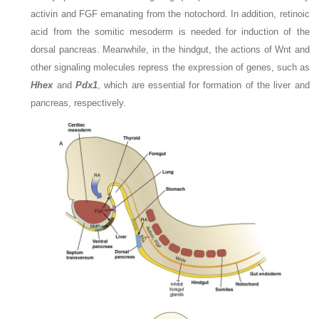
activin and FGF emanating from the notochord. In addition, retinoic
acid from the somitic mesoderm is needed for induction of the
dorsal pancreas. Meanwhile, in the hindgut, the actions of Wnt and
other signaling molecules repress the expression of genes, such as
Hhex
and
Pdx1
, which are essential for formation of the liver and
pancreas, respectively.