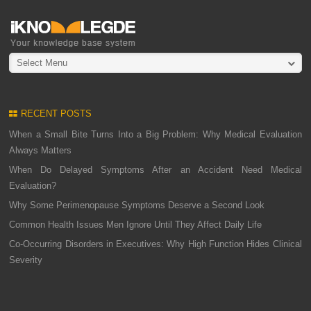
Select Menu
RECENT POSTS
When a Small Bite Turns Into a Big Problem: Why Medical Evaluation
Always Matters
When Do Delayed Symptoms After an Accident Need Medical
Evaluation?
Why Some Perimenopause Symptoms Deserve a Second Look
Common Health Issues Men Ignore Until They Affect Daily Life
Co-Occurring Disorders in Executives: Why High Function Hides Clinical
Severity