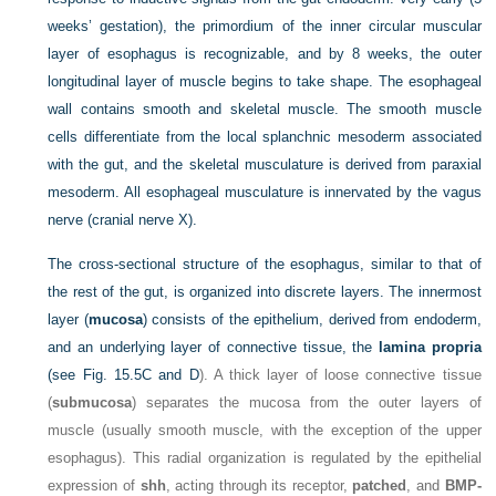
weeks’ gestation), the primordium of the inner circular muscular
layer of esophagus is recognizable, and by 8 weeks, the outer
longitudinal layer of muscle begins to take shape. The esophageal
wall contains smooth and skeletal muscle. The smooth muscle
cells differentiate from the local splanchnic mesoderm associated
with the gut, and the skeletal musculature is derived from paraxial
mesoderm. All esophageal musculature is innervated by the vagus
nerve (cranial nerve X).
The cross-sectional structure of the esophagus, similar to that of
the rest of the gut, is organized into discrete layers. The innermost
layer (
mucosa
) consists of the epithelium, derived from endoderm,
and an underlying layer of connective tissue, the
lamina propria
(see
Fig. 15.5C and D
). A thick layer of loose connective tissue
(
submucosa
) separates the mucosa from the outer layers of
muscle (usually smooth muscle, with the exception of the upper
esophagus). This radial organization is regulated by the epithelial
expression of
shh
, acting
through its receptor,
patched
, and
BMP-