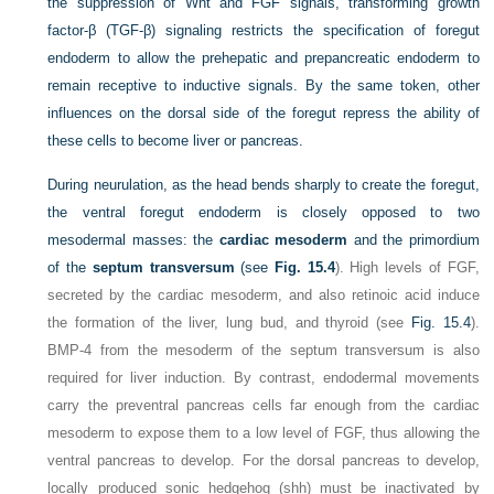
the suppression of Wnt and FGF signals, transforming growth
factor-β (TGF-β) signaling restricts the specification of foregut
endoderm to allow the prehepatic and prepancreatic endoderm to
remain receptive to inductive signals. By the same token, other
influences on the dorsal side of the foregut repress the ability of
these cells to become liver or pancreas.
During neurulation, as the head bends sharply to create the foregut,
the ventral foregut endoderm is closely opposed to two
mesodermal masses: the
cardiac mesoderm
and the primordium
of the
septum transversum
(see
Fig. 15.4
). High levels of FGF,
secreted by the cardiac mesoderm, and also retinoic acid induce
the formation of the liver, lung bud, and thyroid (see
Fig. 15.4
).
BMP-4 from the mesoderm of the septum transversum is also
required for liver induction. By contrast, endodermal movements
carry the preventral pancreas cells far enough from the cardiac
mesoderm to expose them to a low level of FGF, thus allowing the
ventral pancreas to develop. For the dorsal pancreas to develop,
locally produced sonic hedgehog (shh) must be inactivated by