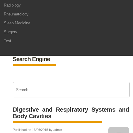
Radiology
Rheumatology
Sleep Medicine
Surgery
Test
Search Engine
Digestive and Respiratory Systems and
Body Cavities
Published on 13/06/2015 by admin