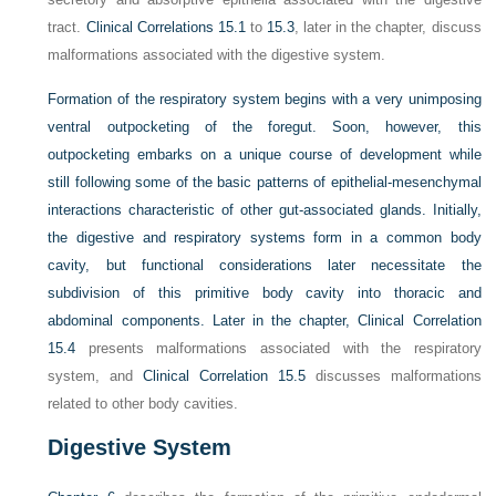
tract.
Clinical Correlations 15.1
to
15.3
, later in the chapter, discuss
malformations associated with the digestive system.
Formation of the respiratory system begins with a very unimposing
ventral outpocketing of the foregut. Soon, however, this
outpocketing embarks on a unique course of development while
still following some of the basic patterns of epithelial-mesenchymal
interactions characteristic of other gut-associated glands. Initially,
the digestive and respiratory systems form in a common body
cavity, but functional considerations later necessitate the
subdivision of this primitive body cavity into thoracic and
abdominal components. Later in the chapter,
Clinical Correlation
15.4
presents malformations associated with the respiratory
system, and
Clinical Correlation 15.5
discusses malformations
related to other body cavities.
Digestive System