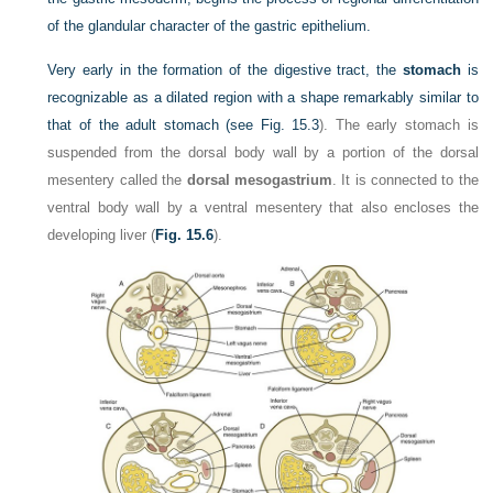
of the glandular character of the gastric epithelium.
Very early in the formation of the digestive tract, the
stomach
is
recognizable as a dilated region with a shape remarkably similar to
that of the adult stomach (see
Fig. 15.3
). The early stomach is
suspended from the dorsal body wall by a portion of the dorsal
mesentery called the
dorsal mesogastrium
. It is connected to the
ventral body wall by a ventral mesentery that also encloses the
developing liver (
Fig. 15.6
).