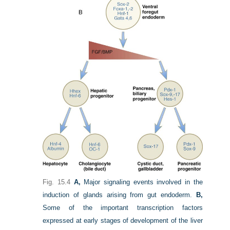
Fig. 15.4
A,
Major signaling events involved in the
induction of glands arising from gut endoderm.
B,
Some of the important transcription factors
expressed at early stages of development of the liver