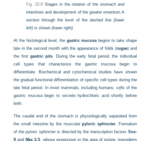
Fig. 15.8
Stages in the rotation of the stomach and
intestines and development of the greater omentum.
A
section through the level of the
dashed line (lower
left)
is shown
(lower right).
At the histological level, the
gastric mucosa
begins to take shape
late in the second month with the appearance of folds (
rugae
) and
the first
gastric pits
. During the early fetal period, the individual
cell types that characterize the gastric mucosa begin to
differentiate. Biochemical and cytochemical studies have shown
the gradual functional differentiation of specific cell types during the
late fetal period. In most mammals, including humans, cells of the
gastric mucosa begin to secrete hydrochloric acid shortly before
birth.
The caudal end of the stomach is physiologically separated from
the small intestine by the muscular
pyloric sphincter
. Formation
of the pyloric sphincter is directed by the transcription factors
Sox-
9
and
Nkx 2.5
, whose expression in the area of pyloric mesoderm