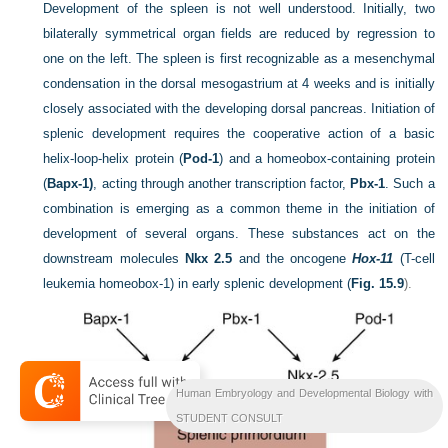
Development of the spleen is not well understood. Initially, two
bilaterally symmetrical organ fields are reduced by regression to
one on the left. The spleen is first recognizable as a mesenchymal
condensation in the dorsal mesogastrium at 4 weeks and is initially
closely associated with the developing dorsal pancreas. Initiation of
splenic development requires the cooperative action of a basic
helix-loop-helix protein (
Pod-1
) and a homeobox-containing protein
(
Bapx-1)
, acting through another transcription factor,
Pbx-1
. Such a
combination is emerging as a common theme in the initiation of
development of several organs. These substances act on the
downstream molecules
Nkx 2.5
and the oncogene
Hox-11
(T-cell
leukemia homeobox-1) in early splenic development (
Fig. 15.9
).
Human Embryology and Developmental Biology with
STUDENT CONSULT