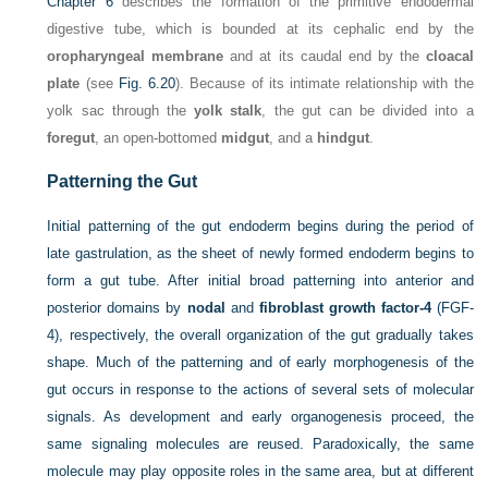
Chapter 6
describes the formation of the primitive endodermal
digestive tube, which is bounded at its cephalic end by the
oropharyngeal membrane
and at its caudal end by the
cloacal
plate
(see
Fig. 6.20
). Because of its intimate relationship with the
yolk sac through the
yolk stalk
, the gut can be divided into a
foregut
, an open-bottomed
midgut
, and a
hindgut
.
Patterning the Gut
Initial patterning of the gut endoderm begins during the period of
late gastrulation, as the sheet of newly formed endoderm begins to
form a gut tube. After initial broad patterning into anterior and
posterior domains by
nodal
and
fibroblast growth factor-4
(FGF-
4), respectively, the overall organization of the gut gradually takes
shape. Much of the patterning and of early morphogenesis of the
gut occurs in response to the actions of several sets of molecular
signals. As development and early organogenesis proceed, the
same signaling molecules are reused. Paradoxically, the same
molecule may play opposite roles in the same area, but at different