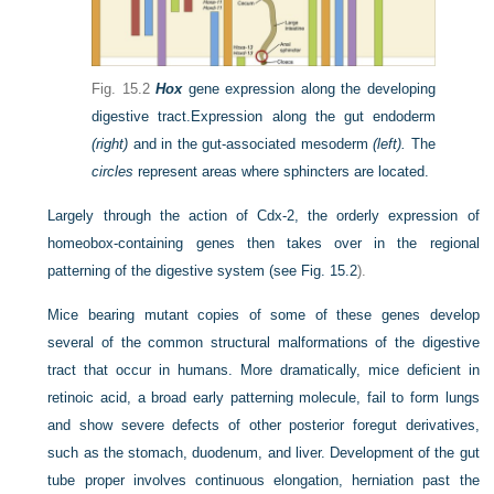
Fig. 15.2
Hox
gene expression along the developing
digestive tract.
Expression along the gut endoderm
(right)
and in the gut-associated mesoderm
(left).
The
circles
represent areas where sphincters are located.
Largely through the action of Cdx-2, the orderly expression of
homeobox-containing genes then takes over in the regional
patterning of the digestive system (see
Fig. 15.2
).
Mice bearing mutant copies of some of these genes develop
several of the common structural malformations of the digestive
tract that occur in humans. More dramatically, mice deficient in
retinoic acid, a broad early patterning molecule, fail to form lungs
and show severe defects of other posterior foregut derivatives,
such as the stomach, duodenum, and liver. Development of the gut
tube proper involves continuous elongation, herniation past the