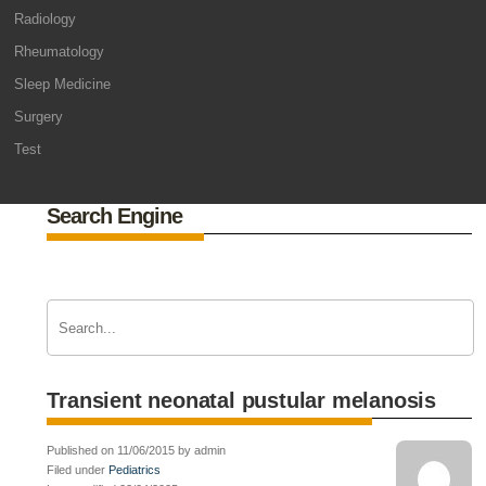
Radiology
Rheumatology
Sleep Medicine
Surgery
Test
Search Engine
Transient neonatal pustular melanosis
Published on 11/06/2015 by admin
Filed under
Pediatrics