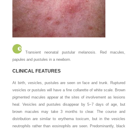
Transient neonatal pustular melanosis. Red macules,
papules and pustules in a newborn.
CLINICAL FEATURES
At birth, vesicles, pustules are seen on face and trunk. Ruptured
vesicles or pustules will have a fine collarette of white scale. Brown
pigmented macules appear at the sites of involvement as lesions
heal. Vesicles and pustules disappear by 5−7 days of age, but
brown macules may take 3 months to clear. The course and
distribution are similar to erythema toxicum, but in the vesicles
neutrophils rather than eosinophils are seen. Predominantly, black