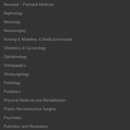
Neonatal – Perinatal Medicine
Nephrology
Neurology
Neurosurgery
Nursing & Midwifery & Medical Assistant
Obstetrics & Gynecology
Opthalmology
Orthopaedics
Otolaryngology
Pathology
Pediatrics
Physical Medicine and Rehabilitation
Plastic Reconstructive Surgery
Psychiatry
Pulmolory and Respiratory