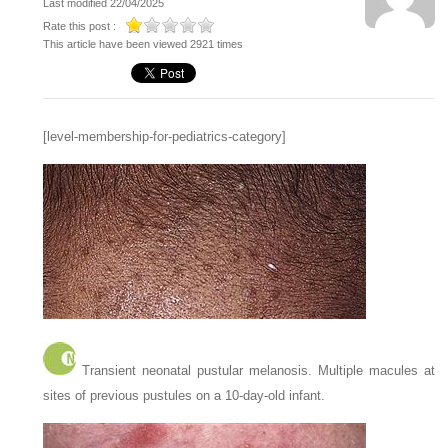
Last modified 22/04/2025
Rate this post :
This article have been viewed 2921 times
[level-membership-for-pediatrics-category]
Transient neonatal pustular melanosis. Multiple macules at
sites of previous pustules on a 10-day-old infant.