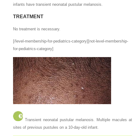
infants have transient neonatal pustular melanosis.
TREATMENT
No treatment is necessary.
[/level-membership-for-pediatrics-category][not-level-membership-
for-pediatrics-category]
Transient neonatal pustular melanosis. Multiple macules at
sites of previous pustules on a 10-day-old infant.