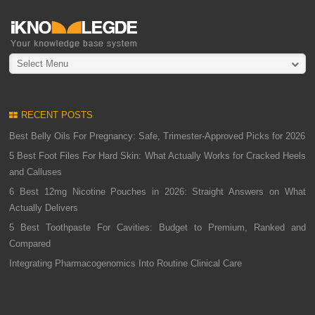
Select Menu
RECENT POSTS
Best Belly Oils For Pregnancy: Safe, Trimester-Approved Picks for 2026
5 Best Foot Files For Hard Skin: What Actually Works for Cracked Heels
and Calluses
6 Best 12mg Nicotine Pouches in 2026: Straight Answers on What
Actually Delivers
5 Best Toothpaste For Cavities: Budget to Premium, Ranked and
Compared
Integrating Pharmacogenomics Into Routine Clinical Care