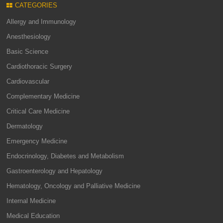
CATEGORIES
Allergy and Immunology
Anesthesiology
Basic Science
Cardiothoracic Surgery
Cardiovascular
Complementary Medicine
Critical Care Medicine
Dermatology
Emergency Medicine
Endocrinology, Diabetes and Metabolism
Gastroenterology and Hepatology
Hematology, Oncology and Palliative Medicine
Internal Medicine
Medical Education