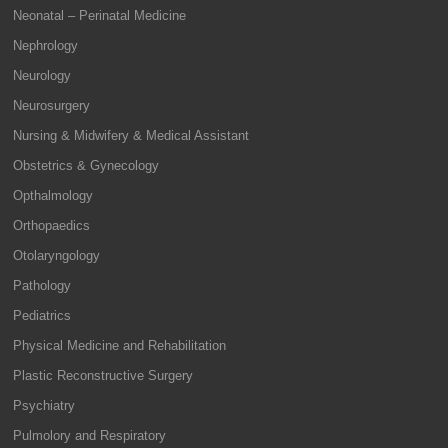
Neonatal – Perinatal Medicine
Nephrology
Neurology
Neurosurgery
Nursing & Midwifery & Medical Assistant
Obstetrics & Gynecology
Opthalmology
Orthopaedics
Otolaryngology
Pathology
Pediatrics
Physical Medicine and Rehabilitation
Plastic Reconstructive Surgery
Psychiatry
Pulmolory and Respiratory