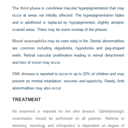
The third phase
is curvilinear macular hyperpigmentation that may
occur at areas not initially affected. The hyperpigmentation fades
and in adulthood is replaced by hypopigmented, slightly atrophic
scarred areas. There may be some overlap of the phases.
Blood eosinophilia
may be seen early in life. Dental abnormalities
are common including oligodontia, hypodontia and peg-shaped
teeth. Retinal vascular proliferation leading to retinal detachment
and loss of vision may occur.
CNS disease
is reported to occur in up to 20% of children and may
present as mental retardation, seizures and spasticity. Rarely, limb
abnormalities may also occur.
TREATMENT
No treatment is required for the skin disease. Ophthalmologic
examination should be performed on all patients. Referral to
dentistry, neurology and orthopedics is dependent on degree of