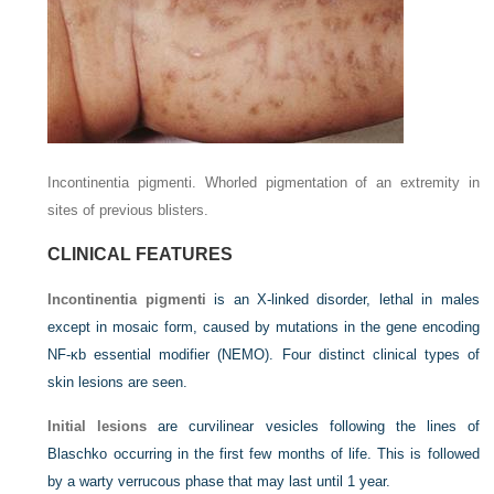
Incontinentia pigmenti. Whorled pigmentation of an extremity in
sites of previous blisters.
CLINICAL FEATURES
Incontinentia pigmenti
is an X-linked disorder, lethal in males
except in mosaic form, caused by mutations in the gene encoding
NF-κb essential modifier (NEMO). Four distinct clinical types of
skin lesions are seen.
Initial lesions
are curvilinear vesicles following the lines of
Blaschko occurring in the first few months of life. This is followed
by a warty verrucous phase that may last until 1 year.