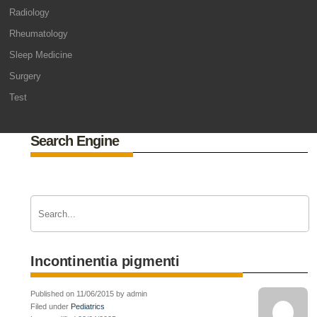
Radiology
Rheumatology
Sleep Medicine
Surgery
Test
Search Engine
Incontinentia pigmenti
Published on 11/06/2015 by admin
Filed under
Pediatrics