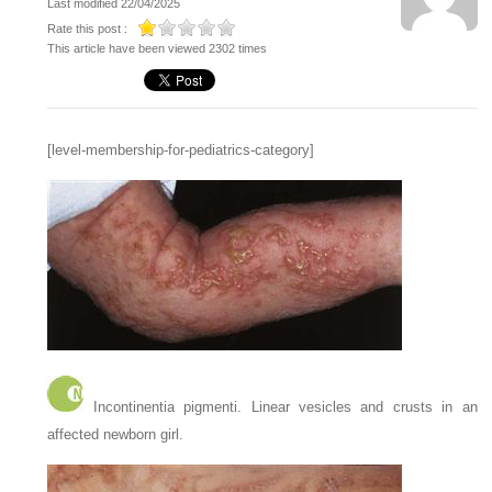
Last modified 22/04/2025
Rate this post :
This article have been viewed 2302 times
[level-membership-for-pediatrics-category]
Incontinentia pigmenti. Linear vesicles and crusts in an
affected newborn girl.