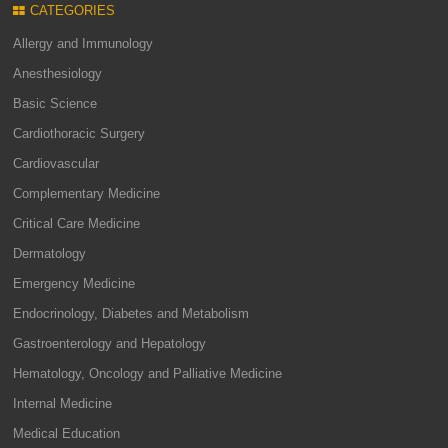
CATEGORIES
Allergy and Immunology
Anesthesiology
Basic Science
Cardiothoracic Surgery
Cardiovascular
Complementary Medicine
Critical Care Medicine
Dermatology
Emergency Medicine
Endocrinology, Diabetes and Metabolism
Gastroenterology and Hepatology
Hematology, Oncology and Palliative Medicine
Internal Medicine
Medical Education