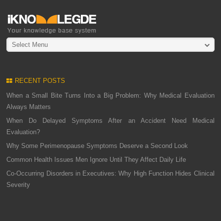
Select Menu
RECENT POSTS
When a Small Bite Turns Into a Big Problem: Why Medical Evaluation
Always Matters
When Do Delayed Symptoms After an Accident Need Medical
Evaluation?
Why Some Perimenopause Symptoms Deserve a Second Look
Common Health Issues Men Ignore Until They Affect Daily Life
Co-Occurring Disorders in Executives: Why High Function Hides Clinical
Severity