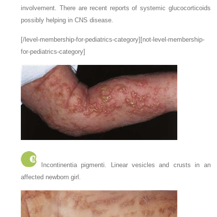
involvement. There are recent reports of systemic glucocorticoids
possibly helping in CNS disease.
[/level-membership-for-pediatrics-category][not-level-membership-
for-pediatrics-category]
Incontinentia pigmenti. Linear vesicles and crusts in an
affected newborn girl.