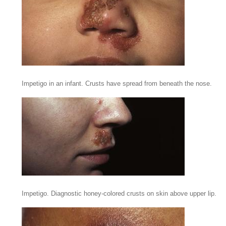
Impetigo in an infant. Crusts have spread from beneath the nose.
Impetigo. Diagnostic honey-colored crusts on skin above upper lip.