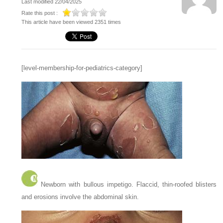
Last modified 22/04/2025
Rate this post :
This article have been viewed 2351 times
[level-membership-for-pediatrics-category]
Newborn with bullous impetigo. Flaccid, thin-roofed blisters
and erosions involve the abdominal skin.