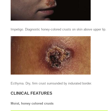
Impetigo. Diagnostic honey-colored crusts on skin above upper lip.
Ecthyma. Dry, firm crust surrounded by indurated border.
CLINICAL FEATURES
Moist, honey colored crusts