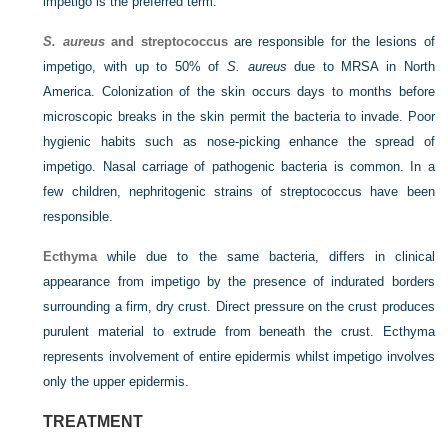
impetigo is the preferred term.
S. aureus
and streptococcus
are responsible for the lesions of
impetigo, with up to 50% of
S. aureus
due to MRSA in North
America. Colonization of the skin occurs days to months before
microscopic breaks in the skin permit the bacteria to invade. Poor
hygienic habits such as nose-picking enhance the spread of
impetigo. Nasal carriage of pathogenic bacteria is common. In a
few children, nephritogenic strains of streptococcus have been
responsible.
Ecthyma
while due to the same bacteria, differs in clinical
appearance from impetigo by the presence of indurated borders
surrounding a firm, dry crust. Direct pressure on the crust produces
purulent material to extrude from beneath the crust. Ecthyma
represents involvement of entire epidermis whilst impetigo involves
only the upper epidermis.
TREATMENT