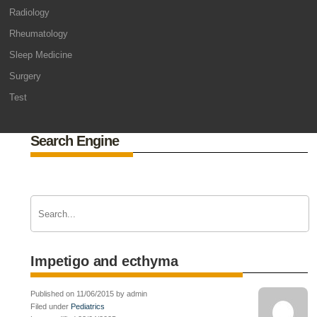
Radiology
Rheumatology
Sleep Medicine
Surgery
Test
Search Engine
Impetigo and ecthyma
Published on 11/06/2015 by admin
Filed under
Pediatrics