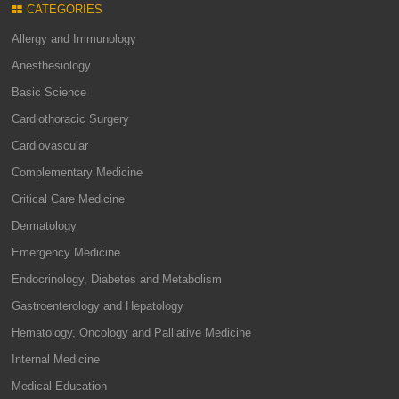
CATEGORIES
Allergy and Immunology
Anesthesiology
Basic Science
Cardiothoracic Surgery
Cardiovascular
Complementary Medicine
Critical Care Medicine
Dermatology
Emergency Medicine
Endocrinology, Diabetes and Metabolism
Gastroenterology and Hepatology
Hematology, Oncology and Palliative Medicine
Internal Medicine
Medical Education