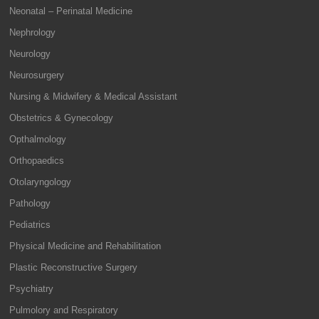
Neonatal – Perinatal Medicine
Nephrology
Neurology
Neurosurgery
Nursing & Midwifery & Medical Assistant
Obstetrics & Gynecology
Opthalmology
Orthopaedics
Otolaryngology
Pathology
Pediatrics
Physical Medicine and Rehabilitation
Plastic Reconstructive Surgery
Psychiatry
Pulmolory and Respiratory