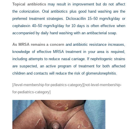
Topical antibiotics
may result in improvement but do not affect
the colonization. Oral antibiotics plus good hand washing are the
preferred treatment strategies. Dicloxacillin 15–50 mgm/kg/day or
cephalexin 40–50 mgm/kg/day for 10 days is often effective when
accompanied by daily hand washing with an antibacterial soap.
As MRSA remains a concern
and antibiotic resistance increases,
knowledge of effective MRSA treatment in your area is required,
including attempts to reduce nasal carriage. If nephritogenic strains
are suspected, an active program of treatment for both affected
children and contacts will reduce the risk of glomerulonephritis.
[/level-membership-for-pediatrics-category][not-level-membership-
for-pediatrics-category]