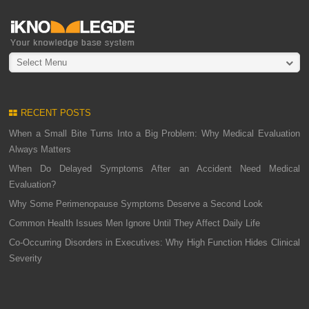
Select Menu
RECENT POSTS
When a Small Bite Turns Into a Big Problem: Why Medical Evaluation
Always Matters
When Do Delayed Symptoms After an Accident Need Medical
Evaluation?
Why Some Perimenopause Symptoms Deserve a Second Look
Common Health Issues Men Ignore Until They Affect Daily Life
Co-Occurring Disorders in Executives: Why High Function Hides Clinical
Severity