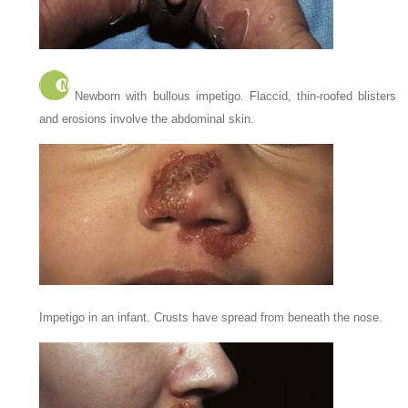
Newborn with bullous impetigo. Flaccid, thin-roofed blisters
and erosions involve the abdominal skin.
Impetigo in an infant. Crusts have spread from beneath the nose.