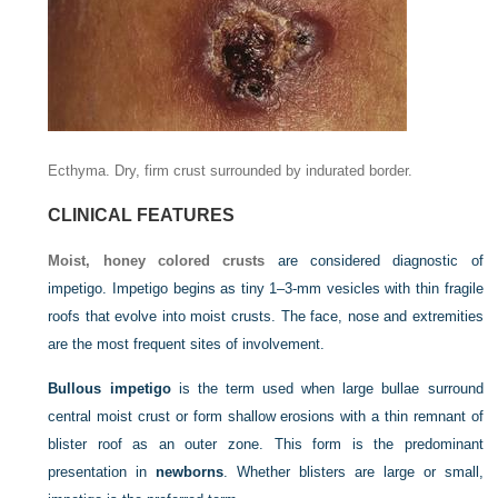
Ecthyma. Dry, firm crust surrounded by indurated border.
CLINICAL FEATURES
Moist, honey colored crusts
are considered diagnostic of
impetigo. Impetigo begins as tiny 1–3-mm vesicles with thin fragile
roofs that evolve into moist crusts. The face, nose and extremities
are the most frequent sites of involvement.
Bullous impetigo
is the term used when large bullae surround
central moist crust or form shallow erosions with a thin remnant of
blister roof as an outer zone. This form is the predominant
presentation in
newborns
. Whether blisters are large or small,