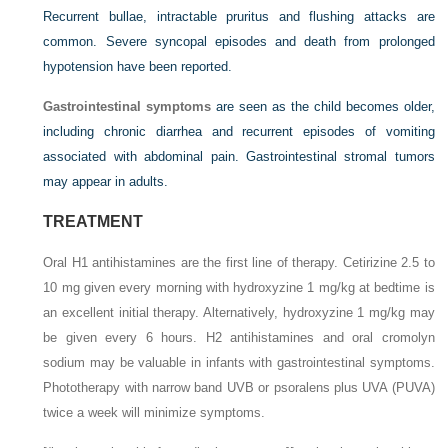
Recurrent bullae, intractable pruritus and flushing attacks are
common. Severe syncopal episodes and death from prolonged
hypotension have been reported.
Gastrointestinal symptoms
are seen as the child becomes older,
including chronic diarrhea and recurrent episodes of vomiting
associated with abdominal pain. Gastrointestinal stromal tumors
may appear in adults.
TREATMENT
Oral H1 antihistamines are the first line of therapy. Cetirizine 2.5 to
10 mg given every morning with hydroxyzine 1 mg/kg at bedtime is
an excellent initial therapy. Alternatively, hydroxyzine 1 mg/kg may
be given every 6 hours. H2 antihistamines and oral cromolyn
sodium may be valuable in infants with gastrointestinal symptoms.
Phototherapy with narrow band UVB or psoralens plus UVA (PUVA)
twice a week will minimize symptoms.