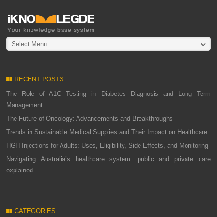
Select Menu
RECENT POSTS
The Role of A1C Testing in Diabetes Diagnosis and Long Term
Management
The Future of Oncology: Advancements and Breakthroughs
Trends in Sustainable Medical Supplies and Their Impact on Healthcare
HGH Injections for Adults: Uses, Eligibility, Side Effects, and Monitoring
Navigating Australia’s healthcare system: public and private care
explained
CATEGORIES