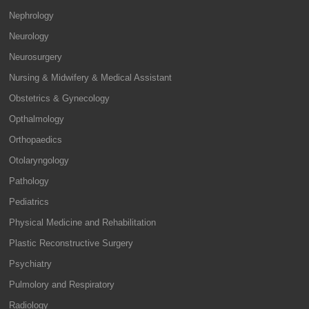
Nephrology
Neurology
Neurosurgery
Nursing & Midwifery & Medical Assistant
Obstetrics & Gynecology
Opthalmology
Orthopaedics
Otolaryngology
Pathology
Pediatrics
Physical Medicine and Rehabilitation
Plastic Reconstructive Surgery
Psychiatry
Pulmolory and Respiratory
Radiology