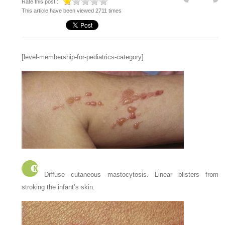
Rate this post :
This article have been viewed 2711 times
[level-membership-for-pediatrics-category]
Diffuse cutaneous mastocytosis. Linear blisters from
stroking the infant’s skin.