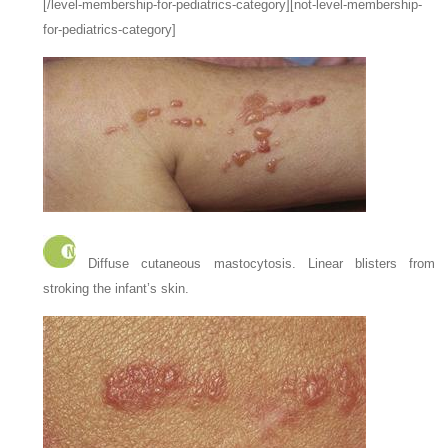
[/level-membership-for-pediatrics-category][not-level-membership-
for-pediatrics-category]
Diffuse cutaneous mastocytosis. Linear blisters from
stroking the infant’s skin.