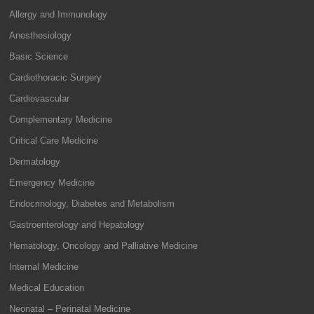
Allergy and Immunology
Anesthesiology
Basic Science
Cardiothoracic Surgery
Cardiovascular
Complementary Medicine
Critical Care Medicine
Dermatology
Emergency Medicine
Endocrinology, Diabetes and Metabolism
Gastroenterology and Hepatology
Hematology, Oncology and Palliative Medicine
Internal Medicine
Medical Education
Neonatal – Perinatal Medicine