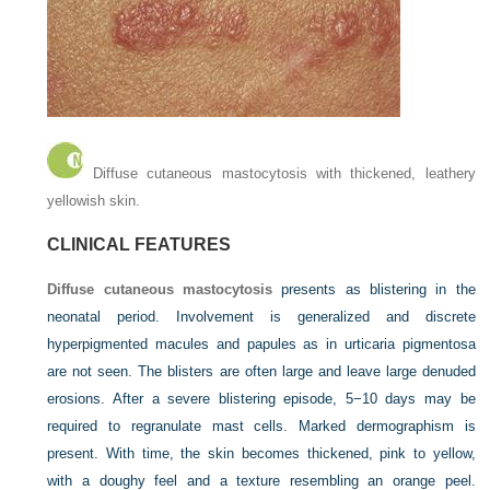
Diffuse cutaneous mastocytosis with thickened, leathery
yellowish skin.
CLINICAL FEATURES
Diffuse cutaneous mastocytosis
presents as blistering in the
neonatal period. Involvement is generalized and discrete
hyperpigmented macules and papules as in urticaria pigmentosa
are not seen. The blisters are often large and leave large denuded
erosions. After a severe blistering episode, 5−10 days may be
required to regranulate mast cells. Marked dermographism is
present. With time, the skin becomes thickened, pink to yellow,
with a doughy feel and a texture resembling an orange peel.