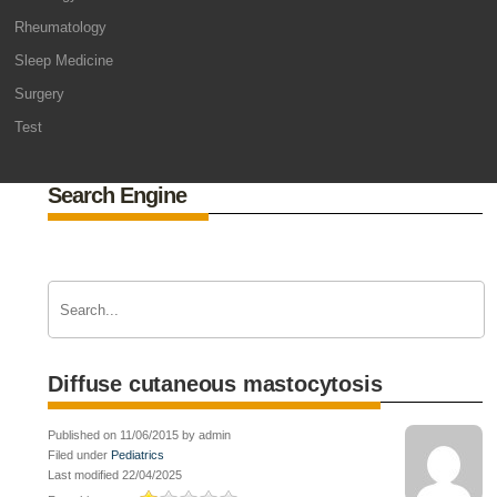
Rheumatology
Sleep Medicine
Surgery
Test
Search Engine
Diffuse cutaneous mastocytosis
Published on 11/06/2015 by admin
Filed under
Pediatrics
Last modified 22/04/2025