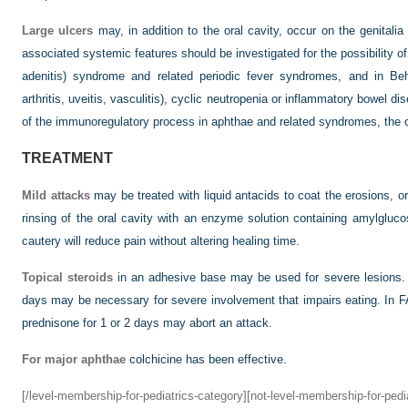
Large ulcers
may, in addition to the oral cavity, occur on the genitali
associated systemic features should be investigated for the possibility of
adenitis) syndrome and related periodic fever syndromes, and in Beh
arthritis, uveitis, vasculitis), cyclic neutropenia or inflammatory bowel 
of the immunoregulatory process in aphthae and related syndromes, the
TREATMENT
Mild attacks
may be treated with liquid antacids to coat the erosions, o
rinsing of the oral cavity with an enzyme solution containing amylgluco
cautery will reduce pain without altering healing time.
Topical steroids
in an adhesive base may be used for severe lesions.
days may be necessary for severe involvement that impairs eating. In F
prednisone for 1 or 2 days may abort an attack.
For major aphthae
colchicine has been effective.
[/level-membership-for-pediatrics-category][not-level-membership-for-pedi