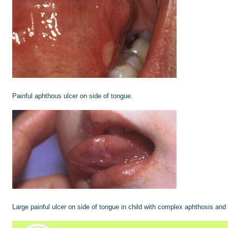
Painful aphthous ulcer on side of tongue.
Large painful ulcer on side of tongue in child with complex aphthosis and 