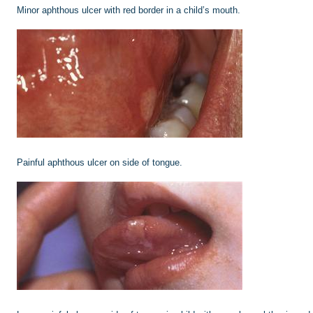
Minor aphthous ulcer with red border in a child’s mouth.
Painful aphthous ulcer on side of tongue.