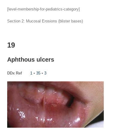
[level-membership-for-pediatrics-category]
Section 2: Mucosal Erosions (blister bases)
19
Aphthous ulcers
DDx Ref
1
•
35
•
3