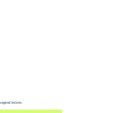
vaginal lesions.