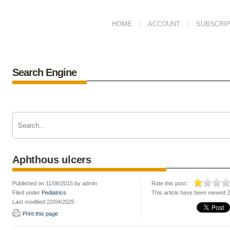
HOME
ACCOUNT
SUBSCRIP
Search Engine
Aphthous ulcers
Published on 11/06/2015 by admin
Rate this post :
Filed under
Pediatrics
This article have been viewed 
Last modified 22/04/2025
Print this page