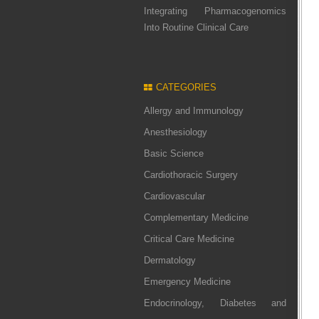
Integrating Pharmacogenomics
Into Routine Clinical Care
CATEGORIES
Allergy and Immunology
Anesthesiology
Basic Science
Cardiothoracic Surgery
Cardiovascular
Complementary Medicine
Critical Care Medicine
Dermatology
Emergency Medicine
Endocrinology, Diabetes and