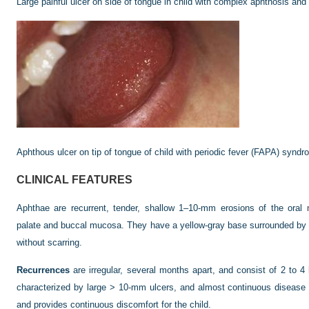
Large painful ulcer on side of tongue in child with complex aphthosis and 
Aphthous ulcer on tip of tongue of child with periodic fever (FAPA) syndr
CLINICAL FEATURES
Aphthae are recurrent, tender, shallow 1–10-mm erosions of the oral
palate and buccal mucosa. They have a yellow-gray base surrounded by a
without scarring.
Recurrences
are irregular, several months apart, and consist of 2 to
characterized by large > 10-mm ulcers, and almost continuous disease (
and provides continuous discomfort for the child.