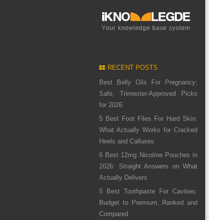
RECENT POSTS
Best Belly Oils For Pregnancy:
Safe, Trimester-Approved Picks
for 2026
5 Best Foot Files For Hard Skin:
What Actually Works for Cracked
Heels and Calluses
6 Best 12mg Nicotine Pouches in
2026: Straight Answers on What
Actually Delivers
5 Best Toothpaste For Cavities:
Budget to Premium, Ranked and
Compared