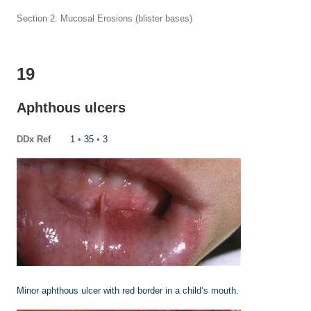
Section 2: Mucosal Erosions (blister bases)
19
Aphthous ulcers
DDx Ref
1
•
35
•
3
Minor aphthous ulcer with red border in a child’s mouth.