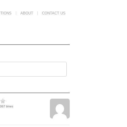
TIONS
ABOUT
CONTACT US
2067 times