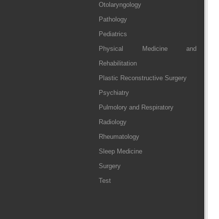
Otolaryngology
Pathology
Pediatrics
Physical Medicine and
Rehabilitation
Plastic Reconstructive Surgery
Psychiatry
Pulmolory and Respiratory
Radiology
Rheumatology
Sleep Medicine
Surgery
Test