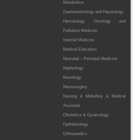
Metabolism
Gastroenterology and Hepatology
Hematology, Oncology and
Palliative Medicine
Internal Medicine
Medical Education
Neonatal – Perinatal Medicine
Nephrology
Neurology
Neurosurgery
Nursing & Midwifery & Medical
Assistant
Obstetrics & Gynecology
Opthalmology
Orthopaedics