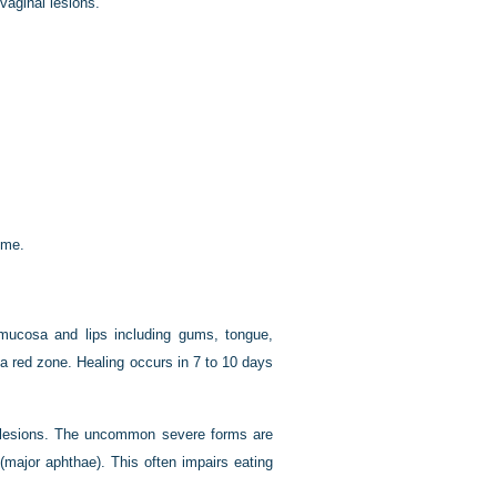
vaginal lesions.
ome.
 mucosa and lips including gums, tongue,
 red zone. Healing occurs in 7 to 10 days
 4 lesions. The uncommon severe forms are
major aphthae). This often impairs eating