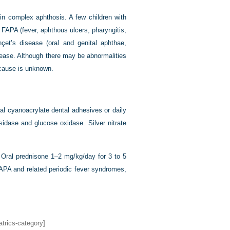
a in complex aphthosis. A few children with
 FAPA (fever, aphthous ulcers, pharyngitis,
çet’s disease (oral and genital aphthae,
disease. Although there may be abnormalities
 cause is unknown.
ral cyanoacrylate dental adhesives or daily
sidase and glucose oxidase. Silver nitrate
 Oral prednisone 1–2 mg/kg/day for 3 to 5
APA and related periodic fever syndromes,
atrics-category]