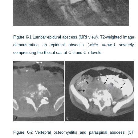
Figure 6-1
Lumbar epidural abscess (MRI view). T2-weighted image
demonstrating an epidural abscess (
white arrows)
severely
compressing the thecal sac at C-6 and C-7 levels.
Figure 6-2
Vertebral osteomyelitis and paraspinal abscess (CT