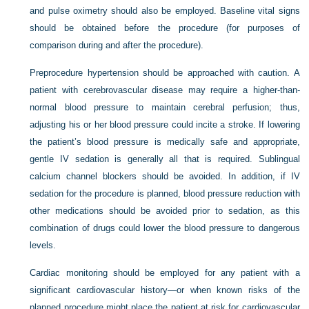
and pulse oximetry should also be employed. Baseline vital signs
should be obtained before the procedure (for purposes of
comparison during and after the procedure).
Preprocedure hypertension should be approached with caution. A
patient with cerebrovascular disease may require a higher-than-
normal blood pressure to maintain cerebral perfusion; thus,
adjusting his or her blood pressure could incite a stroke. If lowering
the patient’s blood pressure is medically safe and appropriate,
gentle IV sedation is generally all that is required. Sublingual
calcium channel blockers should be avoided. In addition, if IV
sedation for the procedure is planned, blood pressure reduction with
other medications should be avoided prior to sedation, as this
combination of drugs could lower the blood pressure to dangerous
levels.
Cardiac monitoring should be employed for any patient with a
significant cardiovascular history—or when known risks of the
planned procedure might place the patient at risk for cardiovascular