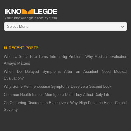
Select Menu
RECENT POSTS
When a Small Bite Turns Into a Big Problem: Why Medical Evaluation
Always Matters
When Do Delayed Symptoms After an Accident Need Medical
Evaluation?
Why Some Perimenopause Symptoms Deserve a Second Look
Common Health Issues Men Ignore Until They Affect Daily Life
Co-Occurring Disorders in Executives: Why High Function Hides Clinical
Severity