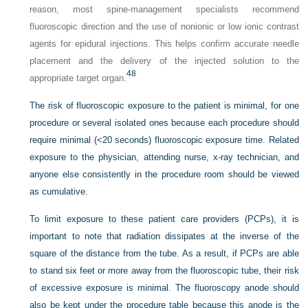
reason, most spine-management specialists recommend
fluoroscopic direction and the use of nonionic or low ionic contrast
agents for epidural injections. This helps confirm accurate needle
placement and the delivery of the injected solution to the
48
appropriate target organ.
The risk of fluoroscopic exposure to the patient is minimal, for one
procedure or several isolated ones because each procedure should
require minimal (<20 seconds) fluoroscopic exposure time. Related
exposure to the physician, attending nurse, x-ray technician, and
anyone else consistently in the procedure room should be viewed
as cumulative.
To limit exposure to these patient care providers (PCPs), it is
important to note that radiation dissipates at the inverse of the
square of the distance from the tube. As a result, if PCPs are able
to stand six feet or more away from the fluoroscopic tube, their risk
of excessive exposure is minimal. The fluoroscopy anode should
also be kept under the procedure table because this anode is the