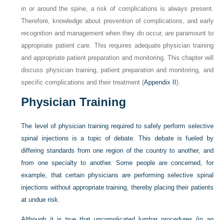
in or around the spine, a risk of complications is always present.
Therefore, knowledge about prevention of complications, and early
recognition and management when they do occur, are paramount to
appropriate patient care. This requires adequate physician training
and appropriate patient preparation and monitoring. This chapter will
discuss physician training, patient preparation and monitoring, and
specific complications and their treatment (
Appendix II
).
Physician Training
The level of physician training required to safely perform selective
spinal injections is a topic of debate. This debate is fueled by
differing standards from one region of the country to another, and
from one specialty to another. Some people are concerned, for
example, that certain physicians are performing selective spinal
injections without appropriate training, thereby placing their patients
at undue risk.
Although it is true that uncomplicated lumbar procedures (in an