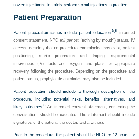
novice injectionist to safely perform spinal injections in practice.
Patient Preparation
5,
6
Patient preparation issues include patient education,
informed
consent statement, NPO (
nil per os
; “nothing by mouth”) status, IV
access, certainty that no procedural contraindications exist, patient
positioning, sterile preparation and draping, supplemental
intravenous (IV) fluids and oxygen, and plans for appropriate
recovery following the procedure. Depending on the procedure and
patient status, prophylactic antibiotics may also be included.
Patient education should include a thorough description of the
procedure, including potential risks, benefits, alternatives, and
6
likely outcomes.
An informed consent statement, confirming the
conversation, should be executed. The statement should include
signatures of the patient, the doctor, and a witness.
Prior to the procedure, the patient should be NPO for 12 hours for