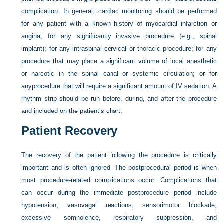
complication. In general, cardiac monitoring should be performed
for any patient with a known history of myocardial infarction or
angina; for any significantly invasive procedure (e.g., spinal
implant); for any intraspinal cervical or thoracic procedure; for any
procedure that may place a significant volume of local anesthetic
or narcotic in the spinal canal or systemic circulation; or for
anyprocedure that will require a significant amount of IV sedation. A
rhythm strip should be run before, during, and after the procedure
and included on the patient’s chart.
Patient Recovery
The recovery of the patient following the procedure is critically
important and is often ignored. The postprocedural period is when
most procedure-related complications occur. Complications that
can occur during the immediate postprocedure period include
hypotension, vasovagal reactions, sensorimotor blockade,
excessive somnolence, respiratory suppression, and