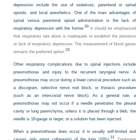
depression include the use of sedatives, parenteral or spinal
opioids, and local anesthetics. One of the main advantages of
spinal versus parenteral opioid administration is the lack of
30
respiratory depression with the former.
It should be emphasized
that respiratory rate alone is inadequate to establish the presence
or lack of respiratory depression. The measurement of blood gases
29
remains the preferred option.
Other respiratory complications due to spinal injections include
pneumothorax and injury to the recurrent laryngeal nerve. A
pneumothorax may occur during a lower cervical procedure such as
a discogram, selective nerve root block, or thoracic procedure
(such as an intercostal nerve block). As a general rule, a
pneumothorax may not occur if a needle penetrates the pleural
cavity or lung parenchyma, unless it is placed through a bleb, the
needle is 18-gauge or larger, or a solution has been injected.
When a pneumothorax does occur, it is usually self-limited and
31
causes only minor collapse(s) of the lung (10%).
Treatment