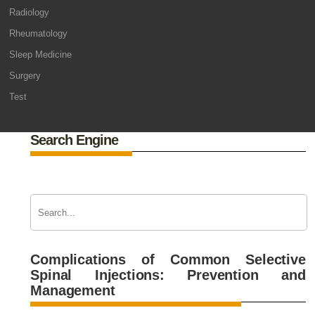
Radiology
Rheumatology
Sleep Medicine
Surgery
Test
Search Engine
Complications of Common Selective
Spinal Injections: Prevention and
Management