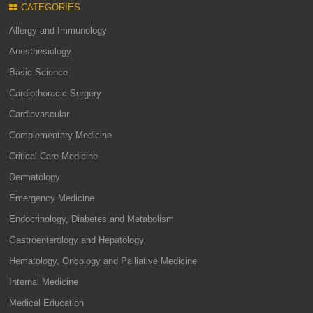
CATEGORIES
Allergy and Immunology
Anesthesiology
Basic Science
Cardiothoracic Surgery
Cardiovascular
Complementary Medicine
Critical Care Medicine
Dermatology
Emergency Medicine
Endocrinology, Diabetes and Metabolism
Gastroenterology and Hepatology
Hematology, Oncology and Palliative Medicine
Internal Medicine
Medical Education