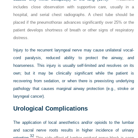
includes close observation with supportive care, usually in a
hospital, and serial chest radiographs. A chest tube should be
placed if the pneumothorax advances significantly over 25% or the
patient develops shortness of breath or other signs of respiratory
distress.
Injury to the recurrent laryngeal nerve may cause unilateral vocal-
cord paralysis, reduced ability to protect the airway, and
hoarseness. This injury is usually self-limited and resolves on its
own; but it may be clinically significant while the patient is
recovering from sedation, or when there is preexisting underlying
pathology that causes marginal airway protection (e.g., stroke or
laryngeal cancer).
Urological Complications
The application of local anesthetics and/or opioids to the lumbar
and sacral nerve roots results in higher incidence of urinary
32
retention.
This side-effect of lumbar epidural nerve block is seen