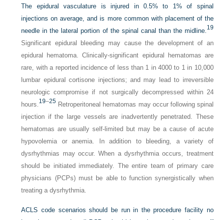
The epidural vasculature is injured in 0.5% to 1% of spinal
injections on average, and is more common with placement of the
19
needle in the lateral portion of the spinal canal than the midline.
Significant epidural bleeding may cause the development of an
epidural hematoma. Clinically-significant epidural hematomas are
rare, with a reported incidence of less than 1 in 4000 to 1 in 10,000
lumbar epidural cortisone injections; and may lead to irreversible
neurologic compromise if not surgically decompressed within 24
19
–
25
hours.
Retroperitoneal hematomas may occur following spinal
injection if the large vessels are inadvertently penetrated. These
hematomas are usually self-limited but may be a cause of acute
hypovolemia or anemia. In addition to bleeding, a variety of
dysrhythmias may occur. When a dysrhythmia occurs, treatment
should be initiated immediately. The entire team of primary care
physicians (PCPs) must be able to function synergistically when
treating a dysrhythmia.
ACLS code scenarios should be run in the procedure facility no