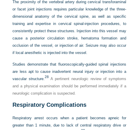
The proximity of the vertebral artery during cervical transforaminal
or facet joint injections requires particular knowledge of the three-
dimensional anatomy of the cervical spine, as well as specific
training and expertise in cervical spinal-injection procedures, to
consistently protect these structures. Injection into this vessel may
cause a posterior circulation stroke, hematoma formation and
occlusion of the vessel, or injection of air. Seizure may also occur
if local anesthetic is injected into the vessel.
Studies demonstrate that fluoroscopically-guided spinal injections
are less apt to cause inadvertent neural injury or injection into a
28
vascular structure.
A pertinent neurologic review of symptoms
and a physical examination should be performed immediately if a
neurologic complication is suspected.
Respiratory Complications
Respiratory arrest occurs when a patient becomes apneic for
greater than 1 minute, due to lack of central respiratory drive or