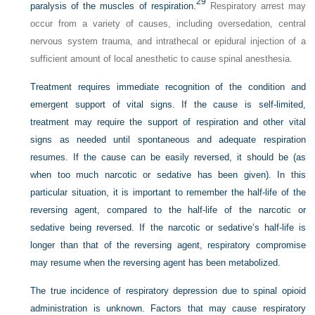
29
paralysis of the muscles of respiration.
Respiratory arrest may
occur from a variety of causes, including oversedation, central
nervous system trauma, and intrathecal or epidural injection of a
sufficient amount of local anesthetic to cause spinal anesthesia.
Treatment requires immediate recognition of the condition and
emergent support of vital signs. If the cause is self-limited,
treatment may require the support of respiration and other vital
signs as needed until spontaneous and adequate respiration
resumes. If the cause can be easily reversed, it should be (as
when too much narcotic or sedative has been given). In this
particular situation, it is important to remember the half-life of the
reversing agent, compared to the half-life of the narcotic or
sedative being reversed. If the narcotic or sedative’s half-life is
longer than that of the reversing agent, respiratory compromise
may resume when the reversing agent has been metabolized.
The true incidence of respiratory depression due to spinal opioid
administration is unknown. Factors that may cause respiratory