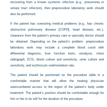
recovering from a known systemic infection (e.g., pneumonia or
urinary tract infection), then preprocedure laboratory work should
also be performed.
If the patient has coexisting medical problems (e.g., has chronic
obstructive pulmonary disease [COPD], heart disease, etc.),
clearance from the patient’s primary care or specialty doctor should
be obtained. Depending on the patient’s problem, preprocedure
laboratory work may include a complete blood count with
differential diagnosis, liver function tests, urinalysis, chest
radiograph, ECG, blood culture and sensitivity, urine culture and
sensitivity, and erythrocyte sedimentation rate.
The patient should be positioned on the procedure table in a
comfortable manner that will allow the treating physician
unencumbered access to the region of the patient’s body under
treatment. The patient’s position should be comfortable enough for
him or her to lie still for the duration of the procedure.