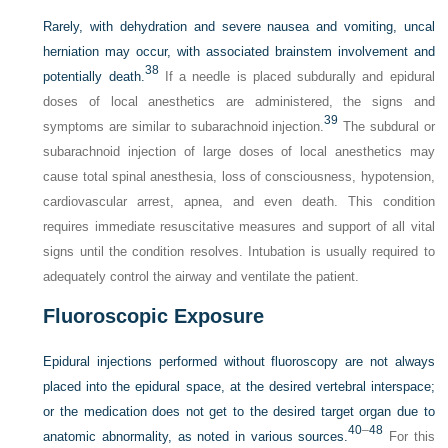
Rarely, with dehydration and severe nausea and vomiting, uncal
herniation may occur, with associated brainstem involvement and
38
potentially death.
If a needle is placed subdurally and epidural
doses of local anesthetics are administered, the signs and
39
symptoms are similar to subarachnoid injection.
The subdural or
subarachnoid injection of large doses of local anesthetics may
cause total spinal anesthesia, loss of consciousness, hypotension,
cardiovascular arrest, apnea, and even death. This condition
requires immediate resuscitative measures and support of all vital
signs until the condition resolves. Intubation is usually required to
adequately control the airway and ventilate the patient.
Fluoroscopic Exposure
Epidural injections performed without fluoroscopy are not always
placed into the epidural space, at the desired vertebral interspace;
or the medication does not get to the desired target organ due to
40
–
48
anatomic abnormality, as noted in various sources.
For this