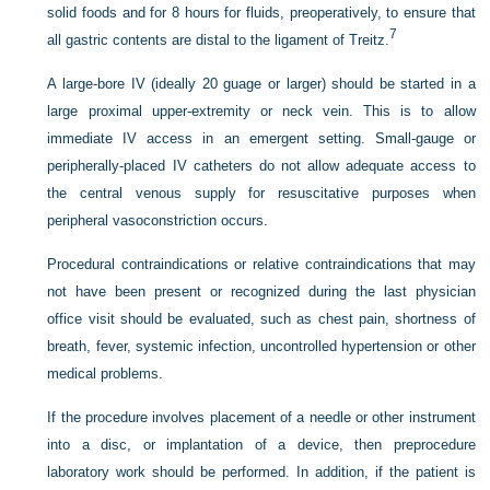
solid foods and for 8 hours for fluids, preoperatively, to ensure that
7
all gastric contents are distal to the ligament of Treitz.
A large-bore IV (ideally 20 guage or larger) should be started in a
large proximal upper-extremity or neck vein. This is to allow
immediate IV access in an emergent setting. Small-gauge or
peripherally-placed IV catheters do not allow adequate access to
the central venous supply for resuscitative purposes when
peripheral vasoconstriction occurs.
Procedural contraindications or relative contraindications that may
not have been present or recognized during the last physician
office visit should be evaluated, such as chest pain, shortness of
breath, fever, systemic infection, uncontrolled hypertension or other
medical problems.
If the procedure involves placement of a needle or other instrument
into a disc, or implantation of a device, then preprocedure
laboratory work should be performed. In addition, if the patient is