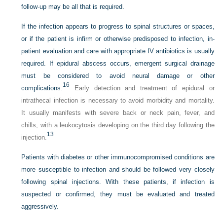
follow-up may be all that is required.
If the infection appears to progress to spinal structures or spaces,
or if the patient is infirm or otherwise predisposed to infection, in-
patient evaluation and care with appropriate IV antibiotics is usually
required. If epidural abscess occurs, emergent surgical drainage
must be considered to avoid neural damage or other
16
complications.
Early detection and treatment of epidural or
intrathecal infection is necessary to avoid morbidity and mortality.
It usually manifests with severe back or neck pain, fever, and
chills, with a leukocytosis developing on the third day following the
13
injection.
Patients with diabetes or other immunocompromised conditions are
more susceptible to infection and should be followed very closely
following spinal injections. With these patients, if infection is
suspected or confirmed, they must be evaluated and treated
aggressively.