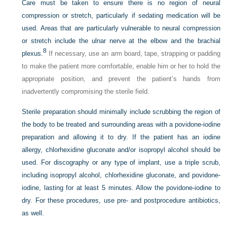
Care must be taken to ensure there is no region of neural
compression or stretch, particularly if sedating medication will be
used. Areas that are particularly vulnerable to neural compression
or stretch include the ulnar nerve at the elbow and the brachial
8
plexus.
If necessary, use an arm board, tape, strapping or padding
to make the patient more comfortable, enable him or her to hold the
appropriate position, and prevent the patient’s hands from
inadvertently compromising the sterile field.
Sterile preparation should minimally include scrubbing the region of
the body to be treated and surrounding areas with a povidone-iodine
preparation and allowing it to dry. If the patient has an iodine
allergy, chlorhexidine gluconate and/or isopropyl alcohol should be
used. For discography or any type of implant, use a triple scrub,
including isopropyl alcohol, chlorhexidine gluconate, and povidone-
iodine, lasting for at least 5 minutes. Allow the povidone-iodine to
dry. For these procedures, use pre- and postprocedure antibiotics,
as well.