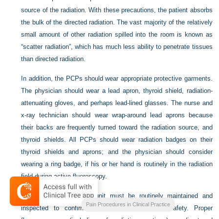
source of the radiation. With these precautions, the patient absorbs
the bulk of the directed radiation. The vast majority of the relatively
small amount of other radiation spilled into the room is known as
“scatter radiation”, which has much less ability to penetrate tissues
than directed radiation.
In addition, the PCPs should wear appropriate protective garments.
The physician should wear a lead apron, thyroid shield, radiation-
attenuating gloves, and perhaps lead-lined glasses. The nurse and
x-ray technician should wear wrap-around lead aprons because
their backs are frequently turned toward the radiation source, and
thyroid shields. All PCPs should wear radiation badges on their
thyroid shields and aprons; and the physician should consider
wearing a ring badge, if his or her hand is routinely in the radiation
field during active fluoroscopy.
Finally, the fluoroscopy unit must be routinely maintained and
Pain Procedures in Clinical Practice
inspected to confirm its proper function and safety. Proper