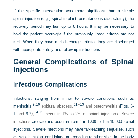
If the specific intervention was more significant than a simple
spinal injection (e.g., spinal implant, percutaneous discectomy), the
recovery period may last up to 8 hours. It may be necessary to
hold the patient overnight if the previously listed criteria are not
met. When they have met discharge criteria, they are discharged
with appropriate safety and follow-up instructions.
General Complications of Spinal
Injections
Infectious Complications
Infections, ranging from minor to severe conditions such as
9,
10
11
–
13
meningitis,
epidural abscess,
and osteomyelitis
(
Figs. 6-
14,
15
1
and
6-2
)
,
occur in 1% to 2% of spinal injections. Severe
infections
are rare and occur in from 1 in 1000 to 1 in 10,000 spinal
injections. Severe infections may have far-reaching sequelae, such
as sepsis, spinal-cord injury, or spreading to other sites in the body