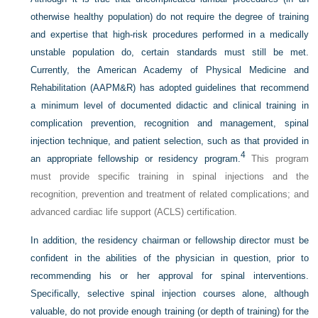
otherwise healthy population) do not require the degree of training
and expertise that high-risk procedures performed in a medically
unstable population do, certain standards must still be met.
Currently, the American Academy of Physical Medicine and
Rehabilitation (AAPM&R) has adopted guidelines that recommend
a minimum level of documented didactic and clinical training in
complication prevention, recognition and management, spinal
injection technique, and patient selection, such as that provided in
4
an appropriate fellowship or residency program.
This program
must provide specific training in spinal injections and the
recognition, prevention and treatment of related complications; and
advanced cardiac life support (ACLS) certification.
In addition, the residency chairman or fellowship director must be
confident in the abilities of the physician in question, prior to
recommending his or her approval for spinal interventions.
Specifically, selective spinal injection courses alone, although
valuable, do not provide enough training (or depth of training) for the