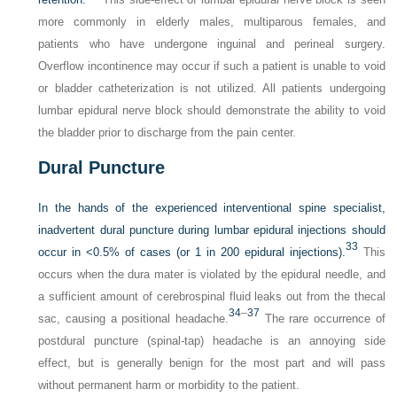
more commonly in elderly males, multiparous females, and
patients who have undergone inguinal and perineal surgery.
Overflow incontinence may occur if such a patient is unable to void
or bladder catheterization is not utilized. All patients undergoing
lumbar epidural nerve block should demonstrate the ability to void
the bladder prior to discharge from the pain center.
Dural Puncture
In the hands of the experienced interventional spine specialist,
inadvertent dural puncture during lumbar epidural injections should
33
occur in <0.5% of cases (or 1 in 200 epidural injections).
This
occurs when the dura mater is violated by the epidural needle, and
a sufficient amount of cerebrospinal fluid leaks out from the thecal
34
–
37
sac, causing a positional headache.
The rare occurrence of
postdural puncture (spinal-tap) headache is an annoying side
effect, but is generally benign for the most part and will pass
without permanent harm or morbidity to the patient.