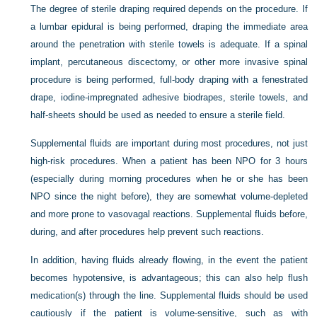
The degree of sterile draping required depends on the procedure. If
a lumbar epidural is being performed, draping the immediate area
around the penetration with sterile towels is adequate. If a spinal
implant, percutaneous discectomy, or other more invasive spinal
procedure is being performed, full-body draping with a fenestrated
drape, iodine-impregnated adhesive biodrapes, sterile towels, and
half-sheets should be used as needed to ensure a sterile field.
Supplemental fluids are important during most procedures, not just
high-risk procedures. When a patient has been NPO for 3 hours
(especially during morning procedures when he or she has been
NPO since the night before), they are somewhat volume-depleted
and more prone to vasovagal reactions. Supplemental fluids before,
during, and after procedures help prevent such reactions.
In addition, having fluids already flowing, in the event the patient
becomes hypotensive, is advantageous; this can also help flush
medication(s) through the line. Supplemental fluids should be used
cautiously if the patient is volume-sensitive, such as with