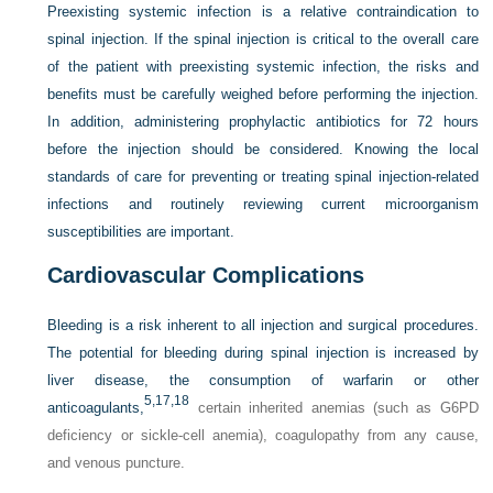
Preexisting systemic infection is a relative contraindication to
spinal injection. If the spinal injection is critical to the overall care
of the patient with preexisting systemic infection, the risks and
benefits must be carefully weighed before performing the injection.
In addition, administering prophylactic antibiotics for 72 hours
before the injection should be considered. Knowing the local
standards of care for preventing or treating spinal injection-related
infections and routinely reviewing current microorganism
susceptibilities are important.
Cardiovascular Complications
Bleeding is a risk inherent to all injection and surgical procedures.
The potential for bleeding during spinal injection is increased by
liver disease, the consumption of warfarin or other
5,
17,
18
anticoagulants,
certain inherited anemias (such as G6PD
deficiency or sickle-cell anemia), coagulopathy from any cause,
and venous puncture.