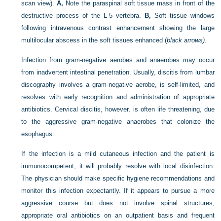
scan view).
A,
Note the paraspinal soft tissue mass in front of the
destructive process of the L-5 vertebra.
B,
Soft tissue windows
following intravenous contrast enhancement showing the large
multilocular abscess in the soft tissues enhanced (
black arrows)
.
Infection from gram-negative aerobes and anaerobes may occur
from inadvertent intestinal penetration. Usually, discitis from lumbar
discography involves a gram-negative aerobe, is self-limited, and
resolves with early recognition and administration of appropriate
antibiotics. Cervical discitis, however, is often life threatening, due
to the aggressive gram-negative anaerobes that colonize the
esophagus.
If the infection is a mild cutaneous infection and the patient is
immunocompetent, it will probably resolve with local disinfection.
The physician should make specific hygiene recommendations and
monitor this infection expectantly. If it appears to pursue a more
aggressive course but does not involve spinal structures,
appropriate oral antibiotics on an outpatient basis and frequent