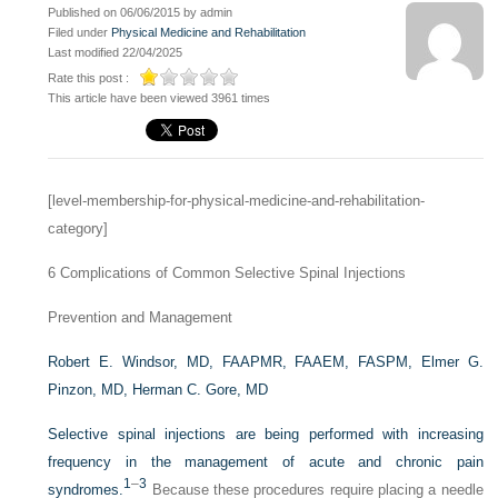
Published on 06/06/2015 by admin
Filed under
Physical Medicine and Rehabilitation
Last modified 22/04/2025
Rate this post :
This article have been viewed 3961 times
[level-membership-for-physical-medicine-and-rehabilitation-
category]
6
Complications of Common Selective Spinal Injections
Prevention and Management
Robert E. Windsor, MD, FAAPMR, FAAEM, FASPM,
Elmer G.
Pinzon, MD,
Herman C. Gore, MD
Selective spinal injections are being performed with increasing
frequency in the management of acute and chronic pain
1
–
3
syndromes.
Because these procedures require placing a needle