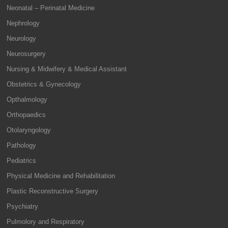
Neonatal – Perinatal Medicine
Nephrology
Neurology
Neurosurgery
Nursing & Midwifery & Medical Assistant
Obstetrics & Gynecology
Opthalmology
Orthopaedics
Otolaryngology
Pathology
Pediatrics
Physical Medicine and Rehabilitation
Plastic Reconstructive Surgery
Psychiatry
Pulmolory and Respiratory