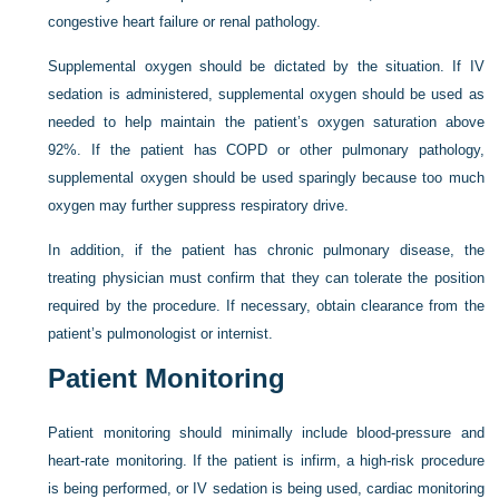
congestive heart failure or renal pathology.
Supplemental oxygen should be dictated by the situation. If IV
sedation is administered, supplemental oxygen should be used as
needed to help maintain the patient’s oxygen saturation above
92%. If the patient has COPD or other pulmonary pathology,
supplemental oxygen should be used sparingly because too much
oxygen may further suppress respiratory drive.
In addition, if the patient has chronic pulmonary disease, the
treating physician must confirm that they can tolerate the position
required by the procedure. If necessary, obtain clearance from the
patient’s pulmonologist or internist.
Patient Monitoring
Patient monitoring should minimally include blood-pressure and
heart-rate monitoring. If the patient is infirm, a high-risk procedure
is being performed, or IV sedation is being used, cardiac monitoring