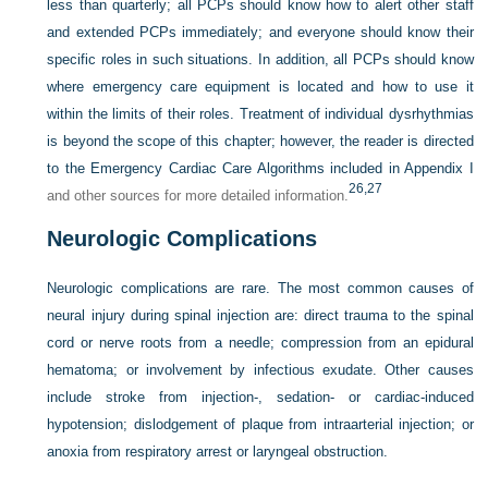
less than quarterly; all PCPs should know how to alert other staff
and extended PCPs immediately; and everyone should know their
specific roles in such situations. In addition, all PCPs should know
where emergency care equipment is located and how to use it
within the limits of their roles. Treatment of individual dysrhythmias
is beyond the scope of this chapter; however, the reader is directed
to the Emergency Cardiac Care Algorithms included in
Appendix I
26,
27
and other sources for more detailed information.
Neurologic Complications
Neurologic complications are rare. The most common causes of
neural injury during spinal injection are: direct trauma to the spinal
cord or nerve roots from a needle; compression from an epidural
hematoma; or involvement by infectious exudate. Other causes
include stroke from injection-, sedation- or cardiac-induced
hypotension; dislodgement of plaque from intraarterial injection; or
anoxia from respiratory arrest or laryngeal obstruction.