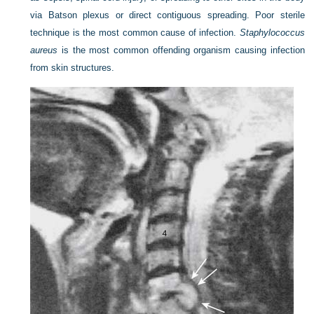
via Batson plexus or direct contiguous spreading. Poor sterile
technique is the most common cause of infection.
Staphylococcus
aureus
is the most common offending organism causing infection
from skin structures.