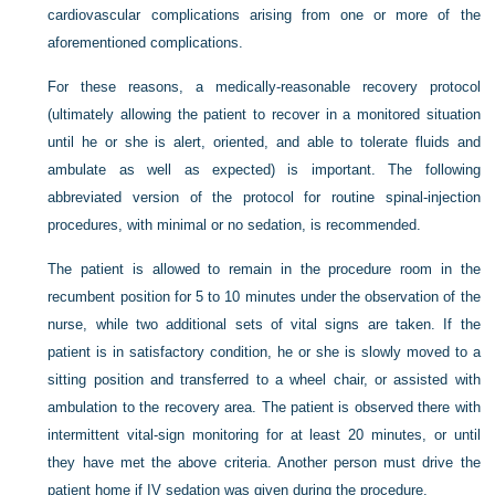
cardiovascular complications arising from one or more of the
aforementioned complications.
For these reasons, a medically-reasonable recovery protocol
(ultimately allowing the patient to recover in a monitored situation
until he or she is alert, oriented, and able to tolerate fluids and
ambulate as well as expected) is important. The following
abbreviated version of the protocol for routine spinal-injection
procedures, with minimal or no sedation, is recommended.
The patient is allowed to remain in the procedure room in the
recumbent position for 5 to 10 minutes under the observation of the
nurse, while two additional sets of vital signs are taken. If the
patient is in satisfactory condition, he or she is slowly moved to a
sitting position and transferred to a wheel chair, or assisted with
ambulation to the recovery area. The patient is observed there with
intermittent vital-sign monitoring for at least 20 minutes, or until
they have met the above criteria. Another person must drive the
patient home if IV sedation was given during the procedure.