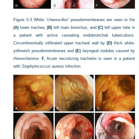
Figure 5-3
White “cheese-like” pseudomembranes are seen in the
(A)
lower trachea,
(B)
left main bronchus, and
(C)
left upper lobe in
a patient with active caseating endobronchial tuberculosis.
Circumferentially infiltrated upper tracheal wall by
(D)
thick white-
yellowish pseudomembranes and
(E)
laryngeal nodules caused by
rhinoscleroma.
F,
Acute necrotizing tracheitis is seen in a patient
with
Staphylococcus aureus
infection.