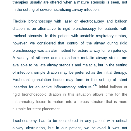
therapies usually are offered when a mature stenosis is seen, not
in the setting of severe necrotizing airway infection.
Flexible bronchoscopy with laser or electrocautery and balloon
dilation is an alternative to rigid bronchoscopy for patients with
tracheal stenosis. In this patient with unstable respiratory status,
however, we considered that control of the airway during rigid
bronchoscopy was a safer method to restore airway lumen patency.
A variety of silicone and expandable metallic airway stents are
available to palliate airway stenosis and malacia, but in the setting
of infection, simple dilation may be preferred as the initial therapy.
Exuberant granulation tissue may form in the setting of stent
24
insertion for an active inflammatory stricture.
Initial balloon or
rigid bronchoscopic dilation in this situation allows time for the
inflammatory lesion to mature into a fibrous stricture that is more
suitable for stent placement.
Tracheostomy has to be considered in any patient with critical
airway obstruction, but in our patient, we believed it was not