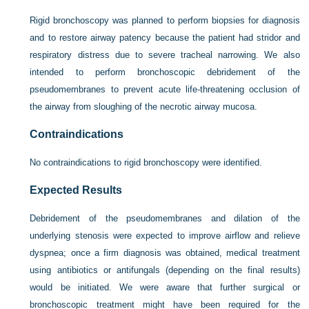
Rigid bronchoscopy was planned to perform biopsies for diagnosis
and to restore airway patency because the patient had stridor and
respiratory distress due to severe tracheal narrowing. We also
intended to perform bronchoscopic debridement of the
pseudomembranes to prevent acute life-threatening occlusion of
the airway from sloughing of the necrotic airway mucosa.
Contraindications
No contraindications to rigid bronchoscopy were identified.
Expected Results
Debridement of the pseudomembranes and dilation of the
underlying stenosis were expected to improve airflow and relieve
dyspnea; once a firm diagnosis was obtained, medical treatment
using antibiotics or antifungals (depending on the final results)
would be initiated. We were aware that further surgical or
bronchoscopic treatment might have been required for the