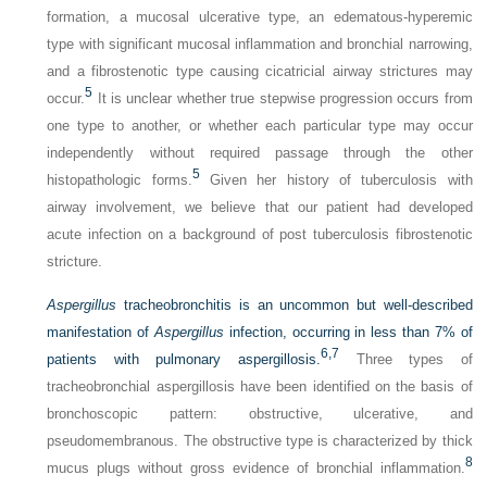
formation, a mucosal ulcerative type, an edematous-hyperemic
type with significant mucosal inflammation and bronchial narrowing,
and a fibrostenotic type causing cicatricial airway strictures may
5
occur.
It is unclear whether true stepwise progression occurs from
one type to another, or whether each particular type may occur
independently without required passage through the other
5
histopathologic forms.
Given her history of tuberculosis with
airway involvement, we believe that our patient had developed
acute infection on a background of post tuberculosis fibrostenotic
stricture.
Aspergillus
tracheobronchitis is an uncommon but well-described
manifestation of
Aspergillus
infection, occurring in less than 7% of
6,
7
patients with pulmonary aspergillosis.
Three types of
tracheobronchial aspergillosis have been identified on the basis of
bronchoscopic pattern: obstructive, ulcerative, and
pseudomembranous. The obstructive type is characterized by thick
8
mucus plugs without gross evidence of bronchial inflammation.