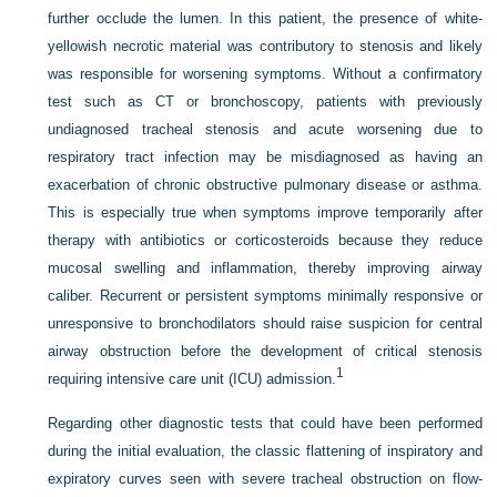
further occlude the lumen. In this patient, the presence of white-
yellowish necrotic material was contributory to stenosis and likely
was responsible for worsening symptoms. Without a confirmatory
test such as CT or bronchoscopy, patients with previously
undiagnosed tracheal stenosis and acute worsening due to
respiratory tract infection may be misdiagnosed as having an
exacerbation of chronic obstructive pulmonary disease or asthma.
This is especially true when symptoms improve temporarily after
therapy with antibiotics or corticosteroids because they reduce
mucosal swelling and inflammation, thereby improving airway
caliber. Recurrent or persistent symptoms minimally responsive or
unresponsive to bronchodilators should raise suspicion for central
airway obstruction before the development of critical stenosis
1
requiring intensive care unit (ICU) admission.
Regarding other diagnostic tests that could have been performed
during the initial evaluation, the classic flattening of inspiratory and
expiratory curves seen with severe tracheal obstruction on flow-