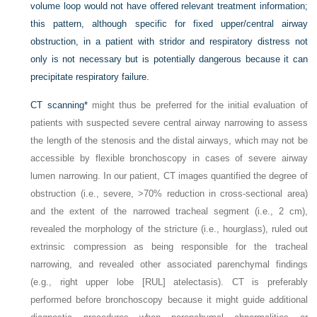
volume loop would not have offered relevant treatment information;
this pattern, although specific for fixed upper/central airway
obstruction, in a patient with stridor and respiratory distress not
only is not necessary but is potentially dangerous because it can
precipitate respiratory failure.
CT scanning
*
might thus be preferred for the initial evaluation of
patients with suspected severe central airway narrowing to assess
the length of the stenosis and the distal airways, which may not be
accessible by flexible bronchoscopy in cases of severe airway
lumen narrowing. In our patient, CT images quantified the degree of
obstruction (i.e., severe, >70% reduction in cross-sectional area)
and the extent of the narrowed tracheal segment (i.e., 2 cm),
revealed the morphology of the stricture (i.e., hourglass), ruled out
extrinsic compression as being responsible for the tracheal
narrowing, and revealed other associated parenchymal findings
(e.g., right upper lobe [RUL] atelectasis). CT is preferably
performed before bronchoscopy because it might guide additional