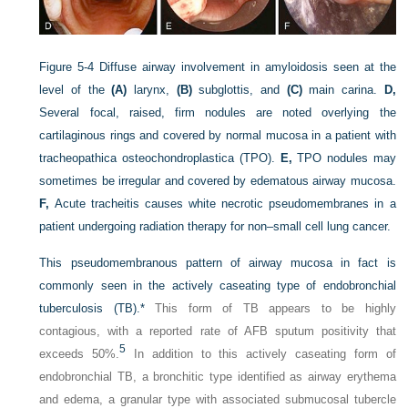
Figure 5-4
Diffuse airway involvement in amyloidosis seen at the
level of the
(A)
larynx,
(B)
subglottis, and
(C)
main carina.
D,
Several focal, raised, firm nodules are noted overlying the
cartilaginous rings and covered by normal mucosa in a patient with
tracheopathica osteochondroplastica (TPO).
E,
TPO nodules may
sometimes be irregular and covered by edematous airway mucosa.
F,
Acute tracheitis causes white necrotic pseudomembranes in a
patient undergoing radiation therapy for non–small cell lung cancer.
This pseudomembranous pattern of airway mucosa in fact is
commonly seen in the actively caseating type of endobronchial
tuberculosis (TB).
*
This form of TB appears to be highly
contagious, with a reported rate of AFB sputum positivity that
5
exceeds 50%.
In addition to this actively caseating form of
endobronchial TB, a bronchitic type identified as airway erythema
and edema, a granular type with associated submucosal tubercle