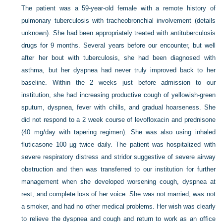
The patient was a 59-year-old female with a remote history of
pulmonary tuberculosis with tracheobronchial involvement (details
unknown). She had been appropriately treated with antituberculosis
drugs for 9 months. Several years before our encounter, but well
after her bout with tuberculosis, she had been diagnosed with
asthma, but her dyspnea had never truly improved back to her
baseline. Within the 2 weeks just before admission to our
institution, she had increasing productive cough of yellowish-green
sputum, dyspnea, fever with chills, and gradual hoarseness. She
did not respond to a 2 week course of levofloxacin and prednisone
(40 mg/day with tapering regimen). She was also using inhaled
fluticasone 100 µg twice daily. The patient was hospitalized with
severe respiratory distress and stridor suggestive of severe airway
obstruction and then was transferred to our institution for further
management when she developed worsening cough, dyspnea at
rest, and complete loss of her voice. She was not married, was not
a smoker, and had no other medical problems. Her wish was clearly
to relieve the dyspnea and cough and return to work as an office