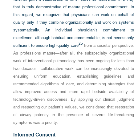
that is truly demonstrative of mature professional commitment. In
this regard, we recognize that physicians can work on behalf of
quality only if they combine organizationally and work on systems
systematically. An individual physician’s commitment to
excellence, although habitual and commendable, is not necessarily
25
sufficient to ensure high-quality care
from a societal perspective.
As professions mature—after all, the subspecialty organizational
work of interventional pulmonology has been ongoing for less than
two decades—collaborative work can be increasingly devoted to
ensuring uniform education, establishing guidelines and
recommended algorithms of care, and determining strategies that
allow improved access and more rapid bedside availability of
technology-driven discoveries. By applying our clinical judgment
and respecting our patient’s values, we considered that restoration
of airway patency in the presence of severe life-threatening
symptoms was a priority.
Informed Consent