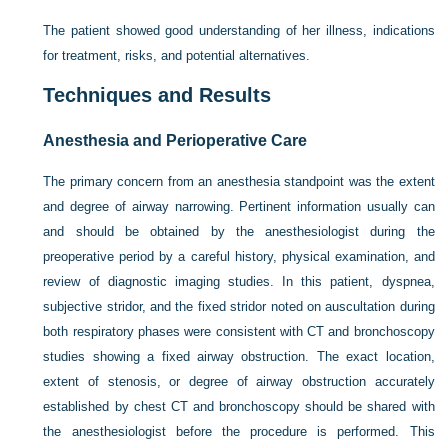
The patient showed good understanding of her illness, indications
for treatment, risks, and potential alternatives.
Techniques and Results
Anesthesia and Perioperative Care
The primary concern from an anesthesia standpoint was the extent
and degree of airway narrowing. Pertinent information usually can
and should be obtained by the anesthesiologist during the
preoperative period by a careful history, physical examination, and
review of diagnostic imaging studies. In this patient, dyspnea,
subjective stridor, and the fixed stridor noted on auscultation during
both respiratory phases were consistent with CT and bronchoscopy
studies showing a fixed airway obstruction. The exact location,
extent of stenosis, or degree of airway obstruction accurately
established by chest CT and bronchoscopy should be shared with
the anesthesiologist before the procedure is performed. This