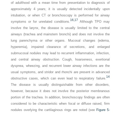
of adulthood with a mean time from presentation to diagnosis of
approximately 4 years; it is usually detected incidentally upon
intubation, or when CT or bronchoscopy is performed for airway
16,
17
symptoms or for unrelated conditions.
Although TPO may
involve the larynx, the disease is usually limited to the central
airways (trachea and mainstem bronchi) and does not involve the
lung parenchyma or other organs. Mucosal changes (edema,
hyperemia), impaired clearance of secretions, and enlarged
submucosal nodules may lead to recurrent inflammation, infection,
and central airway obstruction. Cough, hoarseness, exertional
dyspnea, wheezing, and recurrent lower airway infections are the
usual symptoms, and stridor and rhonchi are present in advanced
14
obstructive cases, which can even lead to respiratory failure.
The disease is usually distinguishable from other disorders,
however, because it does not involve the posterior membranous
portion of the trachea. In addition, bronchoscopy findings are often
considered to be characteristic when focal or diffuse raised, firm
nodules overlying the cartilaginous rings are noted (see
Figure 5-