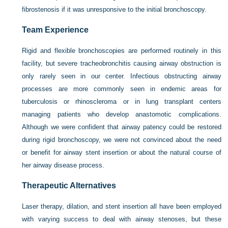
fibrostenosis if it was unresponsive to the initial bronchoscopy.
Team Experience
Rigid and flexible bronchoscopies are performed routinely in this
facility, but severe tracheobronchitis causing airway obstruction is
only rarely seen in our center. Infectious obstructing airway
processes are more commonly seen in endemic areas for
tuberculosis or rhinoscleroma or in lung transplant centers
managing patients who develop anastomotic complications.
Although we were confident that airway patency could be restored
during rigid bronchoscopy, we were not convinced about the need
or benefit for airway stent insertion or about the natural course of
her airway disease process.
Therapeutic Alternatives
Laser therapy, dilation, and stent insertion all have been employed
with varying success to deal with airway stenoses, but these