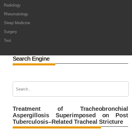
Radiology
Rheumatology
Sleep Medicine
Surgery
Test
Search Engine
Treatment of Tracheobronchial
Aspergillosis Superimposed on Post
Tuberculosis–Related Tracheal Stricture