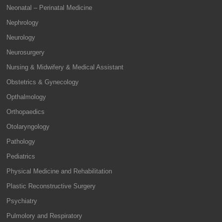
Neonatal – Perinatal Medicine
Nephrology
Neurology
Neurosurgery
Nursing & Midwifery & Medical Assistant
Obstetrics & Gynecology
Opthalmology
Orthopaedics
Otolaryngology
Pathology
Pediatrics
Physical Medicine and Rehabilitation
Plastic Reconstructive Surgery
Psychiatry
Pulmolory and Respiratory