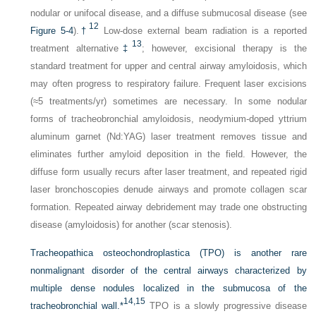
nodular or unifocal disease, and a diffuse submucosal disease (see
12
Figure 5-4
).
†
Low-dose external beam radiation is a reported
13
treatment alternative
‡
; however, excisional therapy is the
standard treatment for upper and central airway amyloidosis, which
may often progress to respiratory failure. Frequent laser excisions
(≈5 treatments/yr) sometimes are necessary. In some nodular
forms of tracheobronchial amyloidosis, neodymium-doped yttrium
aluminum garnet (Nd:YAG) laser treatment removes tissue and
eliminates further amyloid deposition in the field. However, the
diffuse form usually recurs after laser treatment, and repeated rigid
laser bronchoscopies denude airways and promote collagen scar
formation. Repeated airway debridement may trade one obstructing
disease (amyloidosis) for another (scar stenosis).
Tracheopathica osteochondroplastica (TPO) is another rare
nonmalignant disorder of the central airways characterized by
multiple dense nodules localized in the submucosa of the
14,
15
tracheobronchial wall.
*
TPO is a slowly progressive disease