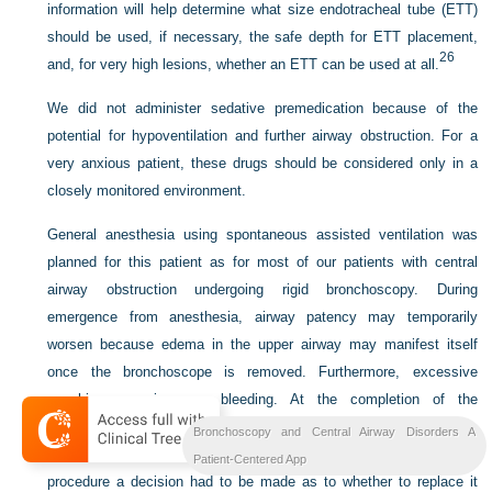
information will help determine what size endotracheal tube (ETT)
should be used, if necessary, the safe depth for ETT placement,
26
and, for very high lesions, whether an ETT can be used at all.
We did not administer sedative premedication because of the
potential for hypoventilation and further airway obstruction. For a
very anxious patient, these drugs should be considered only in a
closely monitored environment.
General anesthesia using spontaneous assisted ventilation was
planned for this patient as for most of our patients with central
airway obstruction undergoing rigid bronchoscopy. During
emergence from anesthesia, airway patency may temporarily
worsen because edema in the upper airway may manifest itself
once the bronchoscope is removed. Furthermore, excessive
coughing can increase bleeding. At the completion of the
procedure, therefore, the patient should be fully awake. Because
Bronchoscopy and Central Airway Disorders A
we decided to use a rigid bronchoscope, at the end of the
Patient-Centered App
procedure a decision had to be made as to whether to replace it