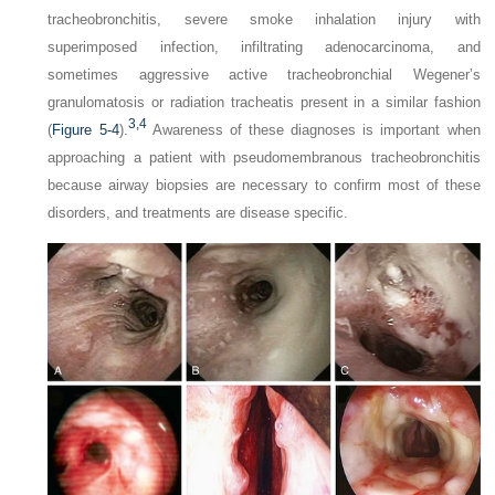
tracheobronchitis, severe smoke inhalation injury with
superimposed infection, infiltrating adenocarcinoma, and
sometimes aggressive active tracheobronchial Wegener’s
granulomatosis or radiation tracheatis present in a similar fashion
3,
4
(
Figure 5-4
).
Awareness of these diagnoses is important when
approaching a patient with pseudomembranous tracheobronchitis
because airway biopsies are necessary to confirm most of these
disorders, and treatments are disease specific.