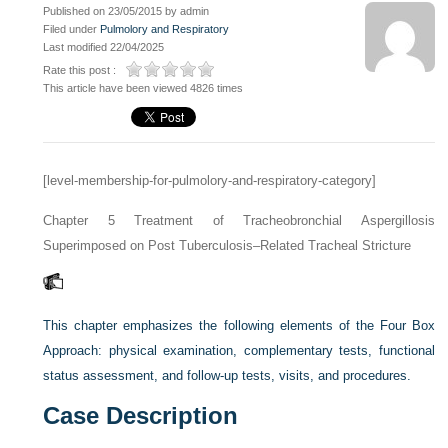
Published on 23/05/2015 by admin
Filed under
Pulmolory and Respiratory
Last modified 22/04/2025
Rate this post :
This article have been viewed 4826 times
[level-membership-for-pulmolory-and-respiratory-category]
Chapter 5
Treatment of Tracheobronchial Aspergillosis
Superimposed on Post Tuberculosis–Related Tracheal Stricture
This chapter emphasizes the following elements of the Four Box
Approach: physical examination, complementary tests, functional
status assessment, and follow-up tests, visits, and procedures.
Case Description