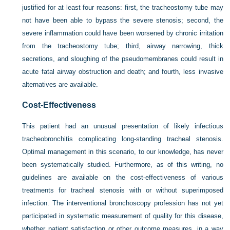
justified for at least four reasons: first, the tracheostomy tube may
not have been able to bypass the severe stenosis; second, the
severe inflammation could have been worsened by chronic irritation
from the tracheostomy tube; third, airway narrowing, thick
secretions, and sloughing of the pseudomembranes could result in
acute fatal airway obstruction and death; and fourth, less invasive
alternatives are available.
Cost-Effectiveness
This patient had an unusual presentation of likely infectious
tracheobronchitis complicating long-standing tracheal stenosis.
Optimal management in this scenario, to our knowledge, has never
been systematically studied. Furthermore, as of this writing, no
guidelines are available on the cost-effectiveness of various
treatments for tracheal stenosis with or without superimposed
infection. The interventional bronchoscopy profession has not yet
participated in systematic measurement of quality for this disease,
whether patient satisfaction or other outcome measures, in a way