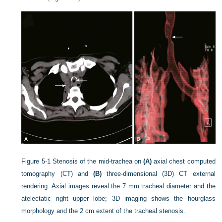
Figure 5-1
Stenosis of the mid-trachea on
(A)
axial chest computed
tomography (CT) and
(B)
three-dimensional (3D) CT external
rendering. Axial images reveal the 7 mm tracheal diameter and the
atelectatic right upper lobe; 3D imaging shows the hourglass
morphology and the 2 cm extent of the tracheal stenosis.