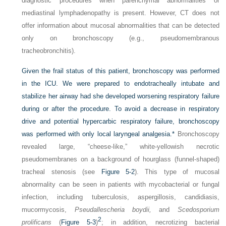
diagnostic procedures when parenchymal abnormalities or
mediastinal lymphadenopathy is present. However, CT does not
offer information about mucosal abnormalities that can be detected
only on bronchoscopy (e.g., pseudomembranous
tracheobronchitis).
Given the frail status of this patient, bronchoscopy was performed
in the ICU. We were prepared to endotracheally intubate and
stabilize her airway had she developed worsening respiratory failure
during or after the procedure. To avoid a decrease in respiratory
drive and potential hypercarbic respiratory failure, bronchoscopy
was performed with only local laryngeal analgesia.
*
Bronchoscopy
revealed large, “cheese-like,” white-yellowish necrotic
pseudomembranes on a background of hourglass (funnel-shaped)
tracheal stenosis (see
Figure 5-2
). This type of mucosal
abnormality can be seen in patients with mycobacterial or fungal
infection, including tuberculosis, aspergillosis, candidiasis,
mucormycosis,
Pseudallescheria boydii,
and
Scedosporium
2
prolificans
(
Figure 5-3
)
; in addition, necrotizing bacterial