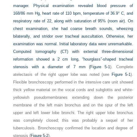
manager. Physical examination revealed blood pressure of
168/86 mm Hg, heart rate of 110 bpm, temperature of 36.9° C, and
respiratory rate of 22, along with saturation of 95% (room air). On
chest examination, she had coarse breath sounds, wheezing
bilaterally, and stridor over tracheal auscultation. Otherwise, her
examination was normal. Initial laboratory data were unremarkable.
Computed tomography (CT) with external three-dimensional
reformation showed a 2 cm long, “hourglass”-shaped tracheal
stenosis with a diameter of 7 mm (
Figure 5-1
). Complete
atelectasis of the right upper lobe was noted (see
Figure 5-1
).
Flexible bronchoscopy performed in the intensive care unit showed
thick yellow material on the vocal cords and subglottis and white-
yellowish pseudomembranes extending down the posterior
membrane of the left main bronchus and on the spur of the left
upper and left lower lobe bronchi. The right upper lobe bronchus
was completely closed; this was probably a sequel of her
tuberculosis. Bronchoscopy confirmed the location and degree of
stenosis (
Figure 5-2
).