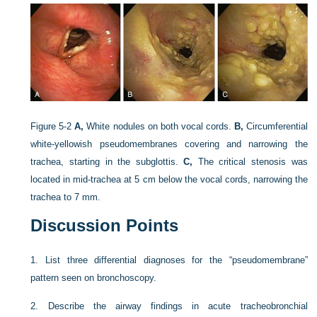
Figure 5-2
A,
White nodules on both vocal cords.
B,
Circumferential
white-yellowish pseudomembranes covering and narrowing the
trachea, starting in the subglottis.
C,
The critical stenosis was
located in mid-trachea at 5 cm below the vocal cords, narrowing the
trachea to 7 mm.
Discussion Points
1.
List three differential diagnoses for the “pseudomembrane”
pattern seen on bronchoscopy.
2.
Describe the airway findings in acute tracheobronchial