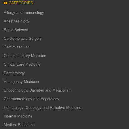
CATEGORIES
Allergy and Immunology
Anesthesiology
Basic Science
Cardiothoracic Surgery
Cardiovascular
Complementary Medicine
Critical Care Medicine
Dermatology
Emergency Medicine
Endocrinology, Diabetes and Metabolism
Gastroenterology and Hepatology
Hematology, Oncology and Palliative Medicine
Internal Medicine
Medical Education