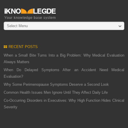
Select Menu
RECENT POSTS
When a Small Bite Turns Into a Big Problem: Why Medical Evaluation
Always Matters
When Do Delayed Symptoms After an Accident Need Medical
Evaluation?
Why Some Perimenopause Symptoms Deserve a Second Look
Common Health Issues Men Ignore Until They Affect Daily Life
Co-Occurring Disorders in Executives: Why High Function Hides Clinical
Severity