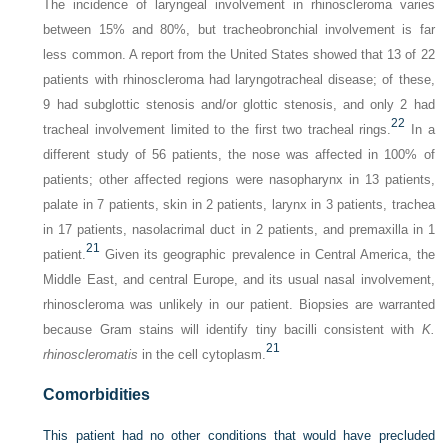
The incidence of laryngeal involvement in rhinoscleroma varies
between 15% and 80%, but tracheobronchial involvement is far
less common. A report from the United States showed that 13 of 22
patients with rhinoscleroma had laryngotracheal disease; of these,
9 had subglottic stenosis and/or glottic stenosis, and only 2 had
22
tracheal involvement limited to the first two tracheal rings.
In a
different study of 56 patients, the nose was affected in 100% of
patients; other affected regions were nasopharynx in 13 patients,
palate in 7 patients, skin in 2 patients, larynx in 3 patients, trachea
in 17 patients, nasolacrimal duct in 2 patients, and premaxilla in 1
21
patient.
Given its geographic prevalence in Central America, the
Middle East, and central Europe, and its usual nasal involvement,
rhinoscleroma was unlikely in our patient. Biopsies are warranted
because Gram stains will identify tiny bacilli consistent with
K.
21
rhinoscleromatis
in the cell cytoplasm.
Comorbidities
This patient had no other conditions that would have precluded