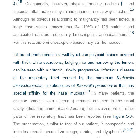
15
4
).
Occasionally, however, atypical irregular nodules
†
and
15
mucosal inflammation may mimic carcinoma or airway infection.
Although no obvious relationship to malignancy has been noted, a
large case series showed that 24 (19%) of 126 patients had
18
associated cancers, especially bronchogenic adenocarcinoma.
For this reason, bronchoscopic biopsies may still be needed.
Infiltrated tracheobronchial wall by diffuse polypoid lesions covered
with thick white secretions, bulging into and narrowing the lumen,
can be seen with a chronic, slowly progressive, infectious disease
of the respiratory tract caused by the bacterium
Klebsiella
rhinoscleromatis,
a subspecies of
Klebsiella pneumoniae
that has
19
special affinity for the nasal mucosa.
In many patients, the
disease process (aka scleroma) remains confined to the nasal
cavity (thus the name
rhinoscleroma
), but involvement of other
parts of the respiratory tract has been reported (see
Figure 5-3
).
The presentation, similar to that of our patient, is nonspecific and
20,
21
includes chronic productive cough, stridor, and dysphonia.
*