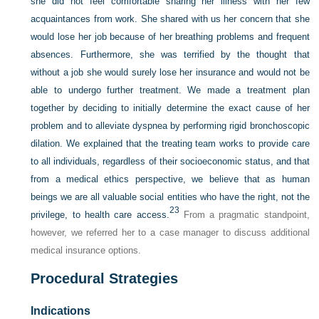
she did not feel comfortable sharing her illness with her few
acquaintances from work. She shared with us her concern that she
would lose her job because of her breathing problems and frequent
absences. Furthermore, she was terrified by the thought that
without a job she would surely lose her insurance and would not be
able to undergo further treatment. We made a treatment plan
together by deciding to initially determine the exact cause of her
problem and to alleviate dyspnea by performing rigid bronchoscopic
dilation. We explained that the treating team works to provide care
to all individuals, regardless of their socioeconomic status, and that
from a medical ethics perspective, we believe that as human
beings we are all valuable social entities who have the right, not the
23
privilege, to health care access.
From a pragmatic standpoint,
however, we referred her to a case manager to discuss additional
medical insurance options.
Procedural Strategies
Indications