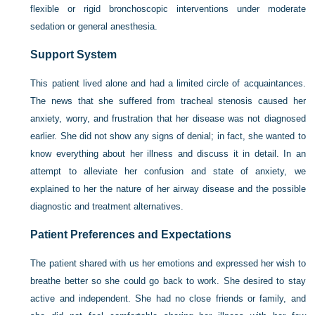
flexible or rigid bronchoscopic interventions under moderate
sedation or general anesthesia.
Support System
This patient lived alone and had a limited circle of acquaintances.
The news that she suffered from tracheal stenosis caused her
anxiety, worry, and frustration that her disease was not diagnosed
earlier. She did not show any signs of denial; in fact, she wanted to
know everything about her illness and discuss it in detail. In an
attempt to alleviate her confusion and state of anxiety, we
explained to her the nature of her airway disease and the possible
diagnostic and treatment alternatives.
Patient Preferences and Expectations
The patient shared with us her emotions and expressed her wish to
breathe better so she could go back to work. She desired to stay
active and independent. She had no close friends or family, and