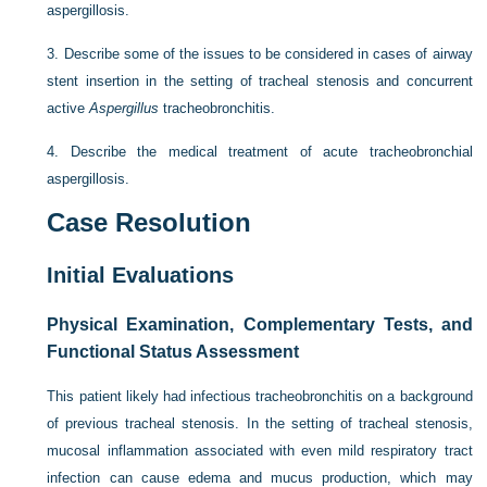
aspergillosis.
3.
Describe some of the issues to be considered in cases of airway
stent insertion in the setting of tracheal stenosis and concurrent
active
Aspergillus
tracheobronchitis.
4.
Describe the medical treatment of acute tracheobronchial
aspergillosis.
Case Resolution
Initial Evaluations
Physical Examination, Complementary Tests, and
Functional Status Assessment
This patient likely had infectious tracheobronchitis on a background
of previous tracheal stenosis. In the setting of tracheal stenosis,
mucosal inflammation associated with even mild respiratory tract
infection can cause edema and mucus production, which may