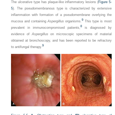
The ulcerative type has plaque-like inflammatory lesions (
Figure 5-
5
). The pseudomembranous type is characterized by extensive
inflammation with formation of a pseudomembrane overlying the
9
mucosa and containing
Aspergillus
organisms.
This type is most
8
prevalent in immunocompromised patients,
is diagnosed by
evidence of
Aspergillus
on microscopic specimens of material
obtained at bronchoscopy, and has been reported to be refractory
9
to antifungal therapy.