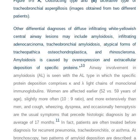
Figure 5-5
A,
Obstructing type and
(B)
ulcerative type of
tracheobronchial aspergillosis (images obtained from two different
patients).
Other differential diagnoses of diffuse infiltrating white-yellowish
central airway lesions may include amyloidosis, infiltrating
adenocarcinoma, tracheobronchial amyloidosis, atypical forms of
tracheopathica osteochondroplastica, and rhinoscleroma.
Amyloidosis is caused by overexpression and extracellular
10
deposition of specific proteins.
*
Airway involvement in
amyloidosis (AL) is seen with the AL type in which the specific
protein deposition comprises κ and λ light chains of monoclonal
immunoglobulins. Women are affected earlier (52 vs. 59 years of
age), slightly more often (10 : 9 ratio), and more extensively than
men, and cough, wheezing, dyspnea, and occasionally hemoptysis
are the usual symptoms that precede histologic diagnosis by an
11
average of 17 months.
In fact, patients are often treated before
diagnosis for recurrent pneumonia, tracheobronchitis, or asthma. At
bronchoscopy, two patterns of amyloid deposition are described: a