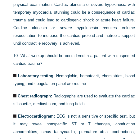
physical examination. Cardiac akinesia or severe hypokinesia with
temporary myocardial stunning could be a consequence of cardiac
trauma and could lead to cardiogenic shock or acute heart failure.
Cardiac akinesia or severe hypokinesia requires volume
resuscitation to increase the cardiac preload and inotropic support
until contractile recovery is achieved.
10.
What workup should be considered in a patient with suspected
cardiac trauma?
Laboratory testing:
Hemoglobin, hematocrit, chemistries, blood
typing, and coagulation panel are routine.
Chest radiograph:
Radiographs are used to evaluate the cardiac
silhouette, mediastinum, and lung fields.
Electrocardiogram:
ECG is not a sensitive or specific test, but
it may reveal nonspecific ST or T changes, conduction
abnormalities, sinus tachycardia, premature atrial contractions,