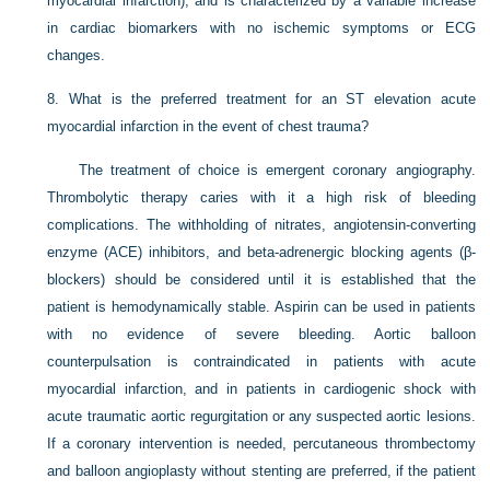
myocardial infarction), and is characterized by a variable increase
in cardiac biomarkers with no ischemic symptoms or ECG
changes.
8.
What is the preferred treatment for an ST elevation acute
myocardial infarction in the event of chest trauma?
The treatment of choice is emergent coronary angiography.
Thrombolytic therapy caries with it a high risk of bleeding
complications. The withholding of nitrates, angiotensin-converting
enzyme (ACE) inhibitors, and beta-adrenergic blocking agents (β-
blockers) should be considered until it is established that the
patient is hemodynamically stable. Aspirin can be used in patients
with no evidence of severe bleeding. Aortic balloon
counterpulsation is contraindicated in patients with acute
myocardial infarction, and in patients in cardiogenic shock with
acute traumatic aortic regurgitation or any suspected aortic lesions.
If a coronary intervention is needed, percutaneous thrombectomy
and balloon angioplasty without stenting are preferred, if the patient