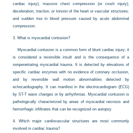
cardiac injury); massive chest compression (or crush injury);
deceleration, traction, or torsion of the heart or vascular structures;
and sudden rise in blood pressure caused by acute abdominal
compression.
3.
What is myocardial contusion?
Myocardial contusion is a common form of blunt cardiac injury; it
is considered a reversible insult and is the consequence of a
nonpenetrating myocardial trauma. It is detected by elevations of
specific cardiac enzymes with no evidence of coronary occlusion,
and by reversible wall motion abnormalities detected by
echocardiography. It can manifest in the electrocardiogram (ECG)
by ST-T wave changes or by arrhythmias. Myocardial contusion is
pathologically characterized by areas of myocardial necrosis and
hemorrhagic infiltrates that can be recognized on autopsy.
4.
Which major cardiovascular structures are most commonly
involved in cardiac trauma?