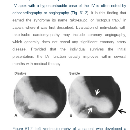
LV apex with a hypercontractile base of the LV is often noted by
echocardiography or angiography (
Fig. 61-2
). It is this finding that
earned the syndrome its name
tako-tsubo
, or “octopus trap,” in
Japan, where it was first described. Evaluation of individuals with
tako-tsubo cardiomyopathy may include coronary angiography,
which generally does not reveal any significant coronary artery
disease. Provided that the individual survives the initial
presentation, the LV function usually improves within several
months with medical therapy.
Figure 61-2
Left ventriculography of a patient who developed a