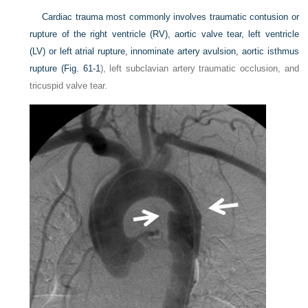
Cardiac trauma most commonly involves traumatic contusion or
rupture of the right ventricle (RV), aortic valve tear, left ventricle
(LV) or left atrial rupture, innominate artery avulsion, aortic isthmus
rupture (
Fig. 61-1
), left subclavian artery traumatic occlusion, and
tricuspid valve tear.