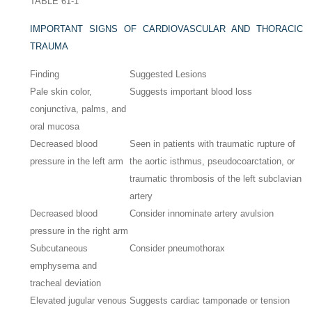
TABLE 61-1
IMPORTANT SIGNS OF CARDIOVASCULAR AND THORACIC
TRAUMA
Finding
Suggested Lesions
Pale skin color,
Suggests important blood loss
conjunctiva, palms, and
oral mucosa
Decreased blood
Seen in patients with traumatic rupture of
pressure in the left arm
the aortic isthmus, pseudocoarctation, or
traumatic thrombosis of the left subclavian
artery
Decreased blood
Consider innominate artery avulsion
pressure in the right arm
Subcutaneous
Consider pneumothorax
emphysema and
tracheal deviation
Elevated jugular venous
Suggests cardiac tamponade or tension