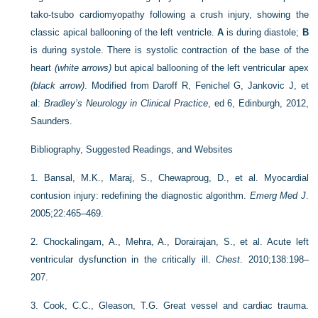
tako-tsubo cardiomyopathy following a crush injury, showing the
classic apical ballooning of the left ventricle.
A
is during diastole;
B
is during systole. There is systolic contraction of the base of the
heart
(white arrows)
but apical ballooning of the left ventricular apex
(black arrow)
.
Modified from Daroff R, Fenichel G, Jankovic J, et
al:
Bradley’s Neurology in Clinical Practice
, ed 6, Edinburgh, 2012,
Saunders.
Bibliography, Suggested Readings, and Websites
1.
Bansal, M.K., Maraj, S., Chewaproug, D., et al. Myocardial
contusion injury: redefining the diagnostic algorithm.
Emerg Med J
.
2005;22:465–469.
2.
Chockalingam, A., Mehra, A., Dorairajan, S., et al. Acute left
ventricular dysfunction in the critically ill.
Chest
. 2010;138:198–
207.
3.
Cook, C.C., Gleason, T.G. Great vessel and cardiac trauma.