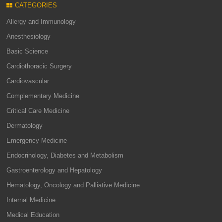
CATEGORIES
Allergy and Immunology
Anesthesiology
Basic Science
Cardiothoracic Surgery
Cardiovascular
Complementary Medicine
Critical Care Medicine
Dermatology
Emergency Medicine
Endocrinology, Diabetes and Metabolism
Gastroenterology and Hepatology
Hematology, Oncology and Palliative Medicine
Internal Medicine
Medical Education