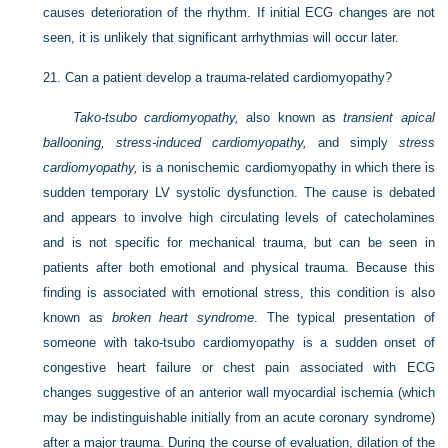
causes deterioration of the rhythm. If initial ECG changes are not
seen, it is unlikely that significant arrhythmias will occur later.
21.
Can a patient develop a trauma-related cardiomyopathy?
Tako-tsubo cardiomyopathy,
also known as
transient apical
ballooning, stress-induced cardiomyopathy,
and simply
stress
cardiomyopathy,
is a nonischemic cardiomyopathy in which there is
sudden temporary LV systolic dysfunction. The cause is debated
and appears to involve high circulating levels of catecholamines
and is not specific for mechanical trauma, but can be seen in
patients after both emotional and physical trauma. Because this
finding is associated with emotional stress, this condition is also
known as
broken heart syndrome
. The typical presentation of
someone with tako-tsubo cardiomyopathy is a sudden onset of
congestive heart failure or chest pain associated with ECG
changes suggestive of an anterior wall myocardial ischemia (which
may be indistinguishable initially from an acute coronary syndrome)
after a major trauma. During the course of evaluation, dilation of the