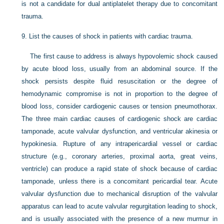
is not a candidate for dual antiplatelet therapy due to concomitant
trauma.
9.
List the causes of shock in patients with cardiac trauma.
The first cause to address is always hypovolemic shock caused
by acute blood loss, usually from an abdominal source. If the
shock persists despite fluid resuscitation or the degree of
hemodynamic compromise is not in proportion to the degree of
blood loss, consider cardiogenic causes or tension pneumothorax.
The three main cardiac causes of cardiogenic shock are cardiac
tamponade, acute valvular dysfunction, and ventricular akinesia or
hypokinesia. Rupture of any intrapericardial vessel or cardiac
structure (e.g., coronary arteries, proximal aorta, great veins,
ventricle) can produce a rapid state of shock because of cardiac
tamponade, unless there is a concomitant pericardial tear. Acute
valvular dysfunction due to mechanical disruption of the valvular
apparatus can lead to acute valvular regurgitation leading to shock,
and is usually associated with the presence of a new murmur in