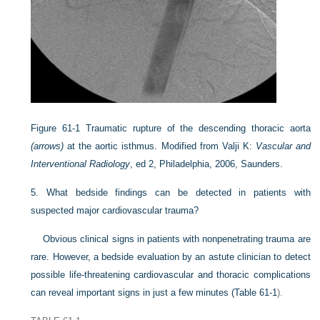
Figure 61-1
Traumatic rupture of the descending thoracic aorta
(arrows)
at the aortic isthmus.
Modified from Valji K:
Vascular and
Interventional Radiology
, ed 2, Philadelphia, 2006, Saunders.
5.
What bedside findings can be detected in patients with
suspected major cardiovascular trauma?
Obvious clinical signs in patients with nonpenetrating trauma are
rare. However, a bedside evaluation by an astute clinician to detect
possible life-threatening cardiovascular and thoracic complications
can reveal important signs in just a few minutes (
Table 61-1
).