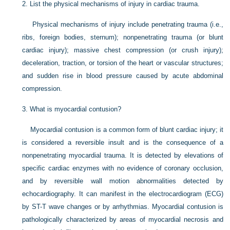
2.
List the physical mechanisms of injury in cardiac trauma.
Physical mechanisms of injury include penetrating trauma (i.e.,
ribs, foreign bodies, sternum); nonpenetrating trauma (or blunt
cardiac injury); massive chest compression (or crush injury);
deceleration, traction, or torsion of the heart or vascular structures;
and sudden rise in blood pressure caused by acute abdominal
compression.
3.
What is myocardial contusion?
Myocardial contusion is a common form of blunt cardiac injury; it
is considered a reversible insult and is the consequence of a
nonpenetrating myocardial trauma. It is detected by elevations of
specific cardiac enzymes with no evidence of coronary occlusion,
and by reversible wall motion abnormalities detected by
echocardiography. It can manifest in the electrocardiogram (ECG)
by ST-T wave changes or by arrhythmias. Myocardial contusion is
pathologically characterized by areas of myocardial necrosis and