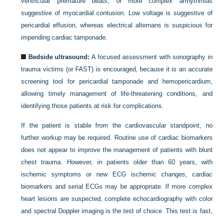
ventricular premature beats, or more complex arrhythmias
suggestive of myocardial contusion. Low voltage is suggestive of
pericardial effusion, whereas electrical alternans is suspicious for
impending cardiac tamponade.
Bedside ultrasound:
A focused assessment with sonography in
trauma victims (or FAST) is encouraged, because it is an accurate
screening tool for pericardial tamponade and hemopericardium,
allowing timely management of life-threatening conditions, and
identifying those patients at risk for complications.
If the patient is stable from the cardiovascular standpoint, no
further workup may be required. Routine use of cardiac biomarkers
does not appear to improve the management of patients with blunt
chest trauma. However, in patients older than 60 years, with
ischemic symptoms or new ECG ischemic changes, cardiac
biomarkers and serial ECGs may be appropriate. If more complex
heart lesions are suspected, complete echocardiography with color
and spectral Doppler imaging is the test of choice. This test is fast,