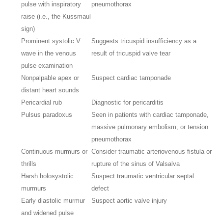
pulse with inspiratory
pneumothorax
raise (i.e., the Kussmaul
sign)
Prominent systolic V
Suggests tricuspid insufficiency as a
wave in the venous
result of tricuspid valve tear
pulse examination
Nonpalpable apex or
Suspect cardiac tamponade
distant heart sounds
Pericardial rub
Diagnostic for pericarditis
Pulsus paradoxus
Seen in patients with cardiac tamponade,
massive pulmonary embolism, or tension
pneumothorax
Continuous murmurs or
Consider traumatic arteriovenous fistula or
thrills
rupture of the sinus of Valsalva
Harsh holosystolic
Suspect traumatic ventricular septal
murmurs
defect
Early diastolic murmur
Suspect aortic valve injury
and widened pulse