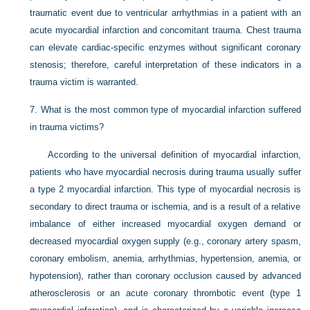
traumatic event due to ventricular arrhythmias in a patient with an
acute myocardial infarction and concomitant trauma. Chest trauma
can elevate cardiac-specific enzymes without significant coronary
stenosis; therefore, careful interpretation of these indicators in a
trauma victim is warranted.
7.
What is the most common type of myocardial infarction suffered
in trauma victims?
According to the universal definition of myocardial infarction,
patients who have myocardial necrosis during trauma usually suffer
a type 2 myocardial infarction. This type of myocardial necrosis is
secondary to direct trauma or ischemia, and is a result of a relative
imbalance of either increased myocardial oxygen demand or
decreased myocardial oxygen supply (e.g., coronary artery spasm,
coronary embolism, anemia, arrhythmias, hypertension, anemia, or
hypotension), rather than coronary occlusion caused by advanced
atherosclerosis or an acute coronary thrombotic event (type 1