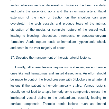
aorta), whereas vertical deceleration displaces the heart caudally
and pulls the ascending aorta and the innominate artery. Rapid
extension of the neck or traction on the shoulder can also
overstretch the arch vessels and produce tears of the intima,
disruption of the media, or complete rupture of the vessel wall,
leading to bleeding, dissection, thrombosis, or pseudoaneurysm
formation. Aortic rupture leads to immediate hypovolemic shock
and death in the vast majority of cases.
17.
Describe the management of thoracic arterial lesions.
Usually, all arterial lesions require surgical repair, except benign
ones like wall hematomas and limited dissections. An effort should
be made to control the blood pressure with β-blockers in all arterial
lesions if the patient is hemodynamically stable. Venous lesions
usually do not lead to a rapid hemodynamic compromise unless the
implicated vessel drains to the pericardium, possibly leading to
cardiac tamponade. Thoracic aortic lesions such as limited