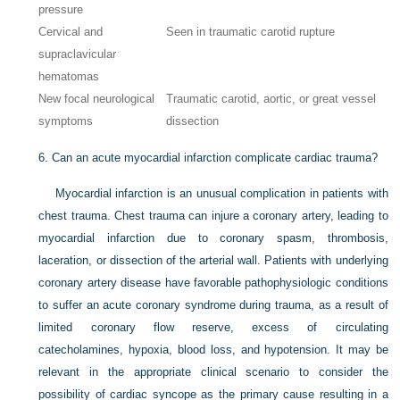
pressure
Cervical and
Seen in traumatic carotid rupture
supraclavicular
hematomas
New focal neurological
Traumatic carotid, aortic, or great vessel
symptoms
dissection
6.
Can an acute myocardial infarction complicate cardiac trauma?
Myocardial infarction is an unusual complication in patients with
chest trauma. Chest trauma can injure a coronary artery, leading to
myocardial infarction due to coronary spasm, thrombosis,
laceration, or dissection of the arterial wall. Patients with underlying
coronary artery disease have favorable pathophysiologic conditions
to suffer an acute coronary syndrome during trauma, as a result of
limited coronary flow reserve, excess of circulating
catecholamines, hypoxia, blood loss, and hypotension. It may be
relevant in the appropriate clinical scenario to consider the
possibility of cardiac syncope as the primary cause resulting in a