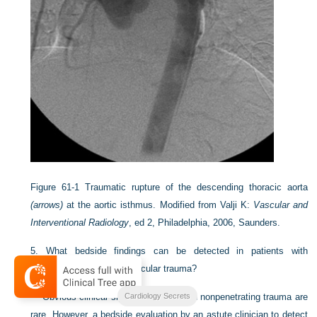
Figure 61-1
Traumatic rupture of the descending thoracic aorta
(arrows)
at the aortic isthmus.
Modified from Valji K:
Vascular and
Interventional Radiology
, ed 2, Philadelphia, 2006, Saunders.
5.
What bedside findings can be detected in patients with
suspected major cardiovascular trauma?
Cardiology Secrets
Obvious clinical signs in patients with nonpenetrating trauma are
rare. However, a bedside evaluation by an astute clinician to detect