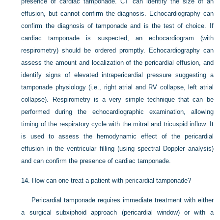
presence of cardiac tamponade. CT can identify the size of an
effusion, but cannot confirm the diagnosis. Echocardiography can
confirm the diagnosis of tamponade and is the test of choice. If
cardiac tamponade is suspected, an echocardiogram (with
respirometry) should be ordered promptly. Echocardiography can
assess the amount and localization of the pericardial effusion, and
identify signs of elevated intrapericardial pressure suggesting a
tamponade physiology (i.e., right atrial and RV collapse, left atrial
collapse). Respirometry is a very simple technique that can be
performed during the echocardiographic examination, allowing
timing of the respiratory cycle with the mitral and tricuspid inflow. It
is used to assess the hemodynamic effect of the pericardial
effusion in the ventricular filling (using spectral Doppler analysis)
and can confirm the presence of cardiac tamponade.
14.
How can one treat a patient with pericardial tamponade?
Pericardial tamponade requires immediate treatment with either
a surgical subxiphoid approach (pericardial window) or with a