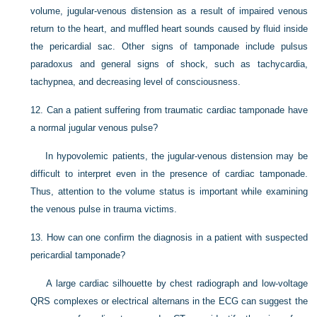
volume, jugular-venous distension as a result of impaired venous
return to the heart, and muffled heart sounds caused by fluid inside
the pericardial sac. Other signs of tamponade include pulsus
paradoxus and general signs of shock, such as tachycardia,
tachypnea, and decreasing level of consciousness.
12.
Can a patient suffering from traumatic cardiac tamponade have
a normal jugular venous pulse?
In hypovolemic patients, the jugular-venous distension may be
difficult to interpret even in the presence of cardiac tamponade.
Thus, attention to the volume status is important while examining
the venous pulse in trauma victims.
13.
How can one confirm the diagnosis in a patient with suspected
pericardial tamponade?
A large cardiac silhouette by chest radiograph and low-voltage
QRS complexes or electrical alternans in the ECG can suggest the