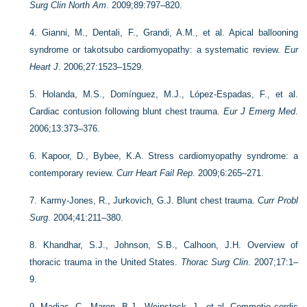
Surg Clin North Am
. 2009;89:797–820.
4.
Gianni, M., Dentali, F., Grandi, A.M., et al. Apical ballooning
syndrome or takotsubo cardiomyopathy: a systematic review.
Eur
Heart J
. 2006;27:1523–1529.
5.
Holanda, M.S., Domínguez, M.J., López-Espadas, F., et al.
Cardiac contusion following blunt chest trauma.
Eur J Emerg Med
.
2006;13:373–376.
6.
Kapoor, D., Bybee, K.A. Stress cardiomyopathy syndrome: a
contemporary review.
Curr Heart Fail Rep
. 2009;6:265–271.
7.
Karmy-Jones, R., Jurkovich, G.J. Blunt chest trauma.
Curr Probl
Surg
. 2004;41:211–380.
8.
Khandhar, S.J., Johnson, S.B., Calhoon, J.H. Overview of
thoracic trauma in the United States.
Thorac Surg Clin
. 2007;17:1–
9.
9.
Madias, C., Maron, B.J., Weinstock, J., et al. Commotio cordis