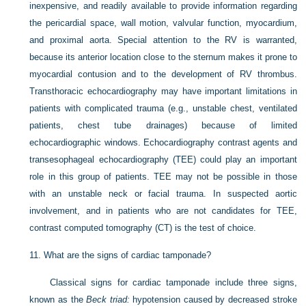
inexpensive, and readily available to provide information regarding
the pericardial space, wall motion, valvular function, myocardium,
and proximal aorta. Special attention to the RV is warranted,
because its anterior location close to the sternum makes it prone to
myocardial contusion and to the development of RV thrombus.
Transthoracic echocardiography may have important limitations in
patients with complicated trauma (e.g., unstable chest, ventilated
patients, chest tube drainages) because of limited
echocardiographic windows. Echocardiography contrast agents and
transesophageal echocardiography (TEE) could play an important
role in this group of patients. TEE may not be possible in those
with an unstable neck or facial trauma. In suspected aortic
involvement, and in patients who are not candidates for TEE,
contrast computed tomography (CT) is the test of choice.
11.
What are the signs of cardiac tamponade?
Classical signs for cardiac tamponade include three signs,
known as the
Beck triad:
hypotension caused by decreased stroke