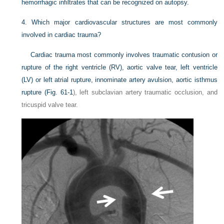
hemorrhagic infiltrates that can be recognized on autopsy.
4.
Which major cardiovascular structures are most commonly
involved in cardiac trauma?
Cardiac trauma most commonly involves traumatic contusion or
rupture of the right ventricle (RV), aortic valve tear, left ventricle
(LV) or left atrial rupture, innominate artery avulsion, aortic isthmus
rupture (
Fig. 61-1
), left subclavian artery traumatic occlusion, and
tricuspid valve tear.