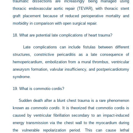
traumatic dissections are increasingly being managed using
thoracic endovascular aortic repair (TEVAR), with thoracic stent
graft placement because of reduced perioperative mortality and
morbidity in comparison with open surgical repair.
18.
What are potential late complications of heart trauma?
Late complications can include fistulas between different
structures, constrictive pericarditis as a late consequence of
hemopericardium, embolization from a mural thrombus, ventricular
aneurysm formation, valvular insufficiency, and postpericardiotomy
syndrome.
19.
What is commotio cordis?
Sudden death after a blunt chest trauma is a rare phenomenon
known as
commotio cordis
. It is theorized that commotio cordis is
caused by ventricular fibrillation secondary to an impact-induced
energy transmission via the chest wall to the myocardium during
the vulnerable repolarization period. This can cause lethal