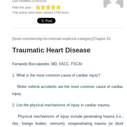
Last modified 22/04/2025
Rate this post :
This article have been viewed 1740 times
[level-membership-for-internal-medicine-category]Chapter 61
Traumatic Heart Disease
Fernando Boccalandro, MD, FACC, FSCAI
1.
What is the most common cause of cardiac injury?
Motor vehicle accidents are the most common cause of cardiac
injury.
2.
List the physical mechanisms of injury in cardiac trauma.
Physical mechanisms of injury include penetrating trauma (i.e.,
ribs, foreign bodies, sternum); nonpenetrating trauma (or blunt