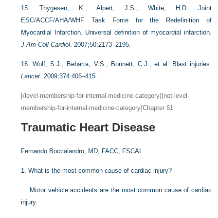
15.
Thygesen, K., Alpert, J.S., White, H.D. Joint
ESC/ACCF/AHA/WHF Task Force for the Redefinition of
Myocardial Infarction. Universal definition of myocardial infarction.
J Am Coll Cardiol
. 2007;50:2173–2195.
16.
Wolf, S.J., Bebarta, V.S., Bonnett, C.J., et al. Blast injuries.
Lancet
. 2009;374:405–415.
[/level-membership-for-internal-medicine-category][not-level-
membership-for-internal-medicine-category]Chapter 61
Traumatic Heart Disease
Fernando Boccalandro, MD, FACC, FSCAI
1.
What is the most common cause of cardiac injury?
Motor vehicle accidents are the most common cause of cardiac
injury.