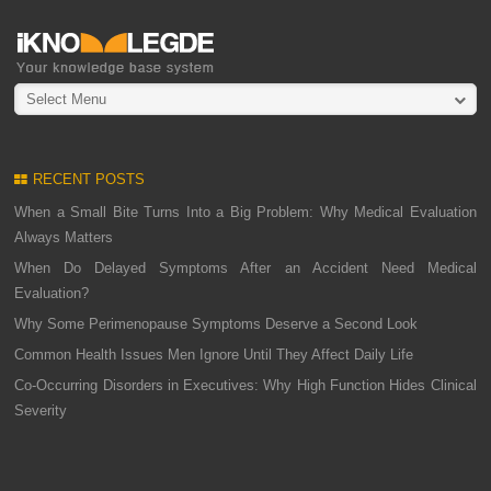
Select Menu
RECENT POSTS
When a Small Bite Turns Into a Big Problem: Why Medical Evaluation
Always Matters
When Do Delayed Symptoms After an Accident Need Medical
Evaluation?
Why Some Perimenopause Symptoms Deserve a Second Look
Common Health Issues Men Ignore Until They Affect Daily Life
Co-Occurring Disorders in Executives: Why High Function Hides Clinical
Severity