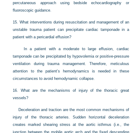
percutaneous approach using bedside echocardiography or
fluoroscopic guidance.
15.
What interventions during resuscitation and management of an
unstable trauma patient can precipitate cardiac tamponade in a
patient with a pericardial effusion?
In a patient with a moderate to large effusion, cardiac
tamponade can be precipitated by hypovolemia or positive-pressure
ventilation during trauma management. Therefore, meticulous
attention to the patient’s hemodynamics is needed in these
circumstances to avoid hemodynamic collapse.
16.
What are the mechanisms of injury of the thoracic great
vessels?
Deceleration and traction are the most common mechanisms of
injury of the thoracic arteries. Sudden horizontal deceleration
creates marked shearing stress at the aortic isthmus (i.e., the
junction between the mobile aortic arch and the fixed descending