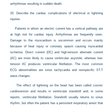
arrhythmias resulting in sudden death.
20.
Describe the cardiac complications of electrical or lightning
injuries.
Patients in whom an electric current has a vertical pathway are
at high risk for cardiac injury. Arrhythmias are frequently seen.
Damage to the myocardium is uncommon and occurs mainly
because of heat injury or coronary spasm causing myocardial
ischemia. Direct current (DC) and high-tension alternate current
(AC) are more likely to cause ventricular asystole, whereas low-
tension AC produces ventricular fibrillation. The most common
ECG abnormalities are sinus tachycardia and nonspecific ST-T
wave changes.
The effect of lightning on the heart has been called
cosmic
cardioversion
and results in ventricular standstill and, in some
reports, ventricular fibrillation. Standstill usually returns to sinus
rhythm, but often the patient has a persistent respiratory arrest that