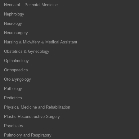
Neonatal – Perinatal Medicine
Nephrology
Neurology
Neurosurgery
Nursing & Midwifery & Medical Assistant
Obstetrics & Gynecology
Opthalmology
Orthopaedics
Otolaryngology
Pathology
Pediatrics
Physical Medicine and Rehabilitation
Plastic Reconstructive Surgery
Psychiatry
Pulmolory and Respiratory