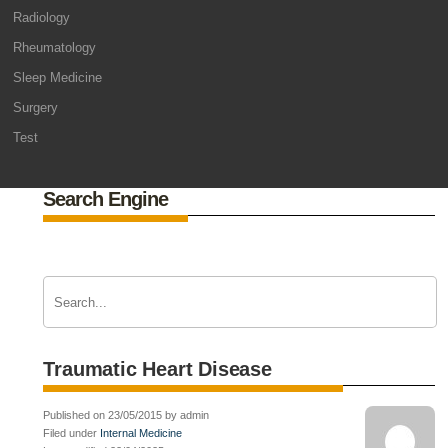
Radiology
Rheumatology
Sleep Medicine
Surgery
Test
Search Engine
Traumatic Heart Disease
Published on 23/05/2015 by admin
Filed under
Internal Medicine