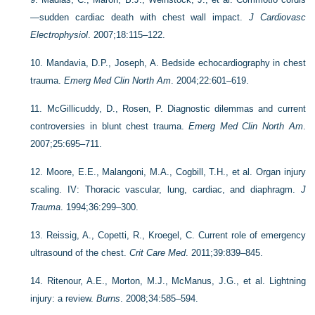
—sudden cardiac death with chest wall impact.
J Cardiovasc
Electrophysiol
. 2007;18:115–122.
10.
Mandavia, D.P., Joseph, A. Bedside echocardiography in chest
trauma.
Emerg Med Clin North Am
. 2004;22:601–619.
11.
McGillicuddy, D., Rosen, P. Diagnostic dilemmas and current
controversies in blunt chest trauma.
Emerg Med Clin North Am
.
2007;25:695–711.
12.
Moore, E.E., Malangoni, M.A., Cogbill, T.H., et al. Organ injury
scaling. IV: Thoracic vascular, lung, cardiac, and diaphragm.
J
Trauma
. 1994;36:299–300.
13.
Reissig, A., Copetti, R., Kroegel, C. Current role of emergency
ultrasound of the chest.
Crit Care Med
. 2011;39:839–845.
14.
Ritenour, A.E., Morton, M.J., McManus, J.G., et al. Lightning
injury: a review.
Burns
. 2008;34:585–594.