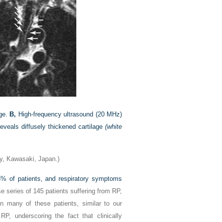
age.
B,
High-frequency ultrasound (20 MHz)
veals diffusely thickened cartilage
(white
y, Kawasaki, Japan.)
56% of patients, and respiratory symptoms
se series of 145 patients suffering from RP,
n many of these patients, similar to our
RP, underscoring the fact that clinically