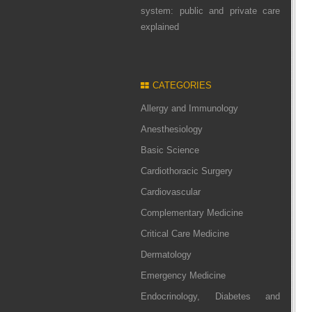
system: public and private care
explained
CATEGORIES
Allergy and Immunology
Anesthesiology
Basic Science
Cardiothoracic Surgery
Cardiovascular
Complementary Medicine
Critical Care Medicine
Dermatology
Emergency Medicine
Endocrinology, Diabetes and