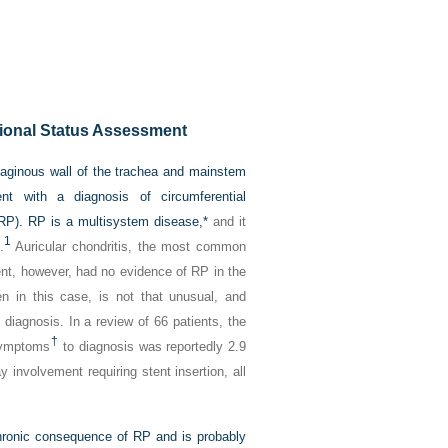
ional Status Assessment
ilaginous wall of the trachea and mainstem
nt with a diagnosis of circumferential
(RP). RP is a multisystem disease,
*
and it
1
.
Auricular chondritis, the most common
ient, however, had no evidence of RP in the
en in this case, is not that unusual, and
 diagnosis. In a review of 66 patients, the
†
 symptoms
to diagnosis was reportedly 2.9
 involvement requiring stent insertion, all
 chronic consequence of RP and is probably