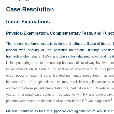
Case Resolution
Initial Evaluations
Physical Examination, Complementary Tests, and Funct
This patient had bronchoscopic evidence of diffuse collapse of the cart
bronchi with sparing of the posterior membrane—findings consiste
tracheobronchomalacia (TBM), and classic for relapsing polychondritis 
is incapacitating and life threatening because of its airway involvement
initial presentation, is seen in 85% to 95% of patients with RP. This pat
eyes, nose, or external ears. Isolated pulmonary presentation, as se
because of its often episodic nature, may result in a significant delay in
elapsed time from patient presentation for medical care for RP-related
1
years.
In a small case series of five patients with RP and severe airway
2
patients were given the diagnosis of asthma before RP was diagnosed.
Malacia, identified as loss of supportive cartilaginous structures, is a