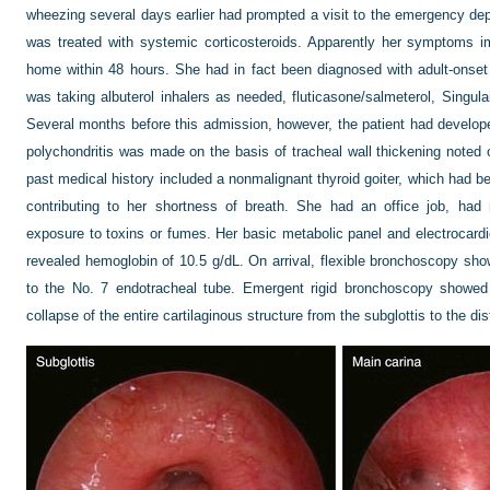
wheezing several days earlier had prompted a visit to the emergency dep
was treated with systemic corticosteroids. Apparently her symptoms 
home within 48 hours. She had in fact been diagnosed with adult-onse
was taking albuterol inhalers as needed, fluticasone/salmeterol, Singul
Several months before this admission, however, the patient had developed
polychondritis was made on the basis of tracheal wall thickening note
past medical history included a nonmalignant thyroid goiter, which had
contributing to her shortness of breath. She had an office job, ha
exposure to toxins or fumes. Her basic metabolic panel and electrocar
revealed hemoglobin of 10.5 g/dL. On arrival, flexible bronchoscopy sho
to the No. 7 endotracheal tube. Emergent rigid bronchoscopy showed a
collapse of the entire cartilaginous structure from the subglottis to the di