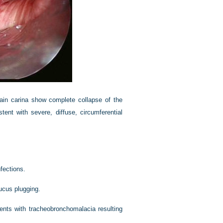
main carina show complete collapse of the
ent with severe, diffuse, circumferential
fections.
ucus plugging.
tients with tracheobronchomalacia resulting