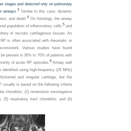
lier stages and detected only on pulmonary
3
r airways.
Similar to this case, dynamic
4
rest, and death.
On histology, the airway
5
xed population of inflammatory cells,
and
hery of necrotic cartilaginous tissues. An
 RP is often associated with rheumatic or
consistent. Various studies have found
to be present in 30% to 70% of patients with
6
everity of acute RP episodes.
Airway wall
e identified using high-frequency (20 MHz)
ckened and irregular cartilage, but the
 usually is based on the following criteria
cular chondritis; (2) nonerosive seronegative
; (5) respiratory tract chondritis; and (6)