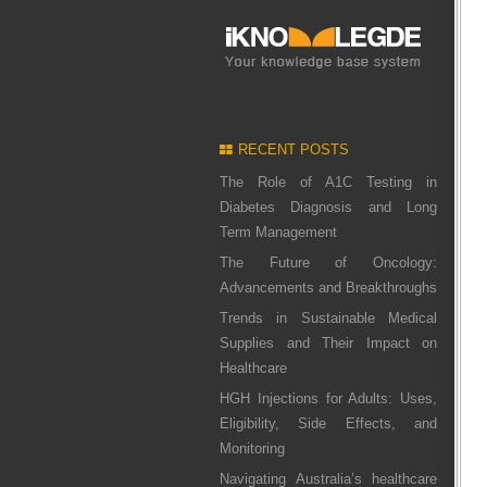
RECENT POSTS
The Role of A1C Testing in
Diabetes Diagnosis and Long
Term Management
The Future of Oncology:
Advancements and Breakthroughs
Trends in Sustainable Medical
Supplies and Their Impact on
Healthcare
HGH Injections for Adults: Uses,
Eligibility, Side Effects, and
Monitoring
Navigating Australia’s healthcare