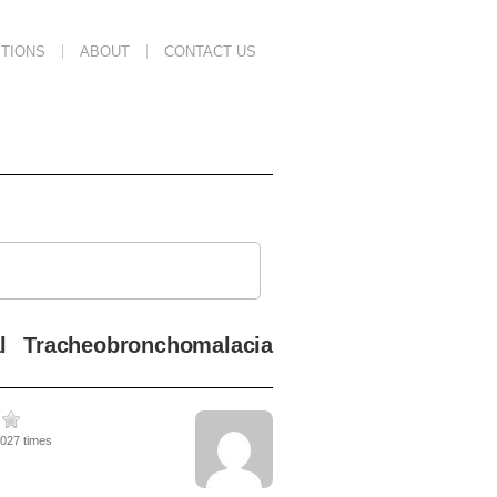
TIONS
ABOUT
CONTACT US
al Tracheobronchomalacia
4027 times