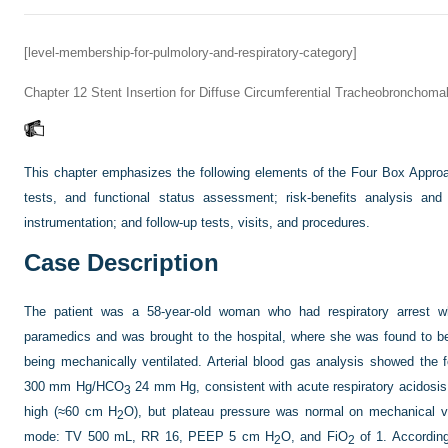
[level-membership-for-pulmolory-and-respiratory-category]
Chapter 12
Stent Insertion for Diffuse Circumferential Tracheobronchoma
This chapter emphasizes the following elements of the Four Box Appro
tests, and functional status assessment; risk-benefits analysis and 
instrumentation; and follow-up tests, visits, and procedures.
Case Description
The patient was a 58-year-old woman who had respiratory arrest wh
paramedics and was brought to the hospital, where she was found to be 
being mechanically ventilated. Arterial blood gas analysis showed the
300 mm Hg/HCO
24 mm Hg, consistent with acute respiratory acidosis
3
high (≈60 cm H
O), but plateau pressure was normal on mechanical ven
2
mode: TV 500 mL, RR 16, PEEP 5 cm H
O, and FiO
of 1. According
2
2