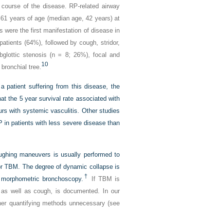
 course of the disease. RP-related airway
1 years of age (median age, 42 years) at
s were the first manifestation of disease in
ients (64%), followed by cough, stridor,
bglottic stenosis (n = 8; 26%), focal and
10
 bronchial tree.
 a patient suffering from this disease, the
at the 5 year survival rate associated with
s with systemic vasculitis. Other studies
P in patients with less severe disease than
ughing maneuvers is usually performed to
for TBM. The degree of dynamic collapse is
†
g morphometric bronchoscopy.
If TBM is
, as well as cough, is documented. In our
her quantifying methods unnecessary (see