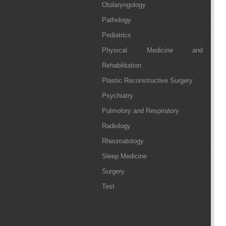
Otolaryngology
Pathology
Pediatrics
Physical Medicine and
Rehabilitation
Plastic Reconstructive Surgery
Psychiatry
Pulmolory and Respiratory
Radiology
Rheumatology
Sleep Medicine
Surgery
Test