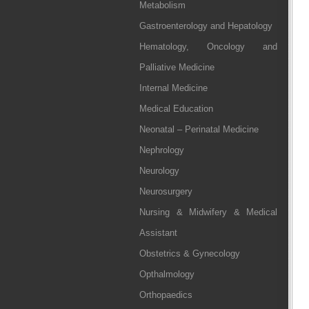
Metabolism
Gastroenterology and Hepatology
Hematology, Oncology and
Palliative Medicine
Internal Medicine
Medical Education
Neonatal – Perinatal Medicine
Nephrology
Neurology
Neurosurgery
Nursing & Midwifery & Medical
Assistant
Obstetrics & Gynecology
Opthalmology
Orthopaedics