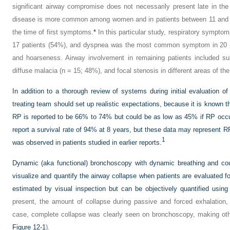
significant airway compromise does not necessarily present late in the
disease is more common among women and in patients between 11 and 6
the time of first symptoms.
*
In this particular study, respiratory symptom
17 patients (54%), and dyspnea was the most common symptom in 20 pat
and hoarseness. Airway involvement in remaining patients included su
diffuse malacia (n = 15; 48%), and focal stenosis in different areas of the
In addition to a thorough review of systems during initial evaluation of
treating team should set up realistic expectations, because it is known th
RP is reported to be 66% to 74% but could be as low as 45% if RP occur
report a survival rate of 94% at 8 years, but these data may represent R
1
was observed in patients studied in earlier reports.
Dynamic (aka functional) bronchoscopy with dynamic breathing and co
visualize and quantify the airway collapse when patients are evaluated 
estimated by visual inspection but can be objectively quantified usin
present, the amount of collapse during passive and forced exhalation
case, complete collapse was clearly seen on bronchoscopy, making ot
Figure 12-1
).