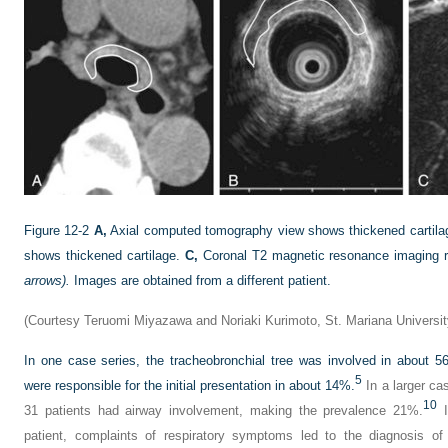
Figure 12-2
A,
Axial computed tomography view shows thickened cartil
shows thickened cartilage.
C,
Coronal T2 magnetic resonance imaging re
arrows).
Images are obtained from a different patient.
(Courtesy Teruomi Miyazawa and Noriaki Kurimoto, St. Mariana Universit
In one case series, the tracheobronchial tree was involved in about 
5
were responsible for the initial presentation in about 14%.
In a larger ca
10
31 patients had airway involvement, making the prevalence 21%.
I
patient, complaints of respiratory symptoms led to the diagnosis of 