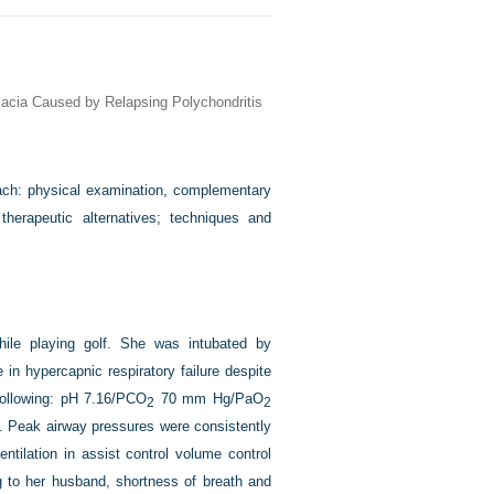
lacia Caused by Relapsing Polychondritis
ach: physical examination, complementary
therapeutic alternatives; techniques and
ile playing golf. She was intubated by
in hypercapnic respiratory failure despite
 following: pH 7.16/PCO
70 mm Hg/PaO
2
2
. Peak airway pressures were consistently
tilation in assist control volume control
 to her husband, shortness of breath and