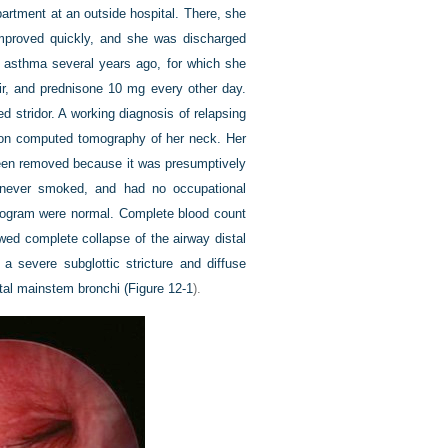
artment at an outside hospital. There, she
improved quickly, and she was discharged
t asthma several years ago, for which she
air, and prednisone 10 mg every other day.
 stridor. A working diagnosis of relapsing
d on computed tomography of her neck. Her
 been removed because it was presumptively
d never smoked, and had no occupational
diogram were normal. Complete blood count
wed complete collapse of the airway distal
 severe subglottic stricture and diffuse
stal mainstem bronchi (
Figure 12-1
).