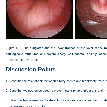
Figure 12-1
The subglottis and the lower trachea at the level of the 
cartilaginous structures and severe airway wall edema—findings consist
tracheobronchomalacia.
Discussion Points
1.
Describe the relationship between airway stents and respiratory tract in
2.
Describe two strategies used to prevent stent-related infections and m
3.
Describe two alternative treatments to silicone stent insertion in pa
from relapsing polychondritis.