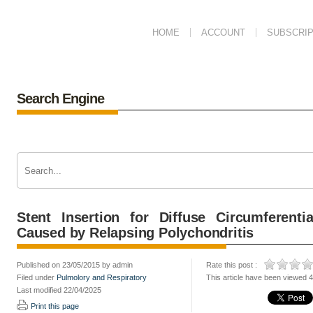
HOME
ACCOUNT
SUBSCRIP
Search Engine
Stent Insertion for Diffuse Circumferenti
Caused by Relapsing Polychondritis
Published on 23/05/2015 by admin
Rate this post :
Filed under
Pulmolory and Respiratory
This article have been viewed 
Last modified 22/04/2025
Print this page