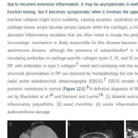
due to recurrent extensive inflammation. It may be asymptomatic in ear
function testing, but it becomes symptomatic when it involves the uppe
tracheal collapse might occur suddenly, causing dyspnea, respiratory ar
cartilage shows empty lacunae (empty spaces within the cartilage), a mi
abundant inflammatory exudates that are often noted to invade the perip
immunologic mechanism is likely responsible for this disease because
autoimmune disease, although the presence of autoantibodies
*
is in
circulating antibodies to cartilage-specific collagen types II, IX, and XI 
†
RP, with antibodies to type II collagen
noted and correlating with the s
structural abnormalities in RP are detected by histopathology but can b
7
radial probe endobronchial ultrasonography (EBUS).
EBUS reveals thi
8
posterior membrane is normal (
Figure 12-2
).
A definitive diagnosis of RP
5
†
9
set by MacAdam et al.
*
and Damiani and Levine
: (1) bilateral auri
inflammatory polyarthritis; (3) nasal chondritis; (4) ocular inflammation
audiovestibular damage.