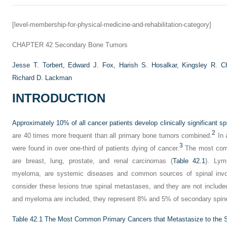
[level-membership-for-physical-medicine-and-rehabilitation-category]
CHAPTER 42
Secondary Bone Tumors
Jesse T. Torbert,
Edward J. Fox,
Harish S. Hosalkar,
Kingsley R. C
Richard D. Lackman
INTRODUCTION
Approximately 10% of all cancer patients develop clinically significant s
2
are 40 times more frequent than all primary bone tumors combined.
In 
3
were found in over one-third of patients dying of cancer.
The most comm
are breast, lung, prostate, and renal carcinomas (
Table 42.1
). Lym
myeloma, are systemic diseases and common sources of spinal inv
consider these lesions true spinal metastases, and they are not includ
and myeloma are included, they represent 8% and 5% of secondary spine
Table 42.1
The Most Common Primary Cancers that Metastasize to the 