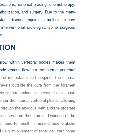
ications, external bracing, chemotherapy,
embolization, and surgery. Due to the many
atic disease requires a multidisciplinary
interventional radiologist, spine surgeon,
e.
TION
marrow within vertebral bodies makes them
ade venous flow into the internal vertebral
d of metastases to the spine. The internal
 travels outside the dura from the foramen
cic or intra-abdominal pressure can cause
er the internal vertebral plexus, allowing
 through the azygous vein and the prostate
rocesses from these areas. Drainage of the
, tend to result in more diffuse embolic
l vein involvement of renal cell carcinoma