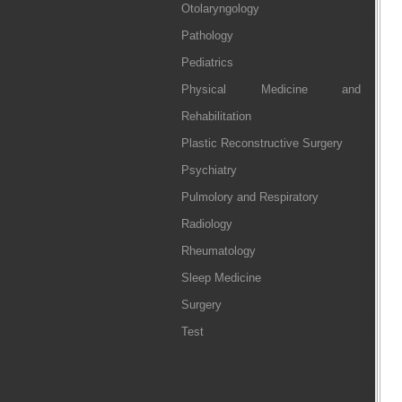
Otolaryngology
Pathology
Pediatrics
Physical Medicine and
Rehabilitation
Plastic Reconstructive Surgery
Psychiatry
Pulmolory and Respiratory
Radiology
Rheumatology
Sleep Medicine
Surgery
Test