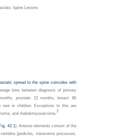
astatic Spine Lesions
astatic spread to the spine coincides with
rage time between diagnosis of primary
months; prostate: 22 months; breast: 86
rare in children. Exceptions to this are
7
lastoma, and rhabdomyosarcoma.
Fig. 42.1
). Anterior elements consist of the
 vertebra (pedicles, transverse processes,