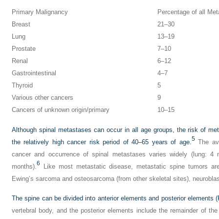
Primary Malignancy
Percentage of all Met
Breast
21–30
Lung
13–19
Prostate
7–10
Renal
6–12
Gastrointestinal
4–7
Thyroid
5
Various other cancers
9
Cancers of unknown origin/primary
10–15
Although spinal metastases can occur in all age groups, the risk of met
5
the relatively high cancer risk period of 40–65 years of age.
The ave
cancer and occurrence of spinal metastases varies widely (lung: 4 
6
months).
Like most metastatic disease, metastatic spine tumors are 
Ewing’s sarcoma and osteosarcoma (from other skeletal sites), neurob
The spine can be divided into anterior elements and posterior elements (
vertebral body, and the posterior elements include the remainder of the