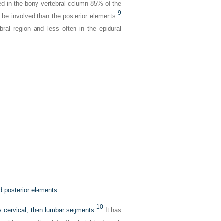
ed in the bony vertebral column 85% of the
9
 be involved than the posterior elements.
ral region and less often in the epidural
nd posterior elements.
10
y cervical, then lumbar segments.
It has