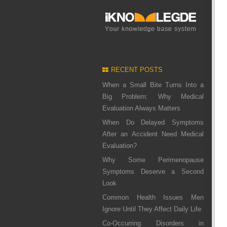
RECENT POSTS
When a Small Bite Turns Into a
Big Problem: Why Medical
Evaluation Always Matters
When Do Delayed Symptoms
After an Accident Need Medical
Evaluation?
Why Some Perimenopause
Symptoms Deserve a Second
Look
Common Health Issues Men
Ignore Until They Affect Daily Life
Co-Occurring Disorders in