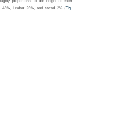
oughly proportional to the height of each
ic 48%, lumbar 26%, and sacral 2% (
Fig.