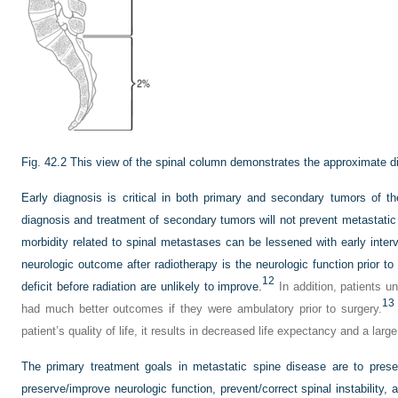
Fig. 42.2
This view of the spinal column demonstrates the approximate dis
Early diagnosis is critical in both primary and secondary tumors of th
diagnosis and treatment of secondary tumors will not prevent metastatic
morbidity related to spinal metastases can be lessened with early interv
neurologic outcome after radiotherapy is the neurologic function prior to
12
deficit before radiation are unlikely to improve.
In addition, patients u
13
had much better outcomes if they were ambulatory prior to surgery.
patient’s quality of life, it results in decreased life expectancy and a lar
The primary treatment goals in metastatic spine disease are to preserv
preserve/improve neurologic function, prevent/correct spinal instability, 