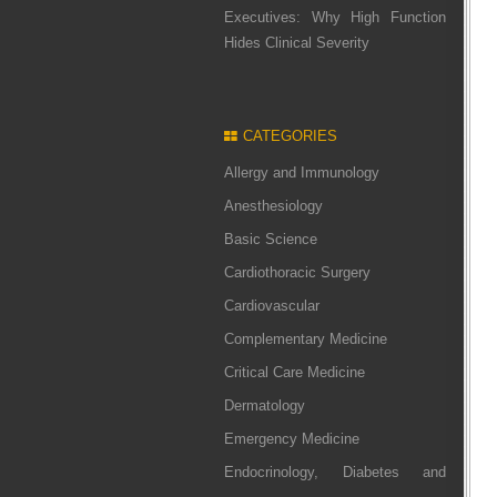
Executives: Why High Function
Hides Clinical Severity
CATEGORIES
Allergy and Immunology
Anesthesiology
Basic Science
Cardiothoracic Surgery
Cardiovascular
Complementary Medicine
Critical Care Medicine
Dermatology
Emergency Medicine
Endocrinology, Diabetes and