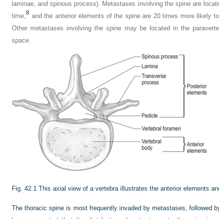
laminae, and spinous process). Metastases involving the spine are locat
8
time,
and the anterior elements of the spine are 20 times more likely to
Other metastases involving the spine may be located in the paraverteb
space.
Fig. 42.1
This axial view of a vertebra illustrates the anterior elements a
The thoracic spine is most frequently invaded by metastases, followed b