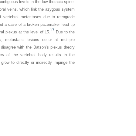
ontiguous levels in the low thoracic spine.
bral veins, which link the azygous system
 vertebral metastases due to retrograde
bed a case of a broken pacemaker lead tip
17
al plexus at the level of L5.
Due to the
s, metastatic lesions occur at multiple
isagree with the Batson’s plexus theory
ow of the vertebral body results in the
grow to directly or indirectly impinge the