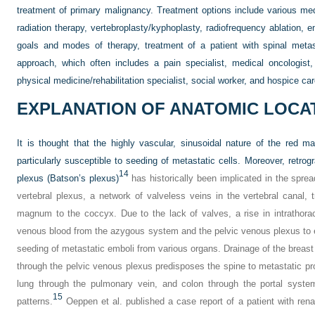
treatment of primary malignancy. Treatment options include various med
radiation therapy, vertebroplasty/kyphoplasty, radiofrequency ablation, 
goals and modes of therapy, treatment of a patient with spinal metast
approach, which often includes a pain specialist,
medical oncologist, 
physical medicine/rehabilitation specialist, social worker, and hospice car
EXPLANATION OF ANATOMIC LOCA
It is thought that the highly vascular, sinusoidal nature of the red 
particularly susceptible to seeding of metastatic cells. Moreover, retrogr
14
plexus (Batson’s plexus)
has historically been implicated in the sprea
vertebral plexus, a network of valveless veins in the vertebral canal,
magnum to the coccyx. Due to the lack of valves, a rise in intrathora
venous blood from the azygous system and the pelvic venous plexus to ent
seeding of metastatic emboli from various organs. Drainage of the breast
through the pelvic venous plexus predisposes the spine to metastatic p
lung through the pulmonary vein, and colon through the portal system
15
patterns.
Oeppen et al. published a case report of a patient with rena