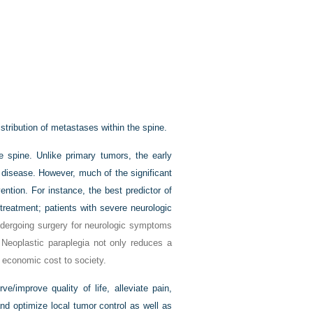
tribution of metastases within the spine.
e spine. Unlike primary tumors, the early
 disease. However, much of the significant
ention. For instance, the best predictor of
 treatment; patients with severe neurologic
ndergoing surgery for neurologic symptoms
Neoplastic paraplegia not only reduces a
ge economic cost to society.
e/improve quality of life, alleviate pain,
and optimize local tumor control as well as