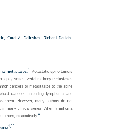
hin,
Carol A. Dolinskas,
Richard Daniels,
1
pinal metastases.
Metastatic spine tumors
autopsy series, vertebral body metastases
on cancers to metastasize to the spine
phoid cancers, including lymphoma and
olvement. However, many authors do not
ed in many clinical series. When lymphoma
4
 tumors, respectively.
4,
11
Spine