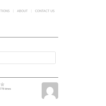
TIONS
ABOUT
CONTACT US
2778 times