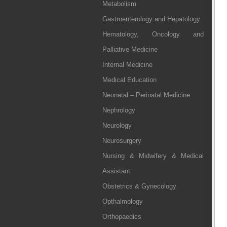
Metabolism
Gastroenterology and Hepatology
Hematology, Oncology and
Palliative Medicine
Internal Medicine
Medical Education
Neonatal – Perinatal Medicine
Nephrology
Neurology
Neurosurgery
Nursing & Midwifery & Medical
Assistant
Obstetrics & Gynecology
Opthalmology
Orthopaedics