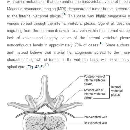
with spinal metastases that centered on the basivertebral veins at three c
Magnetic resonance imaging (MRI) demonstrated tumor in the interverte
16
to the internal vertebral plexus.
This case was highly suggestive of
venous spread through the internal vertebral plexus. Oge et al. descri
migrating from the common iliac vein to a vein within the internal vertebr
lack of valves and lengthy nature of the internal vertebral plexu
18
noncontiguous levels in approximately 25% of cases.
Some authors d
and instead believe that arterial hematogenous spread to the marr
characteristic growth of tumors in the vertebral body, which eventually 
19
spinal cord (
Fig. 42.3
).