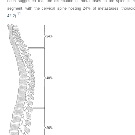
been suggested that the distribution of metastases to the spine is r
segment, with the cervical spine hosting 24% of metastases, thorac
11
42.2
).