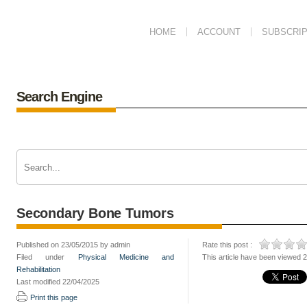
HOME
ACCOUNT
SUBSCRIP
Search Engine
Secondary Bone Tumors
Published on 23/05/2015 by admin
Rate this post :
Filed under
Physical Medicine and
This article have been viewed 
Rehabilitation
Last modified 22/04/2025
Print this page