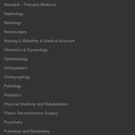
Neonatal – Perinatal Medicine
Nephrology
Neurology
Neurosurgery
Nursing & Midwifery & Medical Assistant
Obstetrics & Gynecology
Opthalmology
Orthopaedics
Otolaryngology
Pathology
Pediatrics
Physical Medicine and Rehabilitation
Plastic Reconstructive Surgery
Psychiatry
Pulmolory and Respiratory