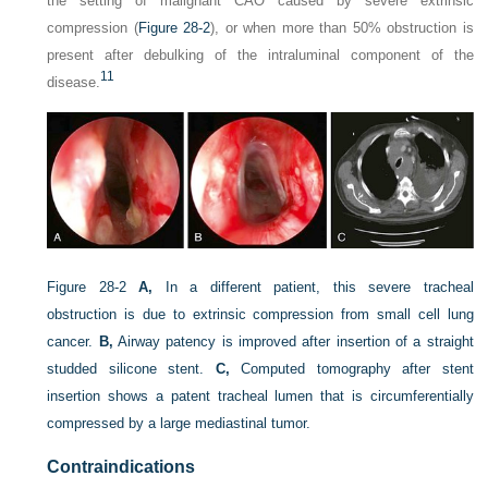
the setting of malignant CAO caused by severe extrinsic
compression (
Figure 28-2
), or when more than 50% obstruction is
present after debulking of the intraluminal component of the
11
disease.
Figure 28-2
A,
In a different patient, this severe tracheal
obstruction is due to extrinsic compression from small cell lung
cancer.
B,
Airway patency is improved after insertion of a straight
studded silicone stent.
C,
Computed tomography after stent
insertion shows a patent tracheal lumen that is circumferentially
compressed by a large mediastinal tumor.
Contraindications