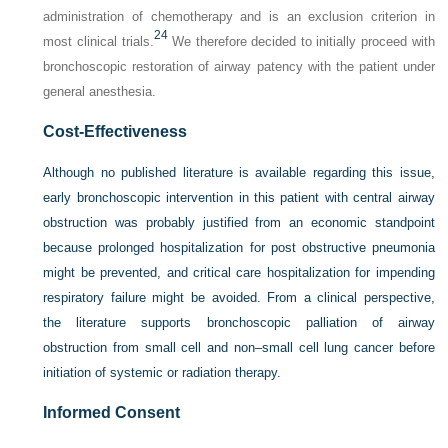
administration of chemotherapy and is an exclusion criterion in
24
most clinical trials.
We therefore decided to initially proceed with
bronchoscopic restoration of airway patency with the patient under
general anesthesia.
Cost-Effectiveness
Although no published literature is available regarding this issue,
early bronchoscopic intervention in this patient with central airway
obstruction was probably justified from an economic standpoint
because prolonged hospitalization for post obstructive pneumonia
might be prevented, and critical care hospitalization for impending
respiratory failure might be avoided. From a clinical perspective,
the literature supports bronchoscopic palliation of airway
obstruction from small cell and non–small cell lung cancer before
initiation of systemic or radiation therapy.
Informed Consent