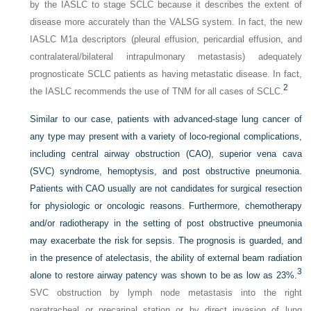
by the IASLC to stage SCLC because it describes the extent of
disease more accurately than the VALSG system. In fact, the new
IASLC M1a descriptors (pleural effusion, pericardial effusion, and
contralateral/bilateral intrapulmonary metastasis) adequately
prognosticate SCLC patients as having metastatic disease. In fact,
2
the IASLC recommends the use of TNM for all cases of SCLC.
Similar to our case, patients with advanced-stage lung cancer of
any type may present with a variety of loco-regional complications,
including central airway obstruction (CAO), superior vena cava
(SVC) syndrome, hemoptysis, and post obstructive pneumonia.
Patients with CAO usually are not candidates for surgical resection
for physiologic or oncologic reasons. Furthermore, chemotherapy
and/or radiotherapy in the setting of post obstructive pneumonia
may exacerbate the risk for sepsis. The prognosis is guarded, and
in the presence of atelectasis, the ability of external beam radiation
3
alone to restore airway patency was shown to be as low as 23%.
SVC obstruction by lymph node metastasis into the right
paratracheal or precarinal station or by direct invasion of lung