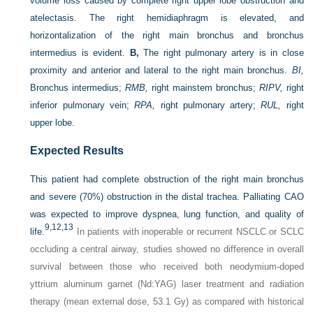
volume loss caused by complete right upper lobe obstruction and
atelectasis. The right hemidiaphragm is elevated, and
horizontalization of the right main bronchus and bronchus
intermedius is evident.
B,
The right pulmonary artery is in close
proximity and anterior and lateral to the right main bronchus.
BI,
Bronchus intermedius;
RMB,
right mainstem bronchus;
RIPV,
right
inferior pulmonary vein;
RPA,
right pulmonary artery;
RUL,
right
upper lobe.
Expected Results
This patient had complete obstruction of the right main bronchus
and severe (70%) obstruction in the distal trachea. Palliating CAO
was expected to improve dyspnea, lung function, and quality of
9,
12,
13
life.
In patients with inoperable or recurrent NSCLC or SCLC
occluding a central airway, studies showed no difference in overall
survival between those who received both neodymium-doped
yttrium aluminum garnet (Nd:YAG) laser treatment and radiation
therapy (mean external dose, 53.1 Gy) as compared with historical