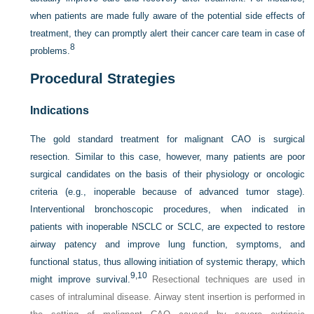
when patients are made fully aware of the potential side effects of
treatment, they can promptly alert their cancer care team in case of
8
problems.
Procedural Strategies
Indications
The gold standard treatment for malignant CAO is surgical
resection. Similar to this case, however, many patients are poor
surgical candidates on the basis of their physiology or oncologic
criteria (e.g., inoperable because of advanced tumor stage).
Interventional bronchoscopic procedures, when indicated in
patients with inoperable NSCLC or SCLC, are expected to restore
airway patency and improve lung function, symptoms, and
functional status, thus allowing initiation of systemic therapy, which
9,
10
might improve survival.
Resectional techniques are used in
cases of intraluminal disease. Airway stent insertion is performed in