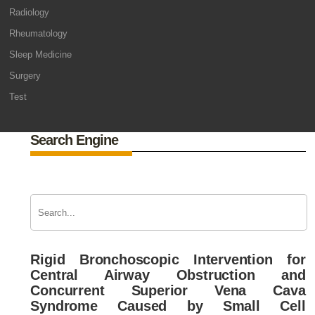
Radiology
Rheumatology
Sleep Medicine
Surgery
Test
Search Engine
Rigid Bronchoscopic Intervention for
Central Airway Obstruction and
Concurrent Superior Vena Cava
Syndrome Caused by Small Cell