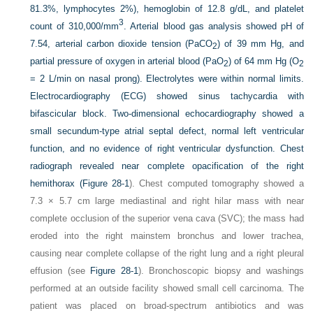
81.3%, lymphocytes 2%), hemoglobin of 12.8 g/dL, and platelet
3
count of 310,000/mm
. Arterial blood gas analysis showed pH of
7.54, arterial carbon dioxide tension (PaCO
) of 39 mm Hg, and
2
partial pressure of oxygen in arterial blood (PaO
) of 64 mm Hg (O
2
2
= 2 L/min on nasal prong). Electrolytes were within normal limits.
Electrocardiography (ECG) showed sinus tachycardia with
bifascicular block. Two-dimensional echocardiography showed a
small secundum-type atrial septal defect, normal left ventricular
function, and no evidence of right ventricular dysfunction. Chest
radiograph revealed near complete opacification of the right
hemithorax (
Figure 28-1
). Chest computed tomography showed a
7.3 × 5.7 cm large mediastinal and right hilar mass with near
complete occlusion of the superior vena cava (SVC); the mass had
eroded into the right mainstem bronchus and lower trachea,
causing near complete collapse of the right lung and a right pleural
effusion (see
Figure 28-1
). Bronchoscopic biopsy and washings
performed at an outside facility showed small cell carcinoma. The
patient was placed on broad-spectrum antibiotics and was