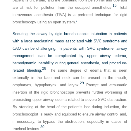
patient is uncertain, and the operating room personnel and operator
15
are at risk for pollution from the escaped anesthetics.
Total
intravenous anesthesia (TIVA) is a preferred technique for rigid
bronchoscopy using an open system.
*
Securing the airway by rigid bronchoscopic intubation in patients
with a large mediastinal mass associated with SVC syndrome and
CAO can be challenging. In patients with SVC syndrome, airway
management can be complicated by upper airway edema,
hemodynamic instability during general anesthesia, and procedure-
28
related bleeding.
The same degree of edema that is seen
externally in the face and neck can be present in the mouth,
29
oropharynx, hypopharynx, and larynx.
Prompt and atraumatic
insertion of the rigid bronchoscope prevents further worsening of
preexisting upper airway edema related to severe SVC obstruction.
By standing at the head of the patient’s bed during induction, the
bronchoscopist is ready and equipped to ensure airway control and,
if necessary, to bypass the obstruction, especially in cases of
30
tracheal lesions.