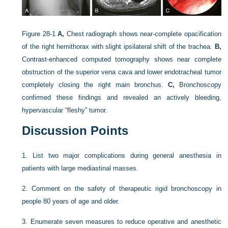
Figure 28-1
A,
Chest radiograph shows near-complete opacification
of the right hemithorax with slight ipsilateral shift of the trachea.
B,
Contrast-enhanced computed tomography shows near complete
obstruction of the superior vena cava and lower endotracheal tumor
completely closing the right main bronchus.
C,
Bronchoscopy
confirmed these findings and revealed an actively bleeding,
hypervascular “fleshy” tumor.
Discussion Points
1.
List two major complications during general anesthesia in
patients with large mediastinal masses.
2.
Comment on the safety of therapeutic rigid bronchoscopy in
people 80 years of age and older.
3.
Enumerate seven measures to reduce operative and anesthetic