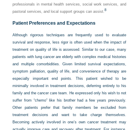
professionals in mental health services, social work services, and
8
pastoral services, and local support groups can assist.
Patient Preferences and Expectations
Although rigorous techniques are frequently used to evaluate
survival and response, less rigor is often used when the impact of
treatment on quality of life is assessed. Similar to our case, many
patients with lung cancer are elderly with complex medical histories
and multiple comorbidities. Given limited survival expectations,
symptom palliation, quality of life, and convenience of therapy are
especially important end points. This patient wished to be
minimally involved in treatment decisions, deferring entirely to his
family and the cancer care team. He expressed only his wish to not
suffer from “chemo” like his brother had a few years previously.
Other patients prefer that family members be excluded from
treatment decisions and want to take charge themselves.
Becoming actively involved in one’s own cancer treatment may
actually improve care and recovery after treatment. For instance,