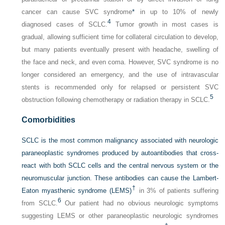
cancer can cause SVC syndrome
*
in up to 10% of newly
4
diagnosed cases of SCLC.
Tumor growth in most cases is
gradual, allowing sufficient time for collateral circulation to develop,
but many patients eventually present with headache, swelling of
the face and neck, and even coma. However, SVC syndrome is no
longer considered an emergency, and the use of intravascular
stents is recommended only for relapsed or persistent SVC
5
obstruction following chemotherapy or radiation therapy in SCLC.
Comorbidities
SCLC is the most common malignancy associated with neurologic
paraneoplastic syndromes produced by autoantibodies that cross-
react with both SCLC cells and the central nervous system or the
neuromuscular junction. These antibodies can cause the Lambert-
†
Eaton myasthenic syndrome (LEMS)
in 3% of patients suffering
6
from SCLC.
Our patient had no obvious neurologic symptoms
suggesting LEMS or other paraneoplastic neurologic syndromes