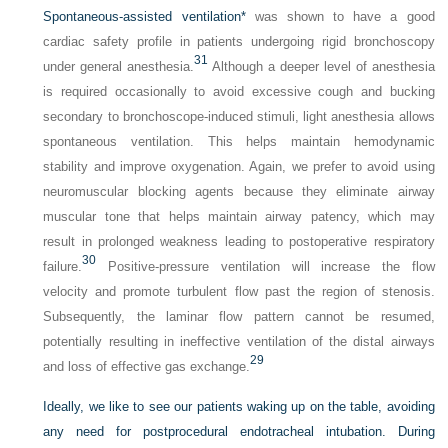
Spontaneous-assisted ventilation
*
was shown to have a good
cardiac safety profile in patients undergoing rigid bronchoscopy
31
under general anesthesia.
Although a deeper level of anesthesia
is required occasionally to avoid excessive cough and bucking
secondary to bronchoscope-induced stimuli, light anesthesia allows
spontaneous ventilation. This helps maintain hemodynamic
stability and improve oxygenation. Again, we prefer to avoid using
neuromuscular blocking agents because they eliminate airway
muscular tone that helps maintain airway patency, which may
result in prolonged weakness leading to postoperative respiratory
30
failure.
Positive-pressure ventilation will increase the flow
velocity and promote turbulent flow past the region of stenosis.
Subsequently, the laminar flow pattern cannot be resumed,
potentially resulting in ineffective ventilation of the distal airways
29
and loss of effective gas exchange.
Ideally, we like to see our patients waking up on the table, avoiding
any need for postprocedural endotracheal intubation. During