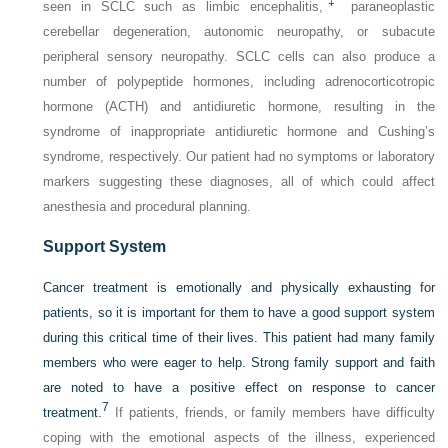
‡
seen in SCLC such as limbic encephalitis,
paraneoplastic
cerebellar degeneration, autonomic neuropathy, or subacute
peripheral sensory neuropathy. SCLC cells can also produce a
number of polypeptide hormones, including adrenocorticotropic
hormone (ACTH) and antidiuretic hormone, resulting in the
syndrome of inappropriate antidiuretic hormone and Cushing’s
syndrome, respectively. Our patient had no symptoms or laboratory
markers suggesting these diagnoses, all of which could affect
anesthesia and procedural planning.
Support System
Cancer treatment is emotionally and physically exhausting for
patients, so it is important for them to have a good support system
during this critical time of their lives. This patient had many family
members who were eager to help. Strong family support and faith
are noted to have a positive effect on response to cancer
7
treatment.
If patients, friends, or family members have difficulty
coping with the emotional aspects of the illness, experienced