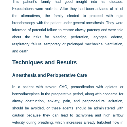
This patient’s family had good insight into his disease.
Expectations were realistic. After they had been advised of all of
the alternatives, the family elected to proceed with rigid
bronchoscopy with the patient under general anesthesia. They were
informed of potential failure to restore airway patency and were told
about the risks for bleeding, perforation, laryngeal edema,
respiratory failure, temporary or prolonged mechanical ventilation,
and death.
Techniques and Results
Anesthesia and Perioperative Care
In a patient with severe CAO, premedication with opiates or
benzodiazepines in the preoperative period, along with concerns for
airway obstruction, anxiety, pain, and periprocedural agitation,
should be avoided, or these agents should be administered with
caution because they can lead to tachypnea and high airflow
velocity during breathing, which increases already turbulent flow in