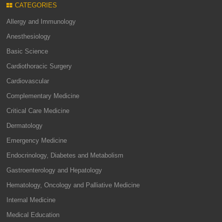
CATEGORIES
Allergy and Immunology
Anesthesiology
Basic Science
Cardiothoracic Surgery
Cardiovascular
Complementary Medicine
Critical Care Medicine
Dermatology
Emergency Medicine
Endocrinology, Diabetes and Metabolism
Gastroenterology and Hepatology
Hematology, Oncology and Palliative Medicine
Internal Medicine
Medical Education