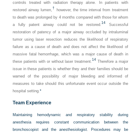
controls treated with radiation therapy alone. In patients with
†
restored airway lumen,
however, the time interval from treatment
to death was prolonged by 4 months compared with those for whom
14
a fully patent airway could not be restored.
Successful
restoration of patency of a major airway occluded by intraluminal
tumor using laser resection reduces the likelihood of respiratory
failure as a cause of death and does not affect the likelihood of
massive fatal hemorrhage, which was a major cause of death in
14
these patients with or without laser treatment.
Therefore a major
issue in these patients is whether they and their families should be
warned of the possibility of major bleeding and informed of
measures to take should this unfortunate event occur outside the
hospital setting.
*
Team Experience
Maintaining hemodynamic and respiratory stability during
anesthesia requires constant communication between the
bronchoscopist and the anesthesiologist. Procedures may be