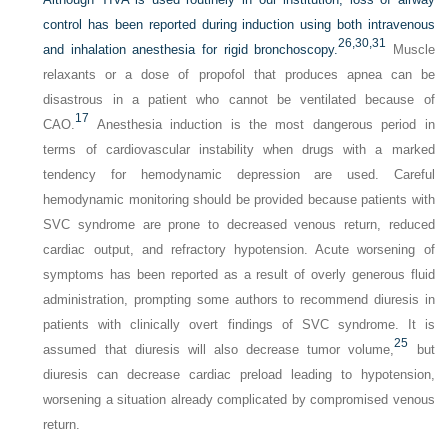
control has been reported during induction using both intravenous
26,
30,
31
and inhalation anesthesia for rigid bronchoscopy.
Muscle
relaxants or a dose of propofol that produces apnea can be
disastrous in a patient who cannot be ventilated because of
17
CAO.
Anesthesia induction is the most dangerous period in
terms of cardiovascular instability when drugs with a marked
tendency for hemodynamic depression are used. Careful
hemodynamic monitoring should be provided because patients with
SVC syndrome are prone to decreased venous return, reduced
cardiac output, and refractory hypotension. Acute worsening of
symptoms has been reported as a result of overly generous fluid
administration, prompting some authors to recommend diuresis in
patients with clinically overt findings of SVC syndrome. It is
25
assumed that diuresis will also decrease tumor volume,
but
diuresis can decrease cardiac preload leading to hypotension,
worsening a situation already complicated by compromised venous
return.