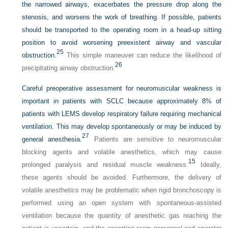
the narrowed airways, exacerbates the pressure drop along the
stenosis, and worsens the work of breathing. If possible, patients
should be transported to the operating room in a head-up sitting
position to avoid worsening preexistent airway and vascular
25
obstruction.
This simple maneuver can reduce the likelihood of
26
precipitating airway obstruction.
Careful preoperative assessment for neuromuscular weakness is
important in patients with SCLC because approximately 8% of
patients with LEMS develop respiratory failure requiring mechanical
ventilation. This may develop spontaneously or may be induced by
27
general anesthesia.
Patients are sensitive to neuromuscular
blocking agents and volatile anesthetics, which may cause
15
prolonged paralysis and residual muscle weakness.
Ideally,
these agents should be avoided. Furthermore, the delivery of
volatile anesthetics may be problematic when rigid bronchoscopy is
performed using an open system with spontaneous-assisted
ventilation because the quantity of anesthetic gas reaching the