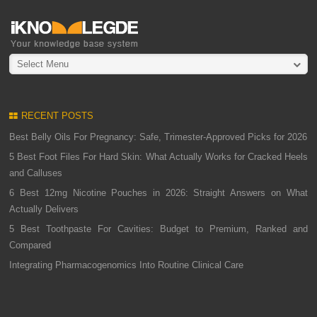
Select Menu
RECENT POSTS
Best Belly Oils For Pregnancy: Safe, Trimester-Approved Picks for 2026
5 Best Foot Files For Hard Skin: What Actually Works for Cracked Heels
and Calluses
6 Best 12mg Nicotine Pouches in 2026: Straight Answers on What
Actually Delivers
5 Best Toothpaste For Cavities: Budget to Premium, Ranked and
Compared
Integrating Pharmacogenomics Into Routine Clinical Care