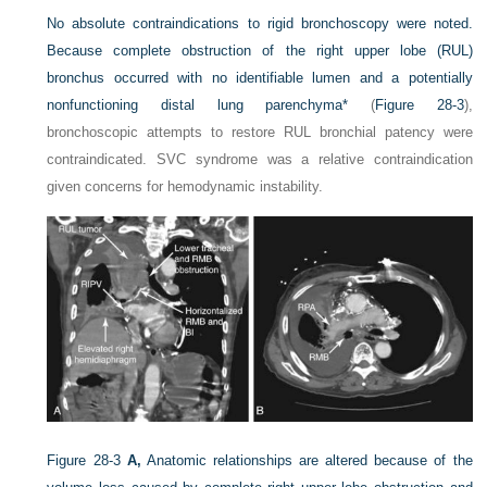
No absolute contraindications to rigid bronchoscopy were noted.
Because complete obstruction of the right upper lobe (RUL)
bronchus occurred with no identifiable lumen and a potentially
nonfunctioning distal lung parenchyma
*
(
Figure 28-3
),
bronchoscopic attempts to restore RUL bronchial patency were
contraindicated. SVC syndrome was a relative contraindication
given concerns for hemodynamic instability.
Figure 28-3
A,
Anatomic relationships are altered because of the