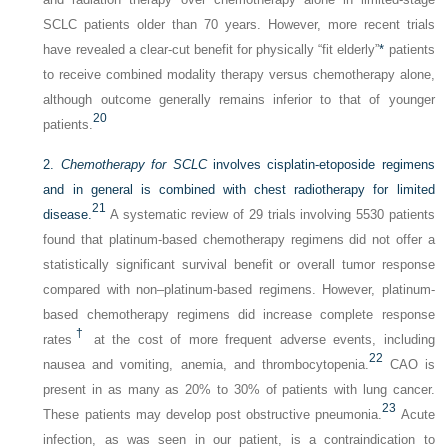
SCLC patients older than 70 years. However, more recent trials
have revealed a clear-cut benefit for physically “fit elderly”
*
patients
to receive combined modality therapy versus chemotherapy alone,
although outcome generally remains inferior to that of younger
20
patients.
2.
Chemotherapy for SCLC
involves cisplatin-etoposide regimens
and in general is combined with chest radiotherapy for limited
21
disease.
A systematic review of 29 trials involving 5530 patients
found that platinum-based chemotherapy regimens did not offer a
statistically significant survival benefit or overall tumor response
compared with non–platinum-based regimens. However, platinum-
based chemotherapy regimens did increase complete response
†
rates
at the cost of more frequent adverse events, including
22
nausea and vomiting, anemia, and thrombocytopenia.
CAO is
present in as many as 20% to 30% of patients with lung cancer.
23
These patients may develop post obstructive pneumonia.
Acute
infection, as was seen in our patient, is a contraindication to