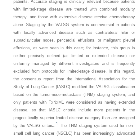
patients. Accurate staging is clinically relevant because patients
with limited-stage disease are treated with combined modality
therapy, and those with extensive disease receive chemotherapy
alone. Staging by the VALSG system is controversial in patients
with locally advanced disease such as contralateral hilar or
supraclavicular nodes, pericardial effusions, or malignant pleural
effusions, as were seen in this case; for instance, this group is
neither precisely defined (as limited or extended disease) nor
uniformly managed by different investigators and is frequently
excluded from protocols for limited-stage disease. In this regard,
the consensus report from the International Association for the
Study of Lung Cancer (IASLC) modified the VALSG classification
based on the tumor-node-metastasis (TNM) staging system, and
only patients with TxNxM1 were considered as having extended
disease, so that IASLC criteria include more patients in the
prognostically superior limited disease category than are assigned
1
by the VALSG criteria.
The TNM staging system used for non–
small cell lung cancer (NSCLC) has been increasingly advocated