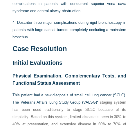
complications in patients with concurrent superior vena cava
syndrome and central airway obstruction.
4.
Describe three major complications during rigid bronchoscopy in
patients with large carinal tumors completely occluding a mainstem
bronchus.
Case Resolution
Initial Evaluations
Physical Examination, Complementary Tests, and
Functional Status Assessment
This patient had a new diagnosis of small cell lung cancer (SCLC).
The Veterans Affairs Lung Study Group (VALSG)
*
staging system
has been used traditionally to stage SCLC because of its
simplicity. Based on this system, limited disease is seen in 30% to
40% at presentation, and extensive disease in 60% to 70% of