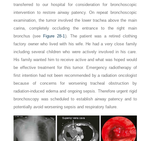
transferred to our hospital for consideration for bronchoscopic
intervention to restore airway patency. On repeat bronchoscopic
examination, the tumor involved the lower trachea above the main
carina, completely occluding the entrance to the right main
bronchus (see
Figure 28-1
). The patient was a retired clothing
factory owner who lived with his wife. He had a very close family
including several children who were actively involved in his care.
His family wanted him to receive active and what was hoped would
be effective treatment for this tumor. Emergency radiotherapy of
first intention had not been recommended by a radiation oncologist
because of concerns for worsening tracheal obstruction by
radiation-induced edema and ongoing sepsis. Therefore urgent rigid
bronchoscopy was scheduled to establish airway patency and to
potentially avoid worsening sepsis and respiratory failure.