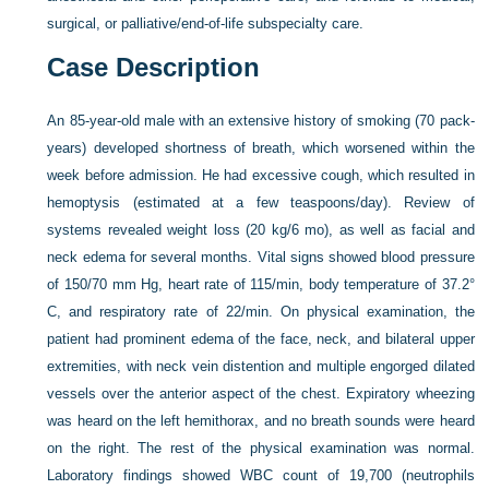
surgical, or palliative/end-of-life subspecialty care.
Case Description
An 85-year-old male with an extensive history of smoking (70 pack-
years) developed shortness of breath, which worsened within the
week before admission. He had excessive cough, which resulted in
hemoptysis (estimated at a few teaspoons/day). Review of
systems revealed weight loss (20 kg/6 mo), as well as facial and
neck edema for several months. Vital signs showed blood pressure
of 150/70 mm Hg, heart rate of 115/min, body temperature of 37.2°
C, and respiratory rate of 22/min. On physical examination, the
patient had prominent edema of the face, neck, and bilateral upper
extremities, with neck vein distention and multiple engorged dilated
vessels over the anterior aspect of the chest. Expiratory wheezing
was heard on the left hemithorax, and no breath sounds were heard
on the right. The rest of the physical examination was normal.
Laboratory findings showed WBC count of 19,700 (neutrophils