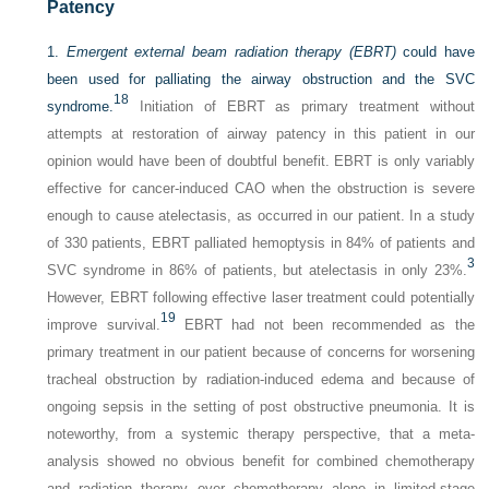
Patency
1.
Emergent external beam radiation therapy (EBRT)
could have
been used for palliating the airway obstruction and the SVC
18
syndrome.
Initiation of EBRT as primary treatment without
attempts at restoration of airway patency in this patient in our
opinion would have been of doubtful benefit. EBRT is only variably
effective for cancer-induced CAO when the obstruction is severe
enough to cause atelectasis, as occurred in our patient. In a study
of 330 patients, EBRT palliated hemoptysis in 84% of patients and
3
SVC syndrome in 86% of patients, but atelectasis in only 23%.
However, EBRT following effective laser treatment could potentially
19
improve survival.
EBRT had not been recommended as the
primary treatment in our patient because of concerns for worsening
tracheal obstruction by radiation-induced edema and because of
ongoing sepsis in the setting of post obstructive pneumonia. It is
noteworthy, from a systemic therapy perspective, that a meta-
analysis showed no obvious benefit for combined chemotherapy
and radiation therapy over chemotherapy alone in limited-stage