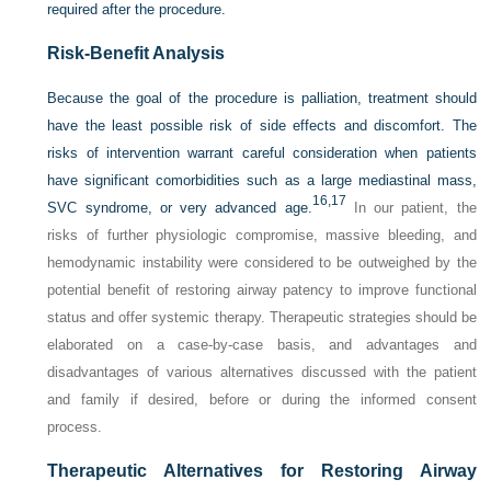
required after the procedure.
Risk-Benefit Analysis
Because the goal of the procedure is palliation, treatment should
have the least possible risk of side effects and discomfort. The
risks of intervention warrant careful consideration when patients
have significant comorbidities such as a large mediastinal mass,
16,
17
SVC syndrome, or very advanced age.
In our patient, the
risks of further physiologic compromise, massive bleeding, and
hemodynamic instability were considered to be outweighed by the
potential benefit of restoring airway patency to improve functional
status and offer systemic therapy. Therapeutic strategies should be
elaborated on a case-by-case basis, and advantages and
disadvantages of various alternatives discussed with the patient
and family if desired, before or during the informed consent
process.
Therapeutic Alternatives for Restoring Airway