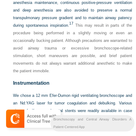
anesthesia maintenance, continuous positive-pressure ventilation
and deep anesthesia are also avoided to preserve a normal
transpulmonary pressure gradient and to maintain airway patency
17
during spontaneous inspiration.
This may result in parts of the
procedure being performed in a slightly moving or even an
occasionally bucking patient. Although precautions are warranted to
avoid airway trauma or excessive bronchoscope-related
stimulation, short maneuvers are possible, and brief patient
movements do not always warrant additional anesthetic to make
the patient immobile.
Instrumentation
We chose a 12 mm Efer-Dumon rigid ventilating bronchoscope and
an Nd:YAG laser for tumor coagulation and debulking. Various
sizes of silicone and metal stents were readily available in case
laser-assisted debulking failed to restore airway patency to less
Bronchoscopy and Central Airway Disorders A
than 50% obstruction.
Patient-Centered App