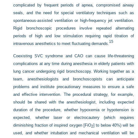
complicated by frequent periods of apnea, compromised airway
seals, and the need for special ventilatory techniques such as
spontaneous-assisted ventilation or high-frequency jet ventilation.
Rigid bronchoscopic procedures involve repeated alternating
periods of high and low stimulation requiring rapid titration of
15
intravenous anesthetics to meet fluctuating demands.
Coexisting SVC syndrome and CAO can cause life-threatening
complications at any time during anesthesia in elderly patients with
lung cancer undergoing rigid bronchoscopy. Working together as a
team, anesthesiologists and bronchoscopists can anticipate
problems and institute precautionary measures to ensure a safe
and effective intervention. The procedural strategy, for example,
should be shared with the anesthesiologist, including expected
duration of the procedure, whether hypoxemia or hypotension is
expected, whether laser or electrocautery (which requires
diminishing fraction of inspired oxygen [FiO
] to below 40%) will be
2
used, and whether intubation and mechanical ventilation will be