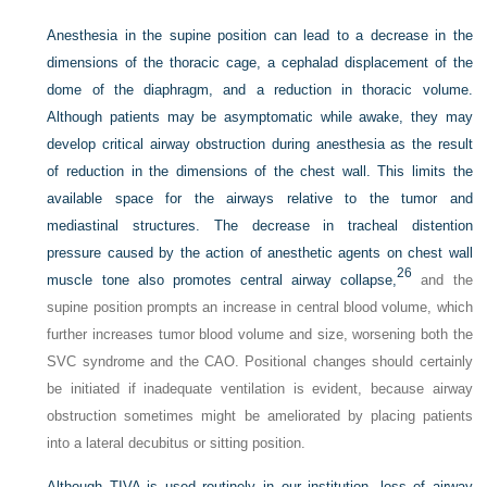
Anesthesia in the supine position can lead to a decrease in the
dimensions of the thoracic cage, a cephalad displacement of the
dome of the diaphragm, and a reduction in thoracic volume.
Although patients may be asymptomatic while awake, they may
develop critical airway obstruction during anesthesia as the result
of reduction in the dimensions of the chest wall. This limits the
available space for the airways relative to the tumor and
mediastinal structures. The decrease in tracheal distention
pressure caused by the action of anesthetic agents on chest wall
26
muscle tone also promotes central airway collapse,
and the
supine position prompts an increase in central blood volume, which
further increases tumor blood volume and size, worsening both the
SVC syndrome and the CAO. Positional changes should certainly
be initiated if inadequate ventilation is evident, because airway
obstruction sometimes might be ameliorated by placing patients
into a lateral decubitus or sitting position.
Although TIVA is used routinely in our institution, loss of airway