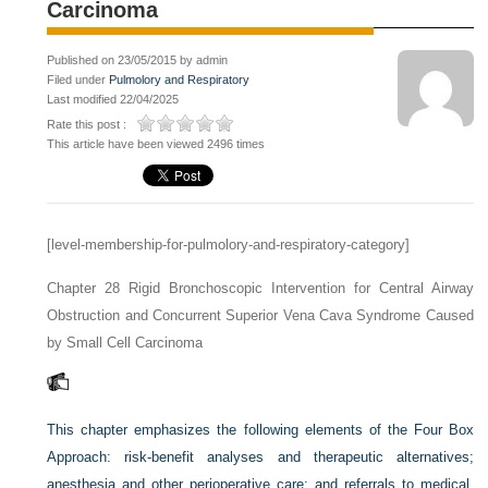
Carcinoma
Published on 23/05/2015 by admin
Filed under
Pulmolory and Respiratory
Last modified 22/04/2025
Rate this post :
This article have been viewed 2496 times
[level-membership-for-pulmolory-and-respiratory-category]
Chapter 28
Rigid Bronchoscopic Intervention for Central Airway
Obstruction and Concurrent Superior Vena Cava Syndrome Caused
by Small Cell Carcinoma
This chapter emphasizes the following elements of the Four Box
Approach: risk-benefit analyses and therapeutic alternatives;
anesthesia and other perioperative care; and referrals to medical,