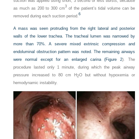
suction was applied using short, 3 second or less bursts, because
3
as much as 200 to 300 cm
of the patient’s tidal volume can be
6
removed during each suction period.
A mass was seen protruding from the right lateral and posterior
walls of the lower trachea. The tracheal lumen was narrowed by
more than 70%. A severe mixed extrinsic compression and
endoluminal obstruction pattern was noted. The remaining airways
were normal except for an enlarged carina (
Figure 2
). The
procedure lasted only 1 minute, during which the peak airway
pressure increased to 80 cm H
O but without hypoxemia or
2
hemodynamic instability.