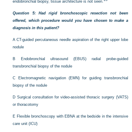
endobronchial biopsy, tissue architecture is not seen.
Question 5: Had rigid bronchoscopic resection not been
offered, which procedure would you have chosen to make a
diagnosis in this patient?
A
CT-guided percutaneous needle aspiration of the right upper lobe
nodule
B
Endobronchial ultrasound (EBUS) radial probe-guided
transbronchial biopsy of the nodule
C
Electromagnetic navigation (EMN) for guiding transbronchial
biopsy of the nodule
D
Surgical consultation for video-assisted thoracic surgery (VATS)
or thoracotomy
E
Flexible bronchoscopy with EBNA at the bedside in the intensive
care unit (ICU)