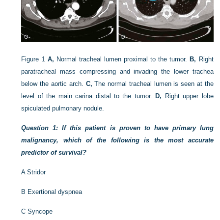
Figure 1
A,
Normal tracheal lumen proximal to the tumor.
B,
Right
paratracheal mass compressing and invading the lower trachea
below the aortic arch.
C,
The normal tracheal lumen is seen at the
level of the main carina distal to the tumor.
D,
Right upper lobe
spiculated pulmonary nodule.
Question 1: If this patient is proven to have primary lung
malignancy, which of the following is the most accurate
predictor of survival?
A
Stridor
B
Exertional dyspnea
C
Syncope