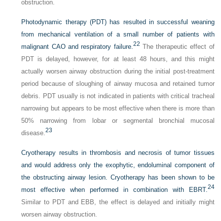
obstruction.
Photodynamic therapy (PDT) has resulted in successful weaning
from mechanical ventilation of a small number of patients with
22
malignant CAO and respiratory failure.
The therapeutic effect of
PDT is delayed, however, for at least 48 hours, and this might
actually worsen airway obstruction during the initial post-treatment
period because of sloughing of airway mucosa and retained tumor
debris. PDT usually is not indicated in patients with critical tracheal
narrowing but appears to be most effective when there is more than
50% narrowing from lobar or segmental bronchial mucosal
23
disease.
Cryotherapy results in thrombosis and necrosis of tumor tissues
and would address only the exophytic, endoluminal component of
the obstructing airway lesion. Cryotherapy has been shown to be
24
most effective when performed in combination with EBRT.
Similar to PDT and EBB, the effect is delayed and initially might
worsen airway obstruction.