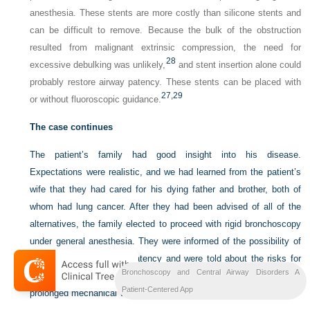
anesthesia. These stents are more costly than silicone stents and
can be difficult to remove. Because the bulk of the obstruction
resulted from malignant extrinsic compression, the need for
28
excessive debulking was unlikely,
and stent insertion alone could
probably restore airway patency. These stents can be placed with
27,
29
or without fluoroscopic guidance.
The case continues
The patient’s family had good insight into his disease.
Expectations were realistic, and we had learned from the patient’s
wife that they had cared for his dying father and brother, both of
whom had lung cancer. After they had been advised of all of the
alternatives, the family elected to proceed with rigid bronchoscopy
under general anesthesia. They were informed of the possibility of
failure to restore airway patency and were told about the risks for
Bronchoscopy and Central Airway Disorders A
bleeding, perforation, worsening respiratory distress, temporary or
Patient-Centered App
prolonged mechanical ventilation, and death.