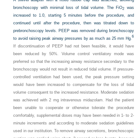
bronchoscopy with minimal loss of tidal volume. The FiO
was
2
increased to 1.0, starting 5 minutes before the procedure, and
continued until after the procedure, then was titrated down to
prebronchoscopy levels. PEEP was removed during bronchoscopy
6
to avoid raising peak airway pressures by as much as 25 mm Hg.
If discontinuation of PEEP had not been feasible, it would have
been reduced by 50%. Volume control ventilatory mode was
preferred so that the increasing airway resistance secondary to the
bronchoscopy would not result in reduced tidal volume. If pressure-
controlled ventilation had been used, the peak pressure setting
would have been increased to compensate for the loss of tidal
volume consequent to the increased resistance. Moderate sedation
was achieved with 2 mg intravenous midazolam. Had the patient
been unable to cooperate or otherwise tolerate the procedure
comfortably, supplemental doses may have been needed in 1- to 2-
minute increments and according to moderate sedation guidelines
used in our institution. To remove airway secretions, bronchoscopic