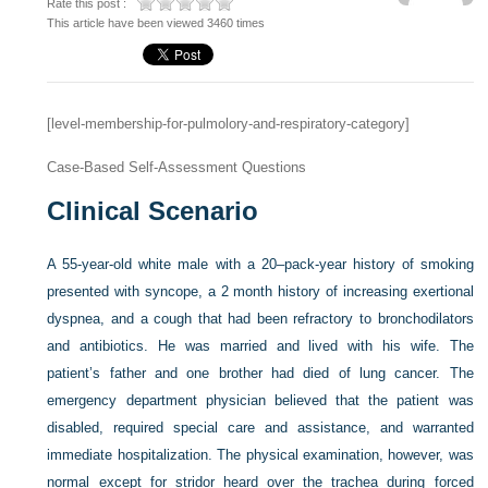
Rate this post :
This article have been viewed 3460 times
[level-membership-for-pulmolory-and-respiratory-category]
Case-Based Self-Assessment Questions
Clinical Scenario
A 55-year-old white male with a 20–pack-year history of smoking
presented with syncope, a 2 month history of increasing exertional
dyspnea, and a cough that had been refractory to bronchodilators
and antibiotics. He was married and lived with his wife. The
patient’s father and one brother had died of lung cancer. The
emergency department physician believed that the patient was
disabled, required special care and assistance, and warranted
immediate hospitalization. The physical examination, however, was
normal except for stridor heard over the trachea during forced