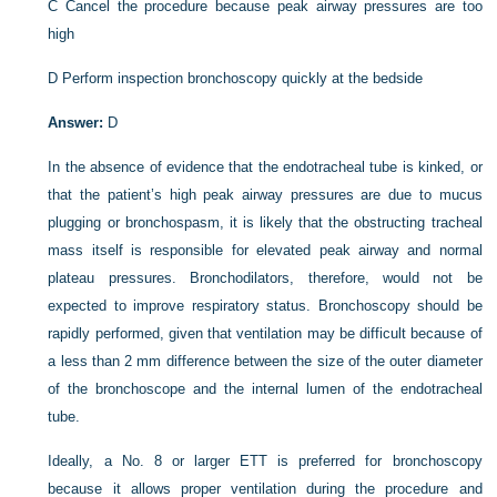
C
Cancel the procedure because peak airway pressures are too
high
D
Perform inspection bronchoscopy quickly at the bedside
Answer:
D
In the absence of evidence that the endotracheal tube is kinked, or
that the patient’s high peak airway pressures are due to mucus
plugging or bronchospasm, it is likely that the obstructing tracheal
mass itself is responsible for elevated peak airway and normal
plateau pressures. Bronchodilators, therefore, would not be
expected to improve respiratory status. Bronchoscopy should be
rapidly performed, given that ventilation may be difficult because of
a less than 2 mm difference between the size of the outer diameter
of the bronchoscope and the internal lumen of the endotracheal
tube.
Ideally, a No. 8 or larger ETT is preferred for bronchoscopy
because it allows proper ventilation during the procedure and