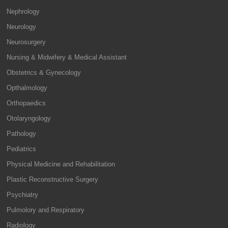
Nephrology
Neurology
Neurosurgery
Nursing & Midwifery & Medical Assistant
Obstetrics & Gynecology
Opthalmology
Orthopaedics
Otolaryngology
Pathology
Pediatrics
Physical Medicine and Rehabilitation
Plastic Reconstructive Surgery
Psychiatry
Pulmolory and Respiratory
Radiology