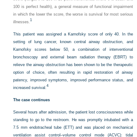
100 is perfect health), a general measure of functional impairment
in which the lower the score, the worse is survival for most serious
1
illnesses.
This patient was assigned a Karnofsky score of only 40. In the
setting of lung cancer, known central airway obstruction, and
Karnofsky scores below 50, a combination of interventional
bronchoscopy and external beam radiation therapy (EBRT) to
relieve the airway obstruction has been shown to be the therapeutic
option of choice, often resulting in rapid restoration of airway
patency, improved symptoms, improved performance status, and
4
increased survival.
The case continues
Several hours after admission, the patient lost consciousness while
standing to go to the restroom. He was promptly intubated with a
7.5 mm endotracheal tube (ETT) and was placed on mechanical
ventilation assist control–volume control mode (ACVC): tidal