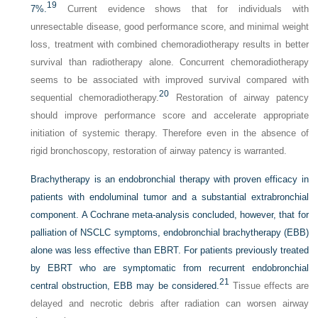
19
7%.
Current evidence shows that for individuals with
unresectable disease, good performance score, and minimal weight
loss, treatment with combined chemoradiotherapy results in better
survival than radiotherapy alone. Concurrent chemoradiotherapy
seems to be associated with improved survival compared with
20
sequential chemoradiotherapy.
Restoration of airway patency
should improve performance score and accelerate appropriate
initiation of systemic therapy. Therefore even in the absence of
rigid bronchoscopy, restoration of airway patency is warranted.
Brachytherapy is an endobronchial therapy with proven efficacy in
patients with endoluminal tumor and a substantial extrabronchial
component. A Cochrane meta-analysis concluded, however, that for
palliation of NSCLC symptoms, endobronchial brachytherapy (EBB)
alone was less effective than EBRT. For patients previously treated
by EBRT who are symptomatic from recurrent endobronchial
21
central obstruction, EBB may be considered.
Tissue effects are
delayed and necrotic debris after radiation can worsen airway