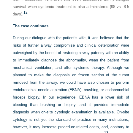
survival when systemic treatment is also administered (98 vs. 8.5
12
days).
The case continues
During our dialogue with the patient’s wife, it was believed that the
risks of further airway compromise and clinical deterioration were
outweighed by the benefit of restoring airway patency with an ability
to immediately diagnose the abnormality, wean the patient from
mechanical ventilation, and offer systemic therapy. Although we
planned to make the diagnosis on frozen section of the tumor
removed from the airway, we could have also chosen to perform
endobronchial needle aspiration (EBNA), brushing, or endobronchial
forceps biopsy. In our experience, EBNA has a lower risk of
bleeding than brushing or biopsy, and it provides immediate
diagnosis when on-site cytologic examination is available. On-site
cytology is not yet the standard of practice in many institutions;
however, it may increase procedure-related costs, and, contrary to
13