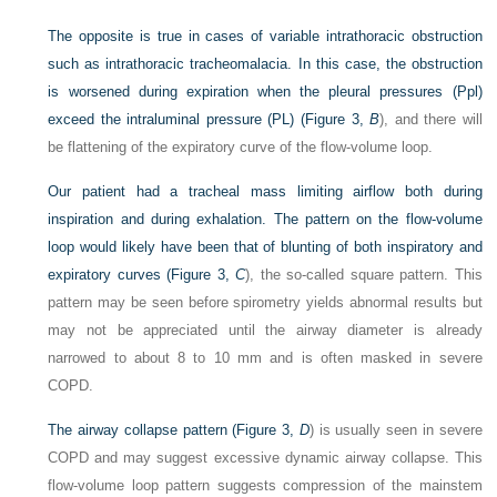
The opposite is true in cases of variable intrathoracic obstruction
such as intrathoracic tracheomalacia. In this case, the obstruction
is worsened during expiration when the pleural pressures (Ppl)
exceed the intraluminal pressure (PL) (
Figure 3,
B
), and there will
be flattening of the expiratory curve of the flow-volume loop.
Our patient had a tracheal mass limiting airflow both during
inspiration and during exhalation. The pattern on the flow-volume
loop would likely have been that of blunting of both inspiratory and
expiratory curves (
Figure 3,
C
), the so-called square pattern. This
pattern may be seen before spirometry yields abnormal results but
may not be appreciated until the airway diameter is already
narrowed to about 8 to 10 mm and is often masked in severe
COPD.
The airway collapse pattern (
Figure 3,
D
) is usually seen in severe
COPD and may suggest excessive dynamic airway collapse. This
flow-volume loop pattern suggests compression of the mainstem