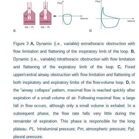
Figure 3
A,
Dynamic (i.e., variable) extrathoracic obstruction with
flow limitation and flattening of the inspiratory limb of the loop.
B,
Dynamic (i.e., variable) intrathoracic obstruction with flow limitation
and flattening of the expiratory limb of the loop.
C,
Fixed
upper/central airway obstruction with flow limitation and flattening of
both inspiratory and expiratory limbs of the flow-volume loop.
D,
In
the “airway collapse” pattern, maximal flow is reached quickly after
expiration of a small volume of air. Following maximal flow, a large
fall in flow occurs, although only a small volume is exhaled. In a
subsequent phase, the flow rate falls very little during the
remainder of expiration. This phase is responsible for the long
plateau.
PL,
Intraluminal pressure;
Pm,
atmospheric pressure;
Ppl,
pleural pressure.