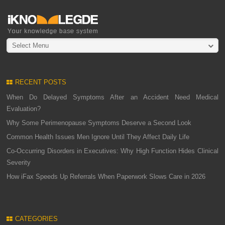
Select Menu
RECENT POSTS
When Do Delayed Symptoms After an Accident Need Medical
Evaluation?
Why Some Perimenopause Symptoms Deserve a Second Look
Common Health Issues Men Ignore Until They Affect Daily Life
Co-Occurring Disorders in Executives: Why High Function Hides Clinical
Severity
How iFax Speeds Up Referrals When Paperwork Slows Care in 2026
CATEGORIES