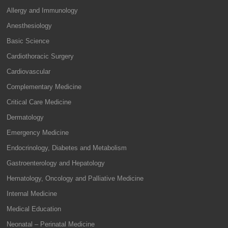
Allergy and Immunology
Anesthesiology
Basic Science
Cardiothoracic Surgery
Cardiovascular
Complementary Medicine
Critical Care Medicine
Dermatology
Emergency Medicine
Endocrinology, Diabetes and Metabolism
Gastroenterology and Hepatology
Hematology, Oncology and Palliative Medicine
Internal Medicine
Medical Education
Neonatal – Perinatal Medicine