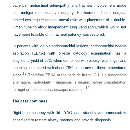
patient’s mediastinal adenopathy and tracheal involvement made
him ineligible for curative surgery. Furthermore, these surgical
procedures require general anesthesia with placement of a double-
lumen tube to allow independent lung ventilation, which would not
have been feasible until tracheal patency was restored.
In patients with visible endobronchial lesions, endobronchial needle
aspiration (EBNA) with on-site cytology examination has a
diagnostic yield of 96% when combined with biopsy, washings, and
brushing, compared with about 76% using any of these procedures
13
alone.
Therefore EBNA at the bedside in the ICU is a reasonable
alternative, particularly if diagnosis is desired before consideration
18
for rigid or flexible bronchoscopic resection.
The case continues
Rigid bronchoscopy with Nd : YAG laser standby was immediately
scheduled to restore airway patency and provide diagnosis.