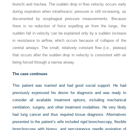
bronchi and trachea. The sudden drop in flow velocity occurs early
during expiration when intrathoracic pressure is still increasing, as
documented by esophageal pressure measurements. Because
there is no reduction of force expelling air from the lungs, the
sudden fall in velocity can be explained only by a sudden increase
in resistance to airflow, which occurs because of collapse of the
central airways. The small, relatively constant flow (i.e., plateau)
that occurs after the sudden drop in velocity is consistent with air
being forced through a narrow airway.
The case continues
This patient was married and had good social support. He had
previously expressed his desire for diagnosis and was ready to
consider all available treatment options, including mechanical
ventilation, surgery, and other treatment modalities. He very likely
had lung cancer and thus required tissue diagnosis. Alternatives
presented to the patient’s wife included rigid bronchoscopy, flexible
bronchoscopy with biopsy, and percutaneous needle aspiration of