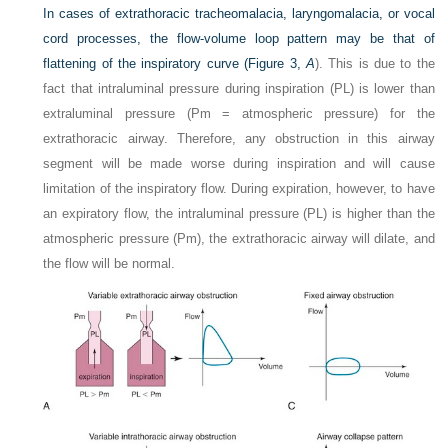
In cases of extrathoracic tracheomalacia, laryngomalacia, or vocal
cord processes, the flow-volume loop pattern may be that of
flattening of the inspiratory curve (
Figure 3,
A
). This is due to the
fact that intraluminal pressure during inspiration (PL) is lower than
extraluminal pressure (Pm = atmospheric pressure) for the
extrathoracic airway. Therefore, any obstruction in this airway
segment will be made worse during inspiration and will cause
limitation of the inspiratory flow. During expiration, however, to have
an expiratory flow, the intraluminal pressure (PL) is higher than the
atmospheric pressure (Pm), the extrathoracic airway will dilate, and
the flow will be normal.