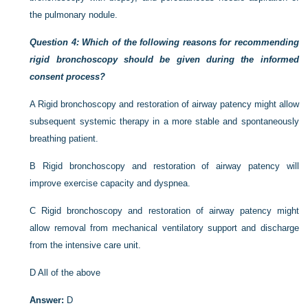
the pulmonary nodule.
Question 4: Which of the following reasons for recommending
rigid bronchoscopy should be given during the informed
consent process?
A
Rigid bronchoscopy and restoration of airway patency might allow
subsequent systemic therapy in a more stable and spontaneously
breathing patient.
B
Rigid bronchoscopy and restoration of airway patency will
improve exercise capacity and dyspnea.
C
Rigid bronchoscopy and restoration of airway patency might
allow removal from mechanical ventilatory support and discharge
from the intensive care unit.
D
All of the above
Answer:
D