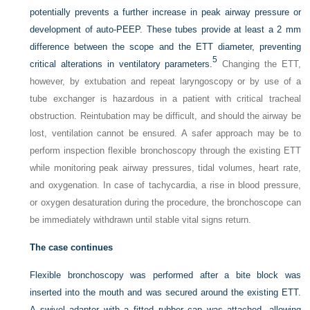
potentially prevents a further increase in peak airway pressure or
development of auto-PEEP. These tubes provide at least a 2 mm
difference between the scope and the ETT diameter, preventing
5
critical alterations in ventilatory parameters.
Changing the ETT,
however, by extubation and repeat laryngoscopy or by use of a
tube exchanger is hazardous in a patient with critical tracheal
obstruction. Reintubation may be difficult, and should the airway be
lost, ventilation cannot be ensured. A safer approach may be to
perform inspection flexible bronchoscopy through the existing ETT
while monitoring peak airway pressures, tidal volumes, heart rate,
and oxygenation. In case of tachycardia, a rise in blood pressure,
or oxygen desaturation during the procedure, the bronchoscope can
be immediately withdrawn until stable vital signs return.
The case continues
Flexible bronchoscopy was performed after a bite block was
inserted into the mouth and was secured around the existing ETT.
A swivel adapter with a fitted rubber cap was attached, allowing