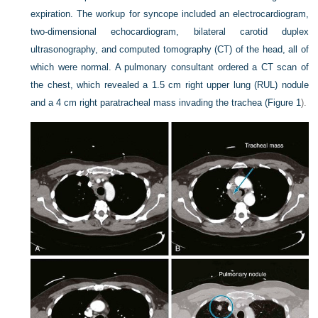
expiration. The workup for syncope included an electrocardiogram,
two-dimensional echocardiogram, bilateral carotid duplex
ultrasonography, and computed tomography (CT) of the head, all of
which were normal. A pulmonary consultant ordered a CT scan of
the chest, which revealed a 1.5 cm right upper lung (RUL) nodule
and a 4 cm right paratracheal mass invading the trachea (
Figure 1
).