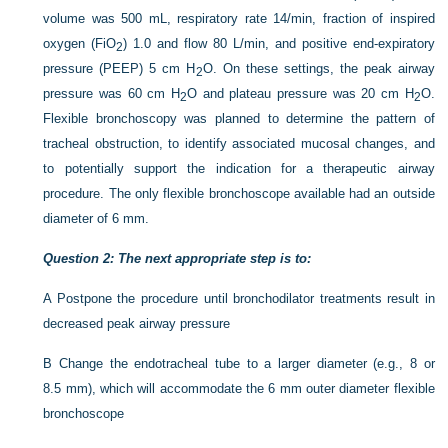
volume was 500 mL, respiratory rate 14/min, fraction of inspired
oxygen (FiO
) 1.0 and flow 80 L/min, and positive end-expiratory
2
pressure (PEEP) 5 cm H
O. On these settings, the peak airway
2
pressure was 60 cm H
O and plateau pressure was 20 cm H
O.
2
2
Flexible bronchoscopy was planned to determine the pattern of
tracheal obstruction, to identify associated mucosal changes, and
to potentially support the indication for a therapeutic airway
procedure. The only flexible bronchoscope available had an outside
diameter of 6 mm.
Question 2: The next appropriate step is to:
A
Postpone the procedure until bronchodilator treatments result in
decreased peak airway pressure
B
Change the endotracheal tube to a larger diameter (e.g., 8 or
8.5 mm), which will accommodate the 6 mm outer diameter flexible
bronchoscope