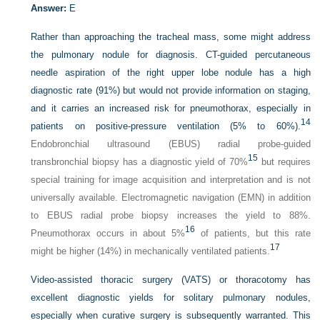
Answer:
E
Rather than approaching the tracheal mass, some might address
the pulmonary nodule for diagnosis. CT-guided percutaneous
needle aspiration of the right upper lobe nodule has a high
diagnostic rate (91%) but would not provide information on staging,
and it carries an increased risk for pneumothorax, especially in
14
patients on positive-pressure ventilation (5% to 60%).
Endobronchial ultrasound (EBUS) radial probe-guided
15
transbronchial biopsy has a diagnostic yield of 70%
but requires
special training for image acquisition and interpretation and is not
universally available. Electromagnetic navigation (EMN) in addition
to EBUS radial probe biopsy increases the yield to 88%.
16
Pneumothorax occurs in about 5%
of patients, but this rate
17
might be higher (14%) in mechanically ventilated patients.
Video-assisted thoracic surgery (VATS) or thoracotomy has
excellent diagnostic yields for solitary pulmonary nodules,
especially when curative surgery is subsequently warranted. This