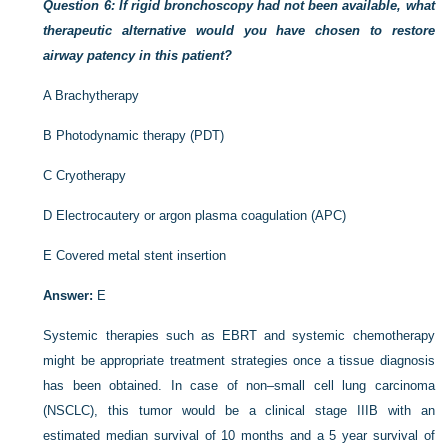
Question 6: If rigid bronchoscopy had not been available, what
therapeutic alternative would you have chosen to restore
airway patency in this patient?
A
Brachytherapy
B
Photodynamic therapy (PDT)
C
Cryotherapy
D
Electrocautery or argon plasma coagulation (APC)
E
Covered metal stent insertion
Answer:
E
Systemic therapies such as EBRT and systemic chemotherapy
might be appropriate treatment strategies once a tissue diagnosis
has been obtained. In case of non–small cell lung carcinoma
(NSCLC), this tumor would be a clinical stage IIIB with an
estimated median survival of 10 months and a 5 year survival of