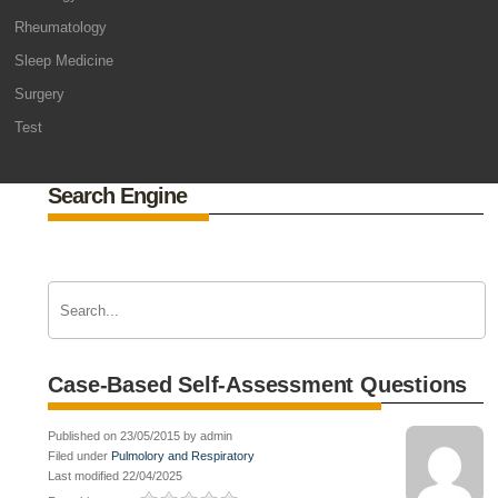
Rheumatology
Sleep Medicine
Surgery
Test
Search Engine
Case-Based Self-Assessment Questions
Published on 23/05/2015 by admin
Filed under
Pulmolory and Respiratory
Last modified 22/04/2025