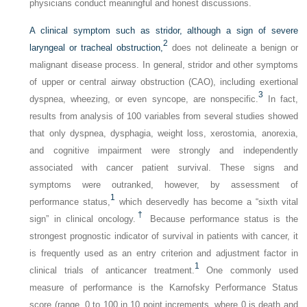
physicians conduct meaningful and honest discussions.
A clinical symptom such as stridor, although a sign of severe
2
laryngeal or tracheal obstruction,
does not delineate a benign or
malignant disease process. In general, stridor and other symptoms
of upper or central airway obstruction (CAO), including exertional
3
dyspnea, wheezing, or even syncope, are nonspecific.
In fact,
results from analysis of 100 variables from several studies showed
that only dyspnea, dysphagia, weight loss, xerostomia, anorexia,
and cognitive impairment were strongly and independently
associated with cancer patient survival. These signs and
symptoms were outranked, however, by assessment of
1
performance status,
which deservedly has become a “sixth vital
†
sign” in clinical oncology.
Because performance status is the
strongest prognostic indicator of survival in patients with cancer, it
is frequently used as an entry criterion and adjustment factor in
1
clinical trials of anticancer treatment.
One commonly used
measure of performance is the Karnofsky Performance Status
score (range, 0 to 100 in 10 point increments, where 0 is death and