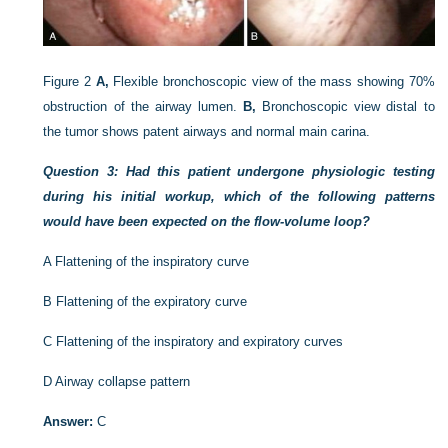
Figure 2
A,
Flexible bronchoscopic view of the mass showing 70%
obstruction of the airway lumen.
B,
Bronchoscopic view distal to
the tumor shows patent airways and normal main carina.
Question 3: Had this patient undergone physiologic testing
during his initial workup, which of the following patterns
would have been expected on the flow-volume loop?
A
Flattening of the inspiratory curve
B
Flattening of the expiratory curve
C
Flattening of the inspiratory and expiratory curves
D
Airway collapse pattern
Answer:
C