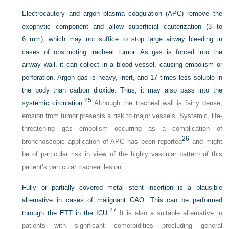
Electrocautery and argon plasma coagulation (APC) remove the
exophytic component and allow superficial cauterization (3 to
6 mm), which may not suffice to stop large airway bleeding in
cases of obstructing tracheal tumor. As gas is forced into the
airway wall, it can collect in a blood vessel, causing embolism or
perforation. Argon gas is heavy, inert, and 17 times less soluble in
the body than carbon dioxide. Thus, it may also pass into the
25
systemic circulation.
Although the tracheal wall is fairly dense,
erosion from tumor presents a risk to major vessels. Systemic, life-
threatening gas embolism occurring as a complication of
26
bronchoscopic application of APC has been reported
and might
be of particular risk in view of the highly vascular pattern of this
patient’s particular tracheal lesion.
Fully or partially covered metal stent insertion is a plausible
alternative in cases of malignant CAO. This can be performed
27
through the ETT in the ICU.
It is also a suitable alternative in
patients with significant comorbidities precluding general