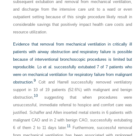
subsequent extubation and removal from mechanical ventilation,
and discharge from the intensive care unit to a ward or even
outpatient setting because of this single procedure likely result in
considerable savings that positively impact health care costs and
resource utilization.
Evidence that removal from mechanical ventilation in critically ill
patients with airway obstruction and respiratory failure is possible
because of interventional bronchoscopic procedures is limited but
reproducible. Lo et al. successfully extubated 7 of 7 patients who
were on mechanical ventilation for respiratory failure from malignant
9
obstruction.
Colt and Harrell successfully removed ventilatory
support in 10 of 19 patients (52.6%) with malignant and benign
10
obstruction,
suggesting that when procedures were
unsuccessful, immediate referral to hospice and comfort care was
justified. Schaffer and Allen inserted metal stents in 6 patients with
malignant CAO and in 2 with benign CAO, successfully extubating
11
6 of them 2 to 11 days later.
Furthermore, successful removal
from mechanical ventilation has been associated with prolonged