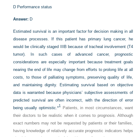
D
Performance status
Answer:
D
Estimated survival is an important factor for decision making in all
disease processes. If this patient has primary lung cancer, he
would be clinically staged IIIB because of tracheal involvement (T4
tumor). In such cases of advanced cancer, prognostic
considerations are especially important because treatment goals
nearing the end of life may change from efforts to prolong life at all
costs, to those of palliating symptoms, preserving quality of life,
and maintaining dignity. Estimating survival based on objective
data is warranted because physicians’ subjective assessments of
predicted survival are often incorrect, with the direction of error
1
being usually optimistic.
*
Patients, in most circumstances, want
their doctors to be realistic when it comes to prognosis. Although
exact numbers may not be requested by patients or their families,
having knowledge of relatively accurate prognostic indicators helps