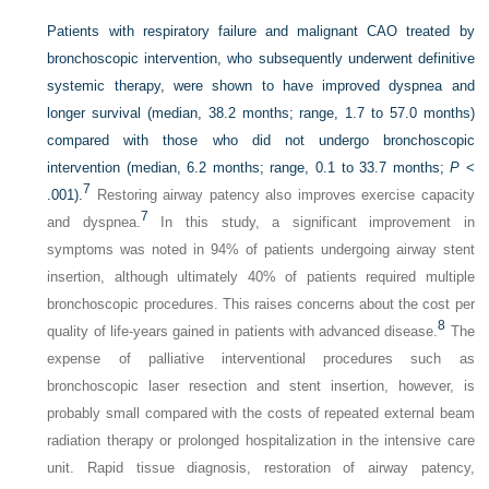
Patients with respiratory failure and malignant CAO treated by
bronchoscopic intervention, who subsequently underwent definitive
systemic therapy, were shown to have improved dyspnea and
longer survival (median, 38.2 months; range, 1.7 to 57.0 months)
compared with those who did not undergo bronchoscopic
intervention (median, 6.2 months; range, 0.1 to 33.7 months;
P
<
7
.001).
Restoring airway patency also improves exercise capacity
7
and dyspnea.
In this study, a significant improvement in
symptoms was noted in 94% of patients undergoing airway stent
insertion, although ultimately 40% of patients required multiple
bronchoscopic procedures. This raises concerns about the cost per
8
quality of life-years gained in patients with advanced disease.
The
expense of palliative interventional procedures such as
bronchoscopic laser resection and stent insertion, however, is
probably small compared with the costs of repeated external beam
radiation therapy or prolonged hospitalization in the intensive care
unit. Rapid tissue diagnosis, restoration of airway patency,