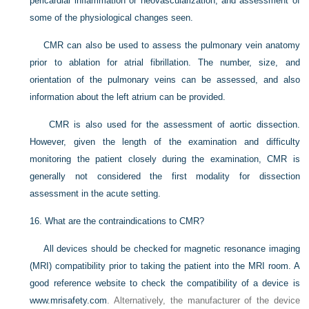
pericardial inflammation or neovascularization, and assessment of
some of the physiological changes seen.
CMR can also be used to assess the pulmonary vein anatomy
prior to ablation for atrial fibrillation. The number, size, and
orientation of the pulmonary veins can be assessed, and also
information about the left atrium can be provided.
CMR is also used for the assessment of aortic dissection.
However, given the length of the examination and difficulty
monitoring the patient closely during the examination, CMR is
generally not considered the first modality for dissection
assessment in the acute setting.
16.
What are the contraindications to CMR?
All devices should be checked for magnetic resonance imaging
(MRI) compatibility prior to taking the patient into the MRI room. A
good reference website to check the compatibility of a device is
www.mrisafety.com
. Alternatively, the manufacturer of the device