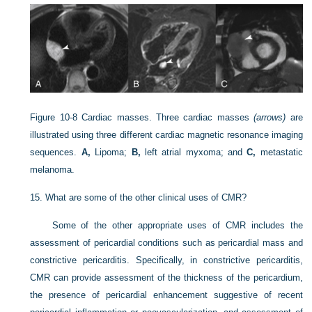
Figure 10-8
Cardiac masses. Three cardiac masses
(arrows)
are
illustrated using three different cardiac magnetic resonance imaging
sequences.
A,
Lipoma;
B,
left atrial myxoma; and
C,
metastatic
melanoma.
15.
What are some of the other clinical uses of CMR?
Some of the other appropriate uses of CMR includes the
assessment of pericardial conditions such as pericardial mass and
constrictive pericarditis. Specifically, in constrictive pericarditis,
CMR can provide assessment of the thickness of the pericardium,
the presence of pericardial enhancement suggestive of recent