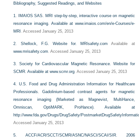
Bibliography, Suggested Readings, and Websites
1.
IMAIOS SAS. MRI step-by-step, interactive course on magnetic
resonance imaging. Available at
www.imaios.com/en/e-Courses/e-
MRI
. Accessed January 25, 2013
2.
Shellock, F.G. Website for.
MRIsafety.com
Available at
www.mrisafety.com
. Accessed January 25, 2013
3.
Society for Cardiovascular Magnetic Resonance. Website for
SCMR. Available at
www.scmr.org
. Accessed January 25, 2013
4.
U.S. Food and Drug Administration Information for Healthcare
Professionals. Gadolinium-based contrast agents for magnetic
resonance imaging (Marketed as Magnevist, MultiHance,
Omniscan, OptiMARK, ProHance). Available at
http://www.fda.gov/Drugs/DrugSafety/PostmarketDrugSafetyInformat
Accessed January 25, 2013
5.
ACCF/ACR/SCCT/SCMR/ASNC/NASCI/SCAI/SIR. 2006