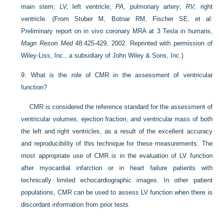
main stem;
LV,
left ventricle;
PA,
pulmonary artery;
RV,
right
ventricle.
(From Stuber M, Botnar RM, Fischer SE, et al:
Preliminary report on in vivo coronary MRA at 3 Tesla in humans,
Magn Reson Med
48:425-429, 2002. Reprinted with permission of
Wiley-Liss, Inc., a subsidiary of John Wiley & Sons, Inc.)
9.
What is the role of CMR in the assessment of ventricular
function?
CMR is considered the reference standard for the assessment of
ventricular volumes, ejection fraction, and ventricular mass of both
the left and right ventricles, as a result of the excellent accuracy
and reproducibility of this technique for these measurements. The
most appropriate use of CMR is in the evaluation of LV function
after myocardial infarction or in heart failure patients with
technically limited echocardiographic images. In other patient
populations, CMR can be used to assess LV function when there is
discordant information from prior tests.