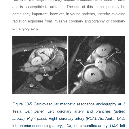
and is susceptible to artifacts. The use of this technique may be
particularly important, however, in young patients, thereby avoiding
radiation exposure from invasive coronary angiography or coronary
CT angiography.
Figure 10-5
Cardiovascular magnetic resonance angiography at 3
Tesla.
Left panel,
Left coronary artery and branches
(dotted
arrows). Right panel,
Right coronary artery (
RCA
).
Ao,
Aorta;
LAD,
left anterior descending artery;
LCx,
left circumflex artery;
LMS,
left