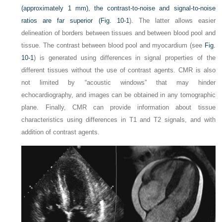
(approximately 1 mm), the contrast-to-noise and signal-to-noise
ratios are far superior (
Fig. 10-1
). The latter allows easier
delineation of borders between tissues and between blood pool and
tissue. The contrast between blood pool and myocardium (see
Fig.
10-1
) is generated using differences in signal properties of the
different tissues without the use of contrast agents. CMR is also
not limited by “acoustic windows” that may hinder
echocardiography, and images can be obtained in any tomographic
plane. Finally, CMR can provide information about tissue
characteristics using differences in T1 and T2 signals, and with
addition of contrast agents.