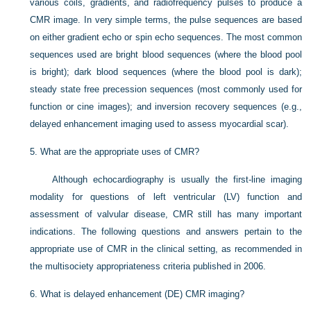
various coils, gradients, and radiofrequency pulses to produce a
CMR image. In very simple terms, the pulse sequences are based
on either gradient echo or spin echo sequences. The most common
sequences used are bright blood sequences (where the blood pool
is bright); dark blood sequences (where the blood pool is dark);
steady state free precession sequences (most commonly used for
function or cine images); and inversion recovery sequences (e.g.,
delayed enhancement imaging used to assess myocardial scar).
5.
What are the appropriate uses of CMR?
Although echocardiography is usually the first-line imaging
modality for questions of left ventricular (LV) function and
assessment of valvular disease, CMR still has many important
indications. The following questions and answers pertain to the
appropriate use of CMR in the clinical setting, as recommended in
the multisociety appropriateness criteria published in 2006.
6.
What is delayed enhancement (DE) CMR imaging?