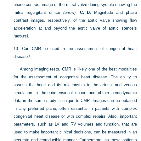
phase-contrast image of the mitral valve during systole showing the
mitral regurgitant orifice
(arrow)
.
C, D,
Magnitude and phase
contrast images, respectively, of the aortic valve showing flow
acceleration at and beyond the aortic valve of aortic stenosis
(arrows)
.
13.
Can CMR be used in the assessment of congenital heart
disease?
Among imaging tests, CMR is likely one of the best modalities
for the assessment of congenital heart disease. The ability to
assess the heart and its relationship to the arterial and venous
circulation in
three-dimensional space and obtain hemodynamic
data in the same study is unique to CMR. Images can be obtained
in any preferred plane, often essential in patients with complex
congenital heart disease or with complex repairs. Also, important
parameters, such as LV and RV volumes and function, that are
used to make important clinical decisions, can be measured in an
accurate and reproducible manner. Furthermore, as these patients