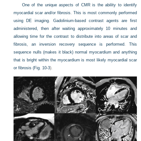
One of the unique aspects of CMR is the ability to identify
myocardial scar and/or fibrosis. This is most commonly performed
using DE imaging. Gadolinium-based contrast agents are first
administered, then after waiting approximately 10 minutes and
allowing time for the contrast to distribute into areas of scar and
fibrosis, an inversion recovery sequence is performed. This
sequence nulls (makes it black) normal myocardium and anything
that is bright within the myocardium is most likely myocardial scar
or fibrosis (
Fig. 10-3
).