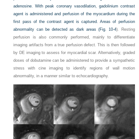
adenosine. With peak coronary vasodilation, gadolinium contrast
agent is administered and perfusion of the myocardium during the
first pass of the contrast
agent is captured. Areas of perfusion
abnormality can be detected as dark areas (
Fig. 10-4
). Resting
perfusion is also commonly performed, mainly to differentiate
imaging artifacts from a true perfusion defect. This is then followed
by DE imaging to assess for myocardial scar. Alternatively, graded
doses of dobutamine can be administered to provide a sympathetic
stress with cine imaging to identify regions of wall motion
abnormality, in a manner similar to echocardiography.