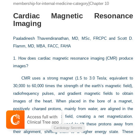
membership-for-internal-medicine-category]Chapter 10
Cardiac Magnetic Resonance
Imaging
Paaladinesh Thavendiranathan, MD, MSc, FRCPC and
Scott D.
Flamm, MD, MBA, FACC, FAHA
1.
How does cardiac magnetic resonance imaging (CMR) produce
images?
CMR uses a strong magnet (1.5 to 3.0 Tesla; equivalent to
30,000 to 60,000 times the strength of the earth’s magnetic field),
radiofrequency pulses, and gradient magnetic fields to obtain
images of the heart. When placed in the bore of a magnet,
positively charged protons, mainly from water, are aligned in the
direction of the magnetic field, creating a net magnetization.
Radiofrequency pulses are used to tilt these protons away from
Cardiology Secrets
their alignment, shifting them to a higher energy state. These