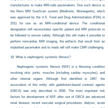
manufactures to make MRI-safe pacemakers. One such device is
the Revo MRI SureScan system (Medtronic, Minneapolis), which
was approved by the U.S. Food and Drug Administration (FDA) in
2011 for use as an MRI-conditional device. The conditional
designation still necessitates specific patient and MRI protocols to
be followed to ensure safety. Although this will make it possible to
perform noncardiac MRI imaging, the artifacts that result from an
implanted pacemaker and its leads will still make CMR challenging.
18.
What is nephrogenic systemic fibrosis?
Nephrogenic systemic fibrosis (NSF) is a fibrosing condition
involving skin, joints, muscles (including cardiac myocytes), and
other internal organs. Although first identified in 1997, the
association of this entity with gadolinium-based contrast agents
(GBCA) was only described in 2006. The most important risk
factors for development of NSF after use of GBCA are advanced
renal disease, recent vascular surgical procedures, dialysis, acute