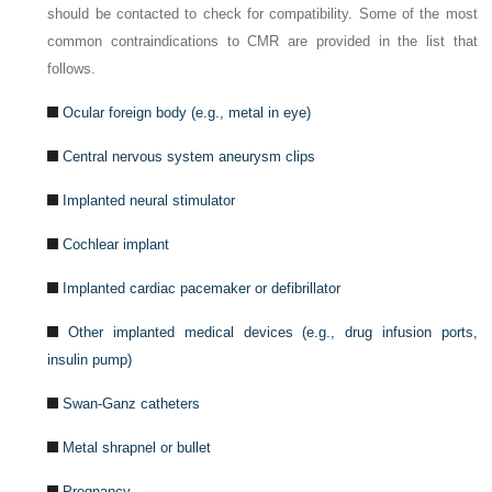
should be contacted to check for compatibility. Some of the most
common contraindications to CMR are provided in the list that
follows.
Ocular foreign body (e.g., metal in eye)
Central nervous system aneurysm clips
Implanted neural stimulator
Cochlear implant
Implanted cardiac pacemaker or defibrillator
Other implanted medical devices (e.g., drug infusion ports,
insulin pump)
Swan-Ganz catheters
Metal shrapnel or bullet
Pregnancy