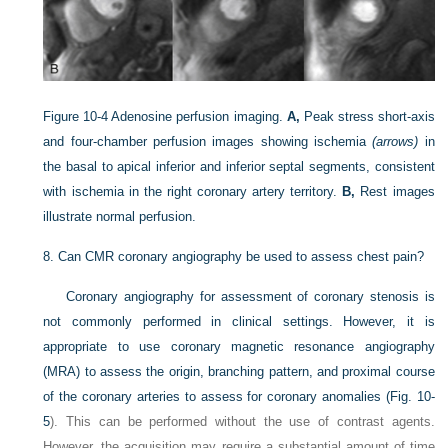
Figure 10-4
Adenosine perfusion imaging.
A,
Peak stress short-axis
and four-chamber perfusion images showing ischemia
(arrows)
in
the basal to apical inferior and inferior septal segments, consistent
with ischemia in the right coronary artery territory.
B,
Rest images
illustrate normal perfusion.
8.
Can CMR coronary angiography be used to assess chest pain?
Coronary angiography for assessment of coronary stenosis is
not commonly performed in clinical settings. However, it is
appropriate to use coronary magnetic resonance angiography
(MRA) to assess the origin, branching pattern, and proximal course
of the coronary arteries to assess for coronary anomalies (
Fig. 10-
5
). This can be performed without the use of contrast agents.
However, the acquisition may require a substantial amount of time