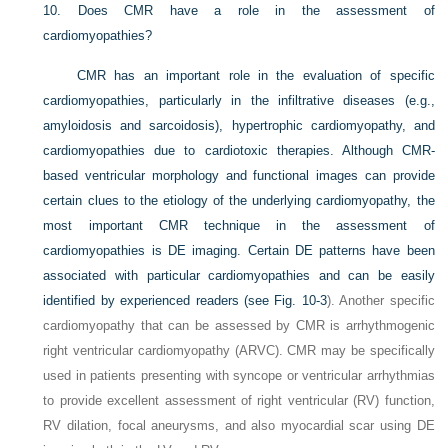
10.
Does CMR have a role in the assessment of
cardiomyopathies?
CMR has an important role in the evaluation of specific
cardiomyopathies, particularly in the infiltrative diseases (e.g.,
amyloidosis and sarcoidosis), hypertrophic cardiomyopathy, and
cardiomyopathies due to cardiotoxic therapies. Although CMR-
based ventricular morphology and functional images can provide
certain clues to the etiology of the underlying cardiomyopathy, the
most important CMR technique in the assessment of
cardiomyopathies is DE imaging. Certain DE patterns have been
associated with particular cardiomyopathies and can be easily
identified by experienced readers (see
Fig. 10-3
). Another specific
cardiomyopathy that can be assessed by CMR is arrhythmogenic
right ventricular cardiomyopathy (ARVC). CMR may be specifically
used in patients presenting with syncope or ventricular arrhythmias
to provide excellent assessment of right ventricular (RV) function,
RV dilation, focal aneurysms, and also myocardial scar using DE