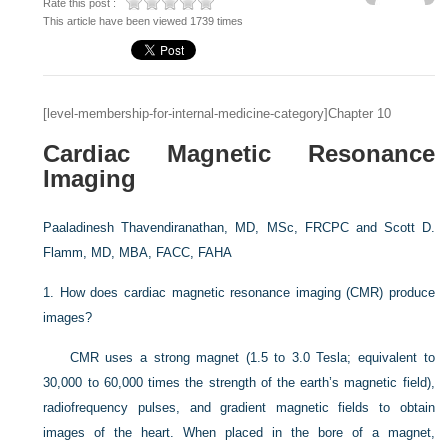
Rate this post :
This article have been viewed 1739 times
[level-membership-for-internal-medicine-category]Chapter 10
Cardiac Magnetic Resonance
Imaging
Paaladinesh Thavendiranathan, MD, MSc, FRCPC and
Scott D.
Flamm, MD, MBA, FACC, FAHA
1.
How does cardiac magnetic resonance imaging (CMR) produce
images?
CMR uses a strong magnet (1.5 to 3.0 Tesla; equivalent to
30,000 to 60,000 times the strength of the earth’s magnetic field),
radiofrequency pulses, and gradient magnetic fields to obtain
images of the heart. When placed in the bore of a magnet,