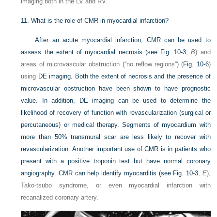
imaging both in the LV and RV.
11.
What is the role of CMR in myocardial infarction?
After an acute myocardial infarction, CMR can be used to
assess the extent of myocardial necrosis (see
Fig. 10-3
,
B
) and
areas of microvascular obstruction (“no reflow regions”) (
Fig. 10-6
)
using
DE imaging. Both the extent of necrosis and the presence of
microvascular obstruction have been shown to have prognostic
value. In addition, DE imaging can be used to determine the
likelihood of recovery of function with revascularization (surgical or
percutaneous) or medical therapy. Segments of myocardium with
more than 50% transmural scar are less likely to recover with
revascularization. Another important use of CMR is in patients who
present with a positive troponin test but have normal coronary
angiography. CMR can help identify myocarditis (see
Fig. 10-3
,
E
),
Tako-tsubo syndrome, or even myocardial infarction with
recanalized coronary artery.