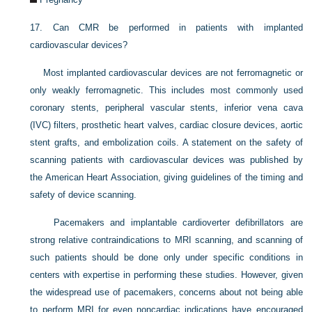
17.
Can CMR be performed in patients with implanted
cardiovascular devices?
Most implanted cardiovascular devices are not ferromagnetic or
only weakly ferromagnetic. This includes most commonly used
coronary stents, peripheral vascular stents, inferior vena cava
(IVC) filters, prosthetic heart valves, cardiac closure devices, aortic
stent grafts, and embolization coils. A statement on the safety of
scanning patients with cardiovascular devices was published by
the American Heart Association, giving guidelines of the timing and
safety of device scanning.
Pacemakers and implantable cardioverter defibrillators are
strong relative contraindications to MRI scanning, and scanning of
such patients should be done only under specific conditions in
centers with expertise in performing these studies. However, given
the widespread use of pacemakers, concerns about not being able
to perform MRI for even noncardiac indications have encouraged