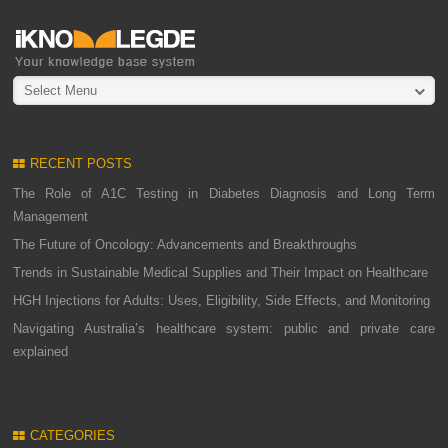
Select Menu
RECENT POSTS
The Role of A1C Testing in Diabetes Diagnosis and Long Term
Management
The Future of Oncology: Advancements and Breakthroughs
Trends in Sustainable Medical Supplies and Their Impact on Healthcare
HGH Injections for Adults: Uses, Eligibility, Side Effects, and Monitoring
Navigating Australia’s healthcare system: public and private care
explained
CATEGORIES