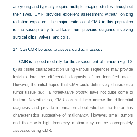
are young and typically require multiple imaging studies throughout
their lives, CMR provides excellent assessment without ionizing
radiation exposure. The major limitation of CMR in this population
is the susceptibility to artifacts from previous surgeries involving
surgical clips, valves, and coils.
14.
Can CMR be used to assess cardiac masses?
CMR is a good modality for the assessment of tumors (
Fig. 10-
8
) as tissue characterization using various sequences may provide
insights into the differential diagnosis of an identified mass.
However, the initial hopes that CMR could definitively characterize
tumor tissue (e.g., a
noninvasive biopsy
) have not quite come to
fruition. Nevertheless, CMR can still help narrow the differential
diagnosis and provide information about whether the tumor has
characteristics suggestive of malignancy. However, small tumors
and those with high frequency motion may not be appropriately
assessed using CMR.