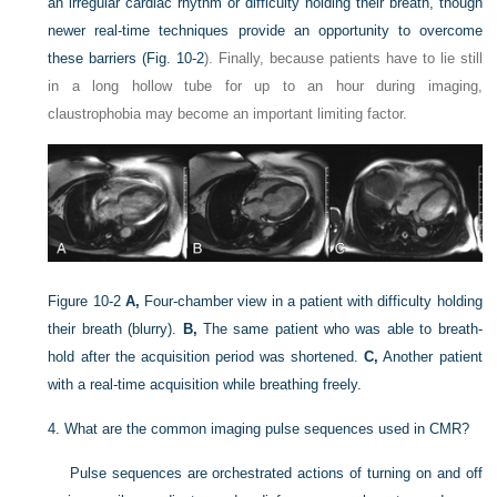
an irregular cardiac rhythm or difficulty holding their breath, though
newer real-time techniques provide an opportunity to overcome
these barriers (
Fig. 10-2
). Finally, because patients have to lie still
in a long hollow tube for up to an hour during imaging,
claustrophobia may become an important limiting factor.
Figure 10-2
A,
Four-chamber view in a patient with difficulty holding
their breath (blurry).
B,
The same patient who was able to breath-
hold after the acquisition period was shortened.
C,
Another patient
with a real-time acquisition while breathing freely.
4.
What are the common imaging pulse sequences used in CMR?
Pulse sequences are orchestrated actions of turning on and off