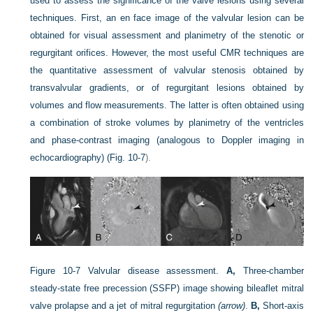
used to assess the significance of the valve lesions using several
techniques. First, an en face image of the valvular lesion can be
obtained for visual assessment and planimetry of the stenotic or
regurgitant orifices. However, the most useful CMR techniques are
the quantitative assessment of valvular stenosis obtained by
transvalvular gradients, or of regurgitant lesions obtained by
volumes and flow measurements. The latter is often obtained using
a combination of stroke volumes by planimetry of the ventricles
and phase-contrast imaging (analogous to Doppler imaging in
echocardiography) (
Fig. 10-7
).
Figure 10-7
Valvular disease assessment.
A,
Three-chamber
steady-state free precession (SSFP) image showing bileaflet mitral
valve prolapse and a jet of mitral regurgitation
(arrow)
.
B,
Short-axis