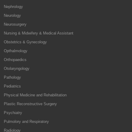
Nephrology
Neurology
Neurosurgery
Nursing & Midwifery & Medical Assistant
Obstetrics & Gynecology
Opthalmology
Orthopaedics
Otolaryngology
Pathology
Pediatrics
Physical Medicine and Rehabilitation
Plastic Reconstructive Surgery
Psychiatry
Pulmolory and Respiratory
Radiology