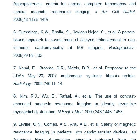
Appropriateness criteria for cardiac computed tomography and
cardiac magnetic resonance imaging.
J Am Coll Radiol
.
2006;48:1476–1497.
6.
Cummings, K.W., Bhalla, S., Javidan-Nejad, C., et al. A pattern-
based approach to assessment of delayed enhancement in non-
ischemic cardiomyopathy at MR imaging.
Radiographics
.
2009;29:89–103.
7.
Kanal, E., Broome, D.R., Martin, D.R., et al. Response to the
FDA’s May 23, 2007, nephrogenic systemic fibrosis update.
Radiology
. 2008;246:11–14.
8.
Kim, R.J., Wu, E., Rafael, A., et al. The use of contrast-
enhanced magnetic resonance imaging to identify reversible
myocardial dysfunction.
N Engl J Med
. 2000;343:1445–1453.
9.
Levine, G.N., Gomes, A.S., Arai, A.E., et al. Safety of magnetic
resonance imaging in patients with cardiovascular devices: an
American Heart Association scientific statement from the