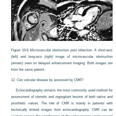
Figure 10-6
Microvascular obstruction post infarction. A short-axis
(left)
and long-axis
(right)
image of microvascular obstruction
(arrows)
seen on delayed enhancement imaging. Both images are
from the same patient.
12.
Can valvular disease by assessed by CMR?
Echocardiography remains the most commonly used method for
assessment of stenotic and regurgitant lesions of both native and
prosthetic valves. The role of CMR is mainly in patients with
technically limited images from echocardiography. CMR can be