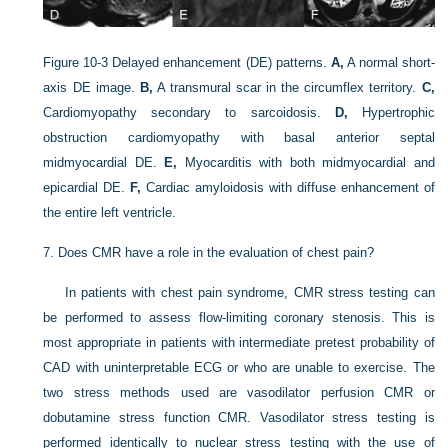
Figure 10-3
Delayed enhancement (DE) patterns.
A,
A normal short-
axis DE image.
B,
A transmural scar in the circumflex territory.
C,
Cardiomyopathy secondary to sarcoidosis.
D,
Hypertrophic
obstruction cardiomyopathy with basal anterior septal
midmyocardial DE.
E,
Myocarditis with both midmyocardial and
epicardial DE.
F,
Cardiac amyloidosis with diffuse enhancement of
the entire left ventricle.
7.
Does CMR have a role in the evaluation of chest pain?
In patients with chest pain syndrome, CMR stress testing can
be performed to assess flow-limiting coronary stenosis. This is
most appropriate in patients with intermediate pretest probability of
CAD with uninterpretable ECG or who are unable to exercise. The
two stress methods used are vasodilator perfusion CMR or
dobutamine stress function CMR. Vasodilator stress testing is
performed identically to nuclear stress testing with the use of