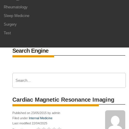
Rheumatology
Sleep Medicine
Surgery
Test
Search Engine
Cardiac Magnetic Resonance Imaging
Published on 23/05/2015 by admin
Filed under
Internal Medicine
Last modified 22/04/2025