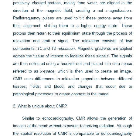
positively charged protons, mainly from water, are aligned in the
direction of the magnetic field, creating a net magnetization.
Radiofrequency pulses are used to tilt these protons away from
their alignment, shifting them to a higher energy state. These
protons then return to their equilibrium state through the process of
relaxation and emit a signal. The relaxation consists of two
components:
T1 and T2 relaxation
. Magnetic gradients are applied
across the tissue of interest to localize these signals. The signals
are then collected using a receiver coil and placed in a data space
referred to as
k-space
, which is then used to create an image.
CMR uses differences in relaxation properties between different
tissues, fluids, and blood, and changes that occur due to
pathological processes to create contrast in the image.
2.
What is unique about CMR?
Similar to echocardiography, CMR allows the generation of
images of the heart without exposure to ionizing radiation. Although
the spatial resolution of CMR is comparable to echocardiography