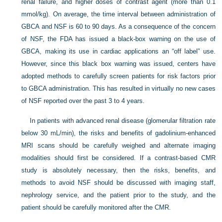
renal failure, and higher doses of contrast agent (more than 0.1
mmol/kg). On average, the time interval between administration of
GBCA and NSF is 60 to 90 days. As a consequence of the concern
of NSF, the FDA has issued a black-box warning on the use of
GBCA, making its use in cardiac applications an “off label” use.
However, since this black box warning was issued, centers have
adopted methods to carefully screen patients for risk factors prior
to GBCA administration. This has resulted in virtually no new cases
of NSF reported over the past 3 to 4 years.
In patients with advanced renal disease (glomerular filtration rate
below 30 mL/min), the risks and benefits of gadolinium-enhanced
MRI scans should be carefully weighed and alternate imaging
modalities should first be considered. If a contrast-based CMR
study is absolutely necessary, then the risks, benefits, and
methods to avoid NSF should be discussed with imaging staff,
nephrology service, and the patient prior to the study, and the
patient should be carefully monitored after the CMR.