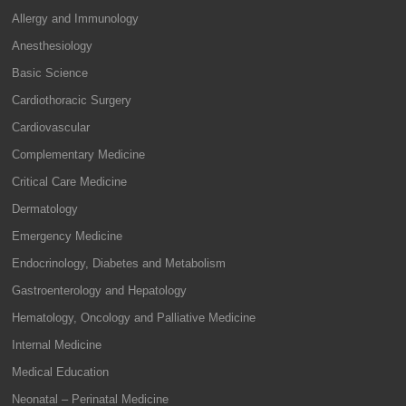
Allergy and Immunology
Anesthesiology
Basic Science
Cardiothoracic Surgery
Cardiovascular
Complementary Medicine
Critical Care Medicine
Dermatology
Emergency Medicine
Endocrinology, Diabetes and Metabolism
Gastroenterology and Hepatology
Hematology, Oncology and Palliative Medicine
Internal Medicine
Medical Education
Neonatal – Perinatal Medicine