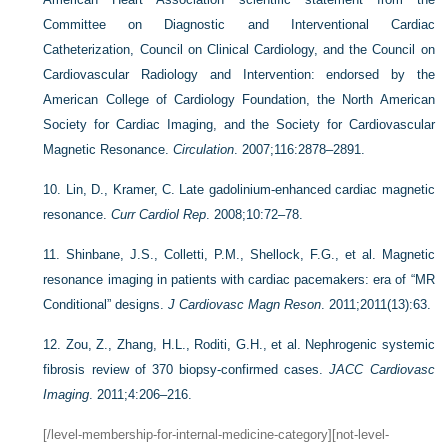
Committee on Diagnostic and Interventional Cardiac
Catheterization, Council on Clinical Cardiology, and the Council on
Cardiovascular Radiology and Intervention: endorsed by the
American College of Cardiology Foundation, the North American
Society for Cardiac Imaging, and the Society for Cardiovascular
Magnetic Resonance.
Circulation
. 2007;116:2878–2891.
10.
Lin, D., Kramer, C. Late gadolinium-enhanced cardiac magnetic
resonance.
Curr Cardiol Rep
. 2008;10:72–78.
11.
Shinbane, J.S., Colletti, P.M., Shellock, F.G., et al. Magnetic
resonance imaging in patients with cardiac pacemakers: era of “MR
Conditional” designs.
J Cardiovasc Magn Reson
. 2011;2011(13):63.
12.
Zou, Z., Zhang, H.L., Roditi, G.H., et al. Nephrogenic systemic
fibrosis review of 370 biopsy-confirmed cases.
JACC Cardiovasc
Imaging
. 2011;4:206–216.
[/level-membership-for-internal-medicine-category][not-level-