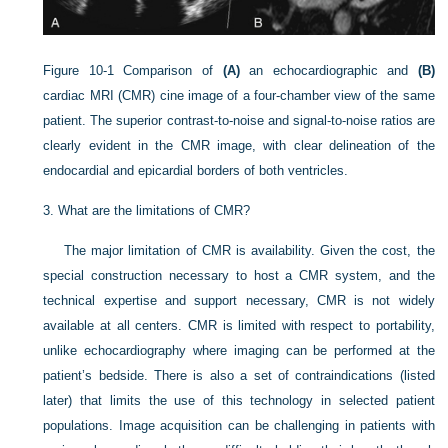
Figure 10-1
Comparison of
(A)
an echocardiographic and
(B)
cardiac MRI (CMR) cine image of a four-chamber view of the same
patient. The superior contrast-to-noise and signal-to-noise ratios are
clearly evident in the CMR image, with clear delineation of the
endocardial and epicardial borders of both ventricles.
3.
What are the limitations of CMR?
The major limitation of CMR is availability. Given the cost, the
special construction necessary to host a CMR system, and the
technical expertise and support necessary, CMR is not widely
available at all centers. CMR is limited with respect to portability,
unlike echocardiography where imaging can be performed at the
patient’s bedside. There is also a set of contraindications (listed
later) that limits the use of this technology in selected patient
populations. Image acquisition can be challenging in patients with