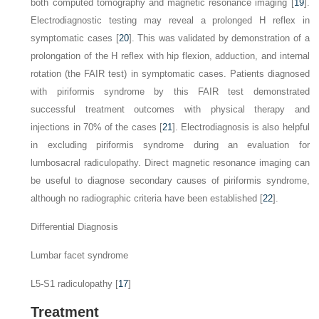
both computed tomography and magnetic resonance imaging [
19
].
Electrodiagnostic testing may reveal a prolonged H reflex in
symptomatic cases [
20
]. This was validated by demonstration of a
prolongation of the H reflex with hip flexion, adduction, and internal
rotation (the FAIR test) in symptomatic cases. Patients diagnosed
with piriformis syndrome by this FAIR test demonstrated
successful treatment outcomes with physical therapy and
injections in 70% of the cases [
21
]. Electrodiagnosis is also helpful
in excluding piriformis syndrome during an evaluation for
lumbosacral radiculopathy. Direct magnetic resonance imaging can
be useful to diagnose secondary causes of piriformis syndrome,
although no radiographic criteria have been established [
22
].
Differential Diagnosis
Lumbar facet syndrome
L5-S1 radiculopathy [
17
]
Treatment