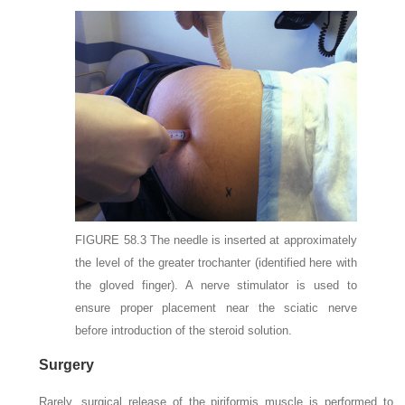
FIGURE 58.3
The needle is inserted at approximately
the level of the greater trochanter (identified here with
the gloved finger). A nerve stimulator is used to
ensure proper placement near the sciatic nerve
before introduction of the steroid solution.
Surgery
Rarely, surgical release of the piriformis muscle is performed to