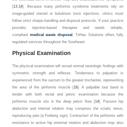
[
13
,
14
]. Because many piriformis syndrome treatments rely on
image-guided steroid or botulinum toxin injections, clinics must
follow strict sharps-handling and disposal protocols. If your practice
provides injection-based therapies and needs reliable,
compliant
medical waste disposal
, TriHaz Solutions offers fully
regulated services throughout the Southeast.
Physical Examination
The physical examination will reveal normal neurologic findings with
symmetric strength and reflexes. Tenderness to palpation is
experienced from the sacrum to the greater trochanter, representing
the area of the piriformis muscle [
16
]. A palpable taut band is
tender with both rectal and pelvic examination because the
piriformis muscle sits in the deep pelvic floor [
14
]. Passive hip
abduction and internal rotation may compress the sciatic nerve,
reproducing pain (a Freiberg sign). Contraction of the piriformis with
resistance to active hip external rotation and abduction may also