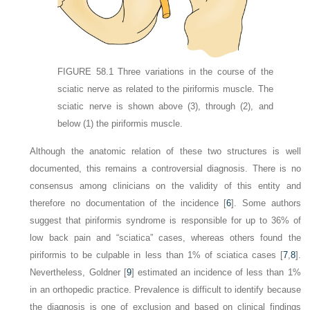
FIGURE 58.1
Three variations in the course of the
sciatic nerve as related to the piriformis muscle. The
sciatic nerve is shown above
(3)
, through
(2)
, and
below
(1)
the piriformis muscle.
Although the anatomic relation of these two structures is well
documented, this remains a controversial diagnosis. There is no
consensus among clinicians on the validity of this entity and
therefore no documentation of the incidence [
6
]. Some authors
suggest that piriformis syndrome is responsible for up to 36% of
low back pain and “sciatica” cases, whereas others found the
piriformis to be culpable in less than 1% of sciatica cases [
7
,
8
].
Nevertheless, Goldner [
9
] estimated an incidence of less than 1%
in an orthopedic practice. Prevalence is difficult to identify because
the diagnosis is one of exclusion and based on clinical findings