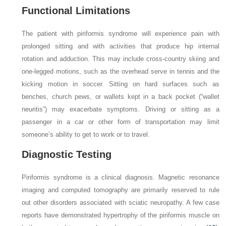
Functional Limitations
The patient with piriformis syndrome will experience pain with
prolonged sitting and with activities that produce hip internal
rotation and adduction. This may include cross-country skiing and
one-legged motions, such as the overhead serve in tennis and the
kicking motion in soccer. Sitting on hard surfaces such as
benches, church pews, or wallets kept in a back pocket (“wallet
neuritis”) may exacerbate symptoms. Driving or sitting as a
passenger in a car or other form of transportation may limit
someone’s ability to get to work or to travel.
Diagnostic Testing
Piriformis syndrome is a clinical diagnosis. Magnetic resonance
imaging and computed tomography are primarily reserved to rule
out other disorders associated with sciatic neuropathy. A few case
reports have demonstrated hypertrophy of the piriformis muscle on