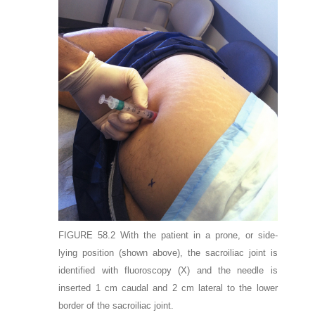
FIGURE 58.2
With the patient in a prone, or side-
lying position (shown above), the sacroiliac joint is
identified with fluoroscopy (
X
) and the needle is
inserted 1 cm caudal and 2 cm lateral to the lower
border of the sacroiliac joint.