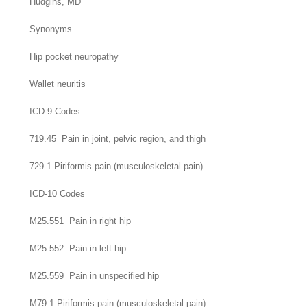
Hudgins,
MD
Synonyms
Hip pocket neuropathy
Wallet neuritis
ICD-9 Codes
719.45 Pain in joint, pelvic region, and thigh
729.1 Piriformis pain (musculoskeletal pain)
ICD-10 Codes
M25.551 Pain in right hip
M25.552 Pain in left hip
M25.559 Pain in unspecified hip
M79.1 Piriformis pain (musculoskeletal pain)