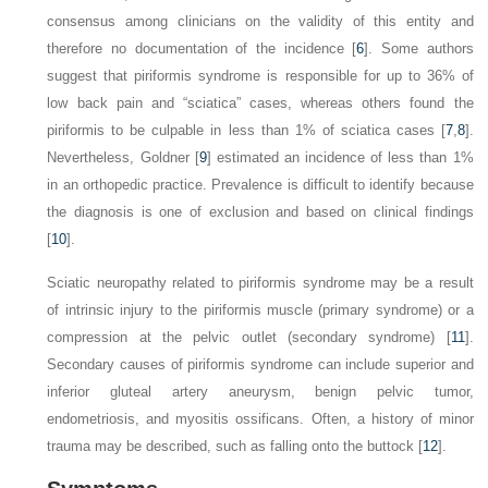
consensus among clinicians on the validity of this entity and
therefore no documentation of the incidence [
6
]. Some authors
suggest that piriformis syndrome is responsible for up to 36% of
low back pain and “sciatica” cases, whereas others found the
piriformis to be culpable in less than 1% of sciatica cases [
7
,
8
].
Nevertheless, Goldner [
9
] estimated an incidence of less than 1%
in an orthopedic practice. Prevalence is difficult to identify because
the diagnosis is one of exclusion and based on clinical findings
[
10
].
Sciatic neuropathy related to piriformis syndrome may be a result
of intrinsic injury to the piriformis muscle (primary syndrome) or a
compression at the pelvic outlet (secondary syndrome) [
11
].
Secondary causes of piriformis syndrome can include superior and
inferior gluteal artery aneurysm, benign pelvic tumor,
endometriosis, and myositis ossificans. Often, a history of minor
trauma may be described, such as falling onto the buttock [
12
].