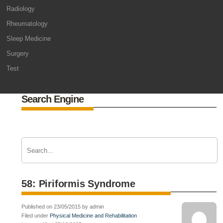
Radiology
Rheumatology
Sleep Medicine
Surgery
Test
Search Engine
58: Piriformis Syndrome
Published on 23/05/2015 by admin
Filed under
Physical Medicine and Rehabilitation