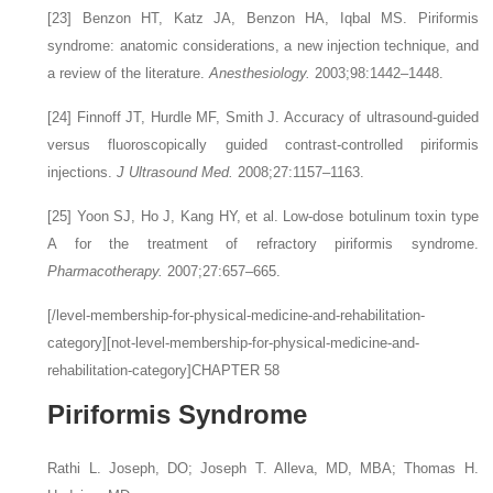
[23]
Benzon HT, Katz JA, Benzon HA, Iqbal MS. Piriformis
syndrome: anatomic considerations, a new injection technique, and
a review of the literature.
Anesthesiology.
2003;98:1442–1448.
[24]
Finnoff JT, Hurdle MF, Smith J. Accuracy of ultrasound-guided
versus fluoroscopically guided contrast-controlled piriformis
injections.
J Ultrasound Med.
2008;27:1157–1163.
[25]
Yoon SJ, Ho J, Kang HY, et al. Low-dose botulinum toxin type
A for the treatment of refractory piriformis syndrome.
Pharmacotherapy.
2007;27:657–665.
[/level-membership-for-physical-medicine-and-rehabilitation-
category][not-level-membership-for-physical-medicine-and-
rehabilitation-category]CHAPTER 58
Piriformis Syndrome
Rathi L. Joseph,
DO
;
Joseph T. Alleva,
MD, MBA
;
Thomas H.