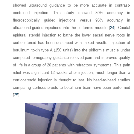
showed ultrasound guidance to be more accurate in contrast-
controlled injection. This study showed 30% accuracy in
fluoroscopically guided injections versus 95%
accuracy in
ultrasound-guided injections into the piriformis muscle [
24
]. Caudal
epidural steroid injection to bathe the lower sacral nerve roots in
corticosteroid has been described with mixed results. Injection of
botulinum toxin type A (150 units) into the piriformis muscle under
computed tomography guidance relieved pain and improved quality
of life in a group of 20 patients with refractory symptoms. This pain
relief was significant 12 weeks after injection, much longer than a
corticosteroid injection is thought to last. No head-to-head studies
comparing corticosteroids to botulinum toxin have been performed
[
25
].