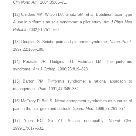
Clin North Am.
2004;35:65–71.
[12]
Childers MK, Wilson DJ, Gnatz SM, et al. Botulinum toxin type
A use in piriformis muscle syndrome: a pilot study.
Am J Phys Med
Rehabil.
2002;81:751–759.
[13]
Douglas S. Sciatic pain and piriformis syndrome.
Nurse Pract.
1997;22:166–180.
[14]
Parziale JR, Hudgins TH, Fishman LM. The piriformis
syndrome.
Am J Orthop.
1996;25:819–823.
[15]
Barton PM. Piriformis syndrome: a rational approach to
management.
Pain.
1991;47:345–352.
[16]
McCrory P, Bell S. Nerve entrapment syndromes as a cause of
pain in the hip, groin and buttock.
Sports Med.
1999;27:261–274.
[17]
Yuen EC, So YT. Sciatic neuropathy.
Neurol Clin.
1999;17:617–631.