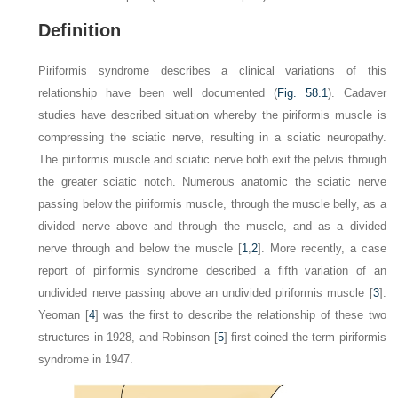
Definition
Piriformis syndrome describes a clinical variations of this
relationship have been well documented (
Fig. 58.1
). Cadaver
studies have described situation whereby the piriformis muscle is
compressing the sciatic nerve, resulting in a sciatic neuropathy.
The piriformis muscle and sciatic nerve both exit the pelvis through
the greater sciatic notch. Numerous anatomic the sciatic nerve
passing below the piriformis muscle, through the muscle belly, as a
divided nerve above and through the muscle, and as a divided
nerve through and below the muscle [
1
,
2
]. More recently, a case
report of piriformis syndrome described a fifth variation of an
undivided nerve passing above an undivided piriformis muscle [
3
].
Yeoman [
4
] was the first to describe the relationship of these two
structures in 1928, and Robinson [
5
] first coined the term
piriformis
syndrome
in 1947.