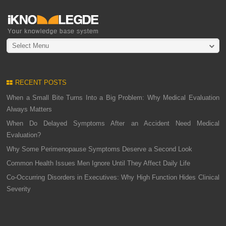
Select Menu
RECENT POSTS
When a Small Bite Turns Into a Big Problem: Why Medical Evaluation
Always Matters
When Do Delayed Symptoms After an Accident Need Medical
Evaluation?
Why Some Perimenopause Symptoms Deserve a Second Look
Common Health Issues Men Ignore Until They Affect Daily Life
Co-Occurring Disorders in Executives: Why High Function Hides Clinical
Severity