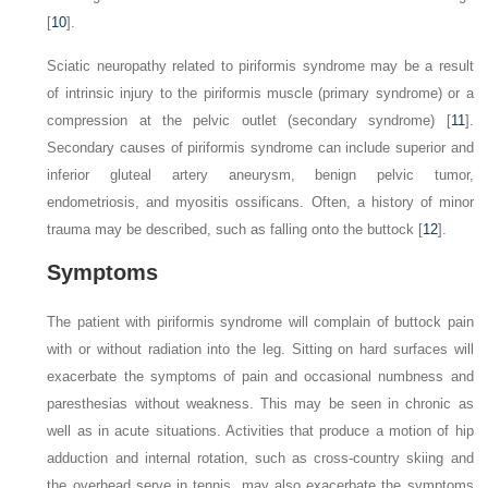
[
10
].
Sciatic neuropathy related to piriformis syndrome may be a result
of intrinsic injury to the piriformis muscle (primary syndrome) or a
compression at the pelvic outlet (secondary syndrome) [
11
].
Secondary causes of piriformis syndrome can include superior and
inferior gluteal artery aneurysm, benign pelvic tumor,
endometriosis, and myositis ossificans. Often, a history of minor
trauma may be described, such as falling onto the buttock [
12
].
Symptoms
The patient with piriformis syndrome will complain of buttock pain
with or without radiation into the leg. Sitting on hard surfaces will
exacerbate the symptoms of pain and occasional numbness and
paresthesias without weakness. This may be seen in chronic as
well as in acute situations. Activities that produce a motion of hip
adduction and internal rotation, such as cross-country skiing and
the overhead serve in tennis, may also exacerbate the symptoms