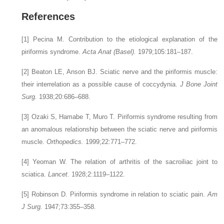
References
[1]
Pecina M. Contribution to the etiological explanation of the
piriformis syndrome.
Acta Anat (Basel).
1979;105:181–187.
[2]
Beaton LE, Anson BJ. Sciatic nerve and the piriformis muscle:
their interrelation as a possible cause of coccydynia.
J Bone Joint
Surg.
1938;20:686–688.
[3]
Ozaki S, Hamabe T, Muro T. Piriformis syndrome resulting from
an anomalous relationship between the sciatic nerve and piriformis
muscle.
Orthopedics.
1999;22:771–772.
[4]
Yeoman W. The relation of arthritis of the sacroiliac joint to
sciatica.
Lancet.
1928;2:1119–1122.
[5]
Robinson D. Piriformis syndrome in relation to sciatic pain.
Am
J Surg.
1947;73:355–358.