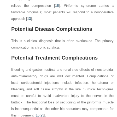
relieve the compression [
16
]. Piriformis syndrome carries a
favorable prognosis; most patients will respond to a nonoperative
approach [
13
].
Potential Disease Complications
This is a clinical diagnosis that is often overlooked. The primary
complication is chronic sciatica.
Potential Treatment Complications
Bleeding and gastrointestinal and renal side effects of nonsteroidal
anti-inflammatory drugs are well documented. Complications of
local corticosteroid injections include infection, hematoma or
bleeding, and soft tissue atrophy at the site. Surgical techniques
must be careful to avoid inadvertent injury to the nerves in the
buttock. The functional loss of sectioning of the piriformis muscle
is inconsequential as the other hip abductors may compensate for
this movement [
16
,
23
].