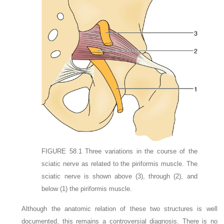
FIGURE 58.1
Three variations in the course of the
sciatic nerve as related to the piriformis muscle. The
sciatic nerve is shown above
(3)
, through
(2)
, and
below
(1)
the piriformis muscle.
Although the anatomic relation of these two structures is well
documented, this remains a controversial diagnosis. There is no