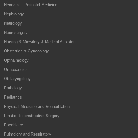
Neonatal – Perinatal Medicine
Nephrology
Neurology
Neurosurgery
Nursing & Midwifery & Medical Assistant
Obstetrics & Gynecology
Opthalmology
Orthopaedics
Otolaryngology
Pathology
Pediatrics
Physical Medicine and Rehabilitation
Plastic Reconstructive Surgery
Psychiatry
Pulmolory and Respiratory