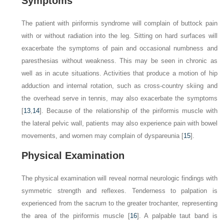
Symptoms
The patient with piriformis syndrome will complain of buttock pain
with or without radiation into the leg. Sitting on hard surfaces will
exacerbate the symptoms of pain and occasional numbness and
paresthesias without weakness. This may be seen in chronic as
well as in acute situations. Activities that produce a motion of hip
adduction and internal rotation, such as cross-country skiing and
the overhead serve in tennis, may also exacerbate the symptoms
[
13
,
14
]. Because of the relationship of the piriformis muscle with
the lateral pelvic wall, patients may also experience pain with bowel
movements, and women may complain of dyspareunia [
15
].
Physical Examination
The physical examination will reveal normal neurologic findings with
symmetric strength and reflexes. Tenderness to palpation is
experienced from the sacrum to the greater trochanter, representing
the area of the piriformis muscle [
16
]. A palpable taut band is