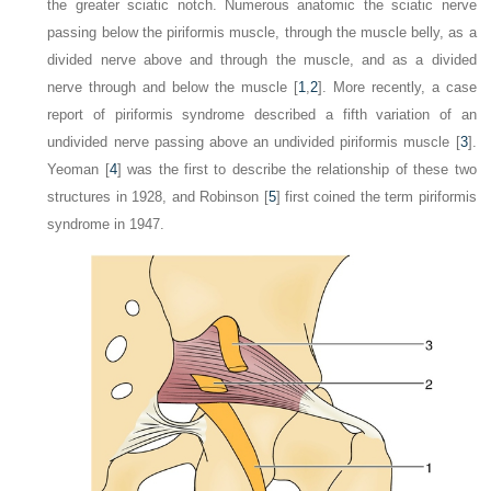
the greater sciatic notch. Numerous anatomic the sciatic nerve
passing below the piriformis muscle, through the muscle belly, as a
divided nerve above and through the muscle, and as a divided
nerve through and below the muscle [
1
,
2
]. More recently, a case
report of piriformis syndrome described a fifth variation of an
undivided nerve passing above an undivided piriformis muscle [
3
].
Yeoman [
4
] was the first to describe the relationship of these two
structures in 1928, and Robinson [
5
] first coined the term
piriformis
syndrome
in 1947.