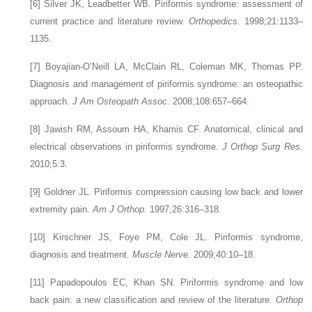
[6]
Silver JK, Leadbetter WB. Piriformis syndrome: assessment of
current practice and literature review.
Orthopedics.
1998;21:1133–
1135.
[7]
Boyajian-O’Neill LA, McClain RL, Coleman MK, Thomas PP.
Diagnosis and management of piriformis syndrome: an osteopathic
approach.
J Am Osteopath Assoc.
2008;108:657–664.
[8]
Jawish RM, Assoum HA, Khamis CF. Anatomical, clinical and
electrical observations in piriformis syndrome.
J Orthop Surg Res.
2010;5:3.
[9]
Goldner JL. Piriformis compression causing low back and lower
extremity pain.
Am J Orthop.
1997;26:316–318.
[10]
Kirschner JS, Foye PM, Cole JL. Piriformis syndrome,
diagnosis and treatment.
Muscle Nerve.
2009;40:10–18.
[11]
Papadopoulos EC, Khan SN. Piriformis syndrome and low
back pain: a new classification and review of the literature.
Orthop