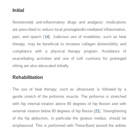
Initial
Nonsteroidal anti-inflammatory drugs and analgesic medications
are prescribed to reduce local prostaglandin-mediated inflammation,
pain, and spasm [
14
]. Judicious use of modalities, such as heat
therapy, may be beneficial to increase collagen distensibility and
compliance with a physical therapy program. Avoidance of
exacerbating activities and use of soft cushions for prolonged
sitting are also advocated initially.
Rehabilitation
The use of heat therapy, such as ultrasound, is followed by a
gentle stretch of the piriformis muscle. The piriformis is stretched
with hip internal rotation above 90 degrees of hip flexion and with
external rotation below 90 degrees of hip flexion [
21
]. Strengthening
of the hip abductors, in particular the gluteus medius, should be
emphasized. This is performed with Thera-Band around the ankles