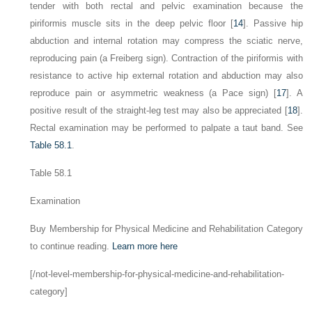
tender with both rectal and pelvic examination because the
piriformis muscle sits in the deep pelvic floor [
14
]. Passive hip
abduction and internal rotation may compress the sciatic nerve,
reproducing pain (a Freiberg sign). Contraction of the piriformis with
resistance to active hip external rotation and abduction may also
reproduce pain or asymmetric weakness (a Pace sign) [
17
]. A
positive result of the straight-leg test may also be appreciated [
18
].
Rectal examination may be performed to palpate a taut band. See
Table 58.1
.
Table 58.1
Examination
Buy Membership for Physical Medicine and Rehabilitation Category
to continue reading.
Learn more here
[/not-level-membership-for-physical-medicine-and-rehabilitation-
category]