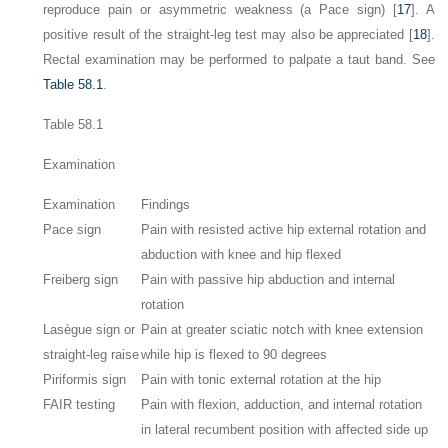
reproduce pain or asymmetric weakness (a Pace sign) [
17
]. A
positive result of the straight-leg test may also be appreciated [
18
].
Rectal examination may be performed to palpate a taut band. See
Table 58.1
.
Table 58.1
Examination
Examination
Findings
Pace sign
Pain with resisted active hip external rotation and
abduction with knee and hip flexed
Freiberg sign
Pain with passive hip abduction and internal
rotation
Lasègue sign or
Pain at greater sciatic notch with knee extension
straight-leg raise
while hip is flexed to 90 degrees
Piriformis sign
Pain with tonic external rotation at the hip
FAIR testing
Pain with flexion, adduction, and internal rotation
in lateral recumbent position with affected side up