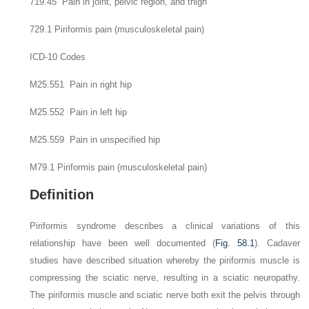
719.45 Pain in joint, pelvic region, and thigh
729.1 Piriformis pain (musculoskeletal pain)
ICD-10 Codes
M25.551 Pain in right hip
M25.552 Pain in left hip
M25.559 Pain in unspecified hip
M79.1 Piriformis pain (musculoskeletal pain)
Definition
Piriformis syndrome describes a clinical variations of this
relationship have been well documented (
Fig. 58.1
). Cadaver
studies have described situation whereby the piriformis muscle is
compressing the sciatic nerve, resulting in a sciatic neuropathy.
The piriformis muscle and sciatic nerve both exit the pelvis through