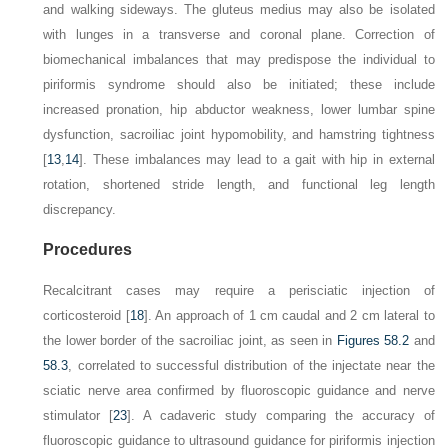
and walking sideways. The gluteus medius may also be isolated
with lunges in a transverse and coronal plane. Correction of
biomechanical imbalances that may predispose the individual to
piriformis syndrome should also be initiated; these include
increased pronation, hip abductor weakness, lower lumbar spine
dysfunction, sacroiliac joint hypomobility, and hamstring tightness
[
13
,
14
]. These imbalances may lead to a gait with hip in external
rotation, shortened stride length, and functional leg length
discrepancy.
Procedures
Recalcitrant cases may require a perisciatic injection of
corticosteroid [
18
]. An approach of 1 cm caudal and 2 cm lateral to
the lower border of the sacroiliac joint, as seen in
Figures 58.2
and
58.3
, correlated to successful distribution of the injectate near the
sciatic nerve area confirmed by fluoroscopic guidance and nerve
stimulator [
23
]. A cadaveric study comparing the accuracy of
fluoroscopic guidance to ultrasound guidance for piriformis injection