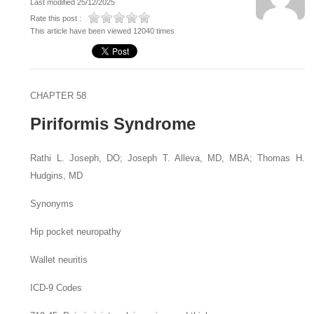
Last modified 25/12/2025
Rate this post :
This article have been viewed 12040 times
CHAPTER 58
Piriformis Syndrome
Rathi L. Joseph,
DO
;
Joseph T. Alleva,
MD, MBA
;
Thomas H.
Hudgins,
MD
Synonyms
Hip pocket neuropathy
Wallet neuritis
ICD-9 Codes