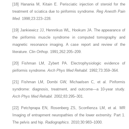
[18]
Hanania M, Kitain E. Perisciatic injection of steroid for the
treatment of sciatica due to piriformis syndrome.
Reg Anesth Pain
Med.
1998;23:223–228.
[19]
Jankiewicz JJ, Hennrikus WL, Hookum JA. The appearance of
the piriformis muscle syndrome in computed tomography and
magnetic resonance imaging. A case report and review of the
literature.
Clin Orthop.
1991;262:205–209.
[20]
Fishman LM, Zybert PA. Electrophysiologic evidence of
piriformis syndrome.
Arch Phys Med Rehabil.
1992;73:359–364.
[21]
Fishman LM, Dombi GW, Michaelsen C, et al. Piriformis
syndrome: diagnosis, treatment, and outcome—a 10-year study.
Arch Phys Med Rehabil.
2002;83:295–301.
[22]
Petchprapa EN, Rosenberg ZS, Sconfienza LM, et al. MR
Imaging of entrapment neuropathies of the lower extremity. Part 1.
The pelvis and hip.
Radiographics.
2010;30:983–1000.