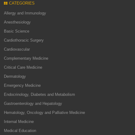
CATEGORIES
Allergy and Immunology
Anesthesiology
Basic Science
Cardiothoracic Surgery
Cardiovascular
Complementary Medicine
Critical Care Medicine
Dermatology
Emergency Medicine
Endocrinology, Diabetes and Metabolism
Gastroenterology and Hepatology
Hematology, Oncology and Palliative Medicine
Internal Medicine
Medical Education