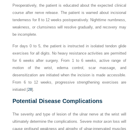
Preoperatively, the patient is educated about the expected clinical
course after nerve release. The patient is warned about incisional
tenderness for 8 to 12 weeks postoperatively. Nighttime numbness,
weakness, or clumsiness will resolve gradually, and recovery may
be incomplete.
For days 0 to 5, the patient is instructed in isolated tendon glide
exercises for all digits. No heavy resistance activities are permitted
for 6 weeks after surgery. From 1 to 6 weeks, active range of
motion of the wrist, edema control, scar massage, and
desensitization are initiated when the incision is made accessible.
From 6 to 12 weeks, progressive strengthening exercises are
initiated [
28
].
Potential Disease Complications
The severity and type of lesion of the ulnar nerve at the wrist will
ultimately determine the complications. Severe motor axon loss will
cause profound weakness and atrophy of ulnar-innervated muscles