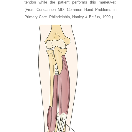
tendon while the patient performs this maneuver.
(From Concannon MD: Common Hand Problems in
Primary Care. Philadelphia, Hanley & Belfus, 1999.)