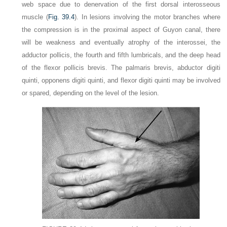
web space due to denervation of the first dorsal interosseous
muscle (
Fig. 39.4
). In lesions involving the motor branches where
the compression is in the proximal aspect of Guyon canal, there
will be weakness and eventually atrophy of the interossei, the
adductor pollicis, the fourth and fifth lumbricals, and the deep head
of the flexor
pollicis brevis. The palmaris brevis, abductor digiti
quinti, opponens digiti quinti, and flexor digiti quinti may be involved
or spared, depending on the level of the lesion.