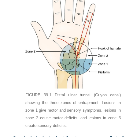
FIGURE 39.1
Distal ulnar tunnel (Guyon canal)
showing the three zones of entrapment. Lesions in
zone 1 give motor and sensory symptoms, lesions in
zone 2 cause motor deficits, and lesions in zone 3
create sensory deficits.