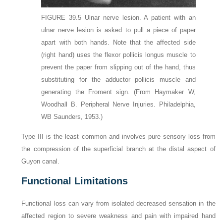
FIGURE 39.5
Ulnar nerve lesion. A patient with an
ulnar nerve lesion is asked to pull a piece of paper
apart with both hands. Note that the affected side
(right hand) uses the flexor pollicis longus muscle to
prevent the paper from slipping out of the hand, thus
substituting for the adductor pollicis muscle and
generating the Froment sign.
(From Haymaker W,
Woodhall B. Peripheral Nerve Injuries. Philadelphia,
WB Saunders, 1953.)
Type III is the least common and involves pure sensory loss from
the compression of the superficial branch at the distal aspect of
Guyon canal.
Functional Limitations
Functional loss can vary from isolated decreased sensation in the
affected region to severe weakness and pain with impaired hand