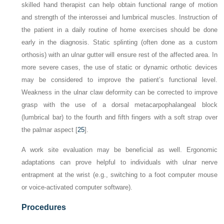
skilled hand therapist can help obtain functional range of motion
and strength of the interossei and lumbrical muscles. Instruction of
the patient in a daily routine of home exercises should be done
early in the diagnosis. Static splinting (often done as a custom
orthosis) with an ulnar gutter will ensure rest of the affected area. In
more severe cases, the use of static or dynamic orthotic devices
may be considered to improve the patient’s functional level.
Weakness in the ulnar claw deformity can be corrected to improve
grasp with the use of a dorsal metacarpophalangeal block
(lumbrical bar) to the fourth and fifth fingers with a soft strap over
the palmar aspect [
25
].
A work site evaluation may be beneficial as well. Ergonomic
adaptations can prove helpful to individuals with ulnar nerve
entrapment at the wrist (e.g., switching to a foot computer mouse
or voice-activated computer software).
Procedures