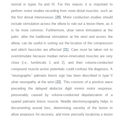
normal in types IIa and III. For this reason, it is important to
perform motor studies recording from more distal muscles, such as
the first dorsal interosseous [
20
]. Motor conduction studies should
include stimulation across the elbow to rule out a lesion there, as it
is far more common. Furthermore, ulnar nerve stimulation at the
palm, after the traditional stimulation at the wrist and across the
elbow, can be useful in sorting out the location of the compression
and which fascicles are affected [
21
]. Care must be taken not to
overstimulate because median nerve–innervated muscles are very
close (i.e., lumbricals 1 and 2), and their volume-conducted
compound muscle action potentials could confuse the diagnosis. A
“neurographic” palmaris brevis sign has been described in type II
ulnar neuropathy at the wrist [
22
]. This consists of a positive wave
preceding the delayed abductor digiti minimi motor response,
presumably caused by volume-conducted depolarization of a
spared palmaris brevis muscle. Needle electromyography helps in
documenting axonal loss, determining severity of the lesion to
allow prognosis for recovery, and more precisely localizing a lesion