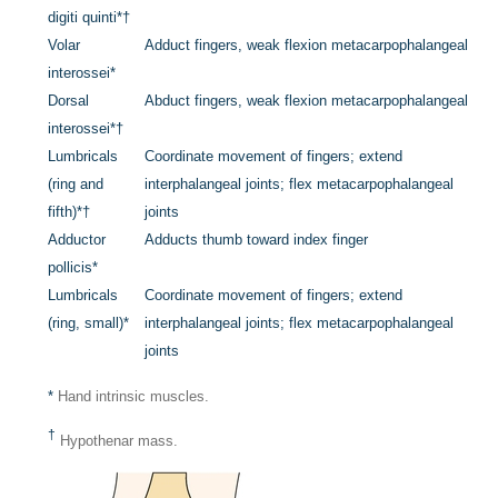
digiti quinti
*
†
Volar
Adduct fingers, weak flexion metacarpophalangeal
interossei
*
Dorsal
Abduct fingers, weak flexion metacarpophalangeal
interossei
*
†
Lumbricals
Coordinate movement of fingers; extend
(ring and
interphalangeal joints; flex metacarpophalangeal
fifth)
*
†
joints
Adductor
Adducts thumb toward index finger
pollicis
*
Lumbricals
Coordinate movement of fingers; extend
(ring, small)
*
interphalangeal joints; flex metacarpophalangeal
joints
*
Hand intrinsic muscles.
†
Hypothenar mass.