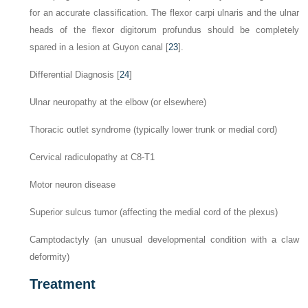
for an accurate classification. The flexor carpi ulnaris and the ulnar
heads of the flexor digitorum profundus should be completely
spared in a lesion at Guyon canal [
23
].
Differential Diagnosis [
24
]
Ulnar neuropathy at the elbow (or elsewhere)
Thoracic outlet syndrome (typically lower trunk or medial cord)
Cervical radiculopathy at C8-T1
Motor neuron disease
Superior sulcus tumor (affecting the medial cord of the plexus)
Camptodactyly (an unusual developmental condition with a claw
deformity)
Treatment