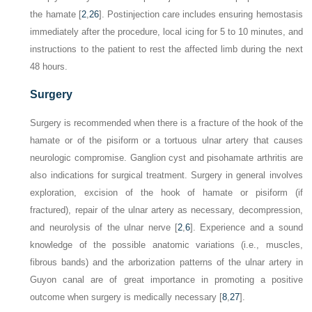
the hamate [
2
,
26
]. Postinjection care includes ensuring hemostasis
immediately after the procedure, local icing for 5 to 10 minutes, and
instructions to the patient to rest the affected limb during the next
48 hours.
Surgery
Surgery is recommended when there is a fracture of the hook of the
hamate or of the pisiform or a tortuous ulnar artery that causes
neurologic compromise. Ganglion cyst and pisohamate arthritis are
also indications for surgical treatment. Surgery in general involves
exploration, excision of the hook of hamate or pisiform (if
fractured), repair of the ulnar artery as necessary, decompression,
and neurolysis of the ulnar nerve [
2
,
6
]. Experience and a sound
knowledge of the possible anatomic variations (i.e., muscles,
fibrous bands) and the arborization patterns of the ulnar artery in
Guyon canal are of great importance in promoting a positive
outcome when surgery is medically necessary [
8
,
27
].