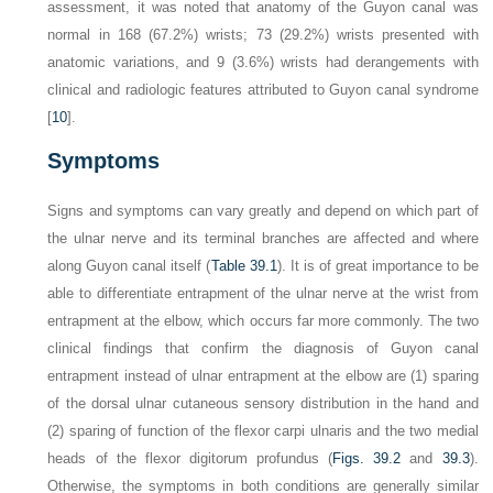
assessment, it was noted that anatomy of the Guyon canal was
normal in 168 (67.2%) wrists; 73 (29.2%) wrists presented with
anatomic variations, and 9 (3.6%) wrists had derangements with
clinical and radiologic features attributed to Guyon canal syndrome
[
10
].
Symptoms
Signs and symptoms can vary greatly and depend on which part of
the ulnar nerve and its terminal branches are affected and where
along Guyon canal itself (
Table 39.1
). It is of great importance to be
able to differentiate entrapment of the ulnar nerve at the wrist from
entrapment at the elbow, which occurs far more commonly. The two
clinical findings that confirm the diagnosis of Guyon canal
entrapment instead of ulnar entrapment at the elbow are (1) sparing
of the dorsal ulnar cutaneous sensory distribution in the hand and
(2) sparing of function of the flexor carpi ulnaris and the two medial
heads of the flexor digitorum profundus (
Figs. 39.2
and
39.3
).
Otherwise, the symptoms in both conditions are generally similar