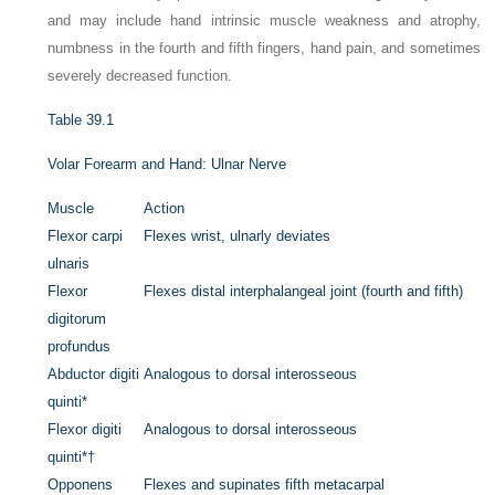
and may include hand intrinsic muscle weakness and atrophy,
numbness in the fourth and fifth fingers, hand pain, and sometimes
severely decreased function.
Table 39.1
Volar Forearm and Hand: Ulnar Nerve
Muscle
Action
Flexor carpi
Flexes wrist, ulnarly deviates
ulnaris
Flexor
Flexes distal interphalangeal joint (fourth and fifth)
digitorum
profundus
Abductor digiti
Analogous to dorsal interosseous
quinti
*
Flexor digiti
Analogous to dorsal interosseous
quinti
*
†
Opponens
Flexes and supinates fifth metacarpal