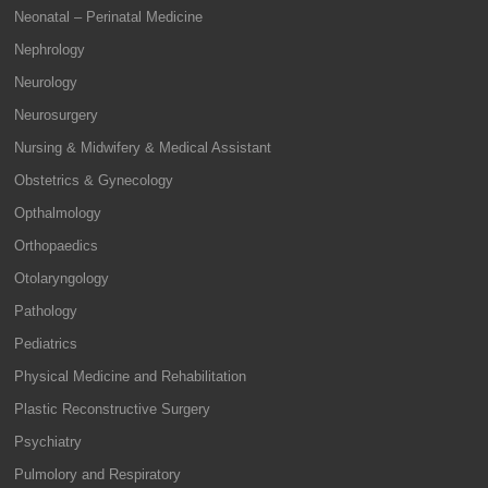
Neonatal – Perinatal Medicine
Nephrology
Neurology
Neurosurgery
Nursing & Midwifery & Medical Assistant
Obstetrics & Gynecology
Opthalmology
Orthopaedics
Otolaryngology
Pathology
Pediatrics
Physical Medicine and Rehabilitation
Plastic Reconstructive Surgery
Psychiatry
Pulmolory and Respiratory