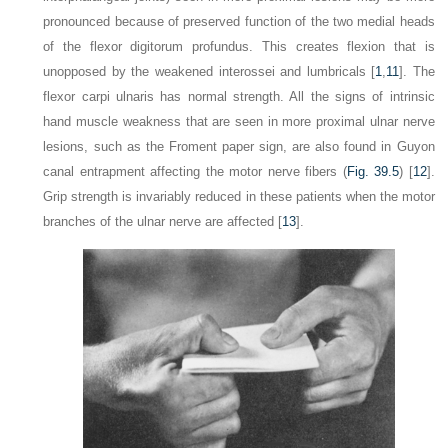
pronounced because of preserved function of the two medial heads
of the flexor digitorum profundus. This creates flexion that is
unopposed by the weakened interossei and lumbricals [
1
,
11
]. The
flexor carpi ulnaris has normal strength. All the signs of intrinsic
hand muscle weakness that are seen in more proximal ulnar nerve
lesions, such as the Froment paper sign, are also found in Guyon
canal entrapment affecting the motor nerve fibers (
Fig. 39.5
) [
12
].
Grip strength is invariably reduced in these patients when the motor
branches of the ulnar nerve are affected [
13
].