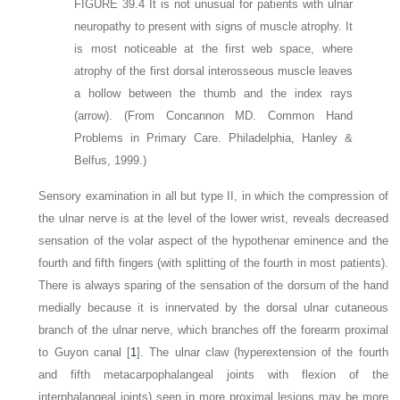
FIGURE 39.4
It is not unusual for patients with ulnar
neuropathy to present with signs of muscle atrophy. It
is most noticeable at the first web space, where
atrophy of the first dorsal interosseous muscle leaves
a hollow between the thumb and the index rays
(arrow)
.
(From Concannon MD. Common Hand
Problems in Primary Care. Philadelphia, Hanley &
Belfus, 1999.)
Sensory examination in all but type II, in which the compression of
the ulnar nerve is at the level of the lower wrist, reveals decreased
sensation of the volar aspect of the hypothenar eminence and the
fourth and fifth fingers (with splitting of the fourth in most patients).
There is always sparing of the sensation of the dorsum of the hand
medially because it is innervated by the dorsal ulnar cutaneous
branch of the ulnar nerve, which branches off the forearm proximal
to Guyon canal [
1
]. The ulnar claw (hyperextension of the fourth
and fifth metacarpophalangeal joints with flexion of the
interphalangeal joints) seen in more proximal lesions may be more