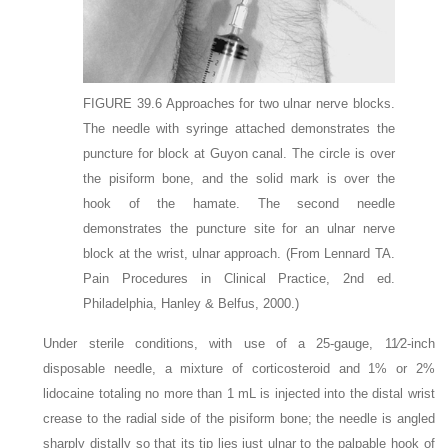
FIGURE 39.6
Approaches for two ulnar nerve blocks.
The needle with syringe attached demonstrates the
puncture for block at Guyon canal. The circle is over
the pisiform bone, and the solid mark is over the
hook of the hamate. The second needle
demonstrates the puncture site for an ulnar nerve
block at the wrist, ulnar approach.
(From Lennard TA.
Pain Procedures in Clinical Practice, 2nd ed.
Philadelphia, Hanley & Belfus, 2000.)
Under sterile conditions, with use of a 25-gauge, 11⁄2-inch
disposable needle, a mixture of corticosteroid and 1% or 2%
lidocaine totaling no more than 1 mL is injected into the distal wrist
crease to the radial side of the pisiform bone; the needle is angled
sharply distally so that its tip lies just ulnar to the palpable hook of