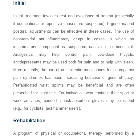
Initial
Initial treatment involves rest and avoidance of trauma (especially
if occupational or repetitive causes are suspected). Ergonomic and
postural adjustments can be effective in these cases. The use of
nonsteroidal anti-inflammatory drugs in cases in which an
inflammatory component is suspected can also be beneficial.
Analgesics may help control pain. Low-dose tricyclic
antidepressants may be used both for pain and to help with sleep.
More recently, the use of antiepileptic medications for neuropathic
pain syndromes has been increasing because of good efficacy.
Prefabricated wrist splints may be beneficial and are often
prescribed for night use. For individuals who continue their sport or
work activities, padded, shock-absorbent gloves may be useful
(e.g., for cyclists, jackhammer users).
Rehabilitation
A program of physical or occupational therapy performed by a