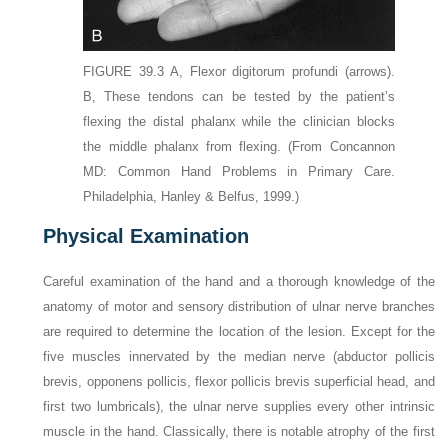
FIGURE 39.3
A,
Flexor digitorum profundi
(arrows)
.
B,
These tendons can be tested by the patient’s
flexing the distal phalanx while the clinician blocks
the middle phalanx from flexing.
(From Concannon
MD: Common Hand Problems in Primary Care.
Philadelphia, Hanley & Belfus, 1999.)
Physical Examination
Careful examination of the hand and a thorough knowledge of the
anatomy of motor and sensory distribution of ulnar nerve branches
are required to determine the location of the lesion. Except for the
five muscles innervated by the median nerve (abductor pollicis
brevis, opponens pollicis, flexor pollicis brevis superficial head, and
first two lumbricals), the ulnar nerve supplies every other intrinsic
muscle in the hand. Classically, there is notable atrophy of the first