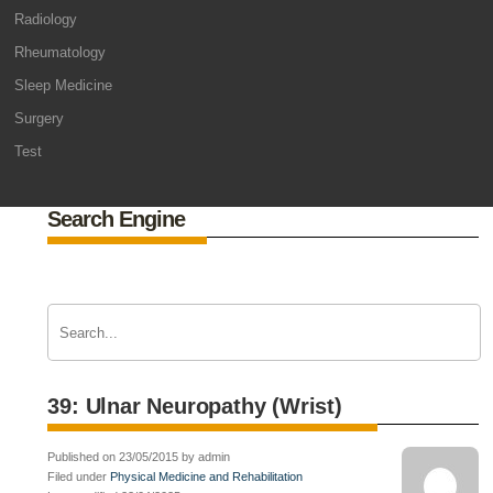
Radiology
Rheumatology
Sleep Medicine
Surgery
Test
Search Engine
39: Ulnar Neuropathy (Wrist)
Published on 23/05/2015 by admin
Filed under
Physical Medicine and Rehabilitation