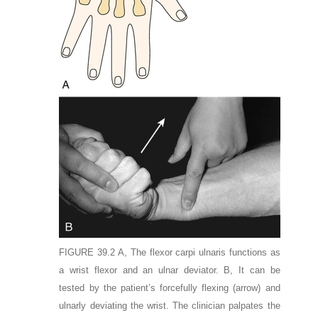
FIGURE 39.2
A,
The flexor carpi ulnaris functions as
a wrist flexor and an ulnar deviator.
B,
It can be
tested by the patient’s forcefully flexing
(arrow)
and
ulnarly deviating the wrist. The clinician palpates the