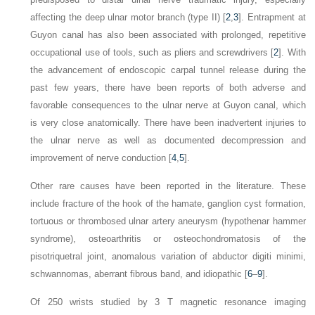
affecting the deep ulnar motor branch (type II) [
2
,
3
]. Entrapment at
Guyon canal has also been associated with prolonged, repetitive
occupational use of tools, such as pliers and screwdrivers [
2
]. With
the advancement of endoscopic carpal tunnel release during the
past few years, there have been reports of both adverse and
favorable consequences to the ulnar nerve at Guyon canal, which
is very close anatomically. There have been inadvertent injuries to
the ulnar nerve as well as documented decompression and
improvement of nerve conduction [
4
,
5
].
Other rare causes have been reported in the literature. These
include fracture of the hook of the hamate, ganglion cyst formation,
tortuous or thrombosed ulnar artery aneurysm (hypothenar hammer
syndrome), osteoarthritis or osteochondromatosis of the
pisotriquetral joint, anomalous variation of abductor digiti minimi,
schwannomas, aberrant fibrous band, and idiopathic [
6
–
9
].
Of 250 wrists studied by 3 T magnetic resonance imaging