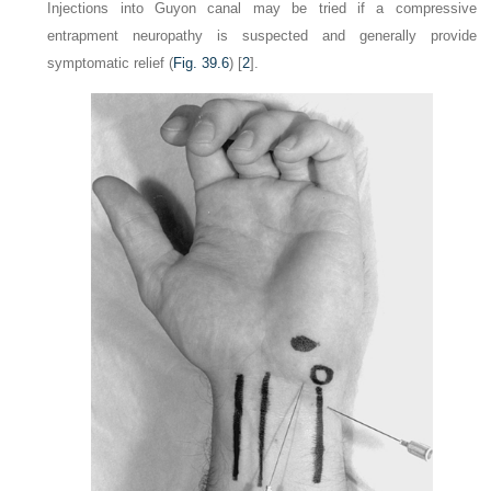
Injections into Guyon canal may be tried if a compressive
entrapment neuropathy is suspected and generally provide
symptomatic relief (
Fig. 39.6
) [
2
].