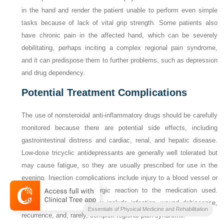
in the hand and render the patient unable to perform even simple
tasks because of lack of vital grip strength. Some patients also
have chronic pain in the affected hand, which can be severely
debilitating, perhaps inciting a complex regional pain syndrome,
and it can predispose them to further problems, such as depression
and drug dependency.
Potential Treatment Complications
The use of nonsteroidal anti-inflammatory drugs should be carefully
monitored because there are potential side effects, including
gastrointestinal distress and cardiac, renal, and hepatic disease.
Low-dose tricyclic antidepressants are generally well tolerated but
may cause fatigue, so they are usually prescribed for use in the
evening. Injection complications include injury to a blood vessel or
nerve, infection, and allergic reaction to the medication used.
Complications after surgery include infection, wound dehiscence,
Essentials of Physical Medicine and Rehabilitation
recurrence, and, rarely, complex regional pain syndrome.