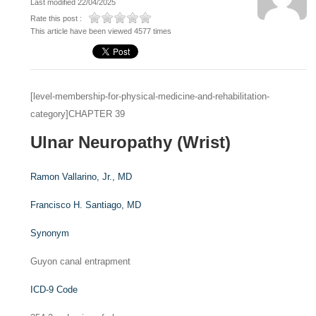
Last modified 22/04/2025
Rate this post :
This article have been viewed 4577 times
[level-membership-for-physical-medicine-and-rehabilitation-
category]CHAPTER 39
Ulnar Neuropathy (Wrist)
Ramon Vallarino, Jr.,
MD
Francisco H. Santiago,
MD
Synonym
Guyon canal entrapment
ICD-9 Code