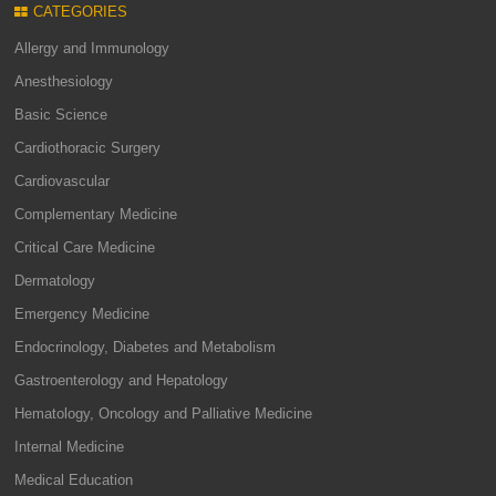
CATEGORIES
Allergy and Immunology
Anesthesiology
Basic Science
Cardiothoracic Surgery
Cardiovascular
Complementary Medicine
Critical Care Medicine
Dermatology
Emergency Medicine
Endocrinology, Diabetes and Metabolism
Gastroenterology and Hepatology
Hematology, Oncology and Palliative Medicine
Internal Medicine
Medical Education