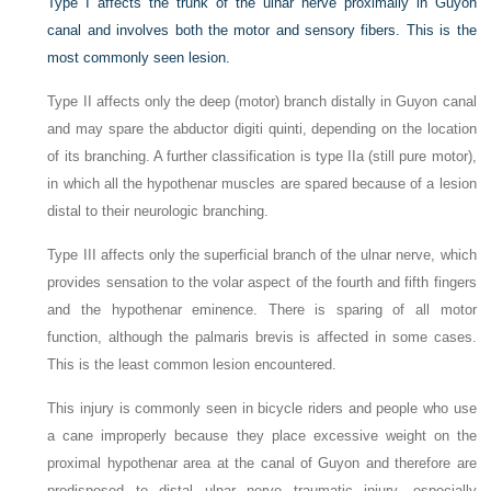
Type I affects the trunk of the ulnar nerve proximally in Guyon
canal and involves both the motor and sensory fibers. This is the
most commonly seen lesion.
Type II affects only the deep (motor) branch distally in Guyon canal
and may spare the abductor digiti quinti, depending on the location
of its branching. A further classification is type IIa (still pure motor),
in which all the hypothenar muscles are spared because of a lesion
distal to their neurologic branching.
Type III affects only the superficial branch of the ulnar nerve, which
provides sensation to the volar aspect of the fourth and fifth fingers
and the hypothenar eminence. There is sparing of all motor
function, although the palmaris brevis is affected in some cases.
This is the least common lesion encountered.
This injury is commonly seen in bicycle riders and people who use
a cane improperly because they place excessive weight on the
proximal hypothenar area at the canal of Guyon and therefore are
predisposed to distal ulnar nerve traumatic injury, especially