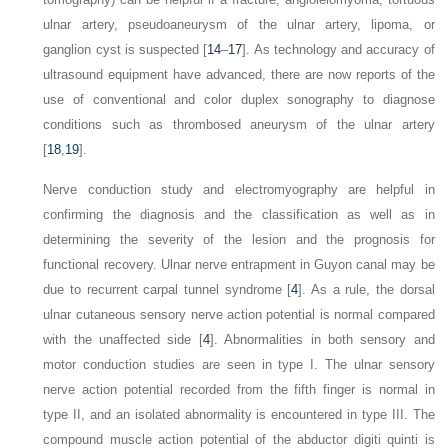
ulnar artery, pseudoaneurysm of the ulnar artery, lipoma, or
ganglion cyst is suspected [
14
–
17
]. As technology and accuracy of
ultrasound equipment have advanced, there are now reports of the
use of conventional and color duplex sonography to diagnose
conditions such as thrombosed aneurysm of the ulnar artery
[
18
,
19
].
Nerve conduction study and electromyography are helpful in
confirming the diagnosis and the classification as well as in
determining the severity of the lesion and the prognosis for
functional recovery. Ulnar nerve entrapment in Guyon canal may be
due to recurrent carpal tunnel syndrome [
4
]. As a rule, the dorsal
ulnar cutaneous sensory nerve action potential is normal compared
with the unaffected side [
4
]. Abnormalities in both sensory and
motor conduction studies are seen in type I. The ulnar sensory
nerve action potential recorded from the fifth finger is normal in
type II, and an isolated abnormality is encountered in type III. The
compound muscle action potential of the abductor digiti quinti is