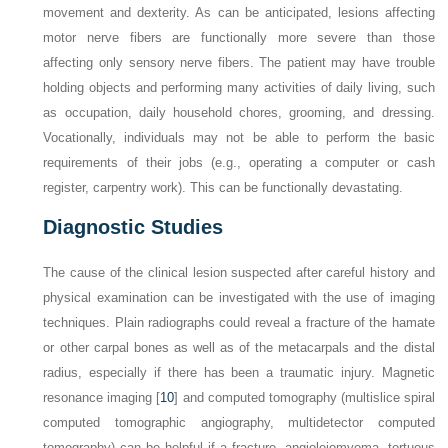
movement and dexterity. As can be anticipated, lesions affecting
motor nerve fibers are functionally more severe than those
affecting only sensory nerve fibers. The patient may have trouble
holding objects and performing many activities of daily living, such
as occupation, daily household chores, grooming, and dressing.
Vocationally, individuals may not be able to perform the basic
requirements of their jobs (e.g., operating a computer or cash
register, carpentry work). This can be functionally devastating.
Diagnostic Studies
The cause of the clinical lesion suspected after careful history and
physical examination can be investigated with the use of imaging
techniques. Plain radiographs could reveal a fracture of the hamate
or other carpal bones as well as of the metacarpals and the distal
radius, especially if there has been a traumatic injury. Magnetic
resonance imaging [
10
] and computed tomography (multislice spiral
computed tomographic angiography, multidetector computed
tomography) can be helpful if a fracture, angioleiomyoma, tortuous