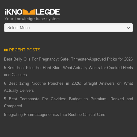
Select Menu
RECENT POSTS
Best Belly Oils For Pregnancy: Safe, Trimester-Approved Picks for 2026
5 Best Foot Files For Hard Skin: What Actually Works for Cracked Heels
and Calluses
6 Best 12mg Nicotine Pouches in 2026: Straight Answers on What
Actually Delivers
5 Best Toothpaste For Cavities: Budget to Premium, Ranked and
Compared
Integrating Pharmacogenomics Into Routine Clinical Care