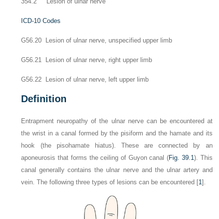
354.2 Lesion of ulnar nerve
ICD-10 Codes
G56.20 Lesion of ulnar nerve, unspecified upper limb
G56.21 Lesion of ulnar nerve, right upper limb
G56.22 Lesion of ulnar nerve, left upper limb
Definition
Entrapment neuropathy of the ulnar nerve can be encountered at
the wrist in a canal formed by the pisiform and the hamate and its
hook (the pisohamate hiatus). These are connected by an
aponeurosis that forms the ceiling of Guyon canal (
Fig. 39.1
). This
canal generally contains the ulnar nerve and the ulnar artery and
vein. The following three types of lesions can be encountered [
1
].