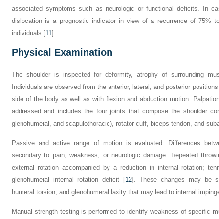
associated symptoms such as neurologic or functional deficits. In cas
dislocation is a prognostic indicator in view of a recurrence of 75% t
individuals [
11
].
Physical Examination
The shoulder is inspected for deformity, atrophy of surrounding mu
Individuals are observed from the anterior, lateral, and posterior positions
side of the body as well as with flexion and abduction motion. Palpation
addressed and includes the four joints that compose the shoulder comp
glenohumeral, and scapulothoracic), rotator cuff, biceps tendon, and suba
Passive and active range of motion is evaluated. Differences be
secondary to pain, weakness, or neurologic damage. Repeated throw
external rotation accompanied by a reduction in internal rotation; te
glenohumeral internal rotation deficit [
12
]. These changes may be sec
humeral torsion, and glenohumeral laxity that may lead to internal imping
Manual strength testing is performed to identify weakness of specific mu