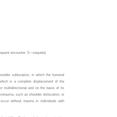
sequent encounter, S—sequela)
houlder subluxation, in which the humeral
, which is a complete displacement of the
or multidirectional and on the basis of its
crotrauma, such as shoulder dislocation, or
 occur without trauma in individuals with