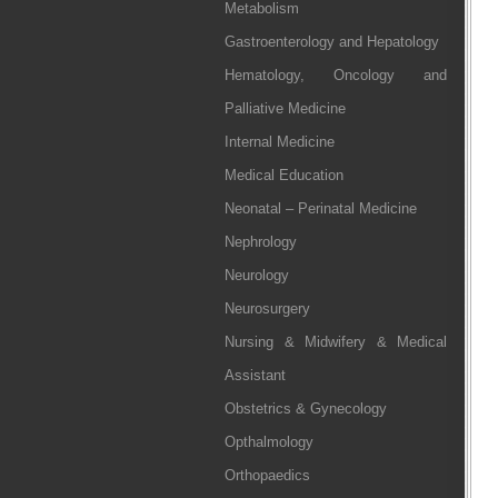
Metabolism
Gastroenterology and Hepatology
Hematology, Oncology and
Palliative Medicine
Internal Medicine
Medical Education
Neonatal – Perinatal Medicine
Nephrology
Neurology
Neurosurgery
Nursing & Midwifery & Medical
Assistant
Obstetrics & Gynecology
Opthalmology
Orthopaedics