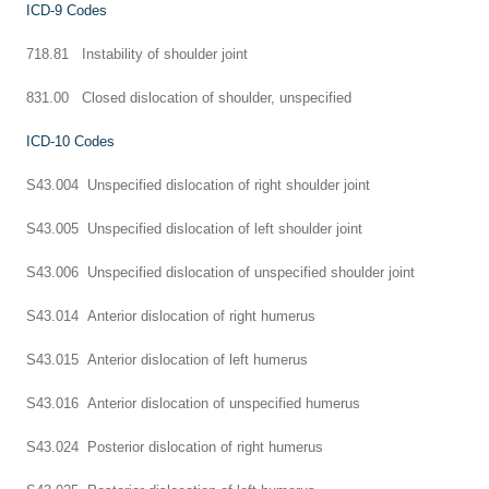
ICD-9 Codes
718.81 Instability of shoulder joint
831.00 Closed dislocation of shoulder, unspecified
ICD-10 Codes
S43.004 Unspecified dislocation of right shoulder joint
S43.005 Unspecified dislocation of left shoulder joint
S43.006 Unspecified dislocation of unspecified shoulder joint
S43.014 Anterior dislocation of right humerus
S43.015 Anterior dislocation of left humerus
S43.016 Anterior dislocation of unspecified humerus
S43.024 Posterior dislocation of right humerus