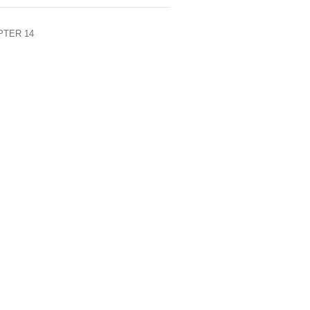
HAPTER 14