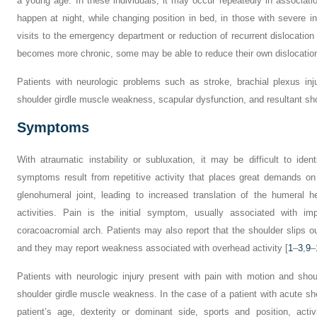
a young age. In these individuals, it may occur repeatedly in associati
happen at night, while changing position in bed, in those with severe inst
visits to the emergency department or reduction of recurrent dislocation
becomes more chronic, some may be able to reduce their own dislocation
Patients with neurologic problems such as stroke, brachial plexus i
shoulder girdle muscle weakness, scapular dysfunction, and resultant shou
Symptoms
With atraumatic instability or subluxation, it may be difficult to identi
symptoms result from repetitive activity that places great demands on 
glenohumeral joint, leading to increased translation of the humeral 
activities. Pain is the initial symptom, usually associated with im
coracoacromial arch. Patients may also report that the shoulder slips ou
and they may report weakness associated with overhead activity [
1
–
3
,
9
–
Patients with neurologic injury present with pain with motion and sho
shoulder girdle muscle weakness. In the case of a patient with acute shoul
patient’s age, dexterity or dominant side, sports and position, acti