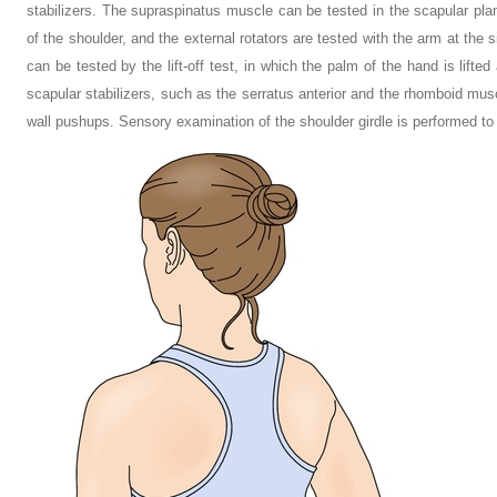
stabilizers. The supraspinatus muscle can be tested in the scapular plane 
of the shoulder, and the external rotators are tested with the arm at the
can be tested by the lift-off test, in which the palm of the hand is lifte
scapular stabilizers, such as the serratus anterior and the rhomboid musc
wall pushups. Sensory examination of the shoulder girdle is performed to r