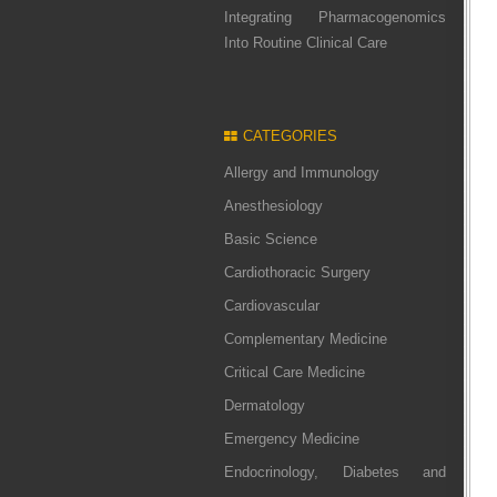
Integrating Pharmacogenomics
Into Routine Clinical Care
CATEGORIES
Allergy and Immunology
Anesthesiology
Basic Science
Cardiothoracic Surgery
Cardiovascular
Complementary Medicine
Critical Care Medicine
Dermatology
Emergency Medicine
Endocrinology, Diabetes and