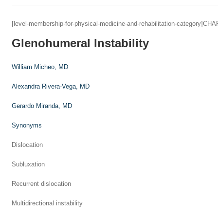
[level-membership-for-physical-medicine-and-rehabilitation-category]C
Glenohumeral Instability
William Micheo,
MD
Alexandra Rivera-Vega,
MD
Gerardo Miranda,
MD
Synonyms
Dislocation
Subluxation
Recurrent dislocation
Multidirectional instability