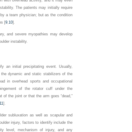
on with overhead activity, and it may even
ability. The patients may initially require
 by a team physician; but as the condition
s [
9
,
10
].
njury, and severe myopathies may develop
lder instability.
fy an initial precipitating event. Usually,
the dynamic and static stabilizers of the
head in overhead sports and occupational
pingement of the rotator cuff under the
t of the joint or that the arm goes “dead,”
11
].
ulder subluxation as well as scapular and
der injury, factors to identify include the
vity level, mechanism of injury, and any