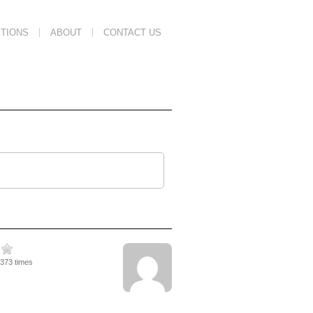
TIONS
ABOUT
CONTACT US
4373 times