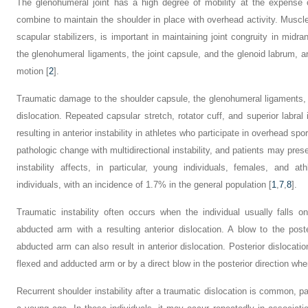
The glenohumeral joint has a high degree of mobility at the expense of
combine to maintain the shoulder in place with overhead activity. Muscle a
scapular stabilizers, is important in maintaining joint congruity in midra
the glenohumeral ligaments, the joint capsule, and the glenoid labrum, are
motion [
2
].
Traumatic damage to the shoulder capsule, the glenohumeral ligaments, an
dislocation. Repeated capsular stretch, rotator cuff, and superior labral 
resulting in anterior instability in athletes who participate in overhead sp
pathologic change with multidirectional instability, and patients may pres
instability affects, in particular, young individuals, females, and a
individuals, with an incidence of 1.7% in the general population [
1
,
7
,
8
].
Traumatic instability often occurs when the individual usually falls o
abducted arm with a resulting anterior dislocation. A blow to the post
abducted arm can also result in anterior dislocation. Posterior dislocatio
flexed and adducted arm or by a direct blow in the posterior direction wh
Recurrent shoulder instability after a traumatic dislocation is common, p