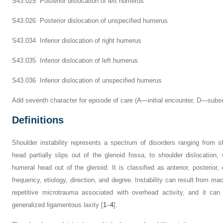
S43.025 Posterior dislocation of left humerus
S43.026 Posterior dislocation of unspecified humerus
S43.034 Inferior dislocation of right humerus
S43.035 Inferior dislocation of left humerus
S43.036 Inferior dislocation of unspecified humerus
Add seventh character for episode of care (A—initial encounter, D—sub
Definitions
Shoulder instability represents a spectrum of disorders ranging from s
head partially slips out of the glenoid fossa, to shoulder dislocation
humeral head out of the glenoid. It is classified as anterior, posterior, 
frequency, etiology, direction, and degree. Instability can result from ma
repetitive microtrauma associated with overhead activity, and it can
generalized ligamentous laxity [
1
–
4
].