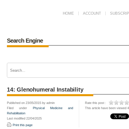
HOME
ACCOUNT
SUBSCRIP
Search Engine
14: Glenohumeral Instability
Published on 23/05/2015 by admin
Rate this post :
Filed under
Physical Medicine and
This article have been viewed 
Rehabilitation
Last modified 22/04/2025
Print this page