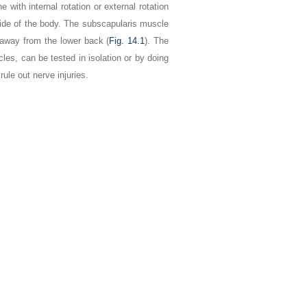
with internal rotation or external rotation
 side of the body. The subscapularis muscle
d away from the lower back (
Fig. 14.1
). The
les, can be tested in isolation or by doing
ule out nerve injuries.