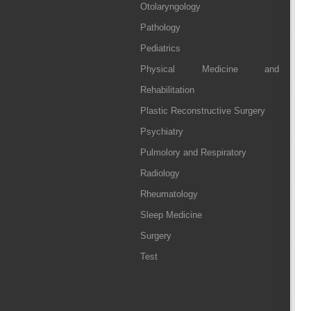
Otolaryngology
Pathology
Pediatrics
Physical Medicine and
Rehabilitation
Plastic Reconstructive Surgery
Psychiatry
Pulmolory and Respiratory
Radiology
Rheumatology
Sleep Medicine
Surgery
Test