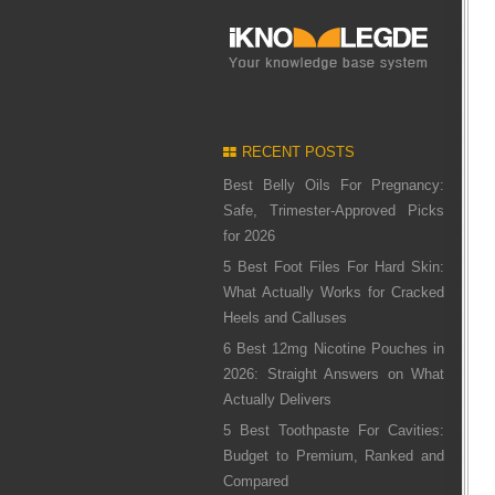
RECENT POSTS
Best Belly Oils For Pregnancy:
Safe, Trimester-Approved Picks
for 2026
5 Best Foot Files For Hard Skin:
What Actually Works for Cracked
Heels and Calluses
6 Best 12mg Nicotine Pouches in
2026: Straight Answers on What
Actually Delivers
5 Best Toothpaste For Cavities:
Budget to Premium, Ranked and
Compared