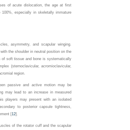
es of acute dislocation, the age at first
o 100%, especially in skeletally immature
scles, asymmetry, and scapular winging.
 with the shoulder in neutral position on the
 of soft tissue and bone is systematically
lex (sternoclavicular, acromioclavicular,
cromial region.
tween passive and active motion may be
ing may lead to an increase in measured
nnis players may present with an isolated
ondary to posterior capsule tightness,
ement [
12
].
scles of the rotator cuff and the scapular