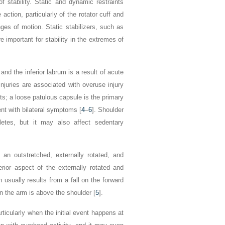
 stability. Static and dynamic restraints
ction, particularly of the rotator cuff and
nges of motion. Static stabilizers, such as
 important for stability in the extremes of
d the inferior labrum is a result of acute
injuries are associated with overuse injury
orts; a loose patulous capsule is the primary
ent with bilateral symptoms [
4
–
6
]. Shoulder
thletes, but it may also affect sedentary
n an outstretched, externally rotated, and
erior aspect of the externally rotated and
n usually results from a fall on the forward
en the arm is above the shoulder [
5
].
articularly when the initial event happens
at