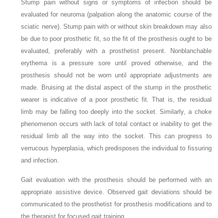
Stump pain without signs or symptoms of infection should be
evaluated for neuroma (palpation along the anatomic course of the
sciatic nerve). Stump pain with or without skin breakdown may also
be due to poor prosthetic fit, so the fit of the prosthesis ought to be
evaluated, preferably with a prosthetist present. Nonblanchable
erythema is a pressure sore until proved otherwise, and the
prosthesis should not be worn until appropriate adjustments are
made. Bruising at the distal aspect of the stump in the prosthetic
wearer is indicative of a poor prosthetic fit. That is, the residual
limb may be falling too deeply into the socket. Similarly, a choke
phenomenon occurs with lack of total contact or inability to get the
residual limb all the way into the socket. This can progress to
verrucous hyperplasia, which predisposes the individual to fissuring
and infection.
Gait evaluation with the prosthesis should be performed with an
appropriate assistive device. Observed gait deviations should be
communicated to the prosthetist for prosthesis modifications and to
the therapist for focused gait training.