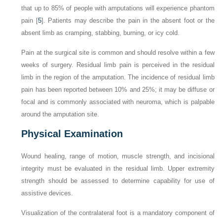
that up to 85% of people with amputations will experience phantom
pain [
5
]. Patients may describe the pain in the absent foot or the
absent limb as cramping, stabbing, burning, or icy cold.
Pain at the surgical site is common and should resolve within a few
weeks of surgery. Residual limb pain is perceived in the residual
limb in the region of the amputation. The incidence of residual limb
pain has been reported between 10% and 25%; it may be diffuse or
focal and is commonly associated with neuroma, which is palpable
around the amputation site.
Physical Examination
Wound healing, range of motion, muscle strength, and incisional
integrity must be evaluated in the residual limb. Upper extremity
strength should be assessed to determine capability for use of
assistive devices.
Visualization of the contralateral foot is a mandatory component of