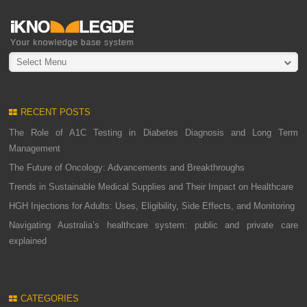
Select Menu
RECENT POSTS
The Role of A1C Testing in Diabetes Diagnosis and Long Term
Management
The Future of Oncology: Advancements and Breakthroughs
Trends in Sustainable Medical Supplies and Their Impact on Healthcare
HGH Injections for Adults: Uses, Eligibility, Side Effects, and Monitoring
Navigating Australia’s healthcare system: public and private care
explained
CATEGORIES