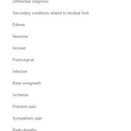
Differential Diagnosis
Secondary conditions related to residual limb
Edema
Neuroma
Incision
Postsurgical
Infection
Bone overgrowth
Ischemia
Phantom pain
Sympathetic pain
Radiculopathy