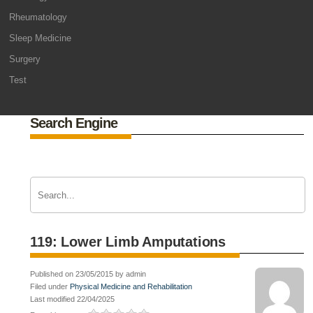
Rheumatology
Sleep Medicine
Surgery
Test
Search Engine
119: Lower Limb Amputations
Published on 23/05/2015 by admin
Filed under
Physical Medicine and Rehabilitation
Last modified 22/04/2025