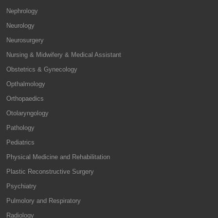
Nephrology
Neurology
Neurosurgery
Nursing & Midwifery & Medical Assistant
Obstetrics & Gynecology
Opthalmology
Orthopaedics
Otolaryngology
Pathology
Pediatrics
Physical Medicine and Rehabilitation
Plastic Reconstructive Surgery
Psychiatry
Pulmolory and Respiratory
Radiology