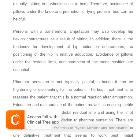
(usually, sitting in a wheelchair or in bed). Therefore, avoidance of
pillows under the knee and promotion of lying prone in bed can be
helpful.
Persons with a transfemoral amputation may also develop hip
flexion contractures as a result of sitting. In addition, there is the
tendency for development of hip abduction contractures, so
positioning of the hip in relative adduction, avoidance of pillows
under the residual limb, and promotion of the prone position are
essential.
Phantom sensation is not typically painful, although it can be
frightening or disorienting for the patient. The best treatment is to
reassure the patient that this is a normal reaction after amputation.
Education and reassurance of the patient as well as ongoing tactile
input (i.e., massaging the distal residual limb and using the limb)
will enhance the accommodation to phantom sensation. There are
many proposed treatments of phantom pain; however, there is no
Essentials of Physical Medicine and Rehabilitation
one definitive treatment that seems to work best. Initial