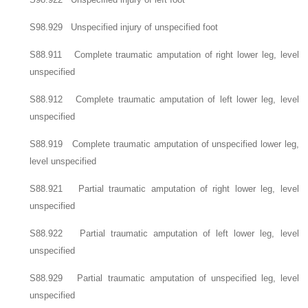
S98.929 Unspecified injury of unspecified foot
S88.911 Complete traumatic amputation of right lower leg, level
unspecified
S88.912 Complete traumatic amputation of left lower leg, level
unspecified
S88.919 Complete traumatic amputation of unspecified lower leg,
level unspecified
S88.921 Partial traumatic amputation of right lower leg, level
unspecified
S88.922 Partial traumatic amputation of left lower leg, level
unspecified
S88.929 Partial traumatic amputation of unspecified leg, level
unspecified