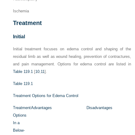
Ischemia
Treatment
Initial
Initial treatment focuses on edema control and shaping of the
residual limb as well as wound healing, prevention of contractures,
and pain management. Options for edema control are listed in
Table 119.1
[
10
,
11
].
Table 119.1
Treatment Options for Edema Control
Treatment
Advantages
Disadvantages
Options
In a
Below-