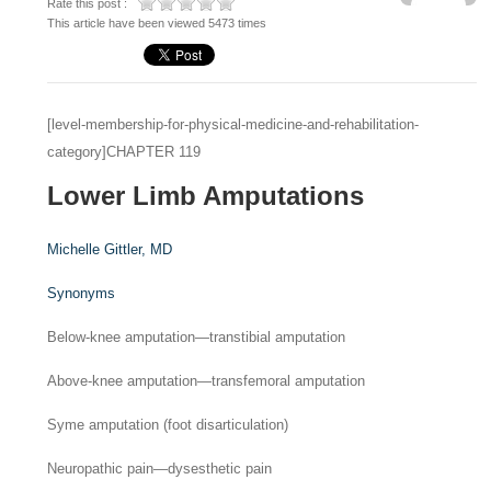
Rate this post :
This article have been viewed 5473 times
[level-membership-for-physical-medicine-and-rehabilitation-
category]CHAPTER 119
Lower Limb Amputations
Michelle Gittler,
MD
Synonyms
Below-knee amputation—transtibial amputation
Above-knee amputation—transfemoral amputation
Syme amputation (foot disarticulation)
Neuropathic pain—dysesthetic pain