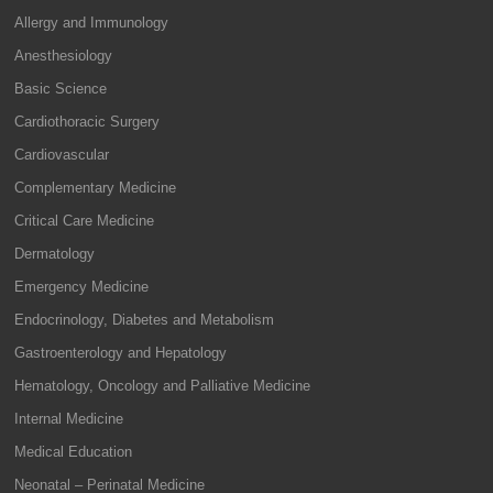
Allergy and Immunology
Anesthesiology
Basic Science
Cardiothoracic Surgery
Cardiovascular
Complementary Medicine
Critical Care Medicine
Dermatology
Emergency Medicine
Endocrinology, Diabetes and Metabolism
Gastroenterology and Hepatology
Hematology, Oncology and Palliative Medicine
Internal Medicine
Medical Education
Neonatal – Perinatal Medicine