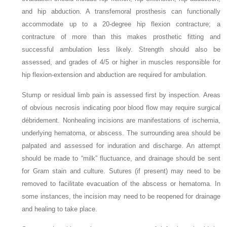
and hip abduction. A transfemoral prosthesis can functionally
accommodate up to a 20-degree hip flexion contracture; a
contracture of more than this makes prosthetic fitting and
successful ambulation less likely. Strength should also be
assessed, and grades of 4/5 or higher in muscles responsible for
hip flexion-extension and abduction are required for ambulation.
Stump or residual limb pain is assessed first by inspection. Areas
of obvious necrosis indicating poor blood flow may require surgical
débridement. Nonhealing incisions are manifestations of ischemia,
underlying hematoma, or abscess. The surrounding area should be
palpated and assessed for induration and discharge. An attempt
should be made to “milk” fluctuance, and drainage should be sent
for Gram stain and culture. Sutures (if present) may need to be
removed to facilitate evacuation of the abscess or hematoma. In
some instances, the incision may need to be reopened for drainage
and healing to take place.