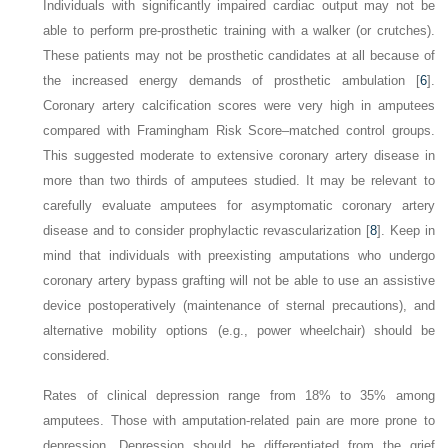
Individuals with significantly impaired cardiac output may not be
able to perform pre-prosthetic training with a walker (or crutches).
These patients may not be prosthetic candidates at all because of
the increased energy demands of prosthetic ambulation [
6
].
Coronary artery calcification scores were very high in amputees
compared with Framingham Risk Score–matched control groups.
This suggested moderate to extensive coronary artery disease in
more than two thirds of amputees studied. It may be relevant to
carefully evaluate amputees for asymptomatic coronary artery
disease and to consider prophylactic revascularization [
8
]. Keep in
mind that individuals with preexisting amputations who undergo
coronary artery bypass grafting will not be able to use an assistive
device postoperatively (maintenance of sternal precautions), and
alternative mobility options (e.g., power wheelchair) should be
considered.
Rates of clinical depression range from 18% to 35% among
amputees. Those with amputation-related pain are more prone to
depression. Depression should be differentiated from the grief