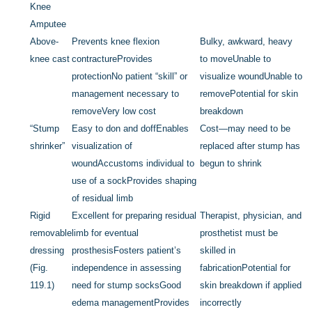
Knee
Amputee
Above-
Prevents knee flexion
Bulky, awkward, heavy
knee cast
contracture
Provides
to move
Unable to
protection
No patient “skill” or
visualize wound
Unable to
management necessary to
remove
Potential for skin
remove
Very low cost
breakdown
“Stump
Easy to don and doff
Enables
Cost—may need to be
shrinker”
visualization of
replaced after stump has
wound
Accustoms individual to
begun to shrink
use of a sock
Provides shaping
of residual limb
Rigid
Excellent for preparing residual
Therapist, physician, and
removable
limb for eventual
prosthetist must be
dressing
prosthesis
Fosters patient’s
skilled in
(
Fig.
independence in assessing
fabrication
Potential for
119.1
)
need for stump socks
Good
skin breakdown if applied
edema management
Provides
incorrectly