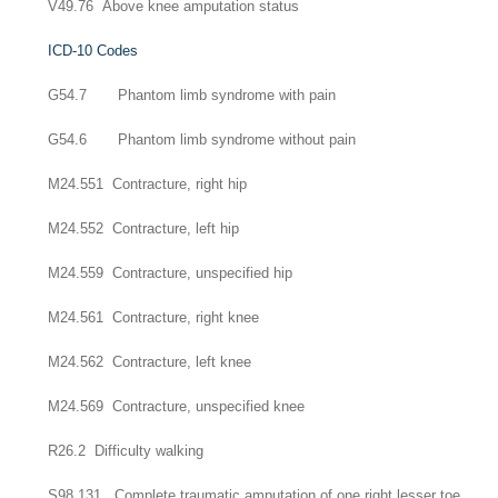
V49.76 Above knee amputation status
ICD-10 Codes
G54.7 Phantom limb syndrome with pain
G54.6 Phantom limb syndrome without pain
M24.551 Contracture, right hip
M24.552 Contracture, left hip
M24.559 Contracture, unspecified hip
M24.561 Contracture, right knee
M24.562 Contracture, left knee
M24.569 Contracture, unspecified knee
R26.2 Difficulty walking
S98.131 Complete traumatic amputation of one right lesser toe