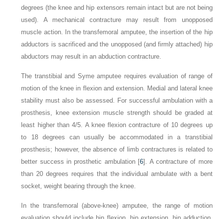
degrees (the knee and hip extensors remain intact but are not being
used). A mechanical contracture may result from unopposed
muscle action. In the transfemoral amputee, the insertion of the hip
adductors is sacrificed and the unopposed (and firmly attached) hip
abductors may result in an abduction contracture.
The transtibial and Syme amputee requires evaluation of range of
motion of the knee in flexion and extension. Medial and lateral knee
stability must also be assessed. For successful ambulation with a
prosthesis, knee extension muscle strength should be graded at
least higher than 4/5. A knee flexion contracture of 10 degrees up
to 18 degrees can usually be accommodated in a transtibial
prosthesis; however, the absence of limb contractures is related to
better success in prosthetic ambulation [
6
]. A contracture of more
than 20 degrees requires that the individual ambulate with a bent
socket, weight bearing through the knee.
In the transfemoral (above-knee) amputee, the range of motion
evaluation should include hip flexion, hip extension, hip adduction,