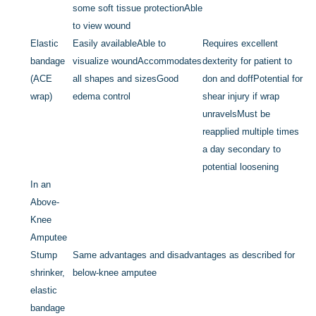
some soft tissue protection
Able
to view wound
Elastic
Easily available
Able to
Requires excellent
bandage
visualize wound
Accommodates
dexterity for patient to
(ACE
all shapes and sizes
Good
don and doff
Potential for
wrap)
edema control
shear injury if wrap
unravels
Must be
reapplied multiple times
a day secondary to
potential loosening
In an
Above-
Knee
Amputee
Stump
Same advantages and disadvantages as described for
shrinker,
below-knee amputee
elastic
bandage