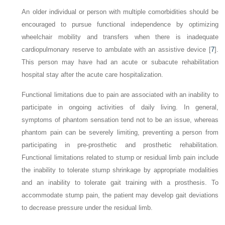
An older individual or person with multiple comorbidities should be
encouraged to pursue functional independence by optimizing
wheelchair mobility and transfers when there is inadequate
cardiopulmonary reserve to ambulate with an assistive device [
7
].
This person may have had an acute or subacute rehabilitation
hospital stay after the acute care hospitalization.
Functional limitations due to pain are associated with an inability to
participate in ongoing activities of daily living. In general,
symptoms of phantom sensation tend not to be an issue, whereas
phantom pain can be severely limiting, preventing a person from
participating in pre-prosthetic and prosthetic rehabilitation.
Functional limitations related to stump or residual limb pain include
the inability to tolerate stump shrinkage by appropriate modalities
and an inability to tolerate gait training with a prosthesis. To
accommodate stump pain, the patient may develop gait deviations
to decrease pressure under the residual limb.