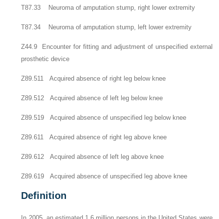
T87.33 Neuroma of amputation stump, right lower extremity
T87.34 Neuroma of amputation stump, left lower extremity
Z44.9 Encounter for fitting and adjustment of unspecified external
prosthetic device
Z89.511 Acquired absence of right leg below knee
Z89.512 Acquired absence of left leg below knee
Z89.519 Acquired absence of unspecified leg below knee
Z89.611 Acquired absence of right leg above knee
Z89.612 Acquired absence of left leg above knee
Z89.619 Acquired absence of unspecified leg above knee
Definition
In 2005, an estimated 1.6 million persons in the United States were