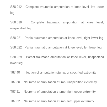
S88.012 Complete traumatic amputation at knee level, left lower
leg
S88.019 Complete traumatic amputation at knee level,
unspecified leg
S88.021 Partial traumatic amputation at knee level, right lower leg
S88.022 Partial traumatic amputation at knee level, left lower leg
S88.029 Partial traumatic amputation at knee level, unspecified
lower leg
T87.40 Infection of amputation stump, unspecified extremity
T87.30 Neuroma of amputation stump, unspecified extremity
T87.31 Neuroma of amputation stump, right upper extremity
T87.32 Neuroma of amputation stump, left upper extremity