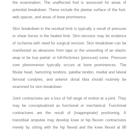
the examination. The unaffected foot is assessed for areas of
potential breakdown. These include the plantar surface of the foot,
web spaces, and areas of bone prominence.
Skin breakdown in the residual limb is typically a result of pressure
or shear forces in the healed limb. Skin necrosis may be evidence
of ischemia with need for surgical revision. Skin breakdown can be
manifested as abrasions from tape or the unraveling of an elastic
wrap or be true partial- or full-thickness (pressure) sores. Pressure
sore phenomenon typically occurs at bone prominences. The
fibular head, hamstring tendons, patellar tendon, medial and lateral
femoral condyles, and anterior distal tibia should routinely be
examined for skin breakdown.
Joint contractures are a loss of full range of motion at a joint. They
may be conceptualized as functional or mechanical. Functional
contractures are the result of (inappropriate) positioning. A
transtibial amputee may develop knee or hip flexion contractures
merely by sitting with the hip flexed and the knee flexed at 90