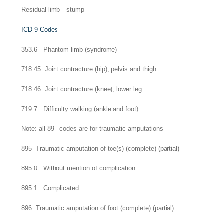
Residual limb—stump
ICD-9 Codes
353.6 Phantom limb (syndrome)
718.45 Joint contracture (hip), pelvis and thigh
718.46 Joint contracture (knee), lower leg
719.7 Difficulty walking (ankle and foot)
Note: all 89_ codes are for traumatic amputations
895 Traumatic amputation of toe(s) (complete) (partial)
895.0 Without mention of complication
895.1 Complicated
896 Traumatic amputation of foot (complete) (partial)