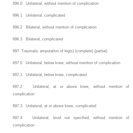
896.0 Unilateral, without mention of complication
896.1 Unilateral, complicated
896.2 Bilateral, without mention of complication
896.3 Bilateral, complicated
897 Traumatic amputation of leg(s) (complete) (partial)
897.0 Unilateral, below knee, without mention of complication
897.1 Unilateral, below knee, complicated
897.2 Unilateral, at or above knee, without mention of
complication
897.3 Unilateral, at or above knee, complicated
897.4 Unilateral, level not specified, without mention of
complication