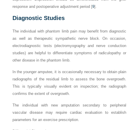
response and postoperative adjustment period [
9
].
Diagnostic Studies
The individual with phantom limb pain may benefit from diagnostic
as well as therapeutic sympathetic nerve block. On occasion,
electrodiagnostic tests (electromyography and nerve conduction
studies) are helpful to differentiate symptoms of radiculopathy or
other disease in the phantom limb.
In the younger amputee, it is occasionally necessary to obtain plain
radiographs of the residual limb to assess the bone overgrowth.
This is typically visually evident on inspection; the radiograph
confirms the extent of overgrowth.
The individual with new amputation secondary to peripheral
vascular disease may require cardiac evaluation to establish
parameters for an exercise prescription.