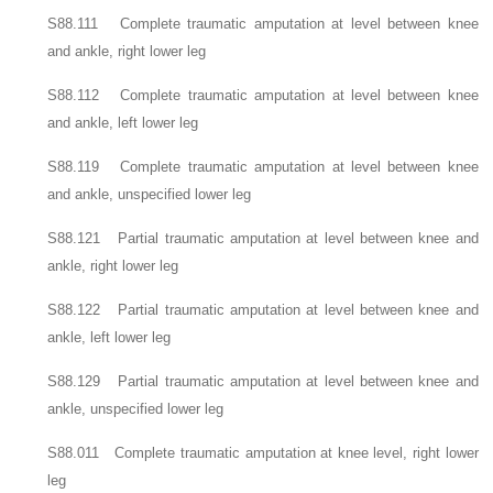
S88.111 Complete traumatic amputation at level between knee
and ankle, right lower leg
S88.112 Complete traumatic amputation at level between knee
and ankle, left lower leg
S88.119 Complete traumatic amputation at level between knee
and ankle, unspecified lower leg
S88.121 Partial traumatic amputation at level between knee and
ankle, right lower leg
S88.122 Partial traumatic amputation at level between knee and
ankle, left lower leg
S88.129 Partial traumatic amputation at level between knee and
ankle, unspecified lower leg
S88.011 Complete traumatic amputation at knee level, right lower
leg