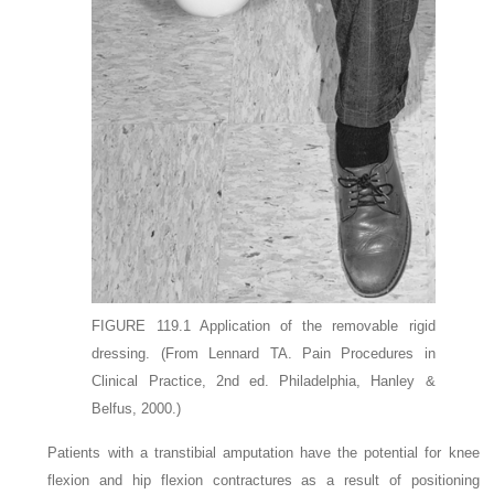
FIGURE 119.1
Application of the removable rigid
dressing.
(From Lennard TA. Pain Procedures in
Clinical Practice, 2nd ed. Philadelphia, Hanley &
Belfus, 2000.)
Patients with a transtibial amputation have the potential for knee
flexion and hip flexion contractures as a result of positioning