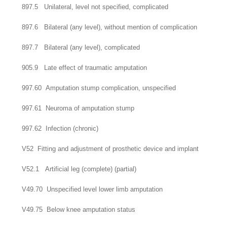
897.5 Unilateral, level not specified, complicated
897.6 Bilateral (any level), without mention of complication
897.7 Bilateral (any level), complicated
905.9 Late effect of traumatic amputation
997.60 Amputation stump complication, unspecified
997.61 Neuroma of amputation stump
997.62 Infection (chronic)
V52 Fitting and adjustment of prosthetic device and implant
V52.1 Artificial leg (complete) (partial)
V49.70 Unspecified level lower limb amputation
V49.75 Below knee amputation status