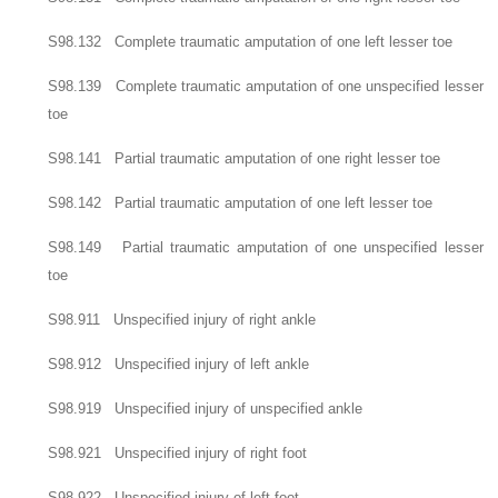
S98.132 Complete traumatic amputation of one left lesser toe
S98.139 Complete traumatic amputation of one unspecified lesser
toe
S98.141 Partial traumatic amputation of one right lesser toe
S98.142 Partial traumatic amputation of one left lesser toe
S98.149 Partial traumatic amputation of one unspecified lesser
toe
S98.911 Unspecified injury of right ankle
S98.912 Unspecified injury of left ankle
S98.919 Unspecified injury of unspecified ankle
S98.921 Unspecified injury of right foot
S98.922 Unspecified injury of left foot