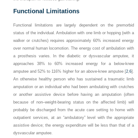
Functional Limitations
Functional limitations are largely dependent on the premorbid
status of the individual. Ambulation with one limb or hopping (with a
walker or crutches) requires approximately 60% increased energy
over normal human locomotion. The energy cost of ambulation with
a prosthesis varies. In the diabetic or dysvascular amputee, it
approaches 38% to 60% increased energy for a below-knee
amputee and 52% to 116% higher for an above-knee amputee [
2
,
6
].
An otherwise healthy person who has sustained a traumatic limb
amputation or an individual who had been ambulating with crutches
or another assistive device before having an amputation (often
because of non–weight-bearing status
on the affected limb) will
probably be discharged from the acute care setting to home with
outpatient services, at an “ambulatory” level with the appropriate
assistive device; the energy expenditure will be less than that of a
dysvascular amputee.