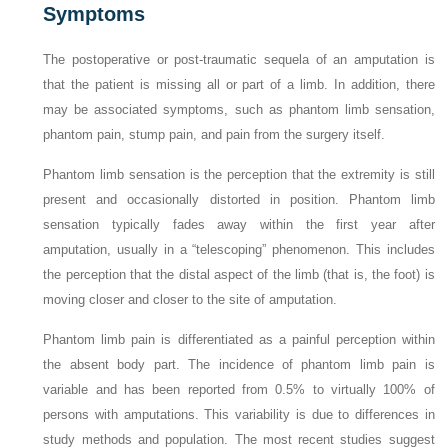
Symptoms
The postoperative or post-traumatic sequela of an amputation is
that the patient is missing all or part of a limb. In addition, there
may be associated symptoms, such as phantom limb sensation,
phantom pain, stump pain, and pain from the surgery itself.
Phantom limb sensation is the perception that the extremity is still
present and occasionally distorted in position. Phantom limb
sensation typically fades away within the first year after
amputation, usually in a “telescoping” phenomenon. This includes
the perception that the distal aspect of the limb (that is, the foot) is
moving closer and closer to the site of amputation.
Phantom limb pain is differentiated as a painful perception within
the absent body part. The incidence of phantom limb pain is
variable and has been reported from 0.5% to virtually 100% of
persons with amputations. This variability is due to differences in
study methods and population. The most recent studies suggest