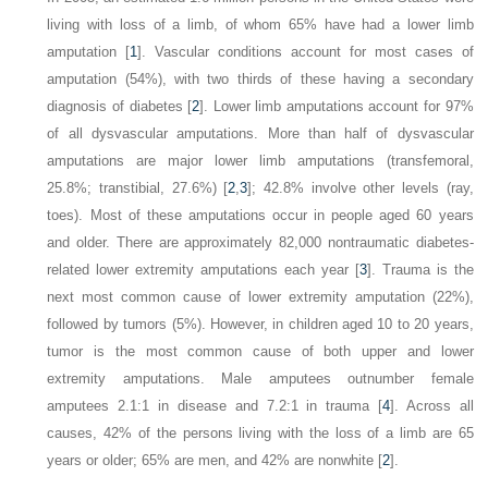
living with loss of a limb, of whom 65% have had a lower limb
amputation [
1
]. Vascular conditions account for most cases of
amputation (54%), with two thirds of these having a secondary
diagnosis of diabetes [
2
]. Lower limb amputations account for 97%
of all dysvascular amputations. More than half of dysvascular
amputations are major lower limb amputations (transfemoral,
25.8%; transtibial, 27.6%) [
2
,
3
]; 42.8% involve other levels (ray,
toes). Most of these amputations occur in people aged 60 years
and older. There are approximately 82,000 nontraumatic diabetes-
related lower extremity amputations each year [
3
]. Trauma is the
next most common cause of lower extremity amputation (22%),
followed by tumors (5%). However, in children aged 10 to 20 years,
tumor is the most common cause of both upper and lower
extremity amputations. Male amputees outnumber female
amputees 2.1:1 in disease and 7.2:1 in trauma [
4
]. Across all
causes, 42% of the persons living with the loss of a limb are 65
years or older; 65% are men, and 42% are nonwhite [
2
].