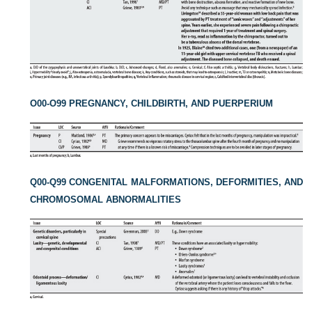
O00-O99 PREGNANCY, CHILDBIRTH, AND PUERPERIUM
Q00-Q99 CONGENITAL MALFORMATIONS, DEFORMITIES, AND
CHROMOSOMAL ABNORMALITIES