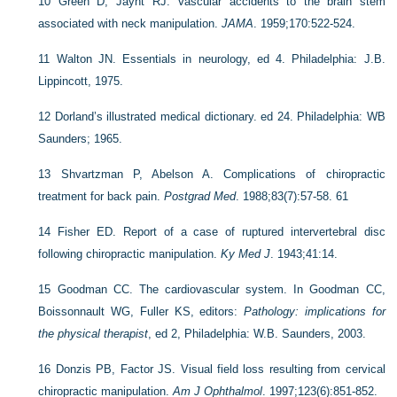
10
Green D, Jaynt RJ. Vascular accidents to the brain stem
associated with neck manipulation.
JAMA
. 1959;170:522-524.
11
Walton JN. Essentials in neurology, ed 4. Philadelphia: J.B.
Lippincott, 1975.
12
Dorland’s illustrated medical dictionary. ed 24. Philadelphia: WB
Saunders; 1965.
13
Shvartzman P, Abelson A. Complications of chiropractic
treatment for back pain.
Postgrad Med
. 1988;83(7):57-58. 61
14
Fisher ED. Report of a case of ruptured intervertebral disc
following chiropractic manipulation.
Ky Med J
. 1943;41:14.
15
Goodman CC. The cardiovascular system. In Goodman CC,
Boissonnault WG, Fuller KS, editors:
Pathology: implications for
the physical therapist
, ed 2, Philadelphia: W.B. Saunders, 2003.
16
Donzis PB, Factor JS. Visual field loss resulting from cervical
chiropractic manipulation.
Am J Ophthalmol
. 1997;123(6):851-852.