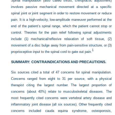
Spinal manipulation (also called thrust, chiropractic adjustment)
involves passive mechanical movement directed at a specific
spinal joint or joint segment in order to restore movement or reduce
pain. It is a high-velocity, low-amplitude maneuver performed at the
end of the patient’s spinal range, which the patient cannot stop or
control. Theories for the pain relief following spinal adjustments
include (1) mechanical/reflexive relaxation of soft tissue, (2)
movement of a disc bulge away from pain-sensitive structure, or (3)
1
proprioceptive input to the spinal cord to gate out pain.
SUMMARY: CONTRAINDICATIONS AND PRECAUTIONS.
Six sources cited a total of 47 concerns for spinal manipulation.
Concerns ranged from eight to 31 per source, with a physical
therapist citing the largest number. The largest proportion of
concerns (about 40%) relate to musculoskeletal diseases. The
most frequently cited concerns were vertebral artery disease and
inflammatory joint disease (all six sources). Other frequently cited
concerns included cauda equina syndrome, osteoporosis,