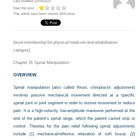
Last modified 22/04/2025
Rate this post :
This article have been viewed 2604 times
[level-membership-for-physical-medicine-and-rehabilitation-
category]
Chapter 26
Spinal Manipulation
OVERVIEW.
Spinal manipulation (also called thrust, chiropractic adjustment)
involves passive mechanical movement directed at a specific
spinal joint or joint segment in order to restore movement or reduce
pain. It is a high-velocity, low-amplitude maneuver performed at the
end of the patient’s spinal range, which the patient cannot stop or
control. Theories for the pain relief following spinal adjustments
include (1) mechanical/reflexive relaxation of soft tissue, (2)