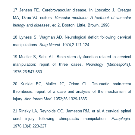
17
Jensen FE. Cerebrovascular disease. In Loscalzo J, Creager
MA, Dzau VJ, editors:
Vascular medicine: A textbook of vascular
biology and diseases
, ed 2, Boston: Little, Brown, 1996.
18
Lyness S, Wagman AD. Neurological deficit following cervical
manipulations.
Surg Neurol
. 1974;2:121-124.
19
Mueller S, Sahs AL. Brain stem dysfunction related to cervical
manipulation: report of three cases.
Neurology (Minneapolis)
.
1976;26:547-550.
20
Kunkle EC, Muller JC, Odom GL. Traumatic brain-stem
thrombosis: report of a case and analysis of the mechanism of
injury.
Ann Intern Med
. 1952;36:1329-1335.
21
Rinsky LA, Reynolds GG, Jameson RM, et al. A cervical spinal
cord injury following chiropractic manipulation.
Paraplegia
.
1976;13(4):223-227.