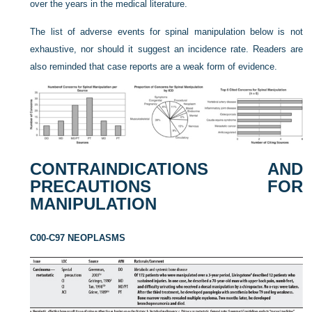
over the years in the medical literature.
The list of adverse events for spinal manipulation below is not
exhaustive, nor should it suggest an incidence rate. Readers are
also reminded that case reports are a weak form of evidence.
CONTRAINDICATIONS AND
PRECAUTIONS FOR
MANIPULATION
C00-C97 NEOPLASMS