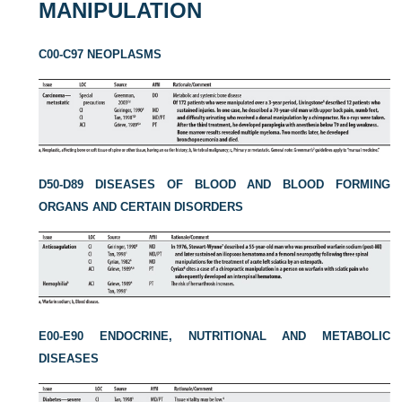
MANIPULATION
C00-C97 NEOPLASMS
D50-D89 DISEASES OF BLOOD AND BLOOD FORMING
ORGANS AND CERTAIN DISORDERS
E00-E90 ENDOCRINE, NUTRITIONAL AND METABOLIC
DISEASES