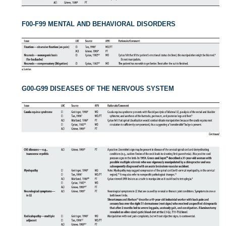
F00-F99 MENTAL AND BEHAVIORAL DISORDERS
G00-G99 DISEASES OF THE NERVOUS SYSTEM