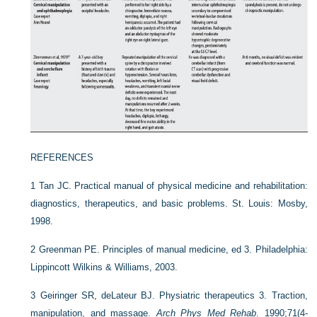
REFERENCES
1
Tan JC. Practical manual of physical medicine and rehabilitation:
diagnostics, therapeutics, and basic problems. St. Louis: Mosby,
1998.
2
Greenman PE. Principles of manual medicine, ed 3. Philadelphia:
Lippincott Wilkins & Williams, 2003.
3
Geiringer SR, deLateur BJ. Physiatric therapeutics 3. Traction,
manipulation, and massage.
Arch Phys Med Rehab
. 1990;71(4-