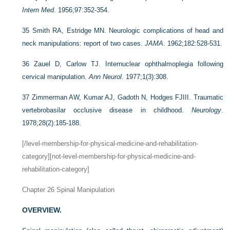
Intern Med
. 1956;97:352-354.
35
Smith RA, Estridge MN. Neurologic complications of head and
neck manipulations: report of two cases.
JAMA
. 1962;182:528-531.
36
Zauel D, Carlow TJ. Internuclear ophthalmoplegia following
cervical manipulation.
Ann Neurol
. 1977;1(3):308.
37
Zimmerman AW, Kumar AJ, Gadoth N, Hodges FJIII. Traumatic
vertebrobasilar occlusive disease in childhood.
Neurology
.
1978;28(2):185-188.
[/level-membership-for-physical-medicine-and-rehabilitation-
category][not-level-membership-for-physical-medicine-and-
rehabilitation-category]
Chapter 26
Spinal Manipulation
OVERVIEW.