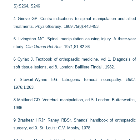
S):S264. S246
4
Grieve GP. Contra-indications to spinal manipulation and allied
treatments.
Physiotherapy
. 1989;75(8):443-453.
5
Livingston MC. Spinal manipulation causing injury. A three-year
study.
Clin Orthop Rel Res
. 1971;81:82-86.
6
Cyriax J. Textbook of orthopaedic medicine, vol 1, Diagnosis of
soft tissue lesions, ed 8. London: Bailliere Tindall, 1982.
7
Stewart-Wynne EG. Iatrogenic femoral neuropathy.
BMJ
.
1976;1:263.
8
Maitland GD. Vertebral manipulation, ed 5. London: Butterworths,
1986.
9
Brashear HRJr, Raney RBSr. Shands’ handbook of orthopaedic
surgery, ed 9. St. Louis: C.V. Mosby, 1978.