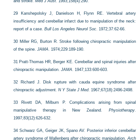
and stroke.
Med J Aust
. 1993;158(4):290.
29
Kanshepolsky J, Danielson H, Flynn RE. Vertebral artery
insufficiency and cerebellar infarct due to manipulation of the neck:
report of a case.
Bull Los Angeles Neurol Soc
. 1972;37:62-66.
30
Miller RG, Burton R. Stroke following chiropractic manipulation
of the spine.
JAMA
. 1974;229:189-190.
31
Pratt-Thomas HR, Berger KE. Cerebellar and spinal injuries after
chiropractic manipulation.
JAMA
. 1947;133:600-603.
32
Richard J. Disk rupture with cauda equine syndrome after
chiropractic adjustment.
N Y State J Med
. 1967;67(18):2496-2498.
33
Rivett DA, Milburn P. Complications arising from spinal
manipulative therapy in New Zealand.
Physiotherapy
.
1997;83(12):626-632.
34
Schwarz GA, Geiger JK, Spano AV. Posterior inferior cerebellar
artery syndrome of Wallenberg after chiropractic manipulation.
Arch