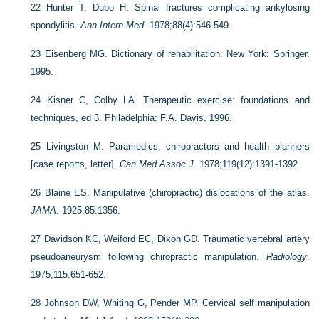
22
Hunter T, Dubo H. Spinal fractures complicating ankylosing
spondylitis.
Ann Intern Med
. 1978;88(4):546-549.
23
Eisenberg MG. Dictionary of rehabilitation. New York: Springer,
1995.
24
Kisner C, Colby LA. Therapeutic exercise: foundations and
techniques, ed 3. Philadelphia: F.A. Davis, 1996.
25
Livingston M. Paramedics, chiropractors and health planners
[case reports, letter].
Can Med Assoc J
. 1978;119(12):1391-1392.
26
Blaine ES. Manipulative (chiropractic) dislocations of the atlas.
JAMA
. 1925;85:1356.
27
Davidson KC, Weiford EC, Dixon GD. Traumatic vertebral artery
pseudoaneurysm following chiropractic manipulation.
Radiology
.
1975;115:651-652.
28
Johnson DW, Whiting G, Pender MP. Cervical self manipulation