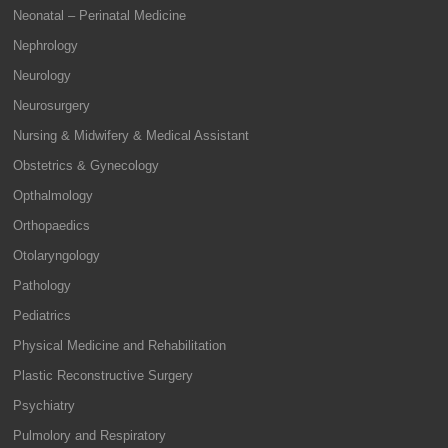
Neonatal – Perinatal Medicine
Nephrology
Neurology
Neurosurgery
Nursing & Midwifery & Medical Assistant
Obstetrics & Gynecology
Opthalmology
Orthopaedics
Otolaryngology
Pathology
Pediatrics
Physical Medicine and Rehabilitation
Plastic Reconstructive Surgery
Psychiatry
Pulmolory and Respiratory