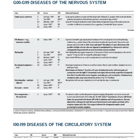
G00-G99 DISEASES OF THE NERVOUS SYSTEM
I00-I99 DISEASES OF THE CIRCULATORY SYSTEM