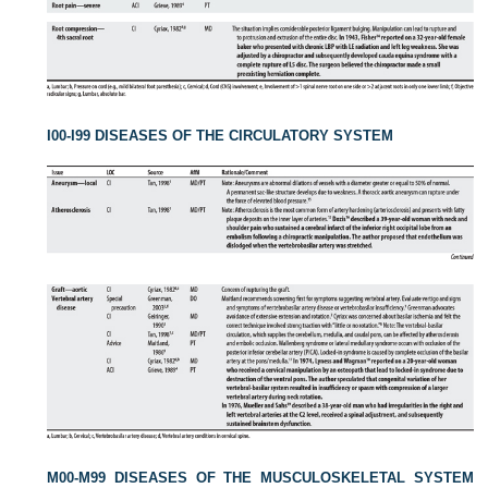
I00-I99 DISEASES OF THE CIRCULATORY SYSTEM
M00-M99 DISEASES OF THE MUSCULOSKELETAL SYSTEM