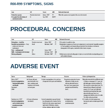
R00-R99 SYMPTOMS, SIGNS
PROCEDURAL CONCERNS
ADVERSE EVENT