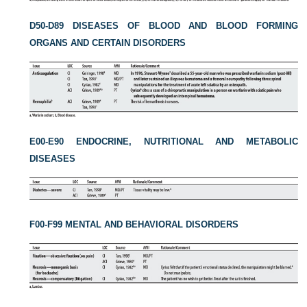
D50-D89 DISEASES OF BLOOD AND BLOOD FORMING
ORGANS AND CERTAIN DISORDERS
E00-E90 ENDOCRINE, NUTRITIONAL AND METABOLIC
DISEASES
F00-F99 MENTAL AND BEHAVIORAL DISORDERS