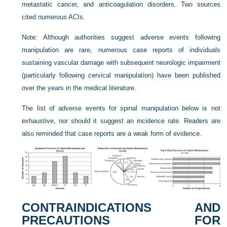
metastatic cancer, and anticoagulation disorders. Two sources
cited numerous ACIs.
Note: Although authorities suggest adverse events following
manipulation are rare, numerous case reports of individuals
sustaining vascular damage with subsequent neurologic impairment
(particularly following cervical manipulation) have been published
over the years in the medical literature.
The list of adverse events for spinal manipulation below is not
exhaustive, nor should it suggest an incidence rate. Readers are
also reminded that case reports are a weak form of evidence.
CONTRAINDICATIONS AND
PRECAUTIONS FOR