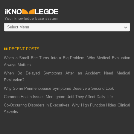
Select Menu
RECENT POSTS
When a Small Bite Turns Into a Big Problem: Why Medical Evaluation
Always Matters
When Do Delayed Symptoms After an Accident Need Medical
Evaluation?
Why Some Perimenopause Symptoms Deserve a Second Look
Common Health Issues Men Ignore Until They Affect Daily Life
Co-Occurring Disorders in Executives: Why High Function Hides Clinical
Severity