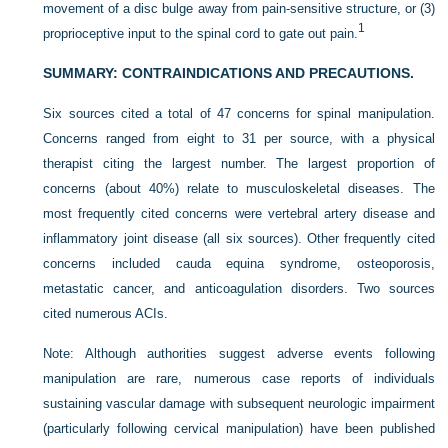
movement of a disc bulge away from pain-sensitive structure, or (3)
1
proprioceptive input to the spinal cord to gate out pain.
SUMMARY: CONTRAINDICATIONS AND PRECAUTIONS.
Six sources cited a total of 47 concerns for spinal manipulation.
Concerns ranged from eight to 31 per source, with a physical
therapist citing the largest number. The largest proportion of
concerns (about 40%) relate to musculoskeletal diseases. The
most frequently cited concerns were vertebral artery disease and
inflammatory joint disease (all six sources). Other frequently cited
concerns included cauda equina syndrome, osteoporosis,
metastatic cancer, and anticoagulation disorders. Two sources
cited numerous ACIs.
Note: Although authorities suggest adverse events following
manipulation are rare, numerous case reports of individuals
sustaining vascular damage with subsequent neurologic impairment
(particularly following cervical manipulation) have been published