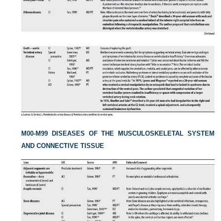
M00-M99 DISEASES OF THE MUSCULOSKELETAL SYSTEM
AND CONNECTIVE TISSUE