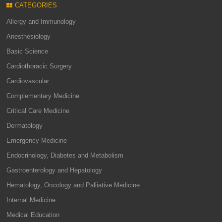
CATEGORIES
Allergy and Immunology
Anesthesiology
Basic Science
Cardiothoracic Surgery
Cardiovascular
Complementary Medicine
Critical Care Medicine
Dermatology
Emergency Medicine
Endocrinology, Diabetes and Metabolism
Gastroenterology and Hepatology
Hematology, Oncology and Palliative Medicine
Internal Medicine
Medical Education