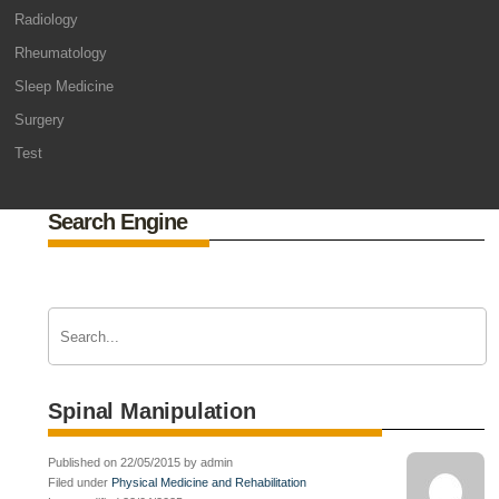
Radiology
Rheumatology
Sleep Medicine
Surgery
Test
Search Engine
Spinal Manipulation
Published on 22/05/2015 by admin
Filed under
Physical Medicine and Rehabilitation