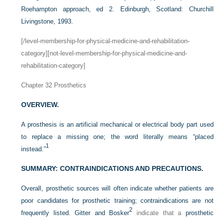
Roehampton approach, ed 2. Edinburgh, Scotland: Churchill
Livingstone, 1993.
[/level-membership-for-physical-medicine-and-rehabilitation-
category][not-level-membership-for-physical-medicine-and-
rehabilitation-category]
Chapter 32
Prosthetics
OVERVIEW.
A prosthesis is an artificial mechanical or electrical body part used
to replace a missing one; the word literally means “placed
1
instead.”
SUMMARY: CONTRAINDICATIONS AND PRECAUTIONS.
Overall, prosthetic sources will often indicate whether patients are
poor candidates for prosthetic training; contraindications are not
2
frequently listed. Gitter and Bosker
indicate that a
prosthetic