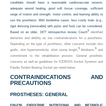
candidate should have a reasonable cardiovascular reserve,
adequate wound healing, good soft tissue coverage, sufficient
range of motion and strength, motor control, and learning ability to
use the prosthesis. With borderline cases, less costly trials (e.g.,
rigid dressing [removable] with pylon and foot) can be considered.
3
Based on an older, 1977 retrospective review, Couch
identified
dementia and debility as two contraindications for a prosthesis.
Depending on the type of prosthesis, other concerns include skin
3
3
grafts, skin hypersensitivity, short stump length,
blindness,
and
commitment to the rehabilitation process. General prosthetic
concerns as well as guidelines for ICEROSS Socket Systems and
Patella Tendon Bearing Socket are noted below.
CONTRAINDICATIONS AND
PRECAUTIONS
PROSTHESES: GENERAL
E00-E90 ENDOCRINE NUTRITIONAL AND METABOLIC