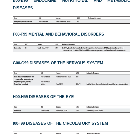
E00-E90 ENDOCRINE NUTRITIONAL AND METABOLIC
DISEASES
F00-F99 MENTAL AND BEHAVIORAL DISORDERS
G00-G99 DISEASES OF THE NERVOUS SYSTEM
H00-H59 DISEASES OF THE EYE
I00-I99 DISEASES OF THE CIRCULATORY SYSTEM