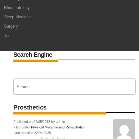
Rheumatology
Sleep Medicine
Surgery
Test
Search Engine
Prosthetics
Published on 22/05/2015 by admin
Filed under
Physical Medicine and Rehabilitation
Last modified 22/04/2025