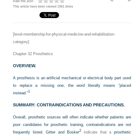
Rate this post :
This article have been viewed 1961 times
[level-membership-for-physical-medicine-and-rehabilitation-
category]
Chapter 32
Prosthetics
OVERVIEW.
A prosthesis is an artificial mechanical or electrical body part used
to replace a missing one; the word literally means “placed
1
instead.”
SUMMARY: CONTRAINDICATIONS AND PRECAUTIONS.
Overall, prosthetic sources will often indicate whether patients are
poor candidates for prosthetic training; contraindications are not
2
frequently listed. Gitter and Bosker
indicate that a
prosthetic