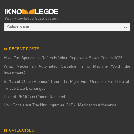
Select Menu
RECENT POSTS
How iFax Speeds Up Referrals When Paperwork Slows Care in 2026
What Makes an Automated Cartridge Filling Machine Worth the
Investment?
Is “Cloud Or On-Premise” Even The Right First Question For Hospital-
To-Lab Data Exchange?
Role of PBMCs in Cancer Research
How Consistent Tracking Improves GLP-1 Medication Adherence
CATEGORIES