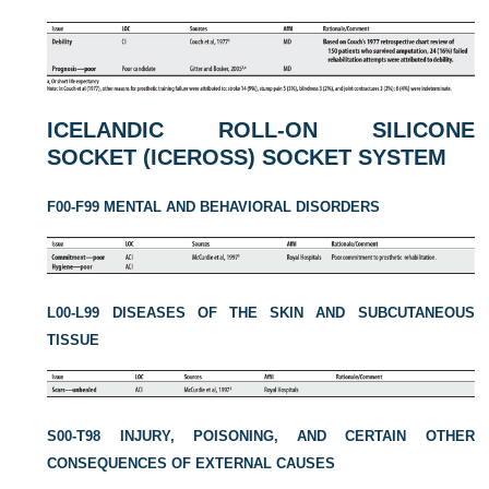
ICELANDIC ROLL-ON SILICONE
SOCKET (ICEROSS) SOCKET SYSTEM
F00-F99 MENTAL AND BEHAVIORAL DISORDERS
L00-L99 DISEASES OF THE SKIN AND SUBCUTANEOUS
TISSUE
S00-T98 INJURY, POISONING, AND CERTAIN OTHER
CONSEQUENCES OF EXTERNAL CAUSES