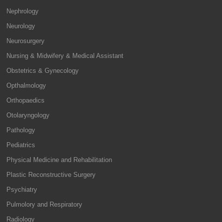
Nephrology
Neurology
Neurosurgery
Nursing & Midwifery & Medical Assistant
Obstetrics & Gynecology
Opthalmology
Orthopaedics
Otolaryngology
Pathology
Pediatrics
Physical Medicine and Rehabilitation
Plastic Reconstructive Surgery
Psychiatry
Pulmolory and Respiratory
Radiology