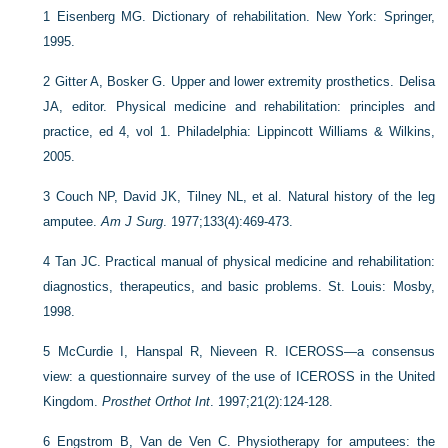
1
Eisenberg MG. Dictionary of rehabilitation. New York: Springer,
1995.
2
Gitter A, Bosker G. Upper and lower extremity prosthetics. Delisa
JA, editor. Physical medicine and rehabilitation: principles and
practice, ed 4, vol 1. Philadelphia: Lippincott Williams & Wilkins,
2005.
3
Couch NP, David JK, Tilney NL, et al. Natural history of the leg
amputee.
Am J Surg
. 1977;133(4):469-473.
4
Tan JC. Practical manual of physical medicine and rehabilitation:
diagnostics, therapeutics, and basic problems. St. Louis: Mosby,
1998.
5
McCurdie I, Hanspal R, Nieveen R. ICEROSS—a consensus
view: a questionnaire survey of the use of ICEROSS in the United
Kingdom.
Prosthet Orthot Int
. 1997;21(2):124-128.
6
Engstrom B, Van de Ven C. Physiotherapy for amputees: the