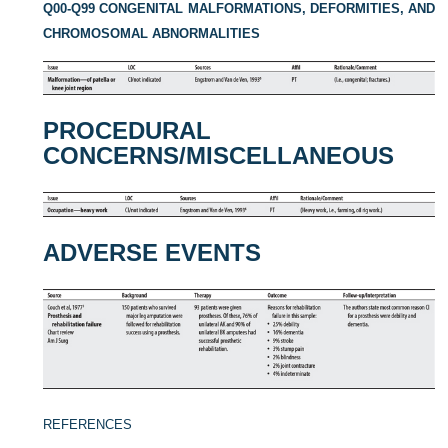
Q00-Q99 CONGENITAL MALFORMATIONS, DEFORMITIES, AND
CHROMOSOMAL ABNORMALITIES
PROCEDURAL
CONCERNS/MISCELLANEOUS
ADVERSE EVENTS
REFERENCES