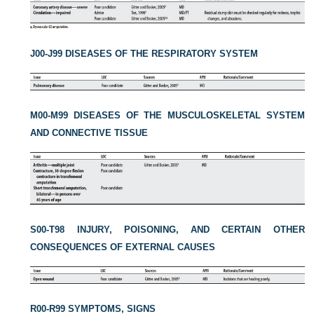
J00-J99 DISEASES OF THE RESPIRATORY SYSTEM
M00-M99 DISEASES OF THE MUSCULOSKELETAL SYSTEM
AND CONNECTIVE TISSUE
S00-T98 INJURY, POISONING, AND CERTAIN OTHER
CONSEQUENCES OF EXTERNAL CAUSES
R00-R99 SYMPTOMS, SIGNS