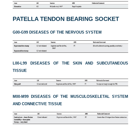
PATELLA TENDON BEARING SOCKET
G00-G99 DISEASES OF THE NERVOUS SYSTEM
L00-L99 DISEASES OF THE SKIN AND SUBCUTANEOUS
TISSUE
M00-M99 DISEASES OF THE MUSCULOSKELETAL SYSTEM
AND CONNECTIVE TISSUE