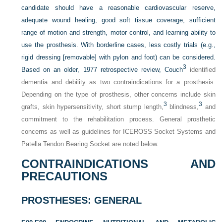
candidate should have a reasonable cardiovascular reserve,
adequate wound healing, good soft tissue coverage, sufficient
range of motion and strength, motor control, and learning ability to
use the prosthesis. With borderline cases, less costly trials (e.g.,
rigid dressing [removable] with pylon and foot) can be considered.
3
Based on an older, 1977 retrospective review, Couch
identified
dementia and debility as two contraindications for a prosthesis.
Depending on the type of prosthesis, other concerns include skin
3
3
grafts, skin hypersensitivity, short stump length,
blindness,
and
commitment to the rehabilitation process. General prosthetic
concerns as well as guidelines for ICEROSS Socket Systems and
Patella Tendon Bearing Socket are noted below.
CONTRAINDICATIONS AND
PRECAUTIONS
PROSTHESES: GENERAL