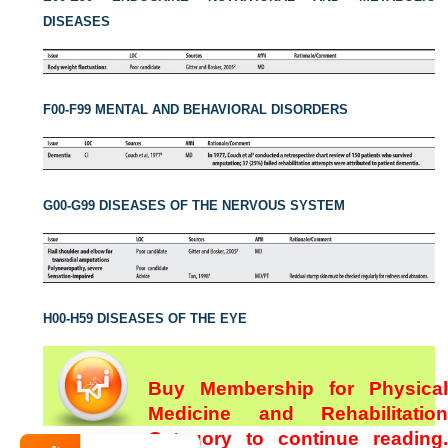
DISEASES
F00-F99 MENTAL AND BEHAVIORAL DISORDERS
G00-G99 DISEASES OF THE NERVOUS SYSTEM
H00-H59 DISEASES OF THE EYE
Buy Membership for Physical
Medicine and Rehabilitation
Category to continue reading.