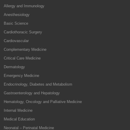
Allergy and Immunology
Anesthesiology
Basic Science
Cardiothoracic Surgery
Cardiovascular
Complementary Medicine
Critical Care Medicine
Dermatology
Emergency Medicine
Endocrinology, Diabetes and Metabolism
Gastroenterology and Hepatology
Hematology, Oncology and Palliative Medicine
Internal Medicine
Medical Education
Neonatal – Perinatal Medicine