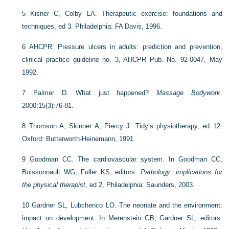
5
Kisner C, Colby LA. Therapeutic exercise: foundations and
techniques, ed 3. Philadelphia: FA Davis, 1996.
6
AHCPR: Pressure ulcers in adults: prediction and prevention,
clinical practice guideline no. 3, AHCPR Pub. No. 92-0047, May
1992.
7
Palmer D. What just happened?
Massage Bodywork
.
2000;15(3):76-81.
8
Thomson A, Skinner A, Piercy J. Tidy’s physiotherapy, ed 12.
Oxford: Butterworth-Heinemann, 1991.
9
Goodman CC. The cardiovascular system. In Goodman CC,
Boissonnault WG, Fuller KS, editors:
Pathology: implications for
the physical therapist
, ed 2, Philadelphia: Saunders, 2003.
10
Gardner SL, Lubchenco LO. The neonate and the environment:
impact on development. In Merenstein GB, Gardner SL, editors: