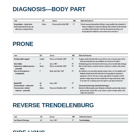
DIAGNOSIS—BODY PART
PRONE
REVERSE TRENDELENBURG