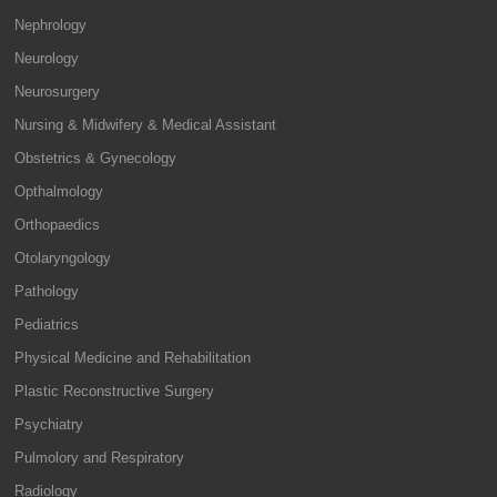
Nephrology
Neurology
Neurosurgery
Nursing & Midwifery & Medical Assistant
Obstetrics & Gynecology
Opthalmology
Orthopaedics
Otolaryngology
Pathology
Pediatrics
Physical Medicine and Rehabilitation
Plastic Reconstructive Surgery
Psychiatry
Pulmolory and Respiratory
Radiology