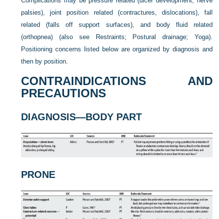
Complications may be pressure related (ulcer development, nerve
palsies), joint position related (contractures, dislocations), fall
related (falls off support surfaces), and body fluid related
(orthopnea) (also see Restraints; Postural drainage; Yoga).
Positioning concerns listed below are organized by diagnosis and
then by position.
CONTRAINDICATIONS AND
PRECAUTIONS
DIAGNOSIS—BODY PART
PRONE