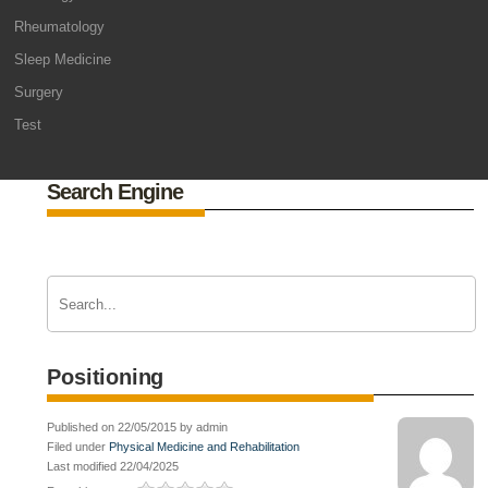
Rheumatology
Sleep Medicine
Surgery
Test
Search Engine
Positioning
Published on 22/05/2015 by admin
Filed under
Physical Medicine and Rehabilitation
Last modified 22/04/2025