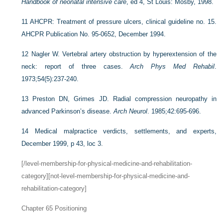
Handbook of neonatal intensive care
, ed 4, St Louis: Mosby, 1998.
11
AHCPR: Treatment of pressure ulcers, clinical guideline no. 15.
AHCPR Publication No. 95-0652, December 1994.
12
Nagler W. Vertebral artery obstruction by hyperextension of the
neck: report of three cases.
Arch Phys Med Rehabil
.
1973;54(5):237-240.
13
Preston DN, Grimes JD. Radial compression neuropathy in
advanced Parkinson’s disease.
Arch Neurol
. 1985;42:695-696.
14
Medical malpractice verdicts, settlements, and experts,
December 1999, p 43, loc 3.
[/level-membership-for-physical-medicine-and-rehabilitation-
category][not-level-membership-for-physical-medicine-and-
rehabilitation-category]
Chapter 65
Positioning