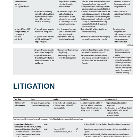
LITIGATION