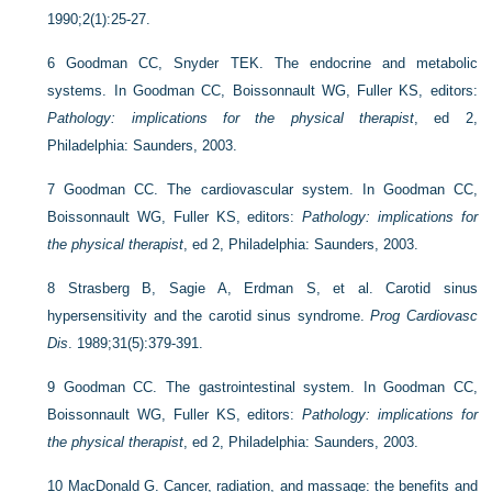
1990;2(1):25-27.
6
Goodman CC, Snyder TEK. The endocrine and metabolic
systems. In Goodman CC, Boissonnault WG, Fuller KS, editors:
Pathology: implications for the physical therapist
, ed 2,
Philadelphia: Saunders, 2003.
7
Goodman CC. The cardiovascular system. In Goodman CC,
Boissonnault WG, Fuller KS, editors:
Pathology: implications for
the physical therapist
, ed 2, Philadelphia: Saunders, 2003.
8
Strasberg B, Sagie A, Erdman S, et al. Carotid sinus
hypersensitivity and the carotid sinus syndrome.
Prog Cardiovasc
Dis
. 1989;31(5):379-391.
9
Goodman CC. The gastrointestinal system. In Goodman CC,
Boissonnault WG, Fuller KS, editors:
Pathology: implications for
the physical therapist
, ed 2, Philadelphia: Saunders, 2003.
10
MacDonald G. Cancer, radiation, and massage: the benefits and