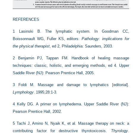
REFERENCES
1
Lasinski B. The lymphatic system. In Goodman CC,
Boissonnault WG, Fuller KS, editors:
Pathology: implications for
the physical therapist
, ed 2, Philadelphia: Saunders, 2003.
2
Benjamin PJ, Tappan FM. Handbook of healing massage
techniques: classic, holistic, and emerging methods, ed 4. Upper
Saddle River (NJ): Pearson Prentice Hall, 2005.
3
Foldi M. Massage and damage to lymphatics [editorial].
Lymphology
. 1995;28:1-3.
4
Kelly DG. A primer on lymphedema. Upper Saddle River (NJ):
Pearson Prentice Hall, 2002.
5
Tachi J, Amino N, Nyaik K, et al. Massage therapy on neck: a
contributing factor for destructive thyrotoxicosis.
Thyrology
.