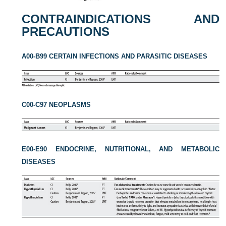
CONTRAINDICATIONS AND
PRECAUTIONS
A00-B99 CERTAIN INFECTIONS AND PARASITIC DISEASES
C00-C97 NEOPLASMS
E00-E90 ENDOCRINE, NUTRITIONAL, AND METABOLIC
DISEASES