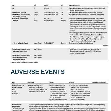
ADVERSE EVENTS