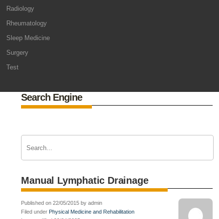
Radiology
Rheumatology
Sleep Medicine
Surgery
Test
Search Engine
Manual Lymphatic Drainage
Published on 22/05/2015 by admin
Filed under
Physical Medicine and Rehabilitation