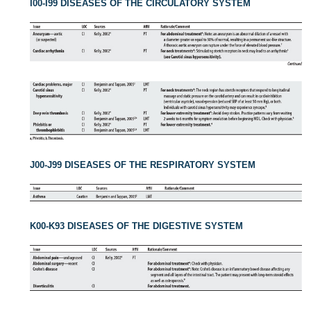
I00-I99 DISEASES OF THE CIRCULATORY SYSTEM
J00-J99 DISEASES OF THE RESPIRATORY SYSTEM
K00-K93 DISEASES OF THE DIGESTIVE SYSTEM