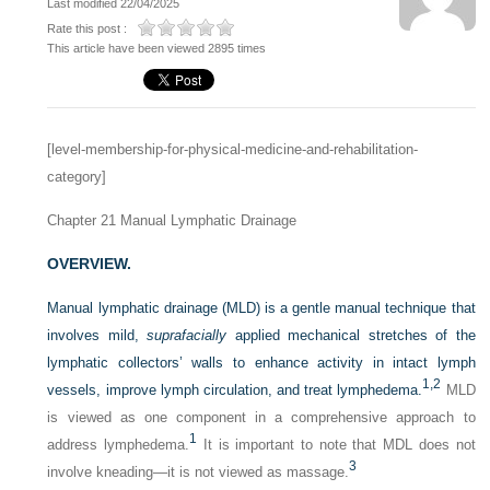
Last modified 22/04/2025
Rate this post :
This article have been viewed 2895 times
[level-membership-for-physical-medicine-and-rehabilitation-
category]
Chapter 21
Manual Lymphatic Drainage
OVERVIEW.
Manual lymphatic drainage (MLD) is a gentle manual technique that
involves mild,
suprafacially
applied mechanical stretches of the
lymphatic collectors’ walls to enhance activity in intact lymph
1,
2
vessels, improve lymph circulation, and treat lymphedema.
MLD
is viewed as one component in a comprehensive approach to
1
address lymphedema.
It is important to note that MDL does not
3
involve kneading—it is not viewed as massage.