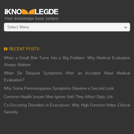
Select Menu
RECENT POSTS
When a Small Bite Turns Into a Big Problem: Why Medical Evaluation
Always Matters
When Do Delayed Symptoms After an Accident Need Medical
Evaluation?
Why Some Perimenopause Symptoms Deserve a Second Look
Common Health Issues Men Ignore Until They Affect Daily Life
Co-Occurring Disorders in Executives: Why High Function Hides Clinical
Severity