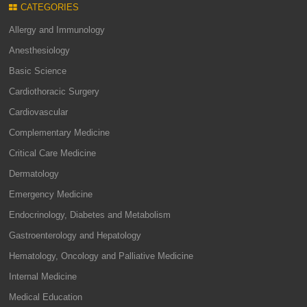
CATEGORIES
Allergy and Immunology
Anesthesiology
Basic Science
Cardiothoracic Surgery
Cardiovascular
Complementary Medicine
Critical Care Medicine
Dermatology
Emergency Medicine
Endocrinology, Diabetes and Metabolism
Gastroenterology and Hepatology
Hematology, Oncology and Palliative Medicine
Internal Medicine
Medical Education