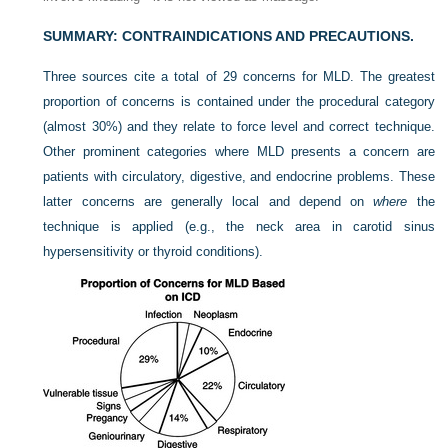
SUMMARY: CONTRAINDICATIONS AND PRECAUTIONS.
Three sources cite a total of 29 concerns for MLD. The greatest
proportion of concerns is contained under the procedural category
(almost 30%) and they relate to force level and correct technique.
Other prominent categories where MLD presents a concern are
patients with circulatory, digestive, and endocrine problems. These
latter concerns are generally local and depend on
where
the
technique is applied (e.g., the neck area in carotid sinus
hypersensitivity or thyroid conditions).