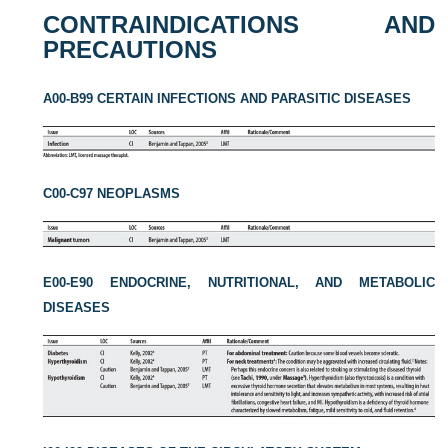
CONTRAINDICATIONS AND
PRECAUTIONS
A00-B99 CERTAIN INFECTIONS AND PARASITIC DISEASES
C00-C97 NEOPLASMS
E00-E90 ENDOCRINE, NUTRITIONAL, AND METABOLIC
DISEASES