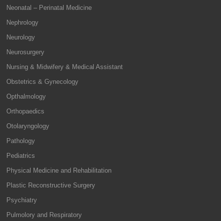
Neonatal – Perinatal Medicine
Nephrology
Neurology
Neurosurgery
Nursing & Midwifery & Medical Assistant
Obstetrics & Gynecology
Opthalmology
Orthopaedics
Otolaryngology
Pathology
Pediatrics
Physical Medicine and Rehabilitation
Plastic Reconstructive Surgery
Psychiatry
Pulmolory and Respiratory