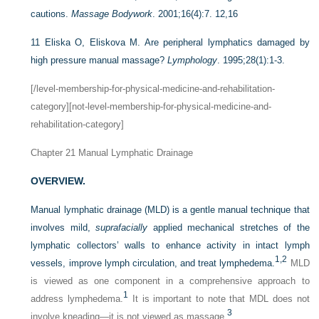
cautions.
Massage Bodywork
. 2001;16(4):7. 12,16
11
Eliska O, Eliskova M. Are peripheral lymphatics damaged by
high pressure manual massage?
Lymphology
. 1995;28(1):1-3.
[/level-membership-for-physical-medicine-and-rehabilitation-
category][not-level-membership-for-physical-medicine-and-
rehabilitation-category]
Chapter 21
Manual Lymphatic Drainage
OVERVIEW.
Manual lymphatic drainage (MLD) is a gentle manual technique that
involves mild,
suprafacially
applied mechanical stretches of the
lymphatic collectors’ walls to enhance activity in intact lymph
1,
2
vessels, improve lymph circulation, and treat lymphedema.
MLD
is viewed as one component in a comprehensive approach to
1
address lymphedema.
It is important to note that MDL does not
3
involve kneading—it is not viewed as massage.