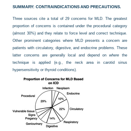
SUMMARY: CONTRAINDICATIONS AND PRECAUTIONS.
Three sources cite a total of 29 concerns for MLD. The greatest
proportion of concerns is contained under the procedural category
(almost 30%) and they relate to force level and correct technique.
Other prominent categories where MLD presents a concern are
patients with circulatory, digestive, and endocrine problems. These
latter concerns are generally local and depend on
where
the
technique is applied (e.g., the neck area in carotid sinus
hypersensitivity or thyroid conditions).