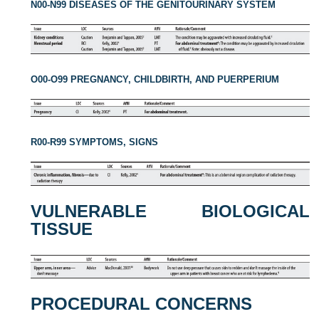
N00-N99 DISEASES OF THE GENITOURINARY SYSTEM
O00-O99 PREGNANCY, CHILDBIRTH, AND PUERPERIUM
R00-R99 SYMPTOMS, SIGNS
VULNERABLE BIOLOGICAL
TISSUE
PROCEDURAL CONCERNS