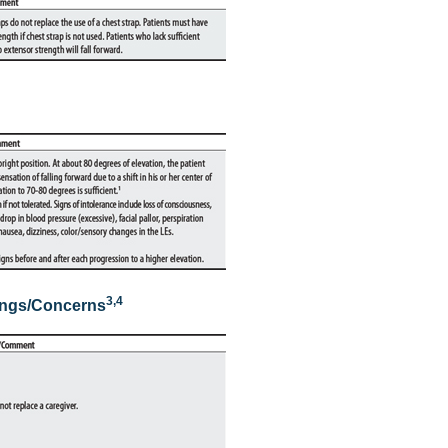
3,
4
ings/Concerns