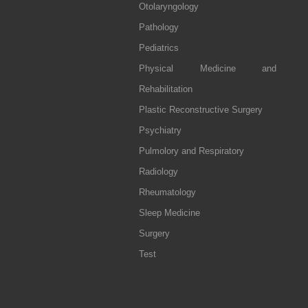
Otolaryngology
Pathology
Pediatrics
Physical Medicine and
Rehabilitation
Plastic Reconstructive Surgery
Psychiatry
Pulmolory and Respiratory
Radiology
Rheumatology
Sleep Medicine
Surgery
Test