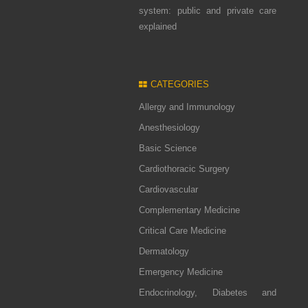
system: public and private care
explained
CATEGORIES
Allergy and Immunology
Anesthesiology
Basic Science
Cardiothoracic Surgery
Cardiovascular
Complementary Medicine
Critical Care Medicine
Dermatology
Emergency Medicine
Endocrinology, Diabetes and