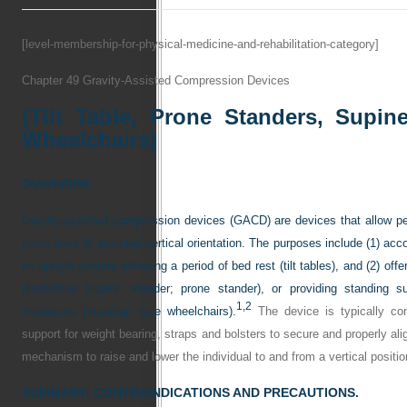
[level-membership-for-physical-medicine-and-rehabilitation-category]
Chapter 49
Gravity-Assisted Compression Devices
(Tilt Table, Prone Standers, Supin
Wheelchairs)
OVERVIEW.
Gravity-assisted compression devices (GACD) are devices that allow per
some level of assisted vertical orientation. The purposes include (1) ac
an upright posture following a period of bed rest (tilt tables), and (2) offe
disabilities (supine stander; prone stander), or providing standing 
1,
2
endeavors (stand-up type wheelchairs).
The device is typically com
support for weight bearing, straps and bolsters to secure and properly ali
mechanism to raise and lower the individual to and from a vertical positio
SUMMARY: CONTRAINDICATIONS AND PRECAUTIONS.