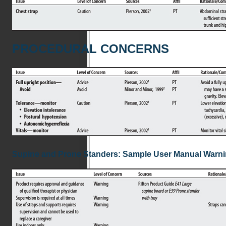
PROCEDURAL CONCERNS
Supine and Prone Standers: Sample User Manual Warn