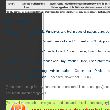
REFERENCES
1
Pierson FM, Fairchild SL. Principles and techniques of patient care, ed
2
Minor MAD, Minor SD. Patient care skills, ed 4. Stamford (CT): Applet
3
Rifton E41 Large Supine Stander Board Product Guide, User Informat
4
Rifton E 59 50″ Prone Stander with Tray Product Guide, User Informa
5
U.S. Food and Drug Administration. Center for Device a
http://www.fda.gov/cdrh/mdr/
. Accessed: November 7, 2005
[/level-membership-for-physical-medicine-and-rehabilitation-category][not
and-rehabilitation-category]<
[/not-level-membership-for-physical-medicine-and-rehabilitation-category]