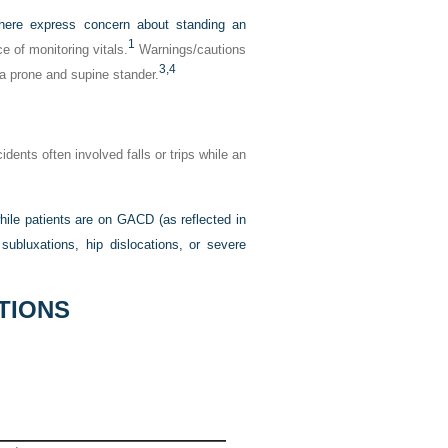
here express concern about standing an
1
 of monitoring vitals.
Warnings/cautions
3,
4
 a prone and supine stander.
dents often involved falls or trips while an
ile patients are on GACD (as reflected in
subluxations, hip dislocations, or severe
TIONS