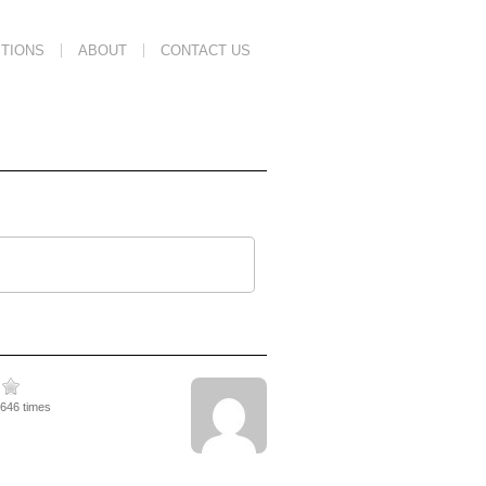
TIONS
ABOUT
CONTACT US
1646 times