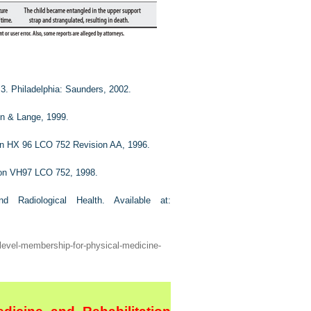
 3. Philadelphia: Saunders, 2002.
on & Lange, 1999.
ion HX 96 LCO 752 Revision AA, 1996.
tion VH97 LCO 752, 1998.
nd Radiological Health.
Available at:
-level-membership-for-physical-medicine-