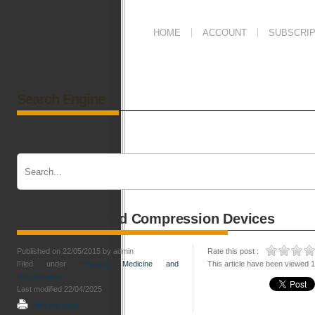
HOME
ACCOUNT
SUBSCRIP
Search Engine
Gravity-Assisted Compression Devices
Published on 22/05/2015 by admin
Rate this post :
Filed under
Physical Medicine and
This article have been viewed 
Rehabilitation
Last modified 22/04/2025
Print this page