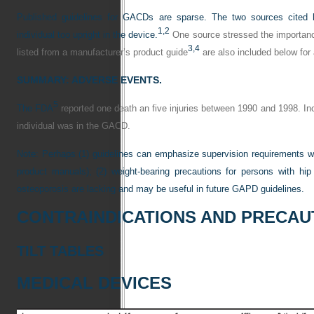
Published guidelines for GACDs are sparse. The two sources cited 
1,
2
individual too upright in the device.
One source stressed the importance
3,
4
listed from a manufacturer’s product guide
are also included below for
SUMMARY: ADVERSE EVENTS.
5
The FDA
reported one death an five injuries between 1990 and 1998. Inci
individual was in the GACD.
Note: Perhaps (1) guidelines can emphasize supervision requirements wh
product manuals); (2) weight-bearing precautions for persons with hip 
osteoporosis are lacking and may be useful in future GAPD guidelines.
CONTRAINDICATIONS AND PRECAU
TILT TABLES
MEDICAL DEVICES