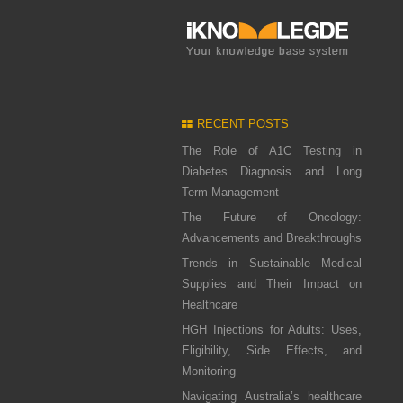
RECENT POSTS
The Role of A1C Testing in
Diabetes Diagnosis and Long
Term Management
The Future of Oncology:
Advancements and Breakthroughs
Trends in Sustainable Medical
Supplies and Their Impact on
Healthcare
HGH Injections for Adults: Uses,
Eligibility, Side Effects, and
Monitoring
Navigating Australia’s healthcare