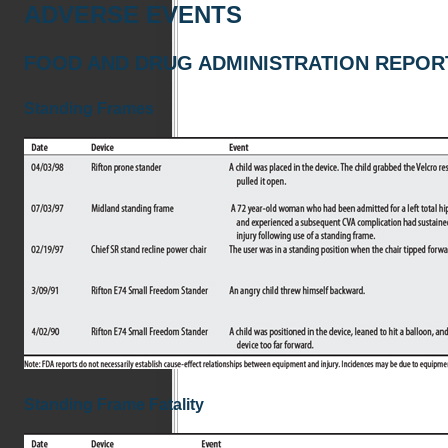
ADVERSE EVENTS
FOOD AND DRUG ADMINISTRATION REPOR
Standing Frames
Standing Frame Fatality