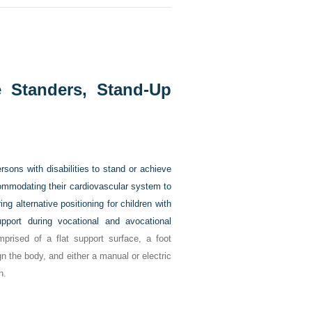
e Standers, Stand-Up
sons with disabilities to stand or achieve
commodating their cardiovascular system to
ring alternative positioning for children with
support during vocational and avocational
prised of a flat support surface, a foot
gn the body, and either a manual or electric
n.