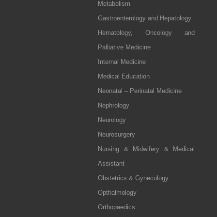
Metabolism
Gastroenterology and Hepatology
Hematology, Oncology and
Palliative Medicine
Internal Medicine
Medical Education
Neonatal – Perinatal Medicine
Nephrology
Neurology
Neurosurgery
Nursing & Midwifery & Medical
Assistant
Obstetrics & Gynecology
Opthalmology
Orthopaedics