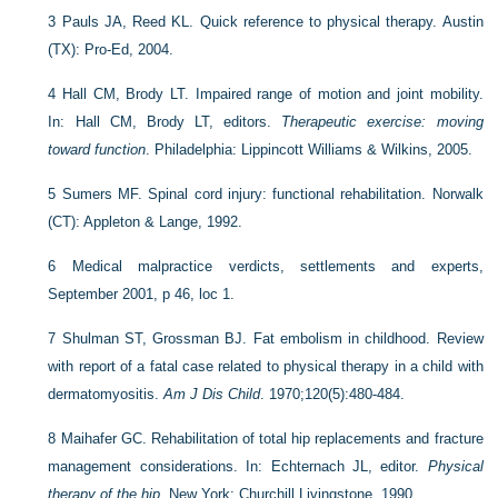
3
Pauls JA, Reed KL. Quick reference to physical therapy. Austin
(TX): Pro-Ed, 2004.
4
Hall CM, Brody LT. Impaired range of motion and joint mobility.
In: Hall CM, Brody LT, editors.
Therapeutic exercise: moving
toward function
. Philadelphia: Lippincott Williams & Wilkins, 2005.
5
Sumers MF. Spinal cord injury: functional rehabilitation. Norwalk
(CT): Appleton & Lange, 1992.
6
Medical malpractice verdicts, settlements and experts,
September 2001, p 46, loc 1.
7
Shulman ST, Grossman BJ. Fat embolism in childhood. Review
with report of a fatal case related to physical therapy in a child with
dermatomyositis.
Am J Dis Child
. 1970;120(5):480-484.
8
Maihafer GC. Rehabilitation of total hip replacements and fracture
management considerations. In: Echternach JL, editor.
Physical
therapy of the hip
. New York: Churchill Livingstone, 1990.