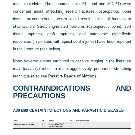
musculoskeletal. Three sources (two PTs and one MD/PT) were
concerned about stretching recent fractures, osteoporotic bone
tissue, or contractures, which would result in loss of function or
stabilization. Stretching-related fractures (osteoporotic bone), soft
tissue ruptures, graft ruptures, and autonomic dysreflexic
responses (in persons with spinal cord injuries) have been reported
in the literature (see below).
Note: Adverse events attributed to passive ranging in the literature
may (
possibly
) reflect a more aggressively performed stretching
technique (also see
Passive Range of Motion
).
CONTRAINDICATIONS AND
PRECAUTIONS
A00-B99 CERTAIN INFECTIONS AND PARASITIC DISEASES