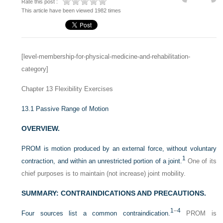
Rate this post :
This article have been viewed 1982 times
[level-membership-for-physical-medicine-and-rehabilitation-
category]
Chapter 13
Flexibility Exercises
13.1
Passive Range of Motion
OVERVIEW.
PROM is motion produced by an external force, without voluntary
1
contraction, and within an unrestricted portion of a joint.
One of its
chief purposes is to maintain (not increase) joint mobility.
SUMMARY: CONTRAINDICATIONS AND PRECAUTIONS.
1
–
4
Four sources list a common contraindication.
PROM is