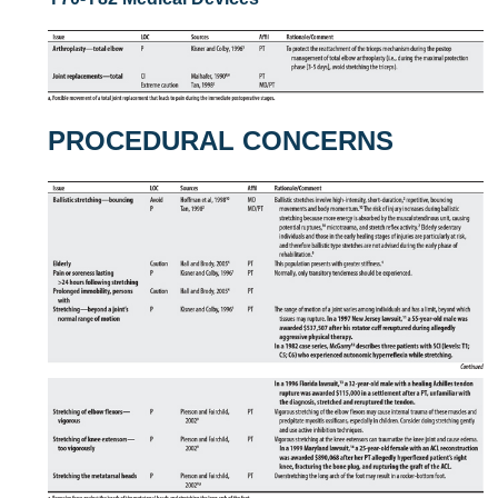
PROCEDURAL CONCERNS