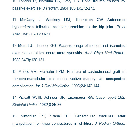
10
London R, Noronha PA, Levy HB. Bone trauma caused by
passive exercise.
J Pediatr
. 1984;105(1):172-173.
11
McGarry J, Woolsey RM, Thompson CW. Autonomic
hyperreflexia following passive stretching to the hip joint.
Phys
Ther
. 1982;62(1):30-31.
12
Merritt JL, Hunder GG. Passive range of motion, not isometric
exercise, amplifies acute urate synovitis.
Arch Phys Med Rehab
.
1983;64(3):130-131.
13
Merkx MA, Freihofer HPM. Fracture of costochondral graft in
temporo-mandibular joint reconstructive surgery: an unexpected
complication.
Int J Oral Maxillofac
. 1995;24:142-144.
14
Pickett WJIII, Johnson JF, Enzenauer RW. Case report 192.
Skeletal Radiol
. 1982;8:85-86.
15
Simonian PT, Staheli LT. Periarticular fractures after
manipulation for knee contractures in children.
J Pediatr Orthop
.