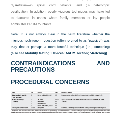
dysreflexia—in spinal cord patients, and (3) heterotopic
ossification. In addition, overly vigorous techniques may have led
to fractures in cases where family members or lay people
administer PROM to infants.
Note: It is not always clear in the harm literature whether the
injurious technique in question (often referred to as “passive”) was
truly that or perhaps a more forceful technique (i.e., stretching)
(also see
Mobility testing; Devices; AROM section; Stretching).
CONTRAINDICATIONS AND
PRECAUTIONS
PROCEDURAL CONCERNS