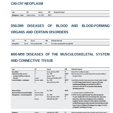
C00-C97 NEOPLASM
D50-D89 DISEASES OF BLOOD AND BLOOD-FORMING
ORGANS AND CERTAIN DISORDERS
M00-M99 DISEASES OF THE MUSCULOSKELETAL SYSTEM
AND CONNECTIVE TISSUE