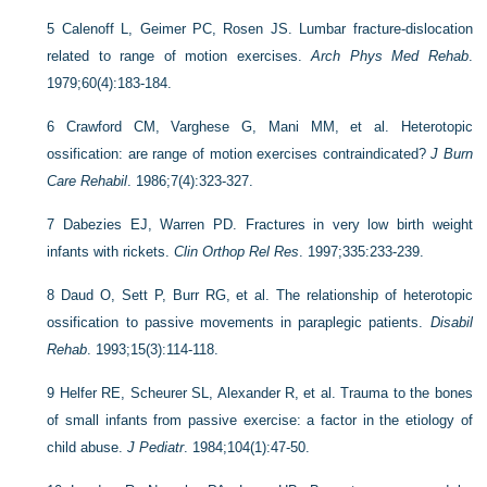
5
Calenoff L, Geimer PC, Rosen JS. Lumbar fracture-dislocation
related to range of motion exercises.
Arch Phys Med Rehab
.
1979;60(4):183-184.
6
Crawford CM, Varghese G, Mani MM, et al. Heterotopic
ossification: are range of motion exercises contraindicated?
J Burn
Care Rehabil
. 1986;7(4):323-327.
7
Dabezies EJ, Warren PD. Fractures in very low birth weight
infants with rickets.
Clin Orthop Rel Res
. 1997;335:233-239.
8
Daud O, Sett P, Burr RG, et al. The relationship of heterotopic
ossification to passive movements in paraplegic patients.
Disabil
Rehab
. 1993;15(3):114-118.
9
Helfer RE, Scheurer SL, Alexander R, et al. Trauma to the bones
of small infants from passive exercise: a factor in the etiology of
child abuse.
J Pediatr
. 1984;104(1):47-50.