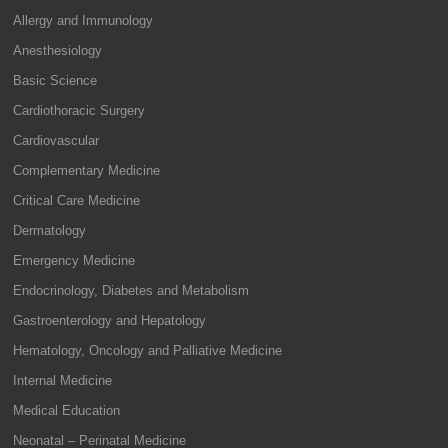
Allergy and Immunology
Anesthesiology
Basic Science
Cardiothoracic Surgery
Cardiovascular
Complementary Medicine
Critical Care Medicine
Dermatology
Emergency Medicine
Endocrinology, Diabetes and Metabolism
Gastroenterology and Hepatology
Hematology, Oncology and Palliative Medicine
Internal Medicine
Medical Education
Neonatal – Perinatal Medicine