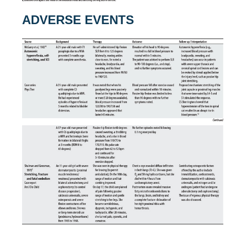
ADVERSE EVENTS