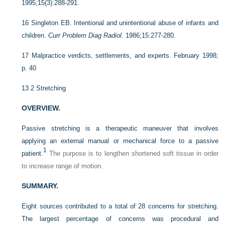
1995;15(3):288-291.
16
Singleton EB. Intentional and unintentional abuse of infants and
children.
Curr Problem Diag Radiol
. 1986;15:277-280.
17
Malpractice verdicts, settlements, and experts. February 1998;
p. 40
13.2
Stretching
OVERVIEW.
Passive stretching is a therapeutic maneuver that involves
applying an external manual or mechanical force to a passive
1
patient.
The purpose is to lengthen shortened soft tissue in order
to increase range of motion.
SUMMARY.
Eight sources contributed to a total of 28 concerns for stretching.
The largest percentage of concerns was procedural and