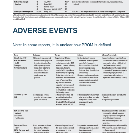
ADVERSE EVENTS
Note: In some reports, it is unclear how PROM is defined.