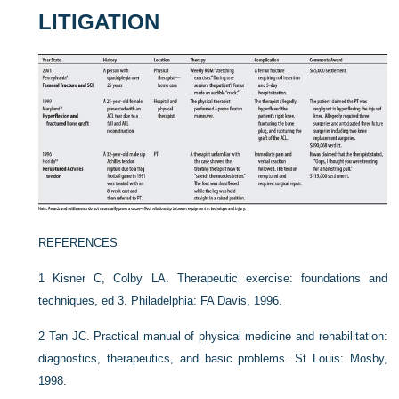
LITIGATION
REFERENCES
1
Kisner C, Colby LA. Therapeutic exercise: foundations and
techniques, ed 3. Philadelphia: FA Davis, 1996.
2
Tan JC. Practical manual of physical medicine and rehabilitation:
diagnostics, therapeutics, and basic problems. St Louis: Mosby,
1998.