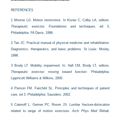
REFERENCES
1
Monroe LG. Motion restrictions. In Kisner C, Colby LA, editors:
Therapeutic exercise: Foundations and techniques
, ed 3,
Philadelphia: FA Davis, 1996.
2
Tan JC. Practical manual of physical medicine and rehabilitation:
Diagnostics, therapeutics, and basic problems. St Louis: Mosby,
1998.
3
Brody LT. Mobility impairment. In: Hall CM, Brody LT, editors.
Therapeutic exercise: moving toward function
. Philadelphia:
Lippincott Williams & Wilkins, 2005.
4
Pierson FM, Fairchild SL. Principles and techniques of patient
care, ed 3. Philadelphia: Saunders, 2002.
5
Calenoff L, Geimer PC, Rosen JS. Lumbar fracture-dislocation
related to range of motion exercises.
Arch Phys Med Rehab
.