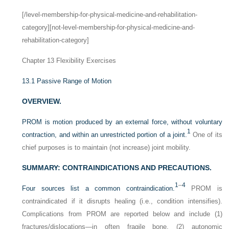
[/level-membership-for-physical-medicine-and-rehabilitation-
category][not-level-membership-for-physical-medicine-and-
rehabilitation-category]
Chapter 13
Flexibility Exercises
13.1
Passive Range of Motion
OVERVIEW.
PROM is motion produced by an external force, without voluntary
1
contraction, and within an unrestricted portion of a joint.
One of its
chief purposes is to maintain (not increase) joint mobility.
SUMMARY: CONTRAINDICATIONS AND PRECAUTIONS.
1
–
4
Four sources list a common contraindication.
PROM is
contraindicated if it disrupts healing (i.e., condition intensifies).
Complications from PROM are reported below and include (1)
fractures/dislocations—in often fragile bone, (2) autonomic