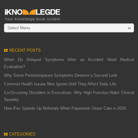
Select Menu
RECENT POSTS
When Do Delayed Symptoms After an Accident Need Medical
Evaluation?
Why Some Perimenopause Symptoms Deserve a Second Look
Common Health Issues Men Ignore Until They Affect Daily Life
Co-Occurring Disorders in Executives: Why High Function Hides Clinical
Severity
How iFax Speeds Up Referrals When Paperwork Slows Care in 2026
CATEGORIES