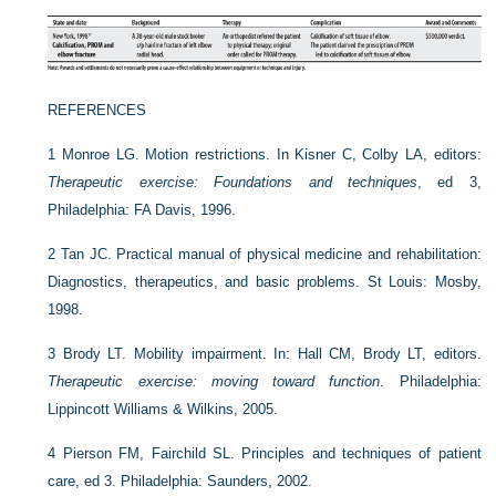
REFERENCES
1
Monroe LG. Motion restrictions. In Kisner C, Colby LA, editors:
Therapeutic exercise: Foundations and techniques
, ed 3,
Philadelphia: FA Davis, 1996.
2
Tan JC. Practical manual of physical medicine and rehabilitation:
Diagnostics, therapeutics, and basic problems. St Louis: Mosby,
1998.
3
Brody LT. Mobility impairment. In: Hall CM, Brody LT, editors.
Therapeutic exercise: moving toward function
. Philadelphia:
Lippincott Williams & Wilkins, 2005.
4
Pierson FM, Fairchild SL. Principles and techniques of patient
care, ed 3. Philadelphia: Saunders, 2002.