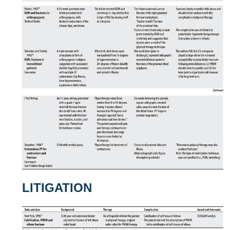
LITIGATION