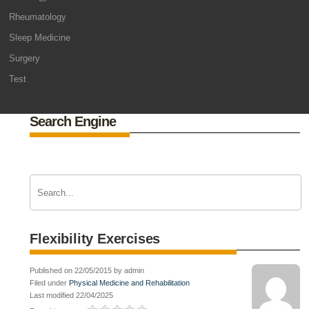
Rheumatology
Sleep Medicine
Surgery
Test
Search Engine
Flexibility Exercises
Published on 22/05/2015 by admin
Filed under
Physical Medicine and Rehabilitation
Last modified 22/04/2025