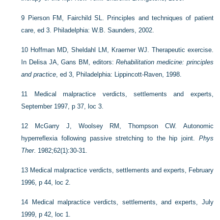
9
Pierson FM, Fairchild SL. Principles and techniques of patient
care, ed 3. Philadelphia: W.B. Saunders, 2002.
10
Hoffman MD, Sheldahl LM, Kraemer WJ. Therapeutic exercise.
In Delisa JA, Gans BM, editors:
Rehabilitation medicine: principles
and practice
, ed 3, Philadelphia: Lippincott-Raven, 1998.
11
Medical malpractice verdicts, settlements and experts,
September 1997, p 37, loc 3.
12
McGarry J, Woolsey RM, Thompson CW. Autonomic
hyperreflexia following passive stretching to the hip joint.
Phys
Ther
. 1982;62(1):30-31.
13
Medical malpractice verdicts, settlements and experts, February
1996, p 44, loc 2.
14
Medical malpractice verdicts, settlements, and experts, July
1999, p 42, loc 1.