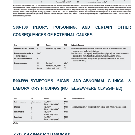
S00-T98 INJURY, POISONING, AND CERTAIN OTHER
CONSEQUENCES OF EXTERNAL CAUSES
R00-R99 SYMPTOMS, SIGNS, AND ABNORMAL CLINICAL &
LABORATORY FINDINGS (NOT ELSEWHERE CLASSIFIED)
Y70-Y82 Medical Devices