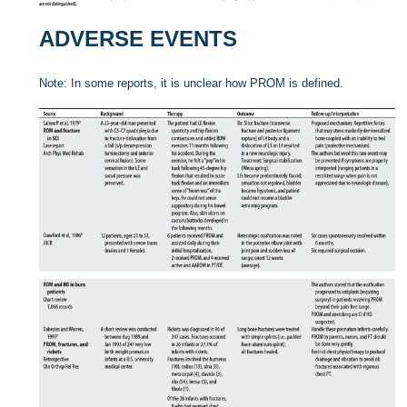
ADVERSE EVENTS
Note: In some reports, it is unclear how PROM is defined.