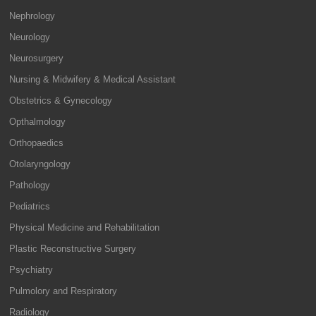
Nephrology
Neurology
Neurosurgery
Nursing & Midwifery & Medical Assistant
Obstetrics & Gynecology
Opthalmology
Orthopaedics
Otolaryngology
Pathology
Pediatrics
Physical Medicine and Rehabilitation
Plastic Reconstructive Surgery
Psychiatry
Pulmolory and Respiratory
Radiology