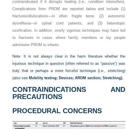
contraindicated if it disrupts healing (i.e., condition intensifies).
Complications from PROM are reported below and include (1)
fractures/dislocations—in often fragile bone, (2) autonomic
dysreflexia—in spinal cord patients, and (3) heterotopic
ossification. In addition, overly vigorous techniques may have led
to fractures in cases where family members or lay people
administer PROM to infants.
Note: It is not always clear in the harm literature whether the
injurious technique in question (often referred to as “passive”) was
truly that or perhaps a more forceful technique (i.e., stretching)
(also see
Mobility testing; Devices; AROM section; Stretching).
CONTRAINDICATIONS AND
PRECAUTIONS
PROCEDURAL CONCERNS