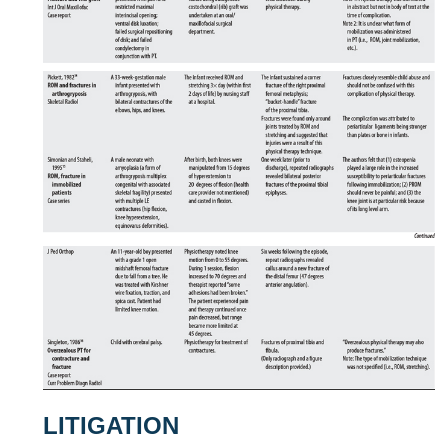
LITIGATION